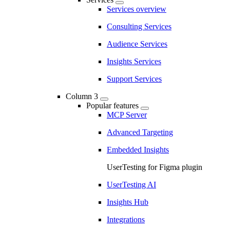
Services overview
Consulting Services
Audience Services
Insights Services
Support Services
Column 3
Popular features
MCP Server
Advanced Targeting
Embedded Insights
UserTesting for Figma plugin
UserTesting AI
Insights Hub
Integrations