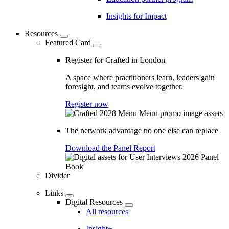
Insights for Impact
Resources
Featured Card
Register for Crafted in London
A space where practitioners learn, leaders gain
foresight, and teams evolve together.
Register now
The network advantage no one else can replace
Download the Panel Report
Divider
Links
Digital Resources
All resources
Insight+