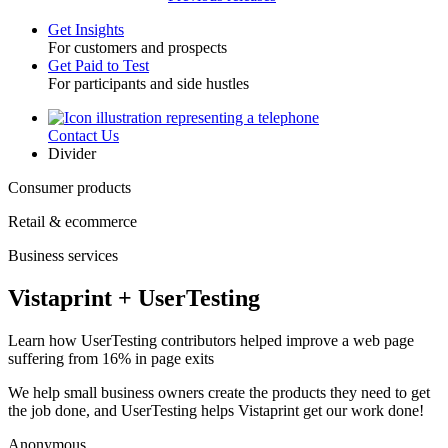
Get Insights
For customers and prospects
Toggle
Get Paid to Test
For participants and side hustles
Contact Us
Utility
Divider
Consumer products
Retail & ecommerce
Business services
Vistaprint + UserTesting
Learn how UserTesting contributors helped improve a web page
suffering from 16% in page exits
We help small business owners create the products they need to get
the job done, and UserTesting helps Vistaprint get our work done!
Anonymous