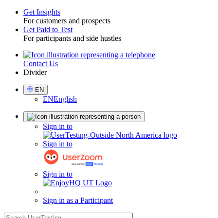
Get Insights
For customers and prospects
Toggle
Get Paid to Test
For participants and side hustles
Contact Us
Utility
Divider
Select
EN
Language
EN
English
Sign
Sign in to
in
Sign in to
Sign in to
Sign in as a Participant
search