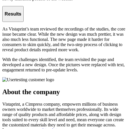
Results
As Vistaprint’s team reviewed the recordings of the studies, the core
issue became clear. While the new design was much prettier, it was
also much less functional. The new page made it harder for
consumers to skim quickly, and the two-step process of clicking to
reveal product details required more work.
With the challenges identified, the team revisited the page and
developed a new design. Once the pictures were replaced with text,
engagement returned to pre-update levels.
About the company
Vistaprint, a Cimpress company, empowers millions of business
owners worldwide to market themselves professionally. Its wide
range of quality products and affordable prices, along with design
tools suited to every skill level and need, mean everyone can create
the customized materials they need to get their message across.