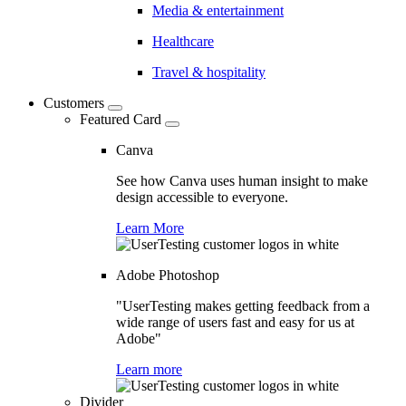
Media & entertainment
Healthcare
Travel & hospitality
Customers
Featured Card
Canva
See how Canva uses human insight to make
design accessible to everyone.
Learn More
Adobe Photoshop
"UserTesting makes getting feedback from a
wide range of users fast and easy for us at
Adobe"
Learn more
Divider