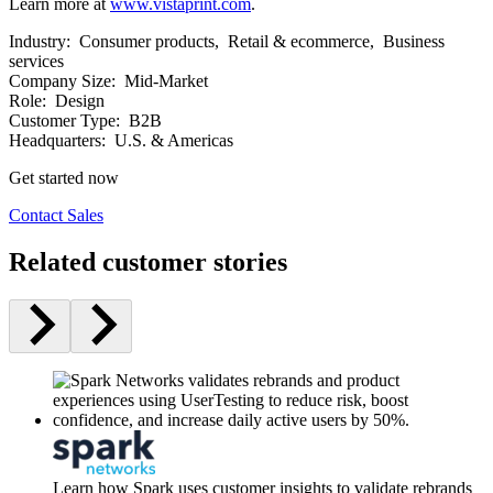
Learn more at
www.vistaprint.com
.
Industry:
Consumer products, Retail & ecommerce, Business
services
Company Size:
Mid-Market
Role:
Design
Customer Type:
B2B
Headquarters:
U.S. & Americas
Get started now
Contact Sales
Related customer stories
Learn how Spark uses customer insights to validate rebrands