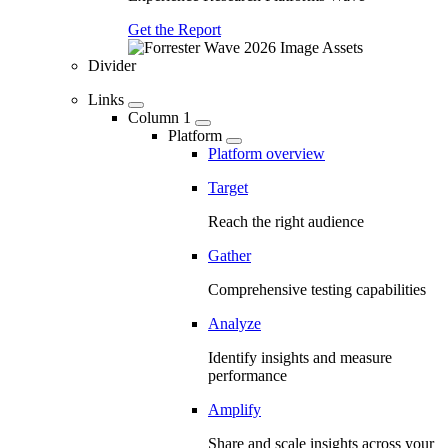
Get the Report
Divider
Links
Column 1
Platform
Platform overview
Target
Reach the right audience
Gather
Comprehensive testing capabilities
Analyze
Identify insights and measure
performance
Amplify
Share and scale insights across your