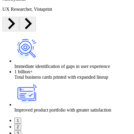
UX Researcher, Vistaprint
Immediate identification of gaps in user experience
1 billion+
Total business cards printed with expanded lineup
Improved product portfolio with greater satisfaction
1
2
3