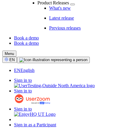
Product Releases
What's new
Latest release
Previous releases
Book a demo
Book a demo
CTA
Menu
Select
EN
Language
EN
English
Sign in to
Sign in to
Sign in to
Sign in as a Participant