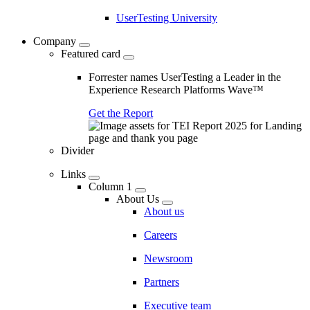
UserTesting University
Company
Featured card
Forrester names UserTesting a Leader in the
Experience Research Platforms Wave™
Get the Report
Divider
Links
Column 1
About Us
About us
Careers
Newsroom
Partners
Executive team