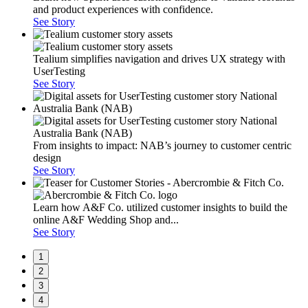
and product experiences with confidence.
See Story
Tealium simplifies navigation and drives UX strategy with
UserTesting
See Story
From insights to impact: NAB’s journey to customer centric
design
See Story
Learn how A&F Co. utilized customer insights to build the
online A&F Wedding Shop and...
See Story
1
2
3
4