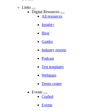
Links
Digital Resources
All resources
Insight+
Blog
Guides
Industry reports
Podcast
Test templates
Webinars
Demo center
Events
Crafted
Events