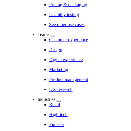
Pricing & packaging
Usability testing
See other use cases
Teams
Customer experience
Design
Digital experience
Marketing
Product management
UX research
Industries
Retail
High-tech
Fin-serv