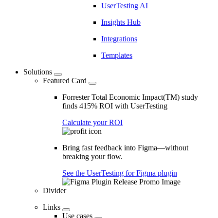
UserTesting AI
Insights Hub
Integrations
Templates
Solutions
Featured Card
Forrester Total Economic Impact(TM) study
finds 415% ROI with UserTesting
Calculate your ROI
Bring fast feedback into Figma—without
breaking your flow.
See the UserTesting for Figma plugin
Divider
Links
Use cases