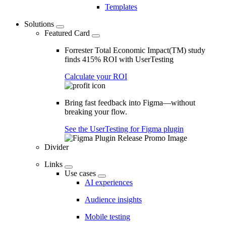
Templates
Solutions
Featured Card
Forrester Total Economic Impact(TM) study
finds 415% ROI with UserTesting
Calculate your ROI
Bring fast feedback into Figma—without
breaking your flow.
See the UserTesting for Figma plugin
Divider
Links
Use cases
AI experiences
Audience insights
Mobile testing