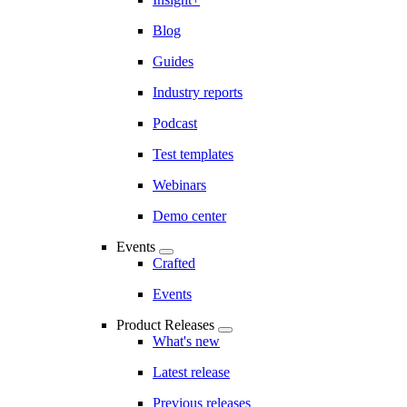
Blog
Guides
Industry reports
Podcast
Test templates
Webinars
Demo center
Events
Crafted
Events
Product Releases
What's new
Latest release
Previous releases