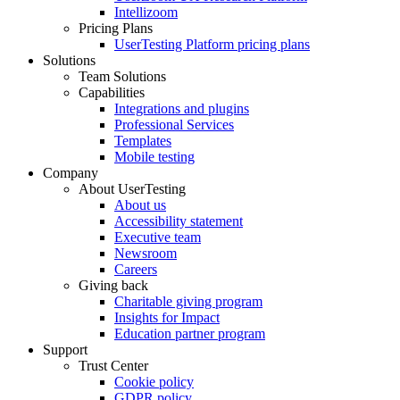
Intellizoom
Pricing Plans
UserTesting Platform pricing plans
Solutions
Team Solutions
Capabilities
Integrations and plugins
Professional Services
Templates
Mobile testing
Company
About UserTesting
About us
Accessibility statement
Executive team
Newsroom
Careers
Giving back
Charitable giving program
Insights for Impact
Education partner program
Support
Trust Center
Cookie policy
GDPR policy