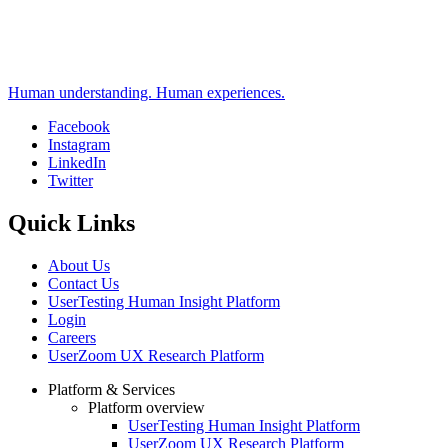
Human understanding. Human experiences.
Facebook
Instagram
Social
LinkedIn
Twitter
Quick Links
About Us
Contact Us
UserTesting Human Insight Platform
Login
Careers
UserZoom UX Research Platform
Platform & Services
Platform overview
Footer
UserTesting Human Insight Platform
UserZoom UX Research Platform