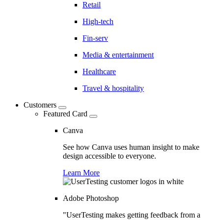
Retail
High-tech
Fin-serv
Media & entertainment
Healthcare
Travel & hospitality
Customers
Featured Card
Canva
See how Canva uses human insight to make
design accessible to everyone.
Learn More
Adobe Photoshop
"UserTesting makes getting feedback from a