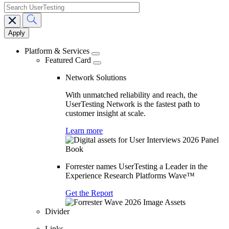
search
Main
navigation
Platform & Services
Featured Card
Network Solutions
With unmatched reliability and reach, the
UserTesting Network is the fastest path to
customer insight at scale.
Learn more
Forrester names UserTesting a Leader in the
Experience Research Platforms Wave™
Get the Report
Divider
Links