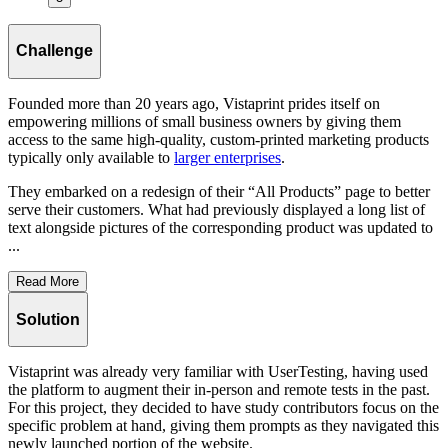
Challenge
Founded more than 20 years ago, Vistaprint prides itself on
empowering millions of small business owners by giving them
access to the same high-quality, custom-printed marketing products
typically only available to
larger enterprises
.
They embarked on a redesign of their “All Products” page to better
serve their customers. What had previously displayed a long list of
text alongside pictures of the corresponding product was updated to
...
Read More
Solution
Vistaprint was already very familiar with UserTesting, having used
the platform to augment their in-person and remote tests in the past.
For this project, they decided to have study contributors focus on the
specific problem at hand, giving them prompts as they navigated this
newly launched portion of the website.