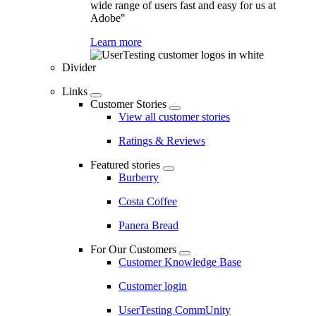
wide range of users fast and easy for us at
Adobe"
Learn more
Divider
Links
Customer Stories
View all customer stories
Ratings & Reviews
Featured stories
Burberry
Costa Coffee
Panera Bread
For Our Customers
Customer Knowledge Base
Customer login
UserTesting CommUnity