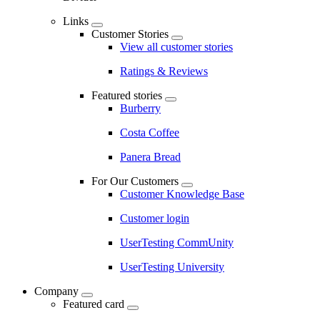
Links
Customer Stories
View all customer stories
Ratings & Reviews
Featured stories
Burberry
Costa Coffee
Panera Bread
For Our Customers
Customer Knowledge Base
Customer login
UserTesting CommUnity
UserTesting University
Company
Featured card