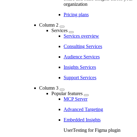
organization
Pricing plans
Column 2
Services
Services overview
Consulting Services
Audience Services
Insights Services
Support Services
Column 3
Popular features
MCP Server
Advanced Targeting
Embedded Insights
UserTesting for Figma plugin