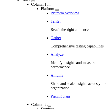
Column 1
Platform
Platform overview
Target
Reach the right audience
Gather
Comprehensive testing capabilities
Analyze
Identify insights and measure
performance
Amplify
Share and scale insights across your
organization
Pricing plans
Column 2
Services