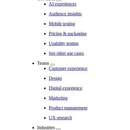
AI experiences
Audience insights
Mobile testing
Pricing & packaging
Usability testing
See other use cases
Teams
Customer experience
Design
Digital experience
Marketing
Product management
UX research
Industries