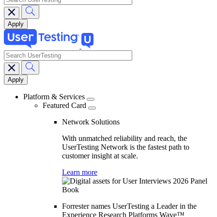
search
Main
navigation
Platform & Services
Featured Card
Network Solutions
With unmatched reliability and reach, the
UserTesting Network is the fastest path to
customer insight at scale.
Learn more
Forrester names UserTesting a Leader in the
Experience Research Platforms Wave™