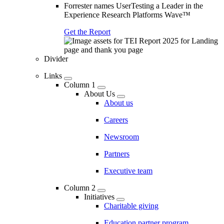
Forrester names UserTesting a Leader in the
Experience Research Platforms Wave™
Get the Report
Divider
Links
Column 1
About Us
About us
Careers
Newsroom
Partners
Executive team
Column 2
Initiatives
Charitable giving
Education partner program