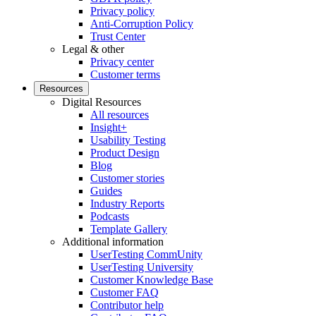
Privacy policy
Anti-Corruption Policy
Trust Center
Legal & other
Privacy center
Customer terms
Resources
Digital Resources
All resources
Insight+
Usability Testing
Product Design
Blog
Customer stories
Guides
Industry Reports
Podcasts
Template Gallery
Additional information
UserTesting CommUnity
UserTesting University
Customer Knowledge Base
Customer FAQ
Contributor help