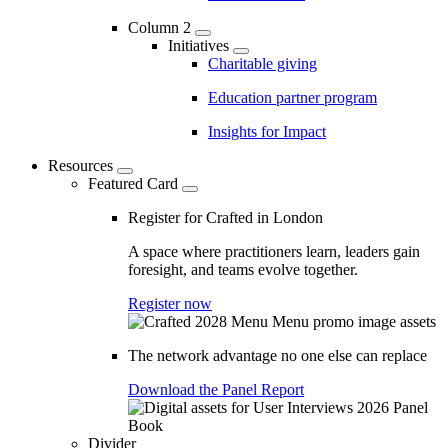
Column 2
Initiatives
Charitable giving
Education partner program
Insights for Impact
Resources
Featured Card
Register for Crafted in London
A space where practitioners learn, leaders gain
foresight, and teams evolve together.
Register now
The network advantage no one else can replace
Download the Panel Report
Divider