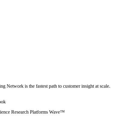
ng Network is the fastest path to customer insight at scale.
erience Research Platforms Wave™