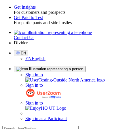
Get Insights
For customers and prospects
Toggle
Get Paid to Test
For participants and side hustles
Contact Us
Utility
Divider
Select
EN
Language
EN
English
Sign
Sign in to
in
Sign in to
Sign in to
Sign in as a Participant
search