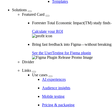
Templates
Solutions
Featured Card
Forrester Total Economic Impact(TM) study find
Calculate your ROI
Bring fast feedback into Figma—without breaking
See the UserTesting for Figma plugin
Divider
Links
Use cases
AI experiences
Audience insights
Mobile testing
Pricing & packaging