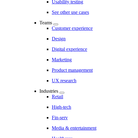
Usability testing
See other use cases
Teams
Customer experience
Design
Digital experience
Marketing
Product management
UX research
Industries
Retail
High-tech
Fin-serv
Media & entertainment