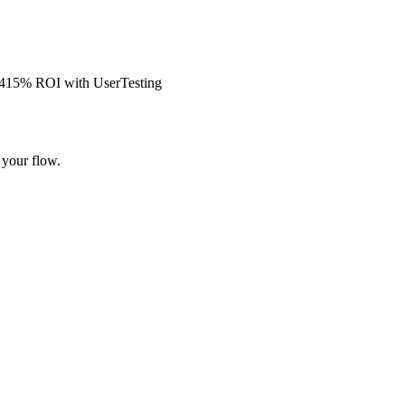
s 415% ROI with UserTesting
 your flow.