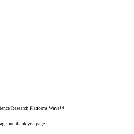
erience Research Platforms Wave™