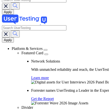
search
Main
navigation
Platform & Services
Featured Card
Network Solutions
With unmatched reliability and reach, the UserTesti
Learn more
Forrester names UserTesting a Leader in the Exp
Get the Report
Divider