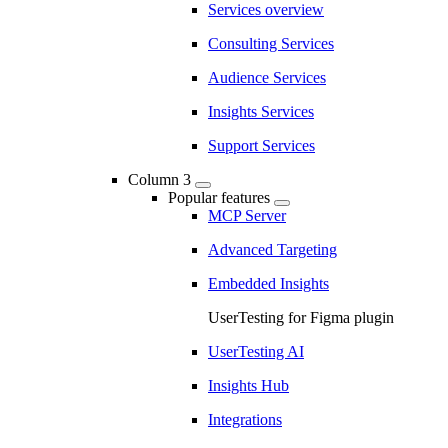
Services overview
Consulting Services
Audience Services
Insights Services
Support Services
Column 3
Popular features
MCP Server
Advanced Targeting
Embedded Insights
UserTesting for Figma plugin
UserTesting AI
Insights Hub
Integrations