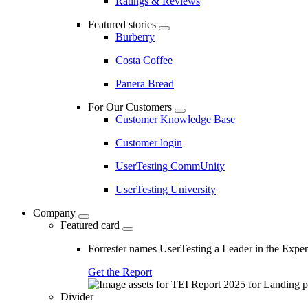
Ratings & Reviews
Featured stories
Burberry
Costa Coffee
Panera Bread
For Our Customers
Customer Knowledge Base
Customer login
UserTesting CommUnity
UserTesting University
Company
Featured card
Forrester names UserTesting a Leader in the Exp
Get the Report
Divider