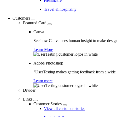
Healthcare
Travel & hospitality
Customers
Featured Card
Canva
See how Canva uses human insight to make design 
Learn More
Adobe Photoshop
"UserTesting makes getting feedback from a wide r
Learn more
Divider
Links
Customer Stories
View all customer stories