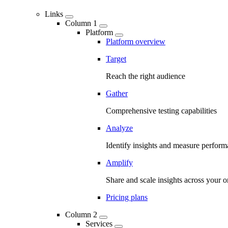
Links
Column 1
Platform
Platform overview
Target
Reach the right audience
Gather
Comprehensive testing capabilities
Analyze
Identify insights and measure perfor
Amplify
Share and scale insights across your o
Pricing plans
Column 2
Services