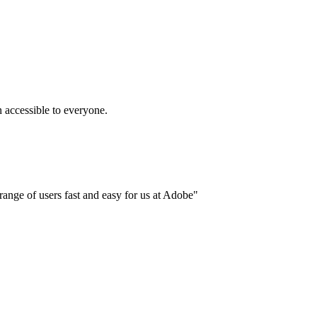
accessible to everyone.
ange of users fast and easy for us at Adobe"