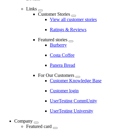
Links
Customer Stories
View all customer stories
Ratings & Reviews
Featured stories
Burberry
Costa Coffee
Panera Bread
For Our Customers
Customer Knowledge Base
Customer login
UserTesting CommUnity
UserTesting University
Company
Featured card