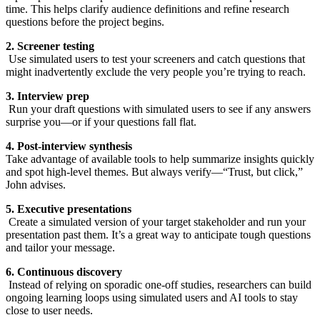
time. This helps clarify audience definitions and refine research
questions before the project begins.
2. Screener testing
Use simulated users to test your screeners and catch questions that
might inadvertently exclude the very people you’re trying to reach.
3. Interview prep
Run your draft questions with simulated users to see if any answers
surprise you—or if your questions fall flat.
4. Post-interview synthesis
Take advantage of available tools to help summarize insights quickly
and spot high-level themes. But always verify—“Trust, but click,”
John advises.
5. Executive presentations
Create a simulated version of your target stakeholder and run your
presentation past them. It’s a great way to anticipate tough questions
and tailor your message.
6. Continuous discovery
Instead of relying on sporadic one-off studies, researchers can build
ongoing learning loops using simulated users and AI tools to stay
close to user needs.