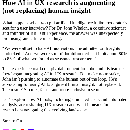
How AI in UX research is augmenting
(not replacing) human insight
What happens when you put artificial intelligence in the moderator’s
seat for a user interview? For Dr. John Whalen, a cognitive scientist
and founder of Brilliant Experience, the answer was unexpectedly
promising, and a little unsettling.
“We were all set to hate AI moderation,” he admitted on Insights
Unlocked. “And we were sort of dumbfounded that it hit about 80%
to 85% of what we found as seasoned researchers.”
That experience marked a pivotal moment for John and his team as
they began integrating AI in UX research. But make no mistake,
John isn’t pushing to automate the human out of the loop. He’s
advocating for using AI to augment human insight, not replace it.
The result? Smarter, faster, and more inclusive research.
Let’s explore how AI tools, including simulated users and automated
analysis, are reshaping UX research and what it means for
researchers navigating this evolving landscape.
Stream On