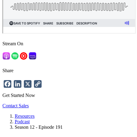
Stream On
Share
Facebook
LinkedIn
X
Copy
Link
Get Started Now
Contact Sales
Resources
Podcast
Breadcrumb
Season 12 - Episode 191