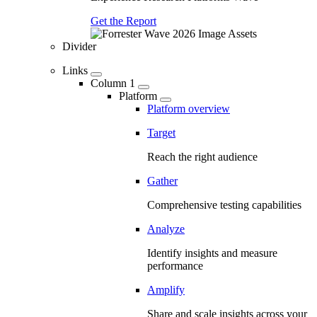
Get the Report
Divider
Links
Column 1
Platform
Platform overview
Target
Reach the right audience
Gather
Comprehensive testing capabilities
Analyze
Identify insights and measure
performance
Amplify
Share and scale insights across your