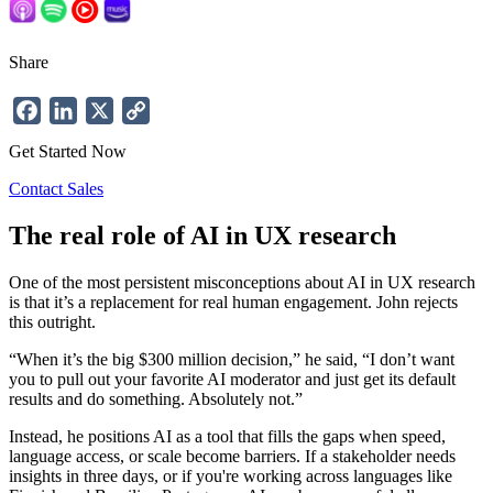
Share
Facebook
LinkedIn
X
Copy
Link
Get Started Now
Contact Sales
The real role of AI in UX research
One of the most persistent misconceptions about AI in UX research
is that it’s a replacement for real human engagement. John rejects
this outright.
“When it’s the big $300 million decision,” he said, “I don’t want
you to pull out your favorite AI moderator and just get its default
results and do something. Absolutely not.”
Instead, he positions AI as a tool that fills the gaps when speed,
language access, or scale become barriers. If a stakeholder needs
insights in three days, or if you're working across languages like