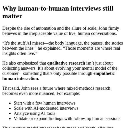
Why human-to-human interviews still
matter
Despite the rise of automation and the allure of scale, John firmly
believes in the irreplaceable value of live, human conversations.
“It’s the stuff AI misses—the body language, the pauses, the stories
between the lines,” he explained. “Those moments are where real
insights often live.”
He also emphasized that
qualitative research
isn’t just about
collecting answers. It’s about evolving your mental model of the
customer—something that’s only possible through
empathetic
human interaction
.
That said, John sees a future where mixed-methods research
becomes even more nuanced. For example:
Start with a few human interviews
Scale with AI-moderated interviews
Analyze using AI tools
Validate or expand findings with follow-up human sessions