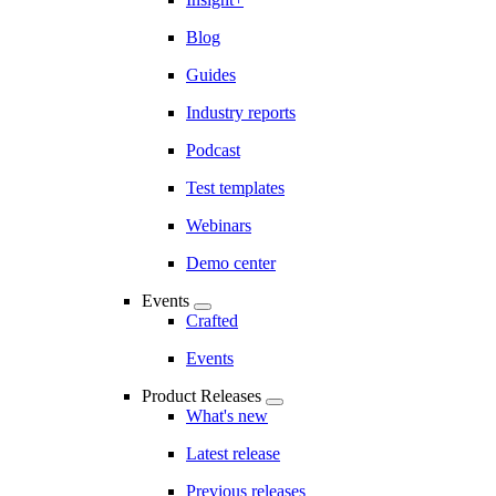
Blog
Guides
Industry reports
Podcast
Test templates
Webinars
Demo center
Events
Crafted
Events
Product Releases
What's new
Latest release
Previous releases