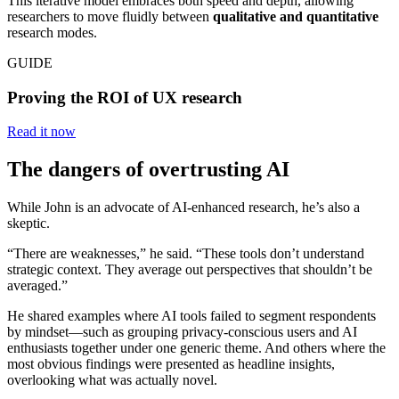
This iterative model embraces both speed and depth, allowing
researchers to move fluidly between
qualitative and quantitative
research modes.
GUIDE
Proving the ROI of UX research
Read it now
The dangers of overtrusting AI
While John is an advocate of AI-enhanced research, he’s also a
skeptic.
“There are weaknesses,” he said. “These tools don’t understand
strategic context. They average out perspectives that shouldn’t be
averaged.”
He shared examples where AI tools failed to segment respondents
by mindset—such as grouping privacy-conscious users and AI
enthusiasts together under one generic theme. And others where the
most obvious findings were presented as headline insights,
overlooking what was actually novel.