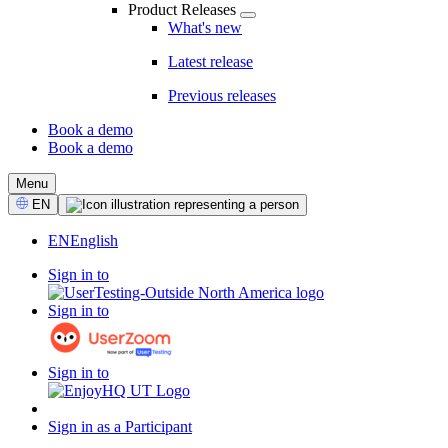
Product Releases
What's new
Latest release
Previous releases
Book a demo
Book a demo
CTA
Menu
Select
EN
Language
EN
English
Sign in to
Sign in to
Sign in to
Sign in as a Participant