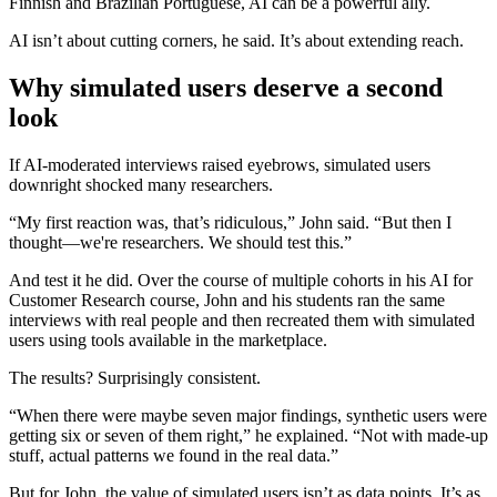
Finnish and Brazilian Portuguese, AI can be a powerful ally.
AI isn’t about cutting corners, he said. It’s about extending reach.
Why simulated users deserve a second
look
If AI-moderated interviews raised eyebrows, simulated users
downright shocked many researchers.
“My first reaction was, that’s ridiculous,” John said. “But then I
thought—we're researchers. We should test this.”
And test it he did. Over the course of multiple cohorts in his AI for
Customer Research course, John and his students ran the same
interviews with real people and then recreated them with simulated
users using tools available in the marketplace.
The results? Surprisingly consistent.
“When there were maybe seven major findings, synthetic users were
getting six or seven of them right,” he explained. “Not with made-up
stuff, actual patterns we found in the real data.”
But for John, the value of simulated users isn’t as data points. It’s as