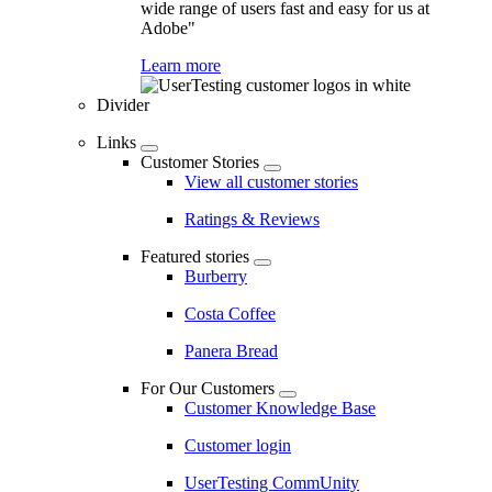
wide range of users fast and easy for us at
Adobe"
Learn more
Divider
Links
Customer Stories
View all customer stories
Ratings & Reviews
Featured stories
Burberry
Costa Coffee
Panera Bread
For Our Customers
Customer Knowledge Base
Customer login
UserTesting CommUnity