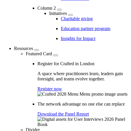
Column 2
Initiatives
Charitable giving
Education partner program
Insights for Impact
Resources
Featured Card
Register for Crafted in London
A space where practitioners learn, leaders gain
foresight, and teams evolve together.
Register now
The network advantage no one else can replace
Download the Panel Report
Divider