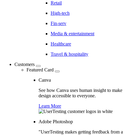
Retail
High-tech
Fin-serv
Media & entertainment
Healthcare
Travel & hospitality
Customers
Featured Card
Canva
See how Canva uses human insight to make
design accessible to everyone.
Learn More
Adobe Photoshop
"UserTesting makes getting feedback from a