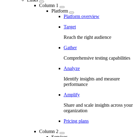
Column 1
Platform
Platform overview
Target
Reach the right audience
Gather
Comprehensive testing capabilities
Analyze
Identify insights and measure
performance
Amplify
Share and scale insights across your
organization
Pricing plans
Column 2
Services