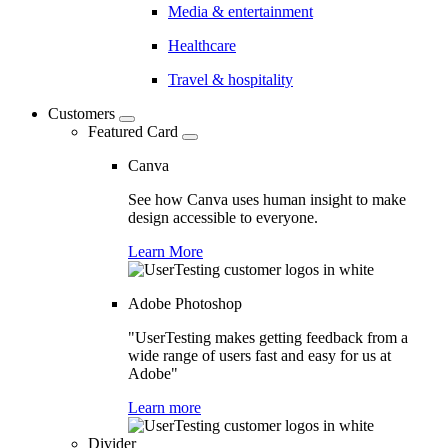
Media & entertainment
Healthcare
Travel & hospitality
Customers
Featured Card
Canva
See how Canva uses human insight to make
design accessible to everyone.
Learn More
Adobe Photoshop
"UserTesting makes getting feedback from a
wide range of users fast and easy for us at
Adobe"
Learn more
Divider