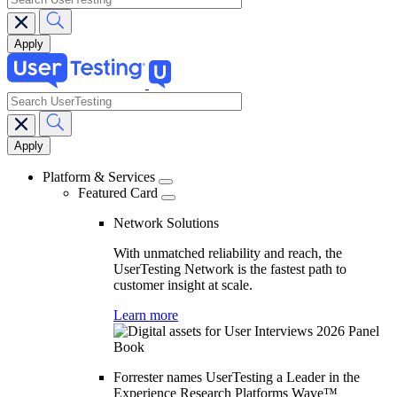
search
Main
navigation
Platform & Services
Featured Card
Network Solutions
With unmatched reliability and reach, the
UserTesting Network is the fastest path to
customer insight at scale.
Learn more
Forrester names UserTesting a Leader in the
Experience Research Platforms Wave™