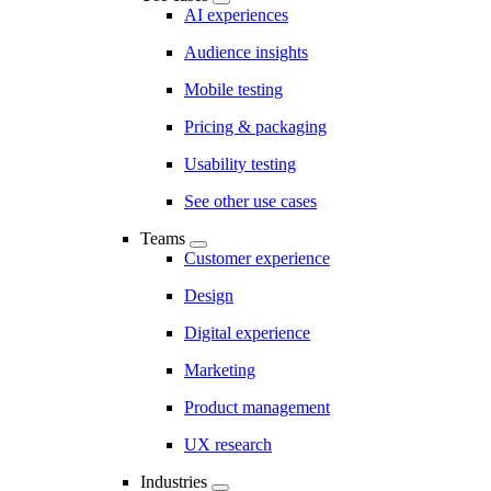
AI experiences
Audience insights
Mobile testing
Pricing & packaging
Usability testing
See other use cases
Teams
Customer experience
Design
Digital experience
Marketing
Product management
UX research
Industries