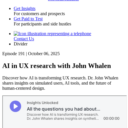
Get Insights
For customers and prospects
Toggle
Get Paid to Test
For participants and side hustles
Contact Us
Utility
Divider
Episode 191 | October 06, 2025
AI in UX research with John Whalen
Discover how AI is transforming UX research. Dr. John Whalen
shares insights on simulated users, AI tools, and the future of
human-centered design.