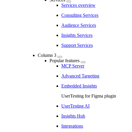
Services overview
Consulting Services
Audience Services
Insights Services
Support Services
Column 3
Popular features
MCP Server
Advanced Targeting
Embedded Insights
UserTesting for Figma plugin
UserTesting AI
Insights Hub
Integrations