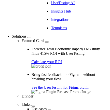
UserTesting AI
Insights Hub
Integrations
Templates
Solutions
Featured Card
Forrester Total Economic Impact(TM) study
finds 415% ROI with UserTesting
Calculate your ROI
Bring fast feedback into Figma—without
breaking your flow.
See the UserTesting for Figma plugin
Divider
Links
Use cases