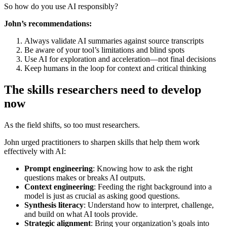
So how do you use AI responsibly?
John’s recommendations:
Always validate AI summaries against source transcripts
Be aware of your tool’s limitations and blind spots
Use AI for exploration and acceleration—not final decisions
Keep humans in the loop for context and critical thinking
The skills researchers need to develop
now
As the field shifts, so too must researchers.
John urged practitioners to sharpen skills that help them work
effectively with AI:
Prompt engineering
: Knowing how to ask the right
questions makes or breaks AI outputs.
Context engineering
: Feeding the right background into a
model is just as crucial as asking good questions.
Synthesis literacy
: Understand how to interpret, challenge,
and build on what AI tools provide.
Strategic alignment
: Bring your organization’s goals into