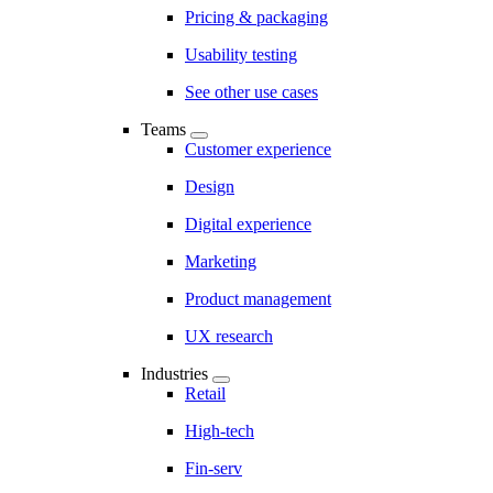
Pricing & packaging
Usability testing
See other use cases
Teams
Customer experience
Design
Digital experience
Marketing
Product management
UX research
Industries
Retail
High-tech
Fin-serv