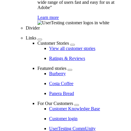
wide range of users fast and easy for us at
Adobe"
Learn more
Divider
Links
Customer Stories
View all customer stories
Ratings & Reviews
Featured stories
Burberry
Costa Coffee
Panera Bread
For Our Customers
Customer Knowledge Base
Customer login
UserTesting CommUnity