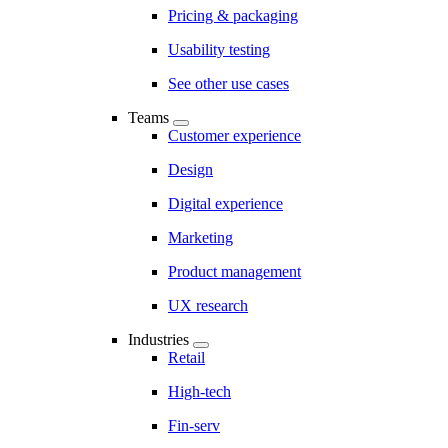
Pricing & packaging
Usability testing
See other use cases
Teams
Customer experience
Design
Digital experience
Marketing
Product management
UX research
Industries
Retail
High-tech
Fin-serv