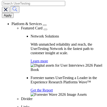
search
Main
navigation
Platform & Services
Featured Card
Network Solutions
With unmatched reliability and reach, the
UserTesting Network is the fastest path to
customer insight at scale.
Learn more
Forrester names UserTesting a Leader in the
Experience Research Platforms Wave™
Get the Report
Divider
Links