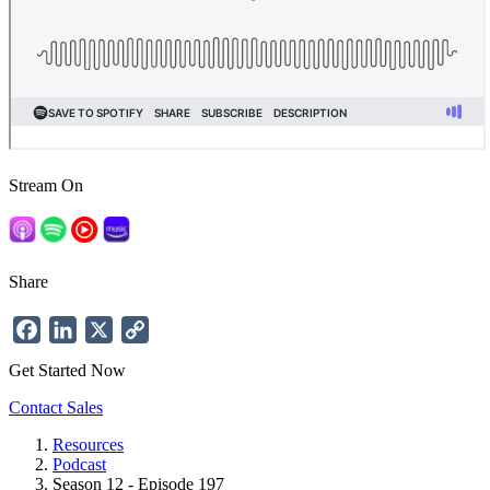
Stream On
Share
Facebook
LinkedIn
X
Copy
Link
Get Started Now
Contact Sales
Resources
Podcast
Breadcrumb
Season 12 - Episode 197