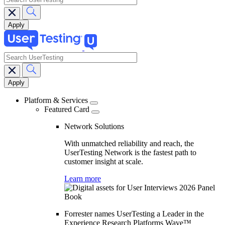
search
Main
navigation
Platform & Services
Featured Card
Network Solutions
With unmatched reliability and reach, the
UserTesting Network is the fastest path to
customer insight at scale.
Learn more
Forrester names UserTesting a Leader in the
Experience Research Platforms Wave™