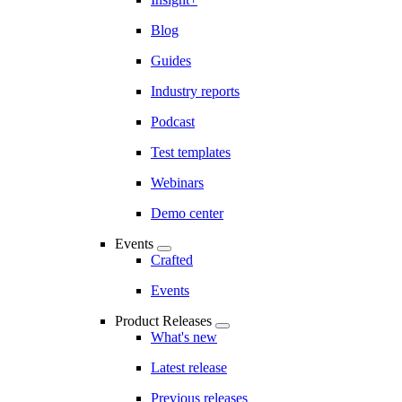
Blog
Guides
Industry reports
Podcast
Test templates
Webinars
Demo center
Events
Crafted
Events
Product Releases
What's new
Latest release
Previous releases