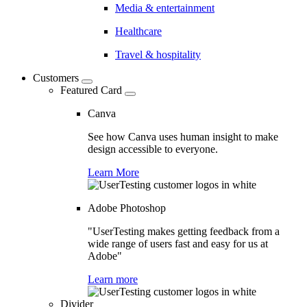
Media & entertainment
Healthcare
Travel & hospitality
Customers
Featured Card
Canva
See how Canva uses human insight to make
design accessible to everyone.
Learn More
Adobe Photoshop
"UserTesting makes getting feedback from a
wide range of users fast and easy for us at
Adobe"
Learn more
Divider