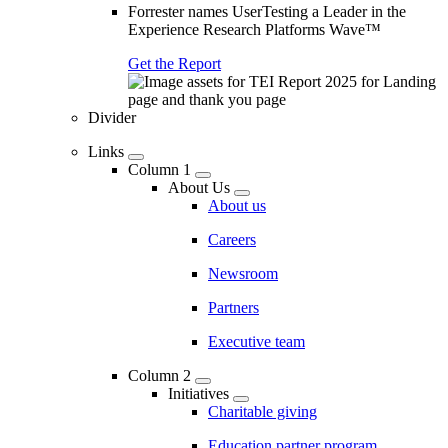
Forrester names UserTesting a Leader in the
Experience Research Platforms Wave™
Get the Report
Divider
Links
Column 1
About Us
About us
Careers
Newsroom
Partners
Executive team
Column 2
Initiatives
Charitable giving
Education partner program