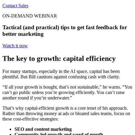
Contact Sales
ON-DEMAND WEBINAR
Tactical (and practical) tips to get fast feedback for
better marketing
Watch it now
The key to growth: capital efficiency
For many startups, especially in the AI space, capital has been
plentiful. But Bill cautions against confusing cash with clarity.
“If all your growth is bought, that’s not sustainable,” he warns. “You
can’t go public unless you’re growing efficiently. You can’t raise
another round if you’re underwater.”
That’s why capital-efficient growth is a core tenet of his approach.
Rather than throwing money at ads or bloated sales teams, focus on
these cost-effective strategies:
SEO and content marketing
Community-led growth and word of mouth