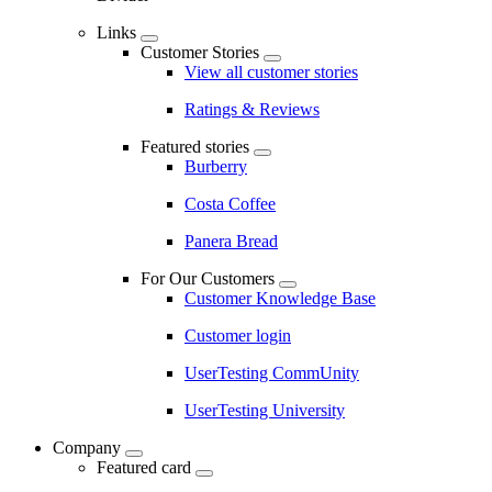
Links
Customer Stories
View all customer stories
Ratings & Reviews
Featured stories
Burberry
Costa Coffee
Panera Bread
For Our Customers
Customer Knowledge Base
Customer login
UserTesting CommUnity
UserTesting University
Company
Featured card