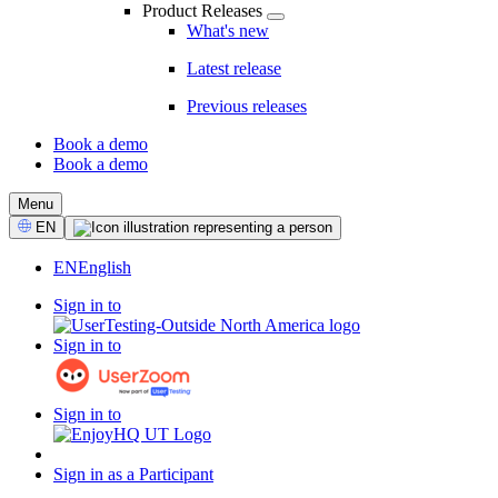
Product Releases
What's new
Latest release
Previous releases
Book a demo
Book a demo
CTA
Menu
Select
EN
Language
EN
English
Sign in to
Sign in to
Sign in to
Sign in as a Participant