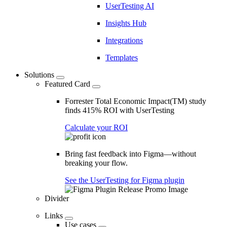
UserTesting AI
Insights Hub
Integrations
Templates
Solutions
Featured Card
Forrester Total Economic Impact(TM) study
finds 415% ROI with UserTesting
Calculate your ROI
Bring fast feedback into Figma—without
breaking your flow.
See the UserTesting for Figma plugin
Divider
Links
Use cases