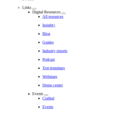
Links
Digital Resources
All resources
Insight+
Blog
Guides
Industry reports
Podcast
Test templates
Webinars
Demo center
Events
Crafted
Events