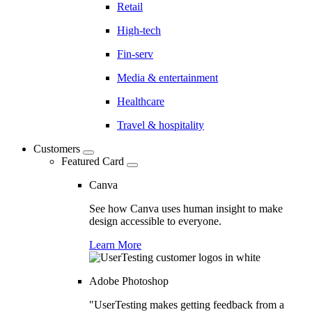
Retail
High-tech
Fin-serv
Media & entertainment
Healthcare
Travel & hospitality
Customers
Featured Card
Canva
See how Canva uses human insight to make
design accessible to everyone.
Learn More
Adobe Photoshop
"UserTesting makes getting feedback from a