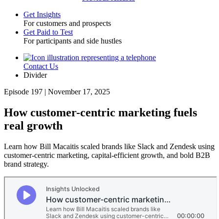
Get Insights
For customers and prospects
Toggle
Get Paid to Test
For participants and side hustles
Contact Us
Utility
Divider
Episode 197 | November 17, 2025
How customer-centric marketing fuels
real growth
Learn how Bill Macaitis scaled brands like Slack and Zendesk using
customer-centric marketing, capital-efficient growth, and bold B2B
brand strategy.