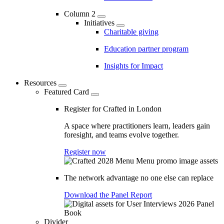
Column 2
Initiatives
Charitable giving
Education partner program
Insights for Impact
Resources
Featured Card
Register for Crafted in London
A space where practitioners learn, leaders gain
foresight, and teams evolve together.
Register now
The network advantage no one else can replace
Download the Panel Report
Divider