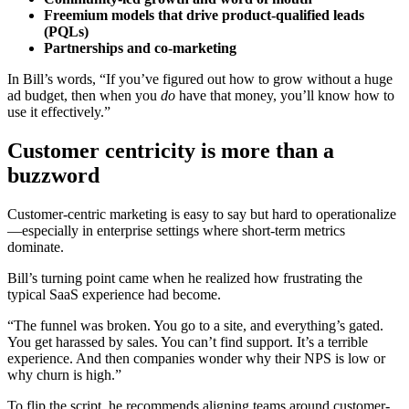
Freemium models that drive product-qualified leads
(PQLs)
Partnerships and co-marketing
In Bill’s words, “If you’ve figured out how to grow without a huge
ad budget, then when you
do
have that money, you’ll know how to
use it effectively.”
Customer centricity is more than a
buzzword
Customer-centric marketing is easy to say but hard to operationalize
—especially in enterprise settings where short-term metrics
dominate.
Bill’s turning point came when he realized how frustrating the
typical SaaS experience had become.
“The funnel was broken. You go to a site, and everything’s gated.
You get harassed by sales. You can’t find support. It’s a terrible
experience. And then companies wonder why their NPS is low or
why churn is high.”
To flip the script, he recommends aligning teams around customer-