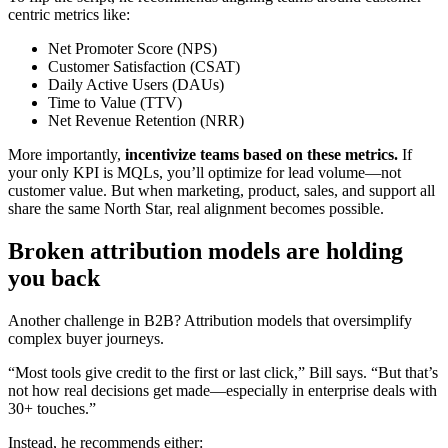
centric metrics like:
Net Promoter Score (NPS)
Customer Satisfaction (CSAT)
Daily Active Users (DAUs)
Time to Value (TTV)
Net Revenue Retention (NRR)
More importantly,
incentivize teams based on these metrics.
If
your only KPI is MQLs, you’ll optimize for lead volume—not
customer value. But when marketing, product, sales, and support all
share the same North Star, real alignment becomes possible.
Broken attribution models are holding
you back
Another challenge in B2B? Attribution models that oversimplify
complex buyer journeys.
“Most tools give credit to the first or last click,” Bill says. “But that’s
not how real decisions get made—especially in enterprise deals with
30+ touches.”
Instead, he recommends either: