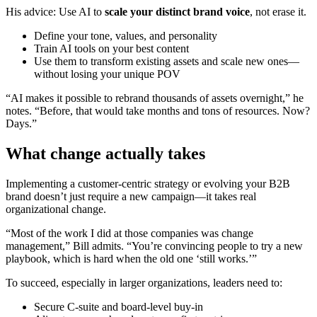
His advice: Use AI to
scale your distinct brand voice
, not erase it.
Define your tone, values, and personality
Train AI tools on your best content
Use them to transform existing assets and scale new ones—
without losing your unique POV
“AI makes it possible to rebrand thousands of assets overnight,” he
notes. “Before, that would take months and tons of resources. Now?
Days.”
What change actually takes
Implementing a customer-centric strategy or evolving your B2B
brand doesn’t just require a new campaign—it takes real
organizational change.
“Most of the work I did at those companies was change
management,” Bill admits. “You’re convincing people to try a new
playbook, which is hard when the old one ‘still works.’”
To succeed, especially in larger organizations, leaders need to:
Secure C-suite and board-level buy-in