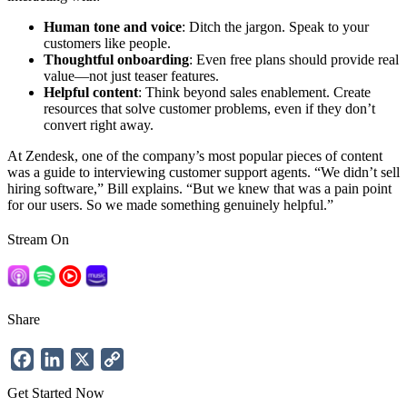
Human tone and voice
: Ditch the jargon. Speak to your
customers like people.
Thoughtful onboarding
: Even free plans should provide real
value—not just teaser features.
Helpful content
: Think beyond sales enablement. Create
resources that solve customer problems, even if they don’t
convert right away.
At Zendesk, one of the company’s most popular pieces of content
was a guide to interviewing customer support agents. “We didn’t sell
hiring software,” Bill explains. “But we knew that was a pain point
for our users. So we made something genuinely helpful.”
Stream On
Share
Facebook
LinkedIn
X
Copy
Link
Get Started Now