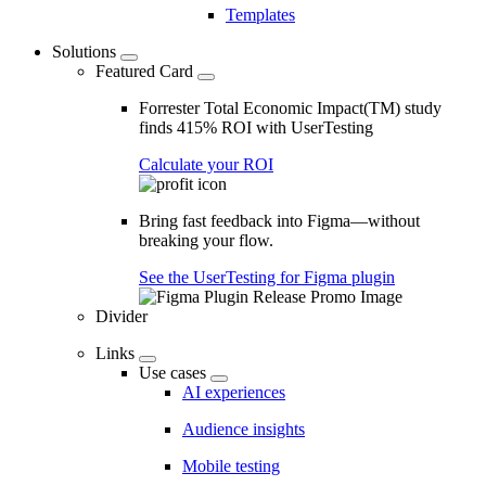
Templates
Solutions
Featured Card
Forrester Total Economic Impact(TM) study
finds 415% ROI with UserTesting
Calculate your ROI
Bring fast feedback into Figma—without
breaking your flow.
See the UserTesting for Figma plugin
Divider
Links
Use cases
AI experiences
Audience insights
Mobile testing