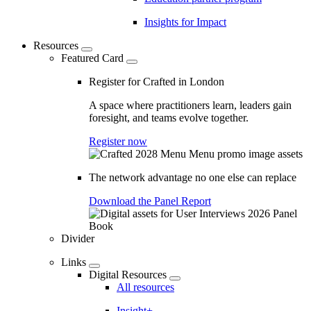
Insights for Impact
Resources
Featured Card
Register for Crafted in London
A space where practitioners learn, leaders gain
foresight, and teams evolve together.
Register now
The network advantage no one else can replace
Download the Panel Report
Divider
Links
Digital Resources
All resources
Insight+