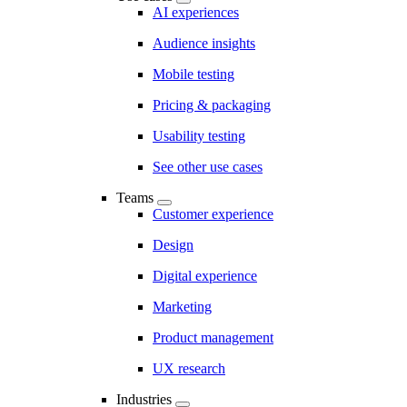
AI experiences
Audience insights
Mobile testing
Pricing & packaging
Usability testing
See other use cases
Teams
Customer experience
Design
Digital experience
Marketing
Product management
UX research
Industries