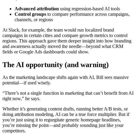
Advanced attribution
using regression-based AI tools
Control groups
to compare performance across campaigns,
channels, or regions
At Slack, for example, the team would run localized brand
campaigns in certain cities and compare growth metrics to control
regions. This approach gave them deeper insight into how branding
and awareness actually moved the needle—beyond what CRM
fields or Google Ads dashboards could show.
The AI opportunity (and warning)
As the marketing landscape shifts again with AI, Bill sees massive
potential—if used wisely.
“There’s not a single function in marketing that can’t benefit from AI
right now,” he says.
Whether it’s generating content drafts, running better A/B tests, or
doing attribution modeling, AI can be a true force multiplier. But if
you’re just using it to regurgitate generic homepage headlines,
you’re missing the point—and probably sounding just like your
competitors.