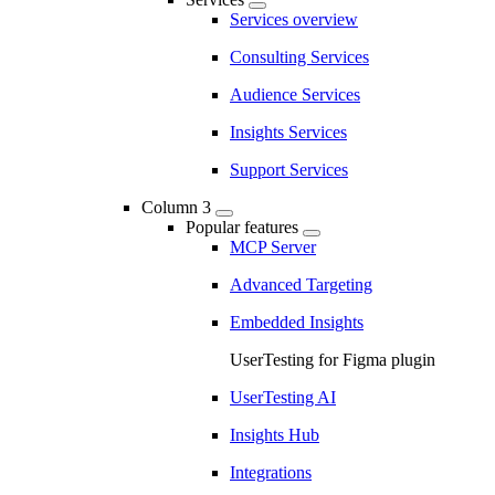
Services overview
Consulting Services
Audience Services
Insights Services
Support Services
Column 3
Popular features
MCP Server
Advanced Targeting
Embedded Insights
UserTesting for Figma plugin
UserTesting AI
Insights Hub
Integrations