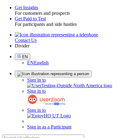
Get Insights
For customers and prospects
Toggle
Get Paid to Test
For participants and side hustles
Contact Us
Utility
Divider
Select
EN
Language
EN
English
Sign
Sign in to
in
Sign in to
Sign in to
Sign in as a Participant
search