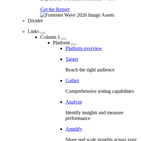
Get the Report
Divider
Links
Column 1
Platform
Platform overview
Target
Reach the right audience
Gather
Comprehensive testing capabilities
Analyze
Identify insights and measure
performance
Amplify
Share and scale insights across your