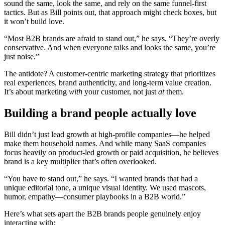
sound the same, look the same, and rely on the same funnel-first
tactics. But as Bill points out, that approach might check boxes, but
it won’t build love.
“Most B2B brands are afraid to stand out,” he says. “They’re overly
conservative. And when everyone talks and looks the same, you’re
just noise.”
The antidote? A customer-centric marketing strategy that prioritizes
real experiences, brand authenticity, and long-term value creation.
It’s about marketing
with
your customer, not just
at
them.
Building a brand people actually love
Bill didn’t just lead growth at high-profile companies—he helped
make them household names. And while many SaaS companies
focus heavily on product-led growth or paid acquisition, he believes
brand is a key multiplier that’s often overlooked.
“You have to stand out,” he says. “I wanted brands that had a
unique editorial tone, a unique visual identity. We used mascots,
humor, empathy—consumer playbooks in a B2B world.”
Here’s what sets apart the B2B brands people genuinely enjoy
interacting with: