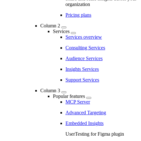
organization
Pricing plans
Column 2
Services
Services overview
Consulting Services
Audience Services
Insights Services
Support Services
Column 3
Popular features
MCP Server
Advanced Targeting
Embedded Insights
UserTesting for Figma plugin