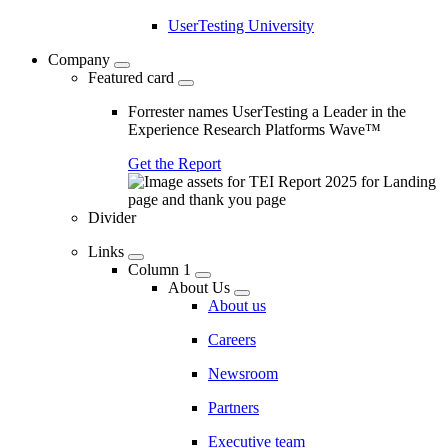
UserTesting University
Company
Featured card
Forrester names UserTesting a Leader in the
Experience Research Platforms Wave™
Get the Report
Divider
Links
Column 1
About Us
About us
Careers
Newsroom
Partners
Executive team