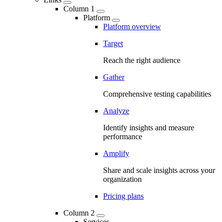
Column 1
Platform
Platform overview
Target
Reach the right audience
Gather
Comprehensive testing capabilities
Analyze
Identify insights and measure
performance
Amplify
Share and scale insights across your
organization
Pricing plans
Column 2
Services