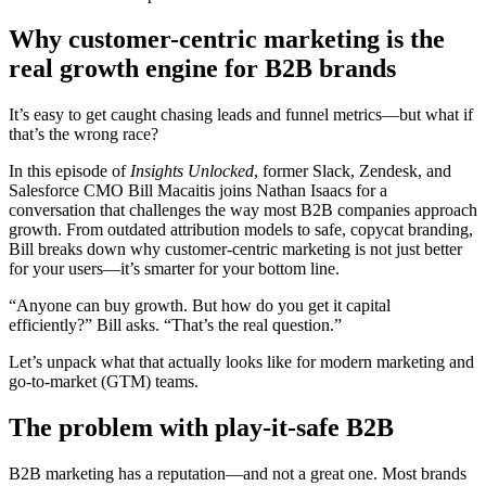
Why customer-centric marketing is the
real growth engine for B2B brands
It’s easy to get caught chasing leads and funnel metrics—but what if
that’s the wrong race?
In this episode of
Insights Unlocked
, former Slack, Zendesk, and
Salesforce CMO Bill Macaitis joins Nathan Isaacs for a
conversation that challenges the way most B2B companies approach
growth. From outdated attribution models to safe, copycat branding,
Bill breaks down why customer-centric marketing is not just better
for your users—it’s smarter for your bottom line.
“Anyone can buy growth. But how do you get it capital
efficiently?” Bill asks. “That’s the real question.”
Let’s unpack what that actually looks like for modern marketing and
go-to-market (GTM) teams.
The problem with play-it-safe B2B
B2B marketing has a reputation—and not a great one. Most brands