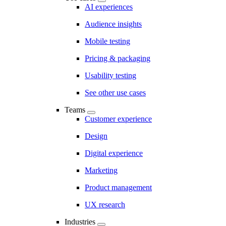
AI experiences
Audience insights
Mobile testing
Pricing & packaging
Usability testing
See other use cases
Teams
Customer experience
Design
Digital experience
Marketing
Product management
UX research
Industries