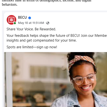
member base in terms of demographics, income, and digital
behaviors.