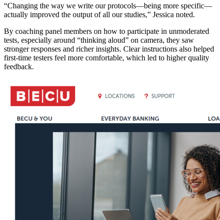
“Changing the way we write our protocols—being more specific—
actually improved the output of all our studies,” Jessica noted.
By coaching panel members on how to participate in unmoderated
tests, especially around “thinking aloud” on camera, they saw
stronger responses and richer insights. Clear instructions also helped
first-time testers feel more comfortable, which led to higher quality
feedback.