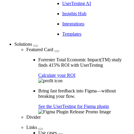
UserTesting AI
Insights Hub
Integrations
Templates
Solutions
Featured Card
Forrester Total Economic Impact(TM) study
finds 415% ROI with UserTesting
Calculate your ROI
Bring fast feedback into Figma—without
breaking your flow.
See the UserTesting for Figma plugin
Divider
Links
Use cases