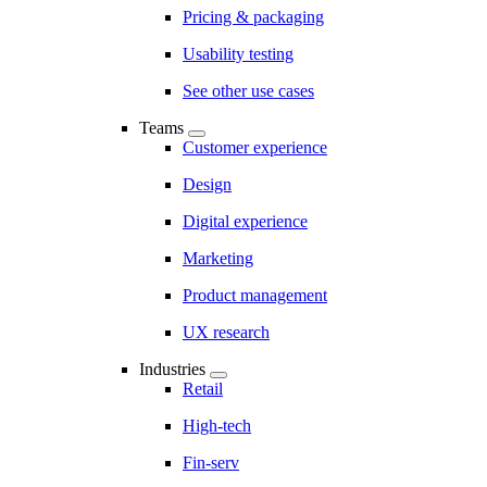
Pricing & packaging
Usability testing
See other use cases
Teams
Customer experience
Design
Digital experience
Marketing
Product management
UX research
Industries
Retail
High-tech
Fin-serv