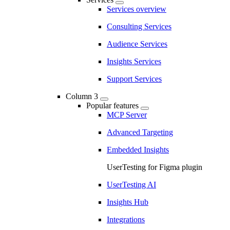
Services overview
Consulting Services
Audience Services
Insights Services
Support Services
Column 3
Popular features
MCP Server
Advanced Targeting
Embedded Insights
UserTesting for Figma plugin
UserTesting AI
Insights Hub
Integrations