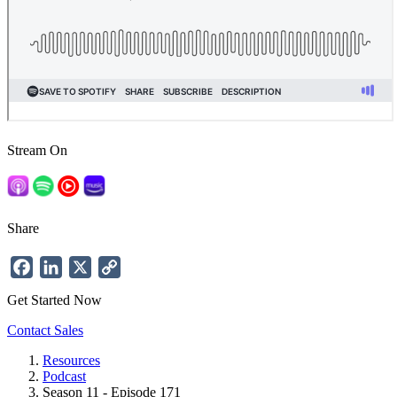
Stream On
Share
Facebook
LinkedIn
X
Copy
Link
Get Started Now
Contact Sales
Resources
Podcast
Breadcrumb
Season 11 - Episode 171