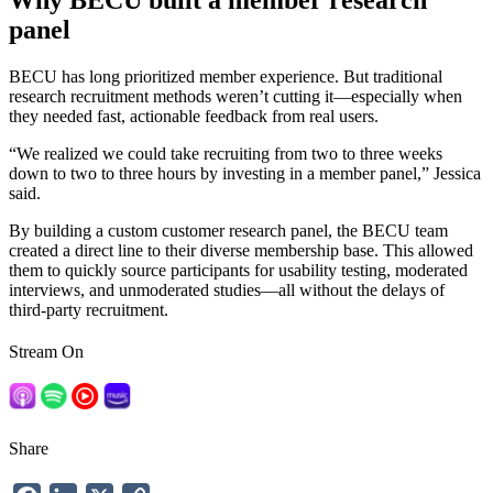
Why BECU built a member research
panel
BECU has long prioritized member experience. But traditional
research recruitment methods weren’t cutting it—especially when
they needed fast, actionable feedback from real users.
“We realized we could take recruiting from two to three weeks
down to two to three hours by investing in a member panel,” Jessica
said.
By building a custom customer research panel, the BECU team
created a direct line to their diverse membership base. This allowed
them to quickly source participants for usability testing, moderated
interviews, and unmoderated studies—all without the delays of
third-party recruitment.
Stream On
Share