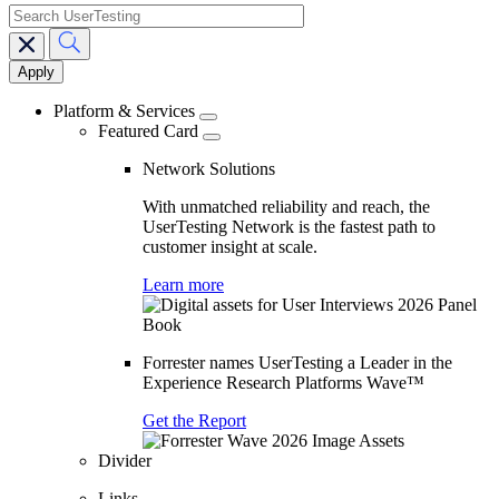
search
Main
navigation
Platform & Services
Featured Card
Network Solutions
With unmatched reliability and reach, the
UserTesting Network is the fastest path to
customer insight at scale.
Learn more
Forrester names UserTesting a Leader in the
Experience Research Platforms Wave™
Get the Report
Divider
Links