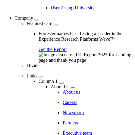
UserTesting University
Company
Featured card
Forrester names UserTesting a Leader in the
Experience Research Platforms Wave™
Get the Report
Divider
Links
Column 1
About Us
About us
Careers
Newsroom
Partners
Executive team