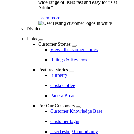
wide range of users fast and easy for us at
Adobe"
Learn more
Divider
Links
Customer Stories
View all customer stories
Ratings & Reviews
Featured stories
Burberry
Costa Coffee
Panera Bread
For Our Customers
Customer Knowledge Base
Customer login
UserTesting CommUnity