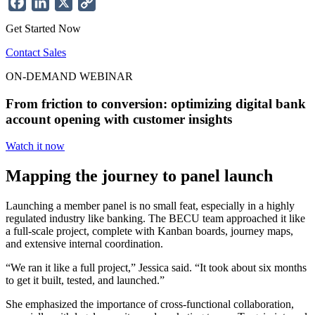
Facebook
LinkedIn
X
Copy
Link
Get Started Now
Contact Sales
ON-DEMAND WEBINAR
From friction to conversion: optimizing digital bank
account opening with customer insights
Watch it now
Mapping the journey to panel launch
Launching a member panel is no small feat, especially in a highly
regulated industry like banking. The BECU team approached it like
a full-scale project, complete with Kanban boards, journey maps,
and extensive internal coordination.
“We ran it like a full project,” Jessica said. “It took about six months
to get it built, tested, and launched.”
She emphasized the importance of cross-functional collaboration,