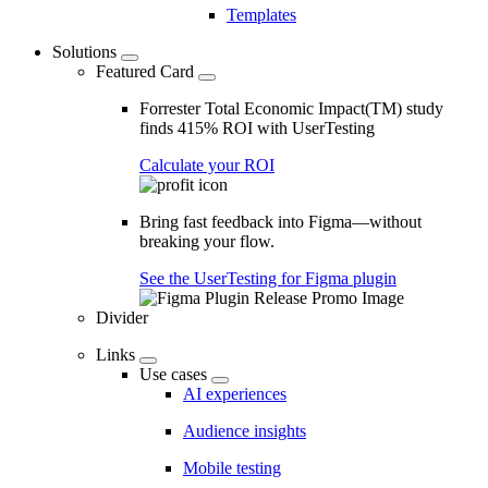
Templates
Solutions
Featured Card
Forrester Total Economic Impact(TM) study
finds 415% ROI with UserTesting
Calculate your ROI
Bring fast feedback into Figma—without
breaking your flow.
See the UserTesting for Figma plugin
Divider
Links
Use cases
AI experiences
Audience insights
Mobile testing