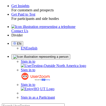
Get Insights
For customers and prospects
Toggle
Get Paid to Test
For participants and side hustles
Contact Us
Utility
Divider
Select
EN
Language
EN
English
Sign
Sign in to
in
Sign in to
Sign in to
Sign in as a Participant
search