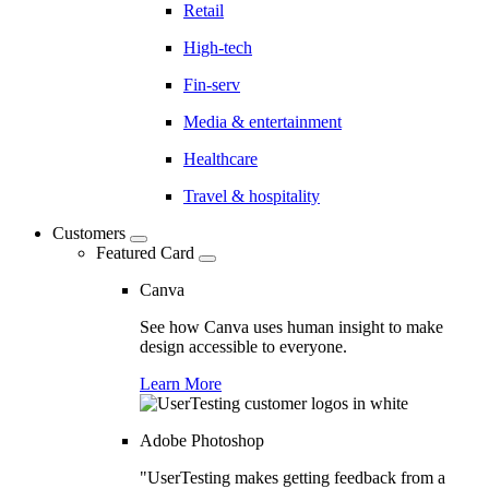
Retail
High-tech
Fin-serv
Media & entertainment
Healthcare
Travel & hospitality
Customers
Featured Card
Canva
See how Canva uses human insight to make
design accessible to everyone.
Learn More
Adobe Photoshop
"UserTesting makes getting feedback from a