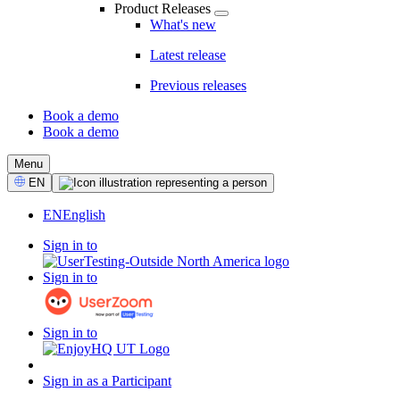
Product Releases
What's new
Latest release
Previous releases
Book a demo
Book a demo
CTA
Menu
Select
EN
Language
EN
English
Sign in to
Sign in to
Sign in to
Sign in as a Participant