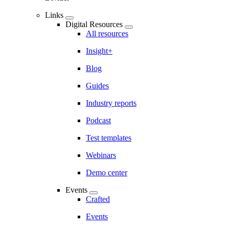
Links
Digital Resources
All resources
Insight+
Blog
Guides
Industry reports
Podcast
Test templates
Webinars
Demo center
Events
Crafted
Events