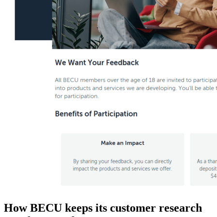
How BECU keeps its customer research