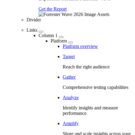
Get the Report
Divider
Links
Column 1
Platform
Platform overview
Target
Reach the right audience
Gather
Comprehensive testing capabilities
Analyze
Identify insights and measure
performance
Amplify
Share and scale insights across your