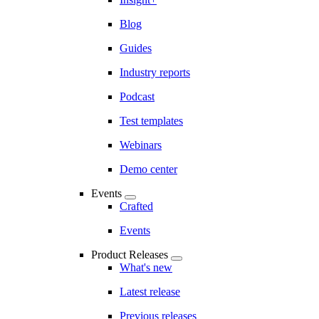
Blog
Guides
Industry reports
Podcast
Test templates
Webinars
Demo center
Events
Crafted
Events
Product Releases
What's new
Latest release
Previous releases