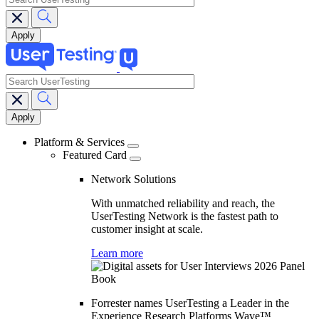
search
Main
navigation
Platform & Services
Featured Card
Network Solutions
With unmatched reliability and reach, the
UserTesting Network is the fastest path to
customer insight at scale.
Learn more
Forrester names UserTesting a Leader in the
Experience Research Platforms Wave™