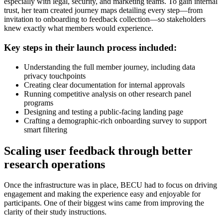
especially with legal, security, and marketing teams. To gain internal
trust, her team created journey maps detailing every step—from
invitation to onboarding to feedback collection—so stakeholders
knew exactly what members would experience.
Key steps in their launch process included:
Understanding the full member journey, including data
privacy touchpoints
Creating clear documentation for internal approvals
Running competitive analysis on other research panel
programs
Designing and testing a public-facing landing page
Crafting a demographic-rich onboarding survey to support
smart filtering
Scaling user feedback through better
research operations
Once the infrastructure was in place, BECU had to focus on driving
engagement and making the experience easy and enjoyable for
participants. One of their biggest wins came from improving the
clarity of their study instructions.