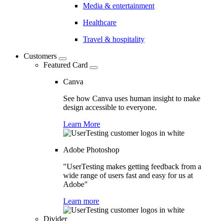
Media & entertainment
Healthcare
Travel & hospitality
Customers
Featured Card
Canva
See how Canva uses human insight to make
design accessible to everyone.
Learn More
Adobe Photoshop
"UserTesting makes getting feedback from a
wide range of users fast and easy for us at
Adobe"
Learn more
Divider