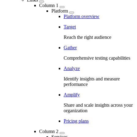
Column 1
Platform
Platform overview
Target
Reach the right audience
Gather
Comprehensive testing capabilities
Analyze
Identify insights and measure
performance
Amplify
Share and scale insights across your
organization
Pricing plans
Column 2
Services