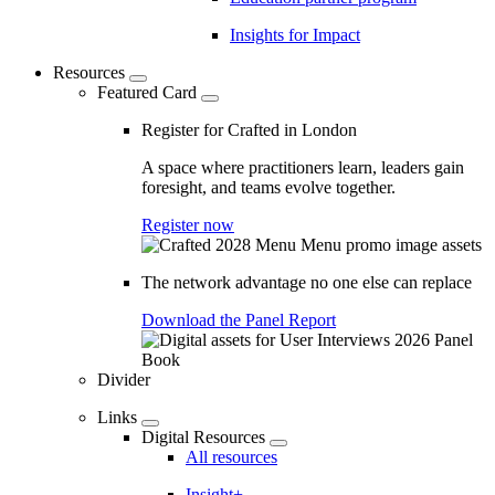
Insights for Impact
Resources
Featured Card
Register for Crafted in London
A space where practitioners learn, leaders gain
foresight, and teams evolve together.
Register now
The network advantage no one else can replace
Download the Panel Report
Divider
Links
Digital Resources
All resources
Insight+