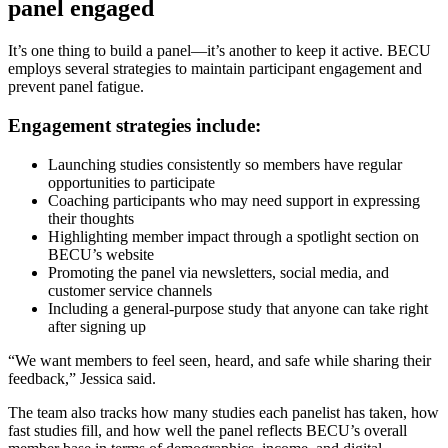
panel engaged
It’s one thing to build a panel—it’s another to keep it active. BECU
employs several strategies to maintain participant engagement and
prevent panel fatigue.
Engagement strategies include:
Launching studies consistently so members have regular
opportunities to participate
Coaching participants who may need support in expressing
their thoughts
Highlighting member impact through a spotlight section on
BECU’s website
Promoting the panel via newsletters, social media, and
customer service channels
Including a general-purpose study that anyone can take right
after signing up
“We want members to feel seen, heard, and safe while sharing their
feedback,” Jessica said.
The team also tracks how many studies each panelist has taken, how
fast studies fill, and how well the panel reflects BECU’s overall