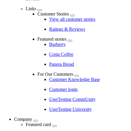
Links
Customer Stories
View all customer stories
Ratings & Reviews
Featured stories
Burberry
Costa Coffee
Panera Bread
For Our Customers
Customer Knowledge Base
Customer login
UserTesting CommUnity
UserTesting University
Company
Featured card