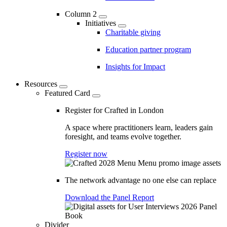
Column 2
Initiatives
Charitable giving
Education partner program
Insights for Impact
Resources
Featured Card
Register for Crafted in London
A space where practitioners learn, leaders gain
foresight, and teams evolve together.
Register now
The network advantage no one else can replace
Download the Panel Report
Divider