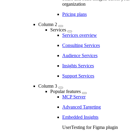
organization
Pricing plans
Column 2
Services
Services overview
Consulting Services
Audience Services
Insights Services
Support Services
Column 3
Popular features
MCP Server
Advanced Targeting
Embedded Insights
UserTesting for Figma plugin