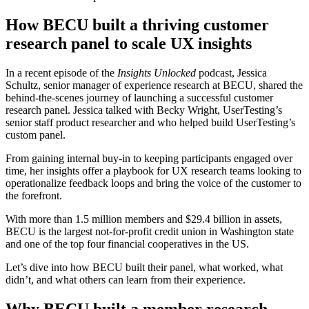
How BECU built a thriving customer
research panel to scale UX insights
In a recent episode of the
Insights Unlocked
podcast, Jessica
Schultz, senior manager of experience research at BECU, shared the
behind-the-scenes journey of launching a successful customer
research panel. Jessica talked with Becky Wright, UserTesting’s
senior staff product researcher and who helped build UserTesting’s
custom panel.
From gaining internal buy-in to keeping participants engaged over
time, her insights offer a playbook for UX research teams looking to
operationalize feedback loops and bring the voice of the customer to
the forefront.
With more than 1.5 million members and $29.4 billion in assets,
BECU is the largest not-for-profit credit union in Washington state
and one of the top four financial cooperatives in the US.
Let’s dive into how BECU built their panel, what worked, what
didn’t, and what others can learn from their experience.