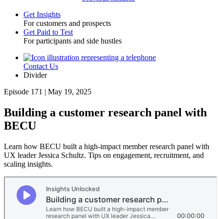
Get Insights
For customers and prospects
Toggle
Get Paid to Test
For participants and side hustles
Contact Us
Utility
Divider
Episode 171 | May 19, 2025
Building a customer research panel with
BECU
Learn how BECU built a high-impact member research panel with
UX leader Jessica Schultz. Tips on engagement, recruitment, and
scaling insights.