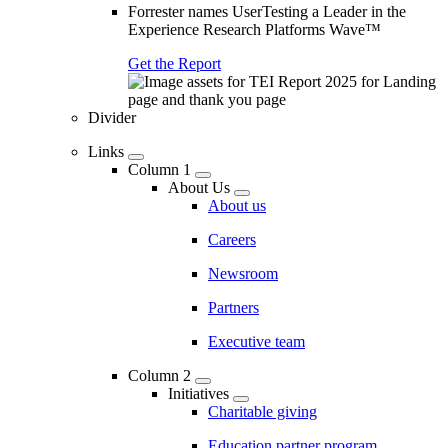
Forrester names UserTesting a Leader in the
Experience Research Platforms Wave™
Get the Report
Divider
Links
Column 1
About Us
About us
Careers
Newsroom
Partners
Executive team
Column 2
Initiatives
Charitable giving
Education partner program