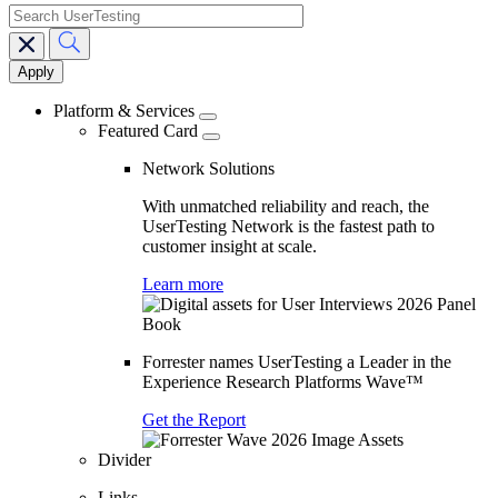
search
Main
navigation
Platform & Services
Featured Card
Network Solutions
With unmatched reliability and reach, the
UserTesting Network is the fastest path to
customer insight at scale.
Learn more
Forrester names UserTesting a Leader in the
Experience Research Platforms Wave™
Get the Report
Divider
Links