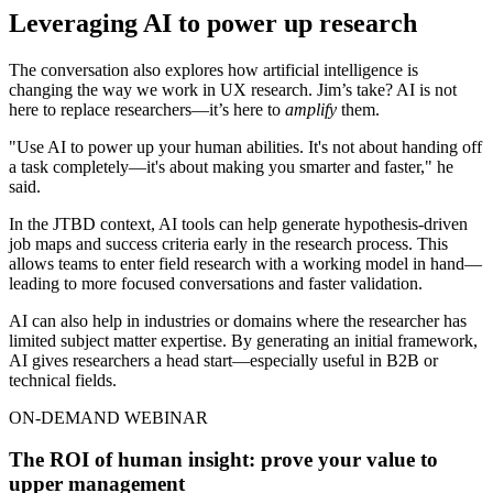
Leveraging AI to power up research
The conversation also explores how artificial intelligence is
changing the way we work in UX research. Jim’s take? AI is not
here to replace researchers—it’s here to
amplify
them.
"Use AI to power up your human abilities. It's not about handing off
a task completely—it's about making you smarter and faster," he
said.
In the JTBD context, AI tools can help generate hypothesis-driven
job maps and success criteria early in the research process. This
allows teams to enter field research with a working model in hand—
leading to more focused conversations and faster validation.
AI can also help in industries or domains where the researcher has
limited subject matter expertise. By generating an initial framework,
AI gives researchers a head start—especially useful in B2B or
technical fields.
ON-DEMAND WEBINAR
The ROI of human insight: prove your value to
upper management