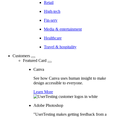
Retail
High-tech
Fin-serv
Media & entertainment
Healthcare
Travel & hospitality
Customers
Featured Card
Canva
See how Canva uses human insight to make
design accessible to everyone.
Learn More
Adobe Photoshop
"UserTesting makes getting feedback from a