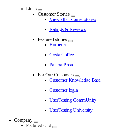
Links
Customer Stories
View all customer stories
Ratings & Reviews
Featured stories
Burberry
Costa Coffee
Panera Bread
For Our Customers
Customer Knowledge Base
Customer login
UserTesting CommUnity
UserTesting University
Company
Featured card