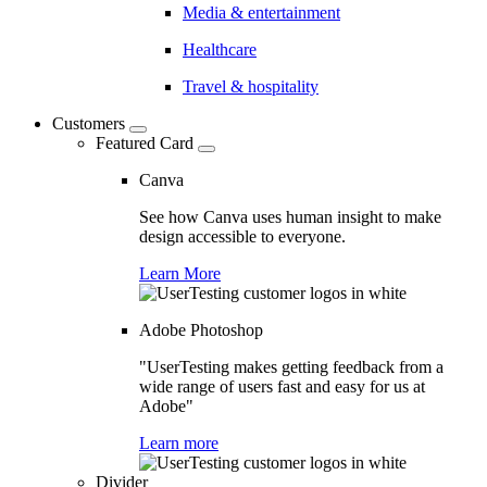
Media & entertainment
Healthcare
Travel & hospitality
Customers
Featured Card
Canva
See how Canva uses human insight to make
design accessible to everyone.
Learn More
Adobe Photoshop
"UserTesting makes getting feedback from a
wide range of users fast and easy for us at
Adobe"
Learn more
Divider