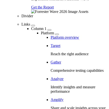
Get the Report
Divider
Links
Column 1
Platform
Platform overview
Target
Reach the right audience
Gather
Comprehensive testing capabilities
Analyze
Identify insights and measure
performance
Amplify
Share and scale insights across your