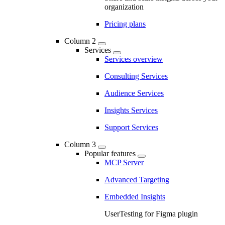
organization
Pricing plans
Column 2
Services
Services overview
Consulting Services
Audience Services
Insights Services
Support Services
Column 3
Popular features
MCP Server
Advanced Targeting
Embedded Insights
UserTesting for Figma plugin