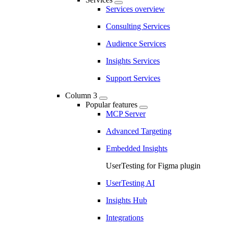
Services overview
Consulting Services
Audience Services
Insights Services
Support Services
Column 3
Popular features
MCP Server
Advanced Targeting
Embedded Insights
UserTesting for Figma plugin
UserTesting AI
Insights Hub
Integrations