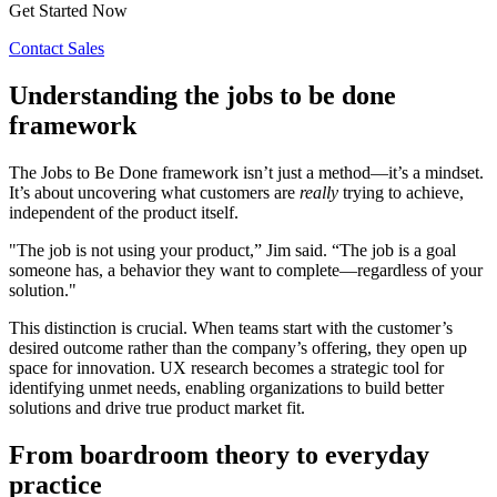
Get Started Now
Contact Sales
Understanding the jobs to be done
framework
The Jobs to Be Done framework isn’t just a method—it’s a mindset.
It’s about uncovering what customers are
really
trying to achieve,
independent of the product itself.
"The job is not using your product,” Jim said. “The job is a goal
someone has, a behavior they want to complete—regardless of your
solution."
This distinction is crucial. When teams start with the customer’s
desired outcome rather than the company’s offering, they open up
space for innovation. UX research becomes a strategic tool for
identifying unmet needs, enabling organizations to build better
solutions and drive true product market fit.
From boardroom theory to everyday
practice