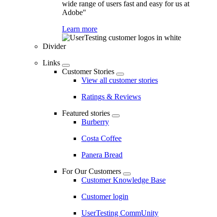
wide range of users fast and easy for us at
Adobe"
Learn more
Divider
Links
Customer Stories
View all customer stories
Ratings & Reviews
Featured stories
Burberry
Costa Coffee
Panera Bread
For Our Customers
Customer Knowledge Base
Customer login
UserTesting CommUnity