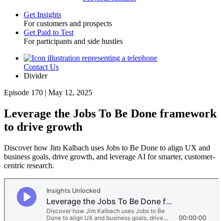
Get Insights
For customers and prospects
Toggle
Get Paid to Test
For participants and side hustles
Contact Us
Utility
Divider
Episode 170 | May 12, 2025
Leverage the Jobs To Be Done framework
to drive growth
Discover how Jim Kalbach uses Jobs to Be Done to align UX and
business goals, drive growth, and leverage AI for smarter, customer-
centric research.