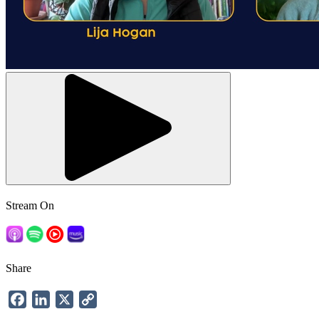
Stream On
Share
Facebook
LinkedIn
X
Copy
Link