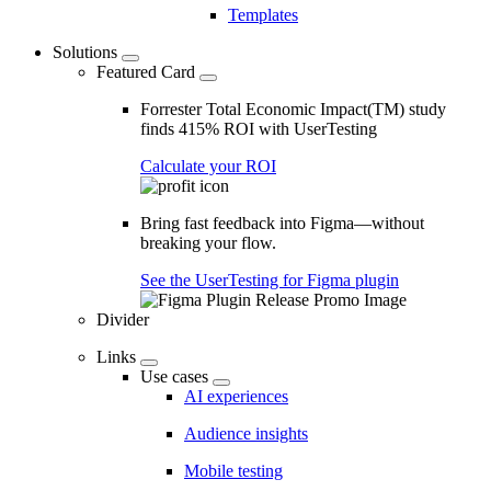
Templates
Solutions
Featured Card
Forrester Total Economic Impact(TM) study
finds 415% ROI with UserTesting
Calculate your ROI
Bring fast feedback into Figma—without
breaking your flow.
See the UserTesting for Figma plugin
Divider
Links
Use cases
AI experiences
Audience insights
Mobile testing