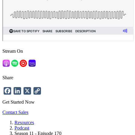
Stream On
Share
Facebook
LinkedIn
X
Copy
Link
Get Started Now
Contact Sales
Resources
Podcast
Breadcrumb
Season 11 - Episode 170