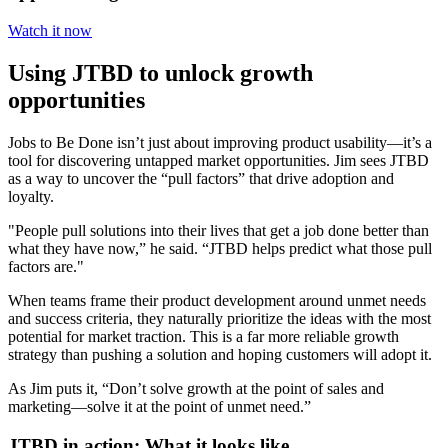
Watch it now
Using JTBD to unlock growth
opportunities
Jobs to Be Done isn’t just about improving product usability—it’s a
tool for discovering untapped market opportunities. Jim sees JTBD
as a way to uncover the “pull factors” that drive adoption and
loyalty.
"People pull solutions into their lives that get a job done better than
what they have now,” he said. “JTBD helps predict what those pull
factors are."
When teams frame their product development around unmet needs
and success criteria, they naturally prioritize the ideas with the most
potential for market traction. This is a far more reliable growth
strategy than pushing a solution and hoping customers will adopt it.
As Jim puts it, “Don’t solve growth at the point of sales and
marketing—solve it at the point of unmet need.”
JTBD in action: What it looks like