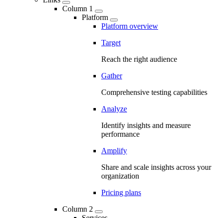
Column 1
Platform
Platform overview
Target
Reach the right audience
Gather
Comprehensive testing capabilities
Analyze
Identify insights and measure
performance
Amplify
Share and scale insights across your
organization
Pricing plans
Column 2
Services