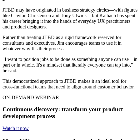
JTBD may have originated in business strategy circles—with figures
like Clayton Christensen and Tony Ulwick—but Kalbach has spent
his career bringing it into the hands of everyday UX practitioners
and product designers.
Rather than treating JTBD as a rigid framework reserved for
consultants and executives, Jim encourages teams to use it in
whatever way fits their process.
"I want to position jobs to be done as something anyone can use—in
part or in whole. It's a mindset that literally everyone can tap into,"
he said.
This democratized approach to JTBD makes it an ideal tool for
cross-functional teams that need to align around customer behavior.
ON-DEMAND WEBINAR
Continuous discovery: transform your product
development process
Watch it now