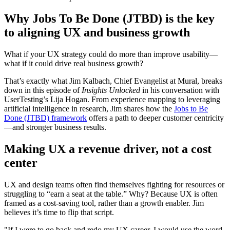
Why Jobs To Be Done (JTBD) is the key
to aligning UX and business growth
What if your UX strategy could do more than improve usability—
what if it could drive real business growth?
That’s exactly what Jim Kalbach, Chief Evangelist at Mural, breaks
down in this episode of
Insights Unlocked
in his conversation with
UserTesting’s Lija Hogan. From experience mapping to leveraging
artificial intelligence in research, Jim shares how the
Jobs to Be
Done (JTBD) framework
offers a path to deeper customer centricity
—and stronger business results.
Making UX a revenue driver, not a cost
center
UX and design teams often find themselves fighting for resources or
struggling to “earn a seat at the table.” Why? Because UX is often
framed as a cost-saving tool, rather than a growth enabler. Jim
believes it’s time to flip that script.
"If I were to go back and redo my UX career, I would use the word