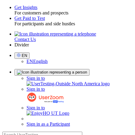
Get Insights
For customers and prospects
Toggle
Get Paid to Test
For participants and side hustles
Contact Us
Utility
Divider
Select
EN
Language
EN
English
Sign
Sign in to
in
Sign in to
Sign in to
Sign in as a Participant
search