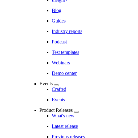
Blog
Guides
Industry reports
Podcast
Test templates
Webinars
Demo center
Events
Crafted
Events
Product Releases
What's new
Latest release
Previous releases