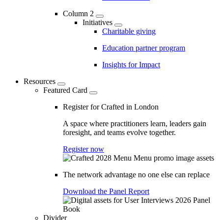
Column 2
Initiatives
Charitable giving
Education partner program
Insights for Impact
Resources
Featured Card
Register for Crafted in London
A space where practitioners learn, leaders gain
foresight, and teams evolve together.
Register now
The network advantage no one else can replace
Download the Panel Report
Divider