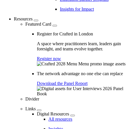
Insights for Impact
Resources
Featured Card
Register for Crafted in London
A space where practitioners learn, leaders gain
foresight, and teams evolve together.
Register now
The network advantage no one else can replace
Download the Panel Report
Divider
Links
Digital Resources
All resources
Insight+