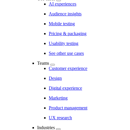
AI experiences
Audience insights
Mobile testing
Pricing & packaging
Usability testing
See other use cases
Teams
Customer experience
Design
Digital experience
Marketing
Product management
UX research
Industries