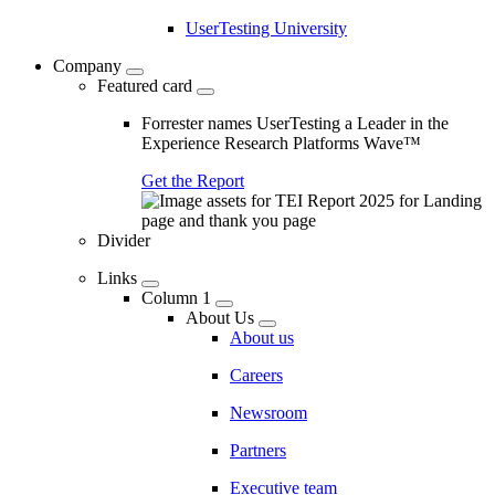
UserTesting University
Company
Featured card
Forrester names UserTesting a Leader in the
Experience Research Platforms Wave™
Get the Report
Divider
Links
Column 1
About Us
About us
Careers
Newsroom
Partners
Executive team