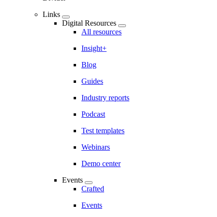
Links
Digital Resources
All resources
Insight+
Blog
Guides
Industry reports
Podcast
Test templates
Webinars
Demo center
Events
Crafted
Events