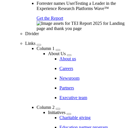
Forrester names UserTesting a Leader in the
Experience Research Platforms Wave™
Get the Report
Divider
Links
Column 1
About Us
About us
Careers
Newsroom
Partners
Executive team
Column 2
Initiatives
Charitable giving
Education partner program