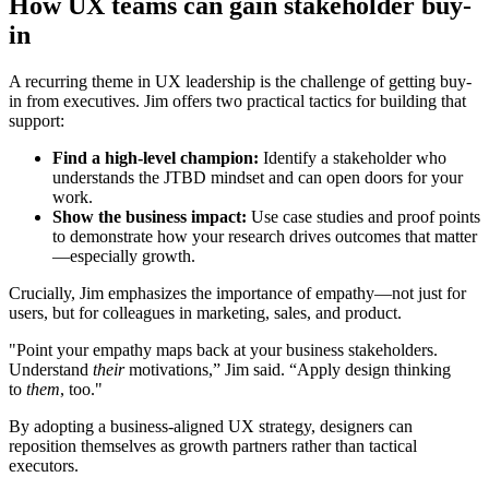
How UX teams can gain stakeholder buy-
in
A recurring theme in UX leadership is the challenge of getting buy-
in from executives. Jim offers two practical tactics for building that
support:
Find a high-level champion:
Identify a stakeholder who
understands the JTBD mindset and can open doors for your
work.
Show the business impact:
Use case studies and proof points
to demonstrate how your research drives outcomes that matter
—especially growth.
Crucially, Jim emphasizes the importance of empathy—not just for
users, but for colleagues in marketing, sales, and product.
"Point your empathy maps back at your business stakeholders.
Understand
their
motivations,” Jim said. “Apply design thinking
to
them
, too."
By adopting a business-aligned UX strategy, designers can
reposition themselves as growth partners rather than tactical
executors.