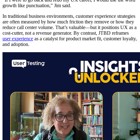
growth like punctuation," Jim said.
In traditional business environments, customer experience strategies
are often measured by how much friction they remove or how they
reduce call center volume. That’s valuable—but it positions UX as a
cost-cutter, not a revenue generator. By contrast, JTBD reframes
user experience
as a catalyst for product market fit, customer loyalty,
and adoption.