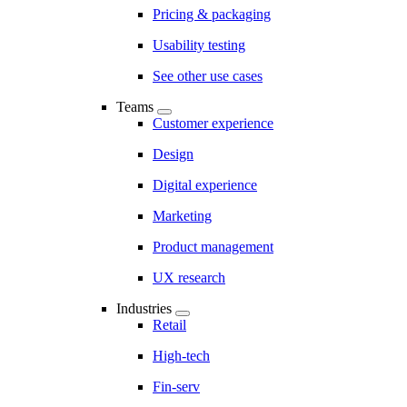
Pricing & packaging
Usability testing
See other use cases
Teams
Customer experience
Design
Digital experience
Marketing
Product management
UX research
Industries
Retail
High-tech
Fin-serv