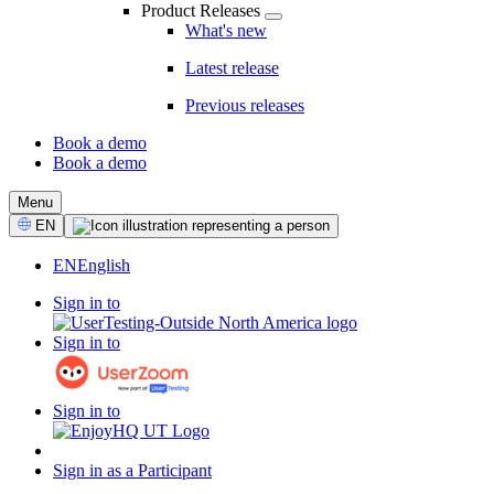
Product Releases
What's new
Latest release
Previous releases
Book a demo
Book a demo
CTA
Menu
Select
EN
Language
EN
English
Sign in to
Sign in to
Sign in to
Sign in as a Participant