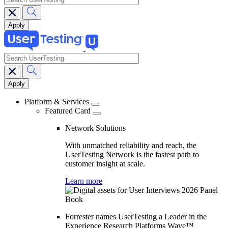
search
Main
navigation
Platform & Services
Featured Card
Network Solutions
With unmatched reliability and reach, the
UserTesting Network is the fastest path to
customer insight at scale.
Learn more
Forrester names UserTesting a Leader in the
Experience Research Platforms Wave™