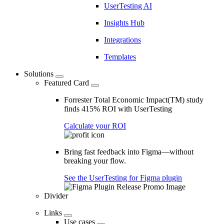
UserTesting AI
Insights Hub
Integrations
Templates
Solutions
Featured Card
Forrester Total Economic Impact(TM) study
finds 415% ROI with UserTesting
Calculate your ROI
Bring fast feedback into Figma—without
breaking your flow.
See the UserTesting for Figma plugin
Divider
Links
Use cases