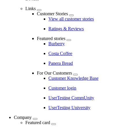
Links
Customer Stories
View all customer stories
Ratings & Reviews
Featured stories
Burberry
Costa Coffee
Panera Bread
For Our Customers
Customer Knowledge Base
Customer login
UserTesting CommUnity
UserTesting University
Company
Featured card