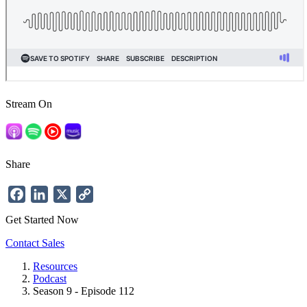
Stream On
Share
Facebook
LinkedIn
X
Copy
Link
Get Started Now
Contact Sales
Resources
Podcast
Breadcrumb
Season 9 - Episode 112