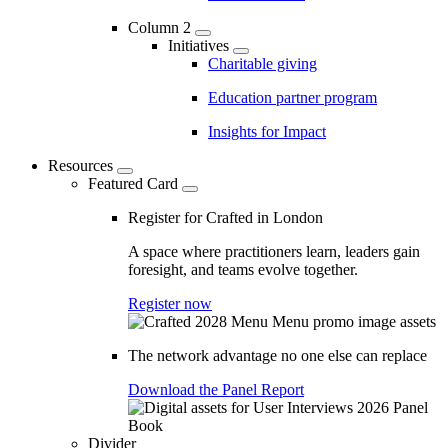
Column 2
Initiatives
Charitable giving
Education partner program
Insights for Impact
Resources
Featured Card
Register for Crafted in London
A space where practitioners learn, leaders gain
foresight, and teams evolve together.
Register now
The network advantage no one else can replace
Download the Panel Report
Divider