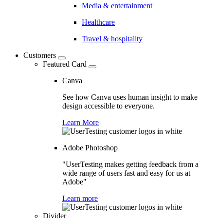
Media & entertainment
Healthcare
Travel & hospitality
Customers
Featured Card
Canva
See how Canva uses human insight to make
design accessible to everyone.
Learn More
Adobe Photoshop
"UserTesting makes getting feedback from a
wide range of users fast and easy for us at
Adobe"
Learn more
Divider