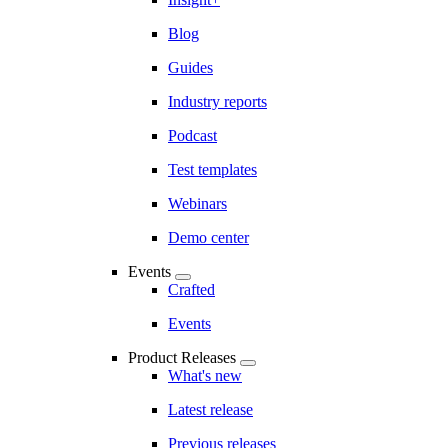
Blog
Guides
Industry reports
Podcast
Test templates
Webinars
Demo center
Events
Crafted
Events
Product Releases
What's new
Latest release
Previous releases