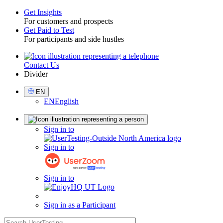
Get Insights
For customers and prospects
Toggle
Get Paid to Test
For participants and side hustles
Contact Us
Utility
Divider
Select
EN
Language
EN
English
Sign
Sign in to
in
Sign in to
Sign in to
Sign in as a Participant
search