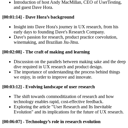
Introduction of host Andy MacMillan, CEO of UserTesting,
and guest Dave Hora.
[00:01:14] - Dave Hora’s background
Insight into Dave Hora's journey in UX research, from his
early days to founding Dave's Research Company.
Dave's passion for research, product practice coevolution,
winemaking, and Brazilian Jiu-Jitsu.
[00:02:08] - The craft of making and learning
Discussion on the parallels between making sake and the deep
dive required in UX research and product design.
The importance of understanding the process behind things
we enjoy, in order to improve and innovate.
[00:03:12] - Evolving landscape of user research
The shift towards commoditization of research and how
technology enables rapid, cost-effective feedback.
Exploring the article "User Research and Its Inevitable
Evolution" and its implications for the future of UX research.
[00:06:07] - Technology’s role in research evolution