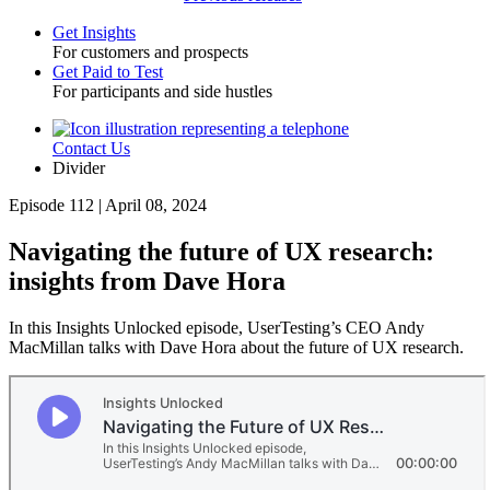
Get Insights
For customers and prospects
Toggle
Get Paid to Test
For participants and side hustles
Contact Us
Utility
Divider
Episode 112 | April 08, 2024
Navigating the future of UX research:
insights from Dave Hora
In this Insights Unlocked episode, UserTesting’s CEO Andy
MacMillan talks with Dave Hora about the future of UX research.