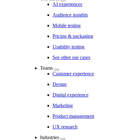
AI experiences
Audience insights
Mobile testing
Pricing & packaging
Usability testing
See other use cases
Teams
Customer experience
Design
Digital experience
Marketing
Product management
UX research
Industries