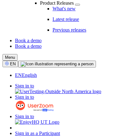
Product Releases
What's new
Latest release
Previous releases
Book a demo
Book a demo
CTA
Menu
Select
EN
Language
EN
English
Sign in to
Sign in to
Sign in to
Sign in as a Participant