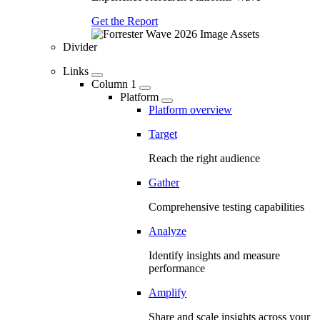
Get the Report
Divider
Links
Column 1
Platform
Platform overview
Target
Reach the right audience
Gather
Comprehensive testing capabilities
Analyze
Identify insights and measure
performance
Amplify
Share and scale insights across your