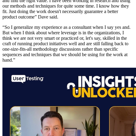
and find the right value. I have been working in research and using
our methods and techniques for quite some time. I know how they
fit. Just doing the work doesn't necessarily guarantee a better
product outcome” Dave said.
“So I generalize my experience as a consultant when I say yes and.
But when I think about where leverage is in the organizations, I
think we are not very smart or practiced or, let's say, skilled in the
craft of running product initiatives well and are still falling back to
one-size-fits-all methodology discussions rather than specific
sequences and techniques that we should be using for the work at
hand.”