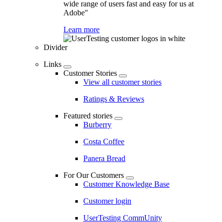
wide range of users fast and easy for us at
Adobe"
Learn more
Divider
Links
Customer Stories
View all customer stories
Ratings & Reviews
Featured stories
Burberry
Costa Coffee
Panera Bread
For Our Customers
Customer Knowledge Base
Customer login
UserTesting CommUnity