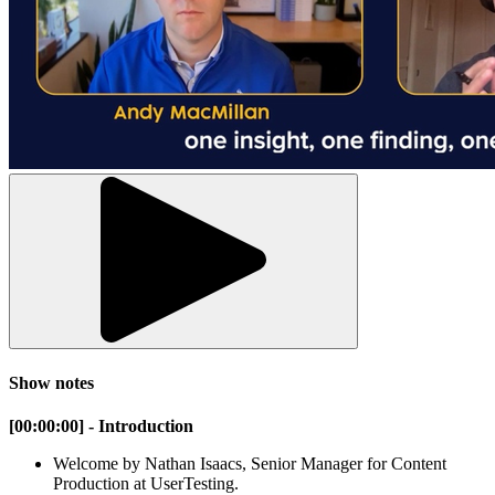
Show notes
[00:00:00] - Introduction
Welcome by Nathan Isaacs, Senior Manager for Content
Production at UserTesting.