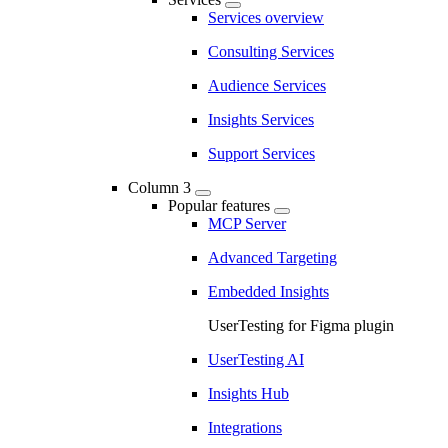
Services overview
Consulting Services
Audience Services
Insights Services
Support Services
Column 3
Popular features
MCP Server
Advanced Targeting
Embedded Insights
UserTesting for Figma plugin
UserTesting AI
Insights Hub
Integrations