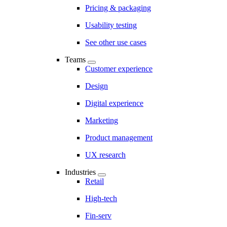
Pricing & packaging
Usability testing
See other use cases
Teams
Customer experience
Design
Digital experience
Marketing
Product management
UX research
Industries
Retail
High-tech
Fin-serv