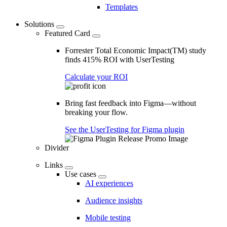
Templates
Solutions
Featured Card
Forrester Total Economic Impact(TM) study
finds 415% ROI with UserTesting
Calculate your ROI
Bring fast feedback into Figma—without
breaking your flow.
See the UserTesting for Figma plugin
Divider
Links
Use cases
AI experiences
Audience insights
Mobile testing