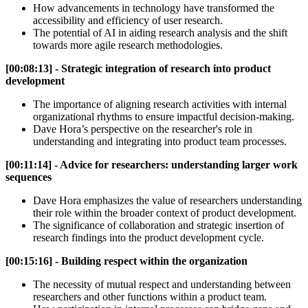
How advancements in technology have transformed the
accessibility and efficiency of user research.
The potential of AI in aiding research analysis and the shift
towards more agile research methodologies.
[00:08:13] - Strategic integration of research into product
development
The importance of aligning research activities with internal
organizational rhythms to ensure impactful decision-making.
Dave Hora’s perspective on the researcher's role in
understanding and integrating into product team processes.
[00:11:14] - Advice for researchers: understanding larger work
sequences
Dave Hora emphasizes the value of researchers understanding
their role within the broader context of product development.
The significance of collaboration and strategic insertion of
research findings into the product development cycle.
[00:15:16] - Building respect within the organization
The necessity of mutual respect and understanding between
researchers and other functions within a product team.