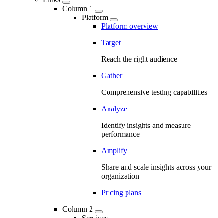
Column 1
Platform
Platform overview
Target
Reach the right audience
Gather
Comprehensive testing capabilities
Analyze
Identify insights and measure
performance
Amplify
Share and scale insights across your
organization
Pricing plans
Column 2
Services