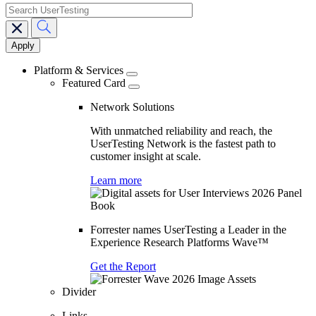
search
Main
navigation
Platform & Services
Featured Card
Network Solutions
With unmatched reliability and reach, the
UserTesting Network is the fastest path to
customer insight at scale.
Learn more
Forrester names UserTesting a Leader in the
Experience Research Platforms Wave™
Get the Report
Divider
Links