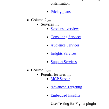
organization
Pricing plans
Column 2
Services
Services overview
Consulting Services
Audience Services
Insights Services
Support Services
Column 3
Popular features
MCP Server
Advanced Targeting
Embedded Insights
UserTesting for Figma plugin