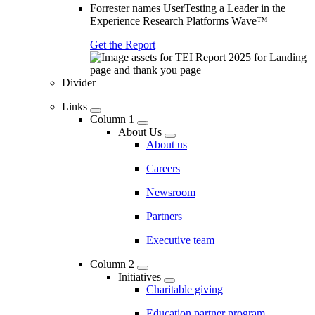
Forrester names UserTesting a Leader in the
Experience Research Platforms Wave™
Get the Report
Divider
Links
Column 1
About Us
About us
Careers
Newsroom
Partners
Executive team
Column 2
Initiatives
Charitable giving
Education partner program