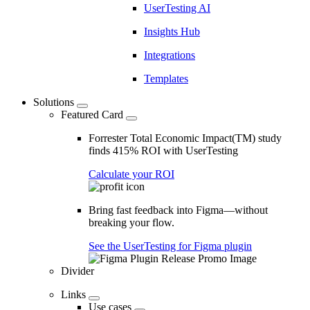
UserTesting AI
Insights Hub
Integrations
Templates
Solutions
Featured Card
Forrester Total Economic Impact(TM) study
finds 415% ROI with UserTesting
Calculate your ROI
Bring fast feedback into Figma—without
breaking your flow.
See the UserTesting for Figma plugin
Divider
Links
Use cases