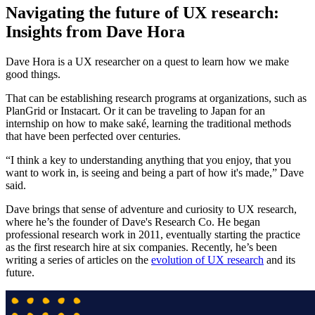
Navigating the future of UX research:
Insights from Dave Hora
Dave Hora is a UX researcher on a quest to learn how we make
good things.
That can be establishing research programs at organizations, such as
PlanGrid or Instacart. Or it can be traveling to Japan for an
internship on how to make saké, learning the traditional methods
that have been perfected over centuries.
“I think a key to understanding anything that you enjoy, that you
want to work in, is seeing and being a part of how it's made,” Dave
said.
Dave brings that sense of adventure and curiosity to UX research,
where he’s the founder of Dave's Research Co. He began
professional research work in 2011, eventually starting the practice
as the first research hire at six companies. Recently, he’s been
writing a series of articles on the
evolution of UX research
and its
future.