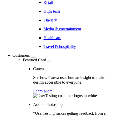
Retail
High-tech
Fin-serv
Media & entertainment
Healthcare
Travel & hospitality
Customers
Featured Card
Canva
See how Canva uses human insight to make
design accessible to everyone.
Learn More
Adobe Photoshop
"UserTesting makes getting feedback from a