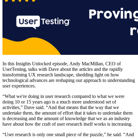
In this Insights Unlocked episode, Andy MacMillan, CEO of
UserTesting, talks with Dave about the articles and the rapidly
transforming UX research landscape, shedding light on how
technological advances are reshaping our approach to understanding
user experiences.
“What we're doing in user research compared to what we were
doing 10 or 15 years ago is a much more understood set of
activities,” Dave said. “And that means that the way that we
undertake them, the amount of effort that it takes to undertake them
is decreasing and the amount of knowledge that we as an industry
have about how the craft of user research itself works is increasing.
“User research is only one small piece of the puzzle,” he said. “And