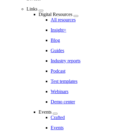
Links
Digital Resources
All resources
Insight+
Blog
Guides
Industry reports
Podcast
Test templates
Webinars
Demo center
Events
Crafted
Events