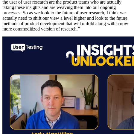
the user of user research are the product teams who are actually
taking these insights and are weaving them into our ongoing
processes. So as we look to the future of user research, I think we
actually need to shift our view a level higher and look to the future
methods of product development that will unfold along with a now
more commoditized version of research.”