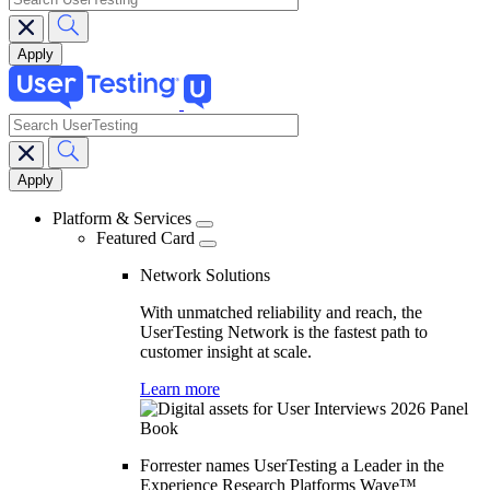
search
Main
navigation
Platform & Services
Featured Card
Network Solutions
With unmatched reliability and reach, the
UserTesting Network is the fastest path to
customer insight at scale.
Learn more
Forrester names UserTesting a Leader in the
Experience Research Platforms Wave™