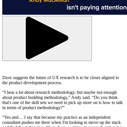
Dave suggests the future of UX research is to be closer aligned to
the product development process.
“I hear a lot about research methodology, but maybe not enough
about product building methodology,” Andy said. “Do you think
that's one of the skill sets we need to pick up more on is how to talk
in terms of product methodology?”
“Yes and… I say that because my practice as an independent
consultant pushes me there when I'm looking to move up the stack