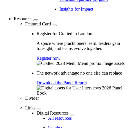
Insights for Impact
Resources
Featured Card
Register for Crafted in London
A space where practitioners learn, leaders gain
foresight, and teams evolve together.
Register now
The network advantage no one else can replace
Download the Panel Report
Divider
Links
Digital Resources
All resources
Insight+