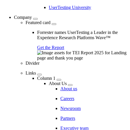
UserTesting University
Company
Featured card
Forrester names UserTesting a Leader in the
Experience Research Platforms Wave™
Get the Report
Divider
Links
Column 1
About Us
About us
Careers
Newsroom
Partners
Executive team