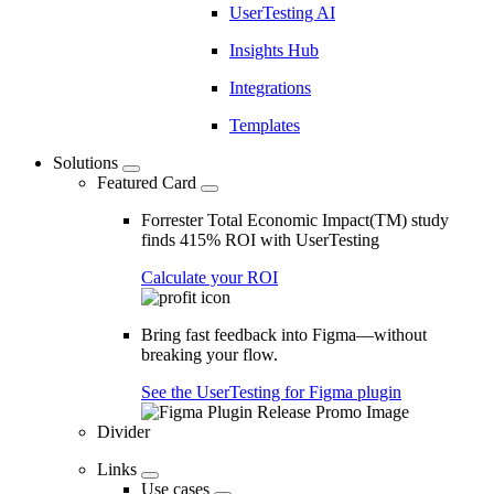
UserTesting AI
Insights Hub
Integrations
Templates
Solutions
Featured Card
Forrester Total Economic Impact(TM) study
finds 415% ROI with UserTesting
Calculate your ROI
Bring fast feedback into Figma—without
breaking your flow.
See the UserTesting for Figma plugin
Divider
Links
Use cases