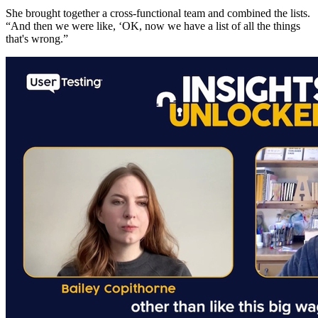
She brought together a cross-functional team and combined the lists.
“And then we were like, ‘OK, now we have a list of all the things
that's wrong.”