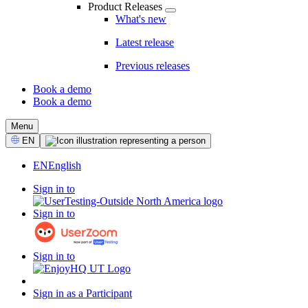
Product Releases
What's new
Latest release
Previous releases
Book a demo
Book a demo
CTA
Menu
Select
EN
Language
EN
English
Sign in to
Sign in to
Sign in to
Sign in as a Participant