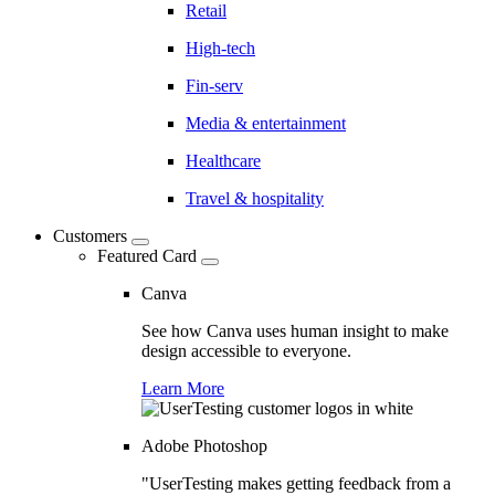
Retail
High-tech
Fin-serv
Media & entertainment
Healthcare
Travel & hospitality
Customers
Featured Card
Canva
See how Canva uses human insight to make
design accessible to everyone.
Learn More
Adobe Photoshop
"UserTesting makes getting feedback from a