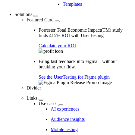
Templates
Solutions
Featured Card
Forrester Total Economic Impact(TM) study
finds 415% ROI with UserTesting
Calculate your ROI
Bring fast feedback into Figma—without
breaking your flow.
See the UserTesting for Figma plugin
Divider
Links
Use cases
AI experiences
Audience insights
Mobile testing