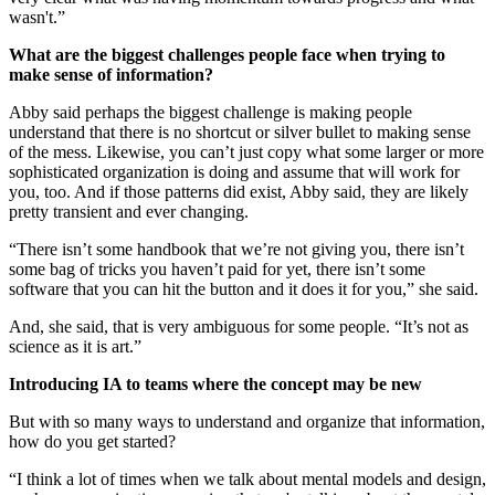
wasn't.”
What are the biggest challenges people face when trying to
make sense of information?
Abby said perhaps the biggest challenge is making people
understand that there is no shortcut or silver bullet to making sense
of the mess. Likewise, you can’t just copy what some larger or more
sophisticated organization is doing and assume that will work for
you, too. And if those patterns did exist, Abby said, they are likely
pretty transient and ever changing.
“There isn’t some handbook that we’re not giving you, there isn’t
some bag of tricks you haven’t paid for yet, there isn’t some
software that you can hit the button and it does it for you,” she said.
And, she said, that is very ambiguous for some people. “It’s not as
science as it is art.”
Introducing IA to teams where the concept may be new
But with so many ways to understand and organize that information,
how do you get started?
“I think a lot of times when we talk about mental models and design,