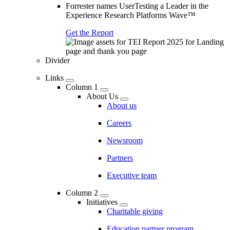
Forrester names UserTesting a Leader in the
Experience Research Platforms Wave™
Get the Report
Divider
Links
Column 1
About Us
About us
Careers
Newsroom
Partners
Executive team
Column 2
Initiatives
Charitable giving
Education partner program