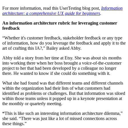
For more information, read this UserTesting blog post,
Information
architecture: a comprehensive UX guide for beginners
.
An information architecture rubric for leveraging customer
feedback
“Whether it's customer feedback, stakeholder feedback or any type
of information, how do you leverage the feedback and apply it to the
art of crafting this IA?,” Bailey asked Abby.
Abby told a story from her time at Etsy. She was about six months
into working there when her boss brought a voice-of-the-customer
project to her that had been developed by a colleague no longer
there. He wanted to know if she could do something with it.
What she had found was that different teams and different channels
within the organization had their lists of what customers had
identified as problems or challenges. But that information was siloed
within those teams unless it popped up in a keynote presentation at
the monthly or quarterly meeting.
“
This is like such an interesting information architecture dilemma,”
she said. “There was just like a lot of missed connections across
these things.”