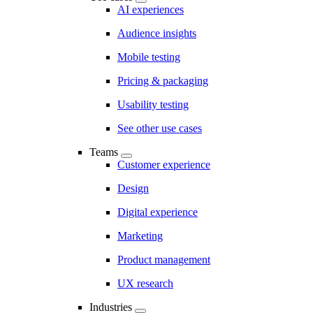
AI experiences
Audience insights
Mobile testing
Pricing & packaging
Usability testing
See other use cases
Teams
Customer experience
Design
Digital experience
Marketing
Product management
UX research
Industries