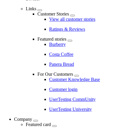
Links
Customer Stories
View all customer stories
Ratings & Reviews
Featured stories
Burberry
Costa Coffee
Panera Bread
For Our Customers
Customer Knowledge Base
Customer login
UserTesting CommUnity
UserTesting University
Company
Featured card