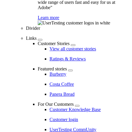
wide range of users fast and easy for us at
Adobe"
Learn more
Divider
Links
Customer Stories
View all customer stories
Ratings & Reviews
Featured stories
Burberry
Costa Coffee
Panera Bread
For Our Customers
Customer Knowledge Base
Customer login
UserTesting CommUnity