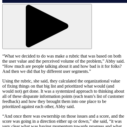
“What we decided to do was make a rubric that was based on both
the user value and the perceived volume of the problem,” Abby said.
“How much are people talking about it and how bad is it for folks?
And then we did that by different user segments.”
Using the rubric, she said, they calculated the organizational value
of fixing things on that big list and prioritized what would (and
would not) get done. It was a systemized approach to thinking about
all of these disparate information points (each team’s list of customer
feedback) and how they brought them into one place to be
prioritized against each other, Abby said.
“And once there was ownership on those issues and a score, and the
score was going in a direction either up or down,” she said, “it was
very clear what was having momentum towards progress and what