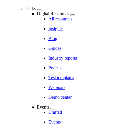
Links
Digital Resources
All resources
Insight+
Blog
Guides
Industry reports
Podcast
Test templates
Webinars
Demo center
Events
Crafted
Events