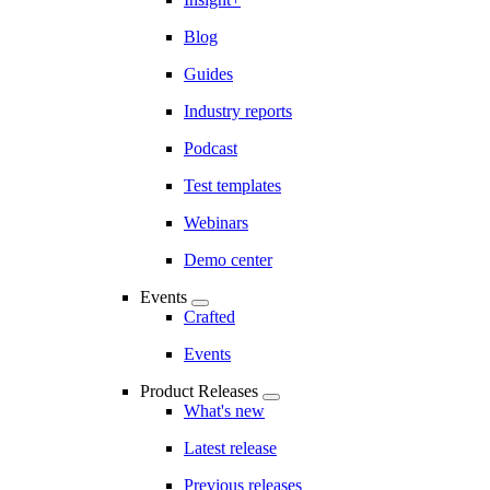
Blog
Guides
Industry reports
Podcast
Test templates
Webinars
Demo center
Events
Crafted
Events
Product Releases
What's new
Latest release
Previous releases