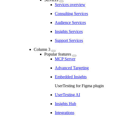
Services overview
Consulting Services
Audience Services
Insights Services
Support Services
Column 3
Popular features
MCP Server
Advanced Targeting
Embedded Insights
UserTesting for Figma plugin
UserTesting AI
Insights Hub
Integrations