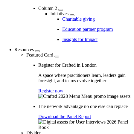
Column 2
Initiatives
Charitable giving
Education partner program
Insights for Impact
Resources
Featured Card
Register for Crafted in London
A space where practitioners learn, leaders gain
foresight, and teams evolve together.
Register now
The network advantage no one else can replace
Download the Panel Report
Divider