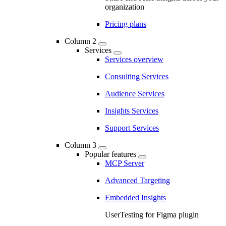
organization
Pricing plans
Column 2
Services
Services overview
Consulting Services
Audience Services
Insights Services
Support Services
Column 3
Popular features
MCP Server
Advanced Targeting
Embedded Insights
UserTesting for Figma plugin