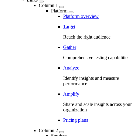
Column 1
Platform
Platform overview
Target
Reach the right audience
Gather
Comprehensive testing capabilities
Analyze
Identify insights and measure
performance
Amplify
Share and scale insights across your
organization
Pricing plans
Column 2
Services