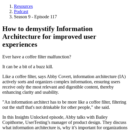
Resources
Podcast
Breadcrumb
Season 9 - Episode 117
How to demystify Information
Architecture for improved user
experiences
Ever have a coffee filter malfunction?
It can be a bit of a buzz kill.
Like a coffee filter, says Abby Covert, information architecture (IA)
actively sorts and organizes complex information, ensuring users
receive only the most relevant and digestible content, thereby
enhancing clarity and usability.
"An information architect has to be more like a coffee filter, filtering
out the stuff that's not drinkable for other people," she said.
In this Insights Unlocked episode, Abby talks with Bailey
Copithorne, UserTesting’s manager of product design. They discuss
what information architecture is, why it’s important for organizations