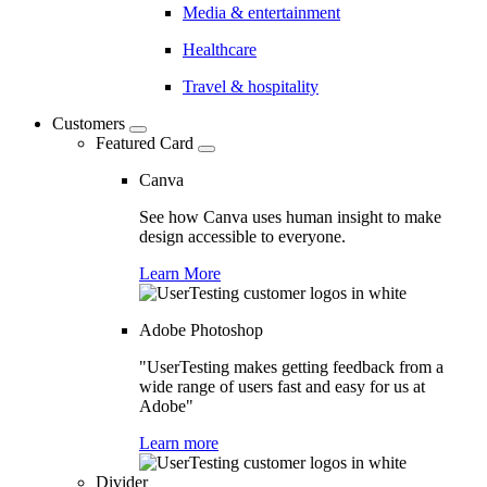
Media & entertainment
Healthcare
Travel & hospitality
Customers
Featured Card
Canva
See how Canva uses human insight to make
design accessible to everyone.
Learn More
Adobe Photoshop
"UserTesting makes getting feedback from a
wide range of users fast and easy for us at
Adobe"
Learn more
Divider