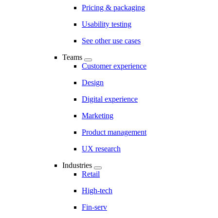
Pricing & packaging
Usability testing
See other use cases
Teams
Customer experience
Design
Digital experience
Marketing
Product management
UX research
Industries
Retail
High-tech
Fin-serv