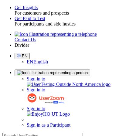
Get Insights
For customers and prospects
Toggle
Get Paid to Test
For participants and side hustles
Contact Us
Utility
Divider
Select
EN
Language
EN
English
Sign
Sign in to
in
Sign in to
Sign in to
Sign in as a Participant
search