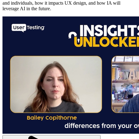
and individuals, how it impacts UX design, and how IA will
leverage AI in the future.