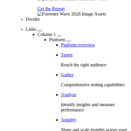
Get the Report
Divider
Links
Column 1
Platform
Platform overview
Target
Reach the right audience
Gather
Comprehensive testing capabilities
Analyze
Identify insights and measure
performance
Amplify
Share and scale insights across your