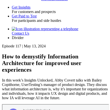
Get Insights
For customers and prospects
Toggle
Get Paid to Test
For participants and side hustles
Contact Us
Utility
Divider
Episode 117 | May 13, 2024
How to demystify Information
Architecture for improved user
experiences
In this week’s Insights Unlocked, Abby Covert talks with Bailey
Copithorne, UserTesting’s manager of product design. They discuss
what information architecture is, why it’s important for organizations
and individuals, how it impacts UX design and digital products, and
how IA will leverage AI in the future.