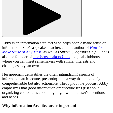
Abby is an information architect who helps people make sense of
information. She’s a speaker, teacher, and the author of
How to
Make Sense of Any Mess
, as well as
Stuck? Diagrams Help
. She is
also the founder of
The Sensemakers Club
, a digital clubhouse
where you can meet sensemakers with similar interests and
challenges to your own.
Her approach demystifies the often-intimidating aspects of
information architecture, presenting it in a way that is not only
comprehensible but also actionable. Throughout the podcast, Abby
emphasizes that good information architecture isn't just about
organizing content; it's about aligning it with the user's intentions
and needs.
Why Information Architecture is important