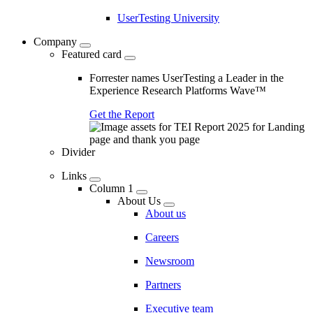
UserTesting University
Company
Featured card
Forrester names UserTesting a Leader in the
Experience Research Platforms Wave™
Get the Report
Divider
Links
Column 1
About Us
About us
Careers
Newsroom
Partners
Executive team