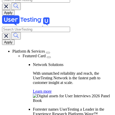
search
Main
navigation
Platform & Services
Featured Card
Network Solutions
With unmatched reliability and reach, the
UserTesting Network is the fastest path to
customer insight at scale.
Learn more
Forrester names UserTesting a Leader in the
Experience Research Platforms Wave™