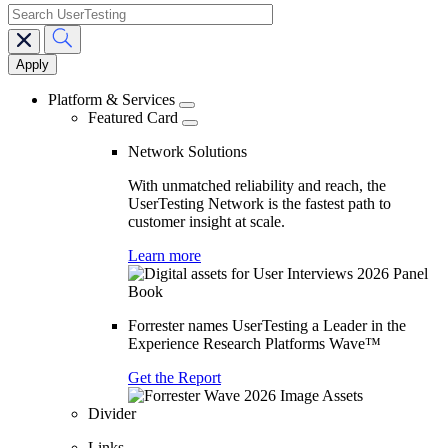
search
Main
navigation
Platform & Services
Featured Card
Network Solutions
With unmatched reliability and reach, the
UserTesting Network is the fastest path to
customer insight at scale.
Learn more
Forrester names UserTesting a Leader in the
Experience Research Platforms Wave™
Get the Report
Divider
Links