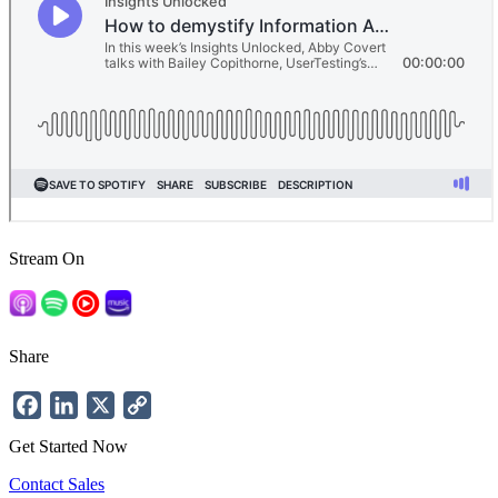
Stream On
Share
Facebook
LinkedIn
X
Copy
Link
Get Started Now
Contact Sales