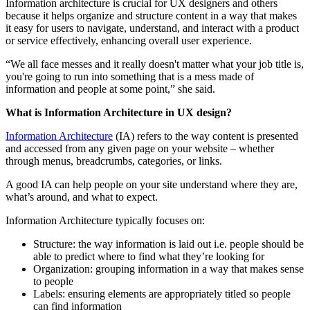
Information architecture is crucial for UX designers and others
because it helps organize and structure content in a way that makes
it easy for users to navigate, understand, and interact with a product
or service effectively, enhancing overall user experience.
“We all face messes and it really doesn't matter what your job title is,
you're going to run into something that is a mess made of
information and people at some point,” she said.
What is Information Architecture in UX design?
Information Architecture
(IA) refers to the way content is presented
and accessed from any given page on your website – whether
through menus, breadcrumbs, categories, or links.
A good IA can help people on your site understand where they are,
what’s around, and what to expect.
Information Architecture typically focuses on:
Structure: the way information is laid out i.e. people should be
able to predict where to find what they’re looking for
Organization: grouping information in a way that makes sense
to people
Labels: ensuring elements are appropriately titled so people
can find information