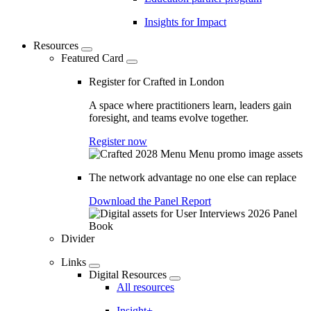
Insights for Impact
Resources
Featured Card
Register for Crafted in London
A space where practitioners learn, leaders gain
foresight, and teams evolve together.
Register now
The network advantage no one else can replace
Download the Panel Report
Divider
Links
Digital Resources
All resources
Insight+