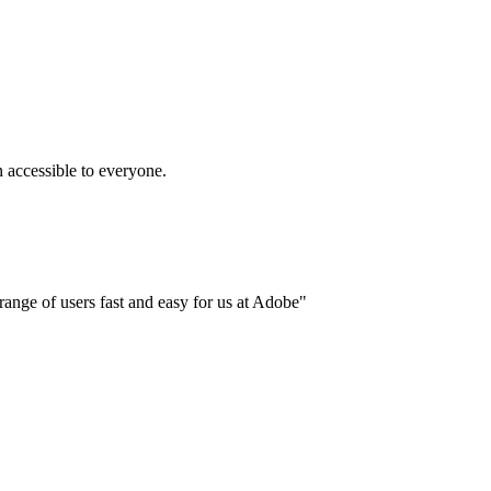
accessible to everyone.
ange of users fast and easy for us at Adobe"