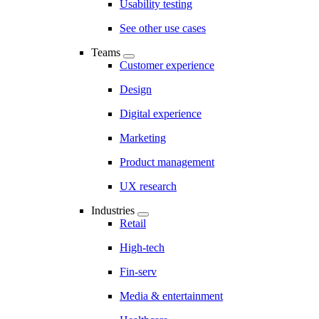
Usability testing
See other use cases
Teams
Customer experience
Design
Digital experience
Marketing
Product management
UX research
Industries
Retail
High-tech
Fin-serv
Media & entertainment