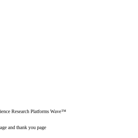
erience Research Platforms Wave™