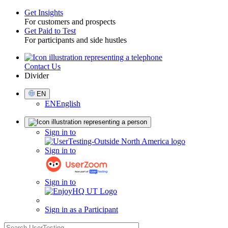
Get Insights
For customers and prospects
Toggle
Get Paid to Test
For participants and side hustles
Contact Us
Utility
Divider
Select
EN
Language
EN
English
Sign
Sign in to
in
Sign in to
Sign in to
Sign in as a Participant
search