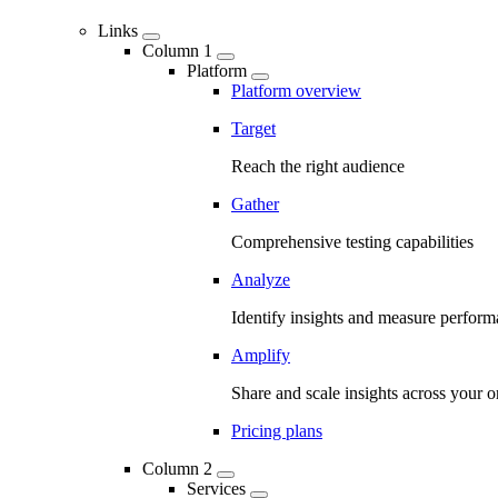
Links
Column 1
Platform
Platform overview
Target
Reach the right audience
Gather
Comprehensive testing capabilities
Analyze
Identify insights and measure perfor
Amplify
Share and scale insights across your o
Pricing plans
Column 2
Services