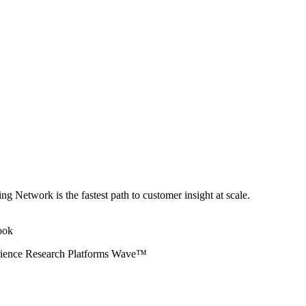
ng Network is the fastest path to customer insight at scale.
erience Research Platforms Wave™