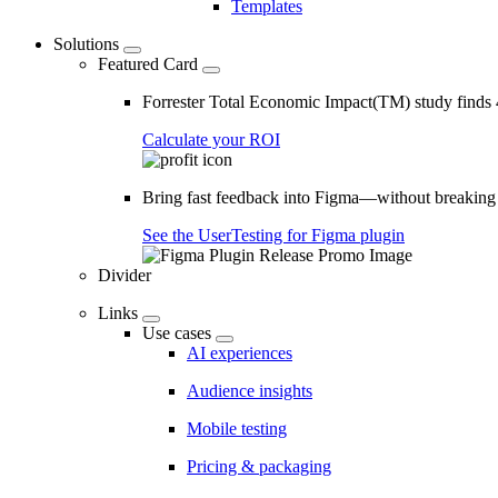
Templates
Solutions
Featured Card
Forrester Total Economic Impact(TM) study find
Calculate your ROI
Bring fast feedback into Figma—without breaking
See the UserTesting for Figma plugin
Divider
Links
Use cases
AI experiences
Audience insights
Mobile testing
Pricing & packaging