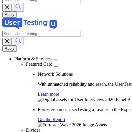
search
Main
navigation
Platform & Services
Featured Card
Network Solutions
With unmatched reliability and reach, the UserTesti
Learn more
Forrester names UserTesting a Leader in the Exp
Get the Report
Divider