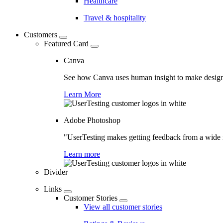
Healthcare
Travel & hospitality
Customers
Featured Card
Canva
See how Canva uses human insight to make design 
Learn More
Adobe Photoshop
"UserTesting makes getting feedback from a wide r
Learn more
Divider
Links
Customer Stories
View all customer stories