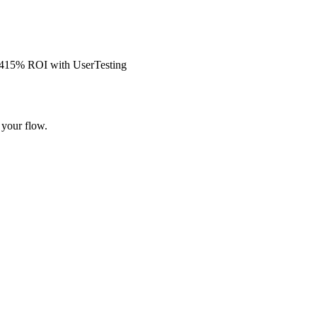
s 415% ROI with UserTesting
 your flow.