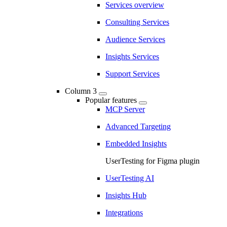
Services overview
Consulting Services
Audience Services
Insights Services
Support Services
Column 3
Popular features
MCP Server
Advanced Targeting
Embedded Insights
UserTesting for Figma plugin
UserTesting AI
Insights Hub
Integrations