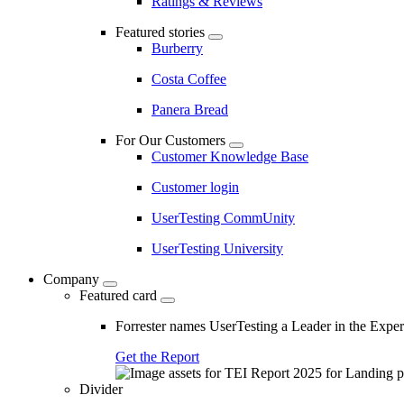
Ratings & Reviews
Featured stories
Burberry
Costa Coffee
Panera Bread
For Our Customers
Customer Knowledge Base
Customer login
UserTesting CommUnity
UserTesting University
Company
Featured card
Forrester names UserTesting a Leader in the Exp
Get the Report
Divider