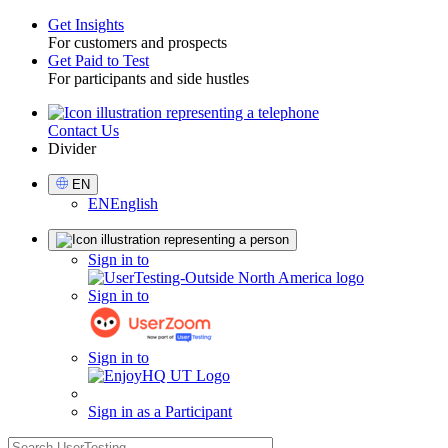
Get Insights
For customers and prospects
Toggle
Get Paid to Test
For participants and side hustles
Contact Us
Utility
Divider
Select
EN
Language
EN
English
Sign
Sign in to
in
Sign in to
Sign in to
Sign in as a Participant
search