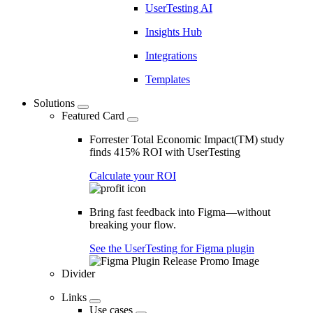
UserTesting AI
Insights Hub
Integrations
Templates
Solutions
Featured Card
Forrester Total Economic Impact(TM) study
finds 415% ROI with UserTesting
Calculate your ROI
Bring fast feedback into Figma—without
breaking your flow.
See the UserTesting for Figma plugin
Divider
Links
Use cases