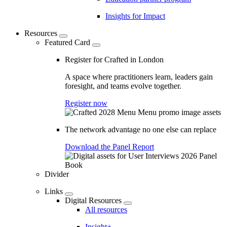
Insights for Impact
Resources
Featured Card
Register for Crafted in London
A space where practitioners learn, leaders gain
foresight, and teams evolve together.
Register now
The network advantage no one else can replace
Download the Panel Report
Divider
Links
Digital Resources
All resources
Insight+