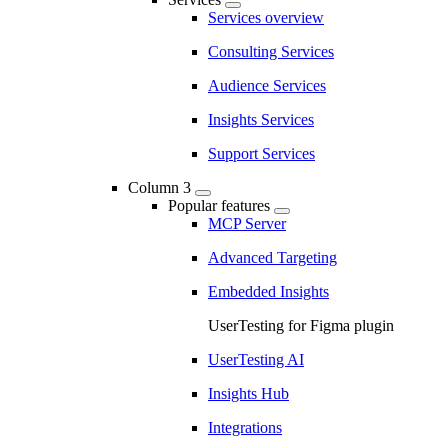
Services overview
Consulting Services
Audience Services
Insights Services
Support Services
Column 3
Popular features
MCP Server
Advanced Targeting
Embedded Insights
UserTesting for Figma plugin
UserTesting AI
Insights Hub
Integrations