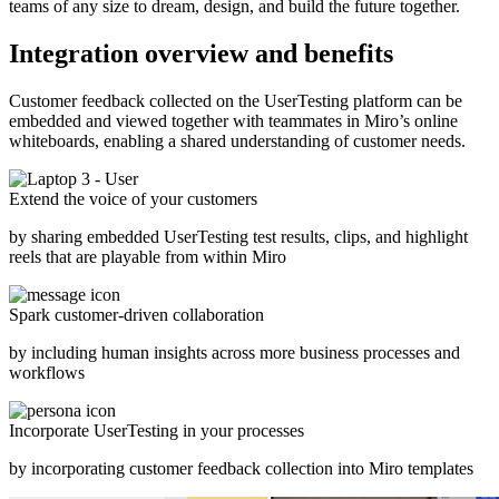
teams of any size to dream, design, and build the future together.
Integration overview and benefits
Customer feedback collected on the UserTesting platform can be
embedded and viewed together with teammates in Miro’s online
whiteboards, enabling a shared understanding of customer needs.
Extend the voice of your customers
by sharing embedded UserTesting test results, clips, and highlight
reels that are playable from within Miro
Spark customer-driven collaboration
by including human insights across more business processes and
workflows
Incorporate UserTesting in your processes
by incorporating customer feedback collection into Miro templates