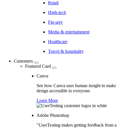
Retail
High-tech
Fin-serv
Media & entertainment
Healthcare
Travel & hospitality
Customers
Featured Card
Canva
See how Canva uses human insight to make
design accessible to everyone.
Learn More
Adobe Photoshop
"UserTesting makes getting feedback from a