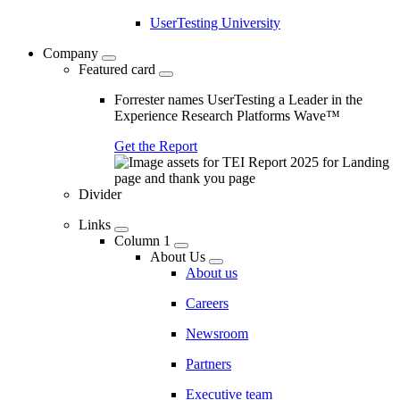
UserTesting University
Company
Featured card
Forrester names UserTesting a Leader in the
Experience Research Platforms Wave™
Get the Report
Divider
Links
Column 1
About Us
About us
Careers
Newsroom
Partners
Executive team