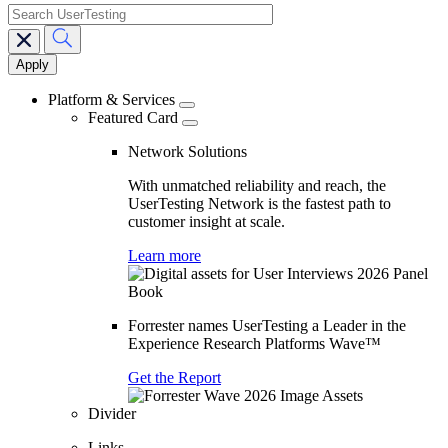
search
Main
navigation
Platform & Services
Featured Card
Network Solutions
With unmatched reliability and reach, the
UserTesting Network is the fastest path to
customer insight at scale.
Learn more
Forrester names UserTesting a Leader in the
Experience Research Platforms Wave™
Get the Report
Divider
Links