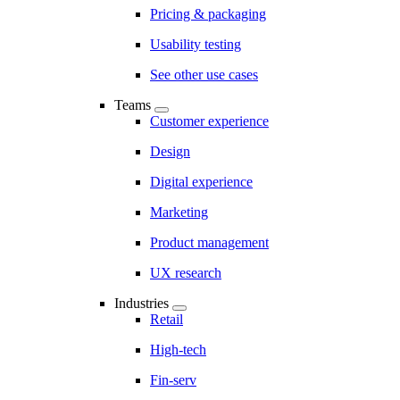
Pricing & packaging
Usability testing
See other use cases
Teams
Customer experience
Design
Digital experience
Marketing
Product management
UX research
Industries
Retail
High-tech
Fin-serv