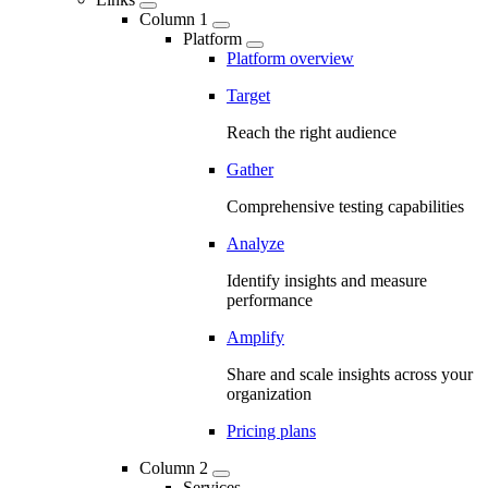
Column 1
Platform
Platform overview
Target
Reach the right audience
Gather
Comprehensive testing capabilities
Analyze
Identify insights and measure
performance
Amplify
Share and scale insights across your
organization
Pricing plans
Column 2
Services