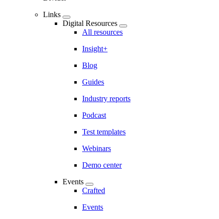
Links
Digital Resources
All resources
Insight+
Blog
Guides
Industry reports
Podcast
Test templates
Webinars
Demo center
Events
Crafted
Events