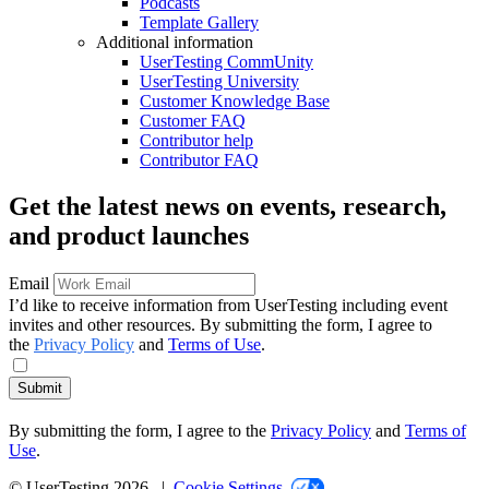
Podcasts
Template Gallery
Additional information
UserTesting CommUnity
UserTesting University
Customer Knowledge Base
Customer FAQ
Contributor help
Contributor FAQ
Get the latest news on events, research,
and product launches
Email
I’d like to receive information from UserTesting including event
invites and other resources. By submitting the form, I agree to
the
Privacy Policy
and
Terms of Use
.
Submit
By submitting the form, I agree to the
Privacy Policy
and
Terms of
Use
.
© UserTesting 2026 |
Cookie Settings