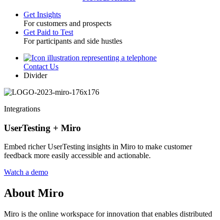
Get Insights
For customers and prospects
Toggle
Get Paid to Test
For participants and side hustles
Contact Us
Utility
Divider
Integrations
UserTesting + Miro
Embed richer UserTesting insights in Miro to make customer
feedback more easily accessible and actionable.
Watch a demo
About Miro
Miro is the online workspace for innovation that enables distributed