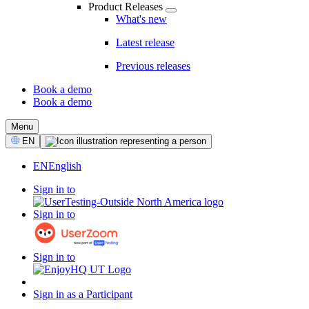
Product Releases
What's new
Latest release
Previous releases
Book a demo
Book a demo
CTA
Menu
Select
EN
Language
EN
English
Sign in to
Sign in to
Sign in to
Sign in as a Participant