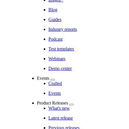
Blog
Guides
Industry reports
Podcast
Test templates
Webinars
Demo center
Events
Crafted
Events
Product Releases
What's new
Latest release
Previous releases