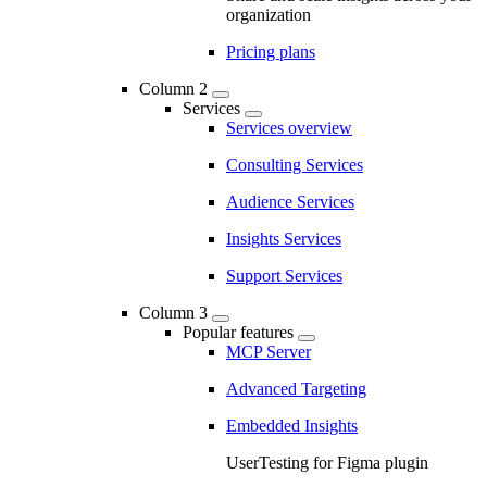
organization
Pricing plans
Column 2
Services
Services overview
Consulting Services
Audience Services
Insights Services
Support Services
Column 3
Popular features
MCP Server
Advanced Targeting
Embedded Insights
UserTesting for Figma plugin