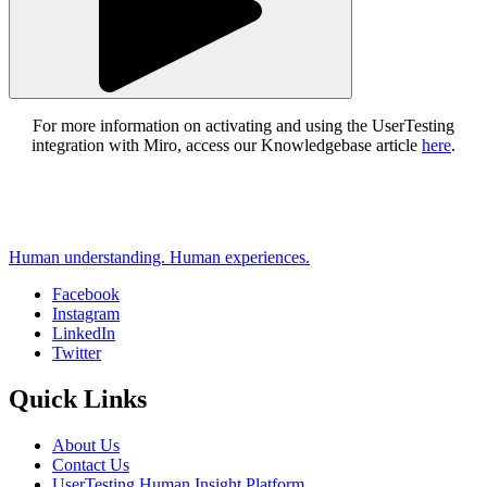
For more information on activating and using the UserTesting
integration with Miro, access our Knowledgebase article
here
.
Human understanding. Human experiences.
Facebook
Instagram
Social
LinkedIn
Twitter
Quick Links
About Us
Contact Us
UserTesting Human Insight Platform