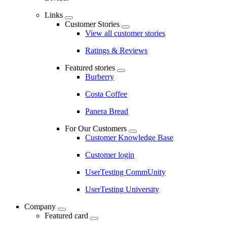
Links
Customer Stories
View all customer stories
Ratings & Reviews
Featured stories
Burberry
Costa Coffee
Panera Bread
For Our Customers
Customer Knowledge Base
Customer login
UserTesting CommUnity
UserTesting University
Company
Featured card