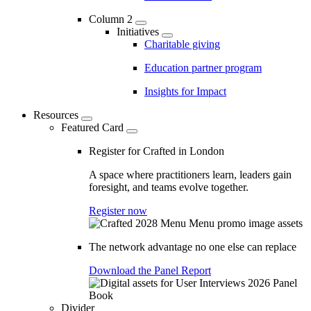
Column 2
Initiatives
Charitable giving
Education partner program
Insights for Impact
Resources
Featured Card
Register for Crafted in London
A space where practitioners learn, leaders gain
foresight, and teams evolve together.
Register now
The network advantage no one else can replace
Download the Panel Report
Divider