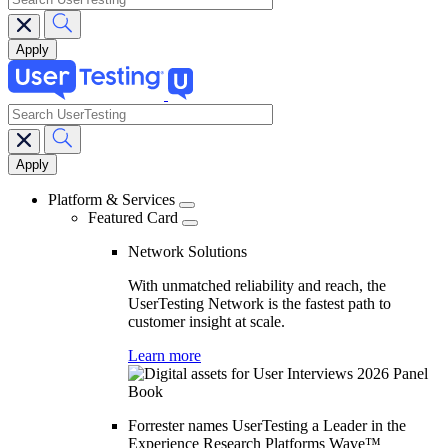
search
Main
navigation
Platform & Services
Featured Card
Network Solutions
With unmatched reliability and reach, the
UserTesting Network is the fastest path to
customer insight at scale.
Learn more
Forrester names UserTesting a Leader in the
Experience Research Platforms Wave™