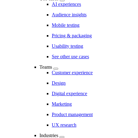
AI experiences
Audience insights
Mobile testing
Pricing & packaging
Usability testing
See other use cases
Teams
Customer experience
Design
Digital experience
Marketing
Product management
UX research
Industries