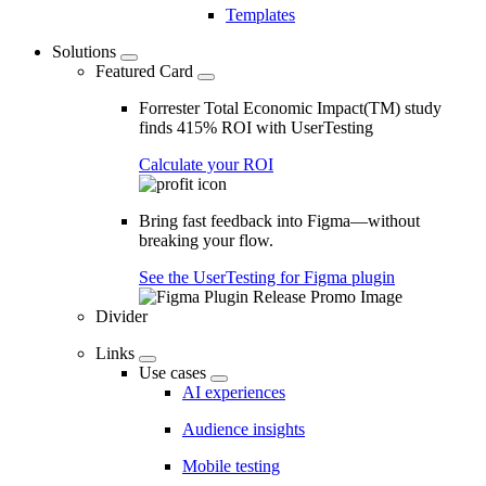
Templates
Solutions
Featured Card
Forrester Total Economic Impact(TM) study
finds 415% ROI with UserTesting
Calculate your ROI
Bring fast feedback into Figma—without
breaking your flow.
See the UserTesting for Figma plugin
Divider
Links
Use cases
AI experiences
Audience insights
Mobile testing