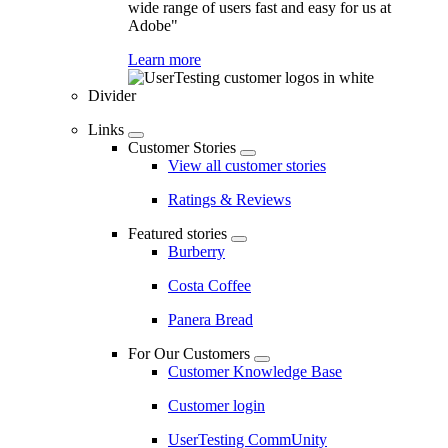
wide range of users fast and easy for us at
Adobe"
Learn more
Divider
Links
Customer Stories
View all customer stories
Ratings & Reviews
Featured stories
Burberry
Costa Coffee
Panera Bread
For Our Customers
Customer Knowledge Base
Customer login
UserTesting CommUnity