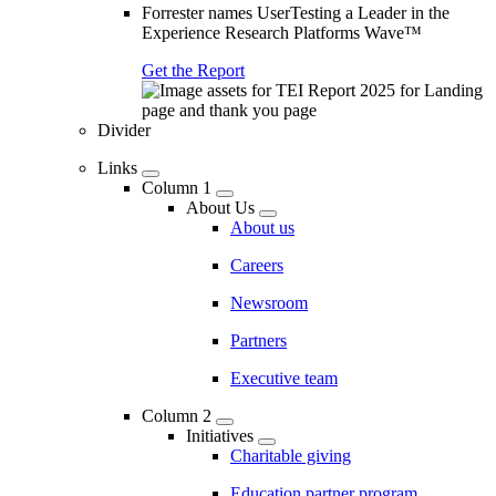
Forrester names UserTesting a Leader in the
Experience Research Platforms Wave™
Get the Report
Divider
Links
Column 1
About Us
About us
Careers
Newsroom
Partners
Executive team
Column 2
Initiatives
Charitable giving
Education partner program