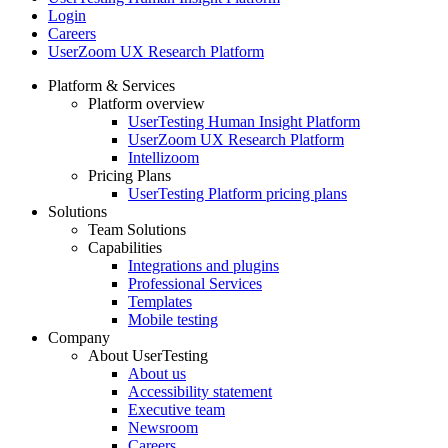
Login
Careers
UserZoom UX Research Platform
Platform & Services
Platform overview
Footer
UserTesting Human Insight Platform
UserZoom UX Research Platform
Intellizoom
Pricing Plans
UserTesting Platform pricing plans
Solutions
Team Solutions
Capabilities
Integrations and plugins
Professional Services
Templates
Mobile testing
Company
About UserTesting
About us
Accessibility statement
Executive team
Newsroom
Careers