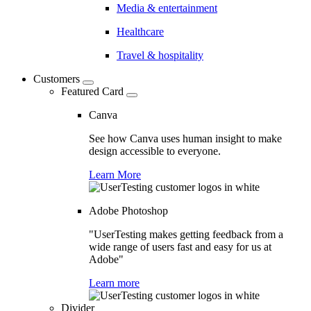
Media & entertainment
Healthcare
Travel & hospitality
Customers
Featured Card
Canva
See how Canva uses human insight to make
design accessible to everyone.
Learn More
Adobe Photoshop
"UserTesting makes getting feedback from a
wide range of users fast and easy for us at
Adobe"
Learn more
Divider