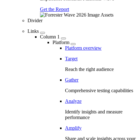
Get the Report
Divider
Links
Column 1
Platform
Platform overview
Target
Reach the right audience
Gather
Comprehensive testing capabilities
Analyze
Identify insights and measure
performance
Amplify
Share and scale insights across your