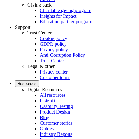
Giving back
Charitable giving program
Insights for Impact
Education partner program
Support
Trust Center
Cookie policy
GDPR policy
Privacy policy
Anti-Corruption Policy
Trust Center
Legal & other
Privacy center
Customer terms
Resources
Digital Resources
All resources
Insight+
Usability Testing
Product Design
Blog
Customer stories
Guides
Industry Reports