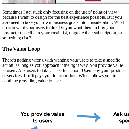
Sometimes I get stuck only focusing on the users’ point of view
because I want to design for the best experience possible. But you
also need to take your own business goals into consideration. What
do you want your users to do? Do you want them to buy your
product, subscribe to your email list, upgrade their subscription, or
something else?
The Value Loop
There’s nothing wrong with wanting your users to take a specific
action, as long as you approach it the right way. You provide value
to users. Ask users to take a specific action. Users buy your products
or services. Profit pays you for your time. Which allows you to
continue providing value to users.