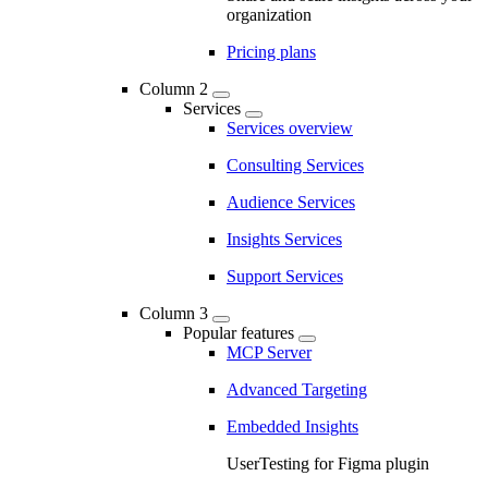
organization
Pricing plans
Column 2
Services
Services overview
Consulting Services
Audience Services
Insights Services
Support Services
Column 3
Popular features
MCP Server
Advanced Targeting
Embedded Insights
UserTesting for Figma plugin