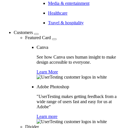
Media & entertainment
Healthcare
Travel & hospitality
Customers
Featured Card
Canva
See how Canva uses human insight to make
design accessible to everyone.
Learn More
Adobe Photoshop
"UserTesting makes getting feedback from a
wide range of users fast and easy for us at
Adobe"
Learn more
Divider