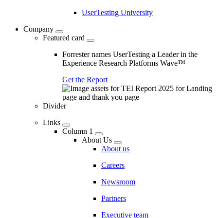
UserTesting University
Company
Featured card
Forrester names UserTesting a Leader in the
Experience Research Platforms Wave™
Get the Report
Divider
Links
Column 1
About Us
About us
Careers
Newsroom
Partners
Executive team