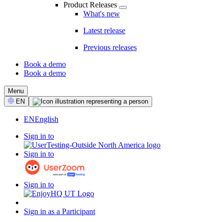
Product Releases
What's new
Latest release
Previous releases
Book a demo
Book a demo
CTA
Menu
Select
EN
Language
EN
English
Sign in to
Sign in to
Sign in to
Sign in as a Participant