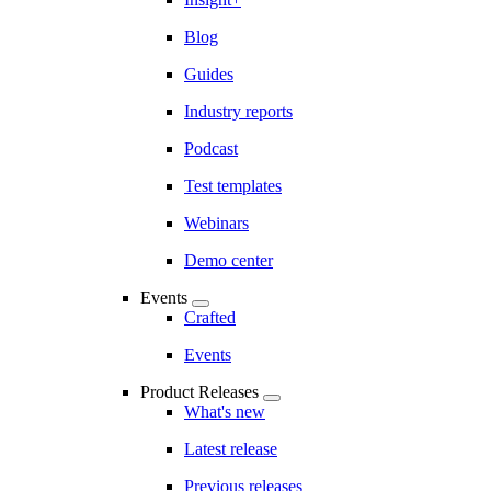
Blog
Guides
Industry reports
Podcast
Test templates
Webinars
Demo center
Events
Crafted
Events
Product Releases
What's new
Latest release
Previous releases