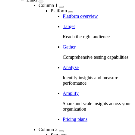
Column 1
Platform
Platform overview
Target
Reach the right audience
Gather
Comprehensive testing capabilities
Analyze
Identify insights and measure
performance
Amplify
Share and scale insights across your
organization
Pricing plans
Column 2
Services