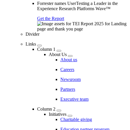
Forrester names UserTesting a Leader in the
Experience Research Platforms Wave™
Get the Report
Divider
Links
Column 1
About Us
About us
Careers
Newsroom
Partners
Executive team
Column 2
Initiatives
Charitable giving
Education partner program