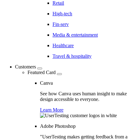
Retail
High-tech
Fin-serv
Media & entertainment
Healthcare
Travel & hospitality
Customers
Featured Card
Canva
See how Canva uses human insight to make
design accessible to everyone.
Learn More
Adobe Photoshop
"UserTesting makes getting feedback from a