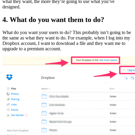
what they want, the more they’re going to use what you’ve
designed.
4. What do you want them to do?
What do you want your users to do? This probably isn’t going to be
the same as what they want to do. For example, when I log into my
Dropbox account, I want to download a file and they want me to
upgrade to a premium account.