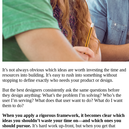
It’s not always obvious which ideas are worth investing the time and
resources into building. It’s easy to rush into something without
stopping to define exactly who needs your product or design.
But the best designers consistently ask the same questions before
they design anything: What’s the problem I’m solving? Who’s the
user I’m serving? What does that user want to do? What do I want
them to do?
When you apply a rigorous framework, it becomes clear which
ideas you shouldn’t waste your time on—and which ones you
should pursue.
It’s hard work up-front, but when you get that