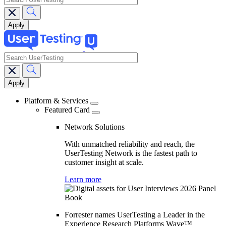
search
Main
navigation
Platform & Services
Featured Card
Network Solutions
With unmatched reliability and reach, the
UserTesting Network is the fastest path to
customer insight at scale.
Learn more
Forrester names UserTesting a Leader in the
Experience Research Platforms Wave™