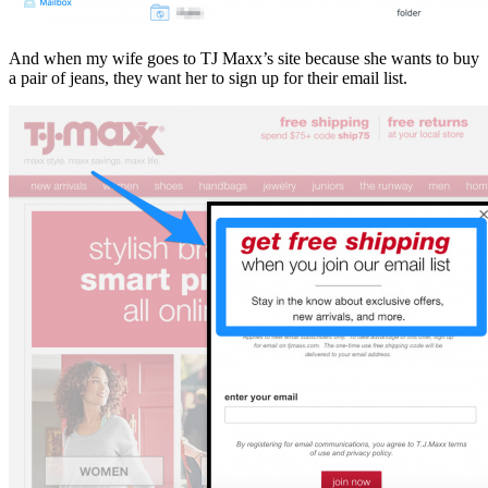
And when my wife goes to TJ Maxx’s site because she wants to buy
a pair of jeans, they want her to sign up for their email list.