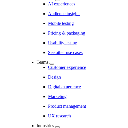
AI experiences
Audience insights
Mobile testing
Pricing & packaging
Usability testing
See other use cases
Teams
Customer experience
Design
Digital experience
Marketing
Product management
UX research
Industries