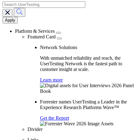
search
Main
navigation
Platform & Services
Featured Card
Network Solutions
With unmatched reliability and reach, the
UserTesting Network is the fastest path to
customer insight at scale.
Learn more
Forrester names UserTesting a Leader in the
Experience Research Platforms Wave™
Get the Report
Divider
Links