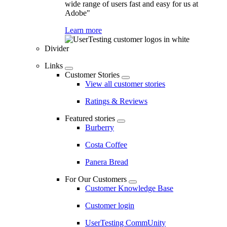
wide range of users fast and easy for us at
Adobe"
Learn more
Divider
Links
Customer Stories
View all customer stories
Ratings & Reviews
Featured stories
Burberry
Costa Coffee
Panera Bread
For Our Customers
Customer Knowledge Base
Customer login
UserTesting CommUnity