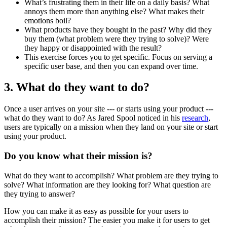
What’s frustrating them in their life on a daily basis? What
annoys them more than anything else? What makes their
emotions boil?
What products have they bought in the past? Why did they
buy them (what problem were they trying to solve)? Were
they happy or disappointed with the result?
This exercise forces you to get specific. Focus on serving a
specific user base, and then you can expand over time.
3. What do they want to do?
Once a user arrives on your site --- or starts using your product ---
what do they want to do? As Jared Spool noticed in his
research
,
users are typically on a mission when they land on your site or start
using your product.
Do you know what their mission is?
What do they want to accomplish? What problem are they trying to
solve? What information are they looking for? What question are
they trying to answer?
How you can make it as easy as possible for your users to
accomplish their mission? The easier you make it for users to get