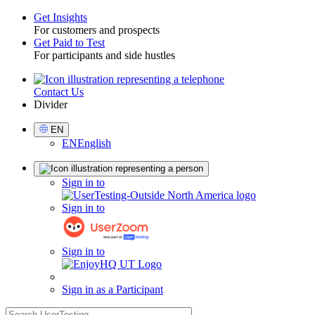
Get Insights
For customers and prospects
Toggle
Get Paid to Test
For participants and side hustles
Contact Us
Utility
Divider
Select
EN
Language
EN
English
Sign
Sign in to
in
Sign in to
Sign in to
Sign in as a Participant
search