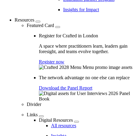
Insights for Impact
Resources
Featured Card
Register for Crafted in London
A space where practitioners learn, leaders gain
foresight, and teams evolve together.
Register now
The network advantage no one else can replace
Download the Panel Report
Divider
Links
Digital Resources
All resources
Insight+