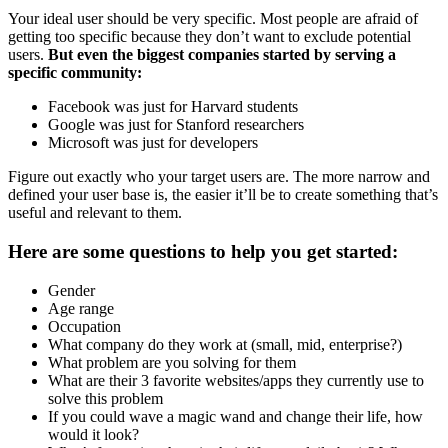
Your ideal user should be very specific. Most people are afraid of
getting too specific because they don’t want to exclude potential
users.
But even the biggest companies started by serving a
specific community:
Facebook was just for Harvard students
Google was just for Stanford researchers
Microsoft was just for developers
Figure out exactly who your target users are. The more narrow and
defined your user base is, the easier it’ll be to create something that’s
useful and relevant to them.
Here are some questions to help you get started:
Gender
Age range
Occupation
What company do they work at (small, mid, enterprise?)
What problem are you solving for them
What are their 3 favorite websites/apps they currently use to
solve this problem
If you could wave a magic wand and change their life, how
would it look?