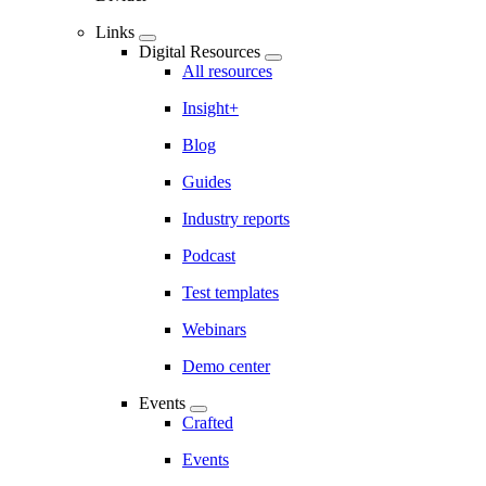
Links
Digital Resources
All resources
Insight+
Blog
Guides
Industry reports
Podcast
Test templates
Webinars
Demo center
Events
Crafted
Events