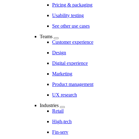
Pricing & packaging
Usability testing
See other use cases
Teams
Customer experience
Design
Digital experience
Marketing
Product management
UX research
Industries
Retail
High-tech
Fin-serv