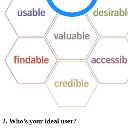
2. Who’s your ideal user?