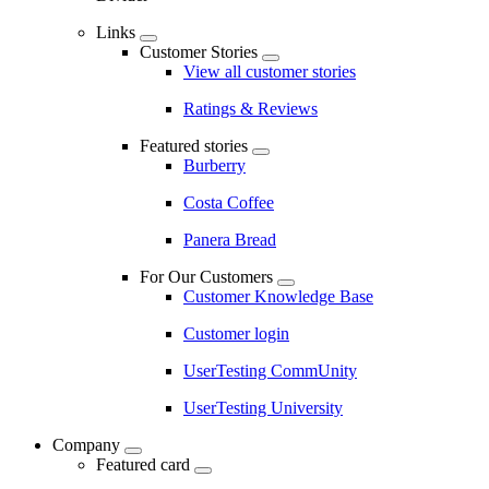
Links
Customer Stories
View all customer stories
Ratings & Reviews
Featured stories
Burberry
Costa Coffee
Panera Bread
For Our Customers
Customer Knowledge Base
Customer login
UserTesting CommUnity
UserTesting University
Company
Featured card