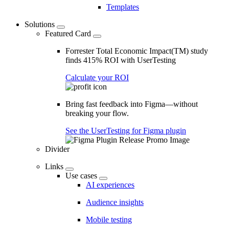
Templates
Solutions
Featured Card
Forrester Total Economic Impact(TM) study
finds 415% ROI with UserTesting
Calculate your ROI
Bring fast feedback into Figma—without
breaking your flow.
See the UserTesting for Figma plugin
Divider
Links
Use cases
AI experiences
Audience insights
Mobile testing