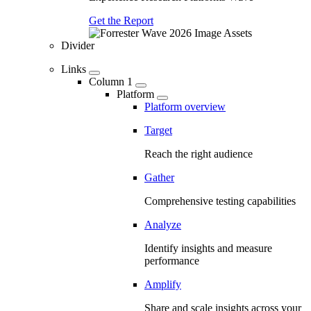
Get the Report
Divider
Links
Column 1
Platform
Platform overview
Target
Reach the right audience
Gather
Comprehensive testing capabilities
Analyze
Identify insights and measure
performance
Amplify
Share and scale insights across your