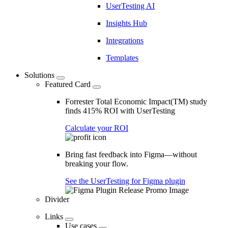
UserTesting AI
Insights Hub
Integrations
Templates
Solutions
Featured Card
Forrester Total Economic Impact(TM) study
finds 415% ROI with UserTesting
Calculate your ROI
Bring fast feedback into Figma—without
breaking your flow.
See the UserTesting for Figma plugin
Divider
Links
Use cases