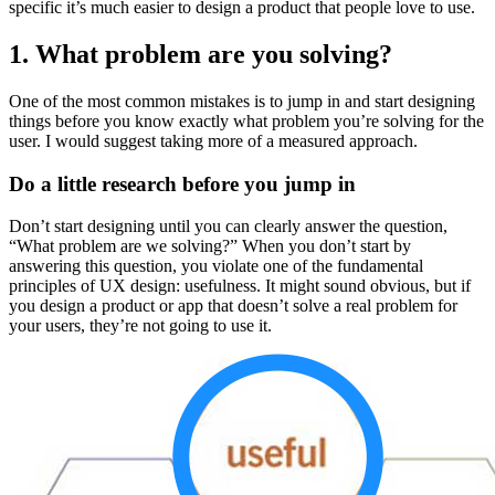
specific it’s much easier to design a product that people love to use.
1. What problem are you solving?
One of the most common mistakes is to jump in and start designing
things before you know exactly what problem you’re solving for the
user. I would suggest taking more of a measured approach.
Do a little research before you jump in
Don’t start designing until you can clearly answer the question,
“What problem are we solving?” When you don’t start by
answering this question, you violate one of the fundamental
principles of UX design: usefulness. It might sound obvious, but if
you design a product or app that doesn’t solve a real problem for
your users, they’re not going to use it.