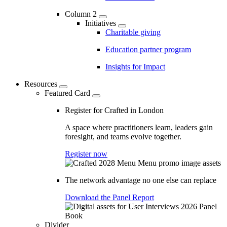
Column 2
Initiatives
Charitable giving
Education partner program
Insights for Impact
Resources
Featured Card
Register for Crafted in London
A space where practitioners learn, leaders gain
foresight, and teams evolve together.
Register now
The network advantage no one else can replace
Download the Panel Report
Divider