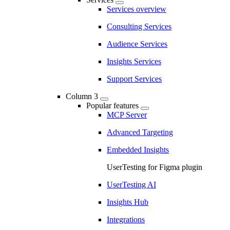
Services overview
Consulting Services
Audience Services
Insights Services
Support Services
Column 3
Popular features
MCP Server
Advanced Targeting
Embedded Insights
UserTesting for Figma plugin
UserTesting AI
Insights Hub
Integrations