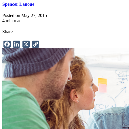
Spencer Lanoue
Posted on May 27, 2015
4 min read
Share
Facebook
LinkedIn
X
Copy
Link