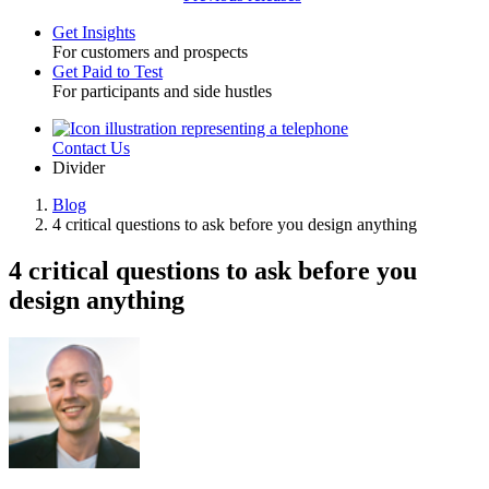
Get Insights
For customers and prospects
Toggle
Get Paid to Test
For participants and side hustles
Contact Us
Utility
Divider
Blog
4 critical questions to ask before you design anything
Breadcrumb
4 critical questions to ask before you
design anything