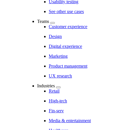
Usability testing
See other use cases
Teams
Customer experience
Design
Digital experience
Marketing
Product management
UX research
Industries
Retail
High-tech
Fin-serv
Media & entertainment