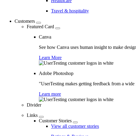
Healthcare
Travel & hospitality
Customers
Featured Card
Canva
See how Canva uses human insight to make design 
Learn More
Adobe Photoshop
"UserTesting makes getting feedback from a wide r
Learn more
Divider
Links
Customer Stories
View all customer stories