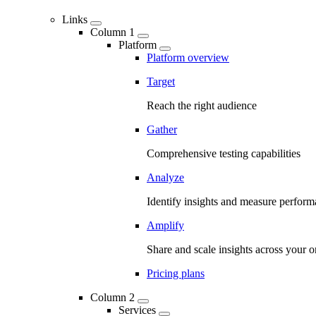
Links
Column 1
Platform
Platform overview
Target
Reach the right audience
Gather
Comprehensive testing capabilities
Analyze
Identify insights and measure perfor
Amplify
Share and scale insights across your o
Pricing plans
Column 2
Services