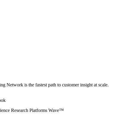
ng Network is the fastest path to customer insight at scale.
erience Research Platforms Wave™