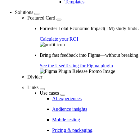
Templates
Solutions
Featured Card
Forrester Total Economic Impact(TM) study find
Calculate your ROI
Bring fast feedback into Figma—without breaking
See the UserTesting for Figma plugin
Divider
Links
Use cases
AI experiences
Audience insights
Mobile testing
Pricing & packaging