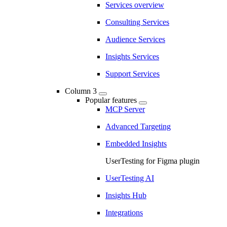
Services overview
Consulting Services
Audience Services
Insights Services
Support Services
Column 3
Popular features
MCP Server
Advanced Targeting
Embedded Insights
UserTesting for Figma plugin
UserTesting AI
Insights Hub
Integrations