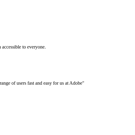
accessible to everyone.
ange of users fast and easy for us at Adobe"