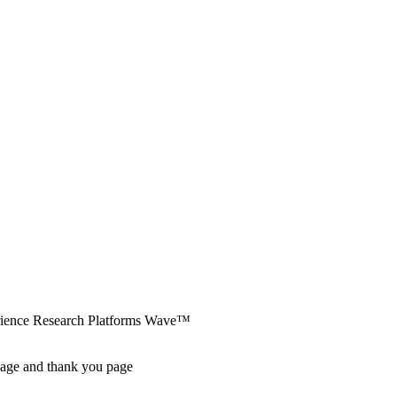
erience Research Platforms Wave™