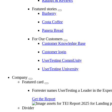
Ratings & Reviews
Featured stories
Burberry
Costa Coffee
Panera Bread
For Our Customers
Customer Knowledge Base
Customer login
UserTesting CommUnity
UserTesting University
Company
Featured card
Forrester names UserTesting a Leader in the Exp
Get the Report
Divider