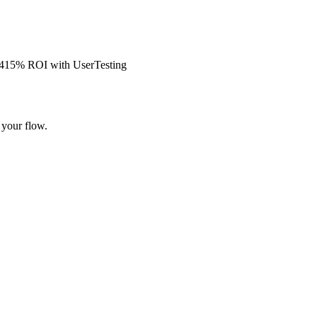
s 415% ROI with UserTesting
 your flow.