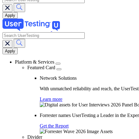
search
Main
navigation
Platform & Services
Featured Card
Network Solutions
With unmatched reliability and reach, the UserTesti
Learn more
Forrester names UserTesting a Leader in the Exp
Get the Report
Divider