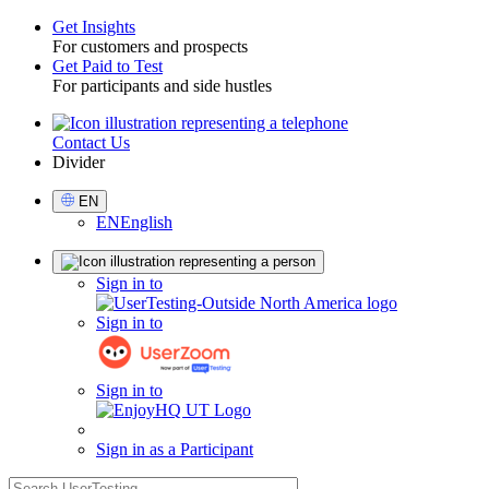
Get Insights
For customers and prospects
Toggle
Get Paid to Test
For participants and side hustles
Contact Us
Utility
Divider
Select
EN
Language
EN
English
Sign
Sign in to
in
Sign in to
Sign in to
Sign in as a Participant
search