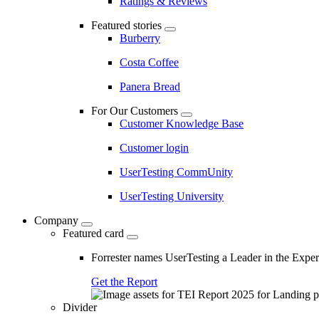
Ratings & Reviews
Featured stories
Burberry
Costa Coffee
Panera Bread
For Our Customers
Customer Knowledge Base
Customer login
UserTesting CommUnity
UserTesting University
Company
Featured card
Forrester names UserTesting a Leader in the Exp
Get the Report
Divider