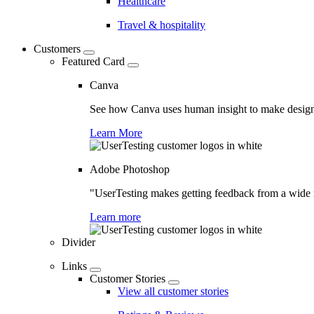
Healthcare
Travel & hospitality
Customers
Featured Card
Canva
See how Canva uses human insight to make design 
Learn More
Adobe Photoshop
"UserTesting makes getting feedback from a wide r
Learn more
Divider
Links
Customer Stories
View all customer stories