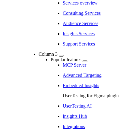
Services overview
Consulting Services
Audience Services
Insights Services
Support Services
Column 3
Popular features
MCP Server
Advanced Targeting
Embedded Insights
UserTesting for Figma plugin
UserTesting AI
Insights Hub
Integrations