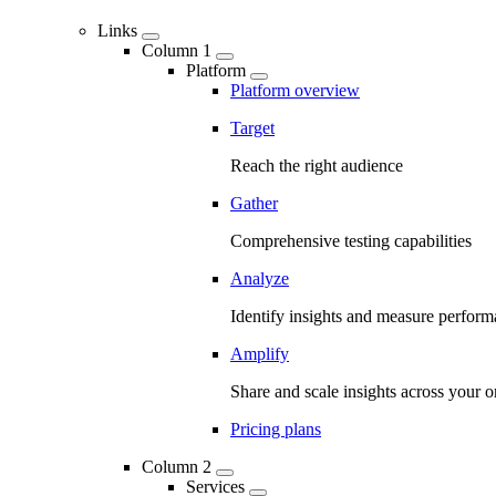
Links
Column 1
Platform
Platform overview
Target
Reach the right audience
Gather
Comprehensive testing capabilities
Analyze
Identify insights and measure perfor
Amplify
Share and scale insights across your o
Pricing plans
Column 2
Services