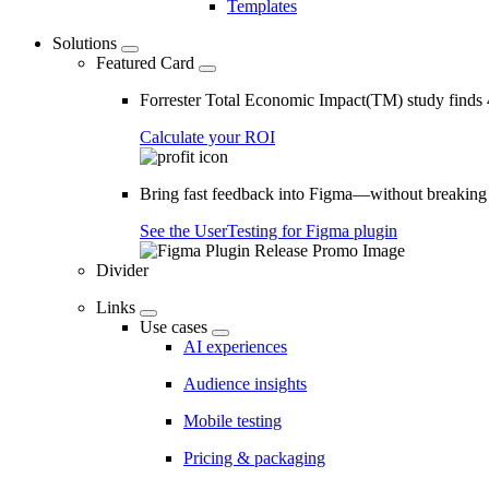
Templates
Solutions
Featured Card
Forrester Total Economic Impact(TM) study find
Calculate your ROI
Bring fast feedback into Figma—without breaking
See the UserTesting for Figma plugin
Divider
Links
Use cases
AI experiences
Audience insights
Mobile testing
Pricing & packaging