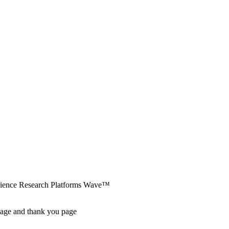
erience Research Platforms Wave™