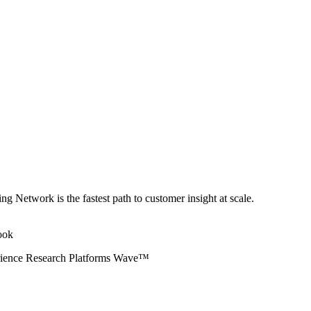
ng Network is the fastest path to customer insight at scale.
erience Research Platforms Wave™