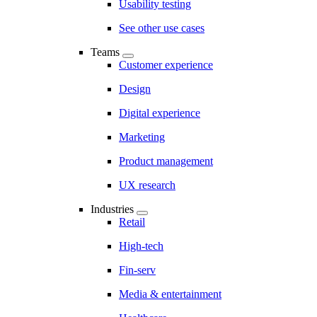
Usability testing
See other use cases
Teams
Customer experience
Design
Digital experience
Marketing
Product management
UX research
Industries
Retail
High-tech
Fin-serv
Media & entertainment