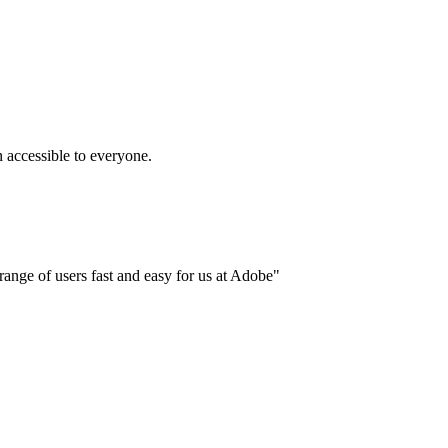
accessible to everyone.
ange of users fast and easy for us at Adobe"