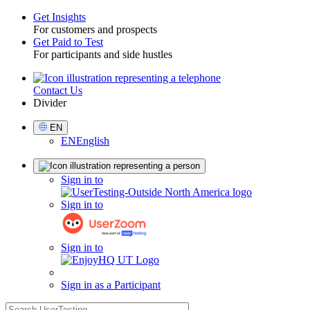
Get Insights
For customers and prospects
Toggle
Get Paid to Test
For participants and side hustles
Contact Us
Utility
Divider
Select
EN
Language
EN
English
Sign
Sign in to
in
Sign in to
Sign in to
Sign in as a Participant
search