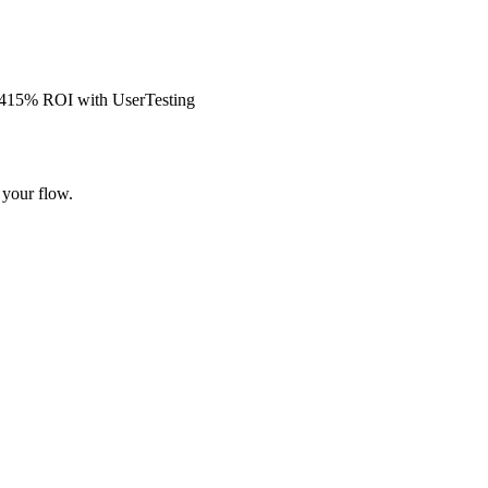
s 415% ROI with UserTesting
 your flow.