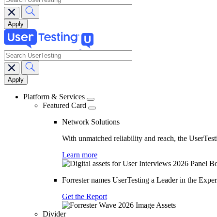
search
Main
navigation
Platform & Services
Featured Card
Network Solutions
With unmatched reliability and reach, the UserTesti
Learn more
Forrester names UserTesting a Leader in the Exp
Get the Report
Divider