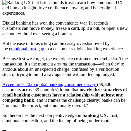
Link
Digital banking has won the convenience war. In seconds,
customers can move money, freeze a card, split a bill, or open a new
account without ever seeing a branch.
But the ease of transacting can be easily overshadowed by
the
emotional trust gap
in a customer’s digital banking experience.
Because lest we forget, the experience customers remember isn’t the
transaction. It’s the moment
around
the transaction—when they’re
anxious about an unexpected charge, confused by a verification
step, or trying to build a savings habit without feeling judged.
Accenture’s 2025 global banking consumer survey
(49,300
customers across 39 countries) found that
nearly three-quarters of
retail banking customers have a relationship with at least one
competing bank
, and it frames the challenge clearly: banks can be
“functionally correct, but emotionally devoid.”
So therein lies the next competitive edge in
banking UX
: trust,
emotional connection, and the feeling of being understood.