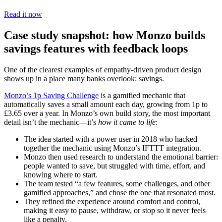
Read it now
Case study snapshot: how Monzo builds
savings features with feedback loops
One of the clearest examples of empathy-driven product design
shows up in a place many banks overlook: savings.
Monzo’s 1p Saving Challenge
is a gamified mechanic that
automatically saves a small amount each day, growing from 1p to
£3.65 over a year. In Monzo’s own build story, the most important
detail isn’t the mechanic—it’s
how it came to life
:
The idea started with a power user in 2018 who hacked
together the mechanic using Monzo’s IFTTT integration.
Monzo then used research to understand the emotional barrier:
people wanted to save, but struggled with time, effort, and
knowing where to start.
The team tested “a few features, some challenges, and other
gamified approaches,” and chose the one that resonated most.
They refined the experience around comfort and control,
making it easy to pause, withdraw, or stop so it never feels
like a penalty.