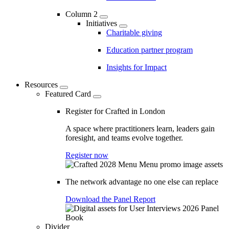
Column 2
Initiatives
Charitable giving
Education partner program
Insights for Impact
Resources
Featured Card
Register for Crafted in London
A space where practitioners learn, leaders gain
foresight, and teams evolve together.
Register now
The network advantage no one else can replace
Download the Panel Report
Divider