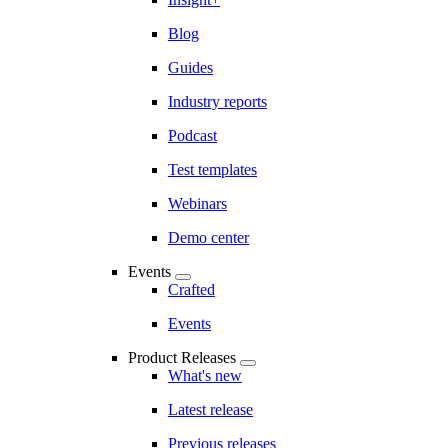
Blog
Guides
Industry reports
Podcast
Test templates
Webinars
Demo center
Events
Crafted
Events
Product Releases
What's new
Latest release
Previous releases