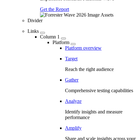
Get the Report
Divider
Links
Column 1
Platform
Platform overview
Target
Reach the right audience
Gather
Comprehensive testing capabilities
Analyze
Identify insights and measure
performance
Amplify
Share and scale insights across your