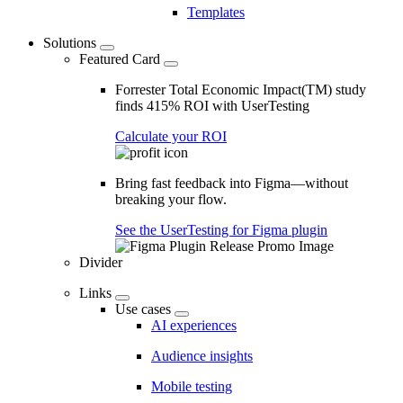
Templates
Solutions
Featured Card
Forrester Total Economic Impact(TM) study
finds 415% ROI with UserTesting
Calculate your ROI
Bring fast feedback into Figma—without
breaking your flow.
See the UserTesting for Figma plugin
Divider
Links
Use cases
AI experiences
Audience insights
Mobile testing