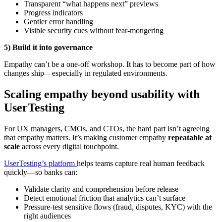
Transparent “what happens next” previews
Progress indicators
Gentler error handling
Visible security cues without fear-mongering
5) Build it into governance
Empathy can’t be a one-off workshop. It has to become part of how
changes ship—especially in regulated environments.
Scaling empathy beyond usability with
UserTesting
For UX managers, CMOs, and CTOs, the hard part isn’t agreeing
that empathy matters. It’s making customer empathy
repeatable at
scale
across every digital touchpoint.
UserTesting’s platform
helps teams capture real human feedback
quickly—so banks can:
Validate clarity and comprehension before release
Detect emotional friction that analytics can’t surface
Pressure-test sensitive flows (fraud, disputes, KYC) with the
right audiences