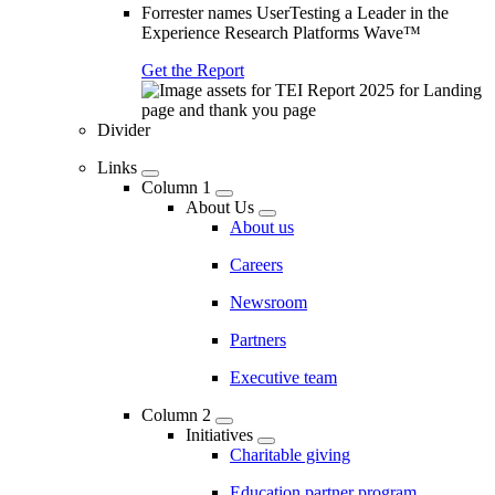
Forrester names UserTesting a Leader in the
Experience Research Platforms Wave™
Get the Report
Divider
Links
Column 1
About Us
About us
Careers
Newsroom
Partners
Executive team
Column 2
Initiatives
Charitable giving
Education partner program