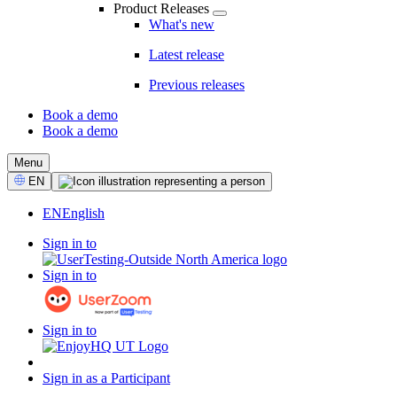
Product Releases
What's new
Latest release
Previous releases
Book a demo
Book a demo
CTA
Menu
Select
EN
Language
EN
English
Sign in to
Sign in to
Sign in to
Sign in as a Participant