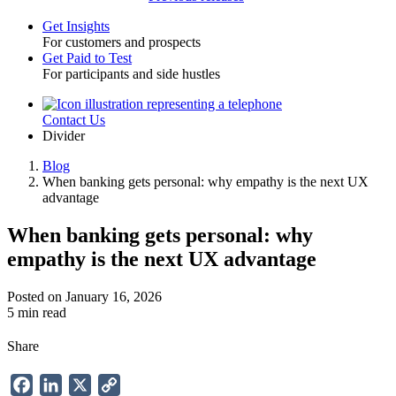
Get Insights
For customers and prospects
Toggle
Get Paid to Test
For participants and side hustles
Contact Us
Utility
Divider
Blog
When banking gets personal: why empathy is the next UX
Breadcrumb
advantage
When banking gets personal: why
empathy is the next UX advantage
Posted on January 16, 2026
5 min read
Share
Facebook
LinkedIn
X
Copy