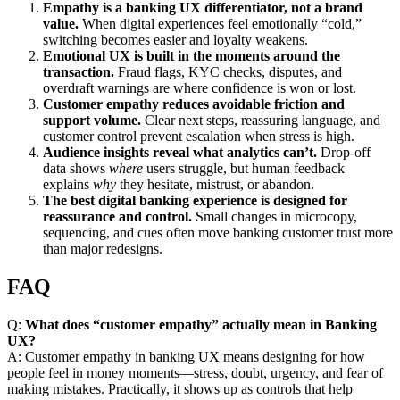
Empathy is a banking UX differentiator, not a brand
value.
When digital experiences feel emotionally “cold,”
switching becomes easier and loyalty weakens.
Emotional UX is built in the moments around the
transaction.
Fraud flags, KYC checks, disputes, and
overdraft warnings are where confidence is won or lost.
Customer empathy reduces avoidable friction and
support volume.
Clear next steps, reassuring language, and
customer control prevent escalation when stress is high.
Audience insights reveal what analytics can’t.
Drop-off
data shows
where
users struggle, but human feedback
explains
why
they hesitate, mistrust, or abandon.
The best digital banking experience is designed for
reassurance and control.
Small changes in microcopy,
sequencing, and cues often move banking customer trust more
than major redesigns.
FAQ
Q:
What does “customer empathy” actually mean in Banking
UX?
A: Customer empathy in banking UX means designing for how
people feel in money moments—stress, doubt, urgency, and fear of
making mistakes. Practically, it shows up as controls that help