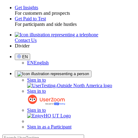
Get Insights
For customers and prospects
Toggle
Get Paid to Test
For participants and side hustles
Contact Us
Utility
Divider
Select
EN
Language
EN
English
Sign
Sign in to
in
Sign in to
Sign in to
Sign in as a Participant
search