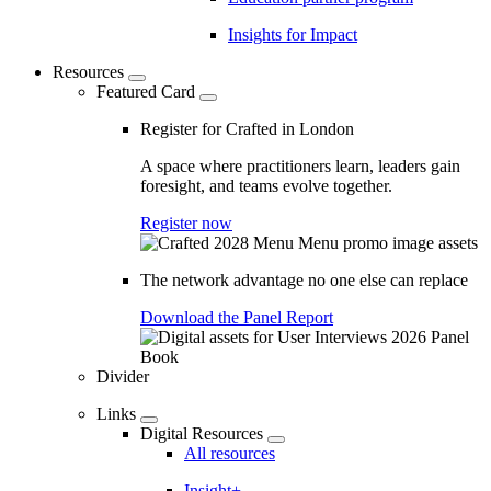
Insights for Impact
Resources
Featured Card
Register for Crafted in London
A space where practitioners learn, leaders gain
foresight, and teams evolve together.
Register now
The network advantage no one else can replace
Download the Panel Report
Divider
Links
Digital Resources
All resources
Insight+