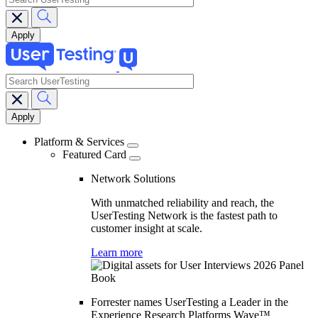
search
Main
navigation
Platform & Services
Featured Card
Network Solutions
With unmatched reliability and reach, the
UserTesting Network is the fastest path to
customer insight at scale.
Learn more
Forrester names UserTesting a Leader in the
Experience Research Platforms Wave™