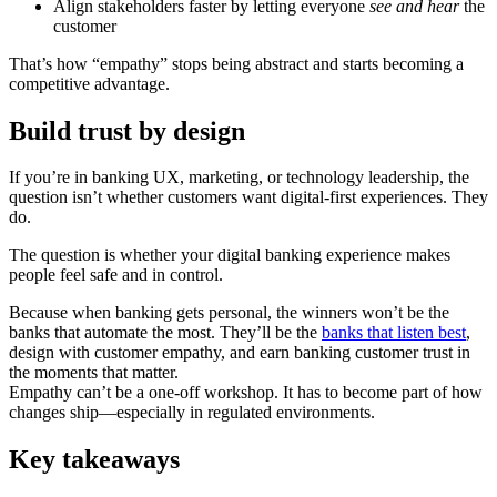
Align stakeholders faster by letting everyone
see and hear
the
customer
That’s how “empathy” stops being abstract and starts becoming a
competitive advantage.
Build trust by design
If you’re in banking UX, marketing, or technology leadership, the
question isn’t whether customers want digital-first experiences. They
do.
The question is whether your digital banking experience makes
people feel safe and in control.
Because when banking gets personal, the winners won’t be the
banks that automate the most. They’ll be the
banks that listen best
,
design with customer empathy, and earn banking customer trust in
the moments that matter.
Empathy can’t be a one-off workshop. It has to become part of how
changes ship—especially in regulated environments.
Key takeaways