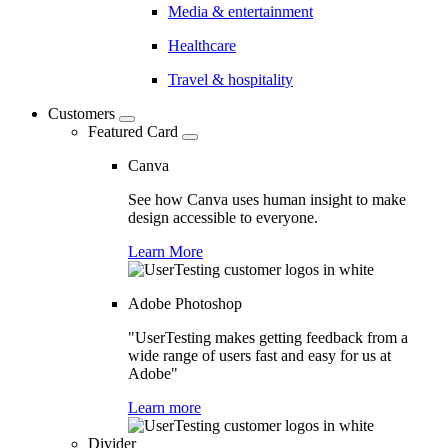
Media & entertainment
Healthcare
Travel & hospitality
Customers
Featured Card
Canva
See how Canva uses human insight to make
design accessible to everyone.
Learn More
Adobe Photoshop
"UserTesting makes getting feedback from a
wide range of users fast and easy for us at
Adobe"
Learn more
Divider