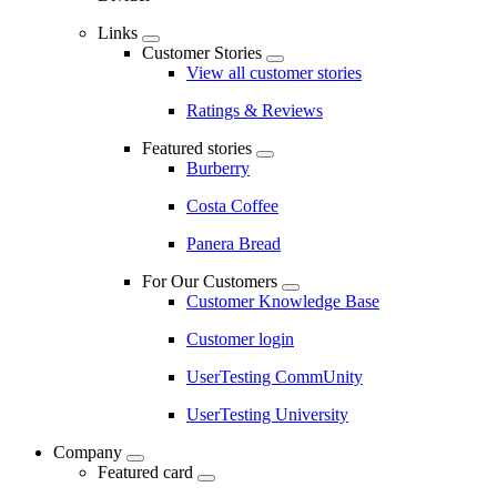
Links
Customer Stories
View all customer stories
Ratings & Reviews
Featured stories
Burberry
Costa Coffee
Panera Bread
For Our Customers
Customer Knowledge Base
Customer login
UserTesting CommUnity
UserTesting University
Company
Featured card