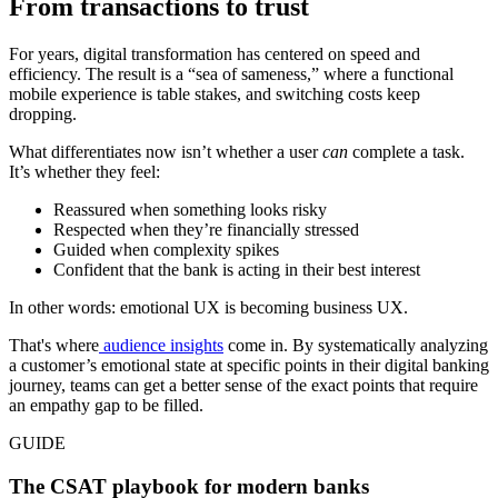
From transactions to trust
For years, digital transformation has centered on speed and
efficiency. The result is a “sea of sameness,” where a functional
mobile experience is table stakes, and switching costs keep
dropping.
What differentiates now isn’t whether a user
can
complete a task.
It’s whether they feel:
Reassured when something looks risky
Respected when they’re financially stressed
Guided when complexity spikes
Confident that the bank is acting in their best interest
In other words: emotional UX is becoming business UX.
That's where
audience insights
come in. By systematically analyzing
a customer’s emotional state at specific points in their digital banking
journey, teams can get a better sense of the exact points that require
an empathy gap to be filled.
GUIDE
The CSAT playbook for modern banks