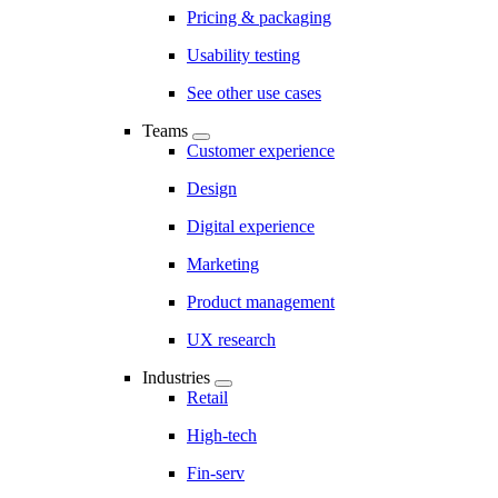
Pricing & packaging
Usability testing
See other use cases
Teams
Customer experience
Design
Digital experience
Marketing
Product management
UX research
Industries
Retail
High-tech
Fin-serv