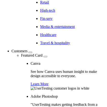
Retail
High-tech
Fin-serv
Media & entertainment
Healthcare
Travel & hospitality
Customers
Featured Card
Canva
See how Canva uses human insight to make
design accessible to everyone.
Learn More
Adobe Photoshop
"UserTesting makes getting feedback from a