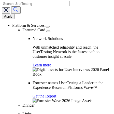
search
Main
navigation
Platform & Services
Featured Card
Network Solutions
With unmatched reliability and reach, the
UserTesting Network is the fastest path to
customer insight at scale.
Learn more
Forrester names UserTesting a Leader in the
Experience Research Platforms Wave™
Get the Report
Divider
Links