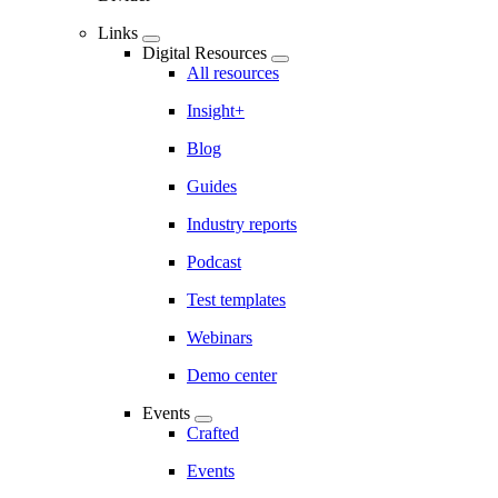
Links
Digital Resources
All resources
Insight+
Blog
Guides
Industry reports
Podcast
Test templates
Webinars
Demo center
Events
Crafted
Events