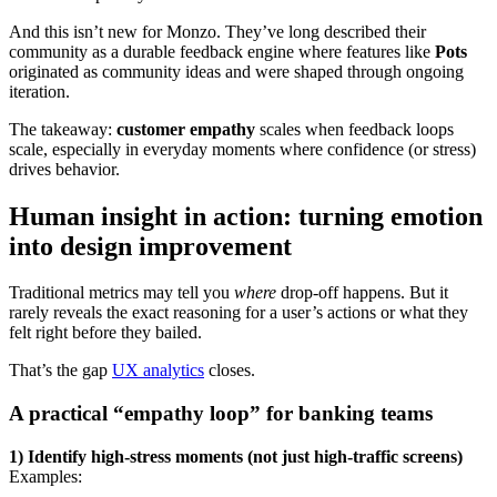
And this isn’t new for Monzo. They’ve long described their
community as a durable feedback engine where features like
Pots
originated as community ideas and were shaped through ongoing
iteration.
The takeaway:
customer empathy
scales when feedback loops
scale, especially in everyday moments where confidence (or stress)
drives behavior.
Human insight in action: turning emotion
into design improvement
Traditional metrics may tell you
where
drop-off happens. But it
rarely reveals the exact reasoning for a user’s actions or what they
felt right before they bailed.
That’s the gap
UX analytics
closes.
A practical “empathy loop” for banking teams
1) Identify high-stress moments (not just high-traffic screens)
Examples: