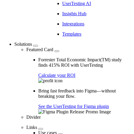
UserTesting AI
Insights Hub
Integrations
Templates
Solutions
Featured Card
Forrester Total Economic Impact(TM) study
finds 415% ROI with UserTesting
Calculate your ROI
Bring fast feedback into Figma—without
breaking your flow.
See the UserTesting for Figma plugin
Divider
Links
Use cases