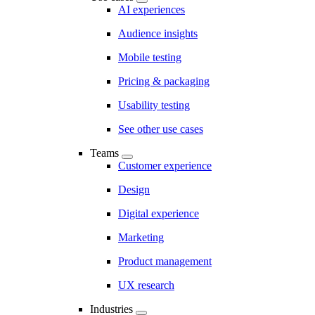
AI experiences
Audience insights
Mobile testing
Pricing & packaging
Usability testing
See other use cases
Teams
Customer experience
Design
Digital experience
Marketing
Product management
UX research
Industries