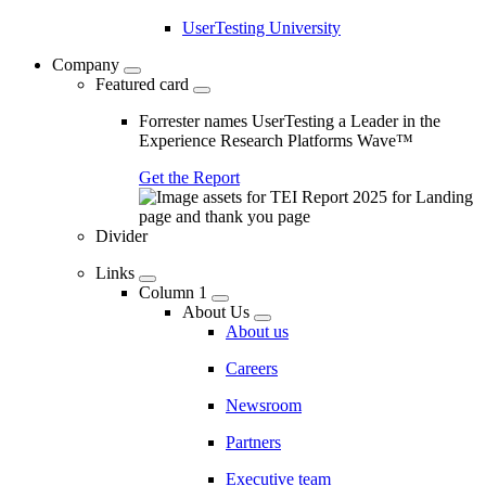
UserTesting University
Company
Featured card
Forrester names UserTesting a Leader in the
Experience Research Platforms Wave™
Get the Report
Divider
Links
Column 1
About Us
About us
Careers
Newsroom
Partners
Executive team