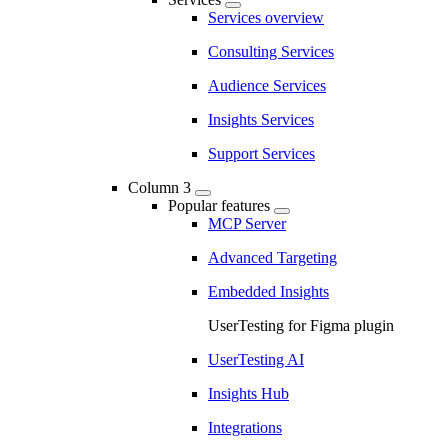
Services overview
Consulting Services
Audience Services
Insights Services
Support Services
Column 3
Popular features
MCP Server
Advanced Targeting
Embedded Insights
UserTesting for Figma plugin
UserTesting AI
Insights Hub
Integrations