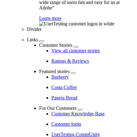
wide range of users fast and easy for us at
Adobe"
Learn more
Divider
Links
Customer Stories
View all customer stories
Ratings & Reviews
Featured stories
Burberry
Costa Coffee
Panera Bread
For Our Customers
Customer Knowledge Base
Customer login
UserTesting CommUnity