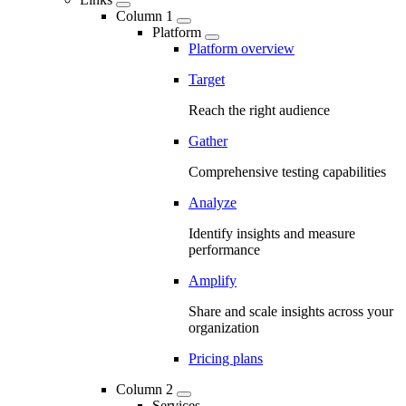
Column 1
Platform
Platform overview
Target
Reach the right audience
Gather
Comprehensive testing capabilities
Analyze
Identify insights and measure
performance
Amplify
Share and scale insights across your
organization
Pricing plans
Column 2
Services