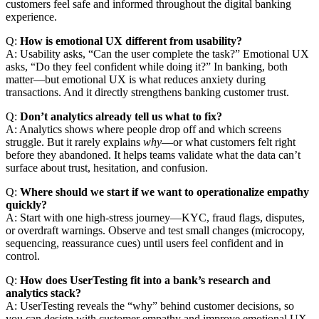
customers feel safe and informed throughout the digital banking
experience.
Q:
How is emotional UX different from usability?
A: Usability asks, “Can the user complete the task?” Emotional UX
asks, “Do they feel confident while doing it?” In banking, both
matter—but emotional UX is what reduces anxiety during
transactions. And it directly strengthens banking customer trust.
Q:
Don’t analytics already tell us what to fix?
A: Analytics shows where people drop off and which screens
struggle. But it rarely explains
why
—or what customers felt right
before they abandoned. It helps teams validate what the data can’t
surface about trust, hesitation, and confusion.
Q:
Where should we start if we want to operationalize empathy
quickly?
A: Start with one high-stress journey—KYC, fraud flags, disputes,
or overdraft warnings. Observe and test small changes (microcopy,
sequencing, reassurance cues) until users feel confident and in
control.
Q:
How does UserTesting fit into a bank’s research and
analytics stack?
A: UserTesting reveals the “why” behind customer decisions, so
you can design with customer empathy and improve emotional UX