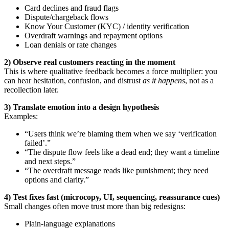
Card declines and fraud flags
Dispute/chargeback flows
Know Your Customer (KYC) / identity verification
Overdraft warnings and repayment options
Loan denials or rate changes
2) Observe real customers reacting in the moment
This is where qualitative feedback becomes a force multiplier: you
can hear hesitation, confusion, and distrust
as it happens
, not as a
recollection later.
3) Translate emotion into a design hypothesis
Examples:
“Users think we’re blaming them when we say ‘verification
failed’.”
“The dispute flow feels like a dead end; they want a timeline
and next steps.”
“The overdraft message reads like punishment; they need
options and clarity.”
4) Test fixes fast (microcopy, UI, sequencing, reassurance cues)
Small changes often move trust more than big redesigns:
Plain-language explanations