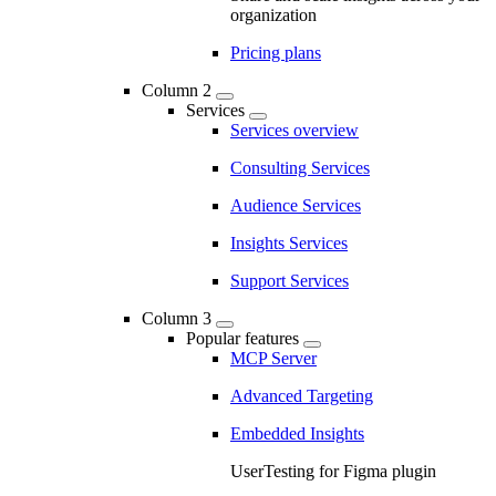
organization
Pricing plans
Column 2
Services
Services overview
Consulting Services
Audience Services
Insights Services
Support Services
Column 3
Popular features
MCP Server
Advanced Targeting
Embedded Insights
UserTesting for Figma plugin