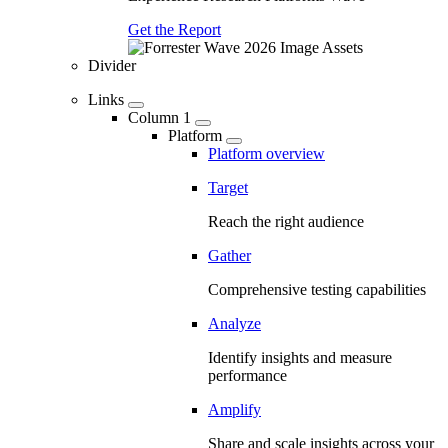
Get the Report
Divider
Links
Column 1
Platform
Platform overview
Target
Reach the right audience
Gather
Comprehensive testing capabilities
Analyze
Identify insights and measure
performance
Amplify
Share and scale insights across your