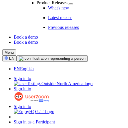
Product Releases
What's new
Latest release
Previous releases
Book a demo
Book a demo
CTA
Menu
Select
EN
Language
EN
English
Sign in to
Sign in to
Sign in to
Sign in as a Participant