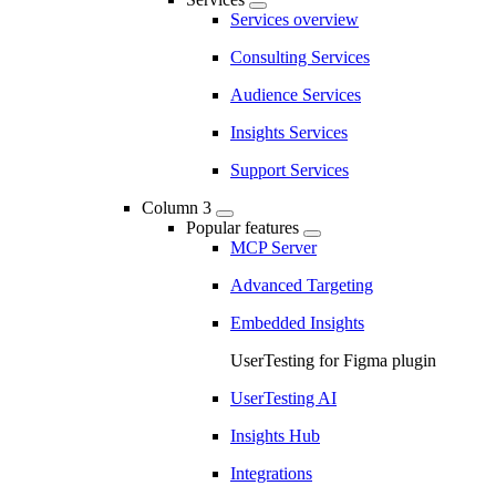
Services overview
Consulting Services
Audience Services
Insights Services
Support Services
Column 3
Popular features
MCP Server
Advanced Targeting
Embedded Insights
UserTesting for Figma plugin
UserTesting AI
Insights Hub
Integrations