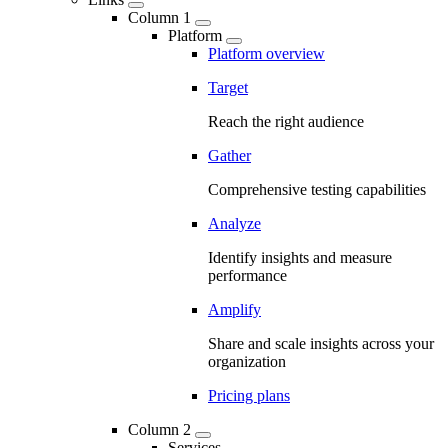
Column 1
Platform
Platform overview
Target
Reach the right audience
Gather
Comprehensive testing capabilities
Analyze
Identify insights and measure
performance
Amplify
Share and scale insights across your
organization
Pricing plans
Column 2
Services