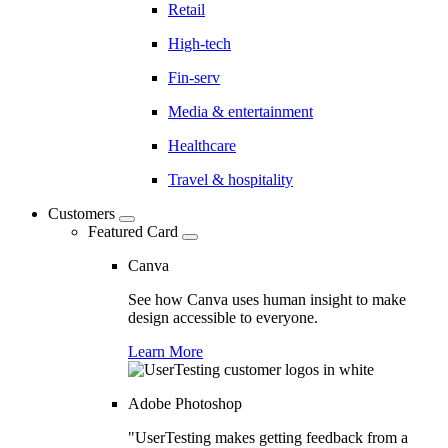
Retail
High-tech
Fin-serv
Media & entertainment
Healthcare
Travel & hospitality
Customers
Featured Card
Canva
See how Canva uses human insight to make
design accessible to everyone.
Learn More
Adobe Photoshop
"UserTesting makes getting feedback from a