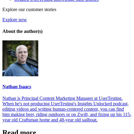
Explore our customer stories
Explore now
About the author(s)
Nathan Isaacs
Nathan is Principal Content Marketing Manager at UserTesting.
When he's not producing UserTesting's Insights Unlocked podcast,
editing videos and writing human-centered content, you can find
him making beer, riding outdoors or on Zwift, and fixing up his 115-
year old Craftsman home and 48-year old sailboat.
Read more