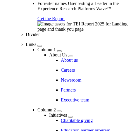
Forrester names UserTesting a Leader in the
Experience Research Platforms Wave™
Get the Report
Divider
Links
Column 1
About Us
About us
Careers
Newsroom
Partners
Executive team
Column 2
Initiatives
Charitable giving
Education partner program