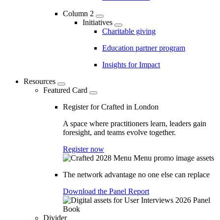
Column 2
Initiatives
Charitable giving
Education partner program
Insights for Impact
Resources
Featured Card
Register for Crafted in London
A space where practitioners learn, leaders gain
foresight, and teams evolve together.
Register now
The network advantage no one else can replace
Download the Panel Report
Divider