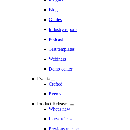
Blog
Guides
Industry reports
Podcast
Test templates
Webinars
Demo center
Events
Crafted
Events
Product Releases
What's new
Latest release
Previous releases