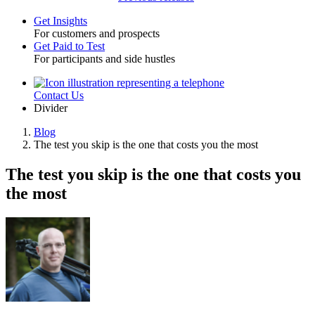
Get Insights
For customers and prospects
Toggle
Get Paid to Test
For participants and side hustles
Contact Us
Utility
Divider
Blog
The test you skip is the one that costs you the most
Breadcrumb
The test you skip is the one that costs you
the most