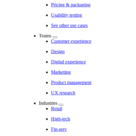
Pricing & packaging
Usability testing
See other use cases
Teams
Customer experience
Design
Digital experience
Marketing
Product management
UX research
Industries
Retail
High-tech
Fin-serv