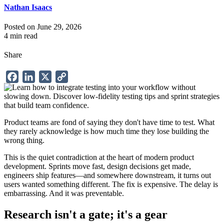
Nathan Isaacs
Posted on June 29, 2026
4 min read
Share
Facebook
LinkedIn
X
Copy
Link
Product teams are fond of saying they don't have time to test. What
they rarely acknowledge is how much time they lose building the
wrong thing.
This is the quiet contradiction at the heart of modern product
development. Sprints move fast, design decisions get made,
engineers ship features—and somewhere downstream, it turns out
users wanted something different. The fix is expensive. The delay is
embarrassing. And it was preventable.
Research isn't a gate; it's a gear