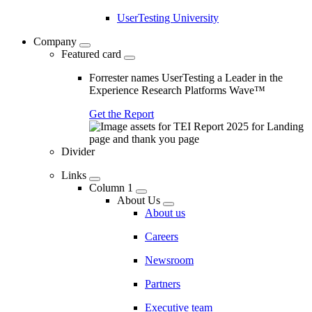
UserTesting University
Company
Featured card
Forrester names UserTesting a Leader in the
Experience Research Platforms Wave™
Get the Report
Divider
Links
Column 1
About Us
About us
Careers
Newsroom
Partners
Executive team