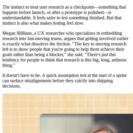
The instinct to treat user research as a checkpoint—something that
happens before launch, or after a prototype is polished—is
understandable. It feels safer to test something finished. But that
instinct is also what makes testing feel slow.
Megan Millians, a UX researcher who specializes in embedding
research into fast-moving teams, argues that getting involved earlier
is exactly what dissolves the friction. "The key to moving research
left is to show people that you're going to help them achieve their
goals rather than being a blocker," she said. "There's just this
tendency for people to think that research is this big, long, arduous
thing."
It doesn't have to be. A quick assumption test at the start of a sprint
can surface misalignments before they calcify into shipping
decisions.