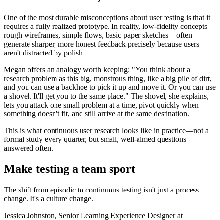
One of the most durable misconceptions about user testing is that it
requires a fully realized prototype. In reality, low-fidelity concepts—
rough wireframes, simple flows, basic paper sketches—often
generate sharper, more honest feedback precisely because users
aren't distracted by polish.
Megan offers an analogy worth keeping: "You think about a
research problem as this big, monstrous thing, like a big pile of dirt,
and you can use a backhoe to pick it up and move it. Or you can use
a shovel. It'll get you to the same place." The shovel, she explains,
lets you attack one small problem at a time, pivot quickly when
something doesn't fit, and still arrive at the same destination.
This is what continuous user research looks like in practice—not a
formal study every quarter, but small, well-aimed questions
answered often.
Make testing a team sport
The shift from episodic to continuous testing isn't just a process
change. It's a culture change.
Jessica Johnston, Senior Learning Experience Designer at