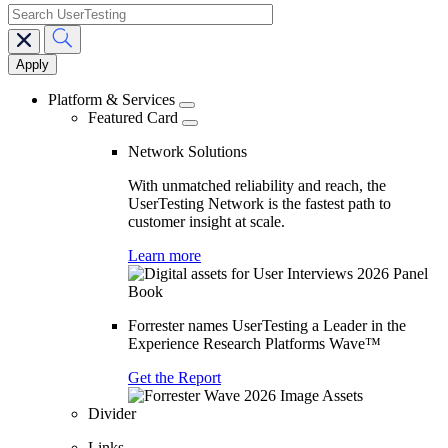
search
Main
navigation
Platform & Services
Featured Card
Network Solutions
With unmatched reliability and reach, the
UserTesting Network is the fastest path to
customer insight at scale.
Learn more
Forrester names UserTesting a Leader in the
Experience Research Platforms Wave™
Get the Report
Divider
Links