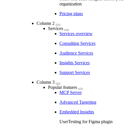
organization
Pricing plans
Column 2
Services
Services overview
Consulting Services
Audience Services
Insights Services
Support Services
Column 3
Popular features
MCP Server
Advanced Targeting
Embedded Insights
UserTesting for Figma plugin