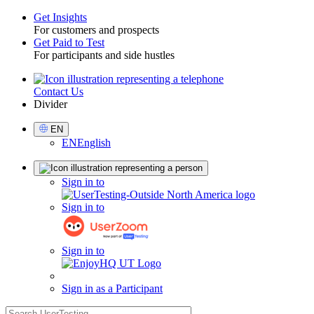
Get Insights
For customers and prospects
Toggle
Get Paid to Test
For participants and side hustles
Contact Us
Utility
Divider
Select
EN
Language
EN
English
Sign
Sign in to
in
Sign in to
Sign in to
Sign in as a Participant
search