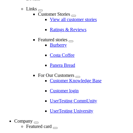
Links
Customer Stories
View all customer stories
Ratings & Reviews
Featured stories
Burberry
Costa Coffee
Panera Bread
For Our Customers
Customer Knowledge Base
Customer login
UserTesting CommUnity
UserTesting University
Company
Featured card