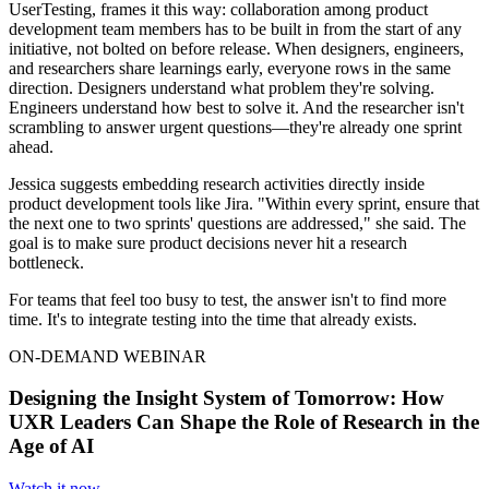
UserTesting, frames it this way: collaboration among product
development team members has to be built in from the start of any
initiative, not bolted on before release. When designers, engineers,
and researchers share learnings early, everyone rows in the same
direction. Designers understand what problem they're solving.
Engineers understand how best to solve it. And the researcher isn't
scrambling to answer urgent questions—they're already one sprint
ahead.
Jessica suggests embedding research activities directly inside
product development tools like Jira. "Within every sprint, ensure that
the next one to two sprints' questions are addressed," she said. The
goal is to make sure product decisions never hit a research
bottleneck.
For teams that feel too busy to test, the answer isn't to find more
time. It's to integrate testing into the time that already exists.
ON-DEMAND WEBINAR
Designing the Insight System of Tomorrow: How
UXR Leaders Can Shape the Role of Research in the
Age of AI
Watch it now