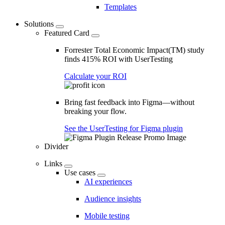
Templates
Solutions
Featured Card
Forrester Total Economic Impact(TM) study
finds 415% ROI with UserTesting
Calculate your ROI
Bring fast feedback into Figma—without
breaking your flow.
See the UserTesting for Figma plugin
Divider
Links
Use cases
AI experiences
Audience insights
Mobile testing