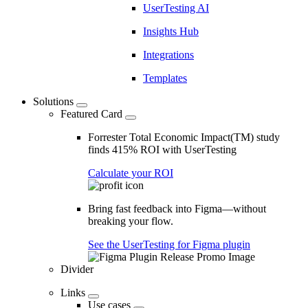
UserTesting AI
Insights Hub
Integrations
Templates
Solutions
Featured Card
Forrester Total Economic Impact(TM) study
finds 415% ROI with UserTesting
Calculate your ROI
Bring fast feedback into Figma—without
breaking your flow.
See the UserTesting for Figma plugin
Divider
Links
Use cases