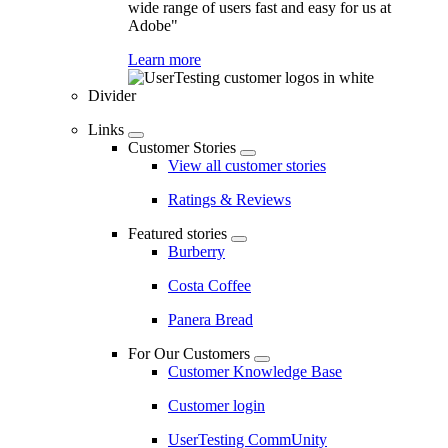
wide range of users fast and easy for us at
Adobe"
Learn more
Divider
Links
Customer Stories
View all customer stories
Ratings & Reviews
Featured stories
Burberry
Costa Coffee
Panera Bread
For Our Customers
Customer Knowledge Base
Customer login
UserTesting CommUnity