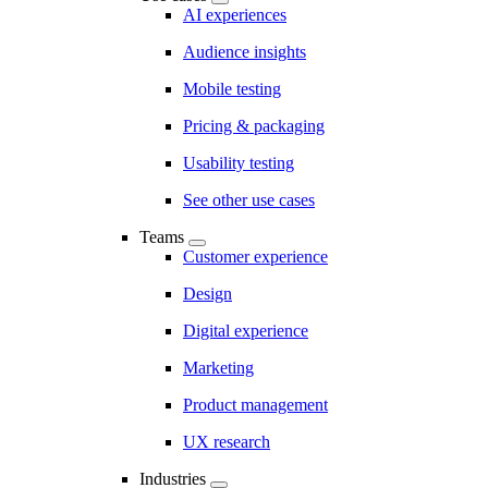
AI experiences
Audience insights
Mobile testing
Pricing & packaging
Usability testing
See other use cases
Teams
Customer experience
Design
Digital experience
Marketing
Product management
UX research
Industries