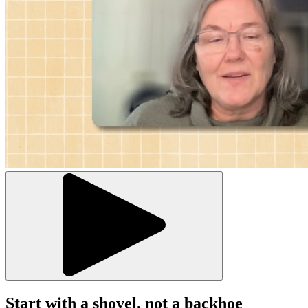
Start with a shovel, not a backhoe