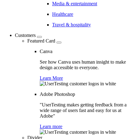
Media & entertainment
Healthcare
Travel & hospitality
Customers
Featured Card
Canva
See how Canva uses human insight to make
design accessible to everyone.
Learn More
Adobe Photoshop
"UserTesting makes getting feedback from a
wide range of users fast and easy for us at
Adobe"
Learn more
Divider