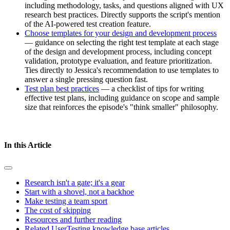
including methodology, tasks, and questions aligned with UX
research best practices. Directly supports the script's mention
of the AI-powered test creation feature.
Choose templates for your design and development process
— guidance on selecting the right test template at each stage
of the design and development process, including concept
validation, prototype evaluation, and feature prioritization.
Ties directly to Jessica's recommendation to use templates to
answer a single pressing question fast.
Test plan best practices
— a checklist of tips for writing
effective test plans, including guidance on scope and sample
size that reinforces the episode's "think smaller" philosophy.
In this Article
Research isn't a gate; it's a gear
Start with a shovel, not a backhoe
Make testing a team sport
The cost of skipping
Resources and further reading
Related UserTesting knowledge base articles