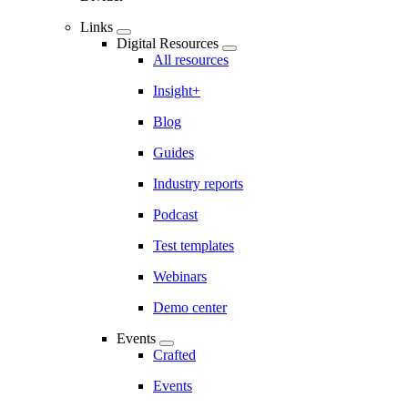
Links
Digital Resources
All resources
Insight+
Blog
Guides
Industry reports
Podcast
Test templates
Webinars
Demo center
Events
Crafted
Events