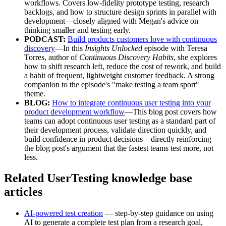
workflows. Covers low-fidelity prototype testing, research
backlogs, and how to structure design sprints in parallel with
development—closely aligned with Megan's advice on
thinking smaller and testing early.
PODCAST:
Build products customers love with continuous
discovery
—In this
Insights Unlocked
episode with Teresa
Torres, author of
Continuous Discovery Habits
, she explores
how to shift research left, reduce the cost of rework, and build
a habit of frequent, lightweight customer feedback. A strong
companion to the episode's "make testing a team sport"
theme.
BLOG:
How to integrate continuous user testing into your
product development workflow
—This blog post covers how
teams can adopt continuous user testing as a standard part of
their development process, validate direction quickly, and
build confidence in product decisions—directly reinforcing
the blog post's argument that the fastest teams test more, not
less.
Related UserTesting knowledge base
articles
AI-powered test creation
— step-by-step guidance on using
AI to generate a complete test plan from a research goal,