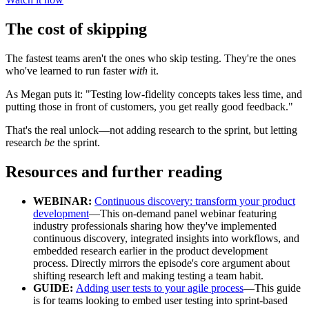
The cost of skipping
The fastest teams aren't the ones who skip testing. They're the ones
who've learned to run faster
with
it.
As Megan puts it: "Testing low-fidelity concepts takes less time, and
putting those in front of customers, you get really good feedback."
That's the real unlock—not adding research to the sprint, but letting
research
be
the sprint.
Resources and further reading
WEBINAR:
Continuous discovery: transform your product
development
—This on-demand panel webinar featuring
industry professionals sharing how they've implemented
continuous discovery, integrated insights into workflows, and
embedded research earlier in the product development
process. Directly mirrors the episode's core argument about
shifting research left and making testing a team habit.
GUIDE:
Adding user tests to your agile process
—This guide
is for teams looking to embed user testing into sprint-based