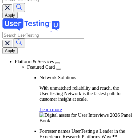
search
Main
navigation
Platform & Services
Featured Card
Network Solutions
With unmatched reliability and reach, the
UserTesting Network is the fastest path to
customer insight at scale.
Learn more
Forrester names UserTesting a Leader in the
Experience Research Platforms Wave™