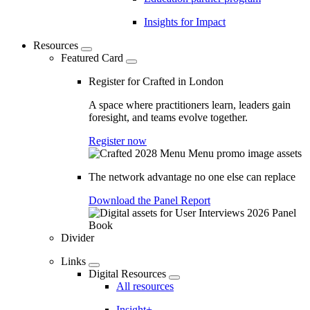
Insights for Impact
Resources
Featured Card
Register for Crafted in London
A space where practitioners learn, leaders gain
foresight, and teams evolve together.
Register now
The network advantage no one else can replace
Download the Panel Report
Divider
Links
Digital Resources
All resources
Insight+