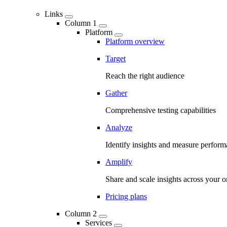
Links
Column 1
Platform
Platform overview
Target
Reach the right audience
Gather
Comprehensive testing capabilities
Analyze
Identify insights and measure perfor
Amplify
Share and scale insights across your o
Pricing plans
Column 2
Services