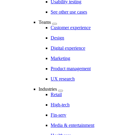
Usability testing
See other use cases
Teams
Customer experience
Design
Digital experience
Marketing
Product management
UX research
Industries
Retail
High-tech
Fin-serv
Media & entertainment