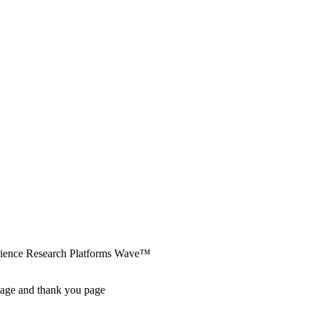
erience Research Platforms Wave™