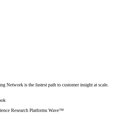
ng Network is the fastest path to customer insight at scale.
erience Research Platforms Wave™