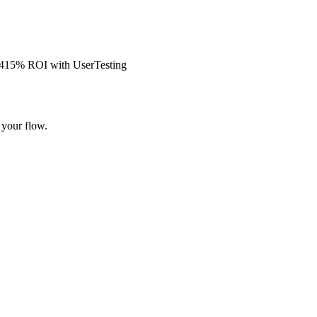
s 415% ROI with UserTesting
 your flow.