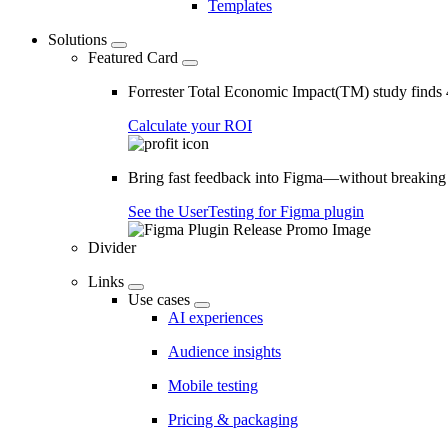
Templates
Solutions
Featured Card
Forrester Total Economic Impact(TM) study find
Calculate your ROI
Bring fast feedback into Figma—without breaking
See the UserTesting for Figma plugin
Divider
Links
Use cases
AI experiences
Audience insights
Mobile testing
Pricing & packaging