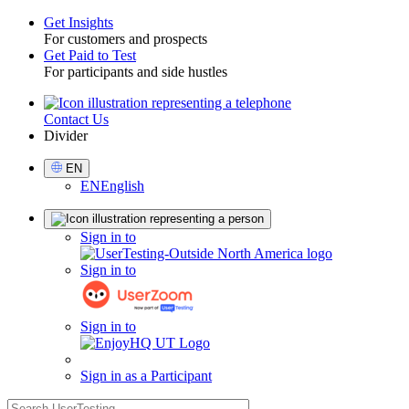
Get Insights
For customers and prospects
Toggle
Get Paid to Test
For participants and side hustles
Contact Us
Utility
Divider
Select
EN
Language
EN
English
Sign
Sign in to
in
Sign in to
Sign in to
Sign in as a Participant
search