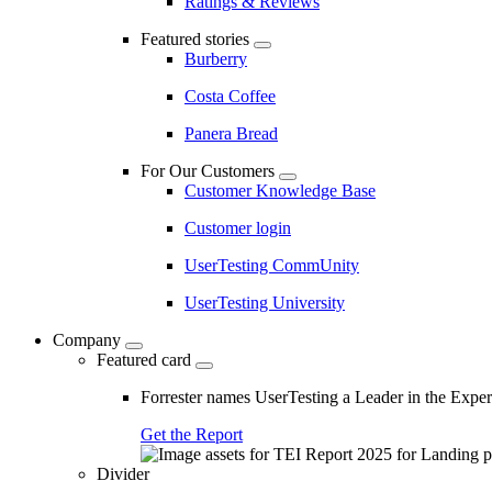
Ratings & Reviews
Featured stories
Burberry
Costa Coffee
Panera Bread
For Our Customers
Customer Knowledge Base
Customer login
UserTesting CommUnity
UserTesting University
Company
Featured card
Forrester names UserTesting a Leader in the Exp
Get the Report
Divider