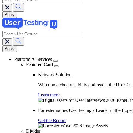
search
Main
navigation
Platform & Services
Featured Card
Network Solutions
With unmatched reliability and reach, the UserTesti
Learn more
Forrester names UserTesting a Leader in the Exp
Get the Report
Divider