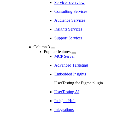
Services overview
Consulting Services
Audience Services
Insights Services
Support Services
Column 3
Popular features
MCP Server
Advanced Targeting
Embedded Insights
UserTesting for Figma plugin
UserTesting AI
Insights Hub
Integrations