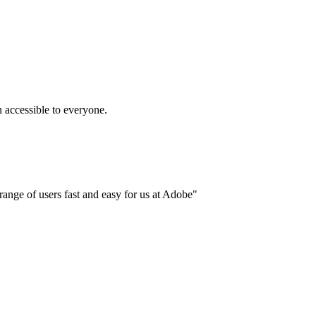
accessible to everyone.
ange of users fast and easy for us at Adobe"