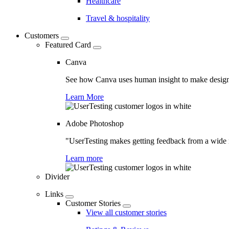
Healthcare
Travel & hospitality
Customers
Featured Card
Canva
See how Canva uses human insight to make design 
Learn More
Adobe Photoshop
"UserTesting makes getting feedback from a wide r
Learn more
Divider
Links
Customer Stories
View all customer stories