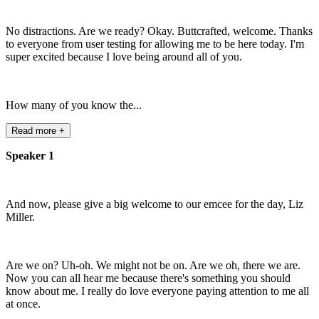
No distractions. Are we ready? Okay. Buttcrafted, welcome.
Thanks
to everyone from user testing for allowing me to be here today.
I'm
super excited because I love being around all of you.
How many of you know the...
Read more +
Speaker 1
And now, please give a big welcome to our emcee for the
day, Liz
Miller.
Are we on? Uh-oh. We might not be on.
Are we oh, there we are.
Now you can all hear me because there's something you should
know about me.
I really do love everyone paying attention to me
all
at once.