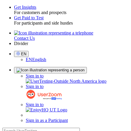
Get Insights
For customers and prospects
Toggle
Get Paid to Test
For participants and side hustles
Contact Us
Utility
Divider
Select
EN
Language
EN
English
Sign
Sign in to
in
Sign in to
Sign in to
Sign in as a Participant
search