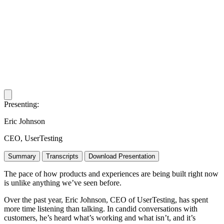
Copy
Presenting:
URL
Eric Johnson
CEO, UserTesting
Summary
Transcripts
Download Presentation
The pace of how products and experiences are being built right now
is unlike anything we’ve seen before.
Over the past year, Eric Johnson, CEO of UserTesting, has spent
more time listening than talking. In candid conversations with
customers, he’s heard what’s working and what isn’t, and it’s