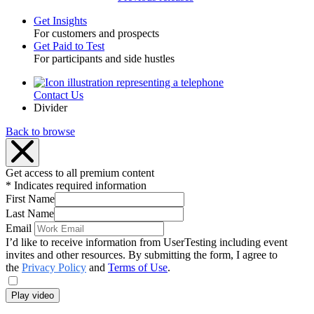
Get Insights
For customers and prospects
Toggle
Get Paid to Test
For participants and side hustles
Contact Us
Utility
Divider
Back to browse
Get access to all premium content
* Indicates required information
First Name
Last Name
Email
I’d like to receive information from UserTesting including event
invites and other resources. By submitting the form, I agree to
the
Privacy Policy
and
Terms of Use
.
Play video