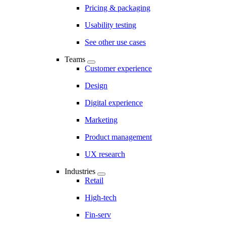
Pricing & packaging
Usability testing
See other use cases
Teams
Customer experience
Design
Digital experience
Marketing
Product management
UX research
Industries
Retail
High-tech
Fin-serv