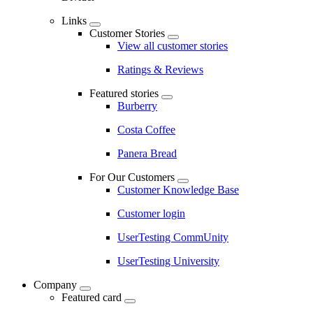
Links
Customer Stories
View all customer stories
Ratings & Reviews
Featured stories
Burberry
Costa Coffee
Panera Bread
For Our Customers
Customer Knowledge Base
Customer login
UserTesting CommUnity
UserTesting University
Company
Featured card