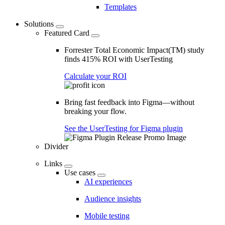
Templates
Solutions
Featured Card
Forrester Total Economic Impact(TM) study
finds 415% ROI with UserTesting
Calculate your ROI
Bring fast feedback into Figma—without
breaking your flow.
See the UserTesting for Figma plugin
Divider
Links
Use cases
AI experiences
Audience insights
Mobile testing