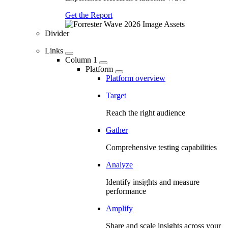
Get the Report
Divider
Links
Column 1
Platform
Platform overview
Target
Reach the right audience
Gather
Comprehensive testing capabilities
Analyze
Identify insights and measure
performance
Amplify
Share and scale insights across your