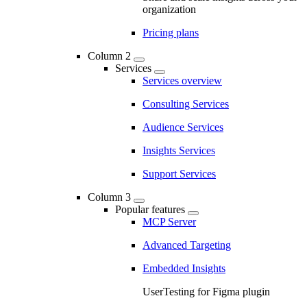
organization
Pricing plans
Column 2
Services
Services overview
Consulting Services
Audience Services
Insights Services
Support Services
Column 3
Popular features
MCP Server
Advanced Targeting
Embedded Insights
UserTesting for Figma plugin