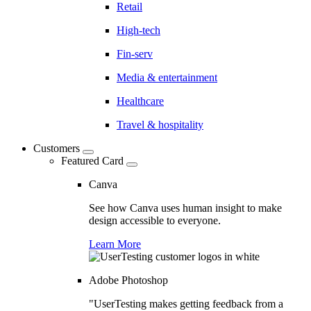
Retail
High-tech
Fin-serv
Media & entertainment
Healthcare
Travel & hospitality
Customers
Featured Card
Canva
See how Canva uses human insight to make
design accessible to everyone.
Learn More
Adobe Photoshop
"UserTesting makes getting feedback from a