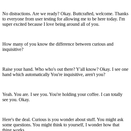
No distractions. Are we ready? Okay. Buttcrafted, welcome.
Thanks
to everyone from user testing for allowing me to be here today.
I'm
super excited because I love being around all of you.
How many of you know the difference between curious and
inquisitive?
Raise your hand. Who who's out there? Y'all know? Okay.
I see one
hand which automatically
You're inquisitive, aren't you?
Yeah. You are. I see you. You're holding your coffee.
I can totally
see you. Okay.
Here's the deal. Curious is you wonder about stuff.
You might ask
some questions.
You might think to yourself, I wonder how that
thing works.