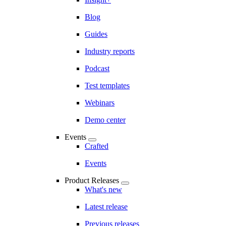
Blog
Guides
Industry reports
Podcast
Test templates
Webinars
Demo center
Events
Crafted
Events
Product Releases
What's new
Latest release
Previous releases