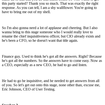
this party started? Thank you so much.
That was exactly the right
response.
As you can tell, I am a shy wallflower.
You're going to
have to bring me out of my shell.
So I'm also gonna need a lot of applause and cheering.
But I also
wanna bring to this stage someone who
I would really love to
rename the chief inquisitiveness
officer, but CIO already exists and
he's been a CFO,
so he doesn't want that title again.
Finance guy. Used to think he's got all the answers. Right?
Because
he's got all the numbers.
So the answers have to come easy.
Now as
a CEO, especially as a new CEO,
he had to go and listen.
He had to go be inquisitive,
and he needed to get answers from all
of you.
So let's get out onto this stage, none other than,
excuse me,
Eric Johnson, CEO of User Testing.