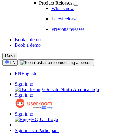
Product Releases
What's new
Latest release
Previous releases
Book a demo
Book a demo
CTA
Menu
Select
EN
Language
EN
English
Sign in to
Sign in to
Sign in to
Sign in as a Participant