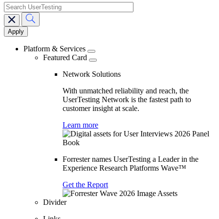
search
Main
navigation
Platform & Services
Featured Card
Network Solutions
With unmatched reliability and reach, the
UserTesting Network is the fastest path to
customer insight at scale.
Learn more
Forrester names UserTesting a Leader in the
Experience Research Platforms Wave™
Get the Report
Divider
Links