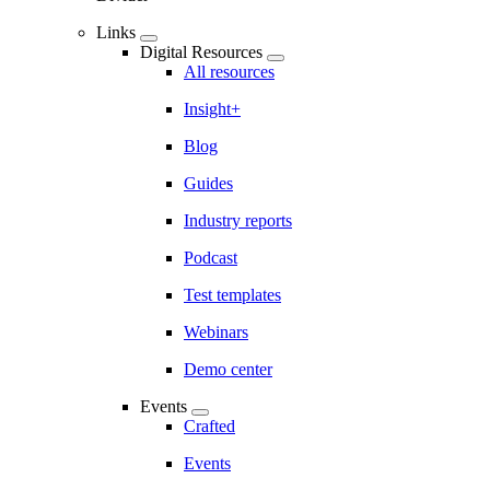
Links
Digital Resources
All resources
Insight+
Blog
Guides
Industry reports
Podcast
Test templates
Webinars
Demo center
Events
Crafted
Events