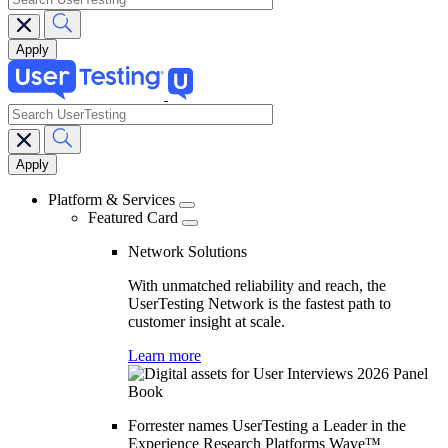
search
Main
navigation
Platform & Services
Featured Card
Network Solutions
With unmatched reliability and reach, the
UserTesting Network is the fastest path to
customer insight at scale.
Learn more
Forrester names UserTesting a Leader in the
Experience Research Platforms Wave™