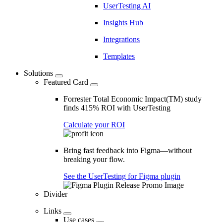
UserTesting AI
Insights Hub
Integrations
Templates
Solutions
Featured Card
Forrester Total Economic Impact(TM) study
finds 415% ROI with UserTesting
Calculate your ROI
Bring fast feedback into Figma—without
breaking your flow.
See the UserTesting for Figma plugin
Divider
Links
Use cases