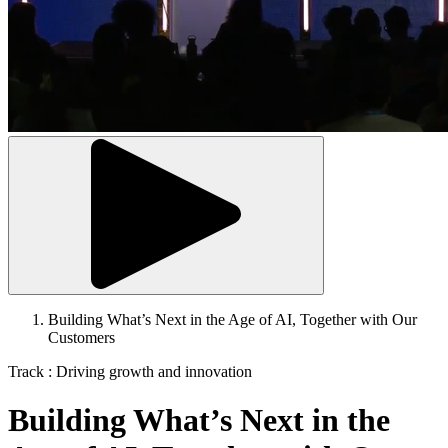
Building What’s Next in the Age of AI, Together with Our
Customers
Breadcrumb
Track : Driving growth and innovation
Building What’s Next in the