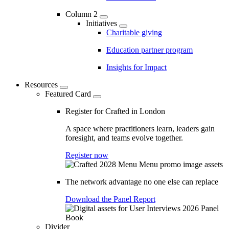
Column 2
Initiatives
Charitable giving
Education partner program
Insights for Impact
Resources
Featured Card
Register for Crafted in London
A space where practitioners learn, leaders gain
foresight, and teams evolve together.
Register now
The network advantage no one else can replace
Download the Panel Report
Divider