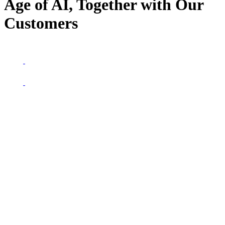
Age of AI, Together with Our
Customers