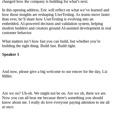
changed how the company is building for what’s next.
In this opening address, Eric will reflect on what we’ve learned and
how those insights are reshaping UserTesting. As teams move faster
than ever, he’ll share how UserTesting is evolving into an
embedded, AI-powered decision and validation system, helping
modern builders and creators ground AI-assisted development in real
customer behavior.
What matters isn’t how fast you can build, but whether you’re
building the right thing. Build fast. Build right.
Speaker 1
And now, please give a big welcome to our emcee for the
day, Liz
Miller.
Are we on? Uh-oh. We might not be on.
Are we oh, there we are.
Now you can all hear me because there's something you should
know about me.
I really do love everyone paying attention to me
all
at once.