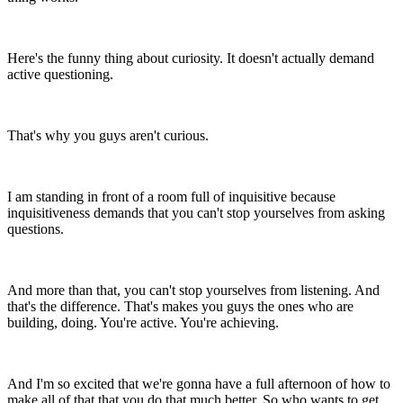
Here's the funny thing about curiosity.
It doesn't actually demand
active questioning.
That's why you guys aren't curious.
I am standing in front of a room full of
inquisitive because
inquisitiveness demands that
you can't stop yourselves from
asking
questions.
And more than that, you can't stop yourselves from listening.
And
that's the difference.
That's makes you guys the ones who are
building, doing.
You're active. You're achieving.
And I'm so excited that we're gonna have a full afternoon of
how to
make all of that that you do that much better.
So who wants to get