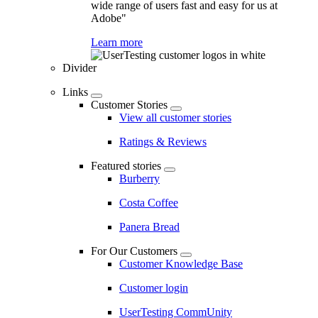
wide range of users fast and easy for us at
Adobe"
Learn more
Divider
Links
Customer Stories
View all customer stories
Ratings & Reviews
Featured stories
Burberry
Costa Coffee
Panera Bread
For Our Customers
Customer Knowledge Base
Customer login
UserTesting CommUnity