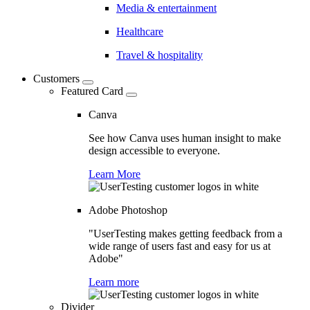
Media & entertainment
Healthcare
Travel & hospitality
Customers
Featured Card
Canva
See how Canva uses human insight to make
design accessible to everyone.
Learn More
Adobe Photoshop
"UserTesting makes getting feedback from a
wide range of users fast and easy for us at
Adobe"
Learn more
Divider