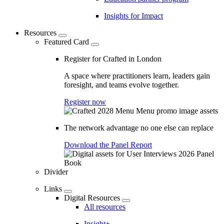
Insights for Impact
Resources
Featured Card
Register for Crafted in London
A space where practitioners learn, leaders gain
foresight, and teams evolve together.
Register now
The network advantage no one else can replace
Download the Panel Report
Divider
Links
Digital Resources
All resources
Insight+