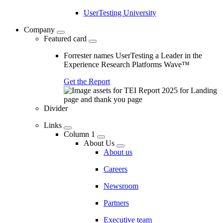
UserTesting University
Company
Featured card
Forrester names UserTesting a Leader in the
Experience Research Platforms Wave™
Get the Report
Divider
Links
Column 1
About Us
About us
Careers
Newsroom
Partners
Executive team