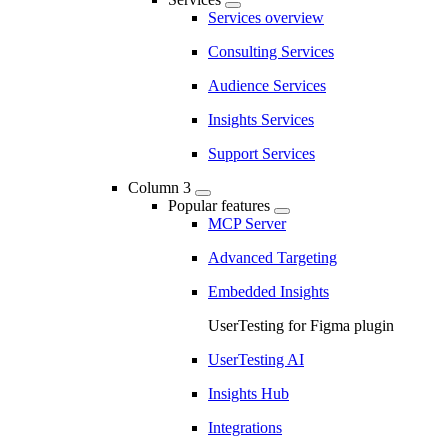
Services overview
Consulting Services
Audience Services
Insights Services
Support Services
Column 3
Popular features
MCP Server
Advanced Targeting
Embedded Insights
UserTesting for Figma plugin
UserTesting AI
Insights Hub
Integrations