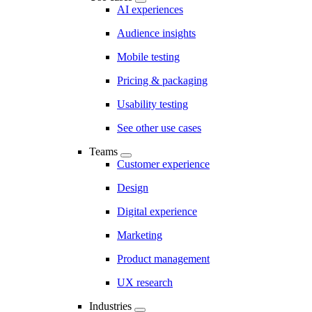
AI experiences
Audience insights
Mobile testing
Pricing & packaging
Usability testing
See other use cases
Teams
Customer experience
Design
Digital experience
Marketing
Product management
UX research
Industries