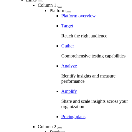
Column 1
Platform
Platform overview
Target
Reach the right audience
Gather
Comprehensive testing capabilities
Analyze
Identify insights and measure
performance
Amplify
Share and scale insights across your
organization
Pricing plans
Column 2
Services