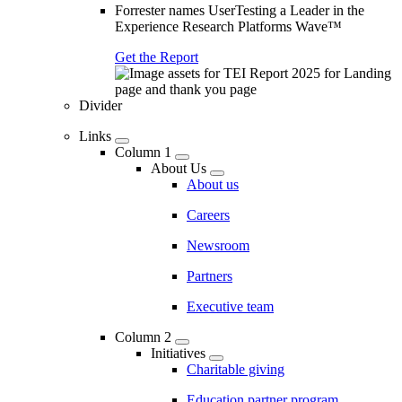
Forrester names UserTesting a Leader in the
Experience Research Platforms Wave™
Get the Report
Divider
Links
Column 1
About Us
About us
Careers
Newsroom
Partners
Executive team
Column 2
Initiatives
Charitable giving
Education partner program