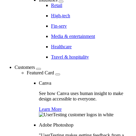
Retail
High-tech
Fin-serv
Media & entertainment
Healthcare
Travel & hospitality
Customers
Featured Card
Canva
See how Canva uses human insight to make
design accessible to everyone.
Learn More
Adobe Photoshop
"UserTesting makes getting feedback from a