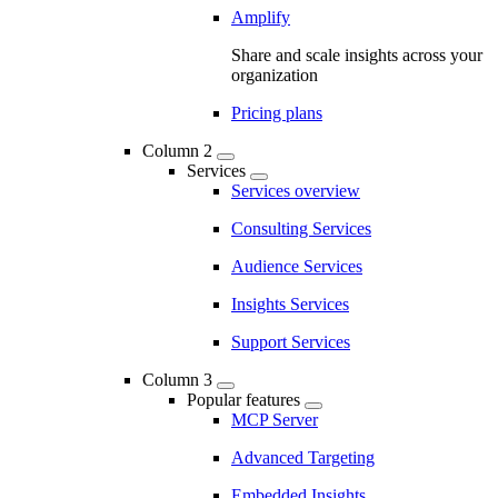
Amplify
Share and scale insights across your
organization
Pricing plans
Column 2
Services
Services overview
Consulting Services
Audience Services
Insights Services
Support Services
Column 3
Popular features
MCP Server
Advanced Targeting
Embedded Insights