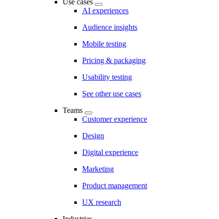
Use cases
AI experiences
Audience insights
Mobile testing
Pricing & packaging
Usability testing
See other use cases
Teams
Customer experience
Design
Digital experience
Marketing
Product management
UX research
Industries