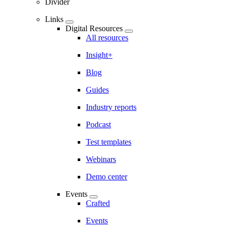
Divider
Links
Digital Resources
All resources
Insight+
Blog
Guides
Industry reports
Podcast
Test templates
Webinars
Demo center
Events
Crafted
Events