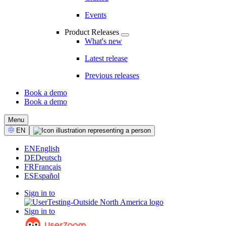
Events
Product Releases
What's new
Latest release
Previous releases
Book a demo
Book a demo
CTA
Menu
Select
EN
Language
EN
English
DE
Deutsch
FR
Français
ES
Español
Sign in to
Sign in to