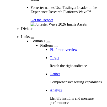
Forrester names UserTesting a Leader in the
Experience Research Platforms Wave™
Get the Report
Divider
Links
Column 1
Platform
Platform overview
Target
Reach the right audience
Gather
Comprehensive testing capabilities
Analyze
Identify insights and measure
performance