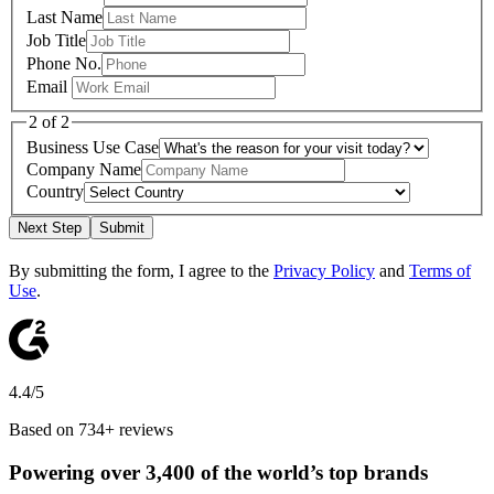
Last Name
Job Title
Phone No.
Email
2 of 2
Business Use Case
Company Name
Country
Next Step
Submit
By submitting the form, I agree to the
Privacy Policy
and
Terms of
Use
.
4.4/5
Based on 734+ reviews
Powering over 3,400 of the world’s top brands