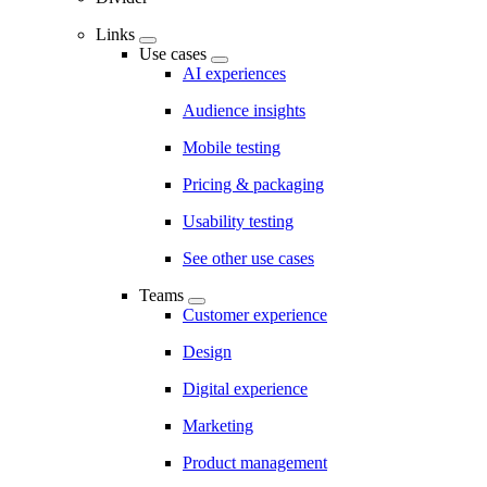
Links
Use cases
AI experiences
Audience insights
Mobile testing
Pricing & packaging
Usability testing
See other use cases
Teams
Customer experience
Design
Digital experience
Marketing
Product management