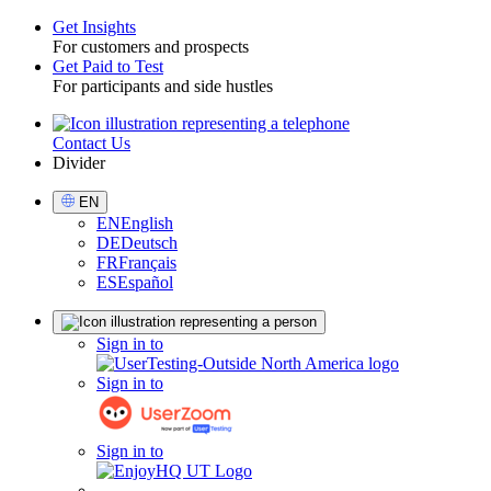
Get Insights
For customers and prospects
Toggle
Get Paid to Test
For participants and side hustles
Contact Us
Utility
Divider
Select
EN
Language
EN
English
DE
Deutsch
FR
Français
ES
Español
Sign
Sign in to
in
Sign in to
Sign in to