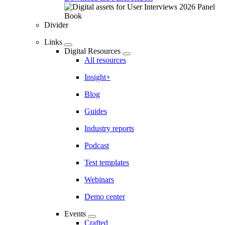
Divider
Links
Digital Resources
All resources
Insight+
Blog
Guides
Industry reports
Podcast
Test templates
Webinars
Demo center
Events
Crafted