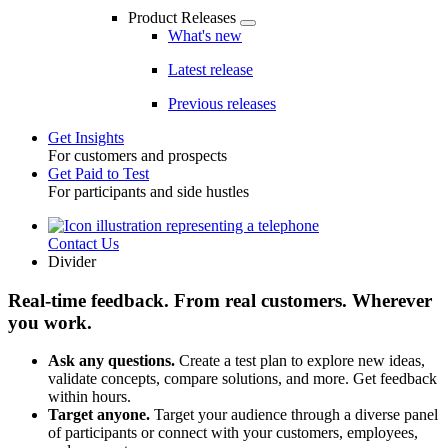
Product Releases
What's new
Latest release
Previous releases
Get Insights
For customers and prospects
Toggle
Get Paid to Test
For participants and side hustles
Contact Us
Utility
Divider
Real-time feedback. From real customers. Wherever
you work.
Ask any questions.
Create a test plan to explore new ideas,
validate concepts, compare solutions, and more. Get feedback
within hours.
Target anyone.
Target your audience through a diverse panel
of participants or connect with your customers, employees,