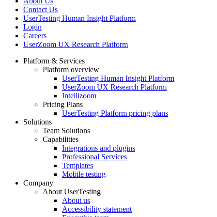
About Us
Contact Us
UserTesting Human Insight Platform
Login
Careers
UserZoom UX Research Platform
Platform & Services
Platform overview
Footer
UserTesting Human Insight Platform
UserZoom UX Research Platform
Intellizoom
Pricing Plans
UserTesting Platform pricing plans
Solutions
Team Solutions
Capabilities
Integrations and plugins
Professional Services
Templates
Mobile testing
Company
About UserTesting
About us
Accessibility statement