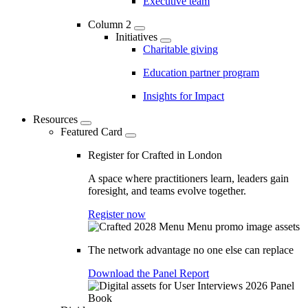
Executive team
Column 2
Initiatives
Charitable giving
Education partner program
Insights for Impact
Resources
Featured Card
Register for Crafted in London
A space where practitioners learn, leaders gain
foresight, and teams evolve together.
Register now
The network advantage no one else can replace
Download the Panel Report