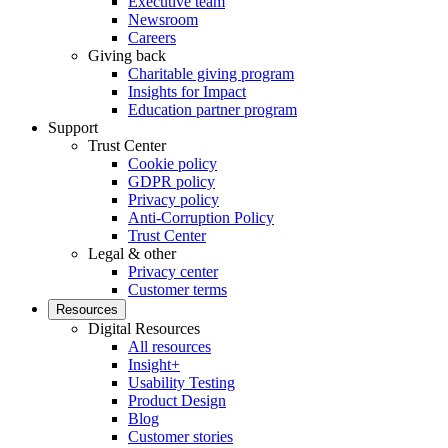
Executive team
Newsroom
Careers
Giving back
Charitable giving program
Insights for Impact
Education partner program
Support
Trust Center
Cookie policy
GDPR policy
Privacy policy
Anti-Corruption Policy
Trust Center
Legal & other
Privacy center
Customer terms
Resources
Digital Resources
All resources
Insight+
Usability Testing
Product Design
Blog
Customer stories