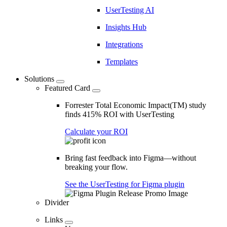
UserTesting AI
Insights Hub
Integrations
Templates
Solutions
Featured Card
Forrester Total Economic Impact(TM) study
finds 415% ROI with UserTesting
Calculate your ROI
Bring fast feedback into Figma—without
breaking your flow.
See the UserTesting for Figma plugin
Divider
Links