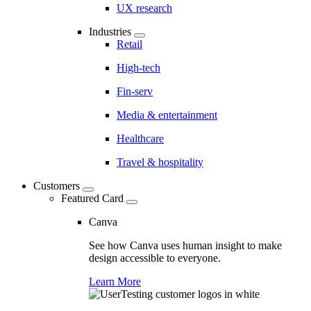
UX research
Industries
Retail
High-tech
Fin-serv
Media & entertainment
Healthcare
Travel & hospitality
Customers
Featured Card
Canva
See how Canva uses human insight to make
design accessible to everyone.
Learn More