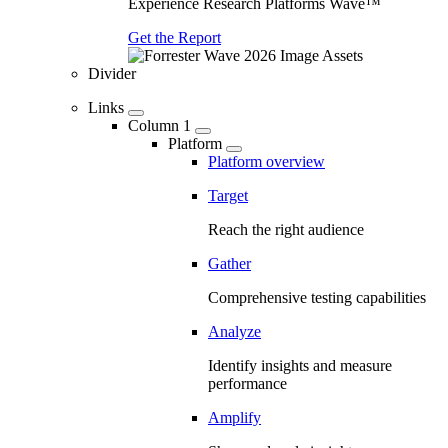
Experience Research Platforms Wave™
Get the Report
Divider
Links
Column 1
Platform
Platform overview
Target
Reach the right audience
Gather
Comprehensive testing capabilities
Analyze
Identify insights and measure
performance
Amplify