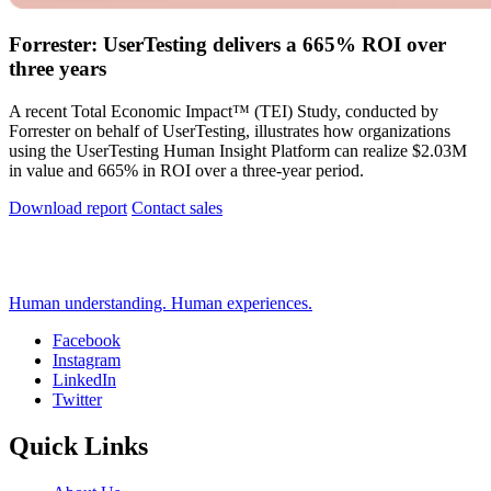
Forrester: UserTesting delivers a 665% ROI over
three years
A recent Total Economic Impact™ (TEI) Study, conducted by
Forrester on behalf of UserTesting, illustrates how organizations
using the UserTesting Human Insight Platform can realize $2.03M
in value and 665% in ROI over a three-year period.
Download report
Contact sales
Human understanding. Human experiences.
Facebook
Instagram
Social
LinkedIn
Twitter
Quick Links