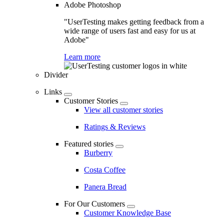
Adobe Photoshop
"UserTesting makes getting feedback from a
wide range of users fast and easy for us at
Adobe"
Learn more
Divider
Links
Customer Stories
View all customer stories
Ratings & Reviews
Featured stories
Burberry
Costa Coffee
Panera Bread
For Our Customers
Customer Knowledge Base