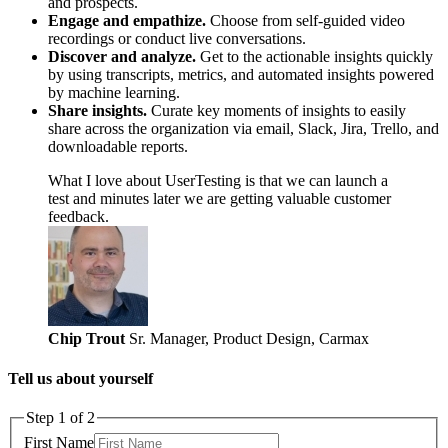
and prospects.
Engage and empathize.
Choose from self-guided video
recordings or conduct live conversations.
Discover and analyze.
Get to the actionable insights quickly
by using transcripts, metrics, and automated insights powered
by machine learning.
Share insights.
Curate key moments of insights to easily
share across the organization via email, Slack, Jira, Trello, and
downloadable reports.
What I love about UserTesting is that we can launch a
test and minutes later we are getting valuable customer
feedback.
Chip Trout
Sr. Manager, Product Design, Carmax
Tell us about yourself
Step 1 of 2
First Name