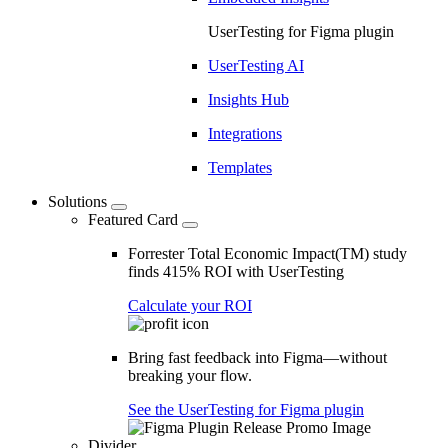
UserTesting for Figma plugin
UserTesting AI
Insights Hub
Integrations
Templates
Solutions
Featured Card
Forrester Total Economic Impact(TM) study
finds 415% ROI with UserTesting
Calculate your ROI
Bring fast feedback into Figma—without
breaking your flow.
See the UserTesting for Figma plugin
Divider