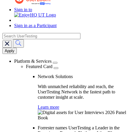
Sign in to
Sign in as a Participant
search
Main
navigation
Platform & Services
Featured Card
Network Solutions
With unmatched reliability and reach, the
UserTesting Network is the fastest path to
customer insight at scale.
Learn more
Forrester names UserTesting a Leader in the