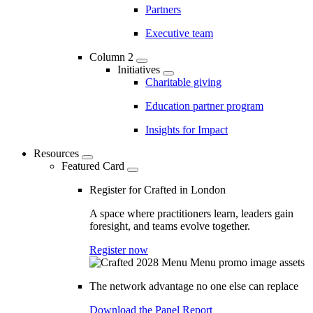
Partners
Executive team
Column 2
Initiatives
Charitable giving
Education partner program
Insights for Impact
Resources
Featured Card
Register for Crafted in London
A space where practitioners learn, leaders gain
foresight, and teams evolve together.
Register now
The network advantage no one else can replace
Download the Panel Report