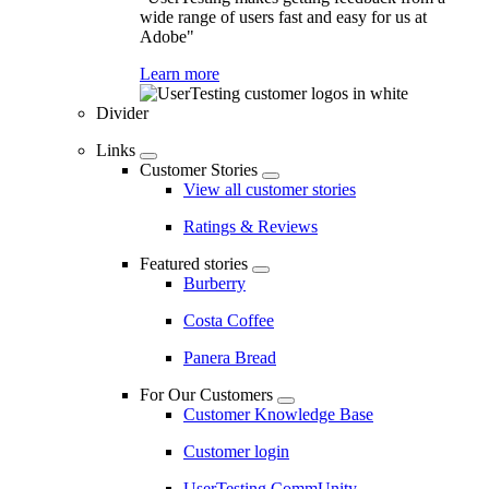
wide range of users fast and easy for us at
Adobe"
Learn more
Divider
Links
Customer Stories
View all customer stories
Ratings & Reviews
Featured stories
Burberry
Costa Coffee
Panera Bread
For Our Customers
Customer Knowledge Base
Customer login
UserTesting CommUnity