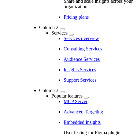
Share and scale insights across your
organization
Pricing plans
Column 2
Services
Services overview
Consulting Services
Audience Services
Insights Services
Support Services
Column 3
Popular features
MCP Server
Advanced Targeting
Embedded Insights
UserTesting for Figma plugin