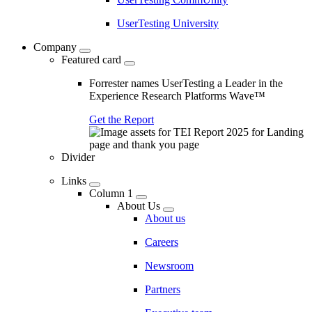
UserTesting University
Company
Featured card
Forrester names UserTesting a Leader in the
Experience Research Platforms Wave™
Get the Report
Divider
Links
Column 1
About Us
About us
Careers
Newsroom
Partners