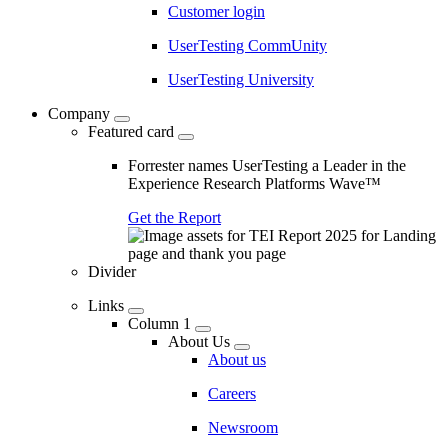
Customer login
UserTesting CommUnity
UserTesting University
Company
Featured card
Forrester names UserTesting a Leader in the
Experience Research Platforms Wave™
Get the Report
Divider
Links
Column 1
About Us
About us
Careers
Newsroom