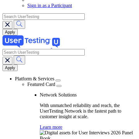
Sign in as a Participant
search
search
Main
navigation
Platform & Services
Featured Card
Network Solutions
With unmatched reliability and reach, the
UserTesting Network is the fastest path to
customer insight at scale.
Learn more