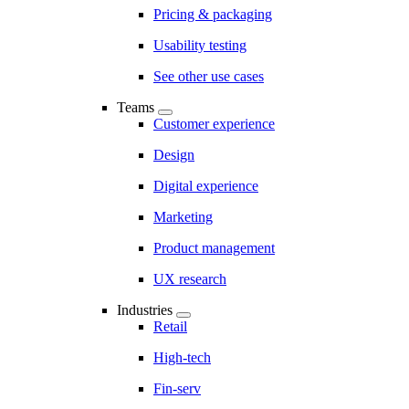
Pricing & packaging
Usability testing
See other use cases
Teams
Customer experience
Design
Digital experience
Marketing
Product management
UX research
Industries
Retail
High-tech
Fin-serv