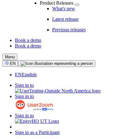
Product Releases
What's new
Latest release
Previous releases
Book a demo
Book a demo
CTA
Menu
Select
EN
Language
EN
English
Sign in to
Sign in to
Sign in to
Sign in as a Participant