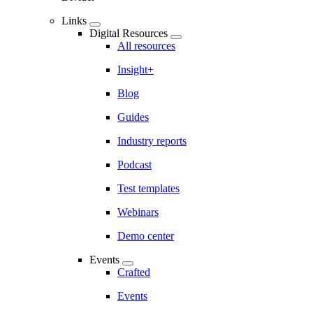
Links
Digital Resources
All resources
Insight+
Blog
Guides
Industry reports
Podcast
Test templates
Webinars
Demo center
Events
Crafted
Events