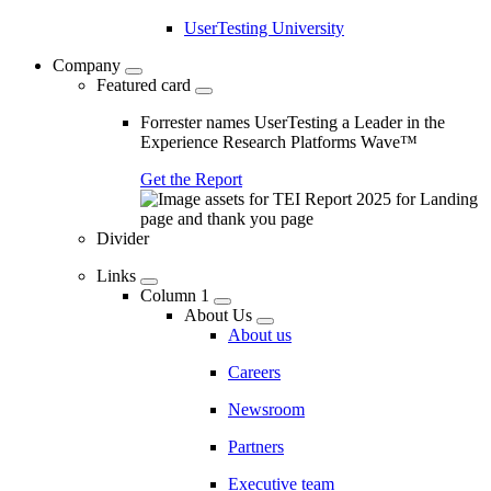
UserTesting University
Company
Featured card
Forrester names UserTesting a Leader in the
Experience Research Platforms Wave™
Get the Report
Divider
Links
Column 1
About Us
About us
Careers
Newsroom
Partners
Executive team