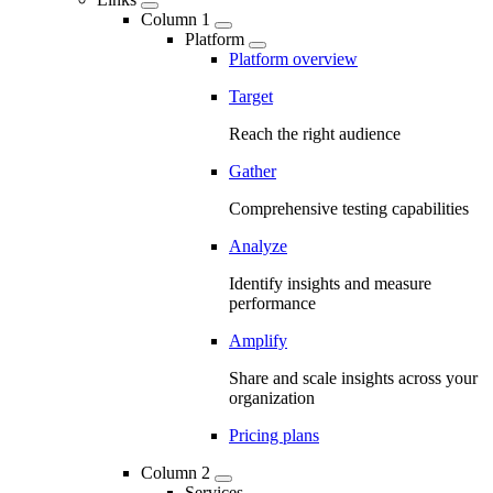
Column 1
Platform
Platform overview
Target
Reach the right audience
Gather
Comprehensive testing capabilities
Analyze
Identify insights and measure
performance
Amplify
Share and scale insights across your
organization
Pricing plans
Column 2
Services