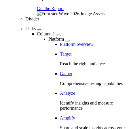
Get the Report
Divider
Links
Column 1
Platform
Platform overview
Target
Reach the right audience
Gather
Comprehensive testing capabilities
Analyze
Identify insights and measure
performance
Amplify
Share and scale insights across your