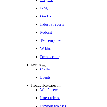
Blog
Guides
Industry reports
Podcast
Test templates
Webinars
Demo center
Events
Crafted
Events
Product Releases
What's new
Latest release
Previous releases