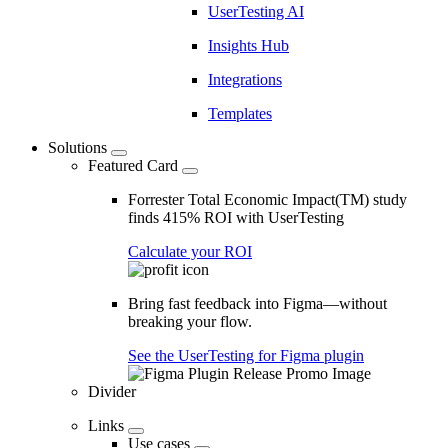
UserTesting AI
Insights Hub
Integrations
Templates
Solutions
Featured Card
Forrester Total Economic Impact(TM) study
finds 415% ROI with UserTesting
Calculate your ROI
Bring fast feedback into Figma—without
breaking your flow.
See the UserTesting for Figma plugin
Divider
Links
Use cases