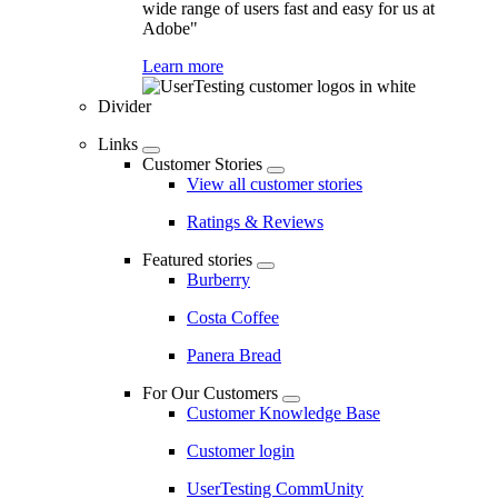
wide range of users fast and easy for us at
Adobe"
Learn more
Divider
Links
Customer Stories
View all customer stories
Ratings & Reviews
Featured stories
Burberry
Costa Coffee
Panera Bread
For Our Customers
Customer Knowledge Base
Customer login
UserTesting CommUnity