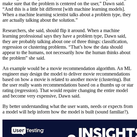
make sure that the problem is centered on the user,” Dawn said.
“And this is a little bit different [with machine learning models].
When a machine learning scientist talks about a problem type, they
are actually talking about the solution.”
Researchers, she said, should flip it around. When a machine
learning professional says they have a problem type, Dawn said,
they are probably talking about one of three things: classification,
regression or clustering problems. “That’s how the data should
appear to the humans, not necessarily how the human thinks about
the problem” she said.
An example would be a movie recommendation algorithm. An ML
engineer may design the model to deliver movie recommendations
based on how a movie is related to another movie (clustering). But
the user really wants recommendations based on a thumbs up or star
rating (regression). That would require changing the entire model
and become very expensive, Dawn said.
By better understanding what the user wants, needs or expects from
a model will help inform how the model is built (sound familiar?).