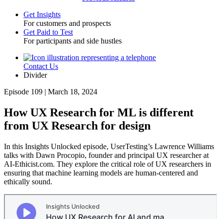
Get Insights
For customers and prospects
Toggle
Get Paid to Test
For participants and side hustles
Contact Us
Utility
Divider
Episode 109 | March 18, 2024
How UX Research for ML is different
from UX Research for design
In this Insights Unlocked episode, UserTesting’s Lawrence Williams
talks with Dawn Procopio, founder and principal UX researcher at
AI-Ethicist.com. They explore the critical role of UX researchers in
ensuring that machine learning models are human-centered and
ethically sound.