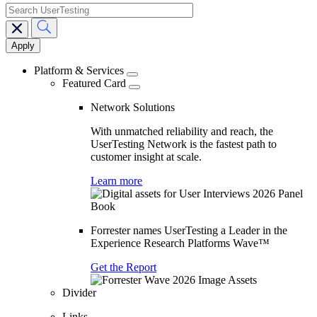
search
Main
navigation
Platform & Services
Featured Card
Network Solutions
With unmatched reliability and reach, the
UserTesting Network is the fastest path to
customer insight at scale.
Learn more
Forrester names UserTesting a Leader in the
Experience Research Platforms Wave™
Get the Report
Divider
Links