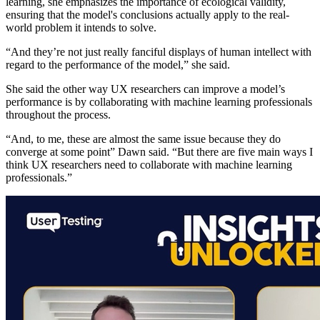
learning, she emphasizes the importance of ecological validity,
ensuring that the model's conclusions actually apply to the real-
world problem it intends to solve.
“And they’re not just really fanciful displays of human intellect with
regard to the performance of the model,” she said.
She said the other way UX researchers can improve a model’s
performance is by collaborating with machine learning professionals
throughout the process.
“And, to me, these are almost the same issue because they do
converge at some point” Dawn said. “But there are five main ways I
think UX researchers need to collaborate with machine learning
professionals.”