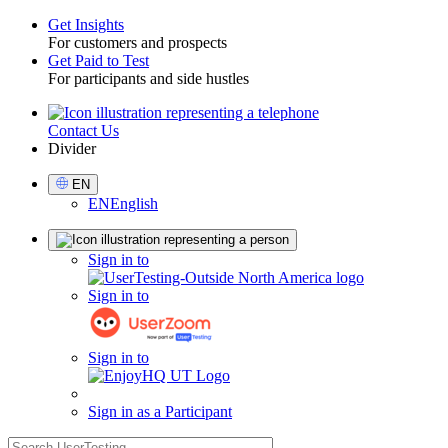
Get Insights
For customers and prospects
Toggle
Get Paid to Test
For participants and side hustles
Contact Us
Utility
Divider
Select
EN
Language
EN
English
Sign
Sign in to
in
Sign in to
Sign in to
Sign in as a Participant
search