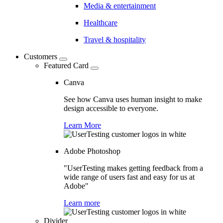
Media & entertainment
Healthcare
Travel & hospitality
Customers
Featured Card
Canva
See how Canva uses human insight to make
design accessible to everyone.
Learn More
Adobe Photoshop
"UserTesting makes getting feedback from a
wide range of users fast and easy for us at
Adobe"
Learn more
Divider