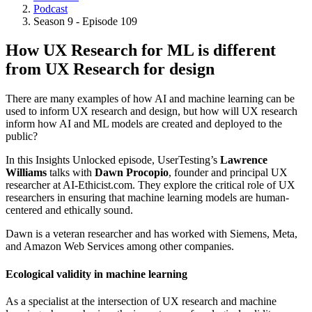
Podcast
Breadcrumb
Season 9 - Episode 109
How UX Research for ML is different
from UX Research for design
There are many examples of how AI and machine learning can be
used to inform UX research and design, but how will UX research
inform how AI and ML models are created and deployed to the
public?
In this Insights Unlocked episode, UserTesting’s
Lawrence
Williams
talks with
Dawn Procopio
, founder and principal UX
researcher at AI-Ethicist.com. They explore the critical role of UX
researchers in ensuring that machine learning models are human-
centered and ethically sound.
Dawn is a veteran researcher and has worked with Siemens, Meta,
and Amazon Web Services among other companies.
Ecological validity in machine learning
As a specialist at the intersection of UX research and machine