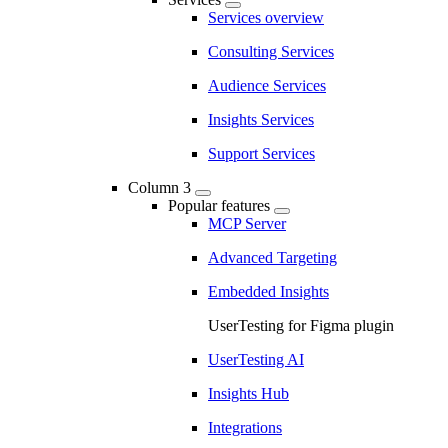
Services overview
Consulting Services
Audience Services
Insights Services
Support Services
Column 3
Popular features
MCP Server
Advanced Targeting
Embedded Insights
UserTesting for Figma plugin
UserTesting AI
Insights Hub
Integrations