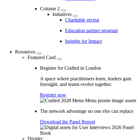
Column 2
Initiatives
Charitable giving
Education partner program
Insights for Impact
Resources
Featured Card
Register for Crafted in London
A space where practitioners learn, leaders gain
foresight, and teams evolve together.
Register now
The network advantage no one else can replace
Download the Panel Report
Divider