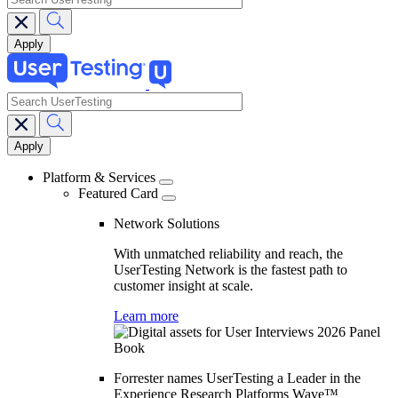
search
Main
navigation
Platform & Services
Featured Card
Network Solutions
With unmatched reliability and reach, the
UserTesting Network is the fastest path to
customer insight at scale.
Learn more
Forrester names UserTesting a Leader in the
Experience Research Platforms Wave™