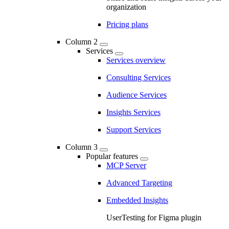
organization
Pricing plans
Column 2
Services
Services overview
Consulting Services
Audience Services
Insights Services
Support Services
Column 3
Popular features
MCP Server
Advanced Targeting
Embedded Insights
UserTesting for Figma plugin