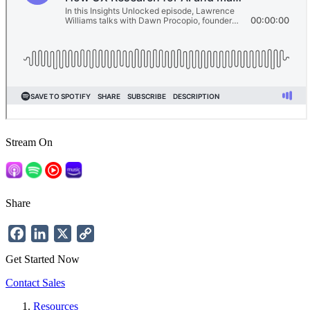
Stream On
Share
Facebook
LinkedIn
X
Copy
Link
Get Started Now
Contact Sales
Resources