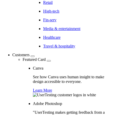
Retail
High-tech
Fin-serv
Media & entertainment
Healthcare
Travel & hospitality
Customers
Featured Card
Canva
See how Canva uses human insight to make
design accessible to everyone.
Learn More
Adobe Photoshop
"UserTesting makes getting feedback from a