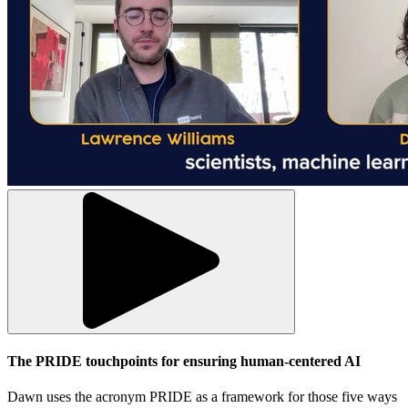
The PRIDE touchpoints for ensuring human-centered AI
Dawn uses the acronym PRIDE as a framework for those five ways