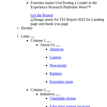
Forrester names UserTesting a Leader in the
Experience Research Platforms Wave™
Get the Report
Divider
Links
Column 1
About Us
About us
Careers
Newsroom
Partners
Executive team
Column 2
Initiatives
Charitable giving
Education partner program