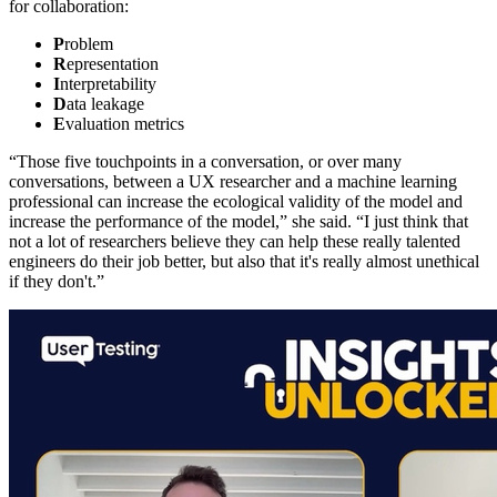
for collaboration:
P
roblem
R
epresentation
I
nterpretability
D
ata leakage
E
valuation metrics
“Those five touchpoints in a conversation, or over many
conversations, between a UX researcher and a machine learning
professional can increase the ecological validity of the model and
increase the performance of the model,” she said. “I just think that
not a lot of researchers believe they can help these really talented
engineers do their job better, but also that it's really almost unethical
if they don't.”