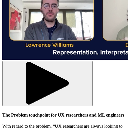
The Problem touchpoint for UX researchers and ML engineers
With regard to the problem, “UX researchers are always looking to