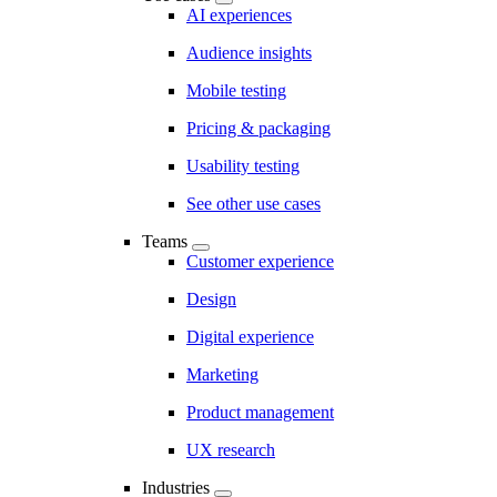
AI experiences
Audience insights
Mobile testing
Pricing & packaging
Usability testing
See other use cases
Teams
Customer experience
Design
Digital experience
Marketing
Product management
UX research
Industries