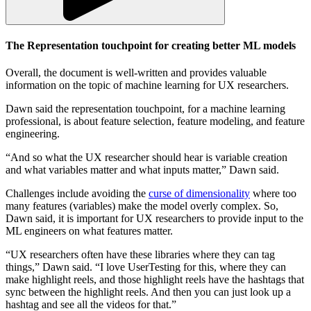
The Representation touchpoint for
creating better
ML models
Overall, the document is well-written and provides valuable
information on the topic of machine learning for UX researchers.
Dawn said the representation touchpoint, for a machine learning
professional, is about feature selection, feature modeling, and feature
engineering.
“And so what the UX researcher should hear is variable creation
and what variables matter and what inputs matter,” Dawn said.
Challenges include avoiding the
curse of dimensionality
where too
many features (variables) make the model overly complex. So,
Dawn said, it is important for UX researchers to provide input to the
ML engineers on what features matter.
“UX researchers often have these libraries where they can tag
things,” Dawn said. “I love UserTesting for this, where they can
make highlight reels, and those highlight reels have the hashtags that
sync between the highlight reels. And then you can just look up a
hashtag and see all the videos for that.”