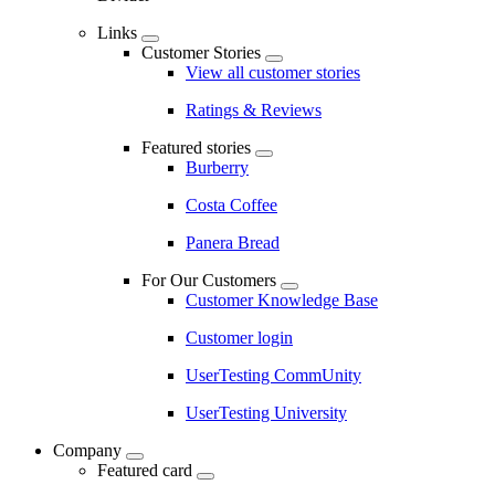
Links
Customer Stories
View all customer stories
Ratings & Reviews
Featured stories
Burberry
Costa Coffee
Panera Bread
For Our Customers
Customer Knowledge Base
Customer login
UserTesting CommUnity
UserTesting University
Company
Featured card