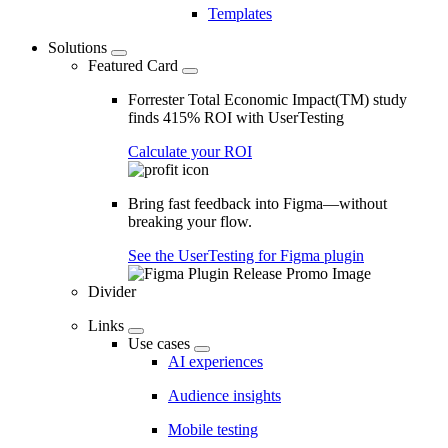
Templates
Solutions
Featured Card
Forrester Total Economic Impact(TM) study
finds 415% ROI with UserTesting
Calculate your ROI
Bring fast feedback into Figma—without
breaking your flow.
See the UserTesting for Figma plugin
Divider
Links
Use cases
AI experiences
Audience insights
Mobile testing