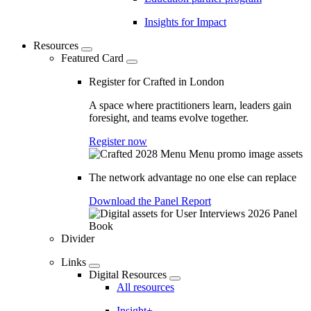
Insights for Impact
Resources
Featured Card
Register for Crafted in London
A space where practitioners learn, leaders gain
foresight, and teams evolve together.
Register now
The network advantage no one else can replace
Download the Panel Report
Divider
Links
Digital Resources
All resources
Insight+