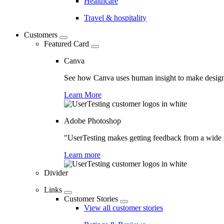
Healthcare
Travel & hospitality
Customers
Featured Card
Canva
See how Canva uses human insight to make design 
Learn More
Adobe Photoshop
"UserTesting makes getting feedback from a wide r
Learn more
Divider
Links
Customer Stories
View all customer stories