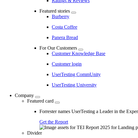
Ratings & Reviews
Featured stories
Burberry
Costa Coffee
Panera Bread
For Our Customers
Customer Knowledge Base
Customer login
UserTesting CommUnity
UserTesting University
Company
Featured card
Forrester names UserTesting a Leader in the Exp
Get the Report
Divider