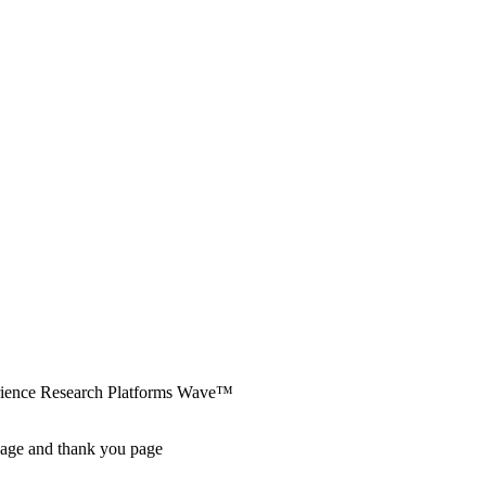
erience Research Platforms Wave™