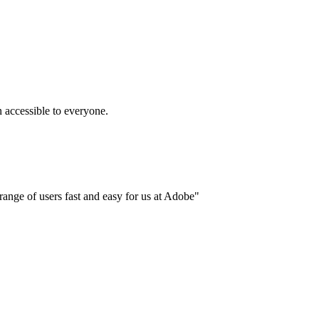
accessible to everyone.
ange of users fast and easy for us at Adobe"