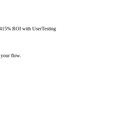
s 415% ROI with UserTesting
 your flow.