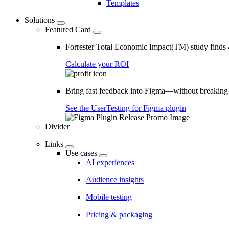
Templates
Solutions
Featured Card
Forrester Total Economic Impact(TM) study find
Calculate your ROI
Bring fast feedback into Figma—without breaking
See the UserTesting for Figma plugin
Divider
Links
Use cases
AI experiences
Audience insights
Mobile testing
Pricing & packaging