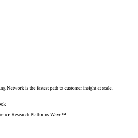
ng Network is the fastest path to customer insight at scale.
erience Research Platforms Wave™