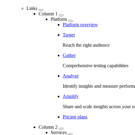
Links
Column 1
Platform
Platform overview
Target
Reach the right audience
Gather
Comprehensive testing capabilities
Analyze
Identify insights and measure perfor
Amplify
Share and scale insights across your o
Pricing plans
Column 2
Services