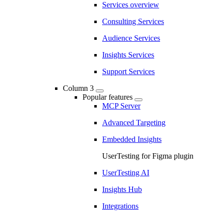
Services overview
Consulting Services
Audience Services
Insights Services
Support Services
Column 3
Popular features
MCP Server
Advanced Targeting
Embedded Insights
UserTesting for Figma plugin
UserTesting AI
Insights Hub
Integrations