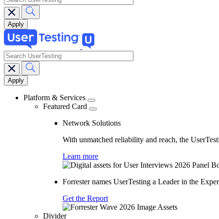
search
Main
navigation
Platform & Services
Featured Card
Network Solutions
With unmatched reliability and reach, the UserTesti
Learn more
Forrester names UserTesting a Leader in the Exp
Get the Report
Divider