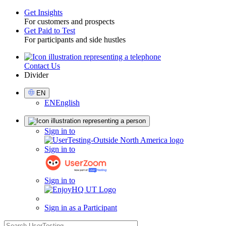
Get Insights
For customers and prospects
Toggle
Get Paid to Test
For participants and side hustles
Contact Us
Utility
Divider
Select
EN
Language
EN
English
Sign
Sign in to
in
Sign in to
Sign in to
Sign in as a Participant
search