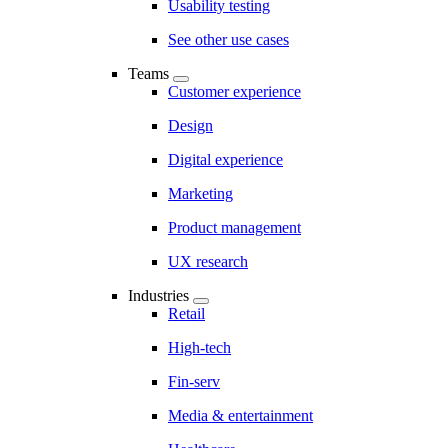
Usability testing
See other use cases
Teams
Customer experience
Design
Digital experience
Marketing
Product management
UX research
Industries
Retail
High-tech
Fin-serv
Media & entertainment