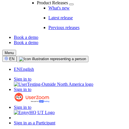
Product Releases
What's new
Latest release
Previous releases
Book a demo
Book a demo
CTA
Menu
Select
EN
Language
EN
English
Sign in to
Sign in to
Sign in to
Sign in as a Participant