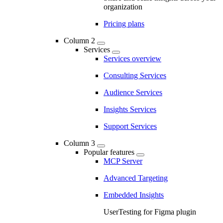
organization
Pricing plans
Column 2
Services
Services overview
Consulting Services
Audience Services
Insights Services
Support Services
Column 3
Popular features
MCP Server
Advanced Targeting
Embedded Insights
UserTesting for Figma plugin