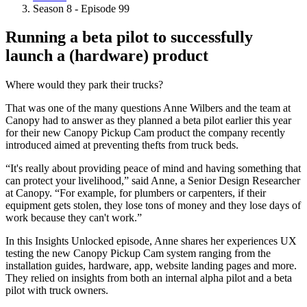
Breadcrumb
Season 8 - Episode 99
Running a beta pilot to successfully
launch a (hardware) product
Where would they park their trucks?
That was one of the many questions Anne Wilbers and the team at
Canopy had to answer as they planned a beta pilot earlier this year
for their new Canopy Pickup Cam product the company recently
introduced aimed at preventing thefts from truck beds.
“It's really about providing peace of mind and having something that
can protect your livelihood,” said Anne, a Senior Design Researcher
at Canopy. “For example, for plumbers or carpenters, if their
equipment gets stolen, they lose tons of money and they lose days of
work because they can't work.”
In this Insights Unlocked episode, Anne shares her experiences UX
testing the new Canopy Pickup Cam system ranging from the
installation guides, hardware, app, website landing pages and more.
They relied on insights from both an internal alpha pilot and a beta
pilot with truck owners.