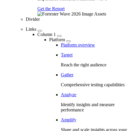
Get the Report
Divider
Links
Column 1
Platform
Platform overview
Target
Reach the right audience
Gather
Comprehensive testing capabilities
Analyze
Identify insights and measure
performance
Amplify
Share and scale insights across your