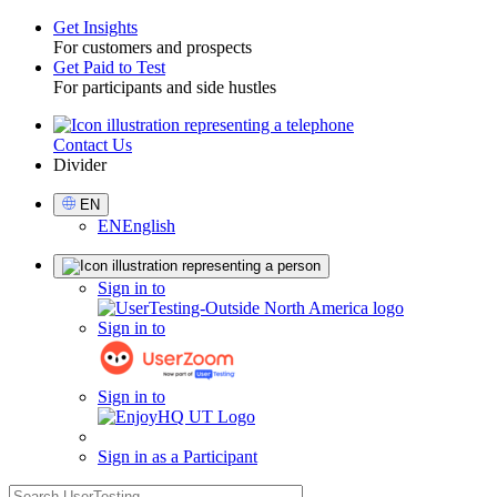
Get Insights
For customers and prospects
Toggle
Get Paid to Test
For participants and side hustles
Contact Us
Utility
Divider
Select
EN
Language
EN
English
Sign
Sign in to
in
Sign in to
Sign in to
Sign in as a Participant
search