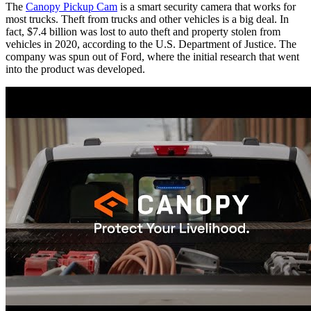
The
Canopy Pickup Cam
is a smart security camera that works for
most trucks. Theft from trucks and other vehicles is a big deal. In
fact, $7.4 billion was lost to auto theft and property stolen from
vehicles in 2020, according to the U.S. Department of Justice. The
company was spun out of Ford, where the initial research that went
into the product was developed.