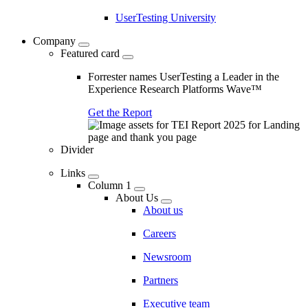
UserTesting University
Company
Featured card
Forrester names UserTesting a Leader in the
Experience Research Platforms Wave™
Get the Report
Divider
Links
Column 1
About Us
About us
Careers
Newsroom
Partners
Executive team