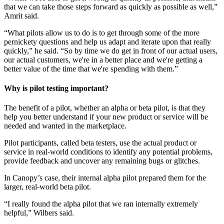
that we can take those steps forward as quickly as possible as well,”
Amrit said.
“What pilots allow us to do is to get through some of the more
pernickety questions and help us adapt and iterate upon that really
quickly,” he said. “So by time we do get in front of our actual users,
our actual customers, we're in a better place and we're getting a
better value of the time that we're spending with them.”
Why is pilot testing important?
The benefit of a pilot, whether an alpha or beta pilot, is that they
help you better understand if your new product or service will be
needed and wanted in the marketplace.
Pilot participants, called beta testers, use the actual product or
service in real-world conditions to identify any potential problems,
provide feedback and uncover any remaining bugs or glitches.
In Canopy’s case, their internal alpha pilot prepared them for the
larger, real-world beta pilot.
“I really found the alpha pilot that we ran internally extremely
helpful,” Wilbers said.