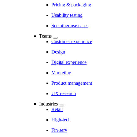
Pricing & packaging
Usability testing
See other use cases
Teams
Customer experience
Design
Digital experience
Marketing
Product management
UX research
Industries
Retail
High-tech
Fin-serv