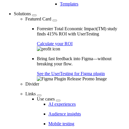
Templates
Solutions
Featured Card
Forrester Total Economic Impact(TM) study
finds 415% ROI with UserTesting
Calculate your ROI
Bring fast feedback into Figma—without
breaking your flow.
See the UserTesting for Figma plugin
Divider
Links
Use cases
AI experiences
Audience insights
Mobile testing