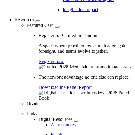
Insights for Impact
Resources
Featured Card
Register for Crafted in London
A space where practitioners learn, leaders gain
foresight, and teams evolve together.
Register now
The network advantage no one else can replace
Download the Panel Report
Divider
Links
Digital Resources
All resources
Insight+