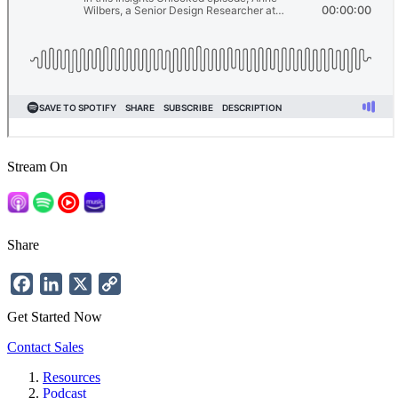
Stream On
Share
Facebook
LinkedIn
X
Copy
Link
Get Started Now
Contact Sales
Resources
Podcast