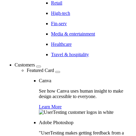
Retail
High-tech
Fin-serv
Media & entertainment
Healthcare
Travel & hospitality
Customers
Featured Card
Canva
See how Canva uses human insight to make
design accessible to everyone.
Learn More
Adobe Photoshop
"UserTesting makes getting feedback from a