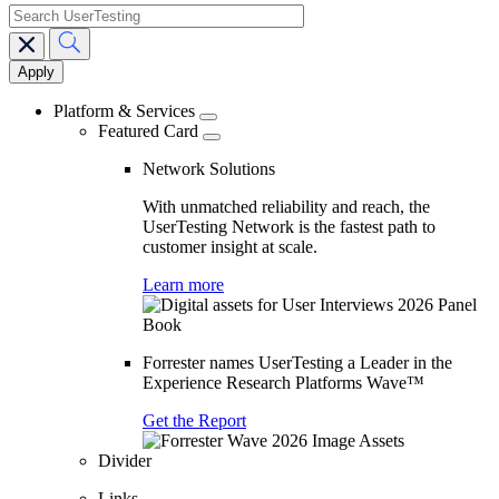
search
Main
navigation
Platform & Services
Featured Card
Network Solutions
With unmatched reliability and reach, the
UserTesting Network is the fastest path to
customer insight at scale.
Learn more
Forrester names UserTesting a Leader in the
Experience Research Platforms Wave™
Get the Report
Divider
Links