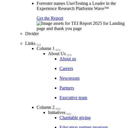
Forrester names UserTesting a Leader in the
Experience Research Platforms Wave™
Get the Report
Divider
Links
Column 1
About Us
About us
Careers
Newsroom
Partners
Executive team
Column 2
Initiatives
Charitable giving
Education partner program