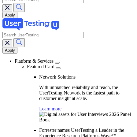
search
Main
navigation
Platform & Services
Featured Card
Network Solutions
With unmatched reliability and reach, the
UserTesting Network is the fastest path to
customer insight at scale.
Learn more
Forrester names UserTesting a Leader in the
Experience Research Platforms Wave™