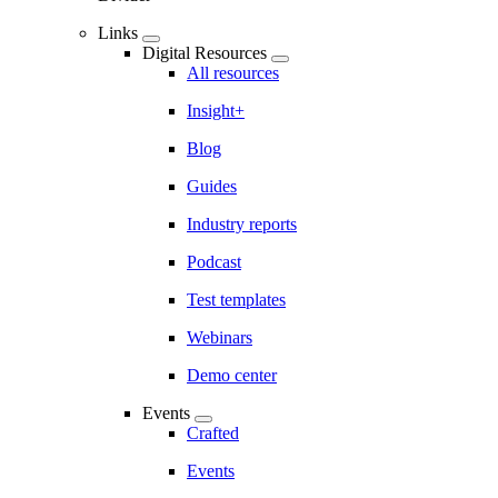
Links
Digital Resources
All resources
Insight+
Blog
Guides
Industry reports
Podcast
Test templates
Webinars
Demo center
Events
Crafted
Events