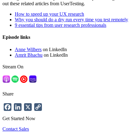
out these related articles from UserTesting.
How to speed up your UX research
Why you should do a dry run every time you test remotely
9 essential tips from user research professionals
Episode links
Anne Wilbers
on LinkedIn
Amrit Bhachu
on LinkedIn
Stream On
Share
Facebook
LinkedIn
X
Copy
Link
Get Started Now
Contact Sales