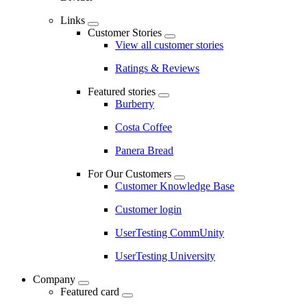
Links
Customer Stories
View all customer stories
Ratings & Reviews
Featured stories
Burberry
Costa Coffee
Panera Bread
For Our Customers
Customer Knowledge Base
Customer login
UserTesting CommUnity
UserTesting University
Company
Featured card