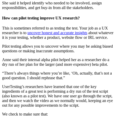
She said it helped identify who needed to be involved, assign
responsibilities, and get buy-in from all the stakeholders.
How can pilot testing improve UX research?
This is sometimes referred to as testing the test. Your job as a UX
researcher is to
uncover honest and accurate insights
about whatever
it is your testing, whether a product, website flow or IRL service.
Pilot testing allows you to uncover where you may be asking biased
questions or making inaccurate assumptions.
Anne said their internal alpha pilot helped her as a researcher do a
dry run of her plan for the larger (and more expensive) beta pilot.
“There’s always things where you’re like, ‘Oh, actually, that’s not a
good question. I should rephrase that.”
UserTesting’s researchers have learned that one of the key
ingredients of a great test is performing a dry run of the test script
(also known as a pilot test). We have one user go through the script,
and then we watch the video as we normally would, keeping an eye
out for any possible improvements to the script.
We check to make sure that: