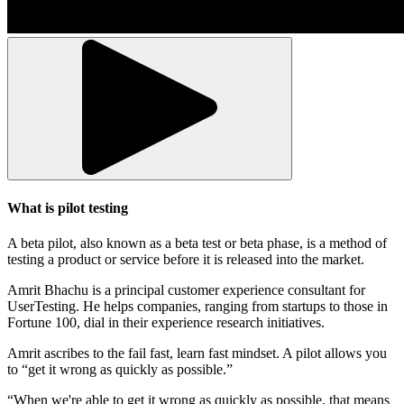
What is pilot testing
A beta pilot, also known as a beta test or beta phase, is a method of
testing a product or service before it is released into the market.
Amrit Bhachu is a principal customer experience consultant for
UserTesting. He helps companies, ranging from startups to those in
Fortune 100, dial in their experience research initiatives.
Amrit ascribes to the fail fast, learn fast mindset. A pilot allows you
to “get it wrong as quickly as possible.”
“When we're able to get it wrong as quickly as possible, that means