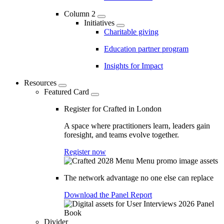
Column 2
Initiatives
Charitable giving
Education partner program
Insights for Impact
Resources
Featured Card
Register for Crafted in London
A space where practitioners learn, leaders gain
foresight, and teams evolve together.
Register now
The network advantage no one else can replace
Download the Panel Report
Divider