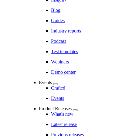
Blog
Guides
Industry reports
Podcast
Test templates
Webinars
Demo center
Events
Crafted
Events
Product Releases
What's new
Latest release
Previous releases