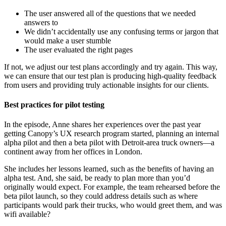
The user answered all of the questions that we needed
answers to
We didn’t accidentally use any confusing terms or jargon that
would make a user stumble
The user evaluated the right pages
If not, we adjust our test plans accordingly and try again. This way,
we can ensure that our test plan is producing high-quality feedback
from users and providing truly actionable insights for our clients.
Best practices for pilot testing
In the episode, Anne shares her experiences over the past year
getting Canopy’s UX research program started, planning an internal
alpha pilot and then a beta pilot with Detroit-area truck owners—a
continent away from her offices in London.
She includes her lessons learned, such as the benefits of having an
alpha test. And, she said, be ready to plan more than you’d
originally would expect. For example, the team rehearsed before the
beta pilot launch, so they could address details such as where
participants would park their trucks, who would greet them, and was
wifi available?