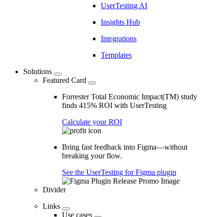
UserTesting AI
Insights Hub
Integrations
Templates
Solutions
Featured Card
Forrester Total Economic Impact(TM) study
finds 415% ROI with UserTesting
Calculate your ROI
Bring fast feedback into Figma—without
breaking your flow.
See the UserTesting for Figma plugin
Divider
Links
Use cases