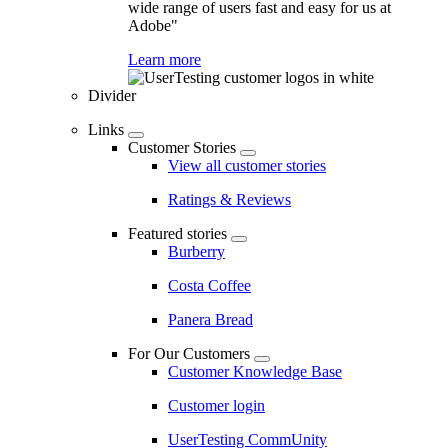
wide range of users fast and easy for us at
Adobe"
Learn more
Divider
Links
Customer Stories
View all customer stories
Ratings & Reviews
Featured stories
Burberry
Costa Coffee
Panera Bread
For Our Customers
Customer Knowledge Base
Customer login
UserTesting CommUnity