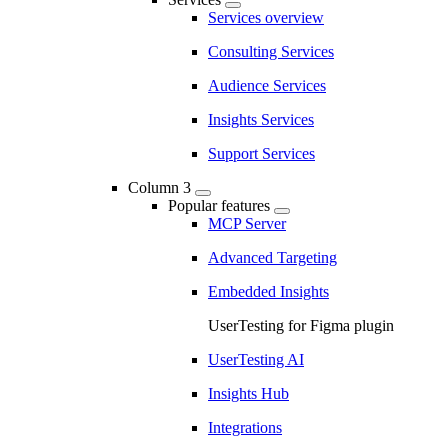
Services overview
Consulting Services
Audience Services
Insights Services
Support Services
Column 3
Popular features
MCP Server
Advanced Targeting
Embedded Insights
UserTesting for Figma plugin
UserTesting AI
Insights Hub
Integrations