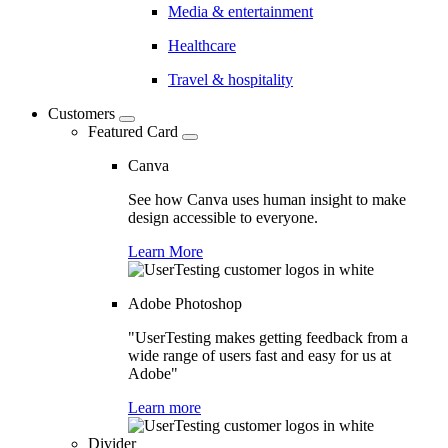
Media & entertainment
Healthcare
Travel & hospitality
Customers
Featured Card
Canva
See how Canva uses human insight to make
design accessible to everyone.
Learn More
Adobe Photoshop
"UserTesting makes getting feedback from a
wide range of users fast and easy for us at
Adobe"
Learn more
Divider