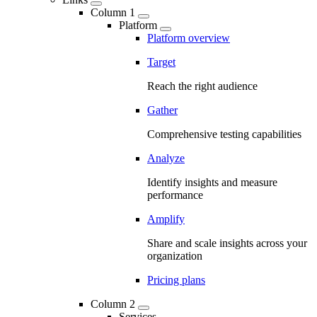
Column 1
Platform
Platform overview
Target
Reach the right audience
Gather
Comprehensive testing capabilities
Analyze
Identify insights and measure
performance
Amplify
Share and scale insights across your
organization
Pricing plans
Column 2
Services