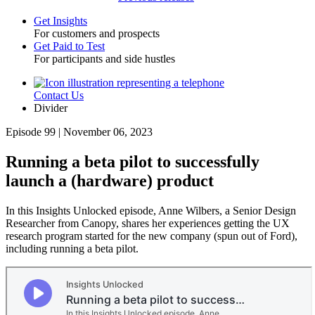
Get Insights
For customers and prospects
Toggle
Get Paid to Test
For participants and side hustles
Contact Us
Utility
Divider
Episode 99 | November 06, 2023
Running a beta pilot to successfully
launch a (hardware) product
In this Insights Unlocked episode, Anne Wilbers, a Senior Design
Researcher from Canopy, shares her experiences getting the UX
research program started for the new company (spun out of Ford),
including running a beta pilot.