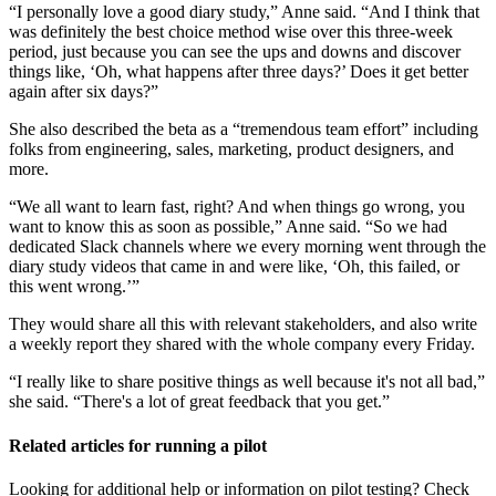
“I personally love a good diary study,” Anne said. “And I think that
was definitely the best choice method wise over this three-week
period, just because you can see the ups and downs and discover
things like, ‘Oh, what happens after three days?’ Does it get better
again after six days?”
She also described the beta as a “tremendous team effort” including
folks from engineering, sales, marketing, product designers, and
more.
“We all want to learn fast, right? And when things go wrong, you
want to know this as soon as possible,” Anne said. “So we had
dedicated Slack channels where we every morning went through the
diary study videos that came in and were like, ‘Oh, this failed, or
this went wrong.’”
They would share all this with relevant stakeholders, and also write
a weekly report they shared with the whole company every Friday.
“I really like to share positive things as well because it's not all bad,”
she said. “There's a lot of great feedback that you get.”
Related articles for running a pilot
Looking for additional help or information on pilot testing? Check