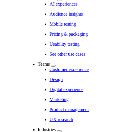
AI experiences
Audience insights
Mobile testing
Pricing & packaging
Usability testing
See other use cases
Teams
Customer experience
Design
Digital experience
Marketing
Product management
UX research
Industries