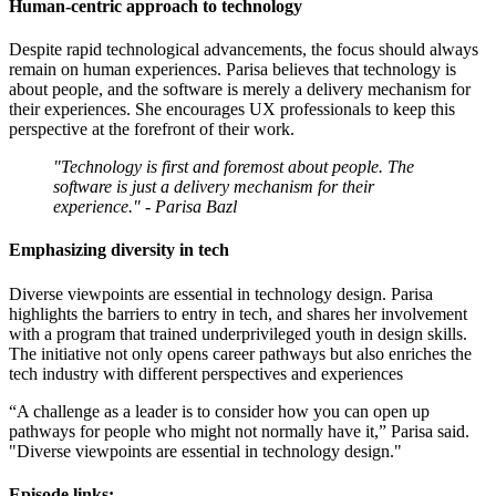
Human-centric approach to technology
Despite rapid technological advancements, the focus should always
remain on human experiences. Parisa believes that technology is
about people, and the software is merely a delivery mechanism for
their experiences. She encourages UX professionals to keep this
perspective at the forefront of their work.
"Technology is first and foremost about people. The
software is just a delivery mechanism for their
experience." - Parisa Bazl
Emphasizing diversity in tech
Diverse viewpoints are essential in technology design. Parisa
highlights the barriers to entry in tech, and shares her involvement
with a program that trained underprivileged youth in design skills.
The initiative not only opens career pathways but also enriches the
tech industry with different perspectives and experiences
“A challenge as a leader is to consider how you can open up
pathways for people who might not normally have it,” Parisa said.
"Diverse viewpoints are essential in technology design."
Episode links: