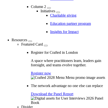
Column 2
Initiatives
Charitable giving
Education partner program
Insights for Impact
Resources
Featured Card
Register for Crafted in London
A space where practitioners learn, leaders gain
foresight, and teams evolve together.
Register now
The network advantage no one else can replace
Download the Panel Report
Divider