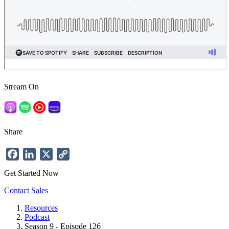
Stream On
Share
Facebook
LinkedIn
X
Copy
Link
Get Started Now
Contact Sales
Resources
Podcast
Breadcrumb
Season 9 - Episode 126