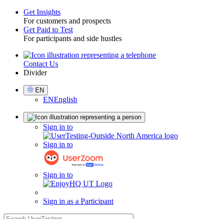
Get Insights
For customers and prospects
Toggle
Get Paid to Test
For participants and side hustles
Contact Us
Utility
Divider
Select
EN
Language
EN
English
Sign
Sign in to
in
Sign in to
Sign in to
Sign in as a Participant
search