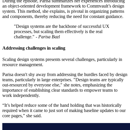
During the episode, Parisa summarizes her experiences introducing
an object-oriented development framework to Commvault’s design
system. This method, she explains, is pivotal in organizing patterns
and components, thereby reducing the need for constant guidance.
"Design systems are the backbone of successful UX
processes, but scaling them effectively is the real
challenge."
- Parisa Bazl
Addressing challenges in scaling
Scaling design systems presents several challenges, particularly in
resource management.
Parisa doesn't shy away from addressing the hurdles faced by design
teams, particularly in large enterprises. "Design teams are typically
out-resourced by everyone else," she notes, emphasizing the
importance of establishing clear standards to empower teams to
work independently.
“It’s helped reduce some of the hand holding that was historically
required when it came to just sort of making baseline updates to our
core pages,” she said.