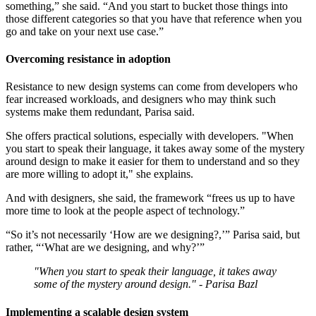
something,” she said. “And you start to bucket those things into
those different categories so that you have that reference when you
go and take on your next use case.”
Overcoming resistance in adoption
Resistance to new design systems can come from developers who
fear increased workloads, and designers who may think such
systems make them redundant, Parisa said.
She offers practical solutions, especially with developers. "When
you start to speak their language, it takes away some of the mystery
around design to make it easier for them to understand and so they
are more willing to adopt it," she explains.
And with designers, she said, the framework “frees us up to have
more time to look at the people aspect of technology.”
“So it’s not necessarily ‘How are we designing?,’” Parisa said, but
rather, “‘What are we designing, and why?’”
"When you start to speak their language, it takes away
some of the mystery around design." - Parisa Bazl
Implementing a scalable design system