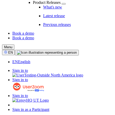
Product Releases
What's new
Latest release
Previous releases
Book a demo
Book a demo
CTA
Menu
Select
EN
Language
EN
English
Sign in to
Sign in to
Sign in to
Sign in as a Participant