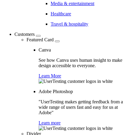
Media & entertainment
Healthcare
Travel & hospitality
Customers
Featured Card
Canva
See how Canva uses human insight to make
design accessible to everyone.
Learn More
Adobe Photoshop
"UserTesting makes getting feedback from a
wide range of users fast and easy for us at
Adobe"
Learn more
Divider