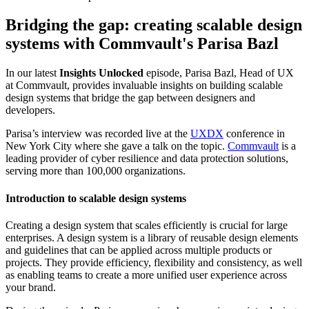
Bridging the gap: creating scalable design
systems with Commvault's Parisa Bazl
In our latest
Insights Unlocked
episode, Parisa Bazl, Head of UX
at Commvault, provides invaluable insights on building scalable
design systems that bridge the gap between designers and
developers.
Parisa’s interview was recorded live at the
UXDX
conference in
New York City where she gave a talk on the topic.
Commvault
is a
leading provider of cyber resilience and data protection solutions,
serving more than 100,000 organizations.
Introduction to scalable design systems
Creating a design system that scales efficiently is crucial for large
enterprises. A design system is a library of reusable design elements
and guidelines that can be applied across multiple products or
projects. They provide efficiency, flexibility and consistency, as well
as enabling teams to create a more unified user experience across
your brand.