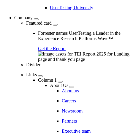
UserTesting University
Company
Featured card
Forrester names UserTesting a Leader in the
Experience Research Platforms Wave™
Get the Report
Divider
Links
Column 1
About Us
About us
Careers
Newsroom
Partners
Executive team