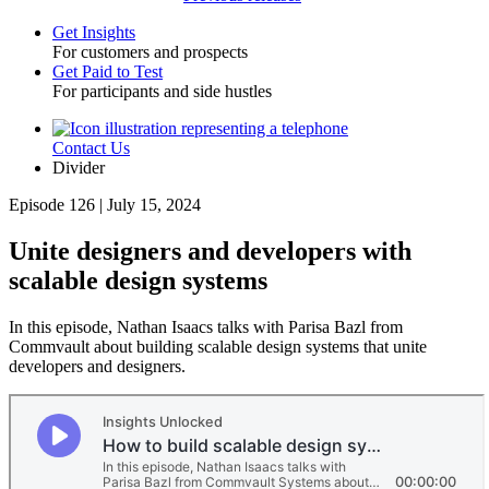
Get Insights
For customers and prospects
Toggle
Get Paid to Test
For participants and side hustles
Contact Us
Utility
Divider
Episode 126 | July 15, 2024
Unite designers and developers with
scalable design systems
In this episode, Nathan Isaacs talks with Parisa Bazl from
Commvault about building scalable design systems that unite
developers and designers.