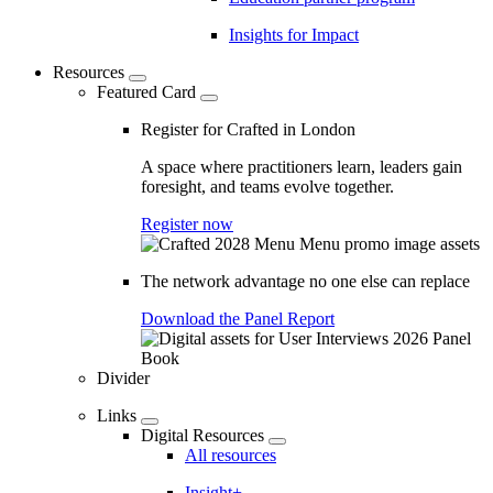
Insights for Impact
Resources
Featured Card
Register for Crafted in London
A space where practitioners learn, leaders gain
foresight, and teams evolve together.
Register now
The network advantage no one else can replace
Download the Panel Report
Divider
Links
Digital Resources
All resources
Insight+