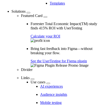
Templates
Solutions
Featured Card
Forrester Total Economic Impact(TM) study
finds 415% ROI with UserTesting
Calculate your ROI
Bring fast feedback into Figma—without
breaking your flow.
See the UserTesting for Figma plugin
Divider
Links
Use cases
AI experiences
Audience insights
Mobile testing