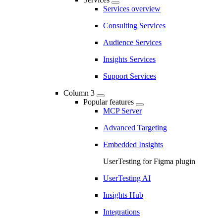
Services overview
Consulting Services
Audience Services
Insights Services
Support Services
Column 3
Popular features
MCP Server
Advanced Targeting
Embedded Insights
UserTesting for Figma plugin
UserTesting AI
Insights Hub
Integrations