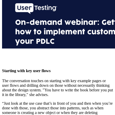
Starting with key user flows
The conversation touches on starting with key example pages or
user flows and drilling down on those without necessarily thinking
about the design system. "You have to write the book before you put
it in the library," she advises.
“Just look at the use case that’s in front of you and then when you’re
done with those, you abstract those into patterns, such as when
someone is creating a new object or when they are deleting