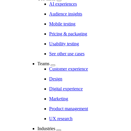
AI experiences
Audience insights
Mobile testing
Pricing & packaging
Usability testing
See other use cases
Teams
Customer experience
Design
Digital experience
Marketing
Product management
UX research
Industries