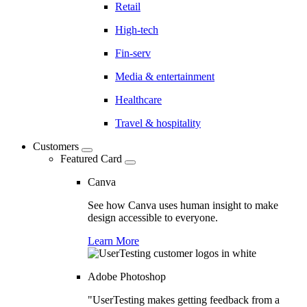
Retail
High-tech
Fin-serv
Media & entertainment
Healthcare
Travel & hospitality
Customers
Featured Card
Canva
See how Canva uses human insight to make
design accessible to everyone.
Learn More
Adobe Photoshop
"UserTesting makes getting feedback from a