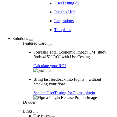
UserTesting AI
Insights Hub
Integrations
Templates
Solutions
Featured Card
Forrester Total Economic Impact(TM) study
finds 415% ROI with UserTesting
Calculate your ROI
Bring fast feedback into Figma—without
breaking your flow.
See the UserTesting for Figma plugin
Divider
Links
Use cases