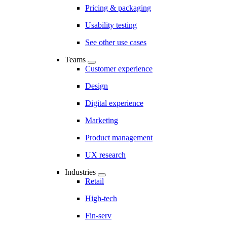
Pricing & packaging
Usability testing
See other use cases
Teams
Customer experience
Design
Digital experience
Marketing
Product management
UX research
Industries
Retail
High-tech
Fin-serv