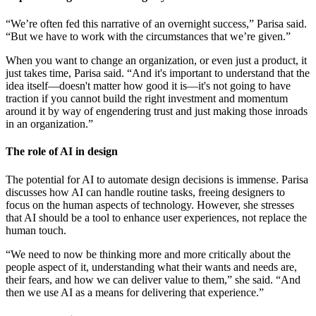
“We’re often fed this narrative of an overnight success,” Parisa said.
“But we have to work with the circumstances that we’re given.”
When you want to change an organization, or even just a product, it
just takes time, Parisa said. “And it's important to understand that the
idea itself—doesn't matter how good it is—it's not going to have
traction if you cannot build the right investment and momentum
around it by way of engendering trust and just making those inroads
in an organization.”
The role of AI in design
The potential for AI to automate design decisions is immense. Parisa
discusses how AI can handle routine tasks, freeing designers to
focus on the human aspects of technology. However, she stresses
that AI should be a tool to enhance user experiences, not replace the
human touch.
“We need to now be thinking more and more critically about the
people aspect of it, understanding what their wants and needs are,
their fears, and how we can deliver value to them,” she said. “And
then we use AI as a means for delivering that experience.”