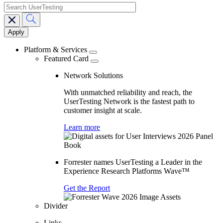
search
Main
navigation
Platform & Services
Featured Card
Network Solutions
With unmatched reliability and reach, the
UserTesting Network is the fastest path to
customer insight at scale.
Learn more
Forrester names UserTesting a Leader in the
Experience Research Platforms Wave™
Get the Report
Divider
Links