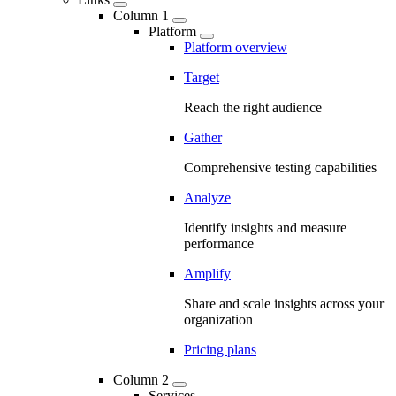
Column 1
Platform
Platform overview
Target
Reach the right audience
Gather
Comprehensive testing capabilities
Analyze
Identify insights and measure
performance
Amplify
Share and scale insights across your
organization
Pricing plans
Column 2
Services