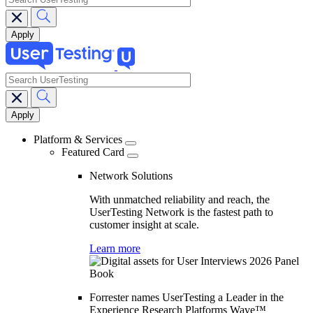
search
Main
navigation
Platform & Services
Featured Card
Network Solutions
With unmatched reliability and reach, the
UserTesting Network is the fastest path to
customer insight at scale.
Learn more
Forrester names UserTesting a Leader in the
Experience Research Platforms Wave™