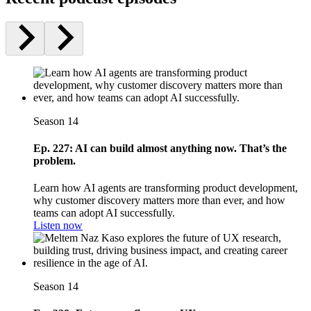
Season 14
Ep. 227: AI can build almost anything now. That’s the
problem.
Learn how AI agents are transforming product development,
why customer discovery matters more than ever, and how
teams can adopt AI successfully.
Listen now
Season 14