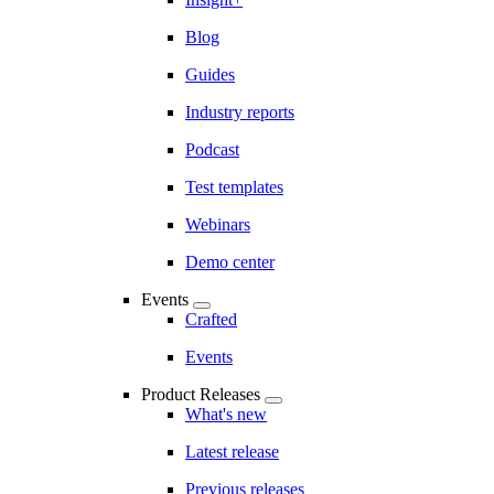
Blog
Guides
Industry reports
Podcast
Test templates
Webinars
Demo center
Events
Crafted
Events
Product Releases
What's new
Latest release
Previous releases