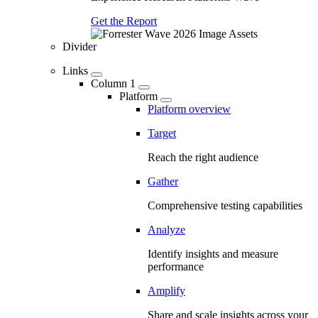
Get the Report
Divider
Links
Column 1
Platform
Platform overview
Target
Reach the right audience
Gather
Comprehensive testing capabilities
Analyze
Identify insights and measure
performance
Amplify
Share and scale insights across your