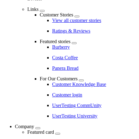
Links
Customer Stories
View all customer stories
Ratings & Reviews
Featured stories
Burberry
Costa Coffee
Panera Bread
For Our Customers
Customer Knowledge Base
Customer login
UserTesting CommUnity
UserTesting University
Company
Featured card