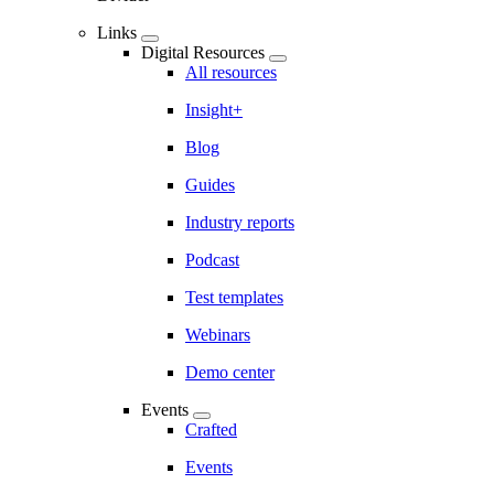
Links
Digital Resources
All resources
Insight+
Blog
Guides
Industry reports
Podcast
Test templates
Webinars
Demo center
Events
Crafted
Events