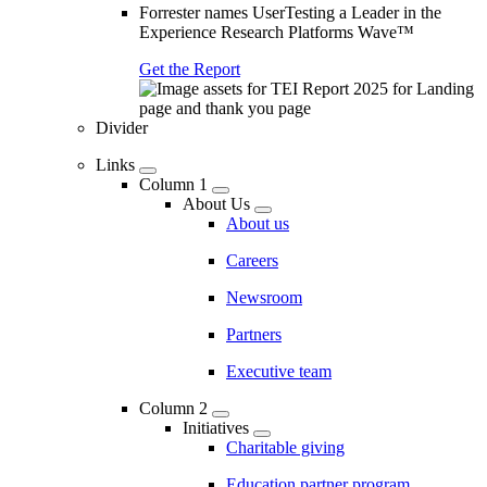
Forrester names UserTesting a Leader in the
Experience Research Platforms Wave™
Get the Report
Divider
Links
Column 1
About Us
About us
Careers
Newsroom
Partners
Executive team
Column 2
Initiatives
Charitable giving
Education partner program