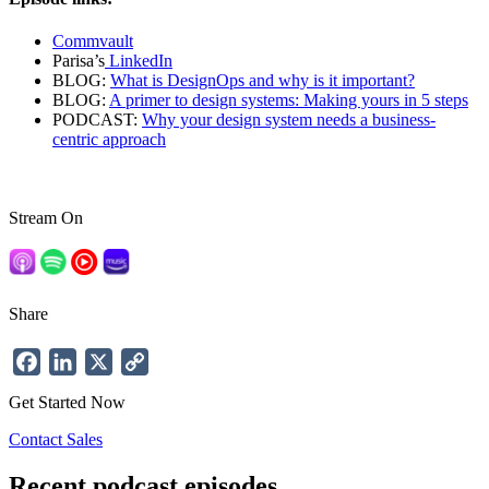
Commvault
Parisa’s
LinkedIn
BLOG:
What is DesignOps and why is it important?
BLOG:
A primer to design systems: Making yours in 5 steps
PODCAST:
Why your design system needs a business-
centric approach
Stream On
Share
Facebook
LinkedIn
X
Copy
Link
Get Started Now
Contact Sales
Recent podcast episodes