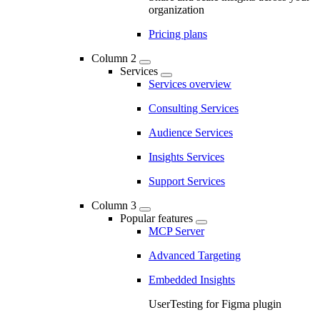
organization
Pricing plans
Column 2
Services
Services overview
Consulting Services
Audience Services
Insights Services
Support Services
Column 3
Popular features
MCP Server
Advanced Targeting
Embedded Insights
UserTesting for Figma plugin