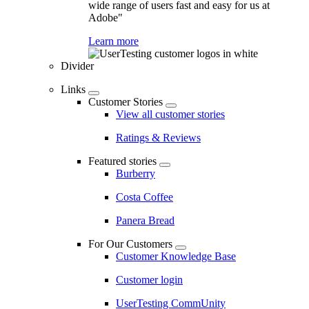
wide range of users fast and easy for us at
Adobe"
Learn more
Divider
Links
Customer Stories
View all customer stories
Ratings & Reviews
Featured stories
Burberry
Costa Coffee
Panera Bread
For Our Customers
Customer Knowledge Base
Customer login
UserTesting CommUnity