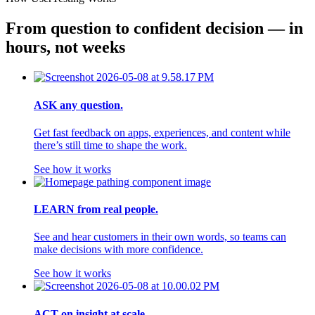
From question to confident decision — in 
hours, not weeks
ASK any question.
Get fast feedback on apps, experiences, and content while
there’s still time to shape the work.
See how it works
LEARN from real people.
See and hear customers in their own words, so teams can
make decisions with more confidence.
See how it works
ACT on insight at scale.