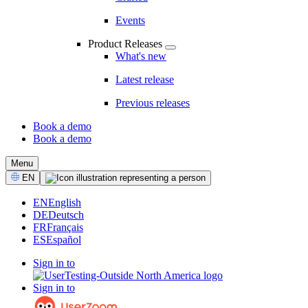
Events
Product Releases
What's new
Latest release
Previous releases
Book a demo
Book a demo
CTA
Menu
Select
EN
Language
EN
English
DE
Deutsch
FR
Français
ES
Español
Sign in to
Sign in to