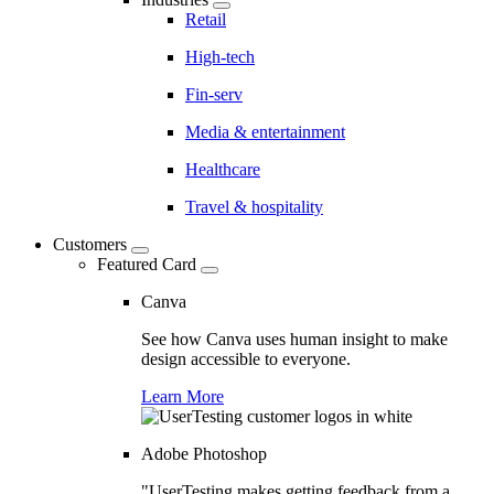
Retail
High-tech
Fin-serv
Media & entertainment
Healthcare
Travel & hospitality
Customers
Featured Card
Canva
See how Canva uses human insight to make
design accessible to everyone.
Learn More
Adobe Photoshop
"UserTesting makes getting feedback from a