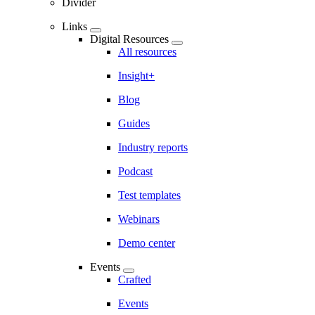
Divider
Links
Digital Resources
All resources
Insight+
Blog
Guides
Industry reports
Podcast
Test templates
Webinars
Demo center
Events
Crafted
Events