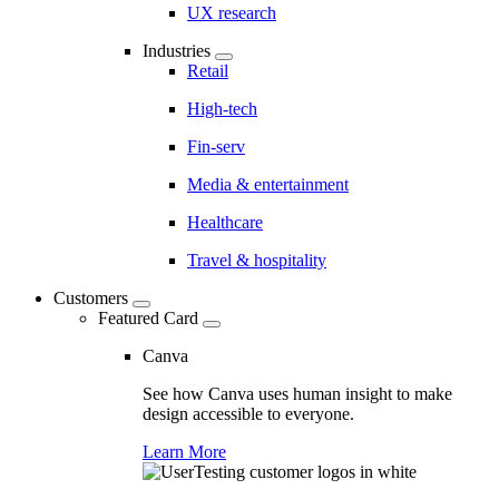
UX research
Industries
Retail
High-tech
Fin-serv
Media & entertainment
Healthcare
Travel & hospitality
Customers
Featured Card
Canva
See how Canva uses human insight to make
design accessible to everyone.
Learn More