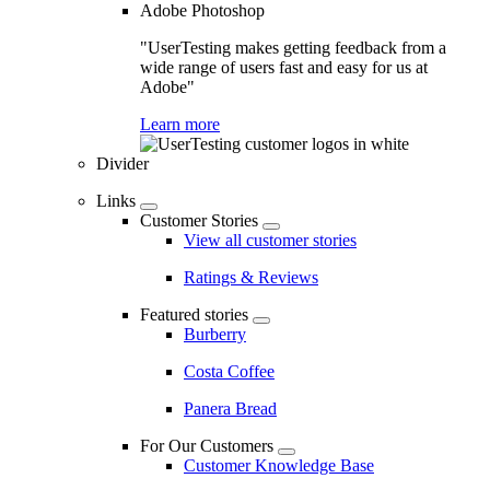
Adobe Photoshop
"UserTesting makes getting feedback from a
wide range of users fast and easy for us at
Adobe"
Learn more
Divider
Links
Customer Stories
View all customer stories
Ratings & Reviews
Featured stories
Burberry
Costa Coffee
Panera Bread
For Our Customers
Customer Knowledge Base