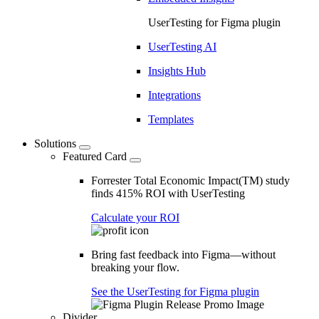
UserTesting for Figma plugin
UserTesting AI
Insights Hub
Integrations
Templates
Solutions
Featured Card
Forrester Total Economic Impact(TM) study
finds 415% ROI with UserTesting
Calculate your ROI
Bring fast feedback into Figma—without
breaking your flow.
See the UserTesting for Figma plugin
Divider