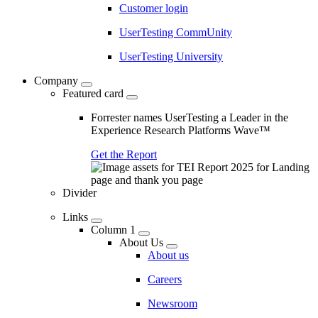
Customer login
UserTesting CommUnity
UserTesting University
Company
Featured card
Forrester names UserTesting a Leader in the
Experience Research Platforms Wave™
Get the Report
Divider
Links
Column 1
About Us
About us
Careers
Newsroom