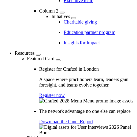
Executive team
Column 2
Initiatives
Charitable giving
Education partner program
Insights for Impact
Resources
Featured Card
Register for Crafted in London
A space where practitioners learn, leaders gain
foresight, and teams evolve together.
Register now
The network advantage no one else can replace
Download the Panel Report