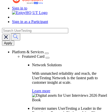
Sign in to
Sign in as a Participant
search
Main
navigation
Platform & Services
Featured Card
Network Solutions
With unmatched reliability and reach, the
UserTesting Network is the fastest path to
customer insight at scale.
Learn more
Forrester names UserTesting a Leader in the