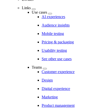
Links
Use cases
AI experiences
Audience insights
Mobile testing
Pricing & packaging
Usability testing
See other use cases
Teams
Customer experience
Design
Digital experience
Marketing
Product management