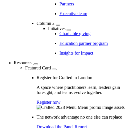
Partners
Executive team
Column 2
Initiatives
Charitable giving
Education partner program
Insights for Impact
Resources
Featured Card
Register for Crafted in London
A space where practitioners learn, leaders gain
foresight, and teams evolve together.
Register now
The network advantage no one else can replace
Download the Panel Report