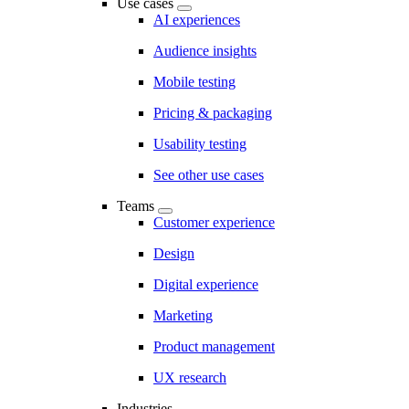
Use cases
AI experiences
Audience insights
Mobile testing
Pricing & packaging
Usability testing
See other use cases
Teams
Customer experience
Design
Digital experience
Marketing
Product management
UX research
Industries