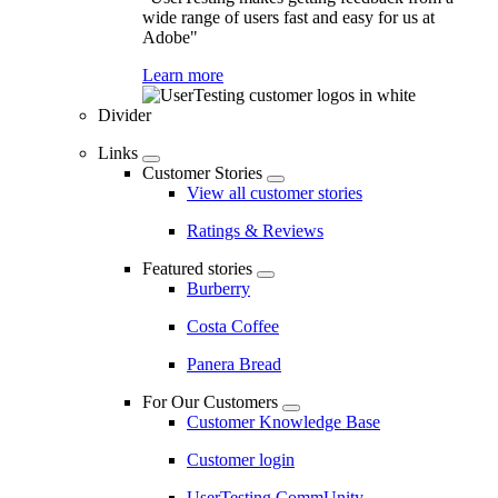
wide range of users fast and easy for us at
Adobe"
Learn more
Divider
Links
Customer Stories
View all customer stories
Ratings & Reviews
Featured stories
Burberry
Costa Coffee
Panera Bread
For Our Customers
Customer Knowledge Base
Customer login
UserTesting CommUnity