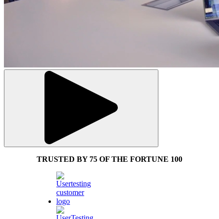
TRUSTED BY 75 OF THE FORTUNE 100