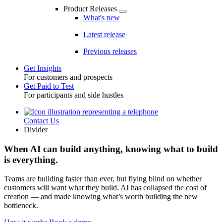
Product Releases
What's new
Latest release
Previous releases
Get Insights
For customers and prospects
Toggle
Get Paid to Test
For participants and side hustles
Contact Us
Utility
Divider
When AI can build anything, knowing what to build
is everything.
Teams are building faster than ever, but flying blind on whether
customers will want what they build. AI has collapsed the cost of
creation — and made knowing what’s worth building the new
bottleneck.