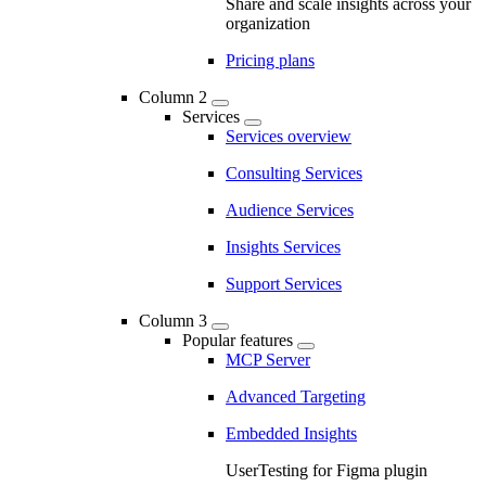
Share and scale insights across your
organization
Pricing plans
Column 2
Services
Services overview
Consulting Services
Audience Services
Insights Services
Support Services
Column 3
Popular features
MCP Server
Advanced Targeting
Embedded Insights
UserTesting for Figma plugin