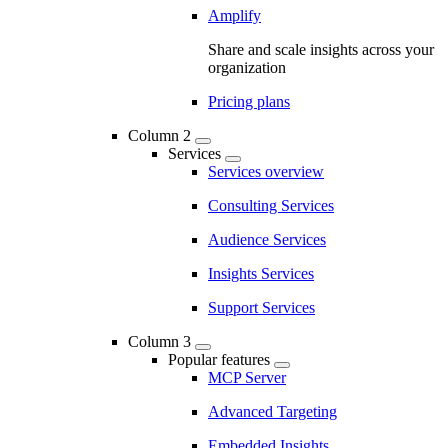
Amplify
Share and scale insights across your
organization
Pricing plans
Column 2
Services
Services overview
Consulting Services
Audience Services
Insights Services
Support Services
Column 3
Popular features
MCP Server
Advanced Targeting
Embedded Insights