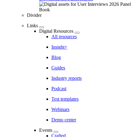
Divider
Links
Digital Resources
All resources
Insight+
Blog
Guides
Industry reports
Podcast
Test templates
Webinars
Demo center
Events
Crafted