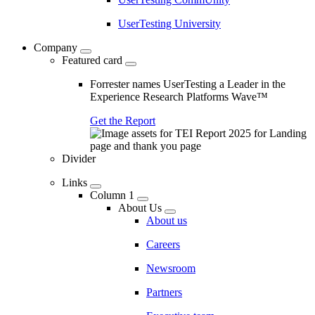
UserTesting University
Company
Featured card
Forrester names UserTesting a Leader in the
Experience Research Platforms Wave™
Get the Report
Divider
Links
Column 1
About Us
About us
Careers
Newsroom
Partners