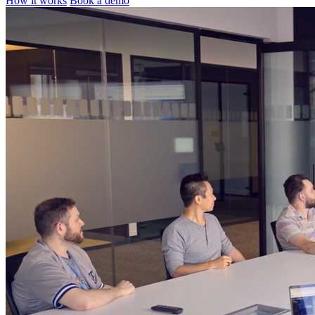
How it works
Book a demo