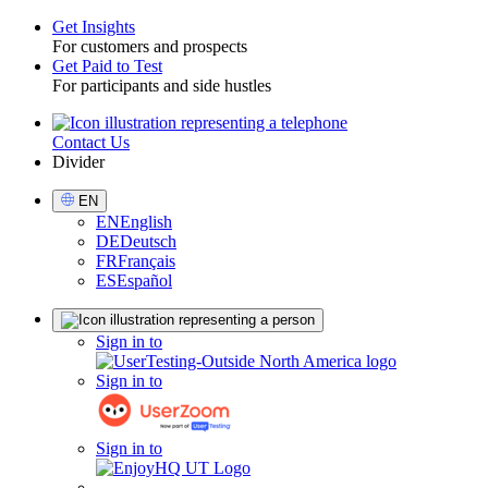
Get Insights
For customers and prospects
Toggle
Get Paid to Test
For participants and side hustles
Contact Us
Utility
Divider
Select
EN
Language
EN
English
DE
Deutsch
FR
Français
ES
Español
Sign
Sign in to
in
Sign in to
Sign in to