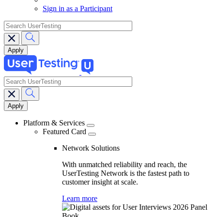
Sign in as a Participant
search
search
Main
navigation
Platform & Services
Featured Card
Network Solutions
With unmatched reliability and reach, the
UserTesting Network is the fastest path to
customer insight at scale.
Learn more