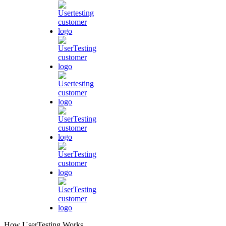
How UserTesting Works