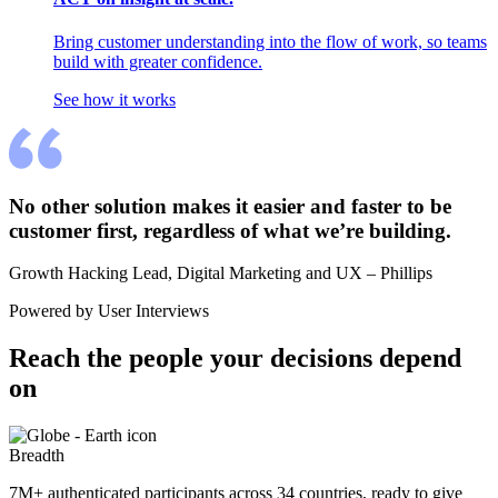
Bring customer understanding into the flow of work, so teams
build with greater confidence.
See how it works
No other solution makes it easier and faster to be 
customer first, regardless of what we’re building.
Growth Hacking Lead, Digital Marketing and UX – Phillips
Powered by User Interviews
Reach the people your decisions depend 
on
Breadth
7M+ authenticated participants across 34 countries, ready to give