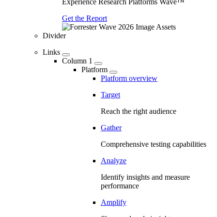
Experience Research Platforms Wave™
Get the Report
Divider
Links
Column 1
Platform
Platform overview
Target
Reach the right audience
Gather
Comprehensive testing capabilities
Analyze
Identify insights and measure
performance
Amplify