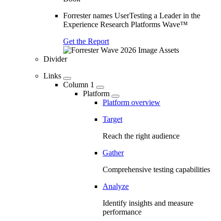
Forrester names UserTesting a Leader in the
Experience Research Platforms Wave™
Get the Report
Divider
Links
Column 1
Platform
Platform overview
Target
Reach the right audience
Gather
Comprehensive testing capabilities
Analyze
Identify insights and measure
performance