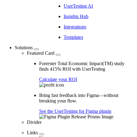
UserTesting AI
Insights Hub
Integrations
Templates
Solutions
Featured Card
Forrester Total Economic Impact(TM) study
finds 415% ROI with UserTesting
Calculate your ROI
Bring fast feedback into Figma—without
breaking your flow.
See the UserTesting for Figma plugin
Divider
Links