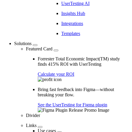
UserTesting AI
Insights Hub
Integrations
Templates
Solutions
Featured Card
Forrester Total Economic Impact(TM) study
finds 415% ROI with UserTesting
Calculate your ROI
Bring fast feedback into Figma—without
breaking your flow.
See the UserTesting for Figma plugin
Divider
Links
Use cases