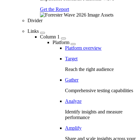
Get the Report
Divider
Links
Column 1
Platform
Platform overview
Target
Reach the right audience
Gather
Comprehensive testing capabilities
Analyze
Identify insights and measure
performance
Amplify
Share and scale insights across your