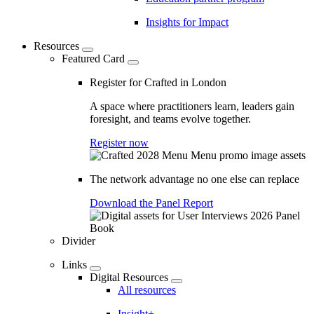
Insights for Impact
Resources
Featured Card
Register for Crafted in London
A space where practitioners learn, leaders gain
foresight, and teams evolve together.
Register now
The network advantage no one else can replace
Download the Panel Report
Divider
Links
Digital Resources
All resources
Insight+