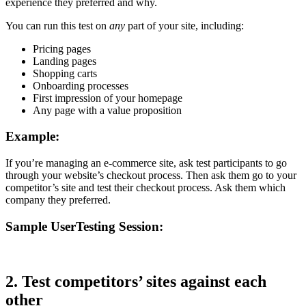
experience they preferred and why.
You can run this test on
any
part of your site, including:
Pricing pages
Landing pages
Shopping carts
Onboarding processes
First impression of your homepage
Any page with a value proposition
Example:
If you’re managing an e-commerce site, ask test participants to go
through your website’s checkout process. Then ask them go to your
competitor’s site and test their checkout process. Ask them which
company they preferred.
Sample UserTesting Session:
2. Test competitors’ sites against each
other