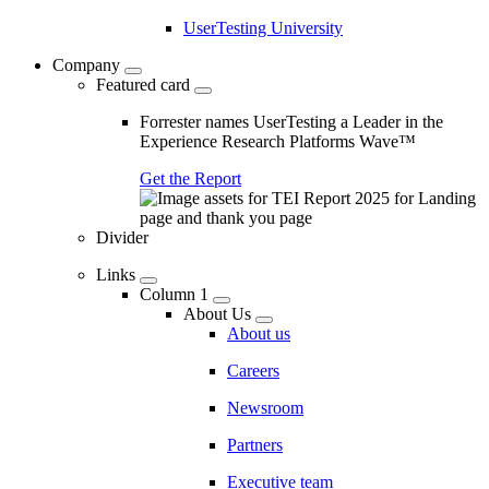
UserTesting University
Company
Featured card
Forrester names UserTesting a Leader in the
Experience Research Platforms Wave™
Get the Report
Divider
Links
Column 1
About Us
About us
Careers
Newsroom
Partners
Executive team