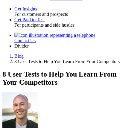
Get Insights
For customers and prospects
Toggle
Get Paid to Test
For participants and side hustles
Contact Us
Utility
Divider
Blog
8 User Tests to Help You Learn From Your Competitors
Breadcrumb
8 User Tests to Help You Learn From
Your Competitors