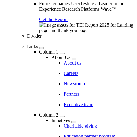
Forrester names UserTesting a Leader in the
Experience Research Platforms Wave™
Get the Report
Divider
Links
Column 1
About Us
About us
Careers
Newsroom
Partners
Executive team
Column 2
Initiatives
Charitable giving
Education partner program