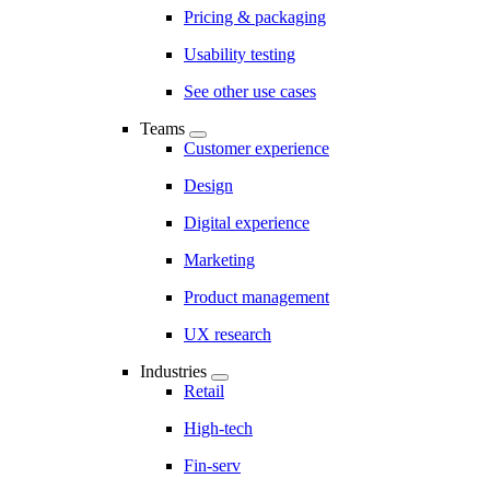
Pricing & packaging
Usability testing
See other use cases
Teams
Customer experience
Design
Digital experience
Marketing
Product management
UX research
Industries
Retail
High-tech
Fin-serv