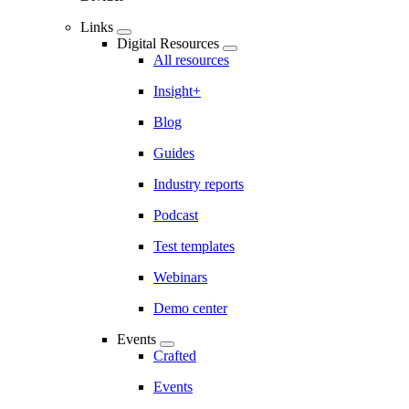
Links
Digital Resources
All resources
Insight+
Blog
Guides
Industry reports
Podcast
Test templates
Webinars
Demo center
Events
Crafted
Events