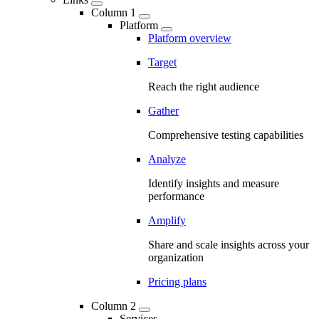
Column 1
Platform
Platform overview
Target
Reach the right audience
Gather
Comprehensive testing capabilities
Analyze
Identify insights and measure
performance
Amplify
Share and scale insights across your
organization
Pricing plans
Column 2
Services