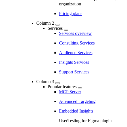
organization
Pricing plans
Column 2
Services
Services overview
Consulting Services
Audience Services
Insights Services
Support Services
Column 3
Popular features
MCP Server
Advanced Targeting
Embedded Insights
UserTesting for Figma plugin