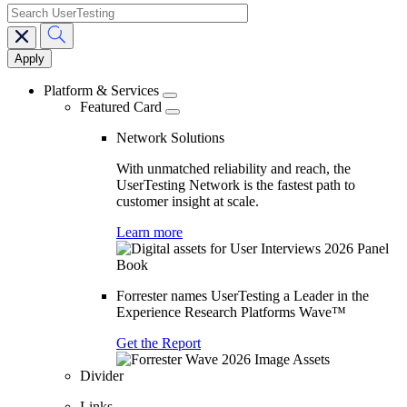
search
Main
navigation
Platform & Services
Featured Card
Network Solutions
With unmatched reliability and reach, the
UserTesting Network is the fastest path to
customer insight at scale.
Learn more
Forrester names UserTesting a Leader in the
Experience Research Platforms Wave™
Get the Report
Divider
Links