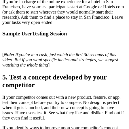
If you’re in charge of the online experience for a hotel in San
Francisco, have your test participants start at Google or Hotels.com
(or ask them to start wherever they would normally start their
research). Ask them to find a place to stay in San Francisco. Leave
your tasks very open-ended.
Sample UserTesting Session
[
Note:
If you're in a rush, just watch the first 30 seconds of this
video. But if you want specific tactics and strategies, we suggest
watching the whole thing
]
5. Test a concept developed by your
competitor
If your competitor comes out with a new product, feature, or app,
test their concept before you try to compete. No design is perfect
when it gets launched, and their new concept is going to have
issues. Have users test it. See what they like and dislike. Find out if
they even find it useful.
If you identify ways to improve upon your competitor's concept,