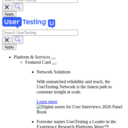
search
Main
navigation
Platform & Services
Featured Card
Network Solutions
With unmatched reliability and reach, the
UserTesting Network is the fastest path to
customer insight at scale.
Learn more
Forrester names UserTesting a Leader in the
Experience Research Platforms Wave™