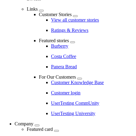
Links
Customer Stories
View all customer stories
Ratings & Reviews
Featured stories
Burberry
Costa Coffee
Panera Bread
For Our Customers
Customer Knowledge Base
Customer login
UserTesting CommUnity
UserTesting University
Company
Featured card