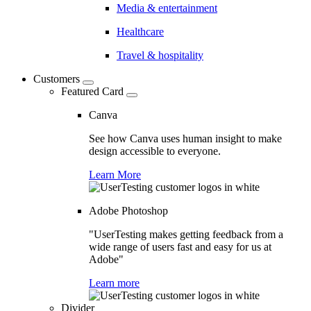
Media & entertainment
Healthcare
Travel & hospitality
Customers
Featured Card
Canva
See how Canva uses human insight to make
design accessible to everyone.
Learn More
Adobe Photoshop
"UserTesting makes getting feedback from a
wide range of users fast and easy for us at
Adobe"
Learn more
Divider