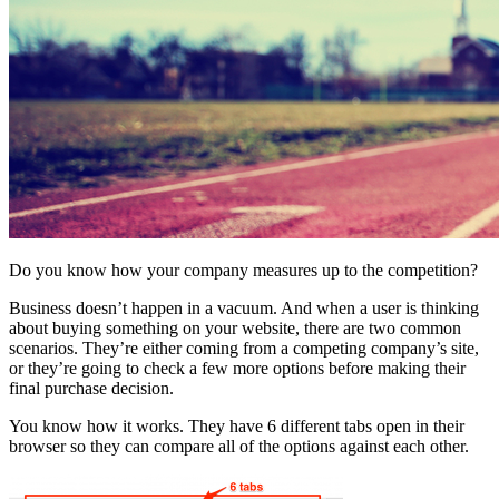
Do you know how your company measures up to the competition?
Business doesn’t happen in a vacuum. And when a user is thinking
about buying something on your website, there are two common
scenarios. They’re either coming from a competing company’s site,
or they’re going to check a few more options before making their
final purchase decision.
You know how it works. They have 6 different tabs open in their
browser so they can compare all of the options against each other.