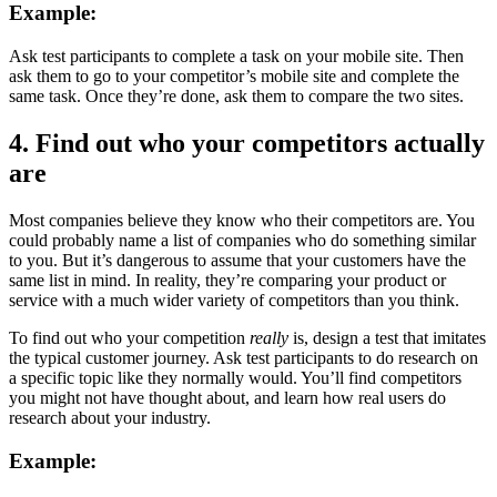
Example:
Ask test participants to complete a task on your mobile site. Then
ask them to go to your competitor’s mobile site and complete the
same task. Once they’re done, ask them to compare the two sites.
4. Find out who your competitors actually
are
Most companies believe they know who their competitors are. You
could probably name a list of companies who do something similar
to you. But it’s dangerous to assume that your customers have the
same list in mind. In reality, they’re comparing your product or
service with a much wider variety of competitors than you think.
To find out who your competition
really
is, design a test that imitates
the typical customer journey. Ask test participants to do research on
a specific topic like they normally would. You’ll find competitors
you might not have thought about, and learn how real users do
research about your industry.
Example: