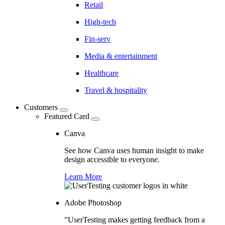
Retail
High-tech
Fin-serv
Media & entertainment
Healthcare
Travel & hospitality
Customers
Featured Card
Canva
See how Canva uses human insight to make
design accessible to everyone.
Learn More
Adobe Photoshop
"UserTesting makes getting feedback from a