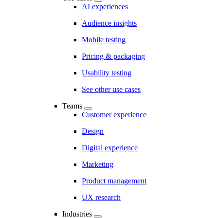
AI experiences
Audience insights
Mobile testing
Pricing & packaging
Usability testing
See other use cases
Teams
Customer experience
Design
Digital experience
Marketing
Product management
UX research
Industries