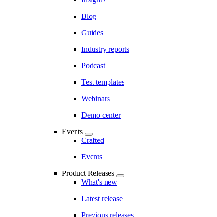
Blog
Guides
Industry reports
Podcast
Test templates
Webinars
Demo center
Events
Crafted
Events
Product Releases
What's new
Latest release
Previous releases