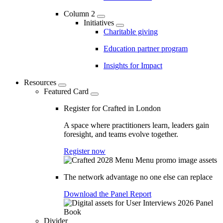
Column 2
Initiatives
Charitable giving
Education partner program
Insights for Impact
Resources
Featured Card
Register for Crafted in London
A space where practitioners learn, leaders gain
foresight, and teams evolve together.
Register now
The network advantage no one else can replace
Download the Panel Report
Divider