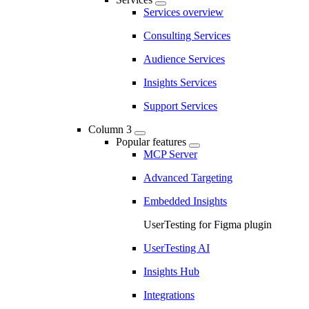
Services overview
Consulting Services
Audience Services
Insights Services
Support Services
Column 3
Popular features
MCP Server
Advanced Targeting
Embedded Insights
UserTesting for Figma plugin
UserTesting AI
Insights Hub
Integrations