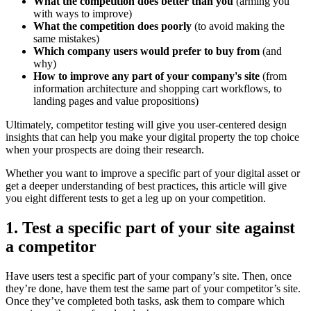
What the competition does better than you
(arming you
with ways to improve)
What the competition does poorly
(to avoid making the
same mistakes)
Which company users would prefer to buy from
(and
why)
How to improve any part of your company's site
(from
information architecture and shopping cart workflows, to
landing pages and value propositions)
Ultimately, competitor testing will give you user-centered design
insights that can help you make your digital property the top choice
when your prospects are doing their research.
Whether you want to improve a specific part of your digital asset or
get a deeper understanding of best practices, this article will give
you eight different tests to get a leg up on your competition.
1. Test a specific part of your site against
a competitor
Have users test a specific part of your company’s site. Then, once
they’re done, have them test the same part of your competitor’s site.
Once they’ve completed both tasks, ask them to compare which