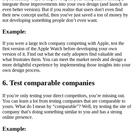
integrate those improvements into your own design (and launch an
even better version). But if you realize that users don't even find
their new concept useful, then you've just saved a ton of money by
not developing something people don’t even want.
Example:
If you were a large tech company competing with Apple, test the
first version of the Apple Watch before developing your own
version of it. Find out what the early adopters find valuable and
what frustrates them. You can meet the market needs and design a
more delightful experience by implementing those insights into your
own design process.
6. Test comparable companies
If you’re only testing your direct competitors, you’re missing out.
You can learn a lot from testing companies that are comparable to
yours. What do I mean by “comparable”? Well, try testing the site of
company that’s doing something similar to you and has a strong
online presence.
Example: