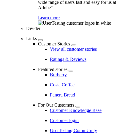
wide range of users fast and easy for us at
Adobe"
Learn more
Divider
Links
Customer Stories
View all customer stories
Ratings & Reviews
Featured stories
Burberry
Costa Coffee
Panera Bread
For Our Customers
Customer Knowledge Base
Customer login
UserTesting CommUnity