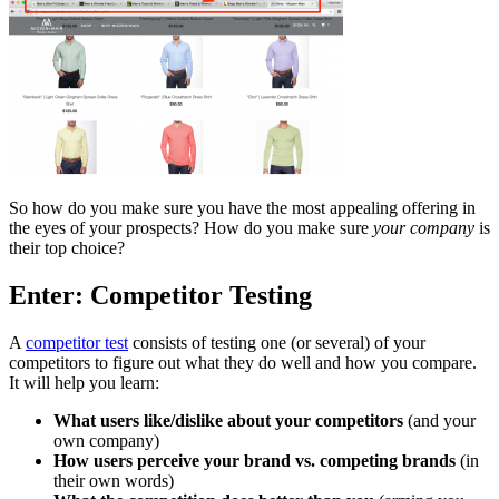
So how do you make sure you have the most appealing offering in
the eyes of your prospects? How do you make sure
your company
is
their top choice?
Enter: Competitor Testing
A
competitor test
consists of testing one (or several) of your
competitors to figure out what they do well and how you compare.
It will help you learn:
What users like/dislike about your competitors
(and your
own company)
How users perceive your brand vs. competing brands
(in
their own words)