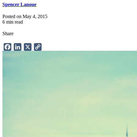
Spencer Lanoue
Posted on May 4, 2015
6 min read
Share
Facebook
LinkedIn
X
Copy
Link