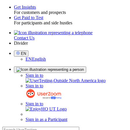
Get Insights
For customers and prospects
Toggle
Get Paid to Test
For participants and side hustles
Contact Us
Utility
Divider
Select
EN
Language
EN
English
Sign
Sign in to
in
Sign in to
Sign in to
Sign in as a Participant
search