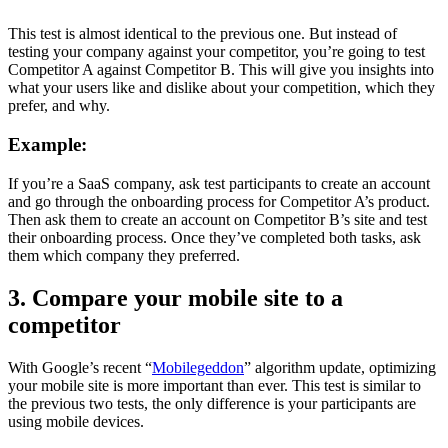
This test is almost identical to the previous one. But instead of
testing your company against your competitor, you’re going to test
Competitor A against Competitor B. This will give you insights into
what your users like and dislike about your competition, which they
prefer, and why.
Example:
If you’re a SaaS company, ask test participants to create an account
and go through the onboarding process for Competitor A’s product.
Then ask them to create an account on Competitor B’s site and test
their onboarding process. Once they’ve completed both tasks, ask
them which company they preferred.
3. Compare your mobile site to a
competitor
With Google’s recent “
Mobilegeddon
” algorithm update, optimizing
your mobile site is more important than ever. This test is similar to
the previous two tests, the only difference is your participants are
using mobile devices.