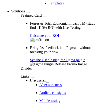
Templates
Solutions
Featured Card
Forrester Total Economic Impact(TM) study
finds 415% ROI with UserTesting
Calculate your ROI
Bring fast feedback into Figma—without
breaking your flow.
See the UserTesting for Figma plugin
Divider
Links
Use cases
AI experiences
Audience insights
Mobile testing