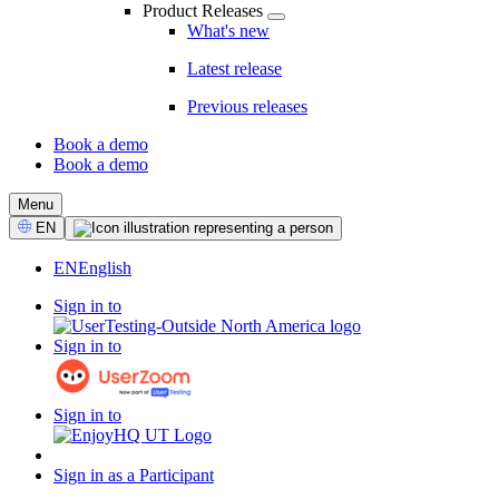
Product Releases
What's new
Latest release
Previous releases
Book a demo
Book a demo
CTA
Menu
Select
EN
Language
EN
English
Sign in to
Sign in to
Sign in to
Sign in as a Participant