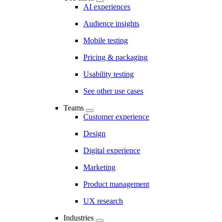
AI experiences
Audience insights
Mobile testing
Pricing & packaging
Usability testing
See other use cases
Teams
Customer experience
Design
Digital experience
Marketing
Product management
UX research
Industries