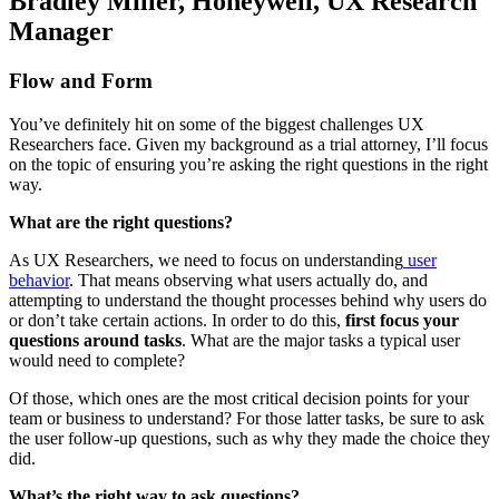
Bradley Miller, Honeywell, UX Research
Manager
Flow and Form
You’ve definitely hit on some of the biggest challenges UX
Researchers face. Given my background as a trial attorney, I’ll focus
on the topic of ensuring you’re asking the right questions in the right
way.
What are the right questions?
As UX Researchers, we need to focus on understanding
user
behavior
. That means observing what users actually do, and
attempting to understand the thought processes behind why users do
or don’t take certain actions. In order to do this,
first focus your
questions around tasks
. What are the major tasks a typical user
would need to complete?
Of those, which ones are the most critical decision points for your
team or business to understand? For those latter tasks, be sure to ask
the user follow-up questions, such as why they made the choice they
did.
What’s the right way to ask questions?