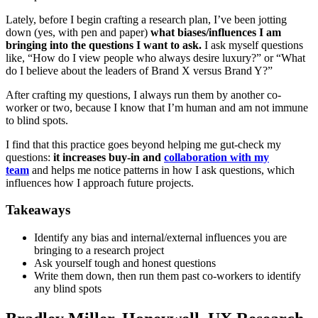
Lately, before I begin crafting a research plan, I’ve been jotting
down (yes, with pen and paper)
what biases/influences I am
bringing into the questions I want to ask.
I ask myself questions
like, “How do I view people who always desire luxury?” or “What
do I believe about the leaders of Brand X versus Brand Y?”
After crafting my questions, I always run them by another co-
worker or two, because I know that I’m human and am not immune
to blind spots.
I find that this practice goes beyond helping me gut-check my
questions:
it increases buy-in and
collaboration with my
team
and helps me notice patterns in how I ask questions, which
influences how I approach future projects.
Takeaways
Identify any bias and internal/external influences you are
bringing to a research project
Ask yourself tough and honest questions
Write them down, then run them past co-workers to identify
any blind spots