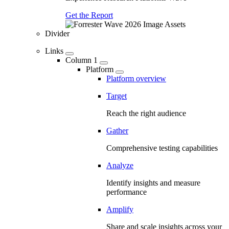
Get the Report
Divider
Links
Column 1
Platform
Platform overview
Target
Reach the right audience
Gather
Comprehensive testing capabilities
Analyze
Identify insights and measure
performance
Amplify
Share and scale insights across your