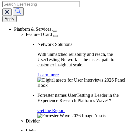
search
Main
navigation
Platform & Services
Featured Card
Network Solutions
With unmatched reliability and reach, the
UserTesting Network is the fastest path to
customer insight at scale.
Learn more
Forrester names UserTesting a Leader in the
Experience Research Platforms Wave™
Get the Report
Divider
Links