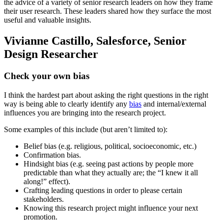
the advice of a variety of senior research leaders on how they frame
their user research. These leaders shared how they surface the most
useful and valuable insights.
Vivianne Castillo, Salesforce, Senior
Design Researcher
Check your own bias
I think the hardest part about asking the right questions in the right
way is being able to clearly identify any
bias
and internal/external
influences you are bringing into the research project.
Some examples of this include (but aren’t limited to):
Belief bias (e.g. religious, political, socioeconomic, etc.)
Confirmation bias.
Hindsight bias (e.g. seeing past actions by people more
predictable than what they actually are; the “I knew it all
along!” effect).
Crafting leading questions in order to please certain
stakeholders.
Knowing this research project might influence your next
promotion.