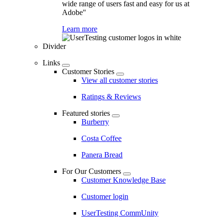
wide range of users fast and easy for us at
Adobe"
Learn more
Divider
Links
Customer Stories
View all customer stories
Ratings & Reviews
Featured stories
Burberry
Costa Coffee
Panera Bread
For Our Customers
Customer Knowledge Base
Customer login
UserTesting CommUnity