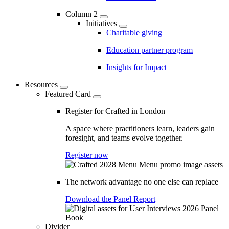
Column 2
Initiatives
Charitable giving
Education partner program
Insights for Impact
Resources
Featured Card
Register for Crafted in London
A space where practitioners learn, leaders gain
foresight, and teams evolve together.
Register now
The network advantage no one else can replace
Download the Panel Report
Divider