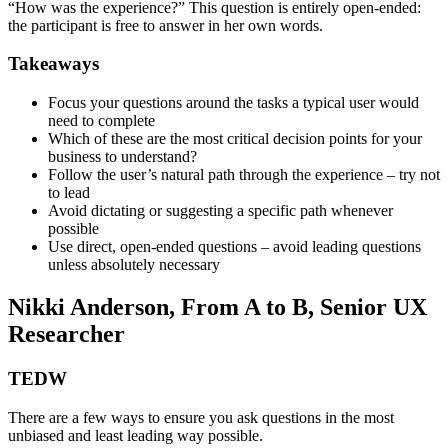
“How was the experience?” This question is entirely open-ended:
the participant is free to answer in her own words.
Takeaways
Focus your questions around the tasks a typical user would
need to complete
Which of these are the most critical decision points for your
business to understand?
Follow the user’s natural path through the experience – try not
to lead
Avoid dictating or suggesting a specific path whenever
possible
Use direct, open-ended questions – avoid leading questions
unless absolutely necessary
Nikki Anderson, From A to B, Senior UX
Researcher
TEDW
There are a few ways to ensure you ask questions in the most
unbiased and least leading way possible.