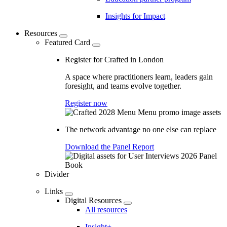
Insights for Impact
Resources
Featured Card
Register for Crafted in London
A space where practitioners learn, leaders gain
foresight, and teams evolve together.
Register now
The network advantage no one else can replace
Download the Panel Report
Divider
Links
Digital Resources
All resources
Insight+