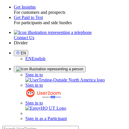
Get Insights
For customers and prospects
Toggle
Get Paid to Test
For participants and side hustles
Contact Us
Utility
Divider
Select
EN
Language
EN
English
Sign
Sign in to
in
Sign in to
Sign in to
Sign in as a Participant
search