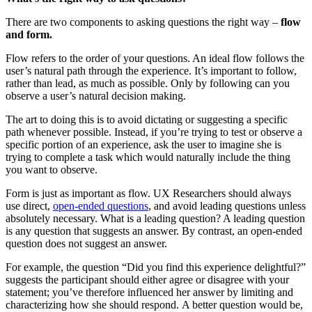
There are two components to asking questions the right way –
flow
and form.
Flow refers to the order of your questions. An ideal flow follows the
user’s natural path through the experience. It’s important to follow,
rather than lead, as much as possible. Only by following can you
observe a user’s natural decision making.
The art to doing this is to
avoid dictating or suggesting a specific
path whenever possible. Instead, if you’re trying to test or observe a
specific portion of an experience, ask the user to imagine she is
trying to complete a task which would naturally include the thing
you want to observe.
Form is just as important as flow. UX Researchers should always
use direct,
open-ended questions
, and avoid leading questions unless
absolutely necessary. What is a leading question? A leading question
is any question that suggests an answer. By contrast, an open-ended
question does not suggest an answer.
For example, the question “Did you find this experience delightful?”
suggests the participant should either agree or disagree with your
statement; you’ve therefore influenced her answer by limiting and
characterizing how she should respond.
A better question would be,