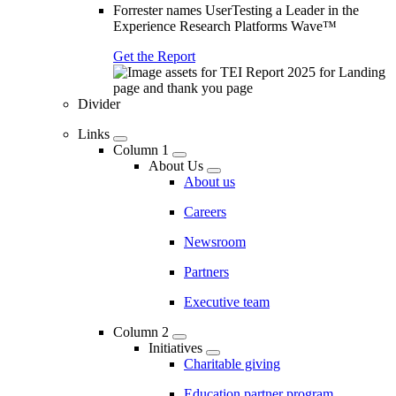
Forrester names UserTesting a Leader in the
Experience Research Platforms Wave™
Get the Report
Divider
Links
Column 1
About Us
About us
Careers
Newsroom
Partners
Executive team
Column 2
Initiatives
Charitable giving
Education partner program