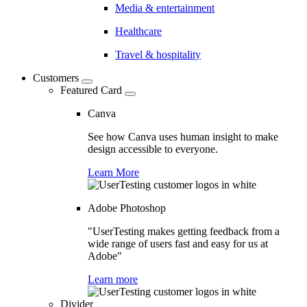
Media & entertainment
Healthcare
Travel & hospitality
Customers
Featured Card
Canva
See how Canva uses human insight to make
design accessible to everyone.
Learn More
Adobe Photoshop
"UserTesting makes getting feedback from a
wide range of users fast and easy for us at
Adobe"
Learn more
Divider