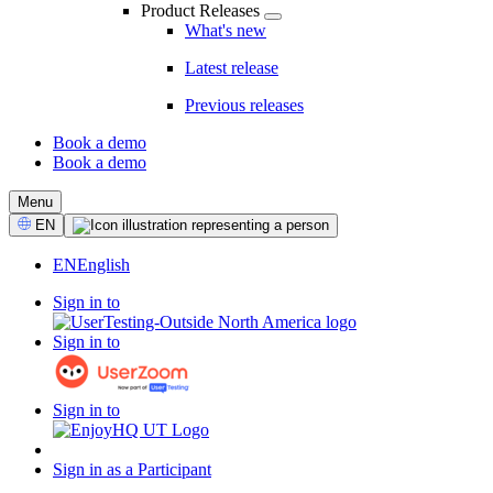
Product Releases
What's new
Latest release
Previous releases
Book a demo
Book a demo
CTA
Menu
Select
EN
Language
EN
English
Sign in to
Sign in to
Sign in to
Sign in as a Participant