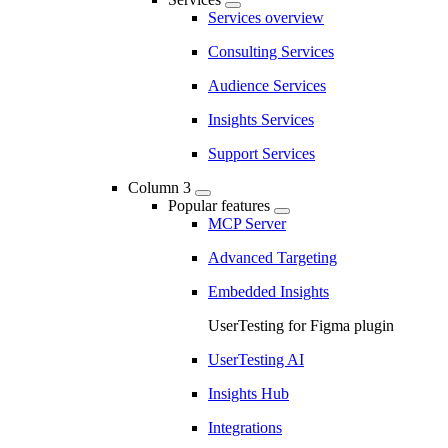
Services overview
Consulting Services
Audience Services
Insights Services
Support Services
Column 3
Popular features
MCP Server
Advanced Targeting
Embedded Insights
UserTesting for Figma plugin
UserTesting AI
Insights Hub
Integrations