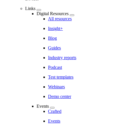
Links
Digital Resources
All resources
Insight+
Blog
Guides
Industry reports
Podcast
Test templates
Webinars
Demo center
Events
Crafted
Events