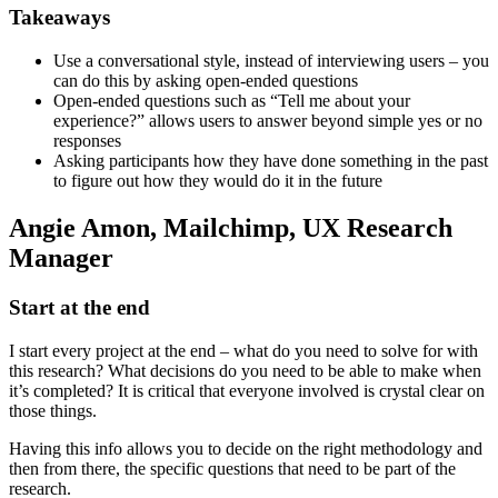
Takeaways
Use a conversational style, instead of interviewing users – you
can do this by asking open-ended questions
Open-ended questions such as “Tell me about your
experience?” allows users to answer beyond simple yes or no
responses
Asking participants how they have done something in the past
to figure out how they would do it in the future
Angie Amon, Mailchimp, UX Research
Manager
Start at the end
I start every project at the end – what do you need to solve for with
this research? What decisions do you need to be able to make when
it’s completed? It is critical that everyone involved is crystal clear on
those things.
Having this info allows you to decide on the right methodology and
then from there, the specific questions that need to be part of the
research.