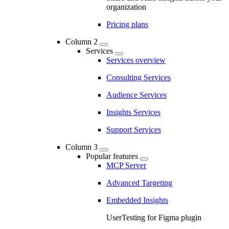
organization
Pricing plans
Column 2
Services
Services overview
Consulting Services
Audience Services
Insights Services
Support Services
Column 3
Popular features
MCP Server
Advanced Targeting
Embedded Insights
UserTesting for Figma plugin