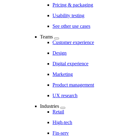
Pricing & packaging
Usability testing
See other use cases
Teams
Customer experience
Design
Digital experience
Marketing
Product management
UX research
Industries
Retail
High-tech
Fin-serv