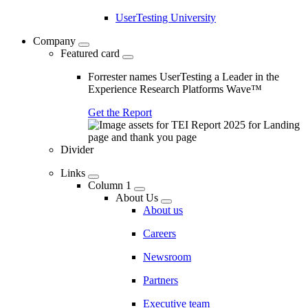
UserTesting University
Company
Featured card
Forrester names UserTesting a Leader in the
Experience Research Platforms Wave™
Get the Report
Divider
Links
Column 1
About Us
About us
Careers
Newsroom
Partners
Executive team