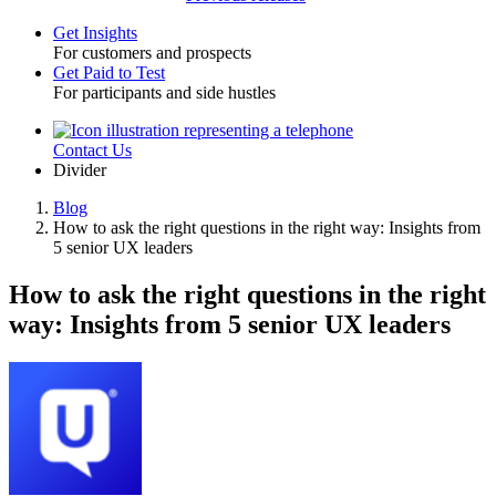
Get Insights
For customers and prospects
Toggle
Get Paid to Test
For participants and side hustles
Contact Us
Utility
Divider
Blog
How to ask the right questions in the right way: Insights from
Breadcrumb
5 senior UX leaders
How to ask the right questions in the right
way: Insights from 5 senior UX leaders