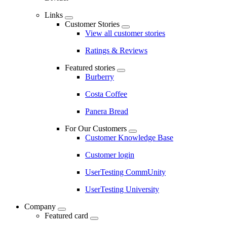
Links
Customer Stories
View all customer stories
Ratings & Reviews
Featured stories
Burberry
Costa Coffee
Panera Bread
For Our Customers
Customer Knowledge Base
Customer login
UserTesting CommUnity
UserTesting University
Company
Featured card