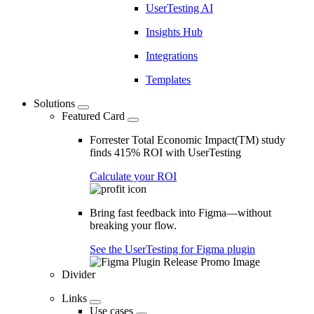
UserTesting AI
Insights Hub
Integrations
Templates
Solutions
Featured Card
Forrester Total Economic Impact(TM) study
finds 415% ROI with UserTesting
Calculate your ROI
Bring fast feedback into Figma—without
breaking your flow.
See the UserTesting for Figma plugin
Divider
Links
Use cases