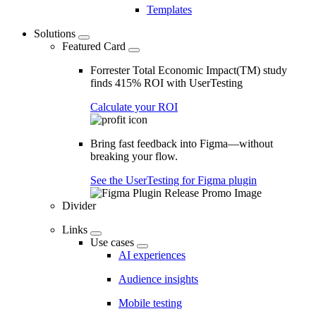
Templates
Solutions
Featured Card
Forrester Total Economic Impact(TM) study
finds 415% ROI with UserTesting
Calculate your ROI
Bring fast feedback into Figma—without
breaking your flow.
See the UserTesting for Figma plugin
Divider
Links
Use cases
AI experiences
Audience insights
Mobile testing