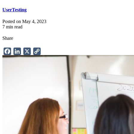
UserTesting
Posted on May 4, 2023
7 min read
Share
Facebook
LinkedIn
X
Copy
Link