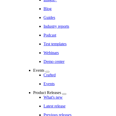
Blog
Guides
Industry reports
Podcast
Test templates
Webinars
Demo center
Events
Crafted
Events
Product Releases
What's new
Latest release
Previous releases