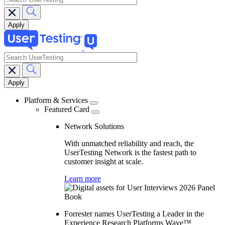
search
Main
navigation
Platform & Services
Featured Card
Network Solutions
With unmatched reliability and reach, the
UserTesting Network is the fastest path to
customer insight at scale.
Learn more
Forrester names UserTesting a Leader in the
Experience Research Platforms Wave™