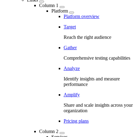
Column 1
Platform
Platform overview
Target
Reach the right audience
Gather
Comprehensive testing capabilities
Analyze
Identify insights and measure
performance
Amplify
Share and scale insights across your
organization
Pricing plans
Column 2
Services