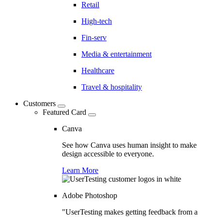
Retail
High-tech
Fin-serv
Media & entertainment
Healthcare
Travel & hospitality
Customers
Featured Card
Canva
See how Canva uses human insight to make
design accessible to everyone.
Learn More
Adobe Photoshop
"UserTesting makes getting feedback from a