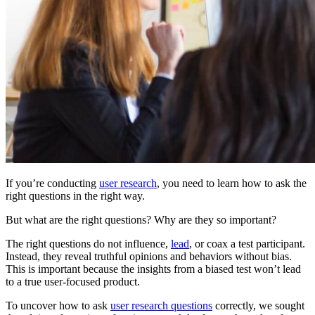
If you’re conducting
user research
, you need to learn how to ask the
right questions in the right way.
But what are the right questions? Why are they so important?
The right questions do not influence,
lead
, or coax a test participant.
Instead, they reveal truthful opinions and behaviors without bias.
This is important because the insights from a biased test won’t lead
to a true user-focused product.
To uncover how to ask
user research questions
correctly, we sought