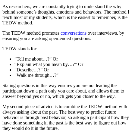
As researchers, we are constantly trying to understand the why
behind someone’s thoughts, emotions and behaviors. The method I
teach most of my students, which is the easiest to remember, is the
TEDW method.
The TEDW method promotes
conversations
over interviews, by
ensuring you are asking open-ended questions.
TEDW stands for:
“Tell me about…?” Or
“Explain what you mean by…?” Or
“Describe…?” Or
"Walk me through…?”
Stating questions in this way ensures you are not leading the
participant down a path only you care about, and allows them to
answer beyond yes or no, which gets you closer to the
why
.
My second piece of advice is to combine the TEDW method with
always asking about the past. The best way to predict future
behavior is through past behavior, so asking a participant how they
have done something in the past is the best way to figure out how
they would do it in the future.