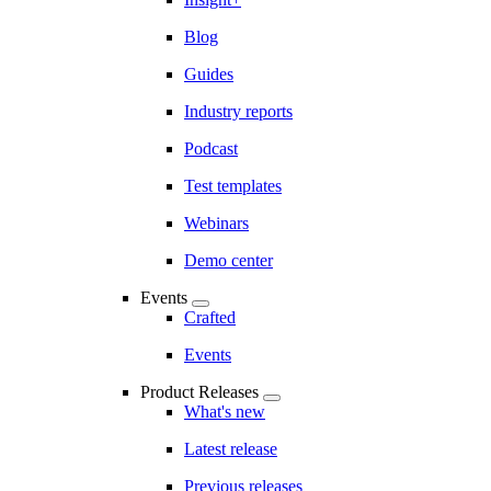
Blog
Guides
Industry reports
Podcast
Test templates
Webinars
Demo center
Events
Crafted
Events
Product Releases
What's new
Latest release
Previous releases