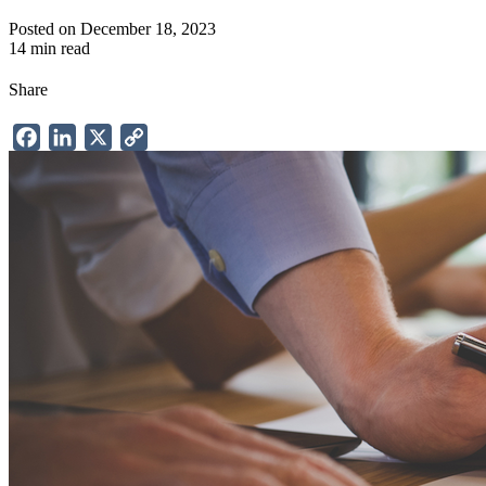
Posted on December 18, 2023
14 min read
Share
Facebook
LinkedIn
X
Copy
Link