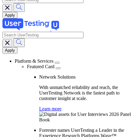
search
Main
navigation
Platform & Services
Featured Card
Network Solutions
With unmatched reliability and reach, the
UserTesting Network is the fastest path to
customer insight at scale.
Learn more
Forrester names UserTesting a Leader in the
Experience Research Platforms Wave™