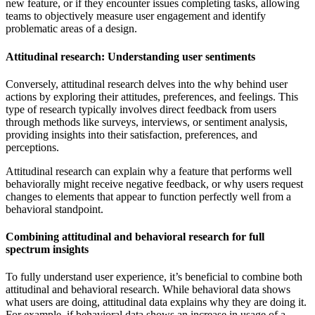
new feature, or if they encounter issues completing tasks, allowing
teams to objectively measure user engagement and identify
problematic areas of a design.
Attitudinal research: Understanding user sentiments
Conversely, attitudinal research delves into the why behind user
actions by exploring their attitudes, preferences, and feelings. This
type of research typically involves direct feedback from users
through methods like surveys, interviews, or sentiment analysis,
providing insights into their satisfaction, preferences, and
perceptions.
Attitudinal research can explain why a feature that performs well
behaviorally might receive negative feedback, or why users request
changes to elements that appear to function perfectly well from a
behavioral standpoint.
Combining attitudinal and behavioral research for full
spectrum insights
To fully understand user experience, it’s beneficial to combine both
attitudinal and behavioral research. While behavioral data shows
what users are doing, attitudinal data explains why they are doing it.
For example, if behavioral data shows an increase in usage of a