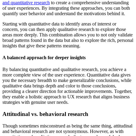
and quantitative research
to create a comprehensive understanding
of user experiences. By integrating these approaches, you can both
quantify user behavior and understand the motivations behind it.
Starting with quantitative data to identify areas of interest or
concern, you can then apply qualitative research to explore those
areas more deeply. This combination allows you to not only validate
broad patterns found in the data but also to explore the rich, personal
insights that give these patterns meaning.
A balanced approach for deeper insights
By balancing quantitative and qualitative research, you achieve a
more complete view of the user experience. Quantitative data gives
you the necessary breadth to make generalizable conclusions, while
qualitative data brings depth and color to those conclusions,
providing a clearer direction for actionable improvements. Together,
they enable a holistic approach to UX research that aligns business
strategies with genuine user needs.
Attitudinal vs. behavioral research
Though sometimes misconstrued as being the same thing, attitudinal
and behavioral research are not synonymous. However, as with