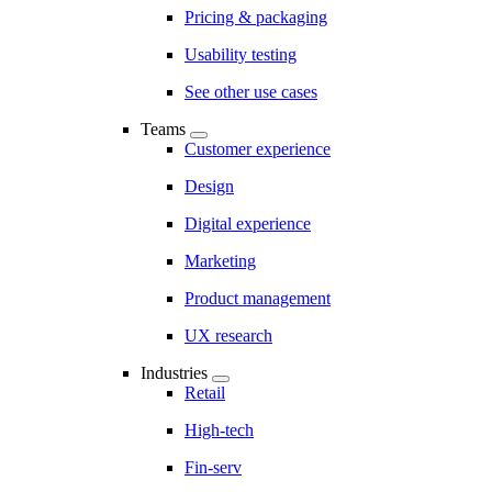
Pricing & packaging
Usability testing
See other use cases
Teams
Customer experience
Design
Digital experience
Marketing
Product management
UX research
Industries
Retail
High-tech
Fin-serv