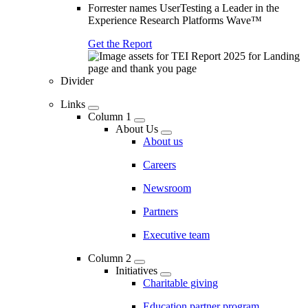
Forrester names UserTesting a Leader in the
Experience Research Platforms Wave™
Get the Report
Divider
Links
Column 1
About Us
About us
Careers
Newsroom
Partners
Executive team
Column 2
Initiatives
Charitable giving
Education partner program