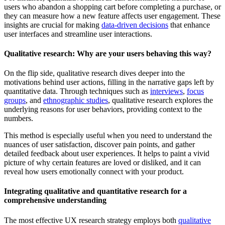
users who abandon a shopping cart before completing a purchase, or
they can measure how a new feature affects user engagement. These
insights are crucial for making
data-driven decisions
that enhance
user interfaces and streamline user interactions.
Qualitative research: Why are your users behaving this way?
On the flip side, qualitative research dives deeper into the
motivations behind user actions, filling in the narrative gaps left by
quantitative data. Through techniques such as
interviews
,
focus
groups
, and
ethnographic studies
, qualitative research explores the
underlying reasons for user behaviors, providing context to the
numbers.
This method is especially useful when you need to understand the
nuances of user satisfaction, discover pain points, and gather
detailed feedback about user experiences. It helps to paint a vivid
picture of why certain features are loved or disliked, and it can
reveal how users emotionally connect with your product.
Integrating qualitative and quantitative research for a
comprehensive understanding
The most effective UX research strategy employs both
qualitative