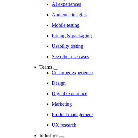
AI experiences
Audience insights
Mobile testing
Pricing & packaging
Usability testing
See other use cases
Teams
Customer experience
Design
Digital experience
Marketing
Product management
UX research
Industries