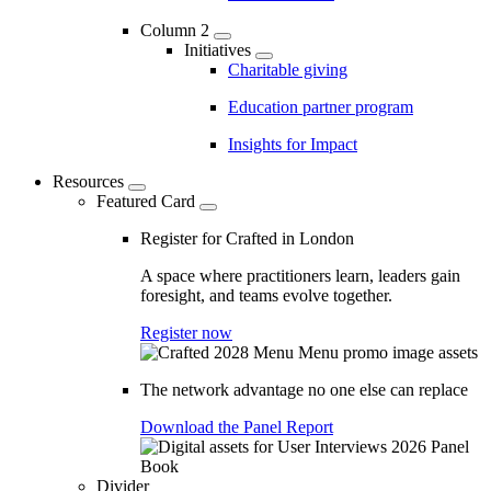
Column 2
Initiatives
Charitable giving
Education partner program
Insights for Impact
Resources
Featured Card
Register for Crafted in London
A space where practitioners learn, leaders gain
foresight, and teams evolve together.
Register now
The network advantage no one else can replace
Download the Panel Report
Divider