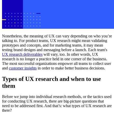
Nonetheless, the meaning of UX can vary depending on who you’re
talking to. For product teams, UX research might mean validating
prototypes and concepts, and for marketing teams, it may mean
testing brand designs and messaging before a launch. Each team's
UX research deliverables
will vary, too. In other words, UX
research is no longer a practice held in one corner of the business.
The most successful organizations empower all teams to collect user
and
customer insights
in order to make better business decisions.
Types of UX research and when to use
them
Before we jump into individual research methods, or the tactics used
for conducting UX research, there are big-picture questions that
need to be addressed first. And that’s: what types of UX research are
there?