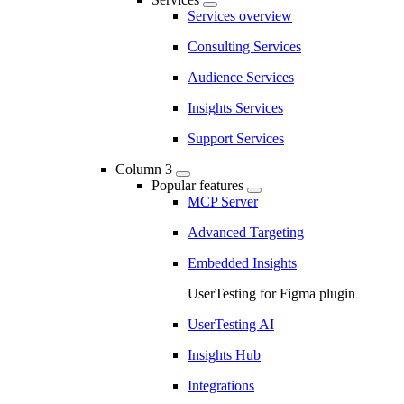
Services overview
Consulting Services
Audience Services
Insights Services
Support Services
Column 3
Popular features
MCP Server
Advanced Targeting
Embedded Insights
UserTesting for Figma plugin
UserTesting AI
Insights Hub
Integrations