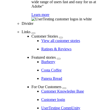
wide range of users fast and easy for us at
Adobe"
Learn more
Divider
Links
Customer Stories
View all customer stories
Ratings & Reviews
Featured stories
Burberry
Costa Coffee
Panera Bread
For Our Customers
Customer Knowledge Base
Customer login
UserTesting CommUnity