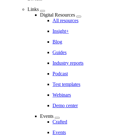
Links
Digital Resources
All resources
Insight+
Blog
Guides
Industry reports
Podcast
Test templates
Webinars
Demo center
Events
Crafted
Events