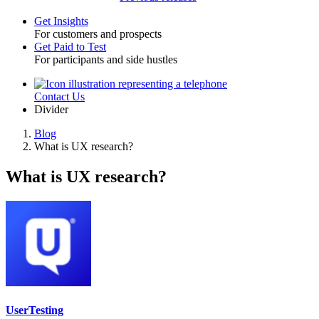
Get Insights
For customers and prospects
Toggle
Get Paid to Test
For participants and side hustles
Contact Us
Utility
Divider
Blog
What is UX research?
Breadcrumb
What is UX research?
UserTesting