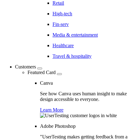
Retail
High-tech
Fin-serv
Media & entertainment
Healthcare
Travel & hospitality
Customers
Featured Card
Canva
See how Canva uses human insight to make
design accessible to everyone.
Learn More
Adobe Photoshop
"UserTesting makes getting feedback from a