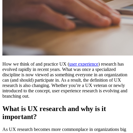
How we think of and practice UX (
user experience
) research has
evolved rapidly in recent years. What was once a specialized
discipline is now viewed as something everyone in an organization
can (and should) participate in. As a result, the definition of UX
research is also changing. Whether you’re a UX veteran or newly
introduced to the concept, user experience research is evolving and
branching out.
What is UX research and why is it
important?
As UX research becomes more commonplace in organizations big