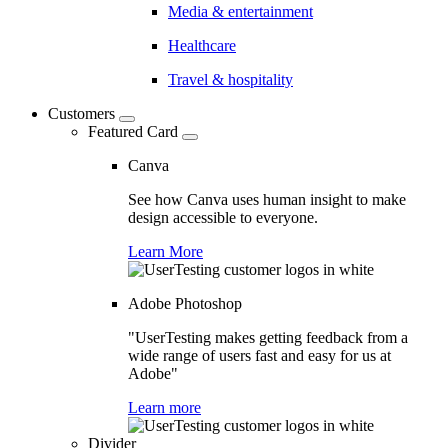
Media & entertainment
Healthcare
Travel & hospitality
Customers
Featured Card
Canva
See how Canva uses human insight to make
design accessible to everyone.
Learn More
Adobe Photoshop
"UserTesting makes getting feedback from a
wide range of users fast and easy for us at
Adobe"
Learn more
Divider