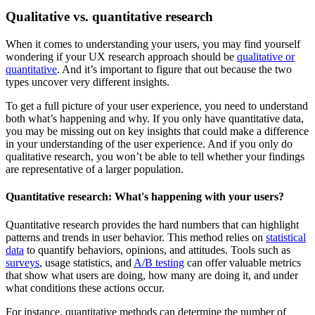
Qualitative vs. quantitative research
When it comes to understanding your users, you may find yourself
wondering if your UX research approach should be
qualitative or
quantitative
. And it’s important to figure that out because the two
types uncover very different insights.
To get a full picture of your user experience, you need to understand
both what’s happening and why. If you only have quantitative data,
you may be missing out on key insights that could make a difference
in your understanding of the user experience. And if you only do
qualitative research, you won’t be able to tell whether your findings
are representative of a larger population.
Quantitative research: What's happening with your users?
Quantitative research provides the hard numbers that can highlight
patterns and trends in user behavior. This method relies on
statistical
data
to quantify behaviors, opinions, and attitudes. Tools such as
surveys
, usage statistics, and
A/B testing
can offer valuable metrics
that show what users are doing, how many are doing it, and under
what conditions these actions occur.
For instance, quantitative methods can determine the number of