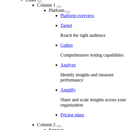
Column 1
Platform
Platform overview
Target
Reach the right audience
Gather
Comprehensive testing capabilities
Analyze
Identify insights and measure
performance
Amplify
Share and scale insights across your
organization
Pricing plans
Column 2
Services