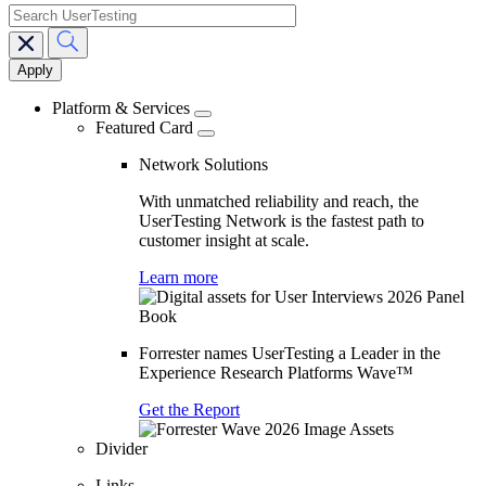
search
Main
navigation
Platform & Services
Featured Card
Network Solutions
With unmatched reliability and reach, the
UserTesting Network is the fastest path to
customer insight at scale.
Learn more
Forrester names UserTesting a Leader in the
Experience Research Platforms Wave™
Get the Report
Divider
Links