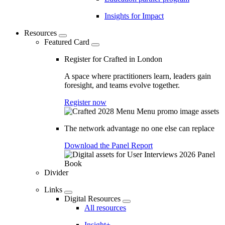
Insights for Impact
Resources
Featured Card
Register for Crafted in London
A space where practitioners learn, leaders gain
foresight, and teams evolve together.
Register now
The network advantage no one else can replace
Download the Panel Report
Divider
Links
Digital Resources
All resources
Insight+