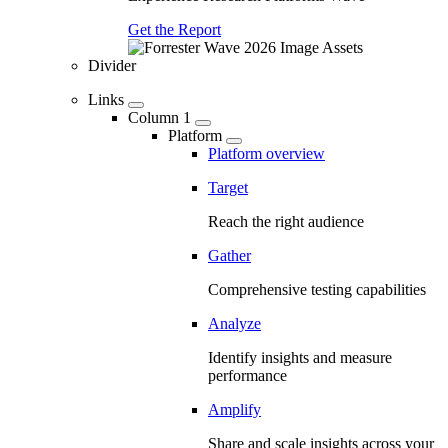
Get the Report
Divider
Links
Column 1
Platform
Platform overview
Target
Reach the right audience
Gather
Comprehensive testing capabilities
Analyze
Identify insights and measure
performance
Amplify
Share and scale insights across your