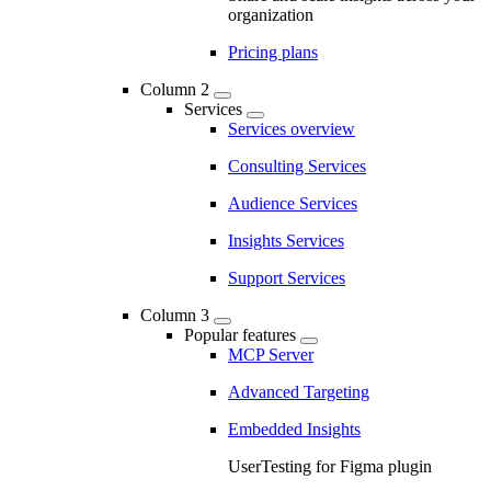
organization
Pricing plans
Column 2
Services
Services overview
Consulting Services
Audience Services
Insights Services
Support Services
Column 3
Popular features
MCP Server
Advanced Targeting
Embedded Insights
UserTesting for Figma plugin