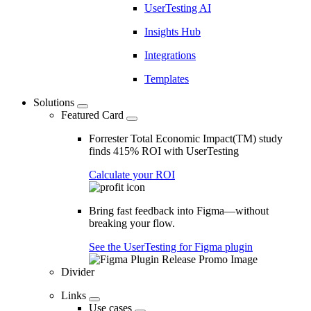
UserTesting AI
Insights Hub
Integrations
Templates
Solutions
Featured Card
Forrester Total Economic Impact(TM) study
finds 415% ROI with UserTesting
Calculate your ROI
Bring fast feedback into Figma—without
breaking your flow.
See the UserTesting for Figma plugin
Divider
Links
Use cases