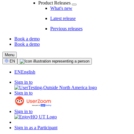
Product Releases
What's new
Latest release
Previous releases
Book a demo
Book a demo
CTA
Menu
Select
EN
Language
EN
English
Sign in to
Sign in to
Sign in to
Sign in as a Participant