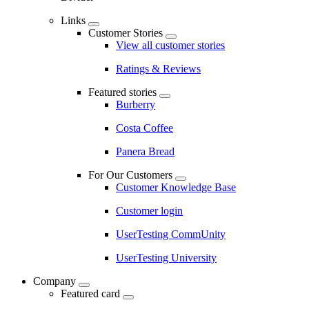
Links
Customer Stories
View all customer stories
Ratings & Reviews
Featured stories
Burberry
Costa Coffee
Panera Bread
For Our Customers
Customer Knowledge Base
Customer login
UserTesting CommUnity
UserTesting University
Company
Featured card