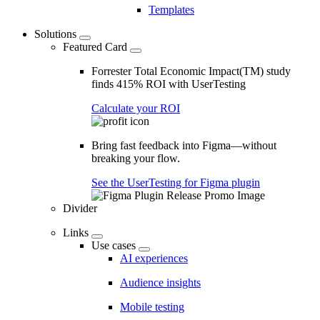
Templates
Solutions
Featured Card
Forrester Total Economic Impact(TM) study
finds 415% ROI with UserTesting
Calculate your ROI
Bring fast feedback into Figma—without
breaking your flow.
See the UserTesting for Figma plugin
Divider
Links
Use cases
AI experiences
Audience insights
Mobile testing