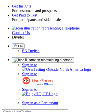
Get Insights
For customers and prospects
Toggle
Get Paid to Test
For participants and side hustles
Contact Us
Utility
Divider
Select
EN
Language
EN
English
Sign
Sign in to
in
Sign in to
Sign in to
Sign in as a Participant
search