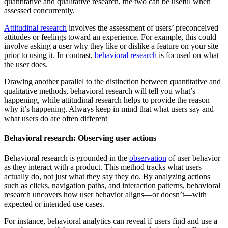
quantitative and qualitative research, the two can be useful when
assessed concurrently.
Attitudinal research
involves the assessment of users’ preconceived
attitudes or feelings toward an experience. For example, this could
involve asking a user why they like or dislike a feature on your site
prior to using it. In contrast,
behavioral research
is focused on what
the user does.
Drawing another parallel to the distinction between quantitative and
qualitative methods, behavioral research will tell you what’s
happening, while attitudinal research helps to provide the reason
why it’s happening. Always keep in mind that what users say and
what users do are often different
Behavioral research: Observing user actions
Behavioral research is grounded in the
observation
of user behavior
as they interact with a product. This method tracks what users
actually do, not just what they say they do. By analyzing actions
such as clicks, navigation paths, and interaction patterns, behavioral
research uncovers how user behavior aligns—or doesn’t—with
expected or intended use cases.
For instance, behavioral analytics can reveal if users find and use a