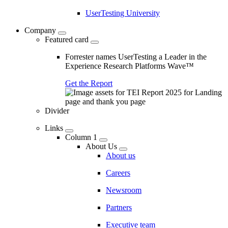
UserTesting University
Company
Featured card
Forrester names UserTesting a Leader in the
Experience Research Platforms Wave™
Get the Report
Divider
Links
Column 1
About Us
About us
Careers
Newsroom
Partners
Executive team