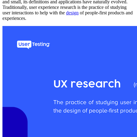
and small, its definitions and applications have naturally evolved.
Traditionally, user experience research is the practice of studying
user interactions to help with the
design
of people-first products and
experiences.