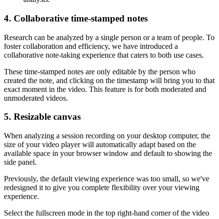
4. Collaborative time-stamped notes
Research can be analyzed by a single person or a team of people. To
foster collaboration and efficiency, we have introduced a
collaborative note-taking experience that caters to both use cases.
These time-stamped notes are only editable by the person who
created the note, and clicking on the timestamp will bring you to that
exact moment in the video. This feature is for both moderated and
unmoderated videos.
5. Resizable canvas
When analyzing a session recording on your desktop computer, the
size of your video player will automatically adapt based on the
available space in your browser window and default to showing the
side panel.
Previously, the default viewing experience was too small, so we've
redesigned it to give you complete flexibility over your viewing
experience.
Select the fullscreen mode in the top right-hand corner of the video