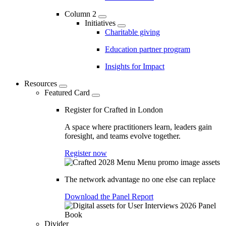
Column 2
Initiatives
Charitable giving
Education partner program
Insights for Impact
Resources
Featured Card
Register for Crafted in London
A space where practitioners learn, leaders gain
foresight, and teams evolve together.
Register now
The network advantage no one else can replace
Download the Panel Report
Divider