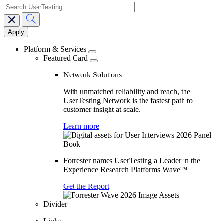
search
Main
navigation
Platform & Services
Featured Card
Network Solutions
With unmatched reliability and reach, the
UserTesting Network is the fastest path to
customer insight at scale.
Learn more
Forrester names UserTesting a Leader in the
Experience Research Platforms Wave™
Get the Report
Divider
Links