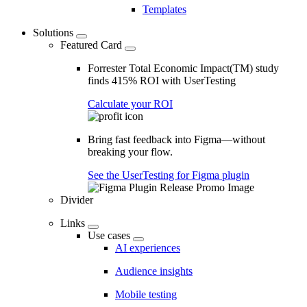
Templates
Solutions
Featured Card
Forrester Total Economic Impact(TM) study
finds 415% ROI with UserTesting
Calculate your ROI
Bring fast feedback into Figma—without
breaking your flow.
See the UserTesting for Figma plugin
Divider
Links
Use cases
AI experiences
Audience insights
Mobile testing