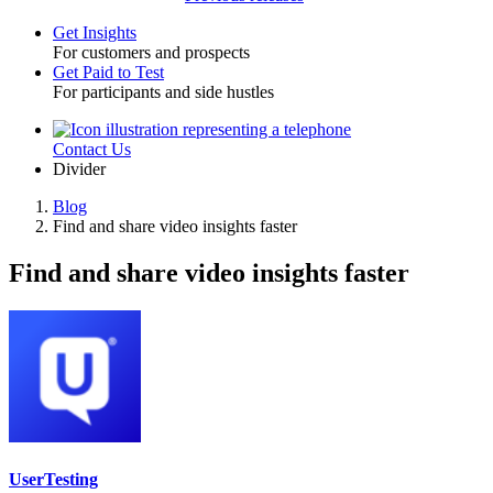
Get Insights
For customers and prospects
Toggle
Get Paid to Test
For participants and side hustles
Contact Us
Utility
Divider
Blog
Find and share video insights faster
Breadcrumb
Find and share video insights faster
UserTesting