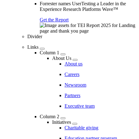
Forrester names UserTesting a Leader in the
Experience Research Platforms Wave™
Get the Report
Divider
Links
Column 1
About Us
About us
Careers
Newsroom
Partners
Executive team
Column 2
Initiatives
Charitable giving
Education partner program