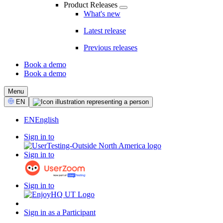
Product Releases
What's new
Latest release
Previous releases
Book a demo
Book a demo
CTA
Menu
Select
EN
Language
EN
English
Sign in to
Sign in to
Sign in to
Sign in as a Participant