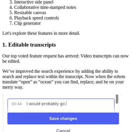
Interactive side panel
Collaborative time-stamped notes
Resizable canvas
Playback speed controls
Clip generator
Let's explore these features in more detail.
1. Editable transcripts
Our top voted feature request has arrived: Video transcripts can now
be edited.
We’ve improved the search experience by adding the ability to
search and replace text within the transcript. Now when the robots
translate “open” as “ocean” you can find, replace, and be on your
merry way.