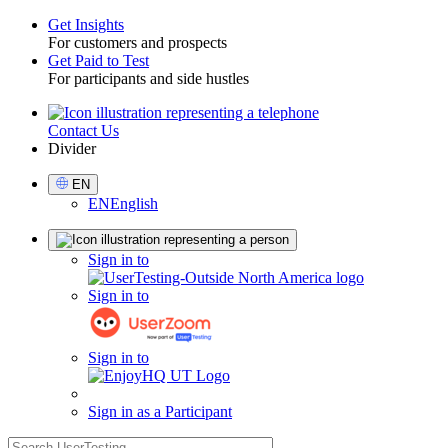
Get Insights
For customers and prospects
Toggle
Get Paid to Test
For participants and side hustles
Contact Us
Utility
Divider
Select
EN
Language
EN
English
Sign
Sign in to
in
Sign in to
Sign in to
Sign in as a Participant
search