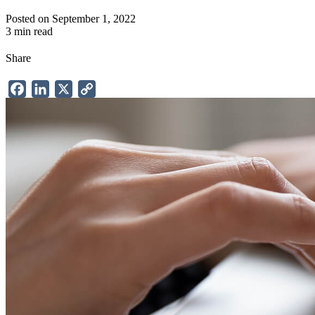
Posted on September 1, 2022
3 min read
Share
Facebook
LinkedIn
X
Copy
Link