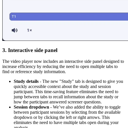
3. Interactive side panel
The video player now includes an interactive side panel designed to
increase efficiency by reducing the need to open multiple tabs to
find or reference study information.
Study details
- The new "Study" tab is designed to give you
quickly accessible context about the study and session
participant. This time-saving feature eliminates the need to
jump between tabs to recall information about the study or
how the participant answered screener questions.
Session dropdown
- We’ve also added the ability to toggle
between participant sessions by selecting from the available
dropdown or by clicking the left or right arrows. This
eliminates the need to have multiple tabs open during your
analysis.