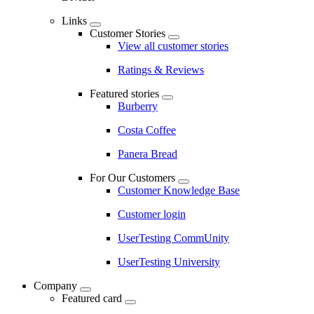
Links
Customer Stories
View all customer stories
Ratings & Reviews
Featured stories
Burberry
Costa Coffee
Panera Bread
For Our Customers
Customer Knowledge Base
Customer login
UserTesting CommUnity
UserTesting University
Company
Featured card