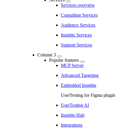
Services overview
Consulting Services
Audience Services
Insights Services
Support Services
Column 3
Popular features
MCP Server
Advanced Targeting
Embedded Insights
UserTesting for Figma plugin
UserTesting AI
Insights Hub
Integrations