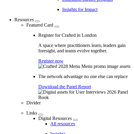
Insights for Impact
Resources
Featured Card
Register for Crafted in London
A space where practitioners learn, leaders gain
foresight, and teams evolve together.
Register now
The network advantage no one else can replace
Download the Panel Report
Divider
Links
Digital Resources
All resources
Insight+