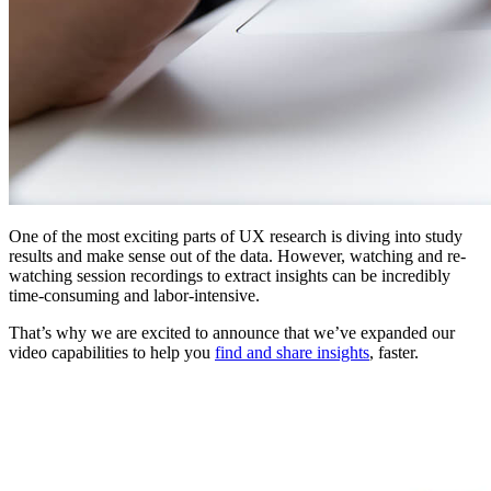
One of the most exciting parts of UX research is diving into study
results and make sense out of the data. However, watching and re-
watching session recordings to extract insights can be incredibly
time-consuming and labor-intensive.
That’s why we are excited to announce that we’ve expanded our
video capabilities to help you
find and share insights
, faster.