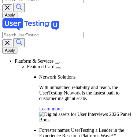
search
Main
navigation
Platform & Services
Featured Card
Network Solutions
With unmatched reliability and reach, the
UserTesting Network is the fastest path to
customer insight at scale.
Learn more
Forrester names UserTesting a Leader in the
Experience Research Platforms Wave™