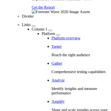
Get the Report
Divider
Links
Column 1
Platform
Platform overview
Target
Reach the right audience
Gather
Comprehensive testing capabilities
Analyze
Identify insights and measure
performance
Amplify
Share and scale insights across your