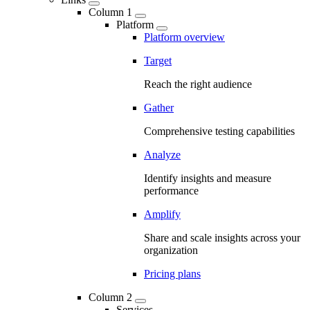
Column 1
Platform
Platform overview
Target
Reach the right audience
Gather
Comprehensive testing capabilities
Analyze
Identify insights and measure
performance
Amplify
Share and scale insights across your
organization
Pricing plans
Column 2
Services