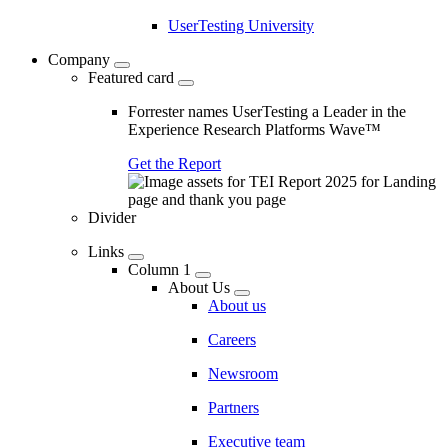
UserTesting University
Company
Featured card
Forrester names UserTesting a Leader in the
Experience Research Platforms Wave™
Get the Report
Divider
Links
Column 1
About Us
About us
Careers
Newsroom
Partners
Executive team