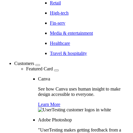
Retail
High-tech
Fin-serv
Media & entertainment
Healthcare
Travel & hospitality
Customers
Featured Card
Canva
See how Canva uses human insight to make
design accessible to everyone.
Learn More
Adobe Photoshop
"UserTesting makes getting feedback from a