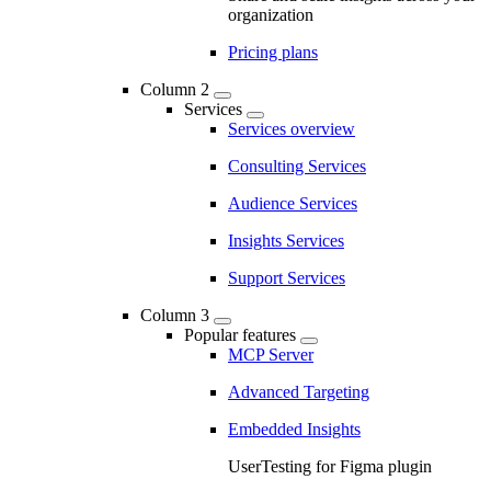
organization
Pricing plans
Column 2
Services
Services overview
Consulting Services
Audience Services
Insights Services
Support Services
Column 3
Popular features
MCP Server
Advanced Targeting
Embedded Insights
UserTesting for Figma plugin