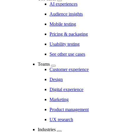
AI experiences
Audience insights
Mobile testing
Pricing & packaging
Usability testing
See other use cases
Teams
Customer experience
Design
Digital experience
Marketing
Product management
UX research
Industries