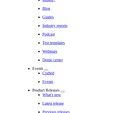
Blog
Guides
Industry reports
Podcast
Test templates
Webinars
Demo center
Events
Crafted
Events
Product Releases
What's new
Latest release
Previous releases