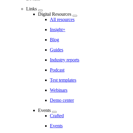
Links
Digital Resources
All resources
Insight+
Blog
Guides
Industry reports
Podcast
Test templates
Webinars
Demo center
Events
Crafted
Events