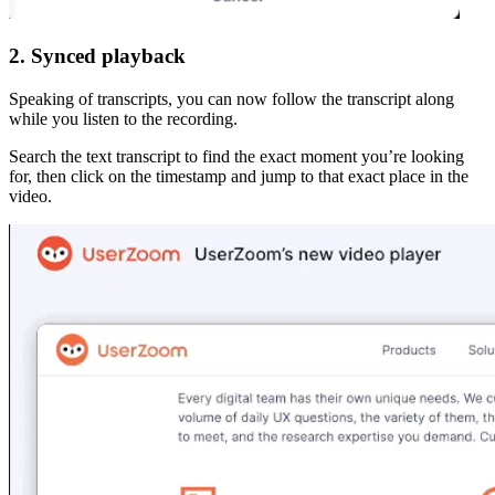
2. Synced playback
Speaking of transcripts, you can now follow the transcript along
while you listen to the recording.
Search the text transcript to find the exact moment you’re looking
for, then click on the timestamp and jump to that exact place in the
video.