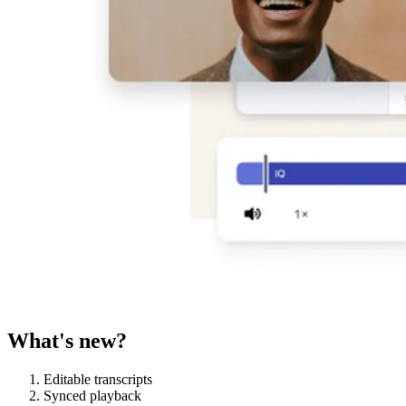
What's new?
Editable transcripts
Synced playback