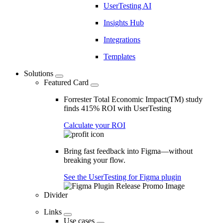
UserTesting AI
Insights Hub
Integrations
Templates
Solutions
Featured Card
Forrester Total Economic Impact(TM) study
finds 415% ROI with UserTesting
Calculate your ROI
Bring fast feedback into Figma—without
breaking your flow.
See the UserTesting for Figma plugin
Divider
Links
Use cases