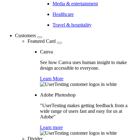
Media & entertainment
Healthcare
Travel & hospitality
Customers
Featured Card
Canva
See how Canva uses human insight to make
design accessible to everyone.
Learn More
Adobe Photoshop
"UserTesting makes getting feedback from a
wide range of users fast and easy for us at
Adobe"
Learn more
Divider