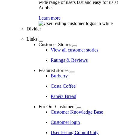
wide range of users fast and easy for us at
Adobe"
Learn more
Divider
Links
Customer Stories
View all customer stories
Ratings & Reviews
Featured stories
Burberry
Costa Coffee
Panera Bread
For Our Customers
Customer Knowledge Base
Customer login
UserTesting CommUnity