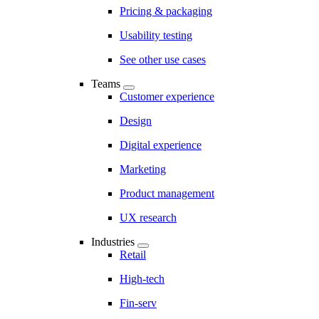
Pricing & packaging
Usability testing
See other use cases
Teams
Customer experience
Design
Digital experience
Marketing
Product management
UX research
Industries
Retail
High-tech
Fin-serv