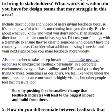
to bring to stakeholders? What words of wisdom do
you have for design teams that may struggle in this
area?
Include direct quotes and videos of users giving feedback because
it’s more powerful when it’s not coming from you directly. Be clear
about what you know and what you don’t know. If an insight is
directional rather than conclusive, say so. Discuss your findings with
a teammate to ensure they’re clear to someone who doesn’t have the
context you have. Consider what additional testing is needed and
your next steps before you share feedback more widely.
Also, remember to take a deep breath and
not to take negative
responses
to unexpected feedback personally. In a corporate
environment, everyone has deadlines and KPIs and goals they’re
trying to meet. Sometimes as designers, we feel like we’re under the
most pressure because our work is highly visible, but other people
feel that pressure too!
Start by pushing for the smallest change that
feedback indicates will lead to the biggest impact
and build from there.
5. How do you differentiate between feedback that