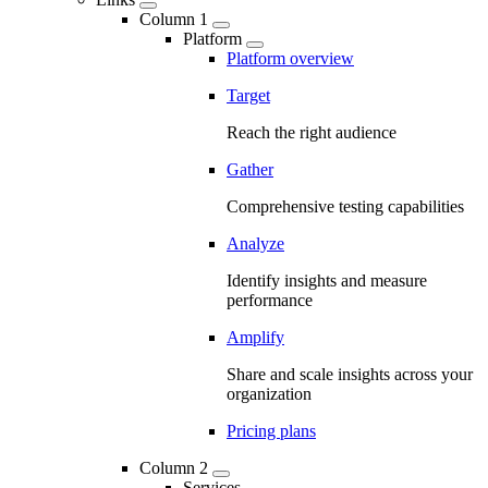
Column 1
Platform
Platform overview
Target
Reach the right audience
Gather
Comprehensive testing capabilities
Analyze
Identify insights and measure
performance
Amplify
Share and scale insights across your
organization
Pricing plans
Column 2
Services