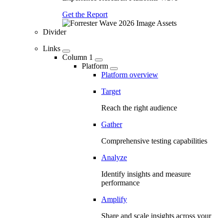
Get the Report
Divider
Links
Column 1
Platform
Platform overview
Target
Reach the right audience
Gather
Comprehensive testing capabilities
Analyze
Identify insights and measure
performance
Amplify
Share and scale insights across your