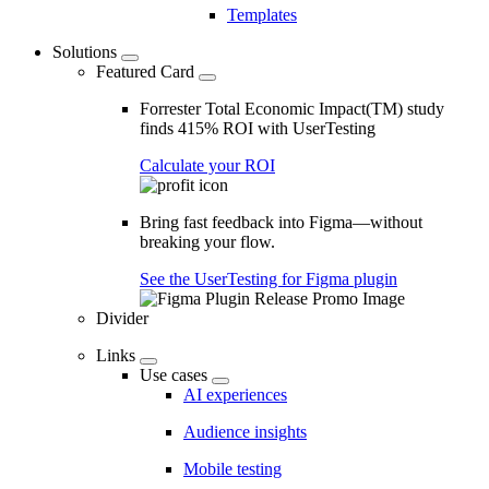
Templates
Solutions
Featured Card
Forrester Total Economic Impact(TM) study
finds 415% ROI with UserTesting
Calculate your ROI
Bring fast feedback into Figma—without
breaking your flow.
See the UserTesting for Figma plugin
Divider
Links
Use cases
AI experiences
Audience insights
Mobile testing