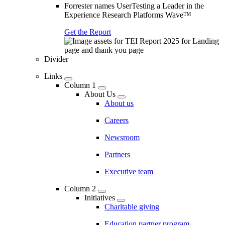
Forrester names UserTesting a Leader in the
Experience Research Platforms Wave™
Get the Report
Divider
Links
Column 1
About Us
About us
Careers
Newsroom
Partners
Executive team
Column 2
Initiatives
Charitable giving
Education partner program