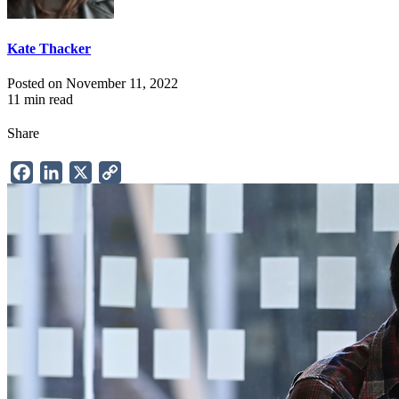
Kate Thacker
Posted on November 11, 2022
11 min read
Share
Facebook
LinkedIn
X
Copy
Link