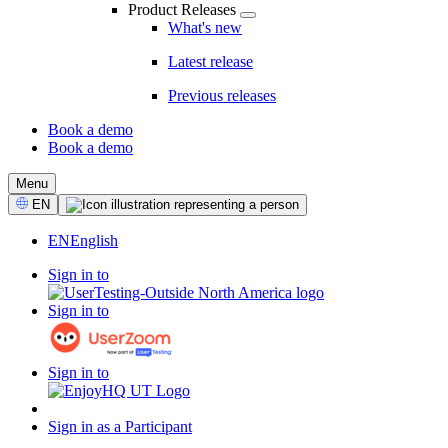
Product Releases
What's new
Latest release
Previous releases
Book a demo
Book a demo
CTA
Menu
Select
EN
Language
EN
English
Sign in to
Sign in to
Sign in to
Sign in as a Participant