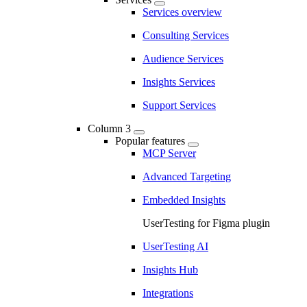
Services overview
Consulting Services
Audience Services
Insights Services
Support Services
Column 3
Popular features
MCP Server
Advanced Targeting
Embedded Insights
UserTesting for Figma plugin
UserTesting AI
Insights Hub
Integrations