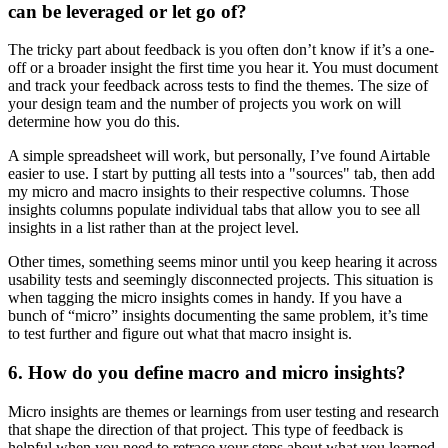
can be leveraged or let go of?
The tricky part about feedback is you often don’t know if it’s a one-
off or a broader insight the first time you hear it. You must document
and track your feedback across tests to find the themes. The size of
your design team and the number of projects you work on will
determine how you do this.
A simple spreadsheet will work, but personally, I’ve found Airtable
easier to use. I start by putting all tests into a "sources" tab, then add
my micro and macro insights to their respective columns. Those
insights columns populate individual tabs that allow you to see all
insights in a list rather than at the project level.
Other times, something seems minor until you keep hearing it across
usability tests and seemingly disconnected projects. This situation is
when tagging the micro insights comes in handy. If you have a
bunch of “micro” insights documenting the same problem, it’s time
to test further and figure out what that macro insight is.
6. How do you define macro and micro insights?
Micro insights are themes or learnings from user testing and research
that shape the direction of that project. This type of feedback is
helpful when you need to retrace your steps about what you learned