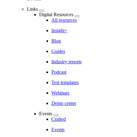
Links
Digital Resources
All resources
Insight+
Blog
Guides
Industry reports
Podcast
Test templates
Webinars
Demo center
Events
Crafted
Events