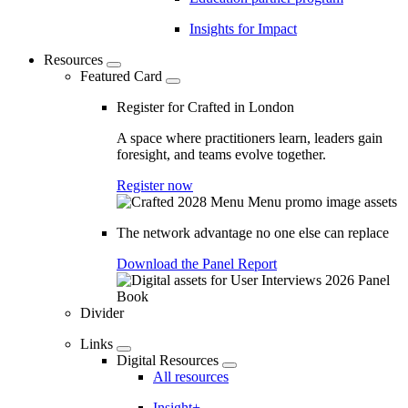
Insights for Impact
Resources
Featured Card
Register for Crafted in London
A space where practitioners learn, leaders gain
foresight, and teams evolve together.
Register now
The network advantage no one else can replace
Download the Panel Report
Divider
Links
Digital Resources
All resources
Insight+