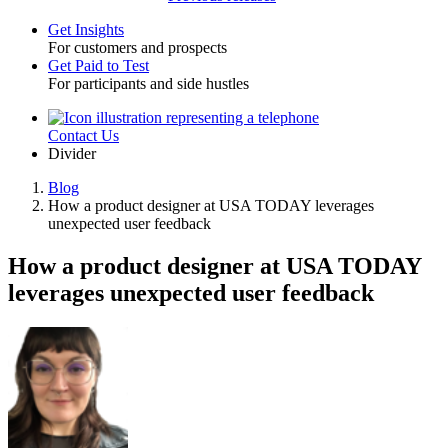
Get Insights
For customers and prospects
Toggle
Get Paid to Test
For participants and side hustles
Contact Us
Utility
Divider
Blog
How a product designer at USA TODAY leverages
Breadcrumb
unexpected user feedback
How a product designer at USA TODAY
leverages unexpected user feedback