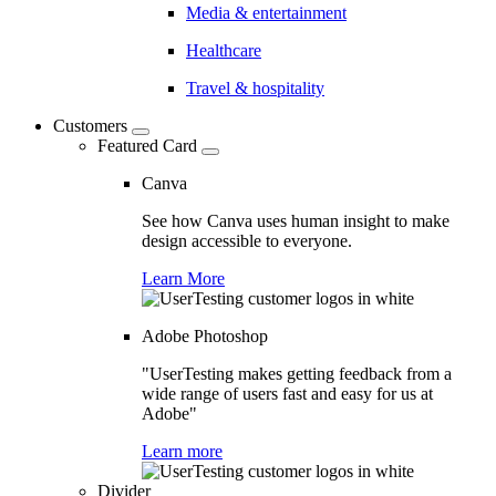
Media & entertainment
Healthcare
Travel & hospitality
Customers
Featured Card
Canva
See how Canva uses human insight to make
design accessible to everyone.
Learn More
Adobe Photoshop
"UserTesting makes getting feedback from a
wide range of users fast and easy for us at
Adobe"
Learn more
Divider