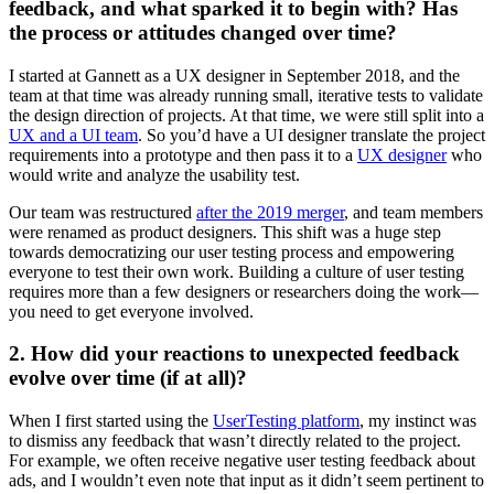
feedback, and what sparked it to begin with? Has
the process or attitudes changed over time?
I started at Gannett as a UX designer in September 2018, and the
team at that time was already running small, iterative tests to validate
the design direction of projects. At that time, we were still split into a
UX and a UI team
. So you’d have a UI designer translate the project
requirements into a prototype and then pass it to a
UX designer
who
would write and analyze the usability test.
Our team was restructured
after the 2019 merger
, and team members
were renamed as product designers. This shift was a huge step
towards democratizing our user testing process and empowering
everyone to test their own work. Building a culture of user testing
requires more than a few designers or researchers doing the work—
you need to get everyone involved.
2. How did your reactions to unexpected feedback
evolve over time (if at all)?
When I first started using the
UserTesting platform
, my instinct was
to dismiss any feedback that wasn’t directly related to the project.
For example, we often receive negative user testing feedback about
ads, and I wouldn’t even note that input as it didn’t seem pertinent to