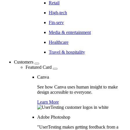
Retail
High-tech
Fin-serv
Media & entertainment
Healthcare
Travel & hospitality
Customers
Featured Card
Canva
See how Canva uses human insight to make
design accessible to everyone.
Learn More
Adobe Photoshop
"UserTesting makes getting feedback from a