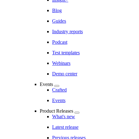
Blog
Guides
Industry reports
Podcast
Test templates
Webinars
Demo center
Events
Crafted
Events
Product Releases
What's new
Latest release
Previous releases