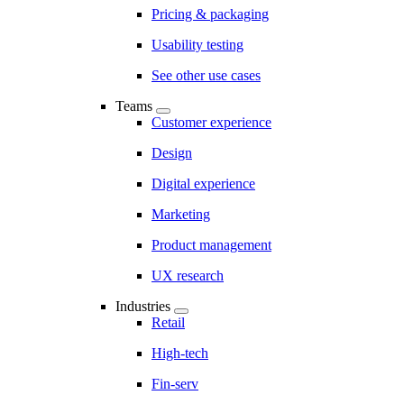
Pricing & packaging
Usability testing
See other use cases
Teams
Customer experience
Design
Digital experience
Marketing
Product management
UX research
Industries
Retail
High-tech
Fin-serv