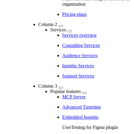
organization
Pricing plans
Column 2
Services
Services overview
Consulting Services
Audience Services
Insights Services
Support Services
Column 3
Popular features
MCP Server
Advanced Targeting
Embedded Insights
UserTesting for Figma plugin