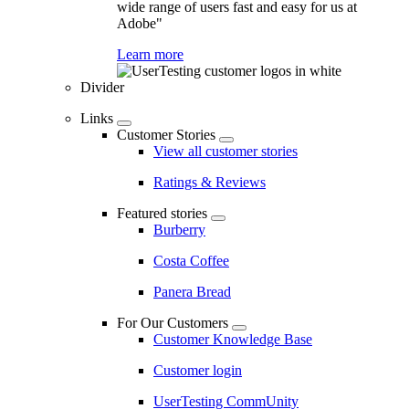
wide range of users fast and easy for us at
Adobe"
Learn more
Divider
Links
Customer Stories
View all customer stories
Ratings & Reviews
Featured stories
Burberry
Costa Coffee
Panera Bread
For Our Customers
Customer Knowledge Base
Customer login
UserTesting CommUnity