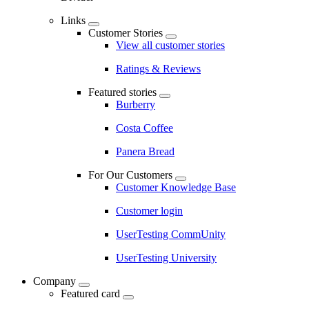
Links
Customer Stories
View all customer stories
Ratings & Reviews
Featured stories
Burberry
Costa Coffee
Panera Bread
For Our Customers
Customer Knowledge Base
Customer login
UserTesting CommUnity
UserTesting University
Company
Featured card