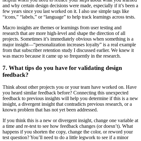
and why certain design decisions were made, especially if it’s been a
few years since you last worked on it. I also use simple tags like
“icons,” “labels,” or “language” to help track learnings across tests.
Macro insights are themes or learnings from user testing and
research that are more high-level and shape the direction of all
projects. Sometimes it’s immediately obvious when something is a
major insight—“personalization increases loyalty” is a real example
from that subscriber retention study I discussed earlier. We knew it
was macro because it came up so frequently in the research.
7. What tips do you have for validating design
feedback?
Think about other projects you or your team have worked on. Have
you heard similar feedback before? Connecting this unexpected
feedback to previous insights will help you determine if this is a new
insight, a divergent insight that contradicts previous research, or a
known problem that has not yet been addressed.
If you think this is a new or divergent insight, change one variable at
a time and re-test to see how feedback changes (or doesn’t). What
happens if you shorten the copy, change the color, or reword your
test question? You’ll need to do a little legwork to see if a minor