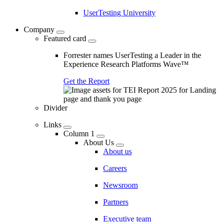
UserTesting University
Company
Featured card
Forrester names UserTesting a Leader in the
Experience Research Platforms Wave™
Get the Report
Divider
Links
Column 1
About Us
About us
Careers
Newsroom
Partners
Executive team