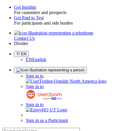
Get Insights
For customers and prospects
Toggle
Get Paid to Test
For participants and side hustles
Contact Us
Utility
Divider
Select
EN
Language
EN
English
Sign
Sign in to
in
Sign in to
Sign in to
Sign in as a Participant
search