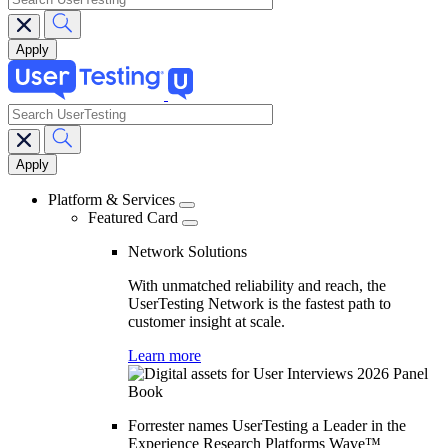
search
Main
navigation
Platform & Services
Featured Card
Network Solutions
With unmatched reliability and reach, the
UserTesting Network is the fastest path to
customer insight at scale.
Learn more
Forrester names UserTesting a Leader in the
Experience Research Platforms Wave™