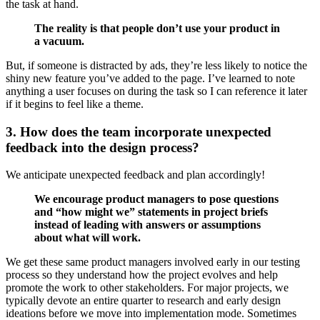
the task at hand.
The reality is that people don’t use your product in
a vacuum.
But, if someone is distracted by ads, they’re less likely to notice the
shiny new feature you’ve added to the page. I’ve learned to note
anything a user focuses on during the task so I can reference it later
if it begins to feel like a theme.
3. How does the team incorporate unexpected
feedback into the design process?
We anticipate unexpected feedback and plan accordingly!
We encourage product managers to pose questions
and “how might we” statements in project briefs
instead of leading with answers or assumptions
about what will work.
We get these same product managers involved early in our testing
process so they understand how the project evolves and help
promote the work to other stakeholders. For major projects, we
typically devote an entire quarter to research and early design
ideations before we move into implementation mode. Sometimes