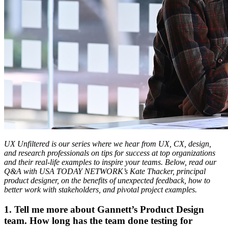
UX Unfiltered is our series where we hear from UX, CX, design,
and research professionals on tips for success at top organizations
and their real-life examples to inspire your teams. Below, read our
Q&A with USA TODAY NETWORK’s Kate Thacker, principal
product designer, on the benefits of unexpected feedback, how to
better work with stakeholders, and pivotal project examples.
1. Tell me more about Gannett’s Product Design
team. How long has the team done testing for