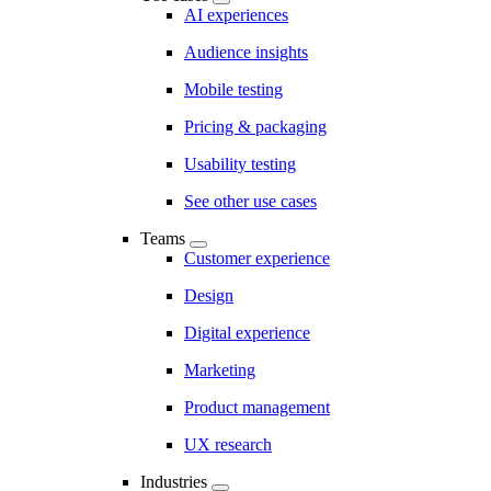
AI experiences
Audience insights
Mobile testing
Pricing & packaging
Usability testing
See other use cases
Teams
Customer experience
Design
Digital experience
Marketing
Product management
UX research
Industries