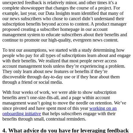
unexpected feedback is relatively minor, and other times it’s a
complete showstopper that changes the course of a project. For
example, last year, our Data Insights team identified that many of
our news subscribers who chose to cancel didn’t understand their
subscription benefits beyond access to content. A product manager
proposed creating a subscriber homepage in our account
management system to educate subscribers about their benefits and
continue to promote our high-quality, evergreen news content.
To test our assumptions, we started with a study determining how
people who pay for all types of subscriptions learn about and engage
with their benefits. We realized that most people never access
account management tools unless they’re experiencing a problem.
They only learn about new features or benefits if they’re
discoverable through day-to-day use or if they hear about them
through a friend or social media.
With four weeks of work, we were able to show subscription
benefits aren’t one-size-fits-all, and a page within account
management wasn’t going to move the needle on retention. We’ve
since pivoted and have spent most of this year
working on an
onboarding initiative
that helps subscribers engage with their
benefits through small, contextual reminders.
4. What advice do you have for leveraging feedback