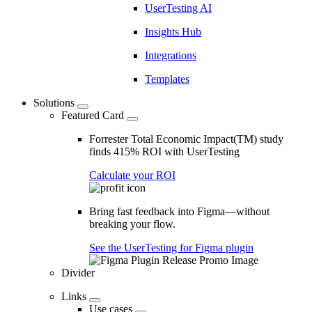
UserTesting AI
Insights Hub
Integrations
Templates
Solutions
Featured Card
Forrester Total Economic Impact(TM) study
finds 415% ROI with UserTesting
Calculate your ROI
Bring fast feedback into Figma—without
breaking your flow.
See the UserTesting for Figma plugin
Divider
Links
Use cases