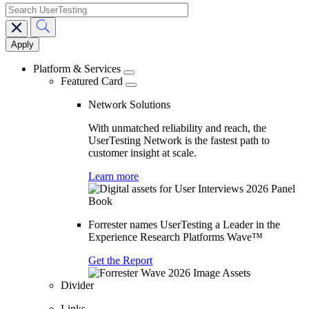
search
Main
navigation
Platform & Services
Featured Card
Network Solutions
With unmatched reliability and reach, the
UserTesting Network is the fastest path to
customer insight at scale.
Learn more
Forrester names UserTesting a Leader in the
Experience Research Platforms Wave™
Get the Report
Divider
Links