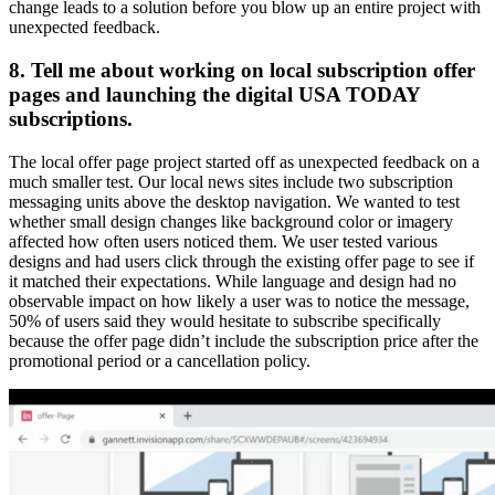
change leads to a solution before you blow up an entire project with
unexpected feedback.
8. Tell me about working on local subscription offer
pages and launching the digital USA TODAY
subscriptions.
The local offer page project started off as unexpected feedback on a
much smaller test. Our local news sites include two subscription
messaging units above the desktop navigation. We wanted to test
whether small design changes like background color or imagery
affected how often users noticed them. We user tested various
designs and had users click through the existing offer page to see if
it matched their expectations. While language and design had no
observable impact on how likely a user was to notice the message,
50% of users said they would hesitate to subscribe specifically
because the offer page didn’t include the subscription price after the
promotional period or a cancellation policy.