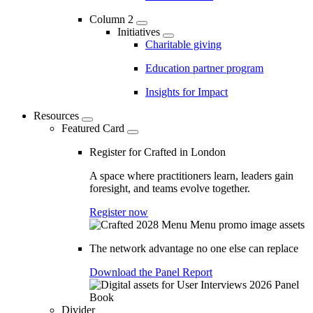
Column 2
Initiatives
Charitable giving
Education partner program
Insights for Impact
Resources
Featured Card
Register for Crafted in London
A space where practitioners learn, leaders gain
foresight, and teams evolve together.
Register now
The network advantage no one else can replace
Download the Panel Report
Divider