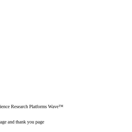
erience Research Platforms Wave™