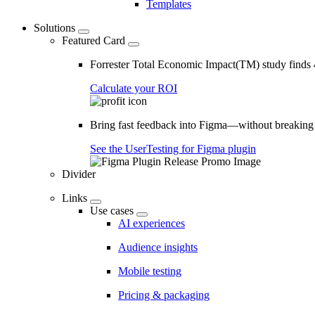
Templates
Solutions
Featured Card
Forrester Total Economic Impact(TM) study find
Calculate your ROI
Bring fast feedback into Figma—without breaking
See the UserTesting for Figma plugin
Divider
Links
Use cases
AI experiences
Audience insights
Mobile testing
Pricing & packaging