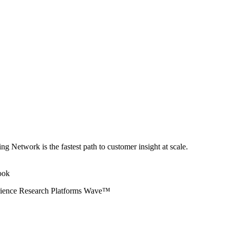
ng Network is the fastest path to customer insight at scale.
erience Research Platforms Wave™