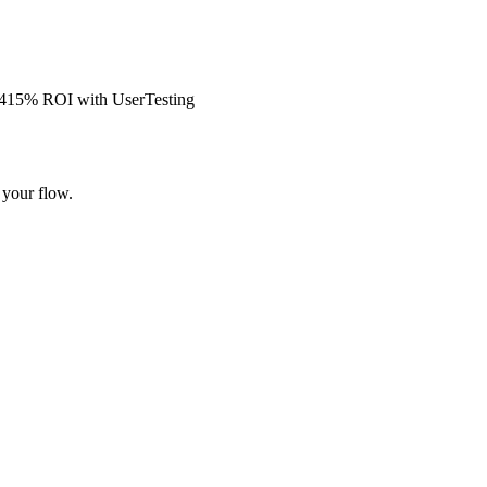
s 415% ROI with UserTesting
 your flow.