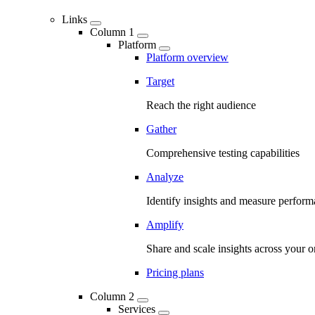
Links
Column 1
Platform
Platform overview
Target
Reach the right audience
Gather
Comprehensive testing capabilities
Analyze
Identify insights and measure perfor
Amplify
Share and scale insights across your o
Pricing plans
Column 2
Services