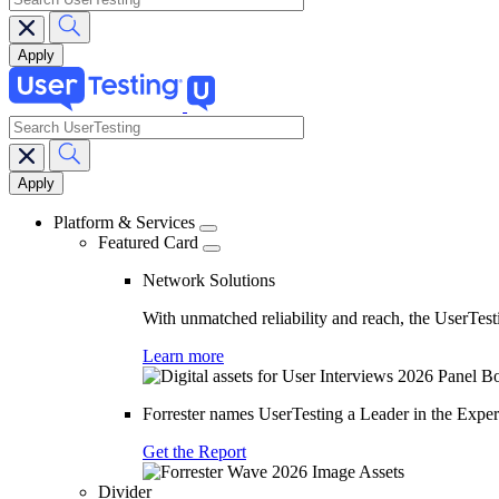
search
Main
navigation
Platform & Services
Featured Card
Network Solutions
With unmatched reliability and reach, the UserTesti
Learn more
Forrester names UserTesting a Leader in the Exp
Get the Report
Divider