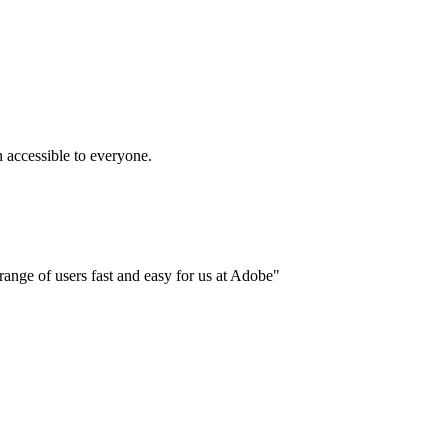
accessible to everyone.
ange of users fast and easy for us at Adobe"