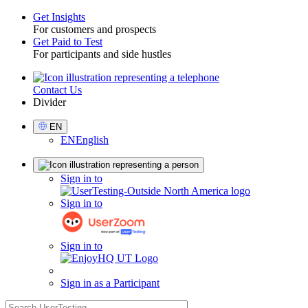
Get Insights
For customers and prospects
Toggle
Get Paid to Test
For participants and side hustles
Contact Us
Utility
Divider
Select
EN
Language
EN
English
Sign
Sign in to
in
Sign in to
Sign in to
Sign in as a Participant
search