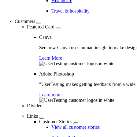
Healthcare
Travel & hospitality
Customers
Featured Card
Canva
See how Canva uses human insight to make design 
Learn More
Adobe Photoshop
"UserTesting makes getting feedback from a wide r
Learn more
Divider
Links
Customer Stories
View all customer stories