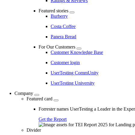
Ratings & Reviews
Featured stories
Burberry
Costa Coffee
Panera Bread
For Our Customers
Customer Knowledge Base
Customer login
UserTesting CommUnity
UserTesting University
Company
Featured card
Forrester names UserTesting a Leader in the Exp
Get the Report
Divider