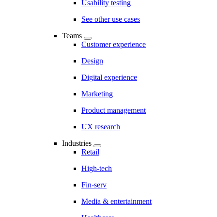
Usability testing
See other use cases
Teams
Customer experience
Design
Digital experience
Marketing
Product management
UX research
Industries
Retail
High-tech
Fin-serv
Media & entertainment