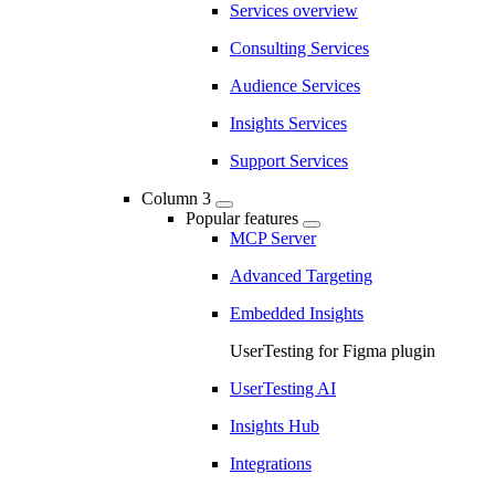
Services overview
Consulting Services
Audience Services
Insights Services
Support Services
Column 3
Popular features
MCP Server
Advanced Targeting
Embedded Insights
UserTesting for Figma plugin
UserTesting AI
Insights Hub
Integrations