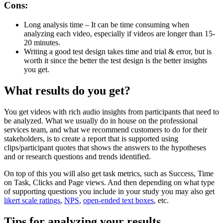
Cons:
Long analysis time – It can be time consuming when
analyzing each video, especially if videos are longer than 15-
20 minutes.
Writing a good test design takes time and trial & error, but is
worth it since the better the test design is the better insights
you get.
What results do you get?
You get videos with rich audio insights from participants that need to
be analyzed. What we usually do in house on the professional
services team, and what we recommend customers to do for their
stakeholders, is to create a report that is supported using
clips/participant quotes that shows the answers to the hypotheses
and or research questions and trends identified.
On top of this you will also get task metrics, such as Success, Time
on Task, Clicks and Page views. And then depending on what type
of supporting questions you include in your study you may also get
likert scale ratings
,
NPS
,
open-ended text boxes
, etc.
Tips for analyzing your results