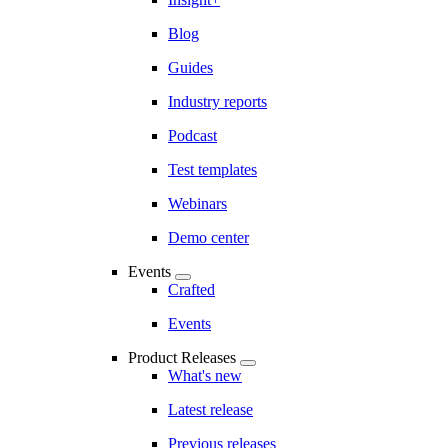
Blog
Guides
Industry reports
Podcast
Test templates
Webinars
Demo center
Events
Crafted
Events
Product Releases
What's new
Latest release
Previous releases