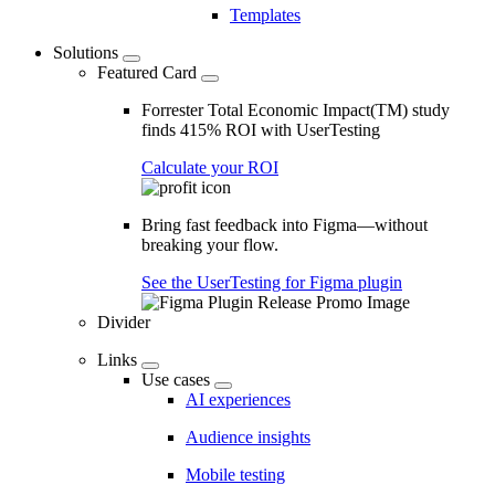
Templates
Solutions
Featured Card
Forrester Total Economic Impact(TM) study
finds 415% ROI with UserTesting
Calculate your ROI
Bring fast feedback into Figma—without
breaking your flow.
See the UserTesting for Figma plugin
Divider
Links
Use cases
AI experiences
Audience insights
Mobile testing