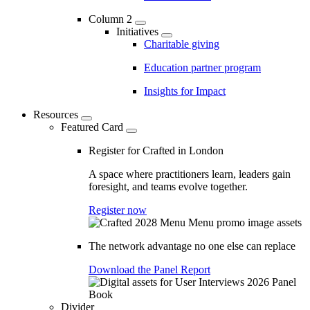
Column 2
Initiatives
Charitable giving
Education partner program
Insights for Impact
Resources
Featured Card
Register for Crafted in London
A space where practitioners learn, leaders gain
foresight, and teams evolve together.
Register now
The network advantage no one else can replace
Download the Panel Report
Divider