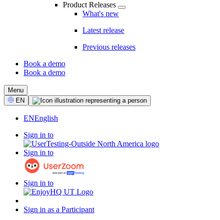
Product Releases
What's new
Latest release
Previous releases
Book a demo
Book a demo
CTA
Menu
Select
EN
Language
EN
English
Sign in to
Sign in to
Sign in to
Sign in as a Participant