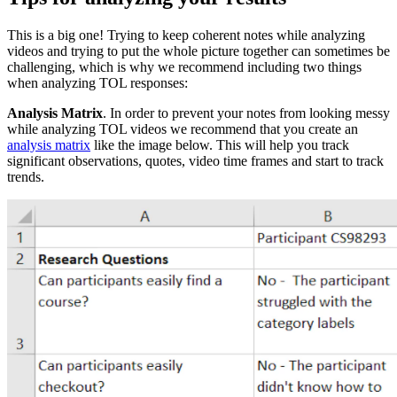
This is a big one! Trying to keep coherent notes while analyzing
videos and trying to put the whole picture together can sometimes be
challenging, which is why we recommend including two things
when analyzing TOL responses:
Analysis Matrix
. In order to prevent your notes from looking messy
while analyzing TOL videos we recommend that you create an
analysis matrix
like the image below. This will help you track
significant observations, quotes, video time frames and start to track
trends.