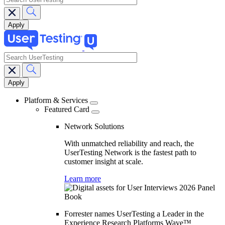
search
Main
navigation
Platform & Services
Featured Card
Network Solutions
With unmatched reliability and reach, the
UserTesting Network is the fastest path to
customer insight at scale.
Learn more
Forrester names UserTesting a Leader in the
Experience Research Platforms Wave™