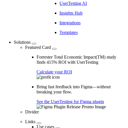
UserTesting AI
Insights Hub
Integrations
Templates
Solutions
Featured Card
Forrester Total Economic Impact(TM) study
finds 415% ROI with UserTesting
Calculate your ROI
Bring fast feedback into Figma—without
breaking your flow.
See the UserTesting for Figma plugin
Divider
Links
Use cases