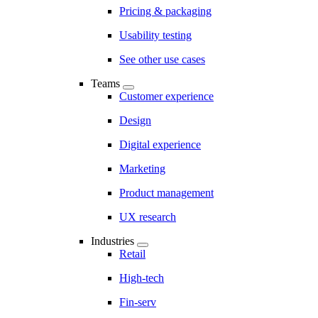
Pricing & packaging
Usability testing
See other use cases
Teams
Customer experience
Design
Digital experience
Marketing
Product management
UX research
Industries
Retail
High-tech
Fin-serv