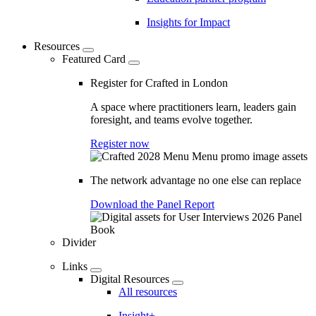
Insights for Impact
Resources
Featured Card
Register for Crafted in London
A space where practitioners learn, leaders gain
foresight, and teams evolve together.
Register now
The network advantage no one else can replace
Download the Panel Report
Divider
Links
Digital Resources
All resources
Insight+