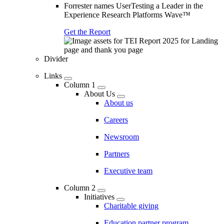
Forrester names UserTesting a Leader in the
Experience Research Platforms Wave™
Get the Report
Divider
Links
Column 1
About Us
About us
Careers
Newsroom
Partners
Executive team
Column 2
Initiatives
Charitable giving
Education partner program