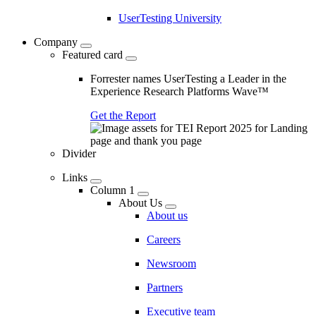
UserTesting University
Company
Featured card
Forrester names UserTesting a Leader in the
Experience Research Platforms Wave™
Get the Report
Divider
Links
Column 1
About Us
About us
Careers
Newsroom
Partners
Executive team