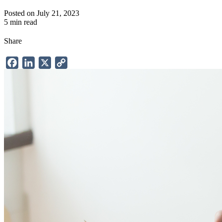
Posted on July 21, 2023
5 min read
Share
Facebook
LinkedIn
X
Copy
Link