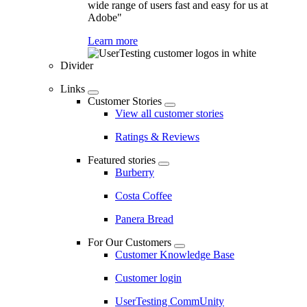
wide range of users fast and easy for us at
Adobe"
Learn more
Divider
Links
Customer Stories
View all customer stories
Ratings & Reviews
Featured stories
Burberry
Costa Coffee
Panera Bread
For Our Customers
Customer Knowledge Base
Customer login
UserTesting CommUnity