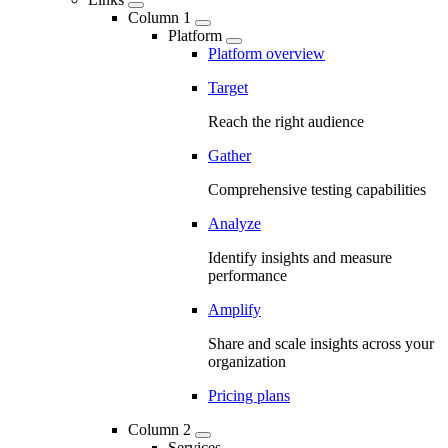
Column 1
Platform
Platform overview
Target
Reach the right audience
Gather
Comprehensive testing capabilities
Analyze
Identify insights and measure
performance
Amplify
Share and scale insights across your
organization
Pricing plans
Column 2
Services