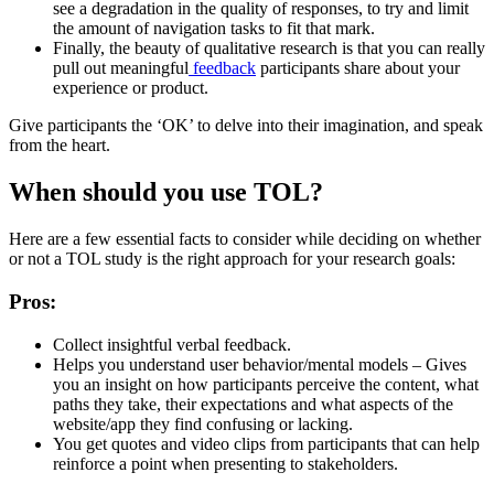
see a degradation in the quality of responses, to try and limit
the amount of navigation tasks to fit that mark.
Finally, the beauty of qualitative research is that you can really
pull out meaningful
feedback
participants share about your
experience or product.
Give participants the ‘OK’ to delve into their imagination, and speak
from the heart.
When should you use TOL?
Here are a few essential facts to consider while deciding on whether
or not a TOL study is the right approach for your research goals:
Pros:
Collect insightful verbal feedback.
Helps you understand user behavior/mental models – Gives
you an insight on how participants perceive the content, what
paths they take, their expectations and what aspects of the
website/app they find confusing or lacking.
You get quotes and video clips from participants that can help
reinforce a point when presenting to stakeholders.