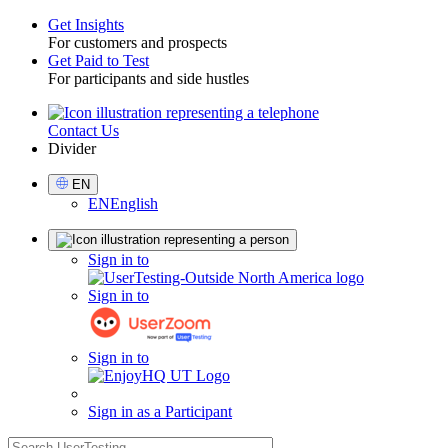
Get Insights
For customers and prospects
Toggle
Get Paid to Test
For participants and side hustles
Contact Us
Utility
Divider
Select
EN
Language
EN
English
Sign
Sign in to
in
Sign in to
Sign in to
Sign in as a Participant
search