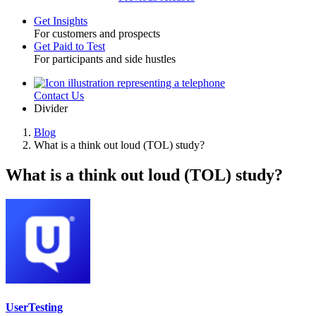
Get Insights
For customers and prospects
Toggle
Get Paid to Test
For participants and side hustles
Contact Us
Utility
Divider
Blog
What is a think out loud (TOL) study?
Breadcrumb
What is a think out loud (TOL) study?
UserTesting