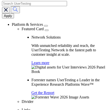
search
Main
navigation
Platform & Services
Featured Card
Network Solutions
With unmatched reliability and reach, the
UserTesting Network is the fastest path to
customer insight at scale.
Learn more
Forrester names UserTesting a Leader in the
Experience Research Platforms Wave™
Get the Report
Divider
Links