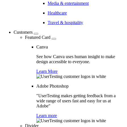
Media & entertainment
Healthcare
Travel & hospitality
Customers
Featured Card
Canva
See how Canva uses human insight to make
design accessible to everyone.
Learn More
Adobe Photoshop
"UserTesting makes getting feedback from a
wide range of users fast and easy for us at
Adobe"
Learn more
Divider