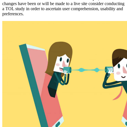
changes have been or will be made to a live site consider conducting
a TOL study in order to ascertain user comprehension, usability and
preferences.