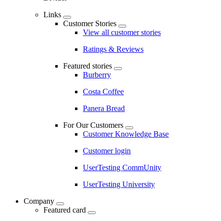
Links
Customer Stories
View all customer stories
Ratings & Reviews
Featured stories
Burberry
Costa Coffee
Panera Bread
For Our Customers
Customer Knowledge Base
Customer login
UserTesting CommUnity
UserTesting University
Company
Featured card