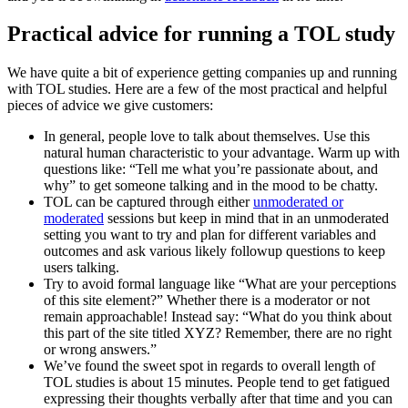
Practical advice for running a TOL study
We have quite a bit of experience getting companies up and running
with TOL studies. Here are a few of the most practical and helpful
pieces of advice we give customers:
In general, people love to talk about themselves. Use this
natural human characteristic to your advantage. Warm up with
questions like: “Tell me what you’re passionate about, and
why” to get someone talking and in the mood to be chatty.
TOL can be captured through either
unmoderated or
moderated
sessions but keep in mind that in an unmoderated
setting you want to try and plan for different variables and
outcomes and ask various likely followup questions to keep
users talking.
Try to avoid formal language like “What are your perceptions
of this site element?” Whether there is a moderator or not
remain approachable! Instead say: “What do you think about
this part of the site titled XYZ? Remember, there are no right
or wrong answers.”
We’ve found the sweet spot in regards to overall length of
TOL studies is about 15 minutes. People tend to get fatigued
expressing their thoughts verbally after that time and you can