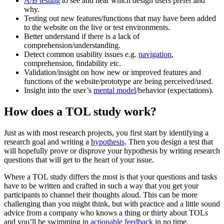
A/B testing
to see and hear which design users prefer and
why.
Testing out new features/functions that may have been added
to the website on the live or test environments.
Better understand if there is a lack of
comprehension/understanding.
Detect common usability issues e.g.
navigation
,
comprehension, findability etc.
Validation/insight on how new or improved features and
functions of the website/prototype are being perceived/used.
Insight into the user’s
mental model
/behavior (expectations).
How does a TOL study work?
Just as with most research projects, you first start by identifying a
research goal and writing a
hypothesis
. Then you design a test that
will hopefully prove or disprove your hypothesis by writing research
questions that will get to the heart of your issue.
Where a TOL study differs the most is that your questions and tasks
have to be written and crafted in such a way that you get your
participants to channel their thoughts aloud. This can be more
challenging than you might think, but with practice and a little sound
advice from a company who knows a thing or thirty about TOLs
and you’ll be swimming in
actionable feedback
in no time.