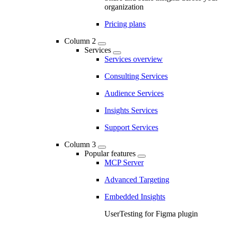
organization
Pricing plans
Column 2
Services
Services overview
Consulting Services
Audience Services
Insights Services
Support Services
Column 3
Popular features
MCP Server
Advanced Targeting
Embedded Insights
UserTesting for Figma plugin