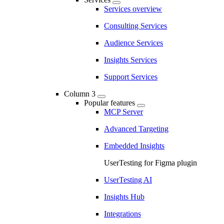
Services overview
Consulting Services
Audience Services
Insights Services
Support Services
Column 3
Popular features
MCP Server
Advanced Targeting
Embedded Insights
UserTesting for Figma plugin
UserTesting AI
Insights Hub
Integrations