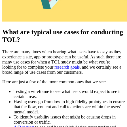
What are typical use cases for conducting
TOL?
There are many times when hearing what users have to say as they
experience a site, app or prototype can be useful. As such there are
many use cases for when a TOL study might be what you’re
looking for to complete your
research goals
, and we certainly see a
broad range of use cases from our customers.
Here are just a few of the more common ones that we see:
Testing a wireframe to see what users would expect to see in
certain areas.
Having users go from low to high fidelity prototypes to ensure
that the flow, content and call to actions are within the users’
mental model.
To identify usability issues that might be causing drops in
conversion or traffic.