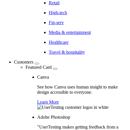
Retail
High-tech
Fin-serv
Media & entertainment
Healthcare
Travel & hospitality
Customers
Featured Card
Canva
See how Canva uses human insight to make
design accessible to everyone.
Learn More
Adobe Photoshop
"UserTesting makes getting feedback from a