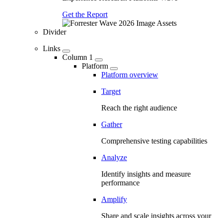
Get the Report
Divider
Links
Column 1
Platform
Platform overview
Target
Reach the right audience
Gather
Comprehensive testing capabilities
Analyze
Identify insights and measure
performance
Amplify
Share and scale insights across your