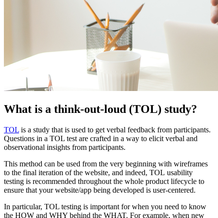
What is a think-out-loud (TOL) study?
TOL
is a study that is used to get verbal feedback from participants.
Questions in a TOL test are crafted in a way to elicit verbal and
observational insights from participants.
This method can be used from the very beginning with wireframes
to the final iteration of the website, and indeed, TOL usability
testing is recommended throughout the whole product lifecycle to
ensure that your website/app being developed is user-centered.
In particular, TOL testing is important for when you need to know
the HOW and WHY behind the WHAT. For example, when new