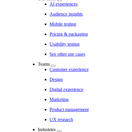
AI experiences
Audience insights
Mobile testing
Pricing & packaging
Usability testing
See other use cases
Teams
Customer experience
Design
Digital experience
Marketing
Product management
UX research
Industries