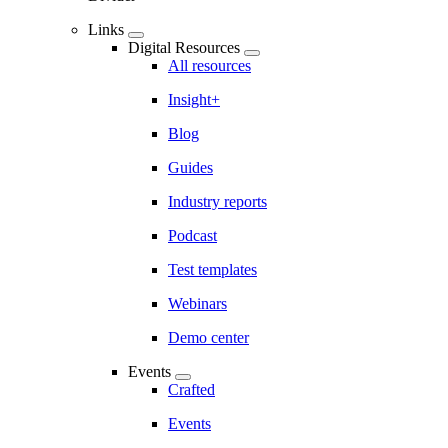
Links
Digital Resources
All resources
Insight+
Blog
Guides
Industry reports
Podcast
Test templates
Webinars
Demo center
Events
Crafted
Events