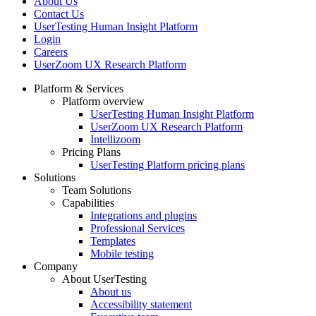
About Us
Contact Us
UserTesting Human Insight Platform
Login
Careers
UserZoom UX Research Platform
Platform & Services
Platform overview
Footer
UserTesting Human Insight Platform
UserZoom UX Research Platform
Intellizoom
Pricing Plans
UserTesting Platform pricing plans
Solutions
Team Solutions
Capabilities
Integrations and plugins
Professional Services
Templates
Mobile testing
Company
About UserTesting
About us
Accessibility statement