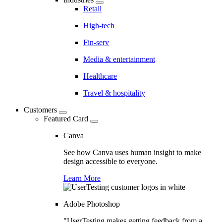
Retail
High-tech
Fin-serv
Media & entertainment
Healthcare
Travel & hospitality
Customers
Featured Card
Canva
See how Canva uses human insight to make
design accessible to everyone.
Learn More
Adobe Photoshop
"UserTesting makes getting feedback from a