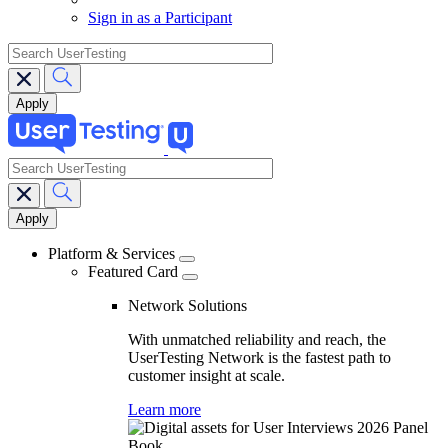
Sign in as a Participant
search
search
Main
navigation
Platform & Services
Featured Card
Network Solutions
With unmatched reliability and reach, the
UserTesting Network is the fastest path to
customer insight at scale.
Learn more