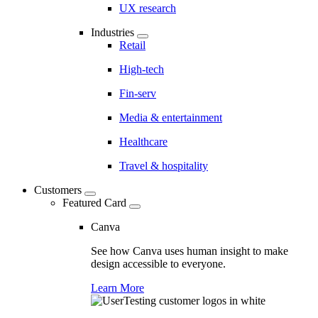
UX research
Industries
Retail
High-tech
Fin-serv
Media & entertainment
Healthcare
Travel & hospitality
Customers
Featured Card
Canva
See how Canva uses human insight to make
design accessible to everyone.
Learn More