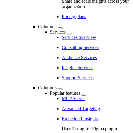
Share and scale insights across your
organization
Pricing plans
Column 2
Services
Services overview
Consulting Services
Audience Services
Insights Services
Support Services
Column 3
Popular features
MCP Server
Advanced Targeting
Embedded Insights
UserTesting for Figma plugin