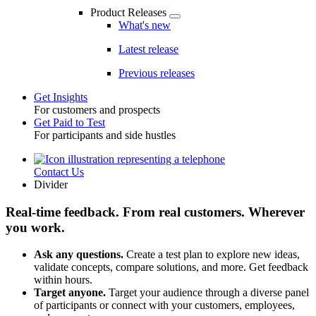
Product Releases
What's new
Latest release
Previous releases
Get Insights
For customers and prospects
Toggle
Get Paid to Test
For participants and side hustles
Contact Us
Utility
Divider
Real-time feedback. From real customers. Wherever
you work.
Ask any questions.
Create a test plan to explore new ideas,
validate concepts, compare solutions, and more. Get feedback
within hours.
Target anyone.
Target your audience through a diverse panel
of participants or connect with your customers, employees,