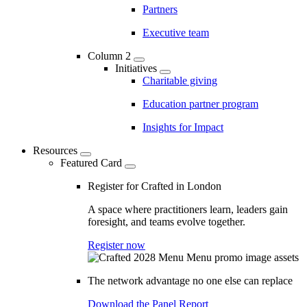
Partners
Executive team
Column 2
Initiatives
Charitable giving
Education partner program
Insights for Impact
Resources
Featured Card
Register for Crafted in London
A space where practitioners learn, leaders gain
foresight, and teams evolve together.
Register now
The network advantage no one else can replace
Download the Panel Report