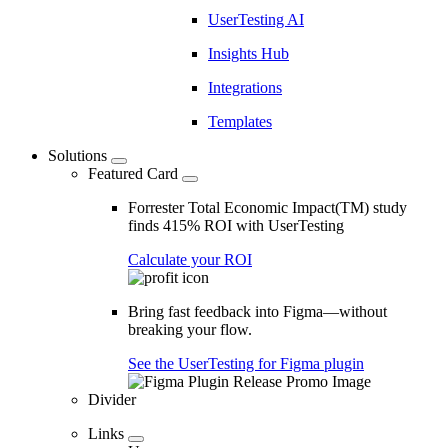
UserTesting AI
Insights Hub
Integrations
Templates
Solutions
Featured Card
Forrester Total Economic Impact(TM) study
finds 415% ROI with UserTesting
Calculate your ROI
Bring fast feedback into Figma—without
breaking your flow.
See the UserTesting for Figma plugin
Divider
Links