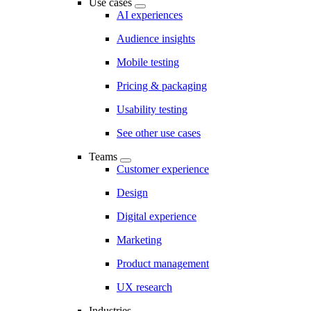
Use cases
AI experiences
Audience insights
Mobile testing
Pricing & packaging
Usability testing
See other use cases
Teams
Customer experience
Design
Digital experience
Marketing
Product management
UX research
Industries