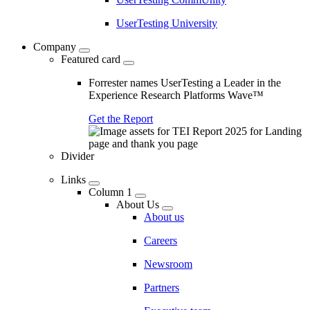
UserTesting University
Company
Featured card
Forrester names UserTesting a Leader in the
Experience Research Platforms Wave™
Get the Report
Divider
Links
Column 1
About Us
About us
Careers
Newsroom
Partners