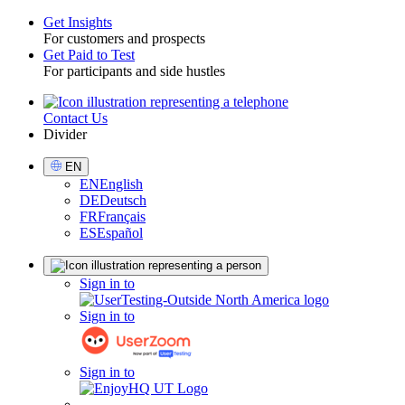
Get Insights
For customers and prospects
Toggle
Get Paid to Test
For participants and side hustles
Contact Us
Utility
Divider
Select
EN
Language
EN
English
DE
Deutsch
FR
Français
ES
Español
Sign
Sign in to
in
Sign in to
Sign in to