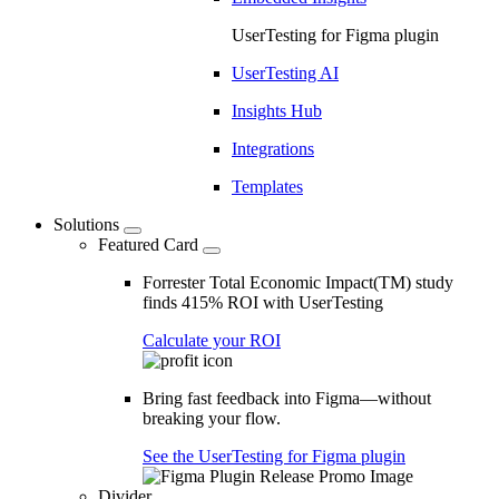
UserTesting for Figma plugin
UserTesting AI
Insights Hub
Integrations
Templates
Solutions
Featured Card
Forrester Total Economic Impact(TM) study
finds 415% ROI with UserTesting
Calculate your ROI
Bring fast feedback into Figma—without
breaking your flow.
See the UserTesting for Figma plugin
Divider