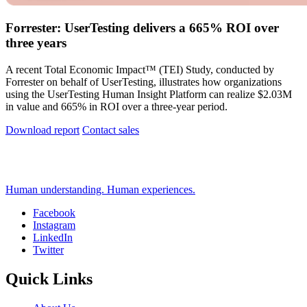
Forrester: UserTesting delivers a 665% ROI over
three years
A recent Total Economic Impact™ (TEI) Study, conducted by
Forrester on behalf of UserTesting, illustrates how organizations
using the UserTesting Human Insight Platform can realize $2.03M
in value and 665% in ROI over a three-year period.
Download report
Contact sales
Human understanding. Human experiences.
Facebook
Instagram
Social
LinkedIn
Twitter
Quick Links