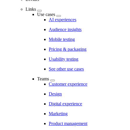
Links
Use cases
AI experiences
Audience insights
Mobile testing
Pricing & packaging
Usability testing
See other use cases
Teams
Customer experience
Design
Digital experience
Marketing
Product management