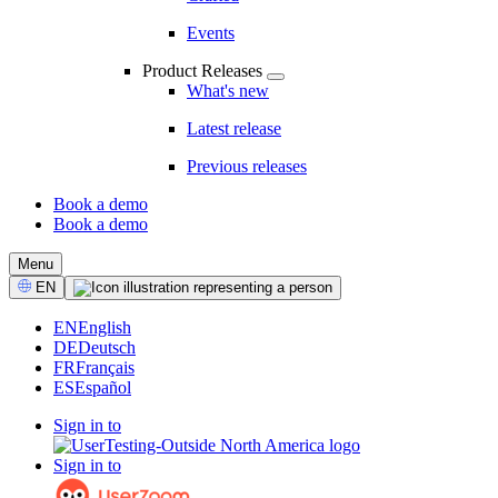
Events
Product Releases
What's new
Latest release
Previous releases
Book a demo
Book a demo
CTA
Menu
Select
EN
Language
EN
English
DE
Deutsch
FR
Français
ES
Español
Sign in to
Sign in to