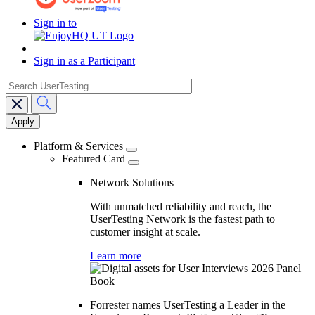
Sign in to
Sign in as a Participant
search
Main
navigation
Platform & Services
Featured Card
Network Solutions
With unmatched reliability and reach, the
UserTesting Network is the fastest path to
customer insight at scale.
Learn more
Forrester names UserTesting a Leader in the