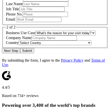
Last Name
Job Title
Phone No.
Email
2 of 2
Business Use Case
Company Name
Country
Next Step
Submit
By submitting the form, I agree to the
Privacy Policy
and
Terms of
Use
.
4.4/5
Based on 734+ reviews
Powering over 3,400 of the world’s top brands