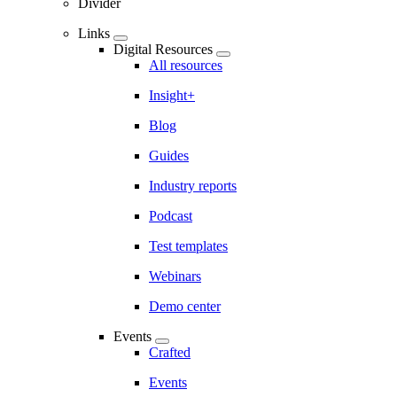
Divider
Links
Digital Resources
All resources
Insight+
Blog
Guides
Industry reports
Podcast
Test templates
Webinars
Demo center
Events
Crafted
Events