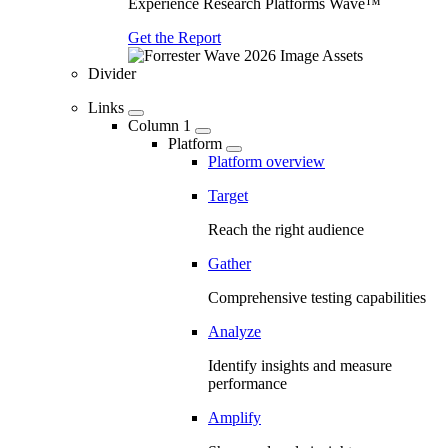
Experience Research Platforms Wave™
Get the Report
Divider
Links
Column 1
Platform
Platform overview
Target
Reach the right audience
Gather
Comprehensive testing capabilities
Analyze
Identify insights and measure
performance
Amplify