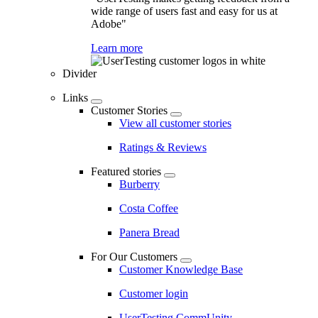
wide range of users fast and easy for us at
Adobe"
Learn more
Divider
Links
Customer Stories
View all customer stories
Ratings & Reviews
Featured stories
Burberry
Costa Coffee
Panera Bread
For Our Customers
Customer Knowledge Base
Customer login
UserTesting CommUnity