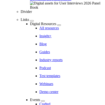
Divider
Links
Digital Resources
All resources
Insight+
Blog
Guides
Industry reports
Podcast
Test templates
Webinars
Demo center
Events
Crafted