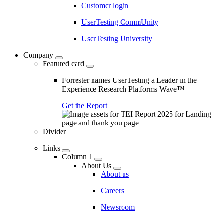
Customer login
UserTesting CommUnity
UserTesting University
Company
Featured card
Forrester names UserTesting a Leader in the
Experience Research Platforms Wave™
Get the Report
Divider
Links
Column 1
About Us
About us
Careers
Newsroom