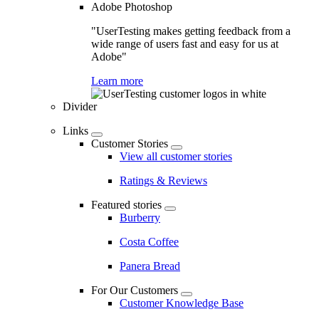
Adobe Photoshop
"UserTesting makes getting feedback from a
wide range of users fast and easy for us at
Adobe"
Learn more
Divider
Links
Customer Stories
View all customer stories
Ratings & Reviews
Featured stories
Burberry
Costa Coffee
Panera Bread
For Our Customers
Customer Knowledge Base