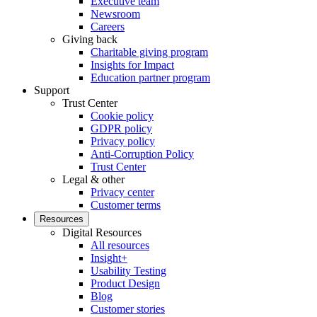
Executive team
Newsroom
Careers
Giving back
Charitable giving program
Insights for Impact
Education partner program
Support
Trust Center
Cookie policy
GDPR policy
Privacy policy
Anti-Corruption Policy
Trust Center
Legal & other
Privacy center
Customer terms
Resources
Digital Resources
All resources
Insight+
Usability Testing
Product Design
Blog
Customer stories