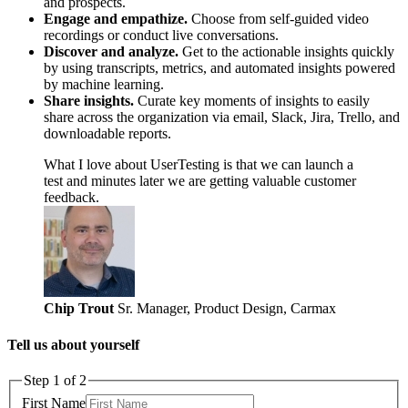
and prospects.
Engage and empathize.
Choose from self-guided video
recordings or conduct live conversations.
Discover and analyze.
Get to the actionable insights quickly
by using transcripts, metrics, and automated insights powered
by machine learning.
Share insights.
Curate key moments of insights to easily
share across the organization via email, Slack, Jira, Trello, and
downloadable reports.
What I love about UserTesting is that we can launch a
test and minutes later we are getting valuable customer
feedback.
Chip Trout
Sr. Manager, Product Design, Carmax
Tell us about yourself
Step 1 of 2
First Name