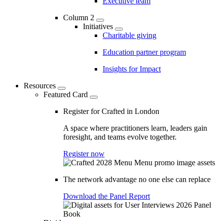
Executive team
Column 2
Initiatives
Charitable giving
Education partner program
Insights for Impact
Resources
Featured Card
Register for Crafted in London
A space where practitioners learn, leaders gain
foresight, and teams evolve together.
Register now
The network advantage no one else can replace
Download the Panel Report