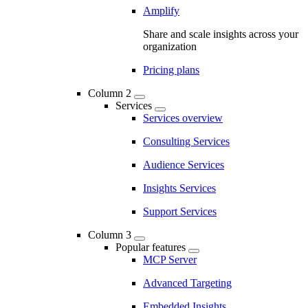
Amplify
Share and scale insights across your
organization
Pricing plans
Column 2
Services
Services overview
Consulting Services
Audience Services
Insights Services
Support Services
Column 3
Popular features
MCP Server
Advanced Targeting
Embedded Insights