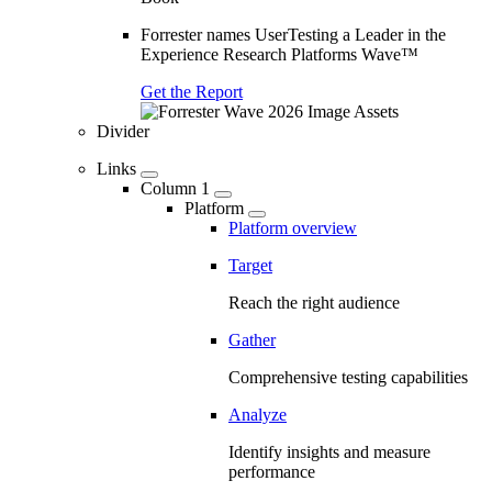
Forrester names UserTesting a Leader in the
Experience Research Platforms Wave™
Get the Report
Divider
Links
Column 1
Platform
Platform overview
Target
Reach the right audience
Gather
Comprehensive testing capabilities
Analyze
Identify insights and measure
performance