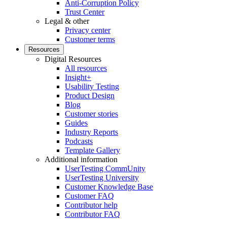
Anti-Corruption Policy
Trust Center
Legal & other
Privacy center
Customer terms
Resources
Digital Resources
All resources
Insight+
Usability Testing
Product Design
Blog
Customer stories
Guides
Industry Reports
Podcasts
Template Gallery
Additional information
UserTesting CommUnity
UserTesting University
Customer Knowledge Base
Customer FAQ
Contributor help
Contributor FAQ