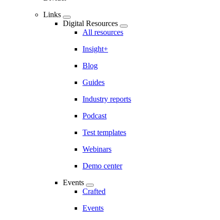
Links
Digital Resources
All resources
Insight+
Blog
Guides
Industry reports
Podcast
Test templates
Webinars
Demo center
Events
Crafted
Events