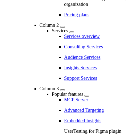
organization
Pricing plans
Column 2
Services
Services overview
Consulting Services
Audience Services
Insights Services
Support Services
Column 3
Popular features
MCP Server
Advanced Targeting
Embedded Insights
UserTesting for Figma plugin