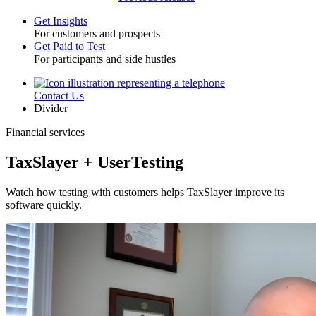
Get Insights
For customers and prospects
Toggle
Get Paid to Test
For participants and side hustles
Contact Us
Utility
Divider
Financial services
TaxSlayer + UserTesting
Watch how testing with customers helps TaxSlayer improve its
software quickly.