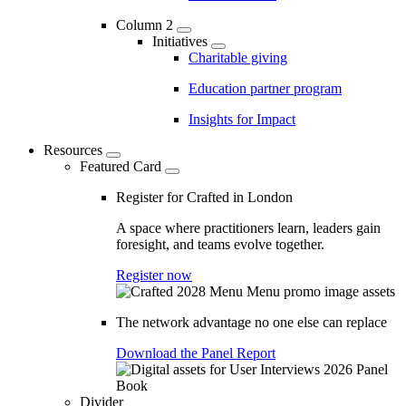
Column 2
Initiatives
Charitable giving
Education partner program
Insights for Impact
Resources
Featured Card
Register for Crafted in London
A space where practitioners learn, leaders gain
foresight, and teams evolve together.
Register now
The network advantage no one else can replace
Download the Panel Report
Divider