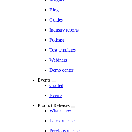
Blog
Guides
Industry reports
Podcast
Test templates
Webinars
Demo center
Events
Crafted
Events
Product Releases
What's new
Latest release
Previous releases