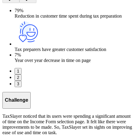
79%
Reduction in customer time spent during tax preparation
Tax preparers have greater customer satisfaction
7%
Year over year decrease in time on page
1
2
3
Challenge
TaxSlayer noticed that its users were spending a significant amount
of time on the Income Form selection page. It felt like there were
improvements to be made. So, TaxSlayer set its sights on improving
ease of use and time on task.