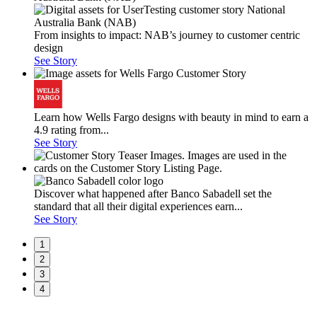
From insights to impact: NAB’s journey to customer centric
design
See Story
Learn how Wells Fargo designs with beauty in mind to earn a
4.9 rating from...
See Story
Discover what happened after Banco Sabadell set the
standard that all their digital experiences earn...
See Story
1
2
3
4