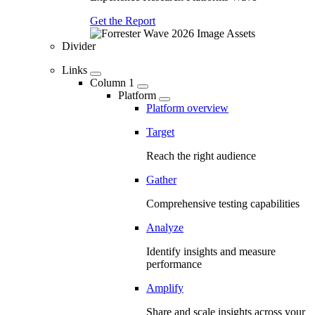
Get the Report
Divider
Links
Column 1
Platform
Platform overview
Target
Reach the right audience
Gather
Comprehensive testing capabilities
Analyze
Identify insights and measure
performance
Amplify
Share and scale insights across your