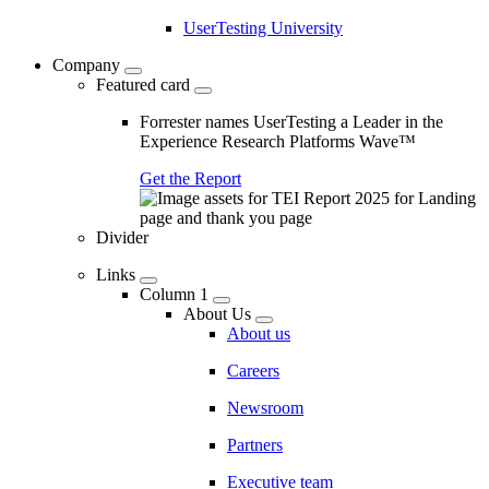
UserTesting University
Company
Featured card
Forrester names UserTesting a Leader in the
Experience Research Platforms Wave™
Get the Report
Divider
Links
Column 1
About Us
About us
Careers
Newsroom
Partners
Executive team