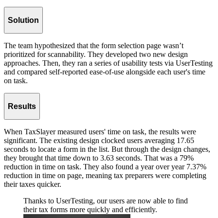
Solution
The team hypothesized that the form selection page wasn’t
prioritized for scannability. They developed two new design
approaches. Then, they ran a series of usability tests via UserTesting
and compared self-reported ease-of-use alongside each user's time
on task.
Results
When TaxSlayer measured users' time on task, the results were
significant. The existing design clocked users averaging 17.65
seconds to locate a form in the list. But through the design changes,
they brought that time down to 3.63 seconds. That was a 79%
reduction in time on task. They also found a year over year 7.37%
reduction in time on page, meaning tax preparers were completing
their taxes quicker.
Thanks to UserTesting, our users are now able to find
their tax forms more quickly and efficiently.