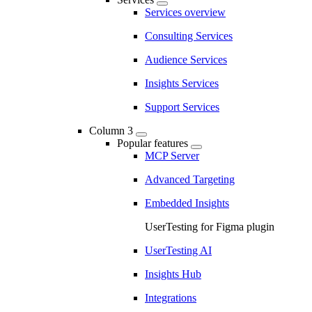
Services overview
Consulting Services
Audience Services
Insights Services
Support Services
Column 3
Popular features
MCP Server
Advanced Targeting
Embedded Insights
UserTesting for Figma plugin
UserTesting AI
Insights Hub
Integrations