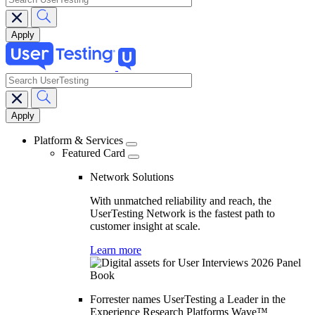
search
Main
navigation
Platform & Services
Featured Card
Network Solutions
With unmatched reliability and reach, the
UserTesting Network is the fastest path to
customer insight at scale.
Learn more
Forrester names UserTesting a Leader in the
Experience Research Platforms Wave™