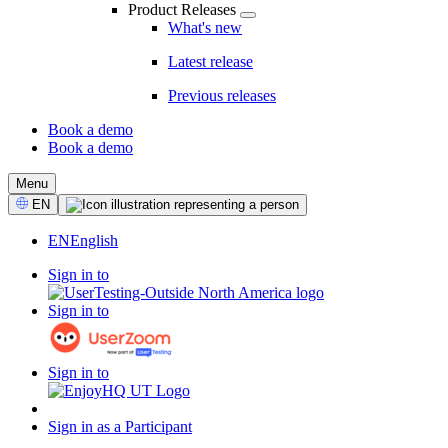
Product Releases
What's new
Latest release
Previous releases
Book a demo
Book a demo
CTA
Menu
Select
EN
Language
EN
English
Sign in to
Sign in to
Sign in to
Sign in as a Participant