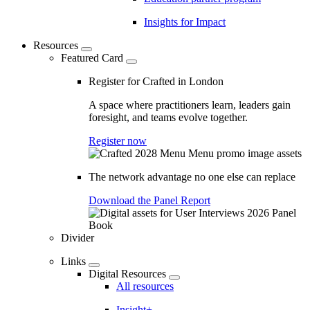
Insights for Impact
Resources
Featured Card
Register for Crafted in London
A space where practitioners learn, leaders gain
foresight, and teams evolve together.
Register now
The network advantage no one else can replace
Download the Panel Report
Divider
Links
Digital Resources
All resources
Insight+