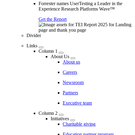
Forrester names UserTesting a Leader in the
Experience Research Platforms Wave™
Get the Report
Divider
Links
Column 1
About Us
About us
Careers
Newsroom
Partners
Executive team
Column 2
Initiatives
Charitable giving
Education partner program