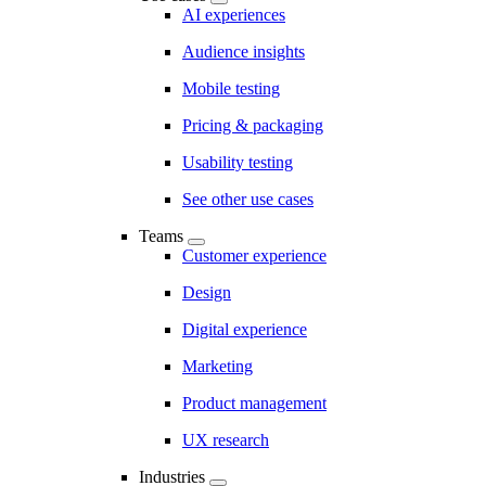
AI experiences
Audience insights
Mobile testing
Pricing & packaging
Usability testing
See other use cases
Teams
Customer experience
Design
Digital experience
Marketing
Product management
UX research
Industries