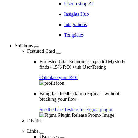
UserTesting AI
Insights Hub
Integrations
Templates
Solutions
Featured Card
Forrester Total Economic Impact(TM) study
finds 415% ROI with UserTesting
Calculate your ROI
Bring fast feedback into Figma—without
breaking your flow.
See the UserTesting for Figma plugin
Divider
Links
Use cases