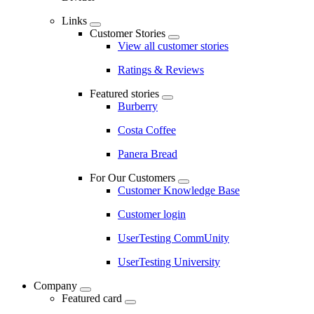
Links
Customer Stories
View all customer stories
Ratings & Reviews
Featured stories
Burberry
Costa Coffee
Panera Bread
For Our Customers
Customer Knowledge Base
Customer login
UserTesting CommUnity
UserTesting University
Company
Featured card