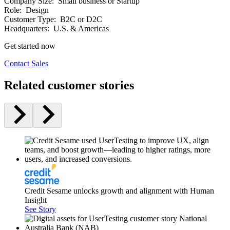
Company Size:
Small business or Startup
Role:
Design
Customer Type:
B2C or D2C
Headquarters:
U.S. & Americas
Get started now
Contact Sales
Related customer stories
Credit Sesame unlocks growth and alignment with Human
Insight
See Story