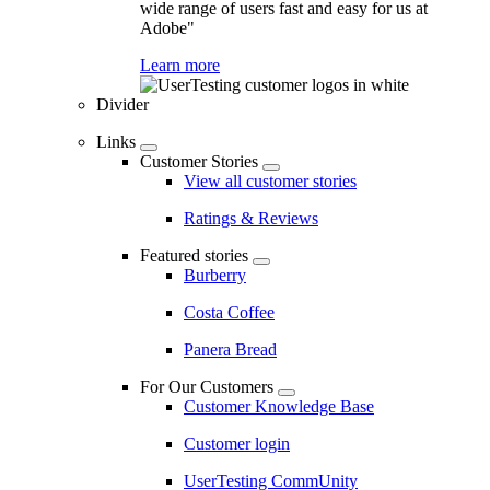
wide range of users fast and easy for us at
Adobe"
Learn more
Divider
Links
Customer Stories
View all customer stories
Ratings & Reviews
Featured stories
Burberry
Costa Coffee
Panera Bread
For Our Customers
Customer Knowledge Base
Customer login
UserTesting CommUnity