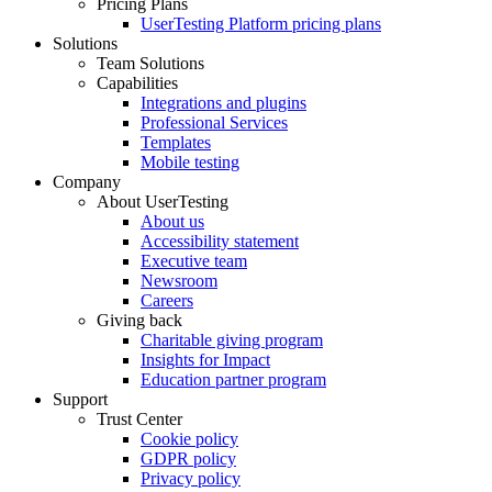
Pricing Plans
UserTesting Platform pricing plans
Solutions
Team Solutions
Capabilities
Integrations and plugins
Professional Services
Templates
Mobile testing
Company
About UserTesting
About us
Accessibility statement
Executive team
Newsroom
Careers
Giving back
Charitable giving program
Insights for Impact
Education partner program
Support
Trust Center
Cookie policy
GDPR policy
Privacy policy