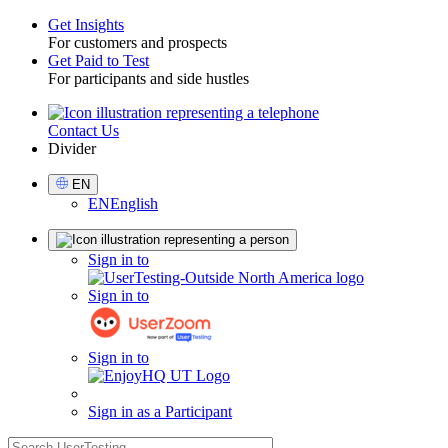
Get Insights
For customers and prospects
Toggle
Get Paid to Test
For participants and side hustles
Contact Us
Utility
Divider
Select
EN
Language
EN
English
Sign
Sign in to
in
Sign in to
Sign in to
Sign in as a Participant
search