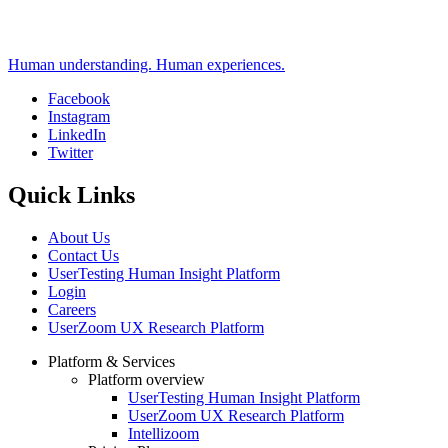
Human understanding. Human experiences.
Facebook
Instagram
Social
LinkedIn
Twitter
Quick Links
About Us
Contact Us
UserTesting Human Insight Platform
Login
Careers
UserZoom UX Research Platform
Platform & Services
Platform overview
Footer
UserTesting Human Insight Platform
UserZoom UX Research Platform
Intellizoom