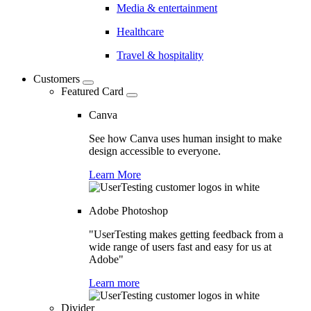
Media & entertainment
Healthcare
Travel & hospitality
Customers
Featured Card
Canva
See how Canva uses human insight to make
design accessible to everyone.
Learn More
Adobe Photoshop
"UserTesting makes getting feedback from a
wide range of users fast and easy for us at
Adobe"
Learn more
Divider