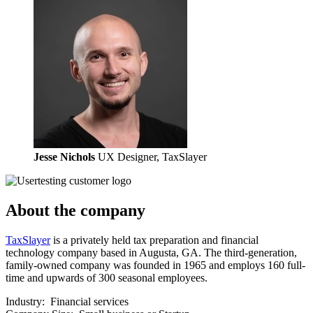
Jesse Nichols
UX Designer, TaxSlayer
About the company
TaxSlayer
is a privately held tax preparation and financial
technology company based in Augusta, GA. The third-generation,
family-owned company was founded in 1965 and employs 160 full-
time and upwards of 300 seasonal employees.
Industry:
Financial services