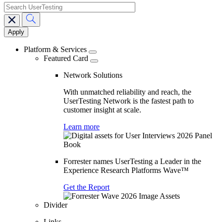
search
Main
navigation
Platform & Services
Featured Card
Network Solutions
With unmatched reliability and reach, the
UserTesting Network is the fastest path to
customer insight at scale.
Learn more
Forrester names UserTesting a Leader in the
Experience Research Platforms Wave™
Get the Report
Divider
Links