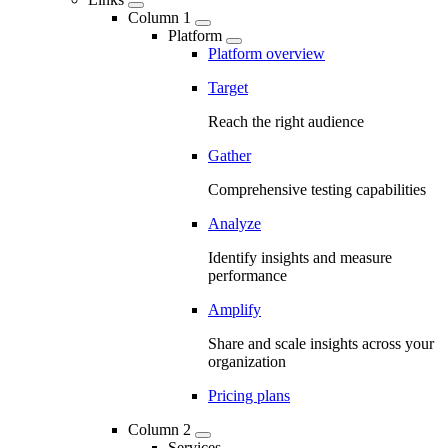
Column 1
Platform
Platform overview
Target
Reach the right audience
Gather
Comprehensive testing capabilities
Analyze
Identify insights and measure
performance
Amplify
Share and scale insights across your
organization
Pricing plans
Column 2
Services