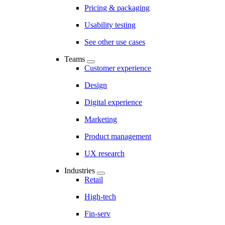
Pricing & packaging
Usability testing
See other use cases
Teams
Customer experience
Design
Digital experience
Marketing
Product management
UX research
Industries
Retail
High-tech
Fin-serv