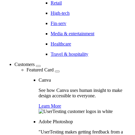
Retail
High-tech
Fin-serv
Media & entertainment
Healthcare
Travel & hospitality
Customers
Featured Card
Canva
See how Canva uses human insight to make
design accessible to everyone.
Learn More
Adobe Photoshop
"UserTesting makes getting feedback from a