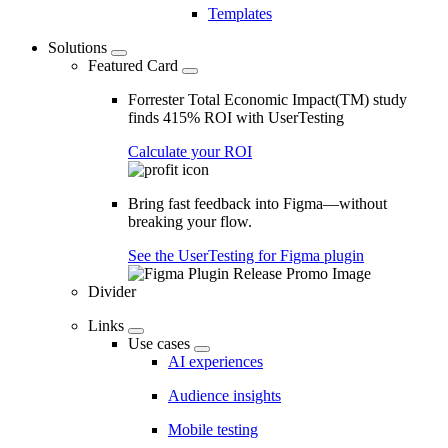
Templates
Solutions
Featured Card
Forrester Total Economic Impact(TM) study
finds 415% ROI with UserTesting
Calculate your ROI
Bring fast feedback into Figma—without
breaking your flow.
See the UserTesting for Figma plugin
Divider
Links
Use cases
AI experiences
Audience insights
Mobile testing