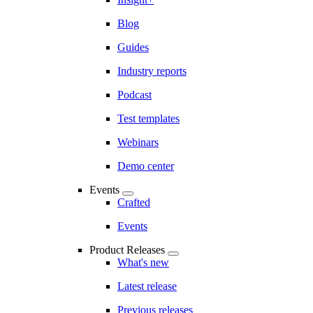
Blog
Guides
Industry reports
Podcast
Test templates
Webinars
Demo center
Events
Crafted
Events
Product Releases
What's new
Latest release
Previous releases