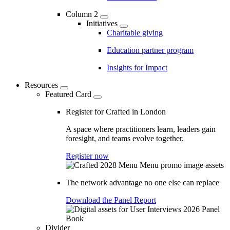
Column 2
Initiatives
Charitable giving
Education partner program
Insights for Impact
Resources
Featured Card
Register for Crafted in London
A space where practitioners learn, leaders gain
foresight, and teams evolve together.
Register now
The network advantage no one else can replace
Download the Panel Report
Divider