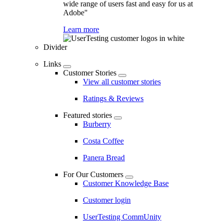
wide range of users fast and easy for us at
Adobe"
Learn more
Divider
Links
Customer Stories
View all customer stories
Ratings & Reviews
Featured stories
Burberry
Costa Coffee
Panera Bread
For Our Customers
Customer Knowledge Base
Customer login
UserTesting CommUnity