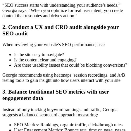
“SEO success starts with understanding your audience’s needs,”
Georgia says. "When you optimize for real user intent, you create
content that resonates and drives action."
2. Conduct a UX and CRO audit alongside your
SEO audit
When reviewing your website’s SEO performance, ask:
Is the site easy to navigate?
Is the content clear and engaging?
Are there usability issues that could be blocking conversions?
Georgia recommends using heatmaps, session recordings, and A/B
testing tools to gain insight into how users interact with your site.
3. Balance traditional SEO metrics with user
engagement data
Instead of only tracking keyword rankings and traffic, Georgia
suggests a balanced scorecard approach, measuring:
SEO Metrics:
Rankings, organic traffic, click-through rates
User Engagement Metrics:
Bounce rate, time on page, pages