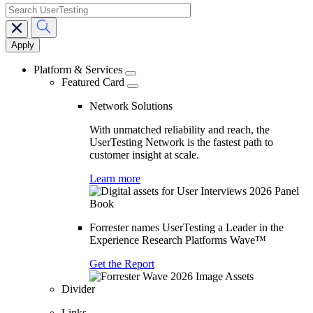
search
Main
navigation
Platform & Services
Featured Card
Network Solutions
With unmatched reliability and reach, the
UserTesting Network is the fastest path to
customer insight at scale.
Learn more
Forrester names UserTesting a Leader in the
Experience Research Platforms Wave™
Get the Report
Divider
Links