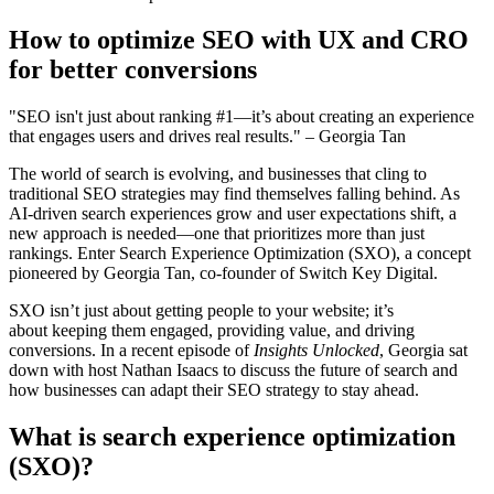
How to optimize SEO with UX and CRO
for better conversions
"SEO isn't just about ranking #1—it’s about creating an experience
that engages users and drives real results." – Georgia Tan
The world of search is evolving, and businesses that cling to
traditional SEO strategies may find themselves falling behind. As
AI-driven search experiences grow and user expectations shift, a
new approach is needed—one that prioritizes more than just
rankings. Enter
Search Experience Optimization (SXO),
a concept
pioneered by
Georgia Tan
, co-founder of
Switch Key Digital
.
SXO isn’t just about getting people to your website; it’s
about
keeping them engaged, providing value, and driving
conversions.
In a recent episode of
Insights Unlocked
, Georgia sat
down with host
Nathan Isaacs
to discuss the future of search and
how businesses can adapt their
SEO strategy
to stay ahead.
What is search experience optimization
(SXO)?