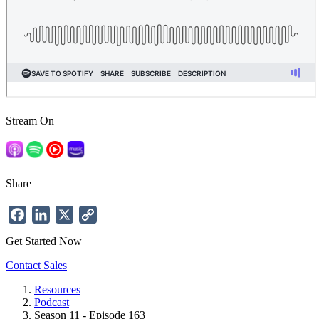
Stream On
Share
Facebook
LinkedIn
X
Copy
Link
Get Started Now
Contact Sales
Resources
Podcast
Breadcrumb
Season 11 - Episode 163