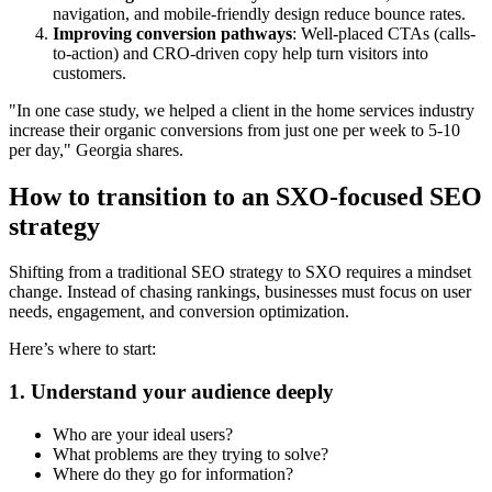
navigation, and mobile-friendly design reduce bounce rates.
Improving conversion pathways
:
Well-placed CTAs (calls-
to-action) and CRO-driven copy help turn visitors into
customers.
"In one case study, we helped a client in the home services industry
increase their organic conversions from just one per week to 5-10
per day," Georgia shares.
How to transition to an SXO-focused SEO
strategy
Shifting from a traditional SEO strategy to SXO requires a mindset
change. Instead of chasing rankings, businesses must focus on user
needs, engagement, and conversion optimization.
Here’s where to start:
1. Understand your audience deeply
Who are your ideal users?
What problems are they trying to solve?
Where do they go for information?