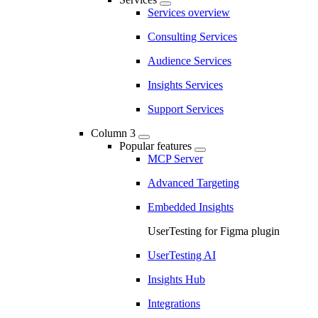
Services overview
Consulting Services
Audience Services
Insights Services
Support Services
Column 3
Popular features
MCP Server
Advanced Targeting
Embedded Insights
UserTesting for Figma plugin
UserTesting AI
Insights Hub
Integrations