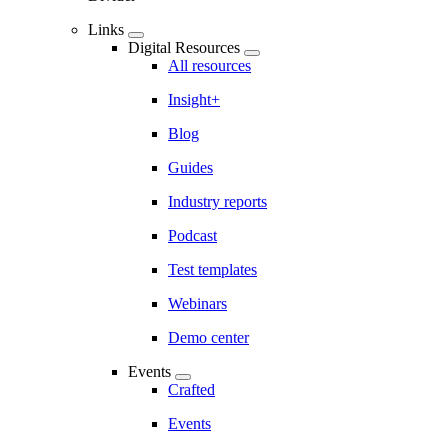
Links
Digital Resources
All resources
Insight+
Blog
Guides
Industry reports
Podcast
Test templates
Webinars
Demo center
Events
Crafted
Events