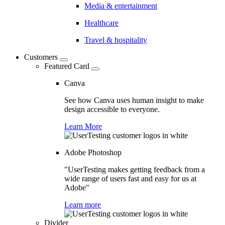
Media & entertainment
Healthcare
Travel & hospitality
Customers
Featured Card
Canva
See how Canva uses human insight to make
design accessible to everyone.
Learn More
Adobe Photoshop
"UserTesting makes getting feedback from a
wide range of users fast and easy for us at
Adobe"
Learn more
Divider