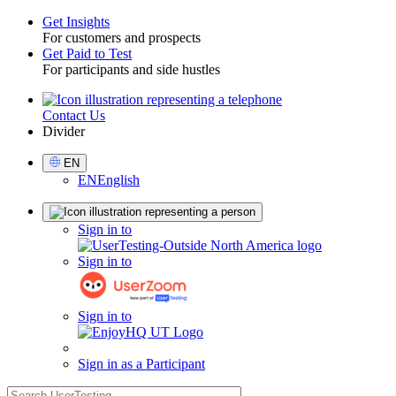
Get Insights
For customers and prospects
Toggle
Get Paid to Test
For participants and side hustles
Contact Us
Utility
Divider
Select
EN
Language
EN
English
Sign
Sign in to
in
Sign in to
Sign in to
Sign in as a Participant
search