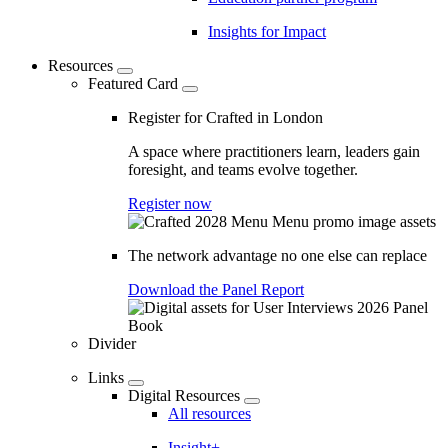
Insights for Impact
Resources
Featured Card
Register for Crafted in London
A space where practitioners learn, leaders gain
foresight, and teams evolve together.
Register now
The network advantage no one else can replace
Download the Panel Report
Divider
Links
Digital Resources
All resources
Insight+