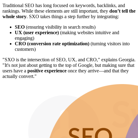
Traditional SEO has long focused on keywords, backlinks, and
rankings. While these elements are still important, they
don’t tell the
whole story
. SXO takes things a step further by integrating:
SEO
(ensuring visibility in search results)
UX (user experience)
(making websites intuitive and
engaging)
CRO (conversion rate optimization)
(turning visitors into
customers)
"SXO is the intersection of SEO, UX, and CRO," explains Georgia.
"It's not just about getting to the top of Google, but making sure that
users have a
positive experience
once they arrive—and that they
actually convert."