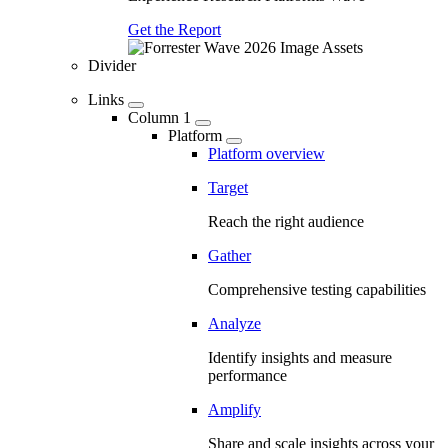
Get the Report
Divider
Links
Column 1
Platform
Platform overview
Target
Reach the right audience
Gather
Comprehensive testing capabilities
Analyze
Identify insights and measure
performance
Amplify
Share and scale insights across your