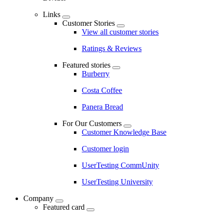
Links
Customer Stories
View all customer stories
Ratings & Reviews
Featured stories
Burberry
Costa Coffee
Panera Bread
For Our Customers
Customer Knowledge Base
Customer login
UserTesting CommUnity
UserTesting University
Company
Featured card