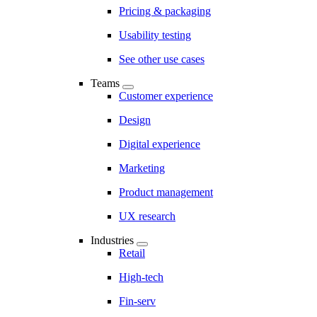
Pricing & packaging
Usability testing
See other use cases
Teams
Customer experience
Design
Digital experience
Marketing
Product management
UX research
Industries
Retail
High-tech
Fin-serv