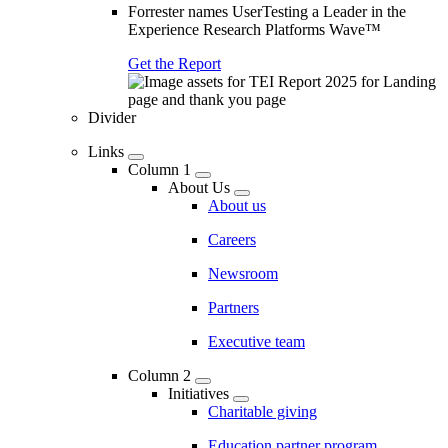
Forrester names UserTesting a Leader in the
Experience Research Platforms Wave™
Get the Report
Divider
Links
Column 1
About Us
About us
Careers
Newsroom
Partners
Executive team
Column 2
Initiatives
Charitable giving
Education partner program