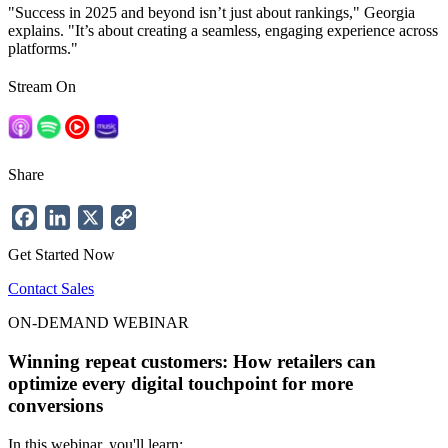
"Success in 2025 and beyond isn’t just about rankings," Georgia
explains. "It’s about creating a
seamless, engaging experience
across
platforms."
Stream On
Share
Facebook
LinkedIn
X
Copy
Link
Get Started Now
Contact Sales
ON-DEMAND WEBINAR
Winning repeat customers: How retailers can
optimize every digital touchpoint for more
conversions
In this webinar, you'll learn: