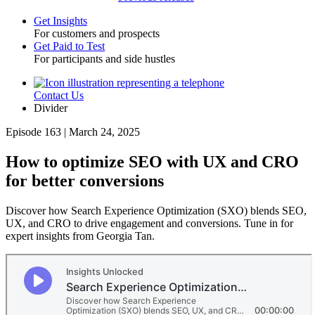
Get Insights
For customers and prospects
Toggle
Get Paid to Test
For participants and side hustles
Contact Us
Utility
Divider
Episode 163 | March 24, 2025
How to optimize SEO with UX and CRO
for better conversions
Discover how Search Experience Optimization (SXO) blends SEO,
UX, and CRO to drive engagement and conversions. Tune in for
expert insights from Georgia Tan.