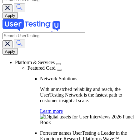
search
Main
navigation
Platform & Services
Featured Card
Network Solutions
With unmatched reliability and reach, the
UserTesting Network is the fastest path to
customer insight at scale.
Learn more
Forrester names UserTesting a Leader in the
Experience Research Platforms Wave™