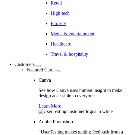
Retail
High-tech
Fin-serv
Media & entertainment
Healthcare
Travel & hospitality
Customers
Featured Card
Canva
See how Canva uses human insight to make
design accessible to everyone.
Learn More
Adobe Photoshop
"UserTesting makes getting feedback from a