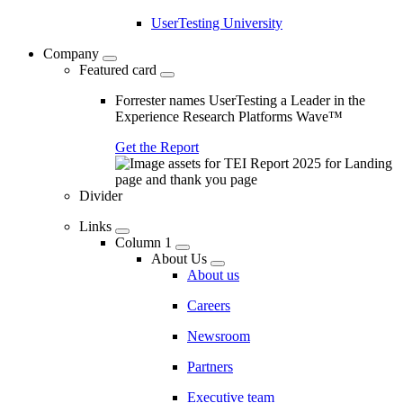
UserTesting University
Company
Featured card
Forrester names UserTesting a Leader in the
Experience Research Platforms Wave™
Get the Report
Divider
Links
Column 1
About Us
About us
Careers
Newsroom
Partners
Executive team