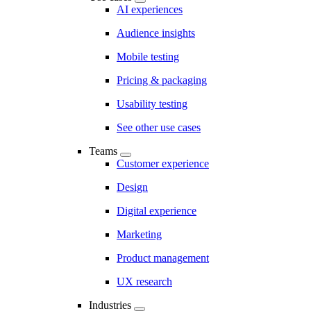
AI experiences
Audience insights
Mobile testing
Pricing & packaging
Usability testing
See other use cases
Teams
Customer experience
Design
Digital experience
Marketing
Product management
UX research
Industries