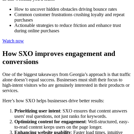
How to uncover hidden obstacles driving bounce rates
Common customer frustrations crushing loyalty and repeat
purchases
Actionable strategies to reduce friction and enhance trust
during online purchases
Watch now
How SXO improves engagement and
conversions
One of the biggest takeaways from Georgia’s approach is that traffic
alone doesn’t equal success. Businesses must shift their focus to
high-intent visitors who are genuinely interested in their products or
services.
Here’s how SXO helps businesses drive better results:
Prioritizing user intent
:
SXO ensures that content answers
users' real questions, not just ranks for keywords.
Optimizing content for engagement
:
Well-structured, easy-
to-read content keeps users on the page longer.
Enhancing website usability
:
Faster load times, intuitive