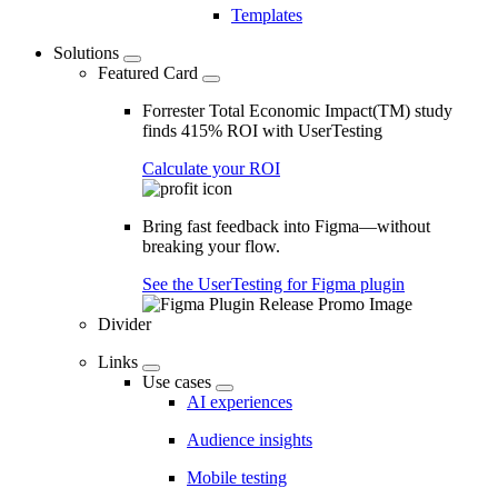
Templates
Solutions
Featured Card
Forrester Total Economic Impact(TM) study
finds 415% ROI with UserTesting
Calculate your ROI
Bring fast feedback into Figma—without
breaking your flow.
See the UserTesting for Figma plugin
Divider
Links
Use cases
AI experiences
Audience insights
Mobile testing