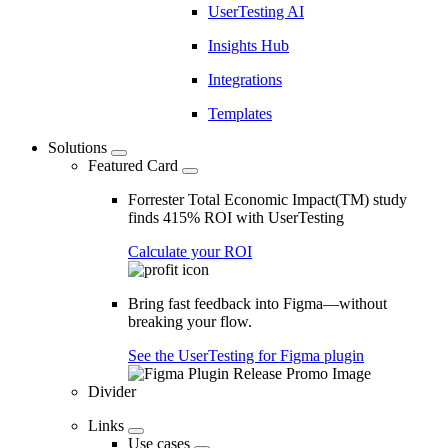
UserTesting AI
Insights Hub
Integrations
Templates
Solutions
Featured Card
Forrester Total Economic Impact(TM) study
finds 415% ROI with UserTesting
Calculate your ROI
Bring fast feedback into Figma—without
breaking your flow.
See the UserTesting for Figma plugin
Divider
Links
Use cases