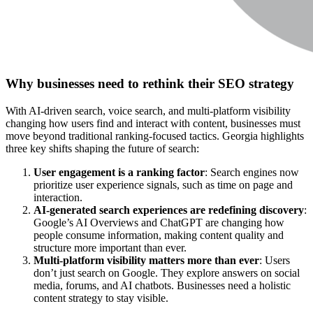
Why businesses need to rethink their SEO strategy
With AI-driven search, voice search, and multi-platform visibility
changing how users find and interact with content, businesses must
move beyond traditional ranking-focused tactics. Georgia highlights
three key shifts shaping the future of search:
User engagement is a ranking factor
:
Search engines now
prioritize
user experience signals
, such as time on page and
interaction.
AI-generated search experiences are redefining discovery
:
Google’s AI Overviews and ChatGPT are changing how
people consume information, making
content quality and
structure more important than ever
.
Multi-platform visibility matters more than ever
:
Users
don’t just search on Google. They explore answers on
social
media, forums, and AI chatbots
. Businesses need a
holistic
content strategy
to stay visible.