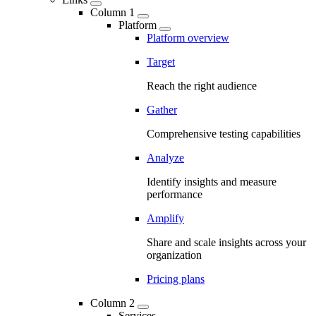
Column 1
Platform
Platform overview
Target
Reach the right audience
Gather
Comprehensive testing capabilities
Analyze
Identify insights and measure
performance
Amplify
Share and scale insights across your
organization
Pricing plans
Column 2
Services