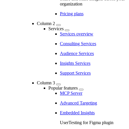
organization
Pricing plans
Column 2
Services
Services overview
Consulting Services
Audience Services
Insights Services
Support Services
Column 3
Popular features
MCP Server
Advanced Targeting
Embedded Insights
UserTesting for Figma plugin