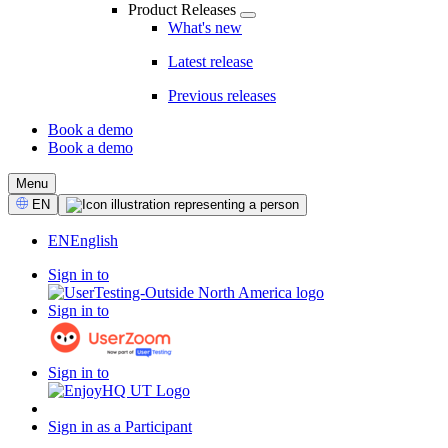
Product Releases
What's new
Latest release
Previous releases
Book a demo
Book a demo
CTA
Menu
Select
EN
Language
EN
English
Sign in to
Sign in to
Sign in to
Sign in as a Participant