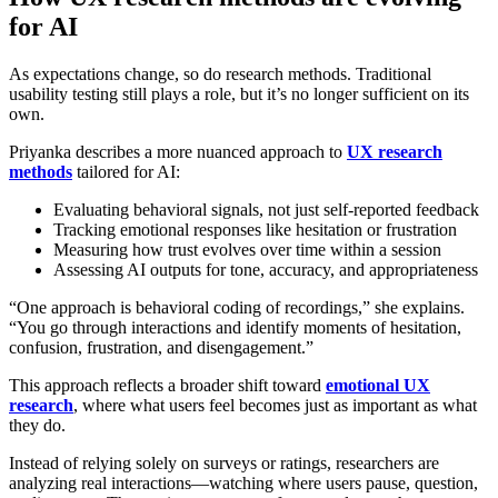
for AI
As expectations change, so do research methods. Traditional
usability testing still plays a role, but it’s no longer sufficient on its
own.
Priyanka describes a more nuanced approach to
UX research
methods
tailored for AI:
Evaluating behavioral signals, not just self-reported feedback
Tracking emotional responses like hesitation or frustration
Measuring how trust evolves over time within a session
Assessing AI outputs for tone, accuracy, and appropriateness
“One approach is behavioral coding of recordings,” she explains.
“You go through interactions and identify moments of hesitation,
confusion, frustration, and disengagement.”
This approach reflects a broader shift toward
emotional UX
research
, where what users feel becomes just as important as what
they do.
Instead of relying solely on surveys or ratings, researchers are
analyzing real interactions—watching where users pause, question,