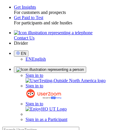
Get Insights
For customers and prospects
Toggle
Get Paid to Test
For participants and side hustles
Contact Us
Utility
Divider
Select
EN
Language
EN
English
Sign
Sign in to
in
Sign in to
Sign in to
Sign in as a Participant
search