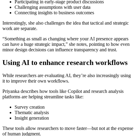
Participating in early-stage product discussions
Challenging assumptions with user data
Connecting insights to business outcomes
Interestingly, she also challenges the idea that tactical and strategic
work are separate.
“Something as small as changing where your AI presence appears
can have a huge strategic impact,” she notes, pointing to how even
minor design decisions can influence transparency and trust.
Using AI to enhance research workflows
While researchers are evaluating AI, they’re also increasingly using
it to improve their own workflows.
Priyanka describes how tools like Copilot and research analysis
platforms are helping streamline tasks like:
Survey creation
Thematic analysis
Insight generation
These tools allow researchers to move faster—but not at the expense
of human judgment.