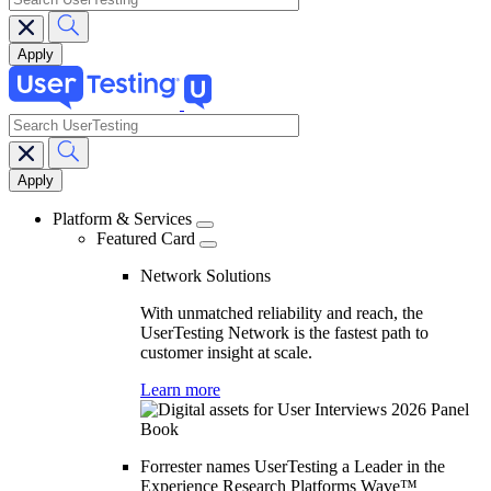
search
Main
navigation
Platform & Services
Featured Card
Network Solutions
With unmatched reliability and reach, the
UserTesting Network is the fastest path to
customer insight at scale.
Learn more
Forrester names UserTesting a Leader in the
Experience Research Platforms Wave™