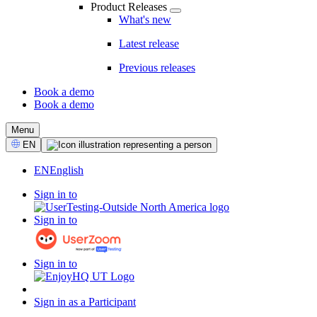
Product Releases
What's new
Latest release
Previous releases
Book a demo
Book a demo
CTA
Menu
Select
EN
Language
EN
English
Sign in to
Sign in to
Sign in to
Sign in as a Participant