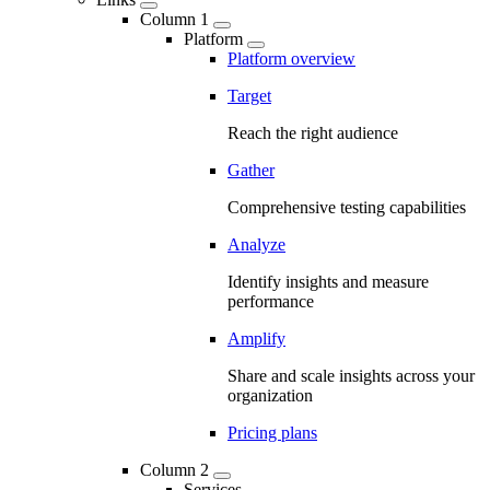
Column 1
Platform
Platform overview
Target
Reach the right audience
Gather
Comprehensive testing capabilities
Analyze
Identify insights and measure
performance
Amplify
Share and scale insights across your
organization
Pricing plans
Column 2
Services