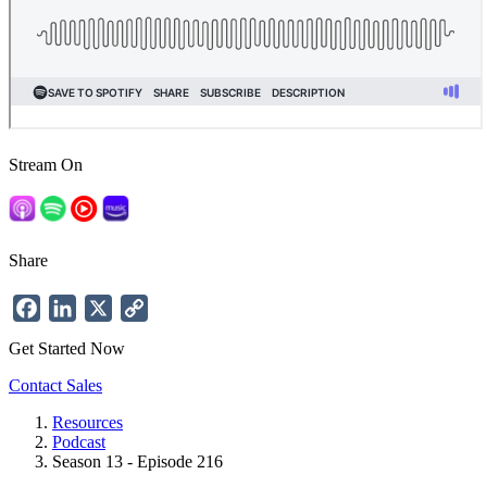
Stream On
Share
Facebook
LinkedIn
X
Copy
Link
Get Started Now
Contact Sales
Resources
Podcast
Breadcrumb
Season 13 - Episode 216