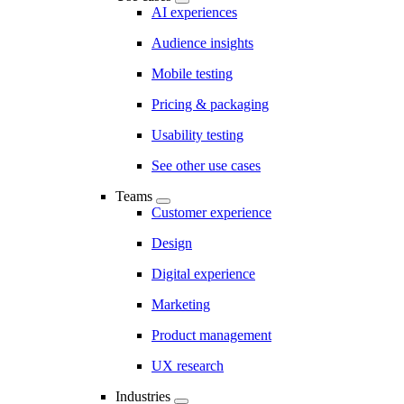
AI experiences
Audience insights
Mobile testing
Pricing & packaging
Usability testing
See other use cases
Teams
Customer experience
Design
Digital experience
Marketing
Product management
UX research
Industries