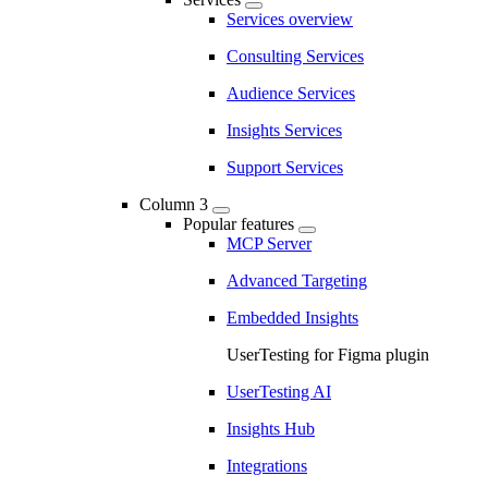
Services overview
Consulting Services
Audience Services
Insights Services
Support Services
Column 3
Popular features
MCP Server
Advanced Targeting
Embedded Insights
UserTesting for Figma plugin
UserTesting AI
Insights Hub
Integrations