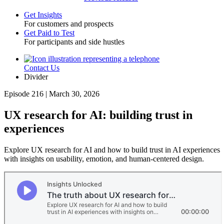
Get Insights
For customers and prospects
Toggle
Get Paid to Test
For participants and side hustles
Contact Us
Utility
Divider
Episode 216 | March 30, 2026
UX research for AI: building trust in
experiences
Explore UX research for AI and how to build trust in AI experiences
with insights on usability, emotion, and human-centered design.