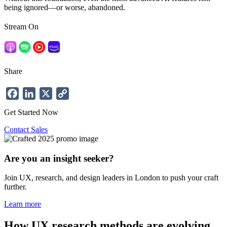
being ignored—or worse, abandoned.
Stream On
Share
Facebook
LinkedIn
X
Copy
Link
Get Started Now
Contact Sales
Are you an insight seeker?
Join UX, research, and design leaders in London to push your craft
further.
Learn more
How UX research methods are evolving