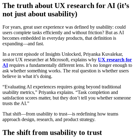
The truth about UX research for AI (it’s
not just about usability)
For years, great user experience was defined by usability: could
users complete tasks efficiently and without friction? But as AI
becomes embedded in everyday products, that definition is
expanding—and fast.
In a recent episode of Insights Unlocked, Priyanka Kuvalekar,
senior UX researcher at Microsoft, explains why
UX research for
AI
requires a fundamentally different lens. It’s no longer enough to
ask whether something works. The real question is whether users
believe in what it’s doing.
“Evaluating AI experiences requires going beyond traditional
usability metrics,” Priyanka explains. “Task completion and
satisfaction scores matter, but they don’t tell you whether someone
trusts the AI.”
That shift—from usability to trust—is redefining how teams
approach design, research, and product strategy.
The shift from usability to trust