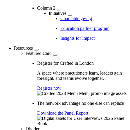
Column 2
Initiatives
Charitable giving
Education partner program
Insights for Impact
Resources
Featured Card
Register for Crafted in London
A space where practitioners learn, leaders gain
foresight, and teams evolve together.
Register now
The network advantage no one else can replace
Download the Panel Report
Divider