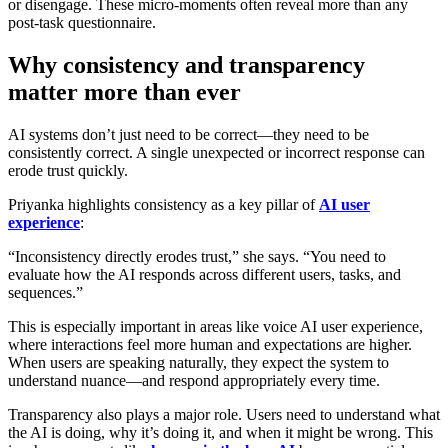
or disengage. These micro-moments often reveal more than any
post-task questionnaire.
Why consistency and transparency
matter more than ever
AI systems don’t just need to be correct—they need to be
consistently correct. A single unexpected or incorrect response can
erode trust quickly.
Priyanka highlights consistency as a key pillar of
AI user
experience
:
“Inconsistency directly erodes trust,” she says. “You need to
evaluate how the AI responds across different users, tasks, and
sequences.”
This is especially important in areas like
voice AI user experience
,
where interactions feel more human and expectations are higher.
When users are speaking naturally, they expect the system to
understand nuance—and respond appropriately every time.
Transparency also plays a major role. Users need to understand what
the AI is doing, why it’s doing it, and when it might be wrong. This