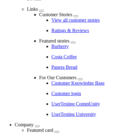
Links
Customer Stories
View all customer stories
Ratings & Reviews
Featured stories
Burberry
Costa Coffee
Panera Bread
For Our Customers
Customer Knowledge Base
Customer login
UserTesting CommUnity
UserTesting University
Company
Featured card