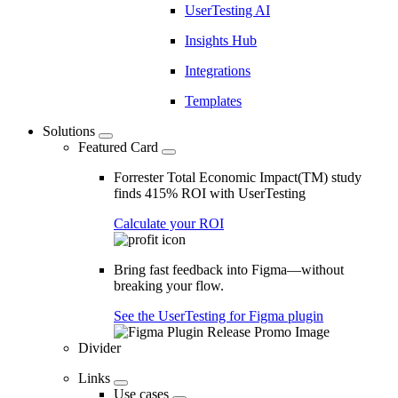
UserTesting AI
Insights Hub
Integrations
Templates
Solutions
Featured Card
Forrester Total Economic Impact(TM) study
finds 415% ROI with UserTesting
Calculate your ROI
Bring fast feedback into Figma—without
breaking your flow.
See the UserTesting for Figma plugin
Divider
Links
Use cases