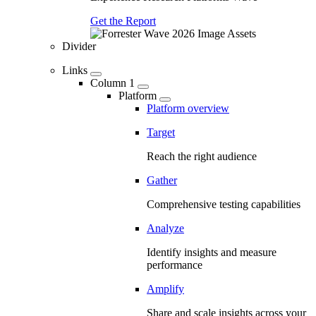
Get the Report
Divider
Links
Column 1
Platform
Platform overview
Target
Reach the right audience
Gather
Comprehensive testing capabilities
Analyze
Identify insights and measure
performance
Amplify
Share and scale insights across your