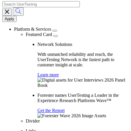
search
Main
navigation
Platform & Services
Featured Card
Network Solutions
With unmatched reliability and reach, the
UserTesting Network is the fastest path to
customer insight at scale.
Learn more
Forrester names UserTesting a Leader in the
Experience Research Platforms Wave™
Get the Report
Divider
Links