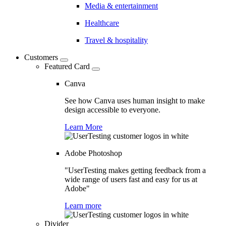
Media & entertainment
Healthcare
Travel & hospitality
Customers
Featured Card
Canva
See how Canva uses human insight to make
design accessible to everyone.
Learn More
Adobe Photoshop
"UserTesting makes getting feedback from a
wide range of users fast and easy for us at
Adobe"
Learn more
Divider