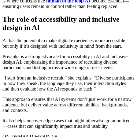
is where concepts like
human in the loop AI
become essential—
ensuring users remain in control rather than feeling replaced.
The role of accessibility and inclusive
design in AI
AI has the potential to make digital experiences more accessible—
but only if it’s designed with inclusivity in mind from the start.
Priyanka is a strong advocate for
accessibility in AI
and
inclusive
design AI
, emphasizing the importance of recruiting diverse
participants and testing across a wide range of user needs.
“I start from an inclusive recruit,” she explains. “Diverse participants
in how they speak, the language they use, their interaction styles—
and then evaluate how the AI responds to each.”
This approach ensures that AI systems don’t just work for a narrow
audience but deliver value across different abilities, backgrounds,
and contexts.
It also helps uncover edge cases that might otherwise go unnoticed
—cases that can significantly impact trust and usability.
ON-DEMAND WEBINAR