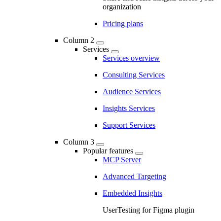
organization
Pricing plans
Column 2
Services
Services overview
Consulting Services
Audience Services
Insights Services
Support Services
Column 3
Popular features
MCP Server
Advanced Targeting
Embedded Insights
UserTesting for Figma plugin