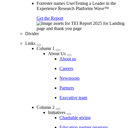
Forrester names UserTesting a Leader in the
Experience Research Platforms Wave™
Get the Report
Divider
Links
Column 1
About Us
About us
Careers
Newsroom
Partners
Executive team
Column 2
Initiatives
Charitable giving
Education partner program