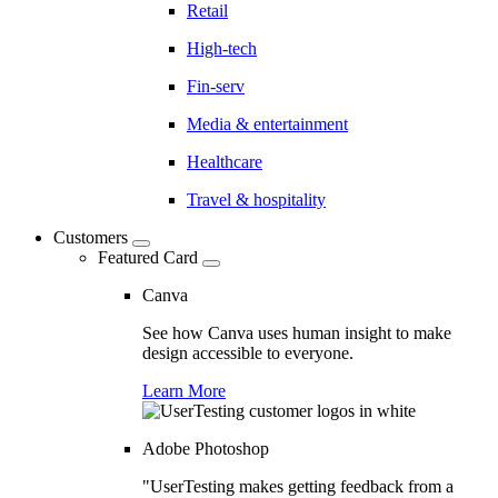
Retail
High-tech
Fin-serv
Media & entertainment
Healthcare
Travel & hospitality
Customers
Featured Card
Canva
See how Canva uses human insight to make
design accessible to everyone.
Learn More
Adobe Photoshop
"UserTesting makes getting feedback from a