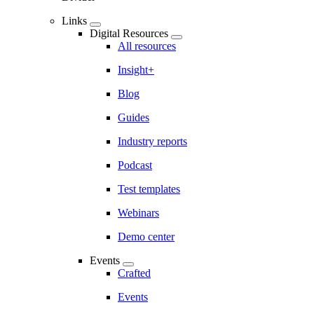
Links
Digital Resources
All resources
Insight+
Blog
Guides
Industry reports
Podcast
Test templates
Webinars
Demo center
Events
Crafted
Events