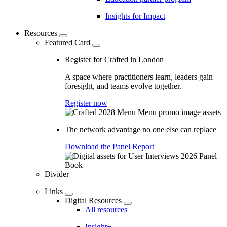
Insights for Impact
Resources
Featured Card
Register for Crafted in London
A space where practitioners learn, leaders gain
foresight, and teams evolve together.
Register now
The network advantage no one else can replace
Download the Panel Report
Divider
Links
Digital Resources
All resources
Insight+