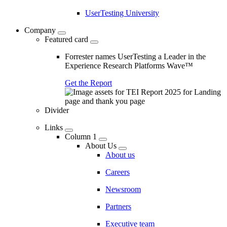
UserTesting University
Company
Featured card
Forrester names UserTesting a Leader in the
Experience Research Platforms Wave™
Get the Report
Divider
Links
Column 1
About Us
About us
Careers
Newsroom
Partners
Executive team