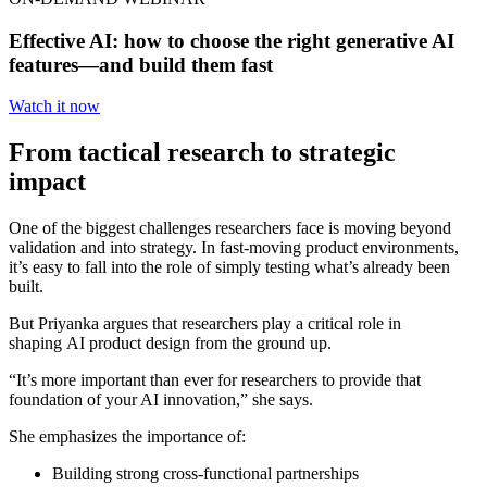
Effective AI: how to choose the right generative AI
features—and build them fast
Watch it now
From tactical research to strategic
impact
One of the biggest challenges researchers face is moving beyond
validation and into strategy. In fast-moving product environments,
it’s easy to fall into the role of simply testing what’s already been
built.
But Priyanka argues that researchers play a critical role in
shaping
AI product design
from the ground up.
“It’s more important than ever for researchers to provide that
foundation of your AI innovation,” she says.
She emphasizes the importance of:
Building strong cross-functional partnerships