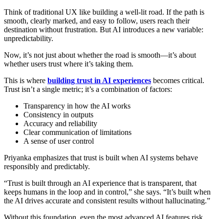
Think of traditional UX like building a well-lit road. If the path is
smooth, clearly marked, and easy to follow, users reach their
destination without frustration. But AI introduces a new variable:
unpredictability.
Now, it’s not just about whether the road is smooth—it’s about
whether users trust where it’s taking them.
This is where
building trust in AI experiences
becomes critical.
Trust isn’t a single metric; it’s a combination of factors:
Transparency in how the AI works
Consistency in outputs
Accuracy and reliability
Clear communication of limitations
A sense of user control
Priyanka emphasizes that trust is built when AI systems behave
responsibly and predictably.
“Trust is built through an AI experience that is transparent, that
keeps humans in the loop and in control,” she says. “It’s built when
the AI drives accurate and consistent results without hallucinating.”
Without this foundation, even the most advanced AI features risk