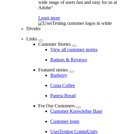
wide range of users fast and easy for us at
Adobe"
Learn more
Divider
Links
Customer Stories
View all customer stories
Ratings & Reviews
Featured stories
Burberry
Costa Coffee
Panera Bread
For Our Customers
Customer Knowledge Base
Customer login
UserTesting CommUnity