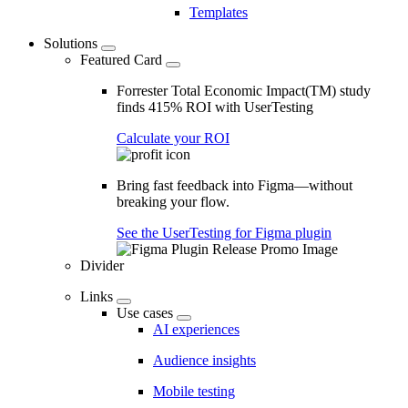
Templates
Solutions
Featured Card
Forrester Total Economic Impact(TM) study
finds 415% ROI with UserTesting
Calculate your ROI
Bring fast feedback into Figma—without
breaking your flow.
See the UserTesting for Figma plugin
Divider
Links
Use cases
AI experiences
Audience insights
Mobile testing