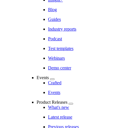
Blog
Guides
Industry reports
Podcast
Test templates
Webinars
Demo center
Events
Crafted
Events
Product Releases
What's new
Latest release
Previous releases