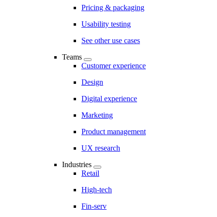
Pricing & packaging
Usability testing
See other use cases
Teams
Customer experience
Design
Digital experience
Marketing
Product management
UX research
Industries
Retail
High-tech
Fin-serv