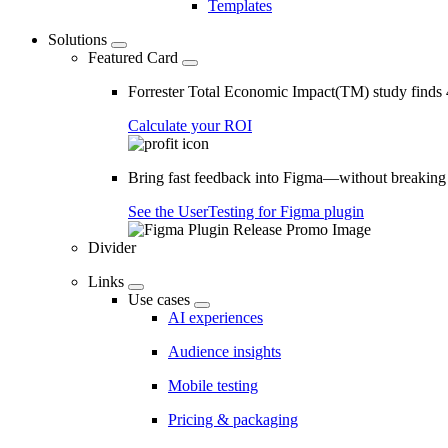
Templates
Solutions
Featured Card
Forrester Total Economic Impact(TM) study find
Calculate your ROI
Bring fast feedback into Figma—without breaking
See the UserTesting for Figma plugin
Divider
Links
Use cases
AI experiences
Audience insights
Mobile testing
Pricing & packaging