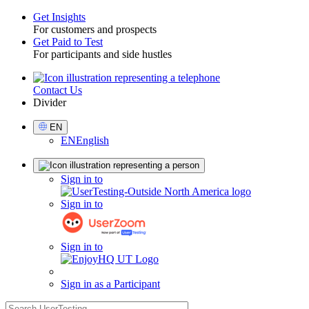
Get Insights
For customers and prospects
Toggle
Get Paid to Test
For participants and side hustles
Contact Us
Utility
Divider
Select
EN
Language
EN
English
Sign
Sign in to
in
Sign in to
Sign in to
Sign in as a Participant
search