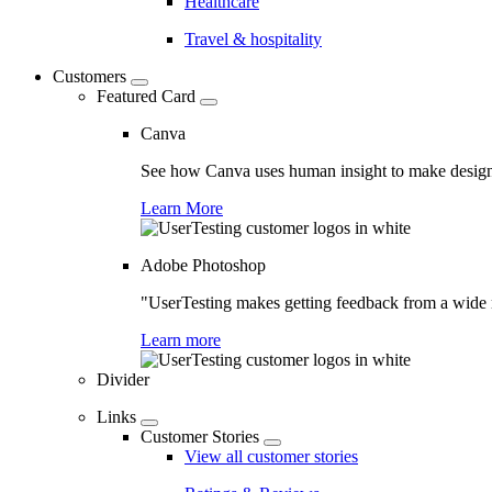
Healthcare
Travel & hospitality
Customers
Featured Card
Canva
See how Canva uses human insight to make design 
Learn More
Adobe Photoshop
"UserTesting makes getting feedback from a wide r
Learn more
Divider
Links
Customer Stories
View all customer stories