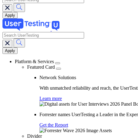
search
Main
navigation
Platform & Services
Featured Card
Network Solutions
With unmatched reliability and reach, the UserTesti
Learn more
Forrester names UserTesting a Leader in the Exp
Get the Report
Divider