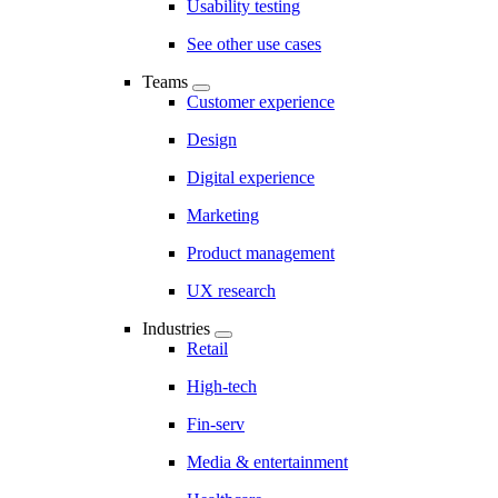
Usability testing
See other use cases
Teams
Customer experience
Design
Digital experience
Marketing
Product management
UX research
Industries
Retail
High-tech
Fin-serv
Media & entertainment