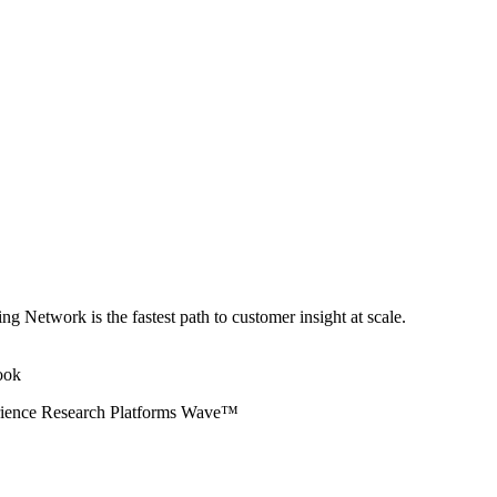
ng Network is the fastest path to customer insight at scale.
erience Research Platforms Wave™