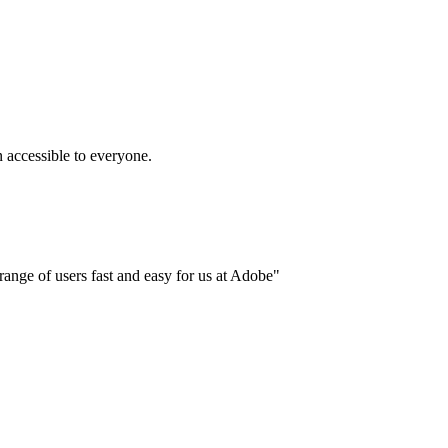
accessible to everyone.
ange of users fast and easy for us at Adobe"