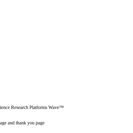
erience Research Platforms Wave™