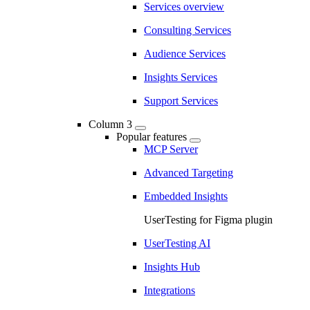
Services overview
Consulting Services
Audience Services
Insights Services
Support Services
Column 3
Popular features
MCP Server
Advanced Targeting
Embedded Insights
UserTesting for Figma plugin
UserTesting AI
Insights Hub
Integrations