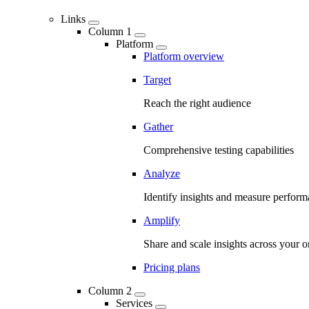
Links
Column 1
Platform
Platform overview
Target
Reach the right audience
Gather
Comprehensive testing capabilities
Analyze
Identify insights and measure perfor
Amplify
Share and scale insights across your o
Pricing plans
Column 2
Services