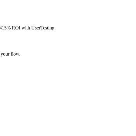
s 415% ROI with UserTesting
 your flow.