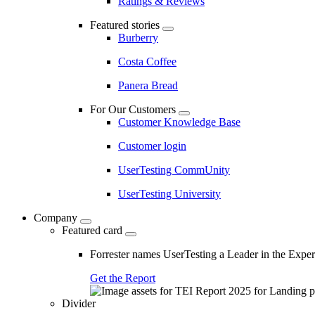
Ratings & Reviews
Featured stories
Burberry
Costa Coffee
Panera Bread
For Our Customers
Customer Knowledge Base
Customer login
UserTesting CommUnity
UserTesting University
Company
Featured card
Forrester names UserTesting a Leader in the Exp
Get the Report
Divider