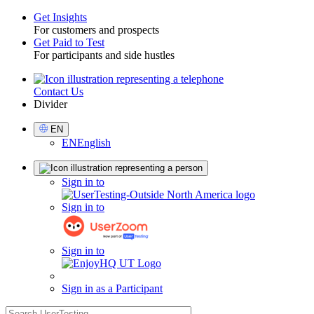
Get Insights
For customers and prospects
Toggle
Get Paid to Test
For participants and side hustles
Contact Us
Utility
Divider
Select
EN
Language
EN
English
Sign
Sign in to
in
Sign in to
Sign in to
Sign in as a Participant
search