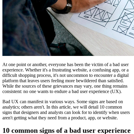
At one point or another, everyone has been the victim of a bad user
experience. Whether it's a frustrating website, a confusing app, or a
difficult shopping process, it's not uncommon to encounter a digital
platform that leaves users feeling more bewildered than satisfied.
While the sources of these grievances may vary, one thing remains
consistent: no one wants to endure a bad user experience (UX).
Bad UX can manifest in various ways. Some signs are based on
analytics; others aren't. In this article, we will detail 10 common
signs that designers and analysts can look for to identify when users
aren't getting what they need from a product, app, or website.
10 common signs of a bad user experience