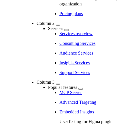
organization
Pricing plans
Column 2
Services
Services overview
Consulting Services
Audience Services
Insights Services
Support Services
Column 3
Popular features
MCP Server
Advanced Targeting
Embedded Insights
UserTesting for Figma plugin