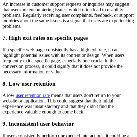
An increase in customer support requests or inquiries may suggest
that users are encountering issues, which often lead to usability
problems. Regularly receiving user complaints, feedback, or support
inquiries about the same issues is a signal that users are experiencing
problems.
7. High exit rates on specific pages
If a specific web page consistently has a high exit rate, it can
highlight potential issues with its content or design. When users
frequently exit a specific page, especially one crucial in the
conversion process, it could signify that it does not provide the
necessary information or value.
8. Low user retention
A low
user retention rate
means that users don't return to your
website or application. This could suggest that their initial
experience was unsatisfactory and that they didn't find the
experience valuable enough to come back.
9. Inconsistent user behavior
If users consistently perform unexpected interactions, it could be a