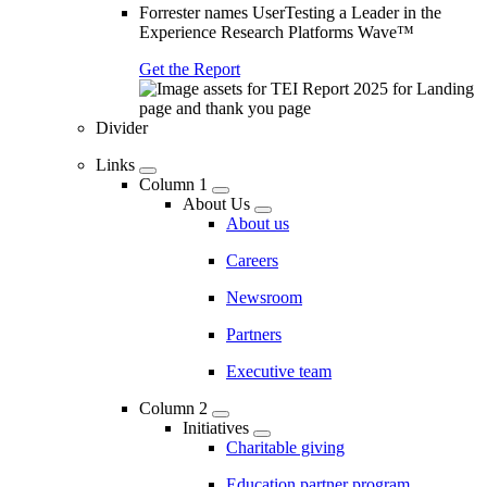
Forrester names UserTesting a Leader in the
Experience Research Platforms Wave™
Get the Report
Divider
Links
Column 1
About Us
About us
Careers
Newsroom
Partners
Executive team
Column 2
Initiatives
Charitable giving
Education partner program