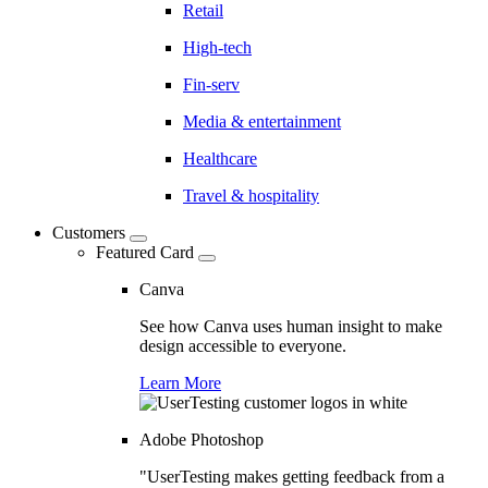
Retail
High-tech
Fin-serv
Media & entertainment
Healthcare
Travel & hospitality
Customers
Featured Card
Canva
See how Canva uses human insight to make
design accessible to everyone.
Learn More
Adobe Photoshop
"UserTesting makes getting feedback from a