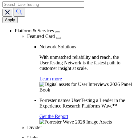
search
Main
navigation
Platform & Services
Featured Card
Network Solutions
With unmatched reliability and reach, the
UserTesting Network is the fastest path to
customer insight at scale.
Learn more
Forrester names UserTesting a Leader in the
Experience Research Platforms Wave™
Get the Report
Divider
Links