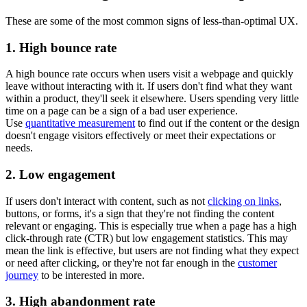
These are some of the most common signs of less-than-optimal UX.
1. High bounce rate
A high bounce rate occurs when users visit a webpage and quickly
leave without interacting with it. If users don't find what they want
within a product, they'll seek it elsewhere. Users spending very little
time on a page can be a sign of a bad user experience.
Use
quantitative measurement
to find out if the content or the design
doesn't engage visitors effectively or meet their expectations or
needs.
2. Low engagement
If users don't interact with content, such as not
clicking on links
,
buttons, or forms, it's a sign that they're not finding the content
relevant or engaging. This is especially true when a page has a high
click-through rate (CTR) but low engagement statistics. This may
mean the link is effective, but users are not finding what they expect
or need after clicking, or they're not far enough in the
customer
journey
to be interested in more.
3. High abandonment rate