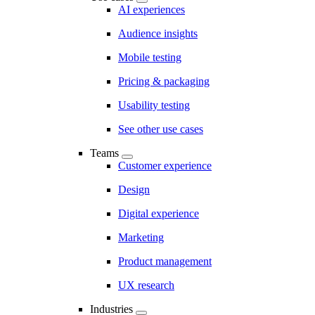
AI experiences
Audience insights
Mobile testing
Pricing & packaging
Usability testing
See other use cases
Teams
Customer experience
Design
Digital experience
Marketing
Product management
UX research
Industries