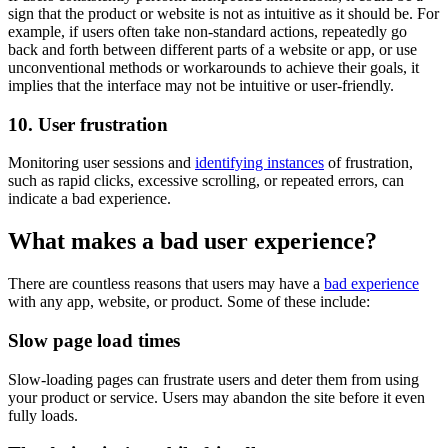
sign that the product or website is not as intuitive as it should be. For
example, if users often take non-standard actions, repeatedly go
back and forth between different parts of a website or app, or use
unconventional methods or workarounds to achieve their goals, it
implies that the interface may not be intuitive or user-friendly.
10. User frustration
Monitoring user sessions and
identifying instances
of frustration,
such as rapid clicks, excessive scrolling, or repeated errors, can
indicate a bad experience.
What makes a bad user experience?
There are countless reasons that users may have a
bad experience
with any app, website, or product. Some of these include:
Slow page load times
Slow-loading pages can frustrate users and deter them from using
your product or service. Users may abandon the site before it even
fully loads.