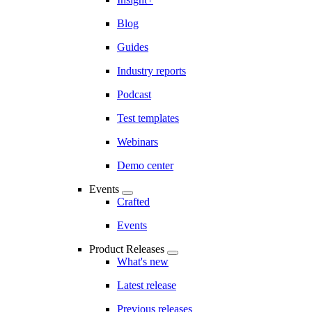
Blog
Guides
Industry reports
Podcast
Test templates
Webinars
Demo center
Events
Crafted
Events
Product Releases
What's new
Latest release
Previous releases