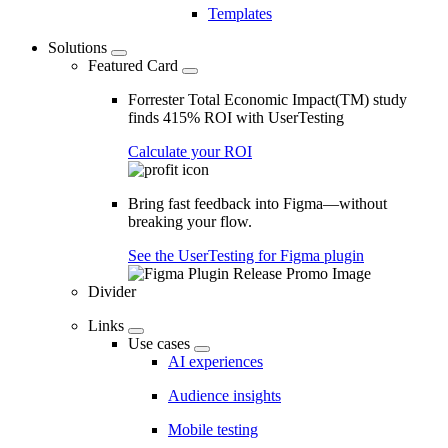
Templates
Solutions
Featured Card
Forrester Total Economic Impact(TM) study
finds 415% ROI with UserTesting
Calculate your ROI
Bring fast feedback into Figma—without
breaking your flow.
See the UserTesting for Figma plugin
Divider
Links
Use cases
AI experiences
Audience insights
Mobile testing