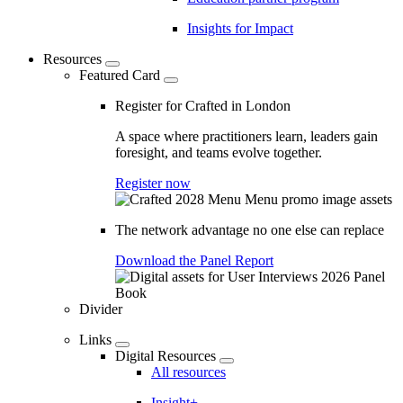
Insights for Impact
Resources
Featured Card
Register for Crafted in London
A space where practitioners learn, leaders gain
foresight, and teams evolve together.
Register now
The network advantage no one else can replace
Download the Panel Report
Divider
Links
Digital Resources
All resources
Insight+