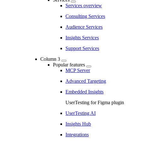
Services overview
Consulting Services
Audience Services
Insights Services
Support Services
Column 3
Popular features
MCP Server
Advanced Targeting
Embedded Insights
UserTesting for Figma plugin
UserTesting AI
Insights Hub
Integrations