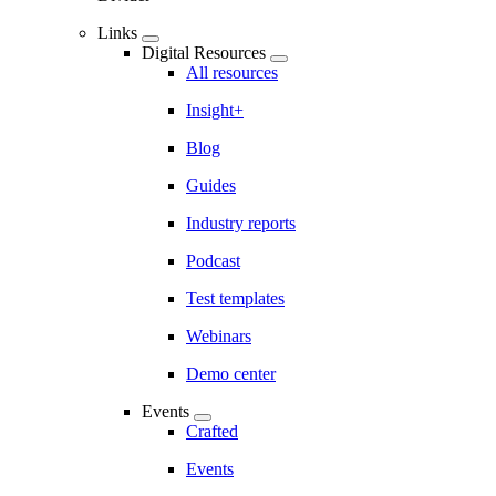
Links
Digital Resources
All resources
Insight+
Blog
Guides
Industry reports
Podcast
Test templates
Webinars
Demo center
Events
Crafted
Events