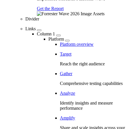
Get the Report
Divider
Links
Column 1
Platform
Platform overview
Target
Reach the right audience
Gather
Comprehensive testing capabilities
Analyze
Identify insights and measure
performance
Amplify
Share and scale insights across your