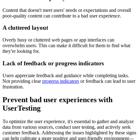
Content that doesn't meet users' needs or expectations and overall
poor-quality content can contribute to a bad user experience.
A cluttered layout
Overly busy or cluttered web pages or app interfaces can
overwhelm users. This can make it difficult for them to find what
they're looking for.
Lack of feedback or progress indicators
Users appreciate feedback and guidance while completing tasks.
Not providing clear
progress indicators
or feedback can lead to user
frustration.
Prevent bad user experiences with
UserTesting
To optimize the user experience, it's essential to gather and analyze
data from various sources, conduct user testing, and actively seek
customer feedback. Addressing the issues highlighted by these signs
can help cultivate a more positive and user-friendly environment—