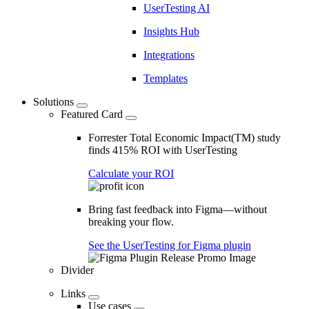
UserTesting AI
Insights Hub
Integrations
Templates
Solutions
Featured Card
Forrester Total Economic Impact(TM) study
finds 415% ROI with UserTesting
Calculate your ROI
Bring fast feedback into Figma—without
breaking your flow.
See the UserTesting for Figma plugin
Divider
Links
Use cases