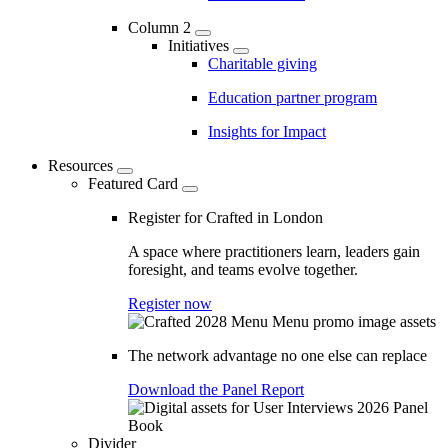
Column 2
Initiatives
Charitable giving
Education partner program
Insights for Impact
Resources
Featured Card
Register for Crafted in London
A space where practitioners learn, leaders gain
foresight, and teams evolve together.
Register now
The network advantage no one else can replace
Download the Panel Report
Divider