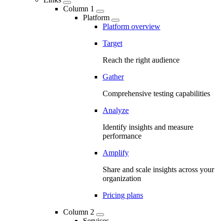
Column 1
Platform
Platform overview
Target
Reach the right audience
Gather
Comprehensive testing capabilities
Analyze
Identify insights and measure
performance
Amplify
Share and scale insights across your
organization
Pricing plans
Column 2
Services