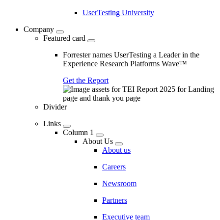
UserTesting University
Company
Featured card
Forrester names UserTesting a Leader in the
Experience Research Platforms Wave™
Get the Report
Divider
Links
Column 1
About Us
About us
Careers
Newsroom
Partners
Executive team