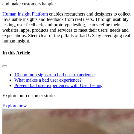
and make customers happier.
Human Insight Platform
enables researchers and designers to collect
invaluable insights and feedback from real users. Through usability
testing, user feedback, and prototype testing, teams refine their
websites, apps, products and services to meet their users' needs and
expectations. Steer clear of the pitfalls of bad UX by leveraging real
human insight.
In this Article
10 common signs of a bad user experience
What makes a bad user experience?
Prevent bad user experiences with UserTesting
Explore our customer stories
Explore now