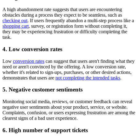
A high abandonment rate suggests that users are encountering
obstacles during a process they expect to be seamless, such as
checking out
. If users frequently abandon a multi-step process like a
shopping cart
, survey, or registration form without completing it,
they may be experiencing frustration or difficulty completing the
task.
4. Low conversion rates
Low
conversion rates
can suggest that users aren't finding what they
need or aren't convinced by the offering. A low conversion rate,
whether it's related to sign-ups, purchases, or other desired actions,
demonstrates that users are
not completing the intended tasks
.
5. Negative customer sentiments
Monitoring social media, reviews, or customer feedback can reveal
negative user sentiments about your product, service, or website.
Complaints, confusion, or users expressing frustration are among the
clearest signs of a bad user experience.
6. High number of support tickets