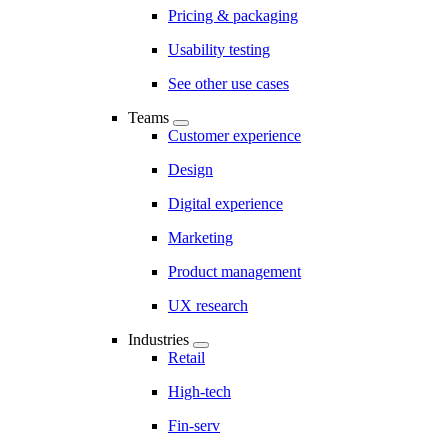
Pricing & packaging
Usability testing
See other use cases
Teams
Customer experience
Design
Digital experience
Marketing
Product management
UX research
Industries
Retail
High-tech
Fin-serv