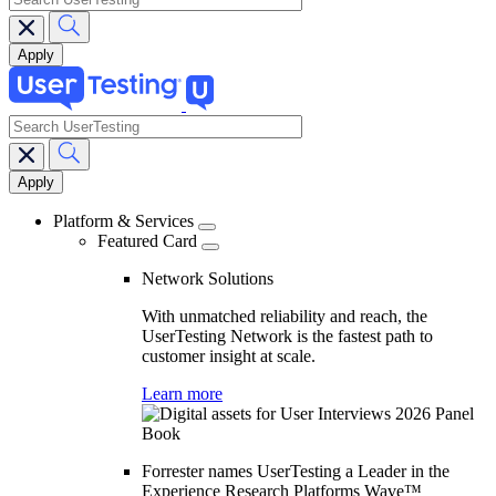
search
Main
navigation
Platform & Services
Featured Card
Network Solutions
With unmatched reliability and reach, the
UserTesting Network is the fastest path to
customer insight at scale.
Learn more
Forrester names UserTesting a Leader in the
Experience Research Platforms Wave™