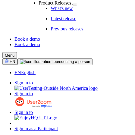
Product Releases
What's new
Latest release
Previous releases
Book a demo
Book a demo
CTA
Menu
Select
EN
Language
EN
English
Sign in to
Sign in to
Sign in to
Sign in as a Participant