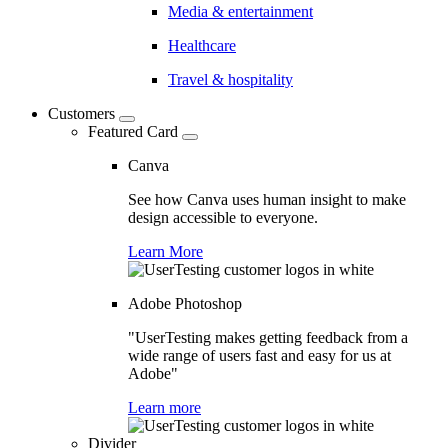
Media & entertainment
Healthcare
Travel & hospitality
Customers
Featured Card
Canva
See how Canva uses human insight to make
design accessible to everyone.
Learn More
Adobe Photoshop
"UserTesting makes getting feedback from a
wide range of users fast and easy for us at
Adobe"
Learn more
Divider