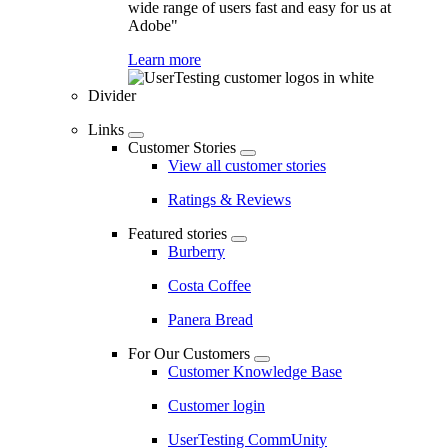
wide range of users fast and easy for us at
Adobe"
Learn more
Divider
Links
Customer Stories
View all customer stories
Ratings & Reviews
Featured stories
Burberry
Costa Coffee
Panera Bread
For Our Customers
Customer Knowledge Base
Customer login
UserTesting CommUnity