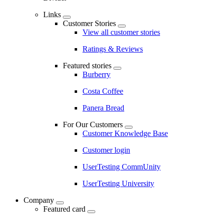
Links
Customer Stories
View all customer stories
Ratings & Reviews
Featured stories
Burberry
Costa Coffee
Panera Bread
For Our Customers
Customer Knowledge Base
Customer login
UserTesting CommUnity
UserTesting University
Company
Featured card