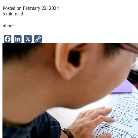
Posted on February 22, 2024
5 min read
Share
Facebook
LinkedIn
X
Copy
Link