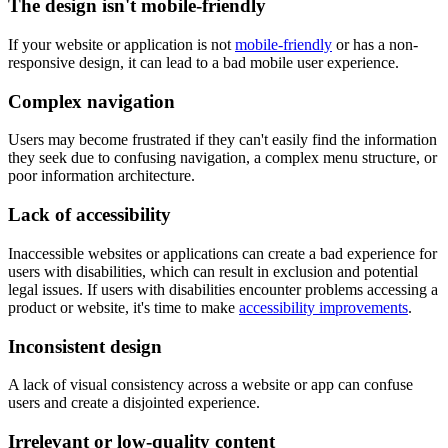
The design isn't mobile-friendly
If your website or application is not
mobile-friendly
or has a non-
responsive design, it can lead to a bad mobile user experience.
Complex navigation
Users may become frustrated if they can't easily find the information
they seek due to confusing navigation, a complex menu structure, or
poor information architecture.
Lack of accessibility
Inaccessible websites or applications can create a bad experience for
users with disabilities, which can result in exclusion and potential
legal issues. If users with disabilities encounter problems accessing a
product or website, it's time to make
accessibility improvements
.
Inconsistent design
A lack of visual consistency across a website or app can confuse
users and create a disjointed experience.
Irrelevant or low-quality content