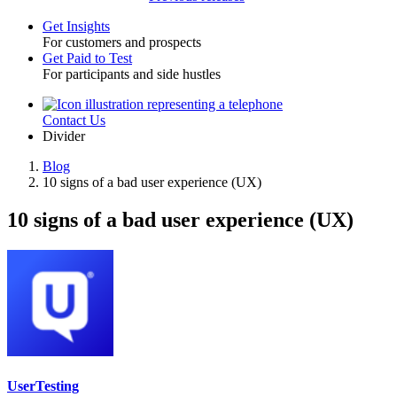
Get Insights
For customers and prospects
Toggle
Get Paid to Test
For participants and side hustles
Contact Us
Utility
Divider
Blog
10 signs of a bad user experience (UX)
Breadcrumb
10 signs of a bad user experience (UX)
UserTesting