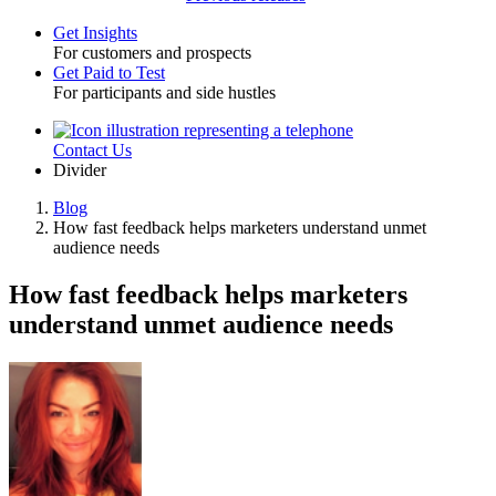
Get Insights
For customers and prospects
Toggle
Get Paid to Test
For participants and side hustles
Contact Us
Utility
Divider
Blog
How fast feedback helps marketers understand unmet
Breadcrumb
audience needs
How fast feedback helps marketers
understand unmet audience needs