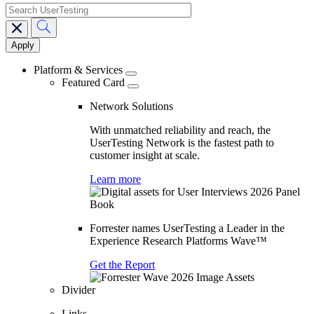
search
Main
navigation
Platform & Services
Featured Card
Network Solutions
With unmatched reliability and reach, the
UserTesting Network is the fastest path to
customer insight at scale.
Learn more
Forrester names UserTesting a Leader in the
Experience Research Platforms Wave™
Get the Report
Divider
Links