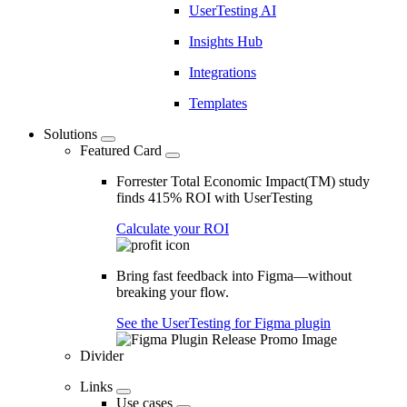
UserTesting AI
Insights Hub
Integrations
Templates
Solutions
Featured Card
Forrester Total Economic Impact(TM) study
finds 415% ROI with UserTesting
Calculate your ROI
Bring fast feedback into Figma—without
breaking your flow.
See the UserTesting for Figma plugin
Divider
Links
Use cases