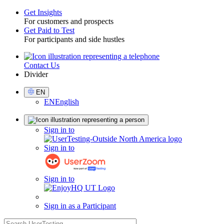
Get Insights
For customers and prospects
Toggle
Get Paid to Test
For participants and side hustles
Contact Us
Utility
Divider
Select
EN
Language
EN
English
Sign
Sign in to
in
Sign in to
Sign in to
Sign in as a Participant
search