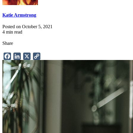
Katie Armstrong
Posted on October 5, 2021
4 min read
Share
Facebook
LinkedIn
X
Copy
Link