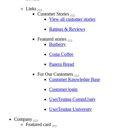
Links
Customer Stories
View all customer stories
Ratings & Reviews
Featured stories
Burberry
Costa Coffee
Panera Bread
For Our Customers
Customer Knowledge Base
Customer login
UserTesting CommUnity
UserTesting University
Company
Featured card