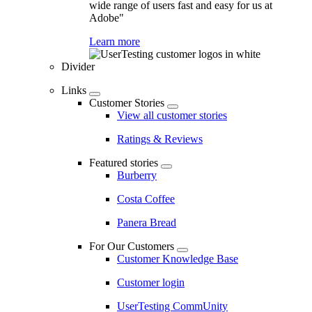
wide range of users fast and easy for us at
Adobe"
Learn more
Divider
Links
Customer Stories
View all customer stories
Ratings & Reviews
Featured stories
Burberry
Costa Coffee
Panera Bread
For Our Customers
Customer Knowledge Base
Customer login
UserTesting CommUnity