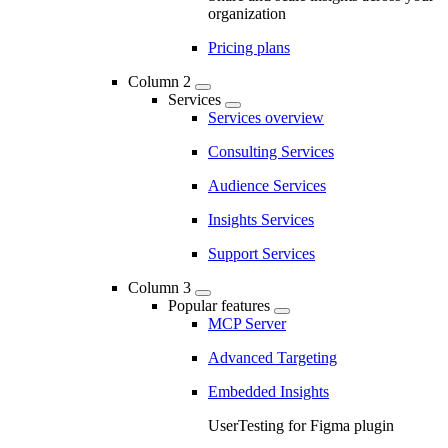
organization
Pricing plans
Column 2
Services
Services overview
Consulting Services
Audience Services
Insights Services
Support Services
Column 3
Popular features
MCP Server
Advanced Targeting
Embedded Insights
UserTesting for Figma plugin