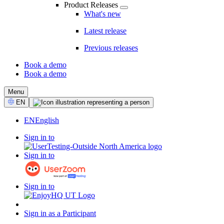
Product Releases
What's new
Latest release
Previous releases
Book a demo
Book a demo
CTA
Menu
Select
EN
Language
EN
English
Sign in to
Sign in to
Sign in to
Sign in as a Participant