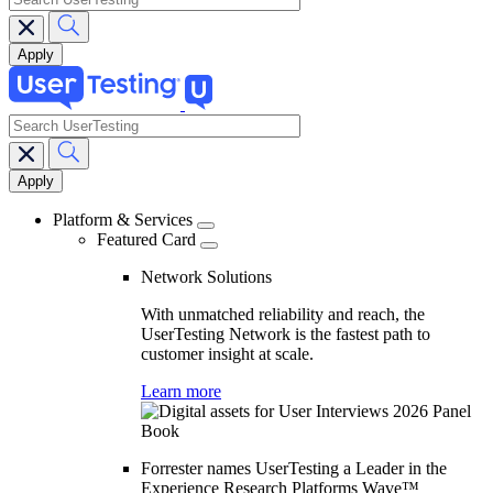
search
Main
navigation
Platform & Services
Featured Card
Network Solutions
With unmatched reliability and reach, the
UserTesting Network is the fastest path to
customer insight at scale.
Learn more
Forrester names UserTesting a Leader in the
Experience Research Platforms Wave™