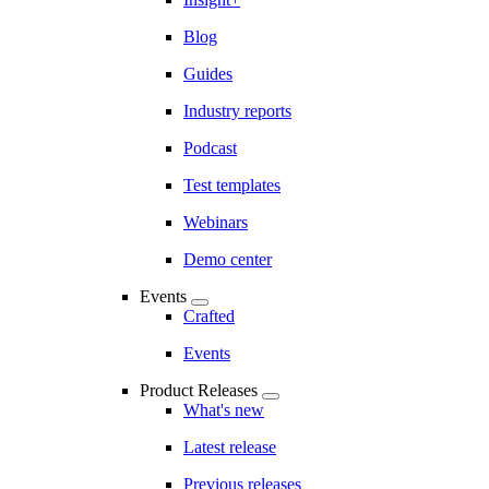
Blog
Guides
Industry reports
Podcast
Test templates
Webinars
Demo center
Events
Crafted
Events
Product Releases
What's new
Latest release
Previous releases