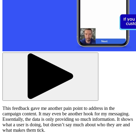
This feedback gave me another pain point to address in the
campaign content. It may even be another hook for my messaging.
Essentially, the data is only providing so much information. It shows
what a user is doing, but doesn’t say much about who they are and
what makes them tick.