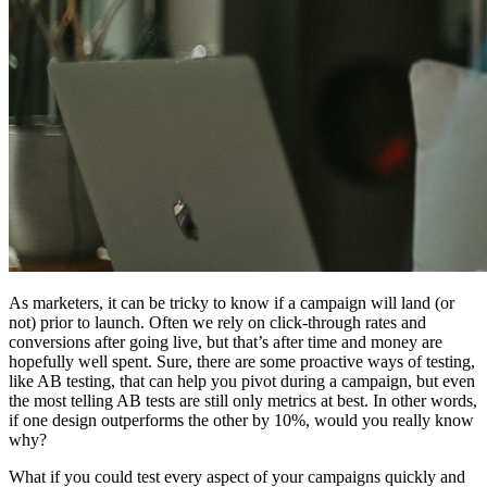
As marketers, it can be tricky to know if a campaign will land (or
not) prior to launch. Often we rely on click-through rates and
conversions after going live, but that’s after time and money are
hopefully well spent. Sure, there are some proactive ways of testing,
like AB testing, that can help you pivot during a campaign, but even
the most telling AB tests are still only metrics at best. In other words,
if one design outperforms the other by 10%, would you really know
why?
What if you could test every aspect of your campaigns quickly and