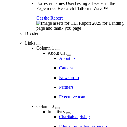
Forrester names UserTesting a Leader in the
Experience Research Platforms Wave™
Get the Report
Divider
Links
Column 1
About Us
About us
Careers
Newsroom
Partners
Executive team
Column 2
Initiatives
Charitable giving
Education partner program