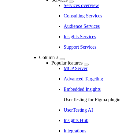
Services overview
Consulting Services
Audience Services
Insights Services
Support Services
Column 3
Popular features
MCP Server
Advanced Targeting
Embedded Insights
UserTesting for Figma plugin
UserTesting AI
Insights Hub
Integrations