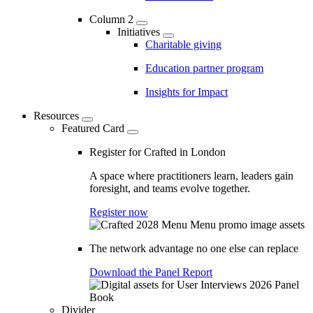
Column 2
Initiatives
Charitable giving
Education partner program
Insights for Impact
Resources
Featured Card
Register for Crafted in London
A space where practitioners learn, leaders gain
foresight, and teams evolve together.
Register now
The network advantage no one else can replace
Download the Panel Report
Divider