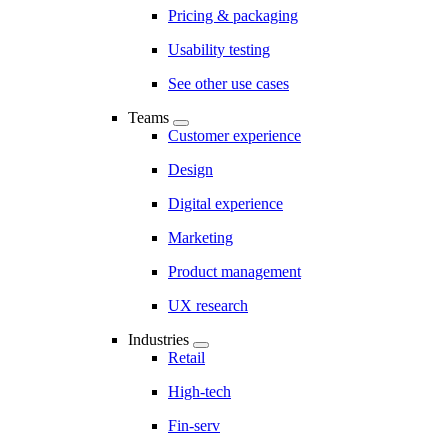
Pricing & packaging
Usability testing
See other use cases
Teams
Customer experience
Design
Digital experience
Marketing
Product management
UX research
Industries
Retail
High-tech
Fin-serv