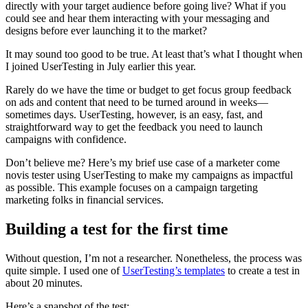
directly with your target audience before going live? What if you
could see and hear them interacting with your messaging and
designs before ever launching it to the market?
It may sound too good to be true. At least that’s what I thought when
I joined UserTesting in July earlier this year.
Rarely do we have the time or budget to get focus group feedback
on ads and content that need to be turned around in weeks—
sometimes days. UserTesting, however, is an easy, fast, and
straightforward way to get the feedback you need to launch
campaigns with confidence.
Don’t believe me? Here’s my brief use case of a marketer come
novis tester using UserTesting to make my campaigns as impactful
as possible. This example focuses on a campaign targeting
marketing folks in financial services.
Building a test for the first time
Without question, I’m not a researcher. Nonetheless, the process was
quite simple. I used one of
UserTesting’s templates
to create a test in
about 20 minutes.
Here’s a snapshot of the test: