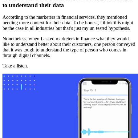
to understand their data
According to the marketers in financial services, they mentioned
needing more context for their data. To be honest, I think this might
be the case in all industries but that’s just my un-tested hypothesis.
Nonetheless, when I asked marketers in finance what they would
like to understand better about their customers, one person conveyed
that it was tough to understand the type of person who comes in
through digital channels.
Take a listen.