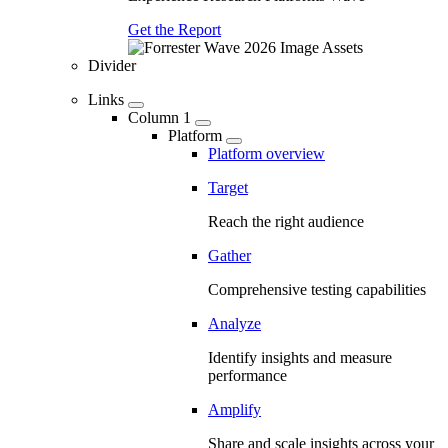
Get the Report
Divider
Links
Column 1
Platform
Platform overview
Target
Reach the right audience
Gather
Comprehensive testing capabilities
Analyze
Identify insights and measure
performance
Amplify
Share and scale insights across your