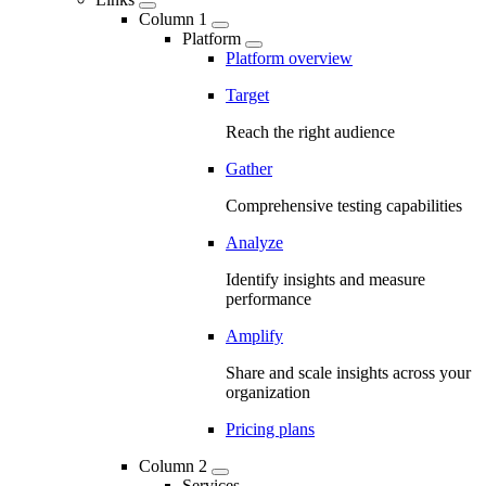
Column 1
Platform
Platform overview
Target
Reach the right audience
Gather
Comprehensive testing capabilities
Analyze
Identify insights and measure
performance
Amplify
Share and scale insights across your
organization
Pricing plans
Column 2
Services