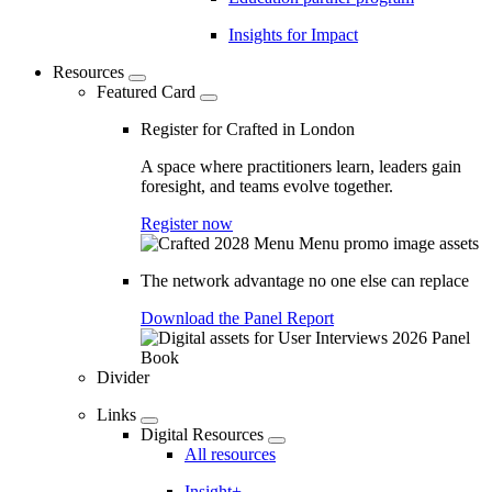
Insights for Impact
Resources
Featured Card
Register for Crafted in London
A space where practitioners learn, leaders gain
foresight, and teams evolve together.
Register now
The network advantage no one else can replace
Download the Panel Report
Divider
Links
Digital Resources
All resources
Insight+