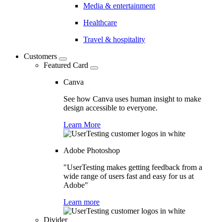
Media & entertainment
Healthcare
Travel & hospitality
Customers
Featured Card
Canva
See how Canva uses human insight to make
design accessible to everyone.
Learn More
Adobe Photoshop
"UserTesting makes getting feedback from a
wide range of users fast and easy for us at
Adobe"
Learn more
Divider