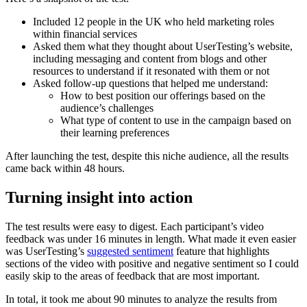
Included 12 people in the UK who held marketing roles
within financial services
Asked them what they thought about UserTesting’s website,
including messaging and content from blogs and other
resources to understand if it resonated with them or not
Asked follow-up questions that helped me understand:
How to best position our offerings based on the
audience’s challenges
What type of content to use in the campaign based on
their learning preferences
After launching the test, despite this niche audience, all the results
came back within 48 hours.
Turning insight into action
The test results were easy to digest. Each participant’s video
feedback was under 16 minutes in length. What made it even easier
was UserTesting’s
suggested sentiment
feature that highlights
sections of the video with positive and negative sentiment so I could
easily skip to the areas of feedback that are most important.
In total, it took me about 90 minutes to analyze the results from