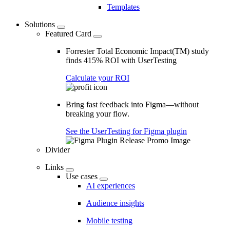
Templates
Solutions
Featured Card
Forrester Total Economic Impact(TM) study
finds 415% ROI with UserTesting
Calculate your ROI
Bring fast feedback into Figma—without
breaking your flow.
See the UserTesting for Figma plugin
Divider
Links
Use cases
AI experiences
Audience insights
Mobile testing