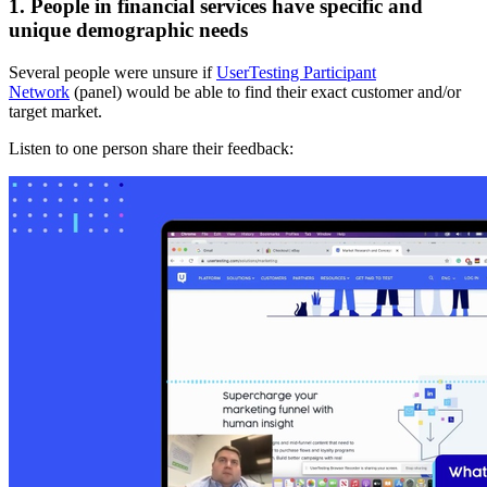
1. People in financial services have specific and
unique demographic needs
Several people were unsure if
UserTesting Participant
Network
(panel) would be able to find their exact customer and/or
target market.
Listen to one person share their feedback: