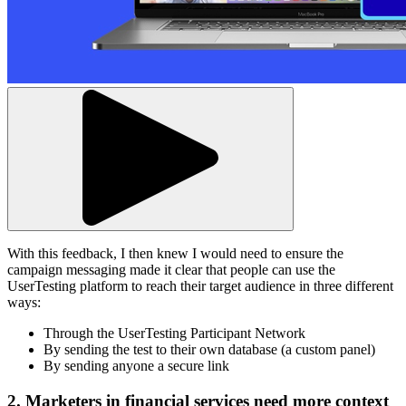
With this feedback, I then knew I would need to ensure the
campaign messaging made it clear that people can use the
UserTesting platform to reach their target audience in three different
ways:
Through the UserTesting Participant Network
By sending the test to their own database (a custom panel)
By sending anyone a secure link
2. Marketers in financial services need more context