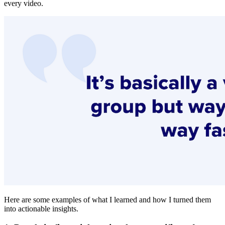
every video.
Here are some examples of what I learned and how I turned them
into actionable insights.