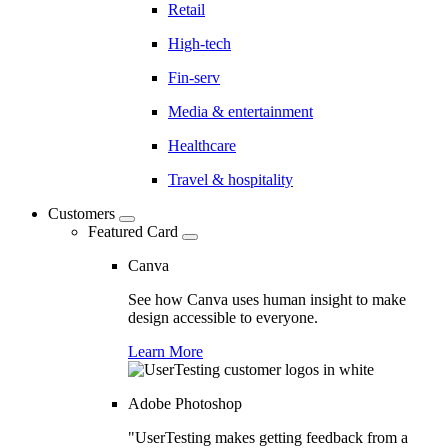
Retail
High-tech
Fin-serv
Media & entertainment
Healthcare
Travel & hospitality
Customers
Featured Card
Canva
See how Canva uses human insight to make
design accessible to everyone.
Learn More
Adobe Photoshop
"UserTesting makes getting feedback from a