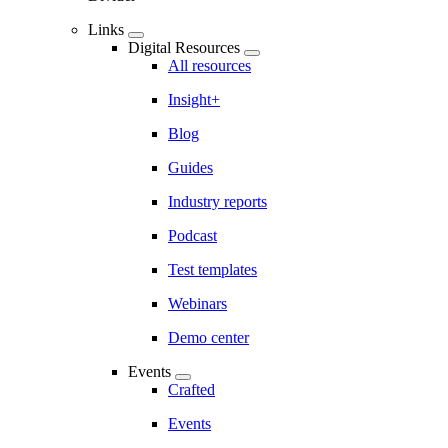
Links
Digital Resources
All resources
Insight+
Blog
Guides
Industry reports
Podcast
Test templates
Webinars
Demo center
Events
Crafted
Events