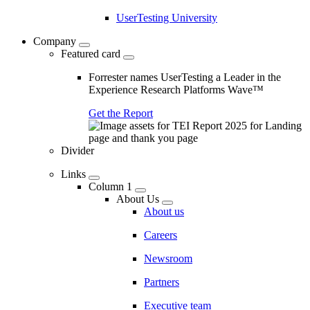
UserTesting University
Company
Featured card
Forrester names UserTesting a Leader in the
Experience Research Platforms Wave™
Get the Report
Divider
Links
Column 1
About Us
About us
Careers
Newsroom
Partners
Executive team