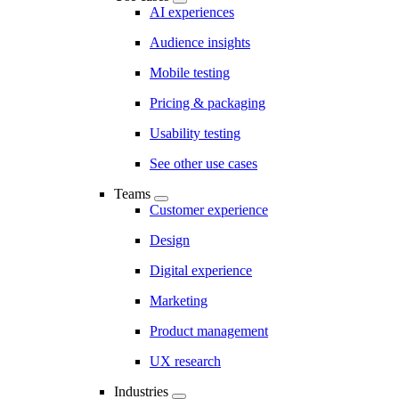
AI experiences
Audience insights
Mobile testing
Pricing & packaging
Usability testing
See other use cases
Teams
Customer experience
Design
Digital experience
Marketing
Product management
UX research
Industries