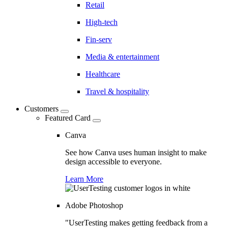
Retail
High-tech
Fin-serv
Media & entertainment
Healthcare
Travel & hospitality
Customers
Featured Card
Canva
See how Canva uses human insight to make
design accessible to everyone.
Learn More
Adobe Photoshop
"UserTesting makes getting feedback from a