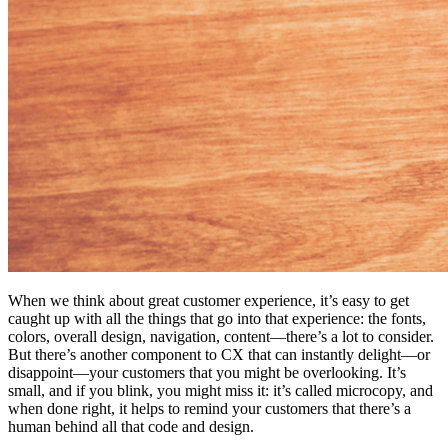
When we think about great customer experience, it’s easy to get
caught up with all the things that go into that experience: the fonts,
colors, overall design, navigation, content—there’s a lot to consider.
But there’s another component to CX that can instantly delight—or
disappoint—your customers that you might be overlooking. It’s
small, and if you blink, you might miss it: it’s called microcopy, and
when done right, it helps to remind your customers that there’s a
human behind all that code and design.