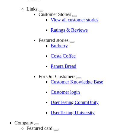
Links
Customer Stories
View all customer stories
Ratings & Reviews
Featured stories
Burberry
Costa Coffee
Panera Bread
For Our Customers
Customer Knowledge Base
Customer login
UserTesting CommUnity
UserTesting University
Company
Featured card