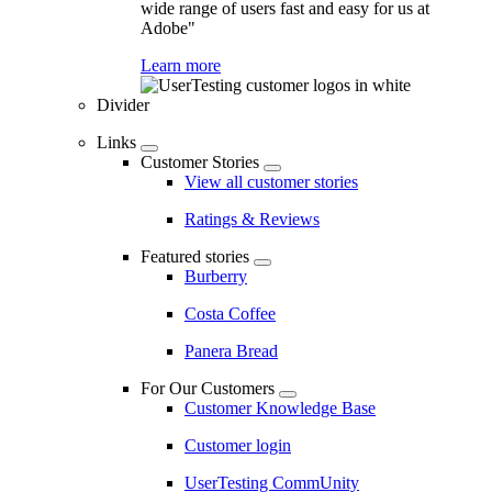
wide range of users fast and easy for us at
Adobe"
Learn more
Divider
Links
Customer Stories
View all customer stories
Ratings & Reviews
Featured stories
Burberry
Costa Coffee
Panera Bread
For Our Customers
Customer Knowledge Base
Customer login
UserTesting CommUnity