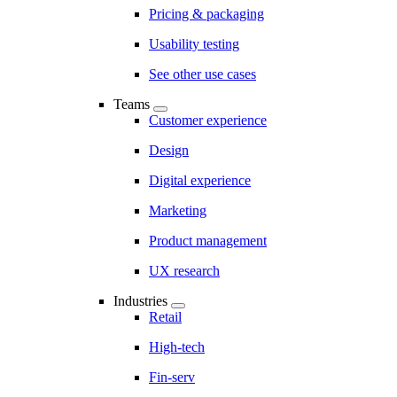
Pricing & packaging
Usability testing
See other use cases
Teams
Customer experience
Design
Digital experience
Marketing
Product management
UX research
Industries
Retail
High-tech
Fin-serv