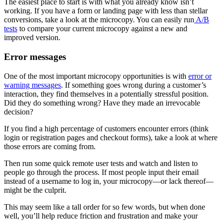
The easiest place to start is with what you already know isn’t
working. If you have a form or landing page with less than stellar
conversions, take a look at the microcopy. You can easily run
A/B
tests
to compare your current microcopy against a new and
improved version.
Error messages
One of the most important microcopy opportunities is with
error or
warning messages
. If something goes wrong during a customer’s
interaction, they find themselves in a potentially stressful position.
Did they do something wrong? Have they made an irrevocable
decision?
If you find a high percentage of customers encounter errors (think
login or registration pages and checkout forms), take a look at where
those errors are coming from.
Then run some quick remote user tests and watch and listen to
people go through the process. If most people input their email
instead of a username to log in, your microcopy—or lack thereof—
might be the culprit.
This may seem like a tall order for so few words, but when done
well, you’ll help reduce friction and frustration and make your