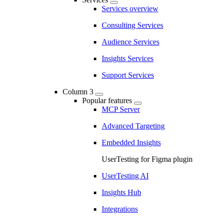
Services overview
Consulting Services
Audience Services
Insights Services
Support Services
Column 3
Popular features
MCP Server
Advanced Targeting
Embedded Insights
UserTesting for Figma plugin
UserTesting AI
Insights Hub
Integrations