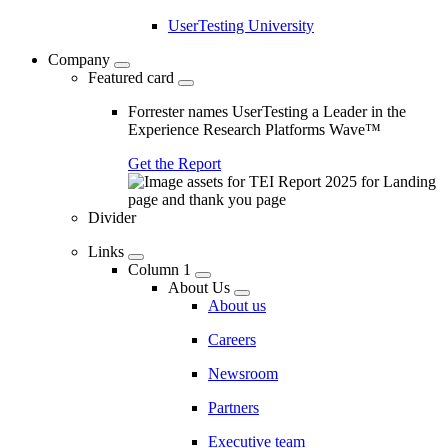
UserTesting University
Company
Featured card
Forrester names UserTesting a Leader in the
Experience Research Platforms Wave™
Get the Report
Divider
Links
Column 1
About Us
About us
Careers
Newsroom
Partners
Executive team