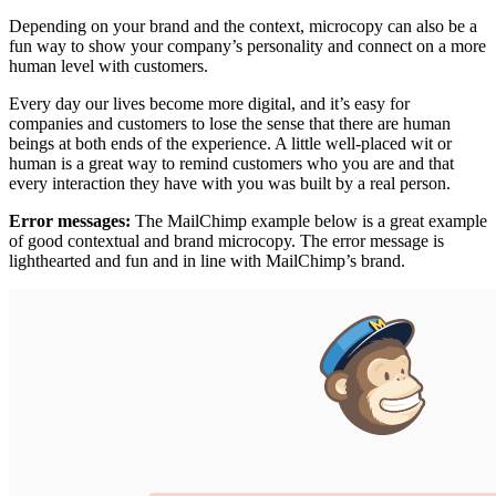
Depending on your brand and the context, microcopy can also be a
fun way to show your company’s personality and connect on a more
human level with customers.
Every day our lives become more digital, and it’s easy for
companies and customers to lose the sense that there are human
beings at both ends of the experience. A little well-placed wit or
human is a great way to remind customers who you are and that
every interaction they have with you was built by a real person.
Error messages:
The MailChimp example below is a great example
of good contextual and brand microcopy. The error message is
lighthearted and fun and in line with MailChimp’s brand.