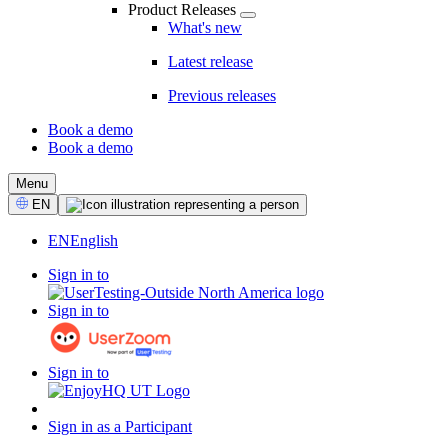
Product Releases
What's new
Latest release
Previous releases
Book a demo
Book a demo
CTA
Menu
Select
EN
Language
EN
English
Sign in to
Sign in to
Sign in to
Sign in as a Participant