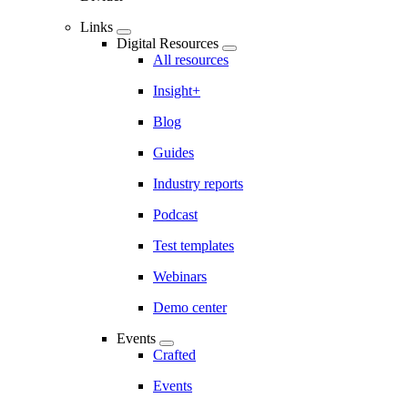
Links
Digital Resources
All resources
Insight+
Blog
Guides
Industry reports
Podcast
Test templates
Webinars
Demo center
Events
Crafted
Events