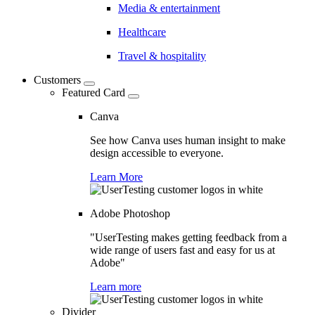
Media & entertainment
Healthcare
Travel & hospitality
Customers
Featured Card
Canva
See how Canva uses human insight to make
design accessible to everyone.
Learn More
Adobe Photoshop
"UserTesting makes getting feedback from a
wide range of users fast and easy for us at
Adobe"
Learn more
Divider