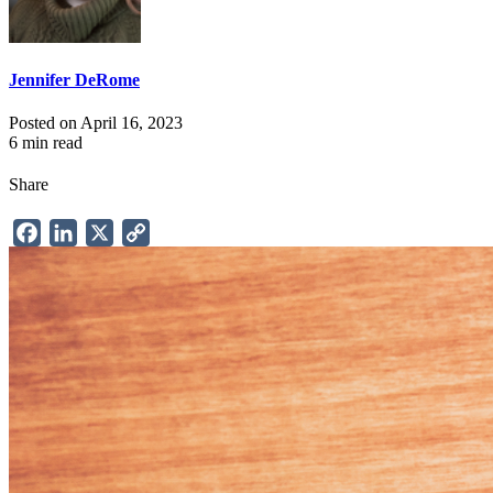
Jennifer DeRome
Posted on April 16, 2023
6 min read
Share
Facebook
LinkedIn
X
Copy
Link