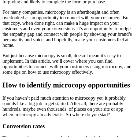
forgiving and likely to complete the form or purchase.
For many companies, microcopy is an afterthought and often
overlooked as an opportunity to connect with your customers. But
that copy, when done right, can make a huge impact on your
customers and even your conversions. It’s an opportunity to bridge
the empathy gap and connect with people by showing your brand’s
personality and voice, and hopefully, make your customers feel at
home.
But just because microcopy is small, doesn’t mean it’s easy to
implement. In this article, we’ll cover where you can find
opportunities to connect with your customers using microcopy, and
some tips on how to use microcopy effectively.
How to identify microcopy opportunities
If you haven’t paid much attention to microcopy yet, it probably
sounds like a big job to get started. After all, there are probably
hundreds, maybe even thousands, of places on your site or app
where microcopy already exists. So where do you start?
Conversion rates