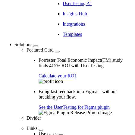
UserTesting AI
Insights Hub
Integrations
Templates
Solutions
Featured Card
Forrester Total Economic Impact(TM) study
finds 415% ROI with UserTesting
Calculate your ROI
Bring fast feedback into Figma—without
breaking your flow.
See the UserTesting for Figma plugin
Divider
Links
Use cases