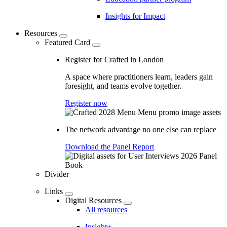
Insights for Impact
Resources
Featured Card
Register for Crafted in London
A space where practitioners learn, leaders gain
foresight, and teams evolve together.
Register now
The network advantage no one else can replace
Download the Panel Report
Divider
Links
Digital Resources
All resources
Insight+