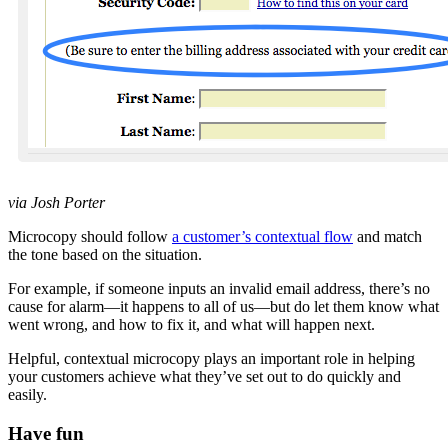
via Josh Porter
Microcopy should follow
a customer’s contextual flow
and match
the tone based on the situation.
For example, if someone inputs an invalid email address, there’s no
cause for alarm—it happens to all of us—but do let them know what
went wrong, and how to fix it, and what will happen next.
Helpful, contextual microcopy plays an important role in helping
your customers achieve what they’ve set out to do quickly and
easily.
Have fun