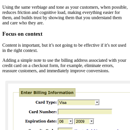
Using the same verbiage and tone as your customers, when possible,
reduces friction and cognitive load, making everything easier for
them, and builds trust by showing them that you understand them
and care who they are.
Focus on context
Content is important, but it’s not going to be effective if it’s not used
in the right context.
Adding a simple note to use the billing address associated with your
credit card on a checkout form, for example, eliminate errors,
reassure customers, and immediately improve conversions.