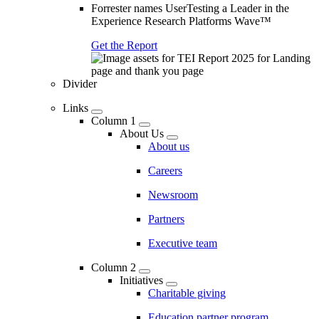
Forrester names UserTesting a Leader in the
Experience Research Platforms Wave™
Get the Report
Divider
Links
Column 1
About Us
About us
Careers
Newsroom
Partners
Executive team
Column 2
Initiatives
Charitable giving
Education partner program