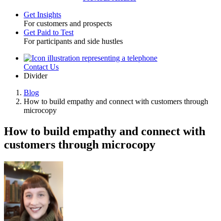
Get Insights
For customers and prospects
Toggle
Get Paid to Test
For participants and side hustles
Contact Us
Utility
Divider
Blog
How to build empathy and connect with customers through
Breadcrumb
microcopy
How to build empathy and connect with
customers through microcopy