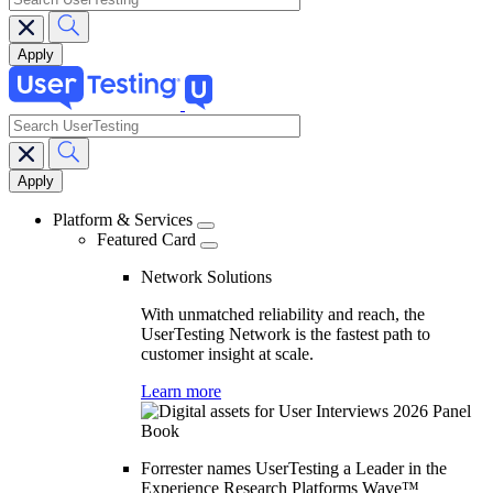
search
Main
navigation
Platform & Services
Featured Card
Network Solutions
With unmatched reliability and reach, the
UserTesting Network is the fastest path to
customer insight at scale.
Learn more
Forrester names UserTesting a Leader in the
Experience Research Platforms Wave™