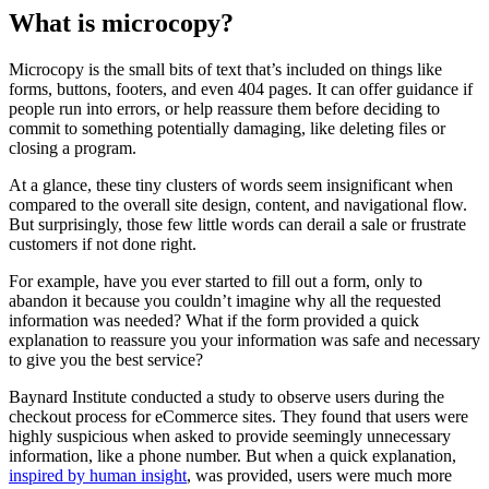
What is microcopy?
Microcopy is the small bits of text that’s included on things like
forms, buttons, footers, and even 404 pages. It can offer guidance if
people run into errors, or help reassure them before deciding to
commit to something potentially damaging, like deleting files or
closing a program.
At a glance, these tiny clusters of words seem insignificant when
compared to the overall site design, content, and navigational flow.
But surprisingly, those few little words can derail a sale or frustrate
customers if not done right.
For example, have you ever started to fill out a form, only to
abandon it because you couldn’t imagine why all the requested
information was needed? What if the form provided a quick
explanation to reassure you your information was safe and necessary
to give you the best service?
Baynard Institute conducted a study to observe users during the
checkout process for eCommerce sites. They found that users were
highly suspicious when asked to provide seemingly unnecessary
information, like a phone number. But when a quick explanation,
inspired by human insight
, was provided, users were much more