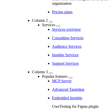
organization
Pricing plans
Column 2
Services
Services overview
Consulting Services
Audience Services
Insights Services
Support Services
Column 3
Popular features
MCP Server
Advanced Targeting
Embedded Insights
UserTesting for Figma plugin