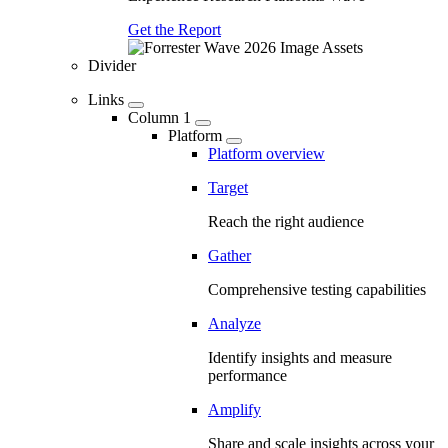
Get the Report
Divider
Links
Column 1
Platform
Platform overview
Target
Reach the right audience
Gather
Comprehensive testing capabilities
Analyze
Identify insights and measure
performance
Amplify
Share and scale insights across your