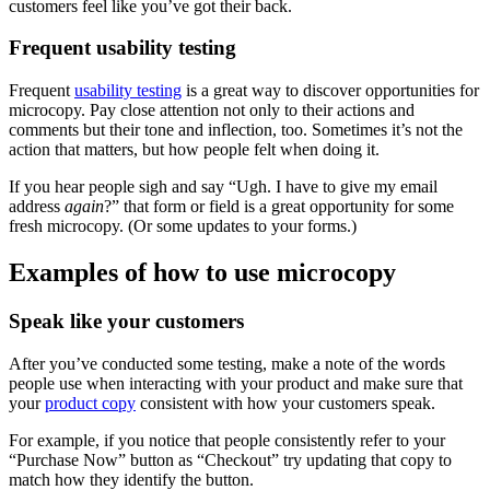
customers feel like you’ve got their back.
Frequent usability testing
Frequent
usability testing
is a great way to discover opportunities for
microcopy. Pay close attention not only to their actions and
comments but their tone and inflection, too. Sometimes it’s not the
action that matters, but how people felt when doing it.
If you hear people sigh and say “Ugh. I have to give my email
address
again
?” that form or field is a great opportunity for some
fresh microcopy. (Or some updates to your forms.)
Examples of how to use microcopy
Speak like your customers
After you’ve conducted some testing, make a note of the words
people use when interacting with your product and make sure that
your
product copy
consistent with how your customers speak.
For example, if you notice that people consistently refer to your
“Purchase Now” button as “Checkout” try updating that copy to
match how they identify the button.