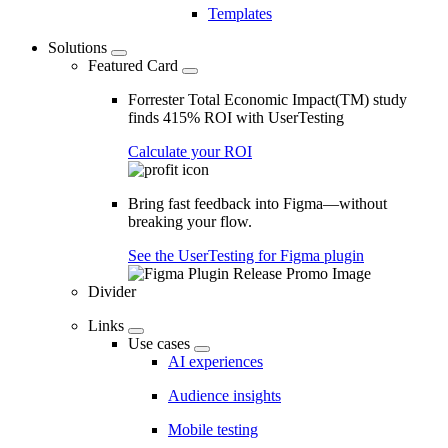
Templates
Solutions
Featured Card
Forrester Total Economic Impact(TM) study
finds 415% ROI with UserTesting
Calculate your ROI
Bring fast feedback into Figma—without
breaking your flow.
See the UserTesting for Figma plugin
Divider
Links
Use cases
AI experiences
Audience insights
Mobile testing