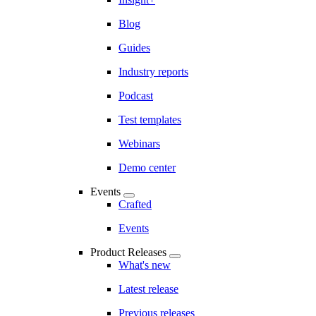
Blog
Guides
Industry reports
Podcast
Test templates
Webinars
Demo center
Events
Crafted
Events
Product Releases
What's new
Latest release
Previous releases