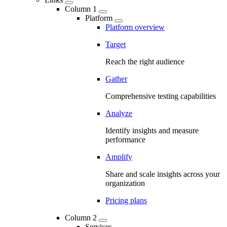
Column 1
Platform
Platform overview
Target
Reach the right audience
Gather
Comprehensive testing capabilities
Analyze
Identify insights and measure
performance
Amplify
Share and scale insights across your
organization
Pricing plans
Column 2
Services