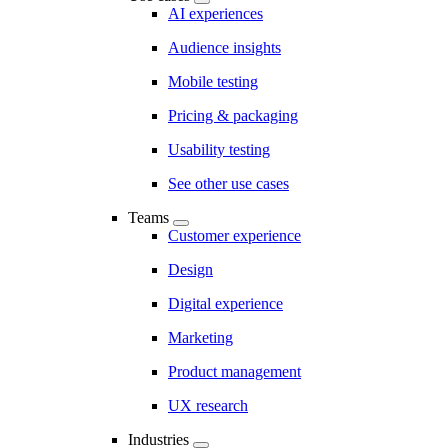
AI experiences
Audience insights
Mobile testing
Pricing & packaging
Usability testing
See other use cases
Teams
Customer experience
Design
Digital experience
Marketing
Product management
UX research
Industries