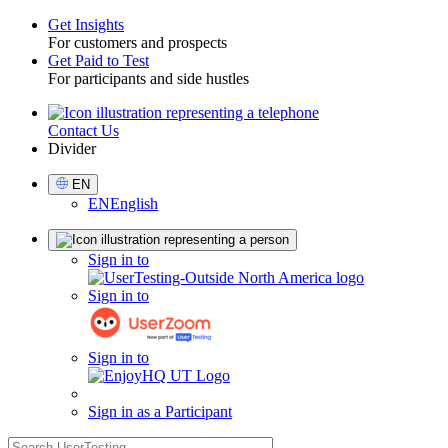
Get Insights
For customers and prospects
Toggle
Get Paid to Test
For participants and side hustles
Contact Us
Utility
Divider
Select
EN
Language
EN
English
Sign
Sign in to
in
Sign in to
Sign in to
Sign in as a Participant
search