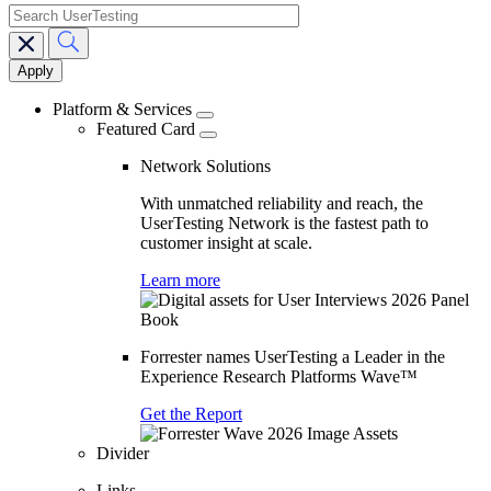
search
Main
navigation
Platform & Services
Featured Card
Network Solutions
With unmatched reliability and reach, the
UserTesting Network is the fastest path to
customer insight at scale.
Learn more
Forrester names UserTesting a Leader in the
Experience Research Platforms Wave™
Get the Report
Divider
Links