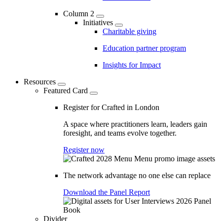
Column 2
Initiatives
Charitable giving
Education partner program
Insights for Impact
Resources
Featured Card
Register for Crafted in London
A space where practitioners learn, leaders gain
foresight, and teams evolve together.
Register now
The network advantage no one else can replace
Download the Panel Report
Divider