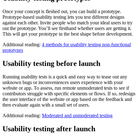
Once your concept is fleshed out, you can build a prototype.
Prototype-based usability testing lets you test different designs
against each other. Invite people who match your ideal users to try
out the prototype. You’ll see firsthand whether users are getting it.
This will get your prototype in the best shape before development.
Additional reading:
4 methods for usability testing non-functional
prototypes
Usability testing before launch
Running usability tests is a quick and easy way to tease out any
unknown bugs or inconveniences users experience with your
website or app. To assess, run remote unmoderated tests to see if
contributors struggle with specific elements or flows. If so, redesign
the user interface of the website or app based on the feedback and
then evaluate again with a small set of users.
Additional reading:
Moderated and unmoderated testing
Usability testing after launch