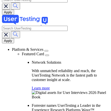
search
Main
navigation
Platform & Services
Featured Card
Network Solutions
With unmatched reliability and reach, the
UserTesting Network is the fastest path to
customer insight at scale.
Learn more
Forrester names UserTesting a Leader in the
Experience Research Platforms Wave™