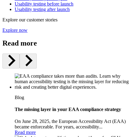
Usability testing before launch
Usability testing after launch
Explore our customer stories
Explore now
Read more
Blog
The missing layer in your EAA compliance strategy
On June 28, 2025, the European Accessibility Act (EAA)
became enforceable. For years, accessibility...
Read more