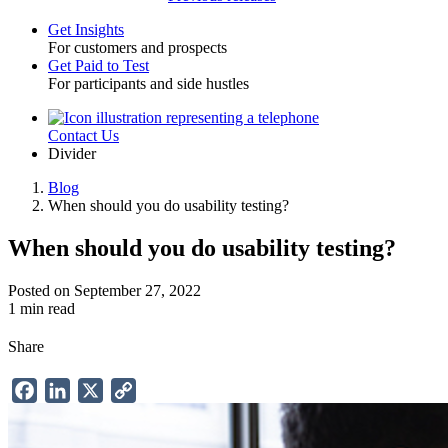
Get Insights
For customers and prospects
Toggle
Get Paid to Test
For participants and side hustles
Contact Us
Utility
Divider
Blog
When should you do usability testing?
Breadcrumb
When should you do usability testing?
Posted on September 27, 2022
1 min read
Share
Facebook
LinkedIn
X
Copy
Link