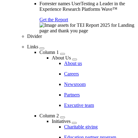
Forrester names UserTesting a Leader in the
Experience Research Platforms Wave™
Get the Report
Divider
Links
Column 1
About Us
About us
Careers
Newsroom
Partners
Executive team
Column 2
Initiatives
Charitable giving
Education partner program