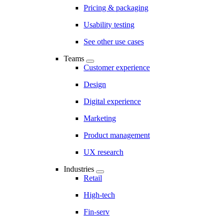
Pricing & packaging
Usability testing
See other use cases
Teams
Customer experience
Design
Digital experience
Marketing
Product management
UX research
Industries
Retail
High-tech
Fin-serv