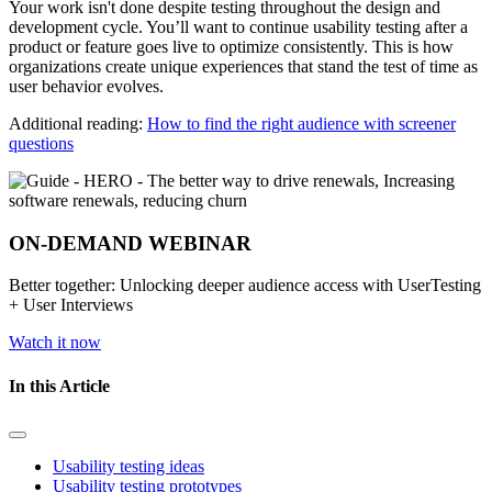
Your work isn't done despite testing throughout the design and
development cycle. You’ll want to continue usability testing after a
product or feature goes live to optimize consistently. This is how
organizations create unique experiences that stand the test of time as
user behavior evolves.
Additional reading:
How to find the right audience with screener
questions
ON-DEMAND WEBINAR
Better together: Unlocking deeper audience access with UserTesting
+ User Interviews
Watch it now
In this Article
Usability testing ideas
Usability testing prototypes