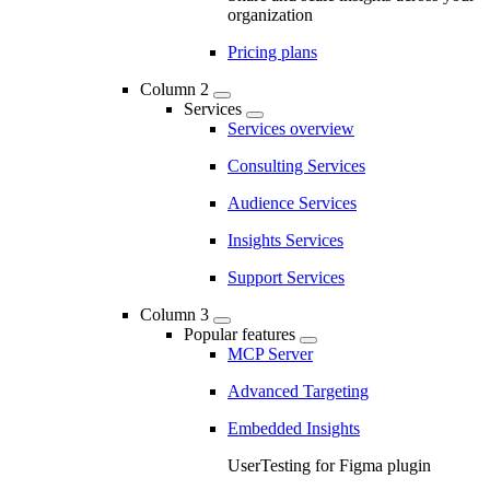
organization
Pricing plans
Column 2
Services
Services overview
Consulting Services
Audience Services
Insights Services
Support Services
Column 3
Popular features
MCP Server
Advanced Targeting
Embedded Insights
UserTesting for Figma plugin