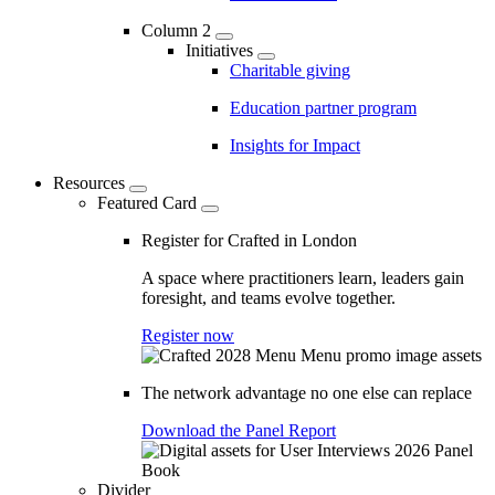
Column 2
Initiatives
Charitable giving
Education partner program
Insights for Impact
Resources
Featured Card
Register for Crafted in London
A space where practitioners learn, leaders gain
foresight, and teams evolve together.
Register now
The network advantage no one else can replace
Download the Panel Report
Divider