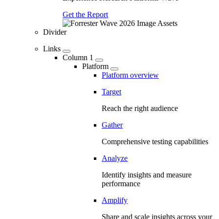
Get the Report
Divider
Links
Column 1
Platform
Platform overview
Target
Reach the right audience
Gather
Comprehensive testing capabilities
Analyze
Identify insights and measure
performance
Amplify
Share and scale insights across your