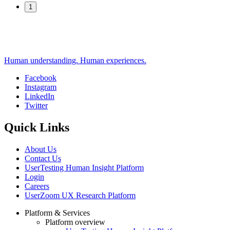
1
Human understanding. Human experiences.
Facebook
Instagram
Social
LinkedIn
Twitter
Quick Links
About Us
Contact Us
UserTesting Human Insight Platform
Login
Careers
UserZoom UX Research Platform
Platform & Services
Platform overview
Footer