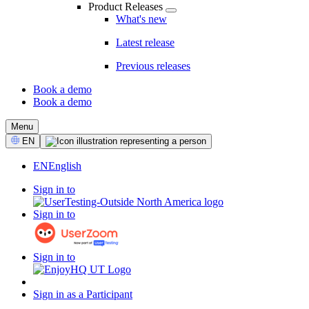
Product Releases
What's new
Latest release
Previous releases
Book a demo
Book a demo
CTA
Menu
Select
EN
Language
EN
English
Sign in to
Sign in to
Sign in to
Sign in as a Participant