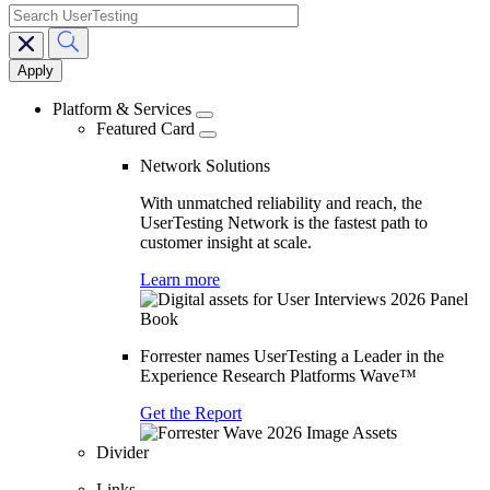
search
Main
navigation
Platform & Services
Featured Card
Network Solutions
With unmatched reliability and reach, the
UserTesting Network is the fastest path to
customer insight at scale.
Learn more
Forrester names UserTesting a Leader in the
Experience Research Platforms Wave™
Get the Report
Divider
Links