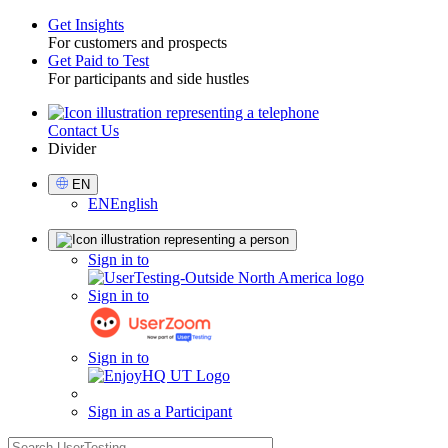
Get Insights
For customers and prospects
Toggle
Get Paid to Test
For participants and side hustles
Contact Us
Utility
Divider
Select
EN
Language
EN
English
Sign
Sign in to
in
Sign in to
Sign in to
Sign in as a Participant
search