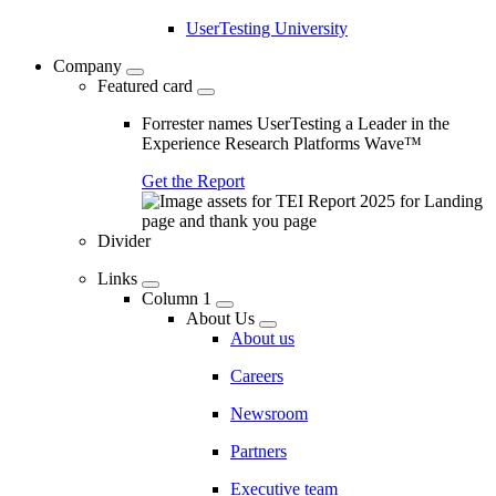
UserTesting University
Company
Featured card
Forrester names UserTesting a Leader in the
Experience Research Platforms Wave™
Get the Report
Divider
Links
Column 1
About Us
About us
Careers
Newsroom
Partners
Executive team