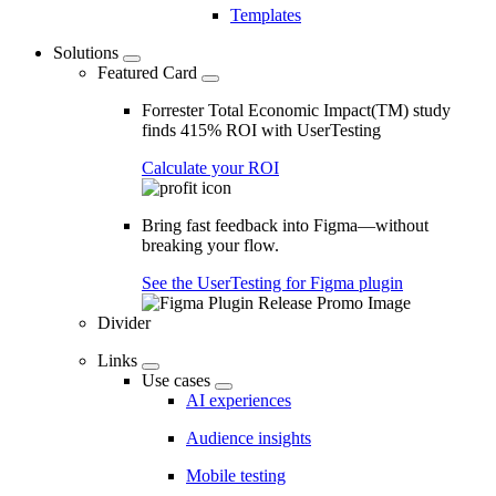
Templates
Solutions
Featured Card
Forrester Total Economic Impact(TM) study
finds 415% ROI with UserTesting
Calculate your ROI
Bring fast feedback into Figma—without
breaking your flow.
See the UserTesting for Figma plugin
Divider
Links
Use cases
AI experiences
Audience insights
Mobile testing