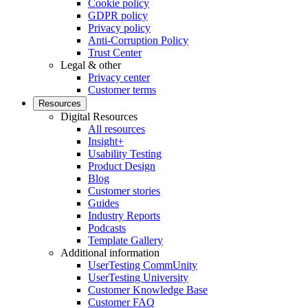
Cookie policy
GDPR policy
Privacy policy
Anti-Corruption Policy
Trust Center
Legal & other
Privacy center
Customer terms
Resources
Digital Resources
All resources
Insight+
Usability Testing
Product Design
Blog
Customer stories
Guides
Industry Reports
Podcasts
Template Gallery
Additional information
UserTesting CommUnity
UserTesting University
Customer Knowledge Base
Customer FAQ