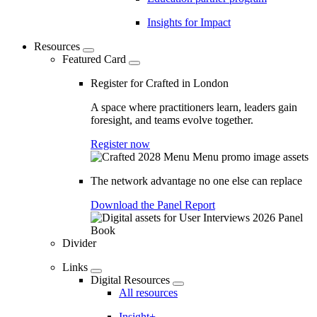
Insights for Impact
Resources
Featured Card
Register for Crafted in London
A space where practitioners learn, leaders gain
foresight, and teams evolve together.
Register now
The network advantage no one else can replace
Download the Panel Report
Divider
Links
Digital Resources
All resources
Insight+