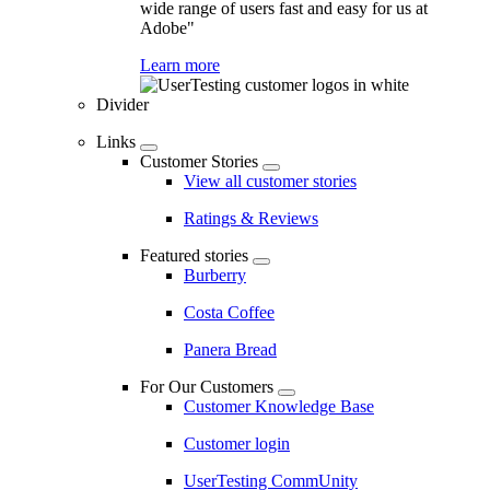
wide range of users fast and easy for us at
Adobe"
Learn more
Divider
Links
Customer Stories
View all customer stories
Ratings & Reviews
Featured stories
Burberry
Costa Coffee
Panera Bread
For Our Customers
Customer Knowledge Base
Customer login
UserTesting CommUnity