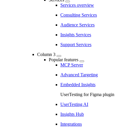
Services overview
Consulting Services
Audience Services
Insights Services
Support Services
Column 3
Popular features
MCP Server
Advanced Targeting
Embedded Insights
UserTesting for Figma plugin
UserTesting AI
Insights Hub
Integrations