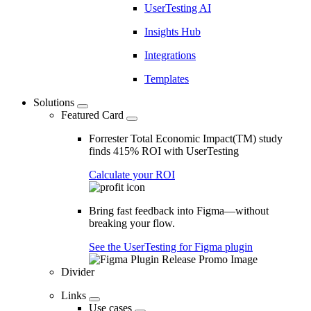
UserTesting AI
Insights Hub
Integrations
Templates
Solutions
Featured Card
Forrester Total Economic Impact(TM) study
finds 415% ROI with UserTesting
Calculate your ROI
Bring fast feedback into Figma—without
breaking your flow.
See the UserTesting for Figma plugin
Divider
Links
Use cases