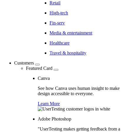
Retail
High-tech
Fin-serv
Media & entertainment
Healthcare
Travel & hospitality
Customers
Featured Card
Canva
See how Canva uses human insight to make
design accessible to everyone.
Learn More
Adobe Photoshop
"UserTesting makes getting feedback from a