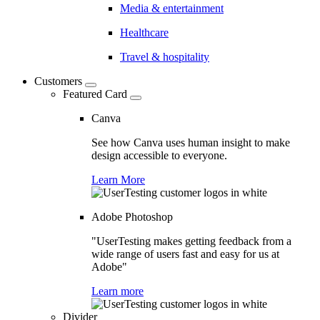
Media & entertainment
Healthcare
Travel & hospitality
Customers
Featured Card
Canva
See how Canva uses human insight to make
design accessible to everyone.
Learn More
Adobe Photoshop
"UserTesting makes getting feedback from a
wide range of users fast and easy for us at
Adobe"
Learn more
Divider