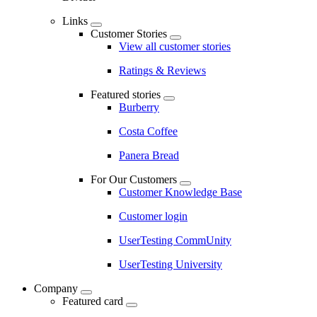
Links
Customer Stories
View all customer stories
Ratings & Reviews
Featured stories
Burberry
Costa Coffee
Panera Bread
For Our Customers
Customer Knowledge Base
Customer login
UserTesting CommUnity
UserTesting University
Company
Featured card