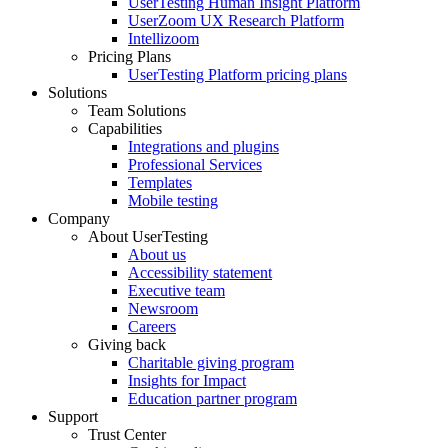
UserTesting Human Insight Platform
UserZoom UX Research Platform
Intellizoom
Pricing Plans
UserTesting Platform pricing plans
Solutions
Team Solutions
Capabilities
Integrations and plugins
Professional Services
Templates
Mobile testing
Company
About UserTesting
About us
Accessibility statement
Executive team
Newsroom
Careers
Giving back
Charitable giving program
Insights for Impact
Education partner program
Support
Trust Center