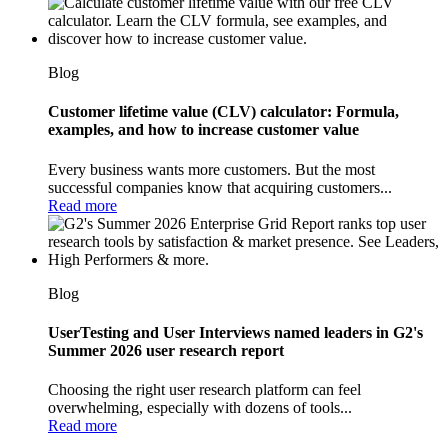
Blog
Customer lifetime value (CLV) calculator: Formula,
examples, and how to increase customer value
Every business wants more customers. But the most
successful companies know that acquiring customers...
Read more
Blog
UserTesting and User Interviews named leaders in G2's
Summer 2026 user research report
Choosing the right user research platform can feel
overwhelming, especially with dozens of tools...
Read more