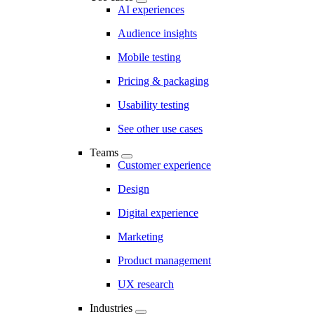
AI experiences
Audience insights
Mobile testing
Pricing & packaging
Usability testing
See other use cases
Teams
Customer experience
Design
Digital experience
Marketing
Product management
UX research
Industries