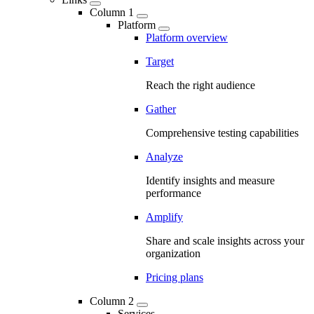
Column 1
Platform
Platform overview
Target
Reach the right audience
Gather
Comprehensive testing capabilities
Analyze
Identify insights and measure
performance
Amplify
Share and scale insights across your
organization
Pricing plans
Column 2
Services