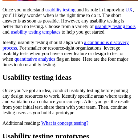
Once you understand
usability testing
and its role in improving
UX
,
you’ll likely wonder when is the right time to do it. The short
answer is as soon as possible. However, any usability testing is
better than no testing. Choose from a variety of
usability testing tools
and
usability testing templates
to help you get started.
Ideally, usability testing should align with
a continuous discovery
process
. For smaller or resource-tight organizations, leverage
usability tests when you have a new feature or design to test or
when
quantitative analytics
flag an issue. Here are the four major
times to do usability testing.
Usability testing ideas
Once you’ve got an idea, conduct usability testing before putting
any design resources to work. Identify specific areas where testing
and validation can enhance your concept. After you get the results
from your initial test, share them with your team. Then, continue
testing users as you build a prototype.
Additional reading:
What is concept testing?
Usability testing prototypes