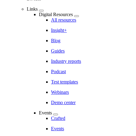
Links
Digital Resources
All resources
Insight+
Blog
Guides
Industry reports
Podcast
Test templates
Webinars
Demo center
Events
Crafted
Events