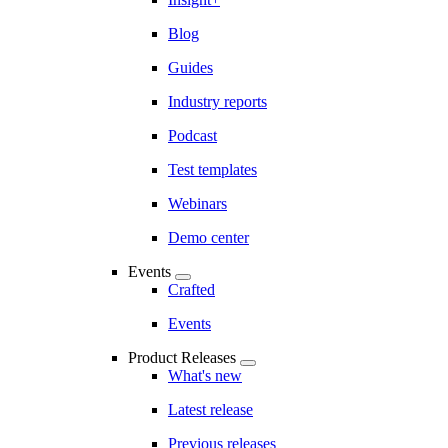
Blog
Guides
Industry reports
Podcast
Test templates
Webinars
Demo center
Events
Crafted
Events
Product Releases
What's new
Latest release
Previous releases