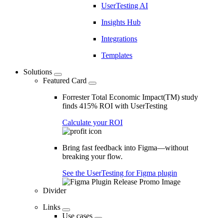
UserTesting AI
Insights Hub
Integrations
Templates
Solutions
Featured Card
Forrester Total Economic Impact(TM) study
finds 415% ROI with UserTesting
Calculate your ROI
Bring fast feedback into Figma—without
breaking your flow.
See the UserTesting for Figma plugin
Divider
Links
Use cases