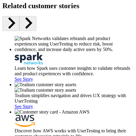
Related customer stories
Learn how Spark uses customer insights to validate rebrands
and product experiences with confidence.
See Story
Tealium simplifies navigation and drives UX strategy with
UserTesting
See Story
Discover how AWS works with UserTesting to bring their