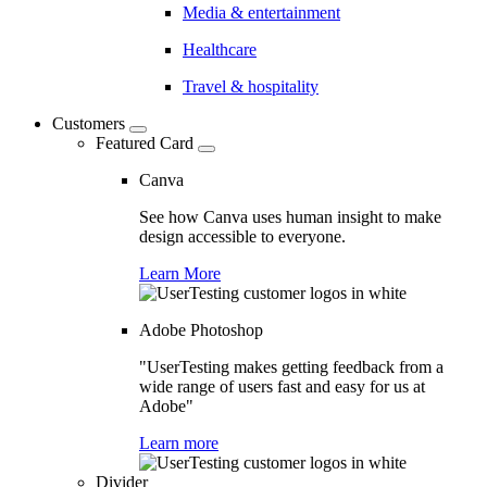
Media & entertainment
Healthcare
Travel & hospitality
Customers
Featured Card
Canva
See how Canva uses human insight to make
design accessible to everyone.
Learn More
Adobe Photoshop
"UserTesting makes getting feedback from a
wide range of users fast and easy for us at
Adobe"
Learn more
Divider