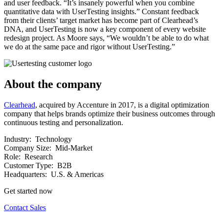
and user feedback. “It’s insanely powerful when you combine
quantitative data with UserTesting insights.” Constant feedback
from their clients’ target market has become part of Clearhead’s
DNA, and UserTesting is now a key component of every website
redesign project. As Moore says, “We wouldn’t be able to do what
we do at the same pace and rigor without UserTesting.”
About the company
Clearhead
, acquired by Accenture in 2017, is a digital optimization
company that helps brands optimize their business outcomes through
continuous testing and personalization.
Industry:
Technology
Company Size:
Mid-Market
Role:
Research
Customer Type:
B2B
Headquarters:
U.S. & Americas
Get started now
Contact Sales