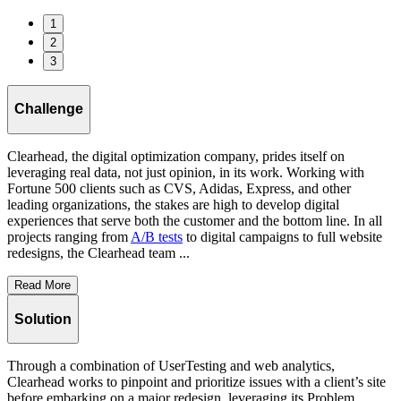
1
2
3
Challenge
Clearhead, the digital optimization company, prides itself on
leveraging real data, not just opinion, in its work. Working with
Fortune 500 clients such as CVS, Adidas, Express, and other
leading organizations, the stakes are high to develop digital
experiences that serve both the customer and the bottom line. In all
projects ranging from
A/B tests
to digital campaigns to full website
redesigns, the Clearhead team ...
Read More
Solution
Through a combination of UserTesting and web analytics,
Clearhead works to pinpoint and prioritize issues with a client’s site
before embarking on a major redesign, leveraging its Problem