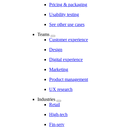
Pricing & packaging
Usability testing
See other use cases
Teams
Customer experience
Design
Digital experience
Marketing
Product management
UX research
Industries
Retail
High-tech
Fin-serv