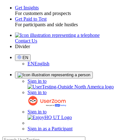
Get Insights
For customers and prospects
Toggle
Get Paid to Test
For participants and side hustles
Contact Us
Utility
Divider
Select
EN
Language
EN
English
Sign
Sign in to
in
Sign in to
Sign in to
Sign in as a Participant
search