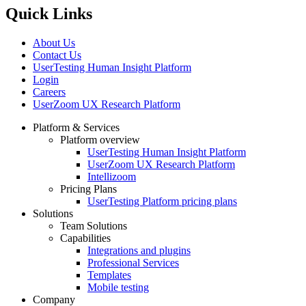
Quick Links
About Us
Contact Us
UserTesting Human Insight Platform
Login
Careers
UserZoom UX Research Platform
Platform & Services
Platform overview
Footer
UserTesting Human Insight Platform
UserZoom UX Research Platform
Intellizoom
Pricing Plans
UserTesting Platform pricing plans
Solutions
Team Solutions
Capabilities
Integrations and plugins
Professional Services
Templates
Mobile testing
Company