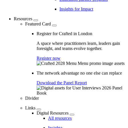
Insights for Impact
Resources
Featured Card
Register for Crafted in London
A space where practitioners learn, leaders gain
foresight, and teams evolve together.
Register now
The network advantage no one else can replace
Download the Panel Report
Divider
Links
Digital Resources
All resources
Insight+