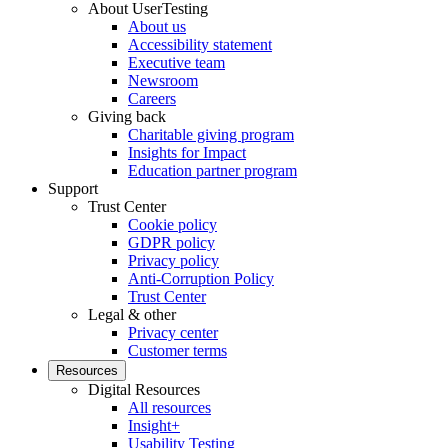
About UserTesting
About us
Accessibility statement
Executive team
Newsroom
Careers
Giving back
Charitable giving program
Insights for Impact
Education partner program
Support
Trust Center
Cookie policy
GDPR policy
Privacy policy
Anti-Corruption Policy
Trust Center
Legal & other
Privacy center
Customer terms
Resources
Digital Resources
All resources
Insight+
Usability Testing