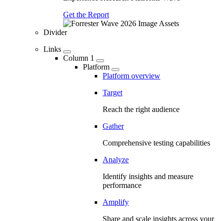
Get the Report
Divider
Links
Column 1
Platform
Platform overview
Target
Reach the right audience
Gather
Comprehensive testing capabilities
Analyze
Identify insights and measure
performance
Amplify
Share and scale insights across your