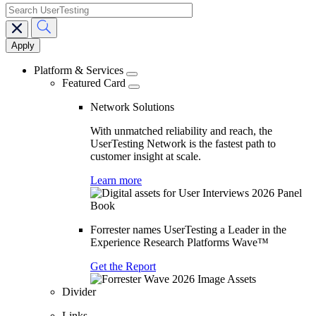
search
Main
navigation
Platform & Services
Featured Card
Network Solutions
With unmatched reliability and reach, the
UserTesting Network is the fastest path to
customer insight at scale.
Learn more
Forrester names UserTesting a Leader in the
Experience Research Platforms Wave™
Get the Report
Divider
Links