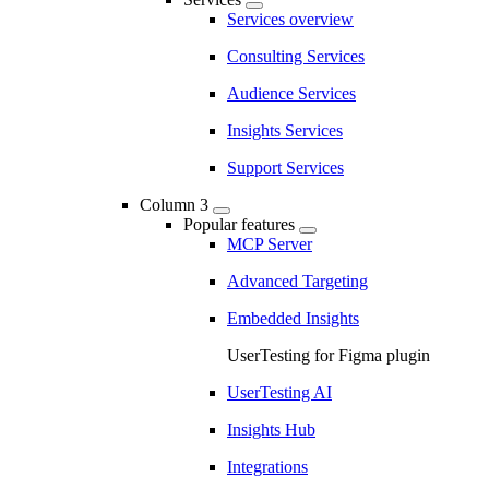
Services overview
Consulting Services
Audience Services
Insights Services
Support Services
Column 3
Popular features
MCP Server
Advanced Targeting
Embedded Insights
UserTesting for Figma plugin
UserTesting AI
Insights Hub
Integrations