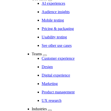
AI experiences
Audience insights
Mobile testing
Pricing & packaging
Usability testing
See other use cases
Teams
Customer experience
Design
Digital experience
Marketing
Product management
UX research
Industries