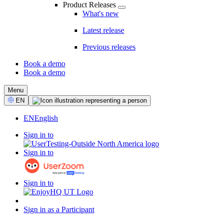
Product Releases
What's new
Latest release
Previous releases
Book a demo
Book a demo
CTA
Menu
Select
EN
Language
EN
English
Sign in to
Sign in to
Sign in to
Sign in as a Participant