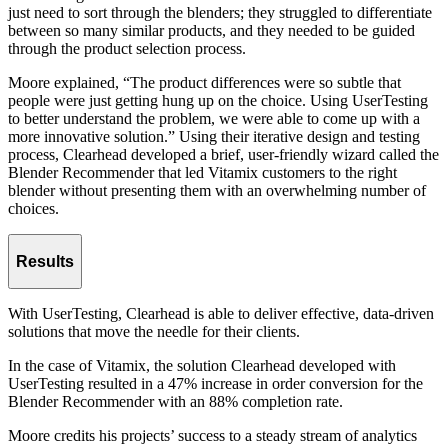
just need to sort through the blenders; they struggled to differentiate
between so many similar products, and they needed to be guided
through the product selection process.
Moore explained, “The product differences were so subtle that
people were just getting hung up on the choice. Using UserTesting
to better understand the problem, we were able to come up with a
more innovative solution.” Using their iterative design and testing
process, Clearhead developed a brief, user-friendly wizard called the
Blender Recommender that led Vitamix customers to the right
blender without presenting them with an overwhelming number of
choices.
Results
With UserTesting, Clearhead is able to deliver effective, data-driven
solutions that move the needle for their clients.
In the case of Vitamix, the solution Clearhead developed with
UserTesting resulted in a 47% increase in order conversion for the
Blender Recommender with an 88% completion rate.
Moore credits his projects’ success to a steady stream of analytics