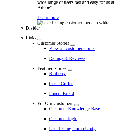
wide range of users fast and easy for us at
Adobe"
Learn more
Divider
Links
Customer Stories
View all customer stories
Ratings & Reviews
Featured stories
Burberry
Costa Coffee
Panera Bread
For Our Customers
Customer Knowledge Base
Customer login
UserTesting CommUnity