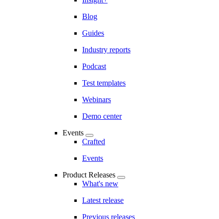
Blog
Guides
Industry reports
Podcast
Test templates
Webinars
Demo center
Events
Crafted
Events
Product Releases
What's new
Latest release
Previous releases