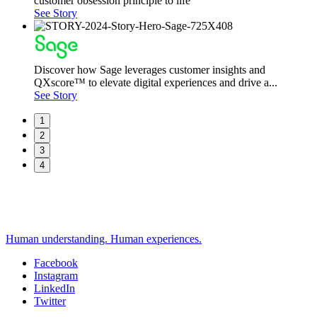
customer obsession principle to life
See Story
Discover how Sage leverages customer insights and
QXscore™ to elevate digital experiences and drive a...
See Story
1
2
3
4
Human understanding. Human experiences.
Facebook
Instagram
Social
LinkedIn
Twitter