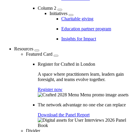
Column 2
Initiatives
Charitable giving
Education partner program
Insights for Impact
Resources
Featured Card
Register for Crafted in London
A space where practitioners learn, leaders gain
foresight, and teams evolve together.
Register now
The network advantage no one else can replace
Download the Panel Report
Divider