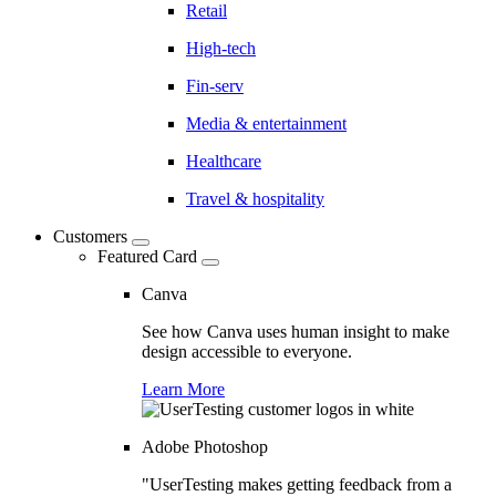
Retail
High-tech
Fin-serv
Media & entertainment
Healthcare
Travel & hospitality
Customers
Featured Card
Canva
See how Canva uses human insight to make
design accessible to everyone.
Learn More
Adobe Photoshop
"UserTesting makes getting feedback from a