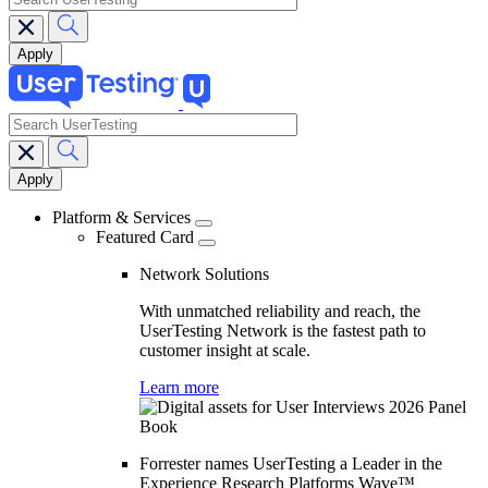
search
Main
navigation
Platform & Services
Featured Card
Network Solutions
With unmatched reliability and reach, the
UserTesting Network is the fastest path to
customer insight at scale.
Learn more
Forrester names UserTesting a Leader in the
Experience Research Platforms Wave™