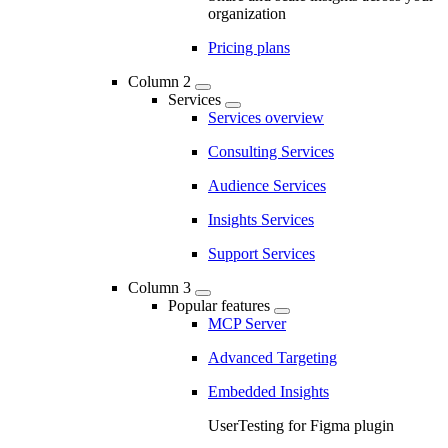
organization
Pricing plans
Column 2
Services
Services overview
Consulting Services
Audience Services
Insights Services
Support Services
Column 3
Popular features
MCP Server
Advanced Targeting
Embedded Insights
UserTesting for Figma plugin