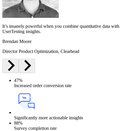
It’s insanely powerful when you combine quantitative data with
UserTesting insights.
Brendan Moore
Director Product Optimization, Clearhead
47%
Increased order conversion rate
Significantly more actionable insights
88%
Survey completion rate