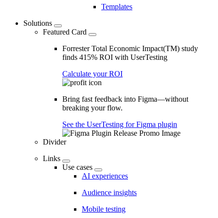
Templates
Solutions
Featured Card
Forrester Total Economic Impact(TM) study
finds 415% ROI with UserTesting
Calculate your ROI
Bring fast feedback into Figma—without
breaking your flow.
See the UserTesting for Figma plugin
Divider
Links
Use cases
AI experiences
Audience insights
Mobile testing