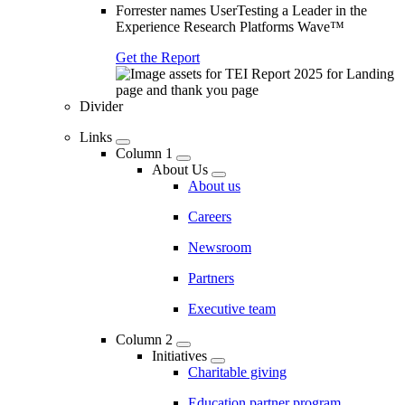
Forrester names UserTesting a Leader in the
Experience Research Platforms Wave™
Get the Report
Divider
Links
Column 1
About Us
About us
Careers
Newsroom
Partners
Executive team
Column 2
Initiatives
Charitable giving
Education partner program