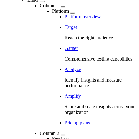
Column 1
Platform
Platform overview
Target
Reach the right audience
Gather
Comprehensive testing capabilities
Analyze
Identify insights and measure
performance
Amplify
Share and scale insights across your
organization
Pricing plans
Column 2
Services