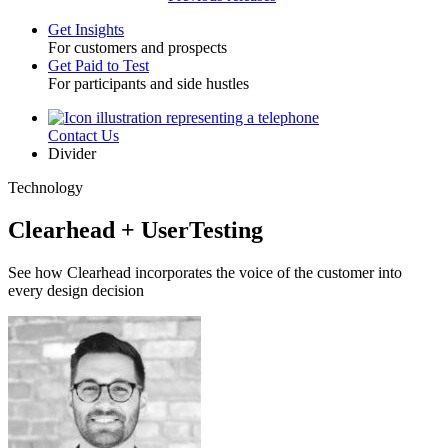
Get Insights
For customers and prospects
Toggle
Get Paid to Test
For participants and side hustles
Contact Us
Utility
Divider
Technology
Clearhead + UserTesting
See how Clearhead incorporates the voice of the customer into
every design decision