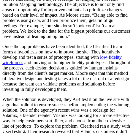
Solution Mapping methodology. The objective is to not only find
areas of opportunity for improvement but also prioritize changes
based on their level of impact. As Moore states, “Being able to find
problems using data, and then prioritize them, gets rid of gut
feelings. For example, ‘our site doesn’t look cool’ isn’t a real
problem. We look to the data for the biggest problems our customers
have instead of leaning on opinion.”
Once the top problems have been identified, the Clearhead team
forms a hypothesis on how to improve the site. They iteratively
develop and test a series of prototypes, starting with
low-fidelity
wireframes
and moving on to higher fidelity prototypes. Throughout
the process, each design decision is guided by human insights
directly from the client’s target market. Moore says that this method
of iterative design and testing takes a lot of the risk out of a redesign
because the team can validate problems and solutions before
investing in fully developing them.
When the solution is developed, they A/B test it on the live site with
a gradual rollout to ensure success before implementing the winning
solution. One of the agency’s recent wins was a redesign for
Vitamix, a blender retailer. Vitamix was looking for a more effective
way to help customers sort, filter, and choose from their extensive
line of products. To explore the problem, Clearhead ran a study with
UserTesting. Their research revealed that Vitamix customers didn’t