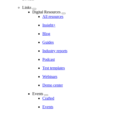
Links
Digital Resources
All resources
Insight+
Blog
Guides
Industry reports
Podcast
Test templates
Webinars
Demo center
Events
Crafted
Events