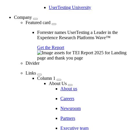
UserTesting University
Company
Featured card
Forrester names UserTesting a Leader in the
Experience Research Platforms Wave™
Get the Report
Divider
Links
Column 1
About Us
About us
Careers
Newsroom
Partners
Executive team