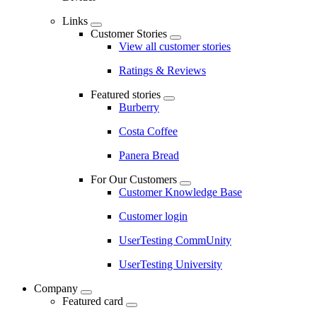
Links
Customer Stories
View all customer stories
Ratings & Reviews
Featured stories
Burberry
Costa Coffee
Panera Bread
For Our Customers
Customer Knowledge Base
Customer login
UserTesting CommUnity
UserTesting University
Company
Featured card