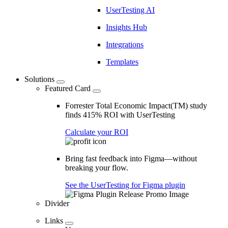
UserTesting AI
Insights Hub
Integrations
Templates
Solutions
Featured Card
Forrester Total Economic Impact(TM) study
finds 415% ROI with UserTesting
Calculate your ROI
Bring fast feedback into Figma—without
breaking your flow.
See the UserTesting for Figma plugin
Divider
Links