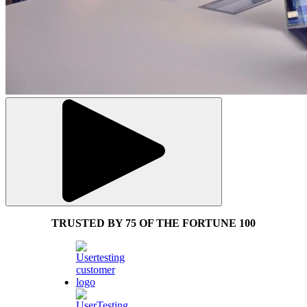
TRUSTED BY 75 OF THE FORTUNE 100