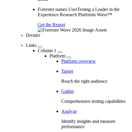
Forrester names UserTesting a Leader in the
Experience Research Platforms Wave™
Get the Report
Divider
Links
Column 1
Platform
Platform overview
Target
Reach the right audience
Gather
Comprehensive testing capabilities
Analyze
Identify insights and measure
performance