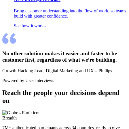
Bring customer understanding into the flow of work, so teams
build with greater confidence.
See how it works
No other solution makes it easier and faster to be 
customer first, regardless of what we’re building.
Growth Hacking Lead, Digital Marketing and UX – Phillips
Powered by User Interviews
Reach the people your decisions depend 
on
Breadth
7M+ authenticated participants across 34 countries, ready to give