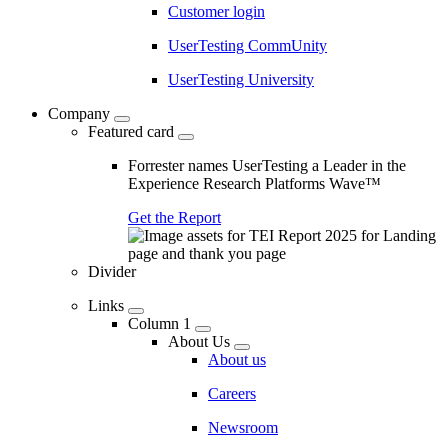
Customer login
UserTesting CommUnity
UserTesting University
Company
Featured card
Forrester names UserTesting a Leader in the
Experience Research Platforms Wave™
Get the Report
Divider
Links
Column 1
About Us
About us
Careers
Newsroom