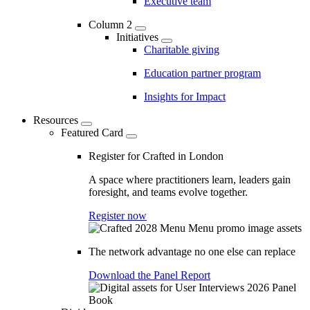
Executive team
Column 2
Initiatives
Charitable giving
Education partner program
Insights for Impact
Resources
Featured Card
Register for Crafted in London
A space where practitioners learn, leaders gain
foresight, and teams evolve together.
Register now
The network advantage no one else can replace
Download the Panel Report