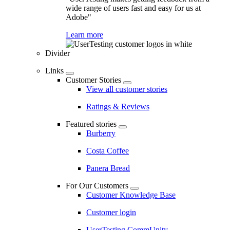
wide range of users fast and easy for us at
Adobe"
Learn more
Divider
Links
Customer Stories
View all customer stories
Ratings & Reviews
Featured stories
Burberry
Costa Coffee
Panera Bread
For Our Customers
Customer Knowledge Base
Customer login
UserTesting CommUnity