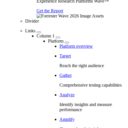
Experience Research Platforms Wave™
Get the Report
Divider
Links
Column 1
Platform
Platform overview
Target
Reach the right audience
Gather
Comprehensive testing capabilities
Analyze
Identify insights and measure
performance
Amplify