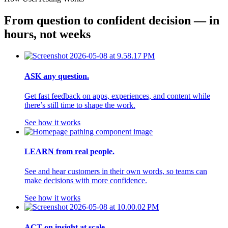
From question to confident decision — in 
hours, not weeks
ASK any question.
Get fast feedback on apps, experiences, and content while
there’s still time to shape the work.
See how it works
LEARN from real people.
See and hear customers in their own words, so teams can
make decisions with more confidence.
See how it works
ACT on insight at scale.