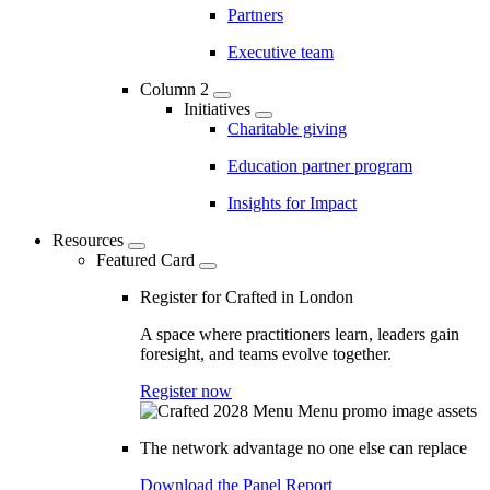
Partners
Executive team
Column 2
Initiatives
Charitable giving
Education partner program
Insights for Impact
Resources
Featured Card
Register for Crafted in London
A space where practitioners learn, leaders gain
foresight, and teams evolve together.
Register now
The network advantage no one else can replace
Download the Panel Report