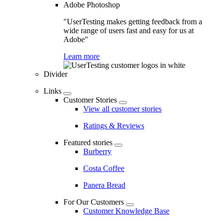
Adobe Photoshop
"UserTesting makes getting feedback from a
wide range of users fast and easy for us at
Adobe"
Learn more
Divider
Links
Customer Stories
View all customer stories
Ratings & Reviews
Featured stories
Burberry
Costa Coffee
Panera Bread
For Our Customers
Customer Knowledge Base