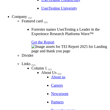
UserTesting University
Company
Featured card
Forrester names UserTesting a Leader in the
Experience Research Platforms Wave™
Get the Report
Divider
Links
Column 1
About Us
About us
Careers
Newsroom
Partners