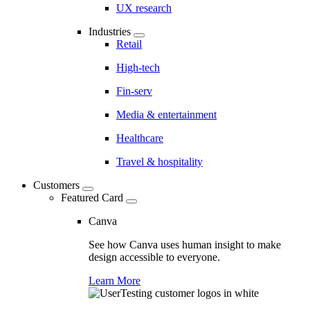
UX research
Industries
Retail
High-tech
Fin-serv
Media & entertainment
Healthcare
Travel & hospitality
Customers
Featured Card
Canva
See how Canva uses human insight to make
design accessible to everyone.
Learn More