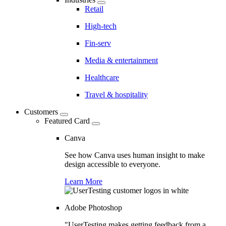
Retail
High-tech
Fin-serv
Media & entertainment
Healthcare
Travel & hospitality
Customers
Featured Card
Canva
See how Canva uses human insight to make
design accessible to everyone.
Learn More
Adobe Photoshop
"UserTesting makes getting feedback from a