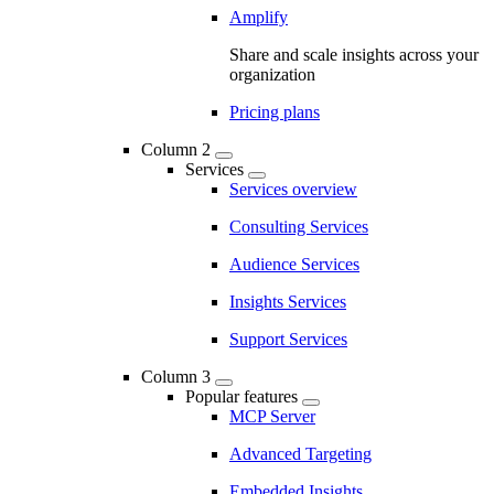
Amplify
Share and scale insights across your
organization
Pricing plans
Column 2
Services
Services overview
Consulting Services
Audience Services
Insights Services
Support Services
Column 3
Popular features
MCP Server
Advanced Targeting
Embedded Insights