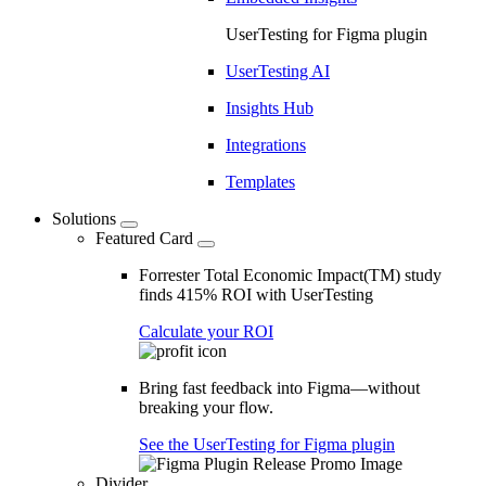
UserTesting for Figma plugin
UserTesting AI
Insights Hub
Integrations
Templates
Solutions
Featured Card
Forrester Total Economic Impact(TM) study
finds 415% ROI with UserTesting
Calculate your ROI
Bring fast feedback into Figma—without
breaking your flow.
See the UserTesting for Figma plugin
Divider