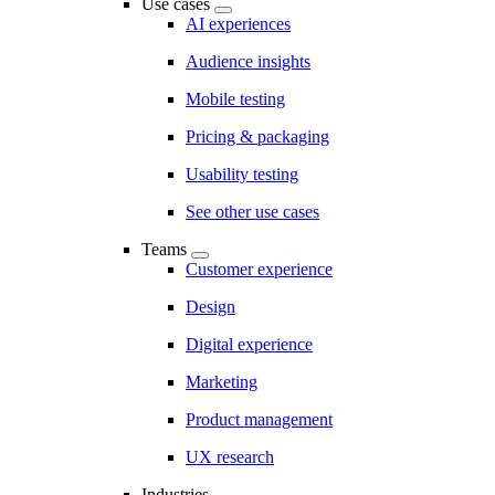
Use cases
AI experiences
Audience insights
Mobile testing
Pricing & packaging
Usability testing
See other use cases
Teams
Customer experience
Design
Digital experience
Marketing
Product management
UX research
Industries