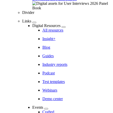
Divider
Links
Digital Resources
All resources
Insight+
Blog
Guides
Industry reports
Podcast
Test templates
Webinars
Demo center
Events
Crafted