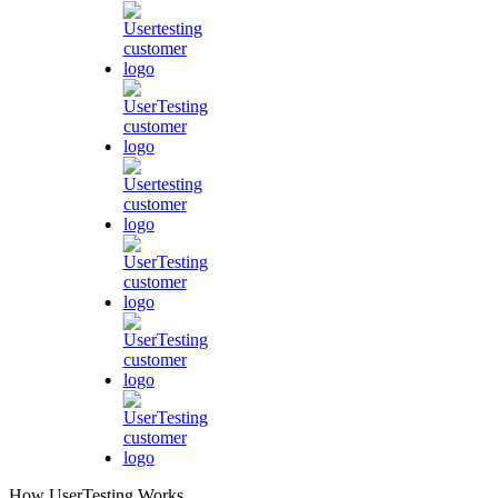
How UserTesting Works