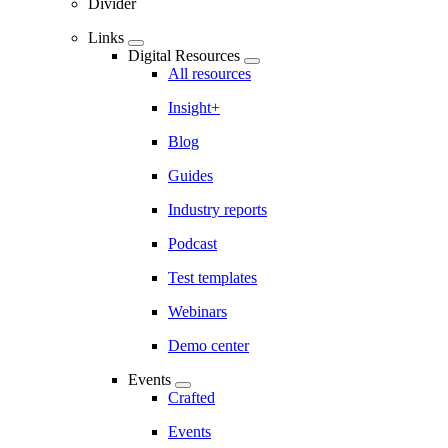
Divider
Links
Digital Resources
All resources
Insight+
Blog
Guides
Industry reports
Podcast
Test templates
Webinars
Demo center
Events
Crafted
Events