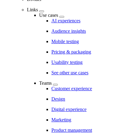
Links
Use cases
AI experiences
Audience insights
Mobile testing
Pricing & packaging
Usability testing
See other use cases
Teams
Customer experience
Design
Digital experience
Marketing
Product management