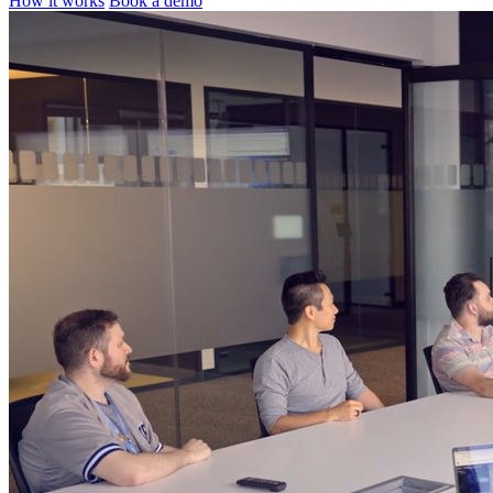
How it works
Book a demo