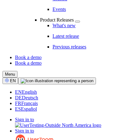
Events
Product Releases
What's new
Latest release
Previous releases
Book a demo
Book a demo
CTA
Menu
Select
EN
Language
EN
English
DE
Deutsch
FR
Français
ES
Español
Sign in to
Sign in to