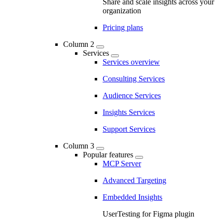
Share and scale insights across your
organization
Pricing plans
Column 2
Services
Services overview
Consulting Services
Audience Services
Insights Services
Support Services
Column 3
Popular features
MCP Server
Advanced Targeting
Embedded Insights
UserTesting for Figma plugin