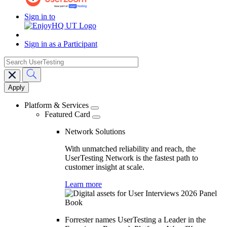
Sign in to
Sign in as a Participant
search
Main
navigation
Platform & Services
Featured Card
Network Solutions
With unmatched reliability and reach, the
UserTesting Network is the fastest path to
customer insight at scale.
Learn more
Forrester names UserTesting a Leader in the