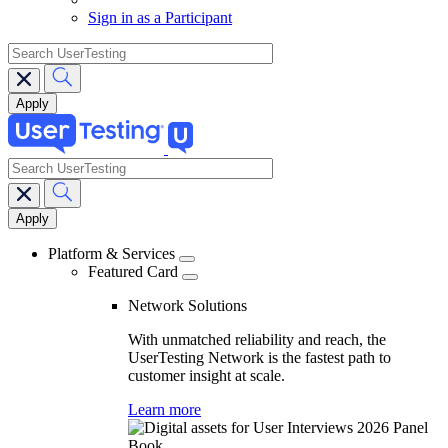
Sign in as a Participant
search
search
Main
navigation
Platform & Services
Featured Card
Network Solutions
With unmatched reliability and reach, the
UserTesting Network is the fastest path to
customer insight at scale.
Learn more