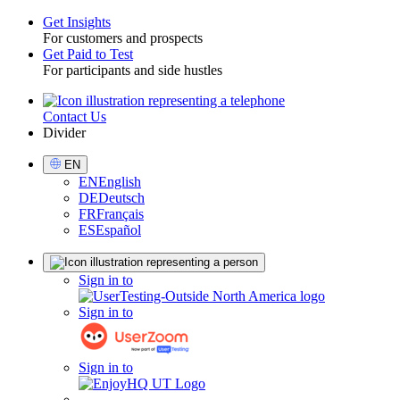
Get Insights
For customers and prospects
Toggle
Get Paid to Test
For participants and side hustles
Contact Us
Utility
Divider
Select
EN
Language
EN
English
DE
Deutsch
FR
Français
ES
Español
Sign
Sign in to
in
Sign in to
Sign in to