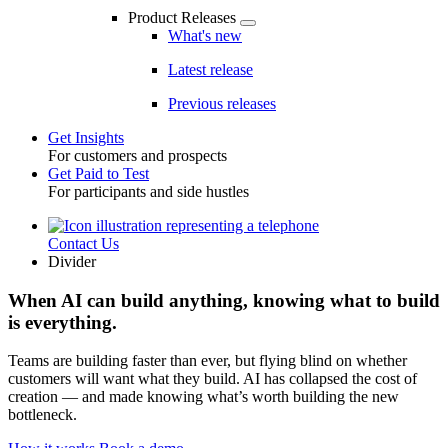
Product Releases
What's new
Latest release
Previous releases
Get Insights
For customers and prospects
Toggle
Get Paid to Test
For participants and side hustles
Contact Us
Utility
Divider
When AI can build anything, knowing what to build
is everything.
Teams are building faster than ever, but flying blind on whether
customers will want what they build. AI has collapsed the cost of
creation — and made knowing what’s worth building the new
bottleneck.