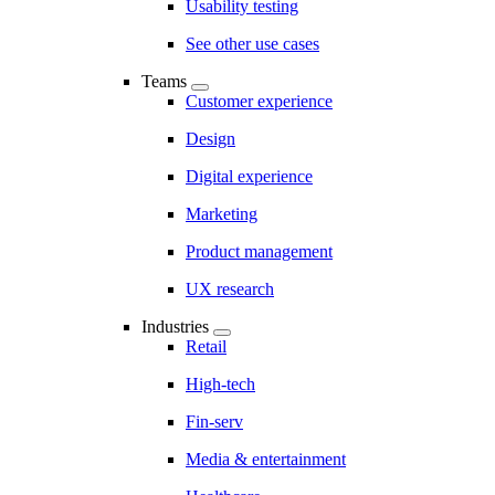
Usability testing
See other use cases
Teams
Customer experience
Design
Digital experience
Marketing
Product management
UX research
Industries
Retail
High-tech
Fin-serv
Media & entertainment