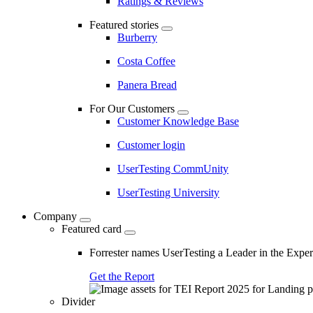
Ratings & Reviews
Featured stories
Burberry
Costa Coffee
Panera Bread
For Our Customers
Customer Knowledge Base
Customer login
UserTesting CommUnity
UserTesting University
Company
Featured card
Forrester names UserTesting a Leader in the Exp
Get the Report
Divider