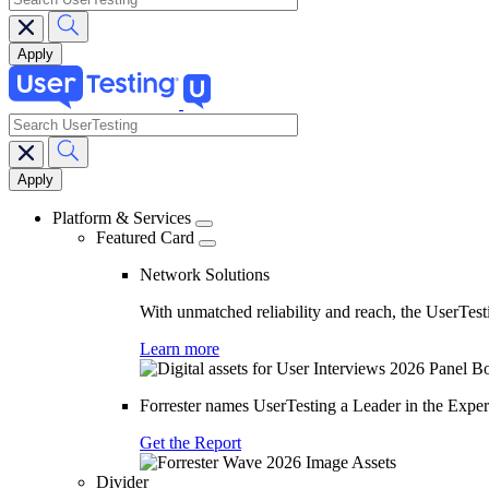
search
Main
navigation
Platform & Services
Featured Card
Network Solutions
With unmatched reliability and reach, the UserTesti
Learn more
Forrester names UserTesting a Leader in the Exp
Get the Report
Divider