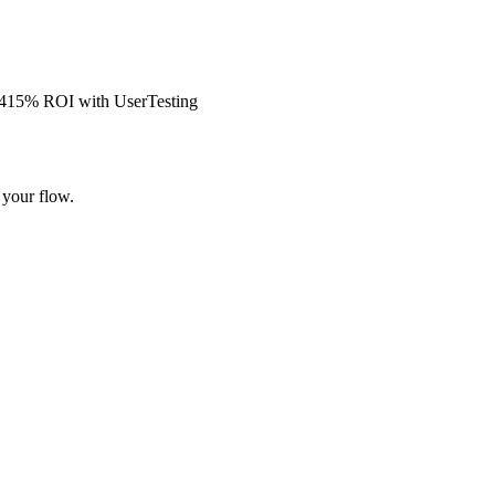
s 415% ROI with UserTesting
 your flow.