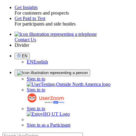
Get Insights
For customers and prospects
Toggle
Get Paid to Test
For participants and side hustles
Contact Us
Utility
Divider
Select
EN
Language
EN
English
Sign
Sign in to
in
Sign in to
Sign in to
Sign in as a Participant
search