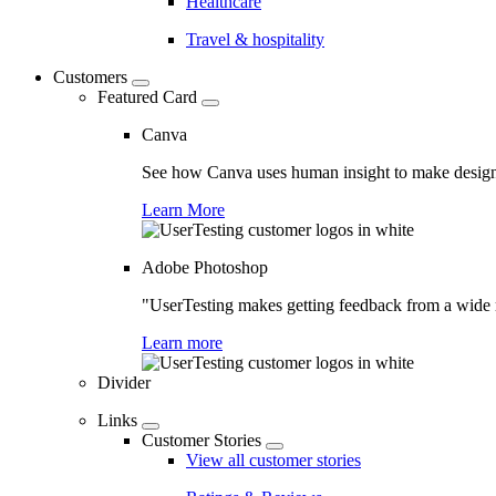
Healthcare
Travel & hospitality
Customers
Featured Card
Canva
See how Canva uses human insight to make design 
Learn More
Adobe Photoshop
"UserTesting makes getting feedback from a wide r
Learn more
Divider
Links
Customer Stories
View all customer stories