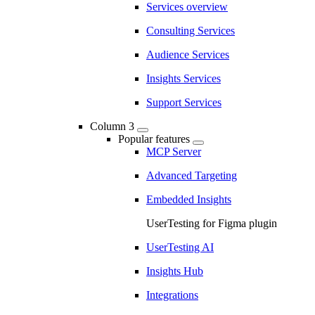
Services overview
Consulting Services
Audience Services
Insights Services
Support Services
Column 3
Popular features
MCP Server
Advanced Targeting
Embedded Insights
UserTesting for Figma plugin
UserTesting AI
Insights Hub
Integrations