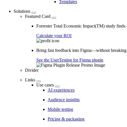
Templates
Solutions
Featured Card
Forrester Total Economic Impact(TM) study find
Calculate your ROI
Bring fast feedback into Figma—without breaking
See the UserTesting for Figma plugin
Divider
Links
Use cases
AI experiences
Audience insights
Mobile testing
Pricing & packaging