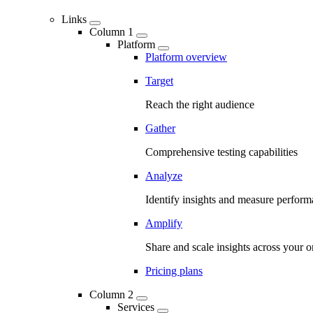
Links
Column 1
Platform
Platform overview
Target
Reach the right audience
Gather
Comprehensive testing capabilities
Analyze
Identify insights and measure perfor
Amplify
Share and scale insights across your o
Pricing plans
Column 2
Services