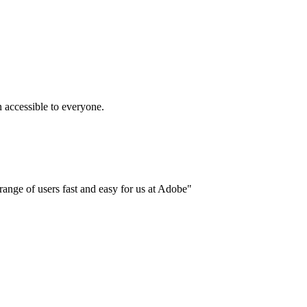
accessible to everyone.
ange of users fast and easy for us at Adobe"