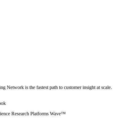
ng Network is the fastest path to customer insight at scale.
erience Research Platforms Wave™