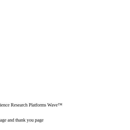
erience Research Platforms Wave™