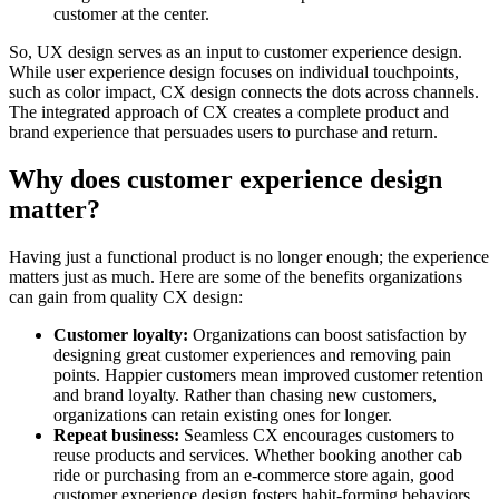
customer at the center.
So, UX design serves as an input to customer experience design.
While user experience design focuses on individual touchpoints,
such as color impact, CX design connects the dots across channels.
The integrated approach of CX creates a complete product and
brand experience that persuades users to purchase and return.
Why does customer experience design
matter?
Having just a functional product is no longer enough; the experience
matters just as much. Here are some of the benefits organizations
can gain from quality CX design:
Customer loyalty:
Organizations can boost satisfaction by
designing great customer experiences and removing pain
points. Happier customers mean improved customer retention
and brand loyalty. Rather than chasing new customers,
organizations can retain existing ones for longer.
Repeat business:
Seamless CX encourages customers to
reuse products and services. Whether booking another cab
ride or purchasing from an e-commerce store again, good
customer experience design fosters habit-forming behaviors.