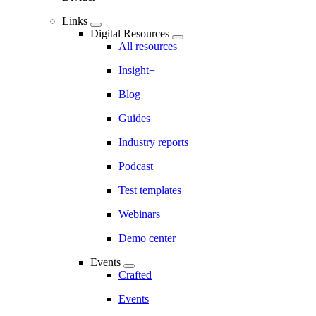
Links
Digital Resources
All resources
Insight+
Blog
Guides
Industry reports
Podcast
Test templates
Webinars
Demo center
Events
Crafted
Events