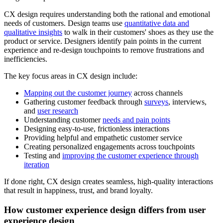
CX design requires understanding both the rational and emotional
needs of customers. Design teams use
quantitative data and
qualitative insights
to walk in their customers' shoes as they use the
product or service. Designers identify pain points in the current
experience and re-design touchpoints to remove frustrations and
inefficiencies.
The key focus areas in CX design include:
Mapping out the customer journey
across channels
Gathering customer feedback through
surveys
, interviews,
and
user research
Understanding customer
needs and pain points
Designing easy-to-use, frictionless interactions
Providing helpful and empathetic customer service
Creating personalized engagements across touchpoints
Testing and
improving the customer experience through
iteration
If done right, CX design creates seamless, high-quality interactions
that result in happiness, trust, and brand loyalty.
How customer experience design differs from user
experience design