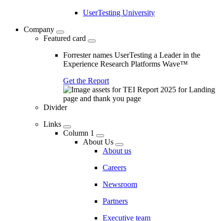
UserTesting University
Company
Featured card
Forrester names UserTesting a Leader in the
Experience Research Platforms Wave™
Get the Report
Divider
Links
Column 1
About Us
About us
Careers
Newsroom
Partners
Executive team