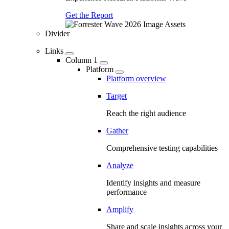
Get the Report
Divider
Links
Column 1
Platform
Platform overview
Target
Reach the right audience
Gather
Comprehensive testing capabilities
Analyze
Identify insights and measure
performance
Amplify
Share and scale insights across your