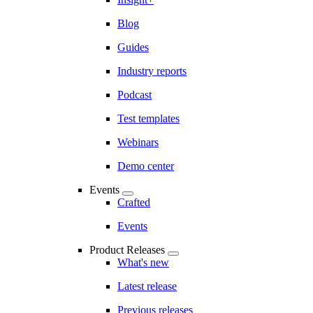
Blog
Guides
Industry reports
Podcast
Test templates
Webinars
Demo center
Events
Crafted
Events
Product Releases
What's new
Latest release
Previous releases