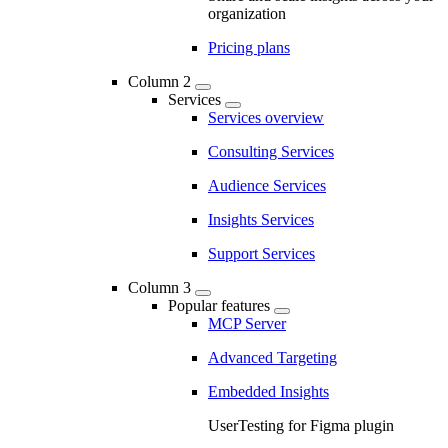
organization
Pricing plans
Column 2
Services
Services overview
Consulting Services
Audience Services
Insights Services
Support Services
Column 3
Popular features
MCP Server
Advanced Targeting
Embedded Insights
UserTesting for Figma plugin