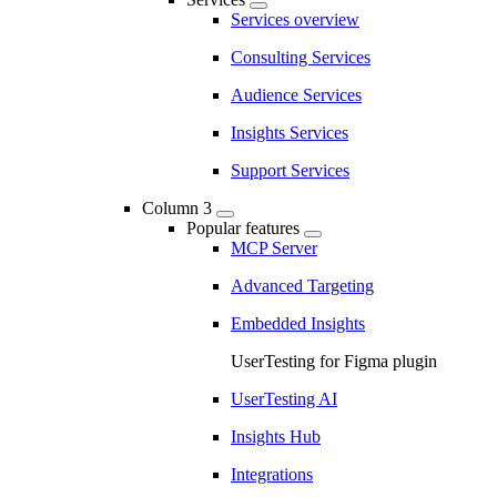
Services overview
Consulting Services
Audience Services
Insights Services
Support Services
Column 3
Popular features
MCP Server
Advanced Targeting
Embedded Insights
UserTesting for Figma plugin
UserTesting AI
Insights Hub
Integrations