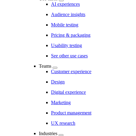
AI experiences
Audience insights
Mobile testing
Pricing & packaging
Usability testing
See other use cases
Teams
Customer experience
Design
Digital experience
Marketing
Product management
UX research
Industries