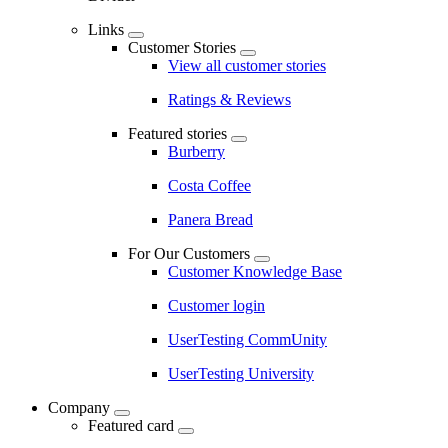
Links
Customer Stories
View all customer stories
Ratings & Reviews
Featured stories
Burberry
Costa Coffee
Panera Bread
For Our Customers
Customer Knowledge Base
Customer login
UserTesting CommUnity
UserTesting University
Company
Featured card