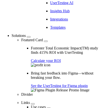
UserTesting AI
Insights Hub
Integrations
Templates
Solutions
Featured Card
Forrester Total Economic Impact(TM) study
finds 415% ROI with UserTesting
Calculate your ROI
Bring fast feedback into Figma—without
breaking your flow.
See the UserTesting for Figma plugin
Divider
Links
Use cases