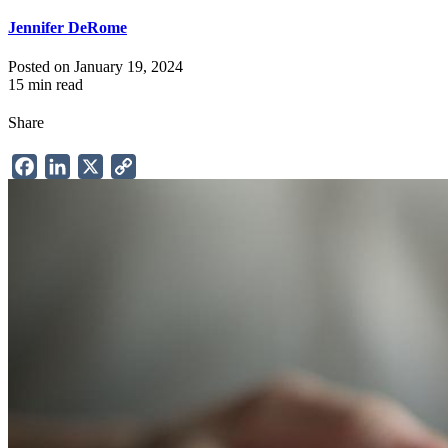
Jennifer DeRome
Posted on January 19, 2024
15 min read
Share
Facebook
LinkedIn
X
Copy
Link