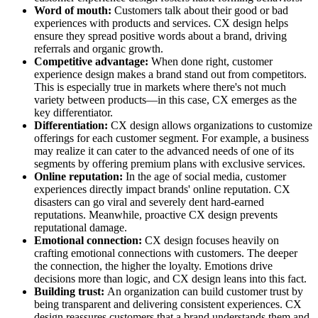
Word of mouth:
Customers talk about their good or bad
experiences with products and services. CX design helps
ensure they spread positive words about a brand, driving
referrals and organic growth.
Competitive advantage:
When done right, customer
experience design makes a brand stand out from competitors.
This is especially true in markets where there's not much
variety between products—in this case, CX emerges as the
key differentiator.
Differentiation:
CX design allows organizations to customize
offerings for each customer segment. For example, a business
may realize it can cater to the advanced needs of one of its
segments by offering premium plans with exclusive services.
Online reputation:
In the age of social media, customer
experiences directly impact brands' online reputation. CX
disasters can go viral and severely dent hard-earned
reputations. Meanwhile, proactive CX design prevents
reputational damage.
Emotional connection:
CX design focuses heavily on
crafting emotional connections with customers. The deeper
the connection, the higher the loyalty. Emotions drive
decisions more than logic, and CX design leans into this fact.
Building trust:
An organization can build customer trust by
being transparent and delivering consistent experiences. CX
design reassures customers that a brand understands them and