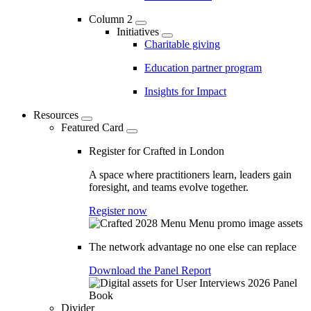
Column 2
Initiatives
Charitable giving
Education partner program
Insights for Impact
Resources
Featured Card
Register for Crafted in London
A space where practitioners learn, leaders gain
foresight, and teams evolve together.
Register now
The network advantage no one else can replace
Download the Panel Report
Divider