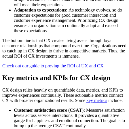
will meet their expectations.
Adaptation to expectations:
As technology evolves, so do
customer expectations for good customer interaction and
customer experience management. Prioritizing CX design
ensures an organization can continually adapt and exceed
these expectations.
The bottom line is that CX creates living assets through loyal
customer relationships that compound over time. Organizations need
to catch up in CX design to thrive in competitive markets. Thus, the
actual ROI of CX investments is immense.
Check out our guide to proving the ROI of UX and CX
Key metrics and KPIs for CX design
CX design relies heavily on quantifiable data, metrics, and KPIs to
improve experiences continually. These actionable metrics connect
CX with broader organizational results. Some
key metrics
include:
Customer satisfaction score (CSAT):
Measures satisfaction
levels across service interactions. It provides a quantitative
gauge for happiness and emotional connection. The goal is to
bump up the average CSAT continually.