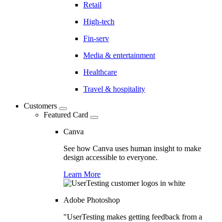
Retail
High-tech
Fin-serv
Media & entertainment
Healthcare
Travel & hospitality
Customers
Featured Card
Canva
See how Canva uses human insight to make
design accessible to everyone.
Learn More
Adobe Photoshop
"UserTesting makes getting feedback from a