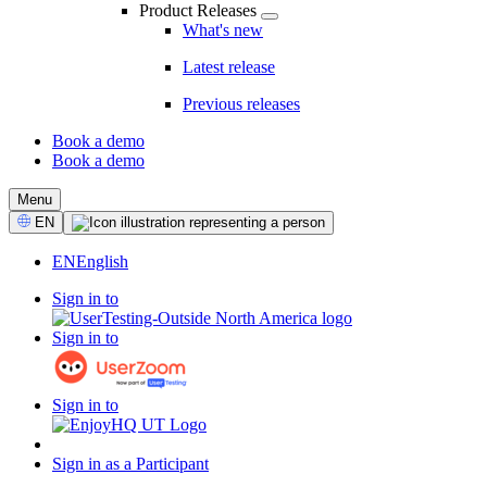
Product Releases
What's new
Latest release
Previous releases
Book a demo
Book a demo
CTA
Menu
Select
EN
Language
EN
English
Sign in to
Sign in to
Sign in to
Sign in as a Participant