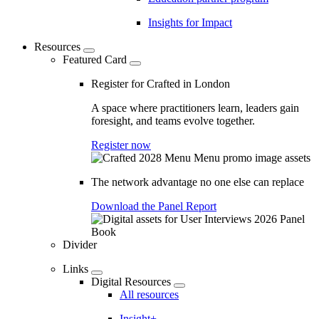
Insights for Impact
Resources
Featured Card
Register for Crafted in London
A space where practitioners learn, leaders gain
foresight, and teams evolve together.
Register now
The network advantage no one else can replace
Download the Panel Report
Divider
Links
Digital Resources
All resources
Insight+