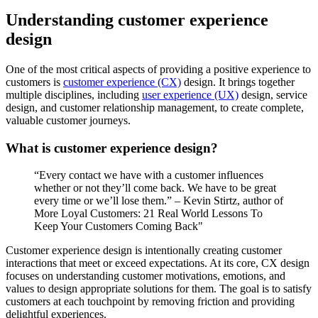
Understanding customer experience
design
One of the most critical aspects of providing a positive experience to
customers is
customer experience (CX)
design. It brings together
multiple disciplines, including
user experience (UX)
design, service
design, and customer relationship management, to create complete,
valuable customer journeys.
What is customer experience design?
“Every contact we have with a customer influences
whether or not they’ll come back. We have to be great
every time or we’ll lose them.” – Kevin Stirtz, author of
More Loyal Customers: 21 Real World Lessons To
Keep Your Customers Coming Back"
Customer experience design is intentionally creating customer
interactions that meet or exceed expectations. At its core, CX design
focuses on understanding customer motivations, emotions, and
values to design appropriate solutions for them. The goal is to satisfy
customers at each touchpoint by removing friction and providing
delightful experiences.