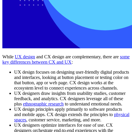
While
UX design
and CX design are complementary, there are
some
key differences between CX and UX
:
UX design focuses on designing user-friendly digital products
and interfaces, looking at button placement or testing color on
that button, app or web page. CX design works at the
ecosystem level to connect experiences across channels.
UX designers draw insights from usability studies, customer
feedback, and analytics. CX designers leverage all of these
plus
ethnographic research
to understand emotional needs.
UX design principles apply primarily to software products
and mobile apps. CX design extends the principles to
physical
spaces
, customer service, marketing, and more.
UX designers optimize interfaces for ease of use. CX
designers orchestrate end-to-end experiences with the