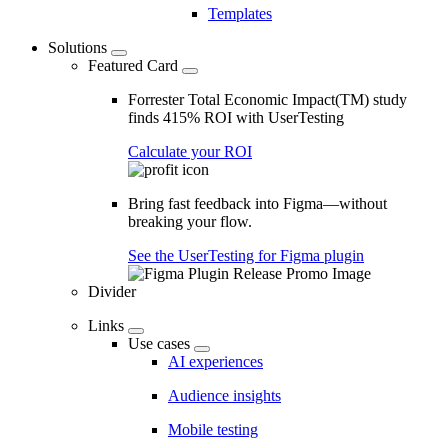
Templates
Solutions
Featured Card
Forrester Total Economic Impact(TM) study
finds 415% ROI with UserTesting
Calculate your ROI
Bring fast feedback into Figma—without
breaking your flow.
See the UserTesting for Figma plugin
Divider
Links
Use cases
AI experiences
Audience insights
Mobile testing