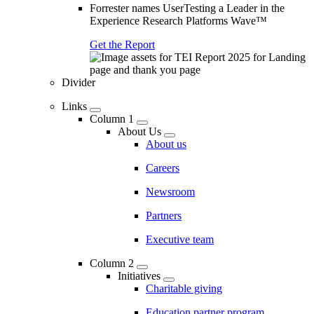
Forrester names UserTesting a Leader in the
Experience Research Platforms Wave™
Get the Report
Divider
Links
Column 1
About Us
About us
Careers
Newsroom
Partners
Executive team
Column 2
Initiatives
Charitable giving
Education partner program