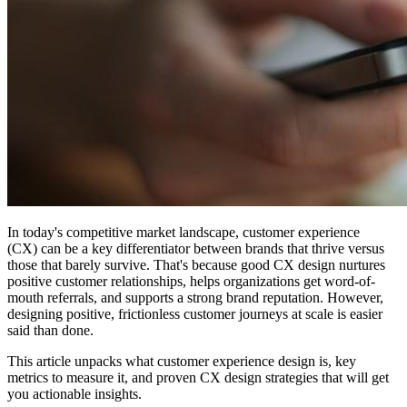
In today's competitive market landscape, customer experience
(CX) can be a key differentiator between brands that thrive versus
those that barely survive. That's because good CX design nurtures
positive customer relationships, helps organizations get word-of-
mouth referrals, and supports a strong brand reputation. However,
designing positive, frictionless customer journeys at scale is easier
said than done.
This article unpacks what customer experience design is, key
metrics to measure it, and proven CX design strategies that will get
you actionable insights.