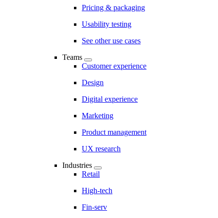
Pricing & packaging
Usability testing
See other use cases
Teams
Customer experience
Design
Digital experience
Marketing
Product management
UX research
Industries
Retail
High-tech
Fin-serv