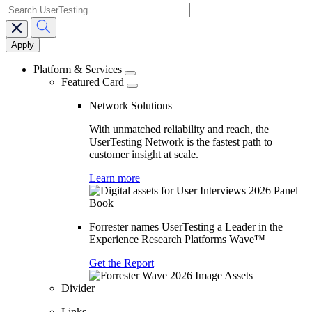
search
Main
navigation
Platform & Services
Featured Card
Network Solutions
With unmatched reliability and reach, the
UserTesting Network is the fastest path to
customer insight at scale.
Learn more
Forrester names UserTesting a Leader in the
Experience Research Platforms Wave™
Get the Report
Divider
Links