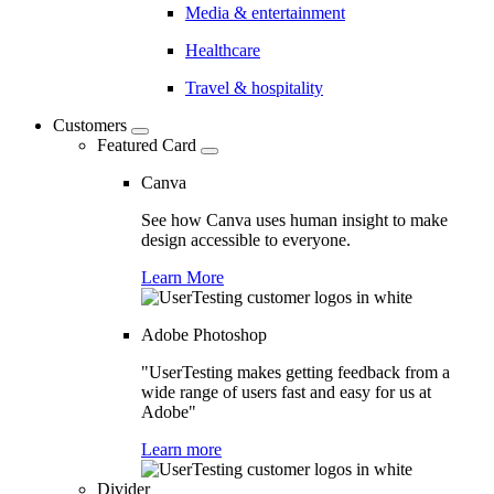
Media & entertainment
Healthcare
Travel & hospitality
Customers
Featured Card
Canva
See how Canva uses human insight to make
design accessible to everyone.
Learn More
Adobe Photoshop
"UserTesting makes getting feedback from a
wide range of users fast and easy for us at
Adobe"
Learn more
Divider