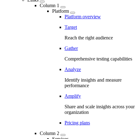
Column 1
Platform
Platform overview
Target
Reach the right audience
Gather
Comprehensive testing capabilities
Analyze
Identify insights and measure
performance
Amplify
Share and scale insights across your
organization
Pricing plans
Column 2
Services