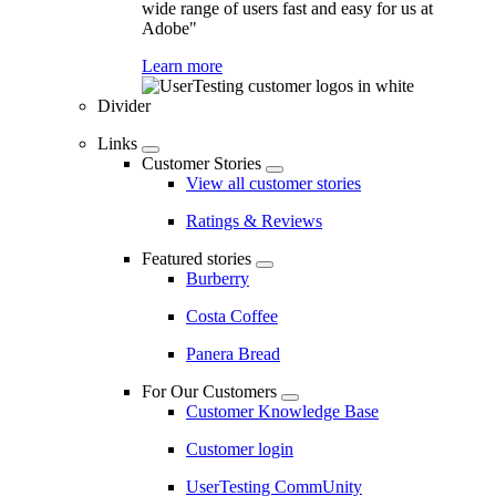
wide range of users fast and easy for us at
Adobe"
Learn more
Divider
Links
Customer Stories
View all customer stories
Ratings & Reviews
Featured stories
Burberry
Costa Coffee
Panera Bread
For Our Customers
Customer Knowledge Base
Customer login
UserTesting CommUnity