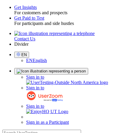
Get Insights
For customers and prospects
Toggle
Get Paid to Test
For participants and side hustles
Contact Us
Utility
Divider
Select
EN
Language
EN
English
Sign
Sign in to
in
Sign in to
Sign in to
Sign in as a Participant
search