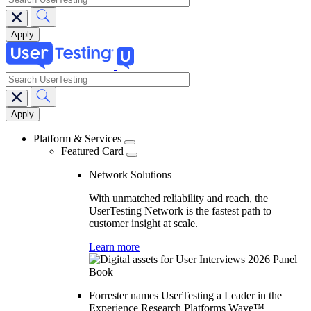
search
Main
navigation
Platform & Services
Featured Card
Network Solutions
With unmatched reliability and reach, the
UserTesting Network is the fastest path to
customer insight at scale.
Learn more
Forrester names UserTesting a Leader in the
Experience Research Platforms Wave™