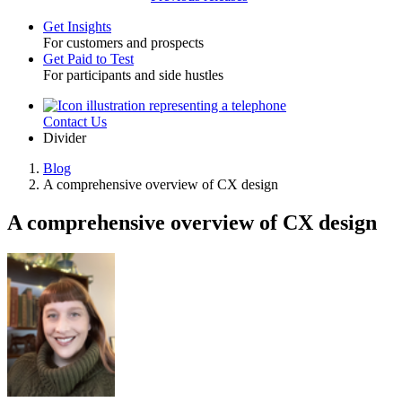
Get Insights
For customers and prospects
Toggle
Get Paid to Test
For participants and side hustles
Contact Us
Utility
Divider
Blog
A comprehensive overview of CX design
Breadcrumb
A comprehensive overview of CX design