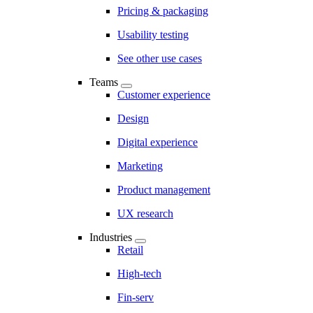
Pricing & packaging
Usability testing
See other use cases
Teams
Customer experience
Design
Digital experience
Marketing
Product management
UX research
Industries
Retail
High-tech
Fin-serv