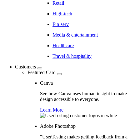
Retail
High-tech
Fin-serv
Media & entertainment
Healthcare
Travel & hospitality
Customers
Featured Card
Canva
See how Canva uses human insight to make
design accessible to everyone.
Learn More
Adobe Photoshop
"UserTesting makes getting feedback from a