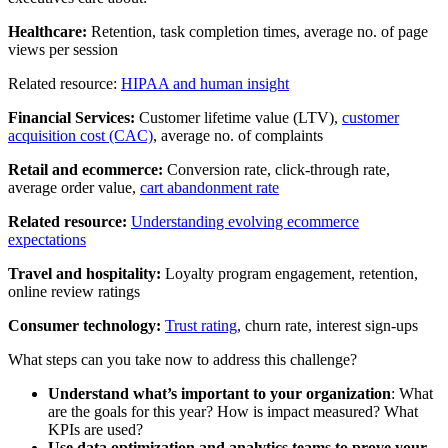
Healthcare:
Retention, task completion times, average no. of page
views per session
Related resource:
HIPAA and human insight
Financial Services:
Customer lifetime value (LTV),
customer
acquisition cost (CAC)
, average no. of complaints
Retail and ecommerce:
Conversion rate, click-through rate,
average order value,
cart abandonment rate
Related resource:
Understanding evolving ecommerce
expectations
Travel and hospitality:
Loyalty program engagement, retention,
online review ratings
Consumer technology:
Trust rating
, churn rate, interest sign-ups
What steps can you take now to address this challenge?
Understand what’s important to your organization
: What
are the goals for this year? How is impact measured? What
KPIs are used?
Use data optimization and analytics teams to prove your