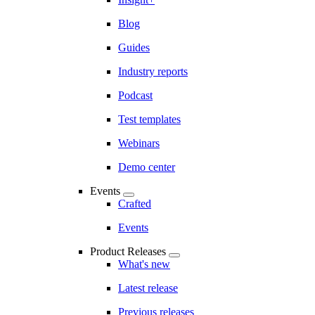
Blog
Guides
Industry reports
Podcast
Test templates
Webinars
Demo center
Events
Crafted
Events
Product Releases
What's new
Latest release
Previous releases