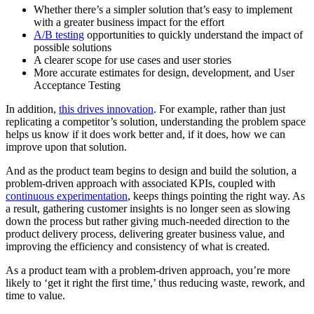
Whether there’s a simpler solution that’s easy to implement
with a greater business impact for the effort
A/B testing
opportunities to quickly understand the impact of
possible solutions
A clearer scope for use cases and user stories
More accurate estimates for design, development, and User
Acceptance Testing
In addition,
this drives innovation
. For example, rather than just
replicating a competitor’s solution, understanding the problem space
helps us know if it does work better and, if it does, how we can
improve upon that solution.
And as the product team begins to design and build the solution, a
problem-driven approach with associated KPIs, coupled with
continuous experimentation
, keeps things pointing the right way. As
a result, gathering customer insights is no longer seen as slowing
down the process but rather giving much-needed direction to the
product delivery process, delivering greater business value, and
improving the efficiency and consistency of what is created.
As a product team with a problem-driven approach, you’re more
likely to ‘get it right the first time,’ thus reducing waste, rework, and
time to value.