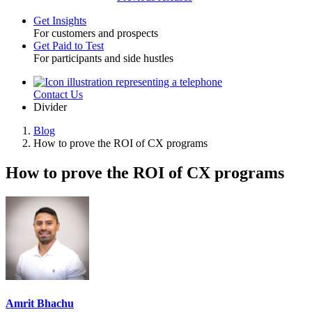
Get Insights
For customers and prospects
Toggle
Get Paid to Test
For participants and side hustles
Contact Us
Utility
Divider
Blog
How to prove the ROI of CX programs
Breadcrumb
How to prove the ROI of CX programs
Amrit Bhachu