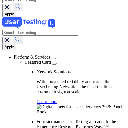
search
Main
navigation
Platform & Services
Featured Card
Network Solutions
With unmatched reliability and reach, the
UserTesting Network is the fastest path to
customer insight at scale.
Learn more
Forrester names UserTesting a Leader in the
Experience Research Platforms Wave™