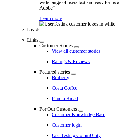
wide range of users fast and easy for us at
Adobe"
Learn more
Divider
Links
Customer Stories
View all customer stories
Ratings & Reviews
Featured stories
Burberry
Costa Coffee
Panera Bread
For Our Customers
Customer Knowledge Base
Customer login
UserTesting CommUnity