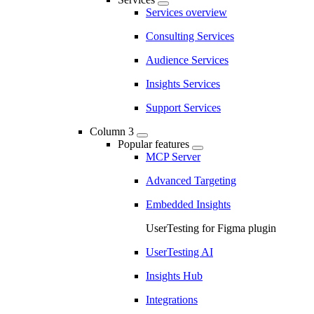
Services overview
Consulting Services
Audience Services
Insights Services
Support Services
Column 3
Popular features
MCP Server
Advanced Targeting
Embedded Insights
UserTesting for Figma plugin
UserTesting AI
Insights Hub
Integrations