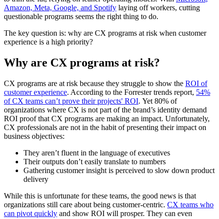
Amazon, Meta, Google, and Spotify
laying off workers, cutting
questionable programs seems the right thing to do.
The key question is: why are CX programs at risk when customer
experience is a high priority?
Why are CX programs at risk?
CX programs are at risk because they struggle to show the
ROI of
customer experience
. According to the Forrester trends report,
54%
of CX teams can’t prove their projects' ROI
. Yet 80% of
organizations where CX is not part of the brand’s identity demand
ROI proof that CX programs are making an impact. Unfortunately,
CX professionals are not in the habit of presenting their impact on
business objectives:
They aren’t fluent in the language of executives
Their outputs don’t easily translate to numbers
Gathering customer insight is perceived to slow down product
delivery
While this is unfortunate for these teams, the good news is that
organizations still care about being customer-centric.
CX teams who
can pivot quickly
and show ROI will prosper. They can even