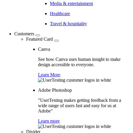
Media & entertainment
Healthcare
Travel & hospitality
Customers
Featured Card
Canva
See how Canva uses human insight to make
design accessible to everyone.
Learn More
Adobe Photoshop
"UserTesting makes getting feedback from a
wide range of users fast and easy for us at
Adobe"
Learn more
Divider