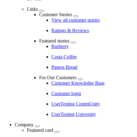
Links
Customer Stories
View all customer stories
Ratings & Reviews
Featured stories
Burberry
Costa Coffee
Panera Bread
For Our Customers
Customer Knowledge Base
Customer login
UserTesting CommUnity
UserTesting University
Company
Featured card