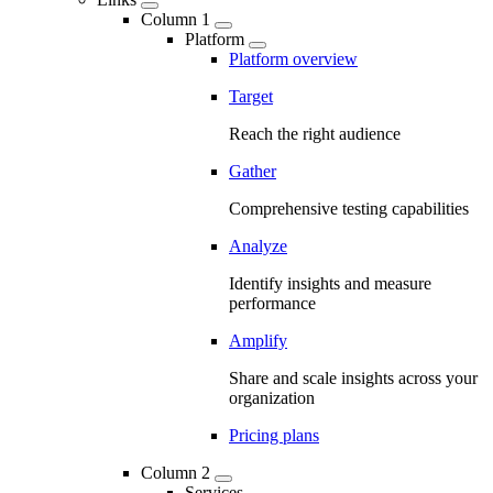
Column 1
Platform
Platform overview
Target
Reach the right audience
Gather
Comprehensive testing capabilities
Analyze
Identify insights and measure
performance
Amplify
Share and scale insights across your
organization
Pricing plans
Column 2
Services