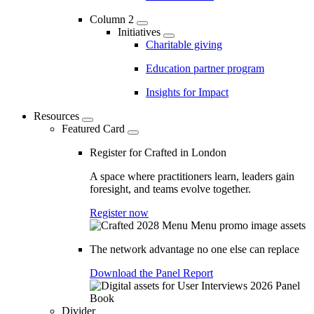
Column 2
Initiatives
Charitable giving
Education partner program
Insights for Impact
Resources
Featured Card
Register for Crafted in London
A space where practitioners learn, leaders gain
foresight, and teams evolve together.
Register now
The network advantage no one else can replace
Download the Panel Report
Divider