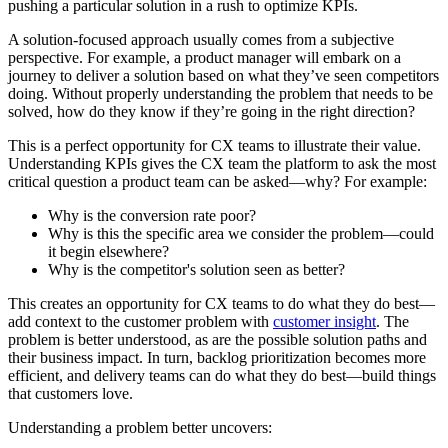
pushing a particular solution in a rush to optimize KPIs.
A solution-focused approach usually comes from a subjective
perspective. For example, a product manager will embark on a
journey to deliver a solution based on what they’ve seen competitors
doing. Without properly understanding the problem that needs to be
solved, how do they know if they’re going in the right direction?
This is a perfect opportunity for CX teams to illustrate their value.
Understanding KPIs gives the CX team the platform to ask the most
critical question a product team can be asked—why? For example:
Why is the conversion rate poor?
Why is this the specific area we consider the problem—could
it begin elsewhere?
Why is the competitor's solution seen as better?
This creates an opportunity for CX teams to do what they do best—
add context to the customer problem with
customer insight
. The
problem is better understood, as are the possible solution paths and
their business impact. In turn, backlog prioritization becomes more
efficient, and delivery teams can do what they do best—build things
that customers love.
Understanding a problem better uncovers: