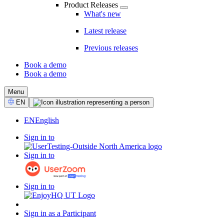
Product Releases
What's new
Latest release
Previous releases
Book a demo
Book a demo
CTA
Menu
Select
EN
Language
EN
English
Sign in to
Sign in to
Sign in to
Sign in as a Participant