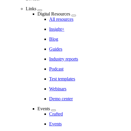
Links
Digital Resources
All resources
Insight+
Blog
Guides
Industry reports
Podcast
Test templates
Webinars
Demo center
Events
Crafted
Events