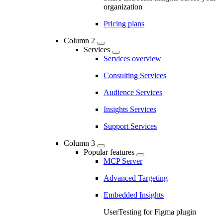
organization
Pricing plans
Column 2
Services
Services overview
Consulting Services
Audience Services
Insights Services
Support Services
Column 3
Popular features
MCP Server
Advanced Targeting
Embedded Insights
UserTesting for Figma plugin