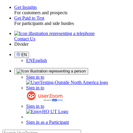
Get Insights
For customers and prospects
Toggle
Get Paid to Test
For participants and side hustles
Contact Us
Utility
Divider
Select
EN
Language
EN
English
Sign
Sign in to
in
Sign in to
Sign in to
Sign in as a Participant
search