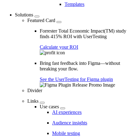
Templates
Solutions
Featured Card
Forrester Total Economic Impact(TM) study
finds 415% ROI with UserTesting
Calculate your ROI
Bring fast feedback into Figma—without
breaking your flow.
See the UserTesting for Figma plugin
Divider
Links
Use cases
AI experiences
Audience insights
Mobile testing