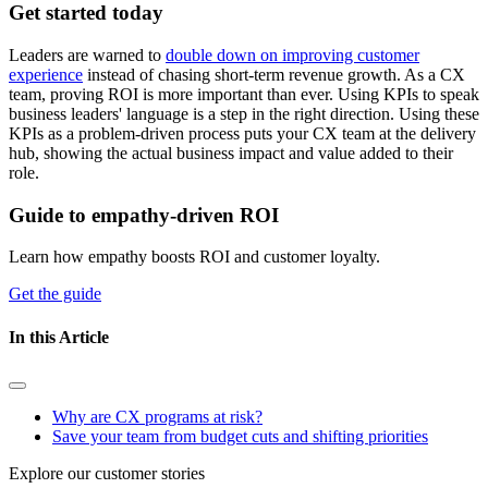
Get started today
Leaders are warned to
double down on improving customer
experience
instead of chasing short-term revenue growth. As a CX
team, proving ROI is more important than ever. Using KPIs to speak
business leaders' language is a step in the right direction. Using these
KPIs as a problem-driven process puts your CX team at the delivery
hub, showing the actual business impact and value added to their
role.
Guide to empathy-driven ROI
Learn how empathy boosts ROI and customer loyalty.
Get the guide
In this Article
Why are CX programs at risk?
Save your team from budget cuts and shifting priorities
Explore our customer stories