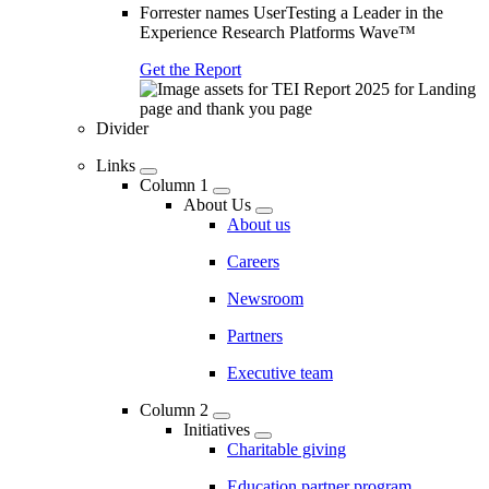
Forrester names UserTesting a Leader in the
Experience Research Platforms Wave™
Get the Report
Divider
Links
Column 1
About Us
About us
Careers
Newsroom
Partners
Executive team
Column 2
Initiatives
Charitable giving
Education partner program