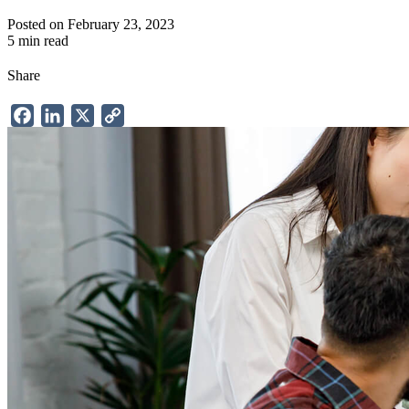
Posted on February 23, 2023
5 min read
Share
Facebook
LinkedIn
X
Copy
Link