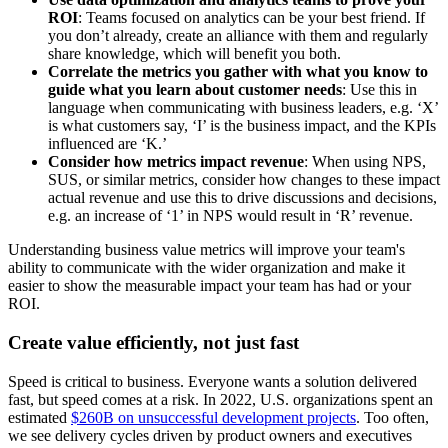
ROI
: Teams focused on analytics can be your best friend. If
you don’t already, create an alliance with them and regularly
share knowledge, which will benefit you both.
Correlate the metrics you gather with what you know to
guide what you learn about customer needs
: Use this in
language when communicating with business leaders, e.g. ‘X’
is what customers say, ‘I’ is the business impact, and the KPIs
influenced are ‘K.’
Consider how metrics impact revenue
: When using NPS,
SUS, or similar metrics, consider how changes to these impact
actual revenue and use this to drive discussions and decisions,
e.g. an increase of ‘1’ in NPS would result in ‘R’ revenue.
Understanding business value metrics will improve your team's
ability to communicate with the wider organization and make it
easier to show the measurable impact your team has had or your
ROI.
Create value efficiently, not just fast
Speed is critical to business. Everyone wants a solution delivered
fast, but speed comes at a risk. In 2022, U.S. organizations spent an
estimated
$260B on unsuccessful development projects
. Too often,
we see delivery cycles driven by product owners and executives