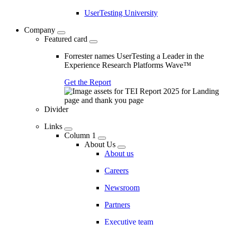
UserTesting University
Company
Featured card
Forrester names UserTesting a Leader in the
Experience Research Platforms Wave™
Get the Report
Divider
Links
Column 1
About Us
About us
Careers
Newsroom
Partners
Executive team