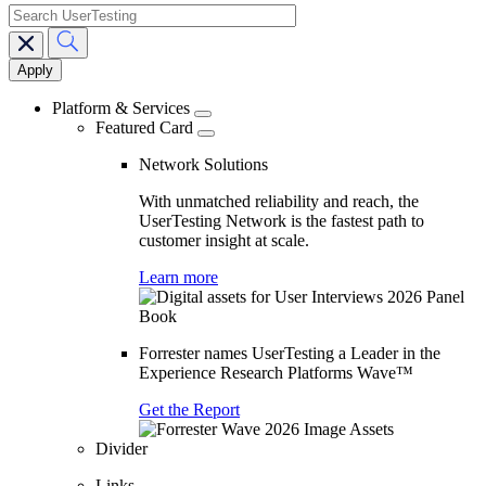
search
Main
navigation
Platform & Services
Featured Card
Network Solutions
With unmatched reliability and reach, the
UserTesting Network is the fastest path to
customer insight at scale.
Learn more
Forrester names UserTesting a Leader in the
Experience Research Platforms Wave™
Get the Report
Divider
Links