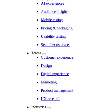
AI experiences
Audience insights
Mobile testing
Pricing & packaging
Usability testing
See other use cases
Teams
Customer experience
Design
Digital experience
Marketing
Product management
UX research
Industries