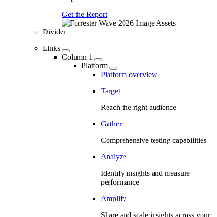
Get the Report
Divider
Links
Column 1
Platform
Platform overview
Target
Reach the right audience
Gather
Comprehensive testing capabilities
Analyze
Identify insights and measure
performance
Amplify
Share and scale insights across your