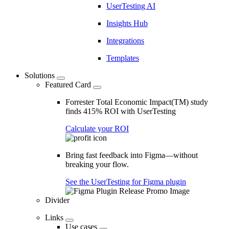
UserTesting AI
Insights Hub
Integrations
Templates
Solutions
Featured Card
Forrester Total Economic Impact(TM) study
finds 415% ROI with UserTesting
Calculate your ROI
Bring fast feedback into Figma—without
breaking your flow.
See the UserTesting for Figma plugin
Divider
Links
Use cases