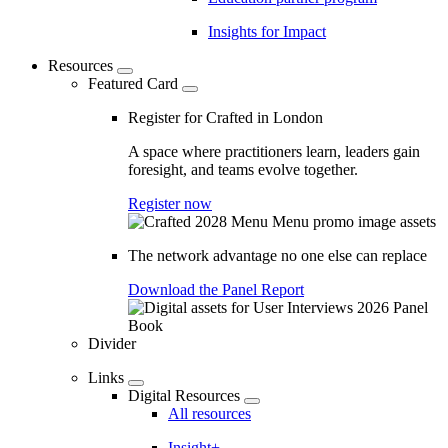
Insights for Impact
Resources
Featured Card
Register for Crafted in London
A space where practitioners learn, leaders gain
foresight, and teams evolve together.
Register now
The network advantage no one else can replace
Download the Panel Report
Divider
Links
Digital Resources
All resources
Insight+