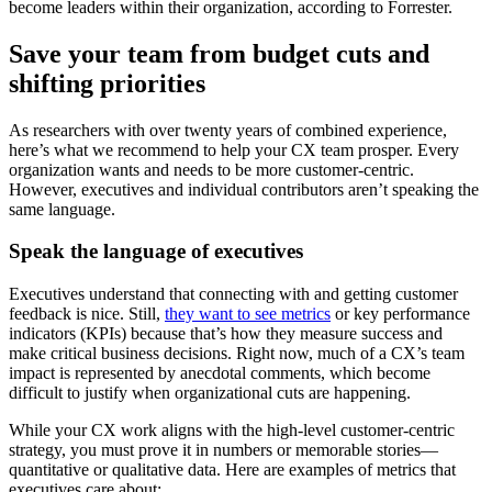
become leaders within their organization, according to Forrester.
Save your team from budget cuts and
shifting priorities
As researchers with over twenty years of combined experience,
here’s what we recommend to help your CX team prosper. Every
organization wants and needs to be more customer-centric.
However, executives and individual contributors aren’t speaking the
same language.
Speak the language of executives
Executives understand that connecting with and getting customer
feedback is nice. Still,
they want to see metrics
or key performance
indicators (KPIs) because that’s how they measure success and
make critical business decisions. Right now, much of a CX’s team
impact is represented by anecdotal comments, which become
difficult to justify when organizational cuts are happening.
While your CX work aligns with the high-level customer-centric
strategy, you must prove it in numbers or memorable stories—
quantitative or qualitative data. Here are examples of metrics that
executives care about: