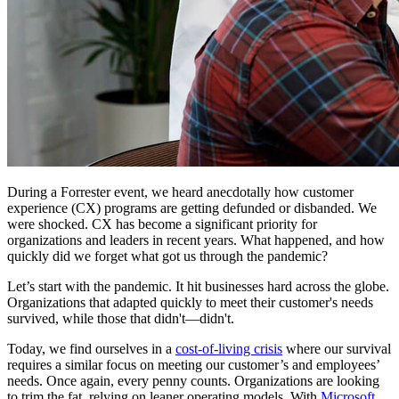
During a Forrester event, we heard anecdotally how customer
experience (CX) programs are getting defunded or disbanded. We
were shocked. CX has become a significant priority for
organizations and leaders in recent years. What happened, and how
quickly did we forget what got us through the pandemic?
Let’s start with the pandemic. It hit businesses hard across the globe.
Organizations that adapted quickly to meet their customer's needs
survived, while those that didn't—didn't.
Today, we find ourselves in a
cost-of-living crisis
where our survival
requires a similar focus on meeting our customer’s and employees’
needs. Once again, every penny counts. Organizations are looking
to trim the fat, relying on leaner operating models. With
Microsoft,