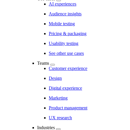
AI experiences
Audience insights
Mobile testing
Pricing & packaging
Usability testing
See other use cases
Teams
Customer experience
Design
Digital experience
Marketing
Product management
UX research
Industries