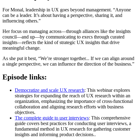
For Monal, leadership in UX goes beyond management. “Anyone
can be a leader. It’s about having a perspective, sharing it, and
influencing others.”
Her focus on managing across—through alliances like the insights
council—and up—by communicating to execs through curated
insights—reflects the kind of strategic UX insights that drive
meaningful change.
As she put it best, “We’re stronger together... If we can align around
a single perspective, we can influence the direction of the business.”
Episode links:
Democratize and scale UX research
: This webinar explores
strategies for expanding the reach of UX research within an
organization, emphasizing the importance of cross-functional
collaboration and aligning research efforts with business
objectives.
The complete guide to user interviews
: This comprehensive
guide covers best practices for conducting user interviews, a
fundamental method in UX research for gathering customer
insights and informing product decisions..