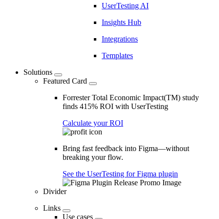
UserTesting AI
Insights Hub
Integrations
Templates
Solutions
Featured Card
Forrester Total Economic Impact(TM) study
finds 415% ROI with UserTesting
Calculate your ROI
Bring fast feedback into Figma—without
breaking your flow.
See the UserTesting for Figma plugin
Divider
Links
Use cases