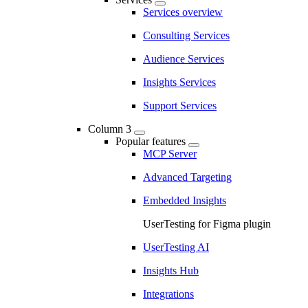
Services overview
Consulting Services
Audience Services
Insights Services
Support Services
Column 3
Popular features
MCP Server
Advanced Targeting
Embedded Insights
UserTesting for Figma plugin
UserTesting AI
Insights Hub
Integrations