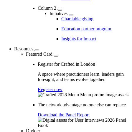
Column 2
Initiatives
Charitable giving
Education partner program
Insights for Impact
Resources
Featured Card
Register for Crafted in London
A space where practitioners learn, leaders gain
foresight, and teams evolve together.
Register now
The network advantage no one else can replace
Download the Panel Report
Divider