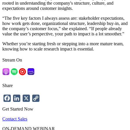
rooted in understanding the company's structure, culture, and
expectations around customer insights.
“The five key factors I always assess are: stakeholder expectations,
how work gets done, organizational structure, leadership buy-in, and
the company’s customer focus,” she explained. “If people already
value the user’s perspective, your path to impact is a lot smoother.”
Whether you’re starting fresh or stepping into a more mature team,
knowing how to scale research impact is essential.
Stream On
Share
Facebook
LinkedIn
X
Copy
Link
Get Started Now
Contact Sales
ON-DEMAND WEBINAR