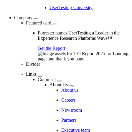
UserTesting University
Company
Featured card
Forrester names UserTesting a Leader in the
Experience Research Platforms Wave™
Get the Report
Divider
Links
Column 1
About Us
About us
Careers
Newsroom
Partners
Executive team