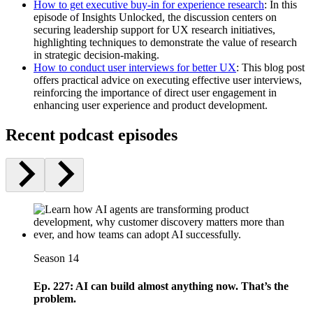
How to get executive buy-in for experience research
: In this
episode of Insights Unlocked, the discussion centers on
securing leadership support for UX research initiatives,
highlighting techniques to demonstrate the value of research
in strategic decision-making.
How to conduct user interviews for better UX
: This blog post
offers practical advice on executing effective user interviews,
reinforcing the importance of direct user engagement in
enhancing user experience and product development.
Recent podcast episodes
Season 14
Ep. 227: AI can build almost anything now. That’s the
problem.