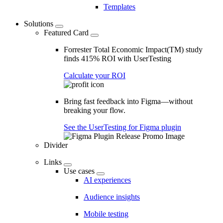
Templates
Solutions
Featured Card
Forrester Total Economic Impact(TM) study
finds 415% ROI with UserTesting
Calculate your ROI
Bring fast feedback into Figma—without
breaking your flow.
See the UserTesting for Figma plugin
Divider
Links
Use cases
AI experiences
Audience insights
Mobile testing