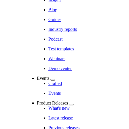
Blog
Guides
Industry reports
Podcast
Test templates
Webinars
Demo center
Events
Crafted
Events
Product Releases
What's new
Latest release
Previous releases