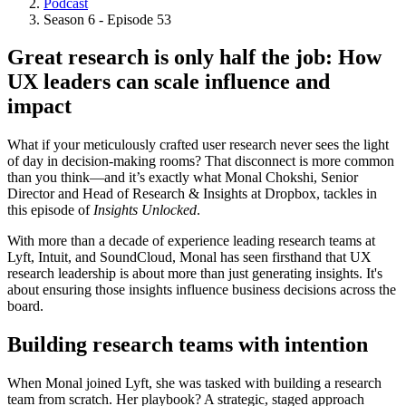
Podcast
Breadcrumb
Season 6 - Episode 53
Great research is only half the job: How
UX leaders can scale influence and
impact
What if your meticulously crafted user research never sees the light
of day in decision-making rooms? That disconnect is more common
than you think—and it’s exactly what Monal Chokshi, Senior
Director and Head of Research & Insights at Dropbox, tackles in
this episode of
Insights Unlocked
.
With more than a decade of experience leading research teams at
Lyft, Intuit, and SoundCloud, Monal has seen firsthand that UX
research leadership is about more than just generating insights. It's
about ensuring those insights influence business decisions across the
board.
Building research teams with intention
When Monal joined Lyft, she was tasked with building a research
team from scratch. Her playbook? A strategic, staged approach