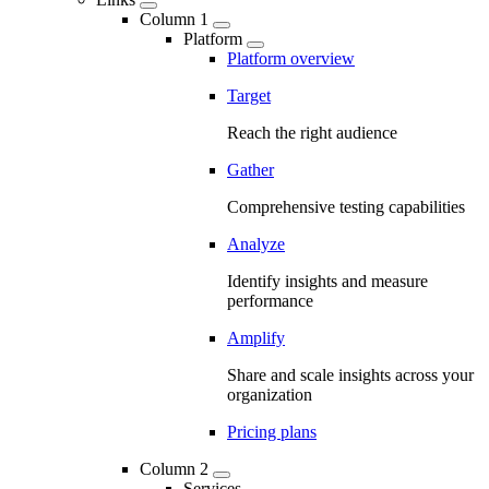
Column 1
Platform
Platform overview
Target
Reach the right audience
Gather
Comprehensive testing capabilities
Analyze
Identify insights and measure
performance
Amplify
Share and scale insights across your
organization
Pricing plans
Column 2
Services