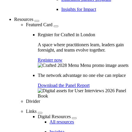
Insights for Impact
Resources
Featured Card
Register for Crafted in London
A space where practitioners learn, leaders gain
foresight, and teams evolve together.
Register now
The network advantage no one else can replace
Download the Panel Report
Divider
Links
Digital Resources
All resources
Insight+