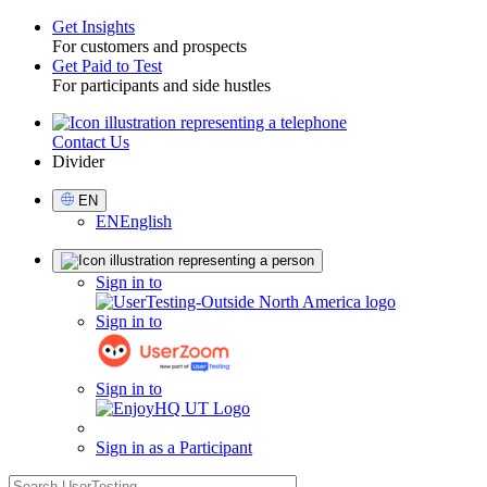
Get Insights
For customers and prospects
Toggle
Get Paid to Test
For participants and side hustles
Contact Us
Utility
Divider
Select
EN
Language
EN
English
Sign
Sign in to
in
Sign in to
Sign in to
Sign in as a Participant
search