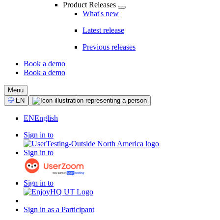
Product Releases
What's new
Latest release
Previous releases
Book a demo
Book a demo
CTA
Menu
Select
EN
Language
EN
English
Sign in to
Sign in to
Sign in to
Sign in as a Participant