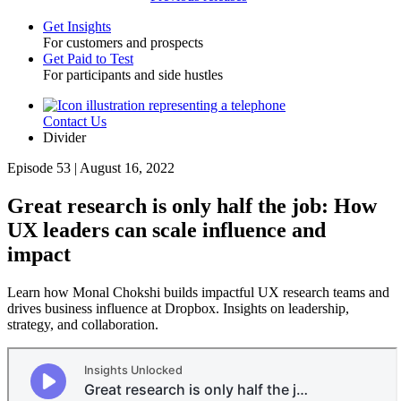
Get Insights
For customers and prospects
Toggle
Get Paid to Test
For participants and side hustles
Contact Us
Utility
Divider
Episode 53 | August 16, 2022
Great research is only half the job: How
UX leaders can scale influence and
impact
Learn how Monal Chokshi builds impactful UX research teams and
drives business influence at Dropbox. Insights on leadership,
strategy, and collaboration.