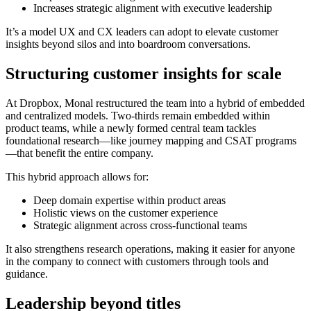
Increases strategic alignment with executive leadership
It’s a model UX and CX leaders can adopt to elevate customer
insights beyond silos and into boardroom conversations.
Structuring customer insights for scale
At Dropbox, Monal restructured the team into a hybrid of embedded
and centralized models. Two-thirds remain embedded within
product teams, while a newly formed central team tackles
foundational research—like journey mapping and CSAT programs
—that benefit the entire company.
This hybrid approach allows for:
Deep domain expertise within product areas
Holistic views on the customer experience
Strategic alignment across cross-functional teams
It also strengthens research operations, making it easier for anyone
in the company to connect with customers through tools and
guidance.
Leadership beyond titles