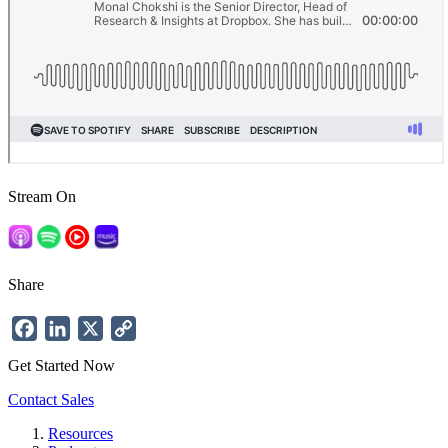
Stream On
Share
Facebook
LinkedIn
X
Copy
Link
Get Started Now
Contact Sales
Resources