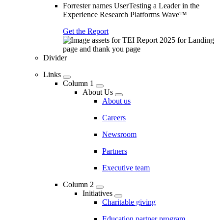
Forrester names UserTesting a Leader in the
Experience Research Platforms Wave™
Get the Report
Divider
Links
Column 1
About Us
About us
Careers
Newsroom
Partners
Executive team
Column 2
Initiatives
Charitable giving
Education partner program