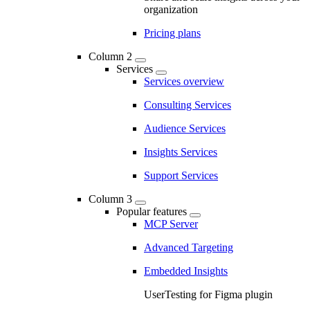
organization
Pricing plans
Column 2
Services
Services overview
Consulting Services
Audience Services
Insights Services
Support Services
Column 3
Popular features
MCP Server
Advanced Targeting
Embedded Insights
UserTesting for Figma plugin