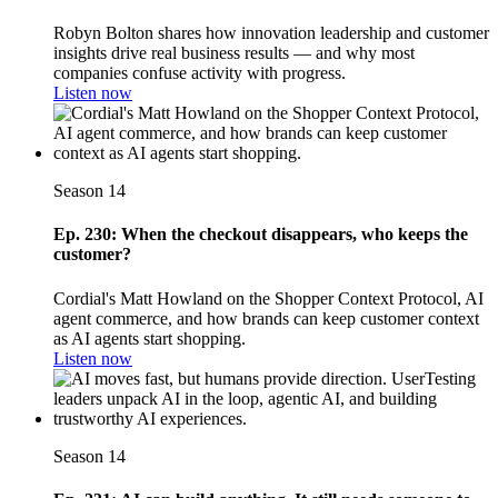
Robyn Bolton shares how innovation leadership and customer
insights drive real business results — and why most
companies confuse activity with progress.
Listen now
Season 14
Ep. 230: When the checkout disappears, who keeps the
customer?
Cordial's Matt Howland on the Shopper Context Protocol, AI
agent commerce, and how brands can keep customer context
as AI agents start shopping.
Listen now
Season 14