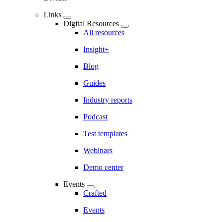
Links
Digital Resources
All resources
Insight+
Blog
Guides
Industry reports
Podcast
Test templates
Webinars
Demo center
Events
Crafted
Events