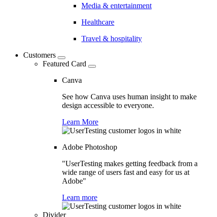
Media & entertainment
Healthcare
Travel & hospitality
Customers
Featured Card
Canva
See how Canva uses human insight to make
design accessible to everyone.
Learn More
Adobe Photoshop
"UserTesting makes getting feedback from a
wide range of users fast and easy for us at
Adobe"
Learn more
Divider