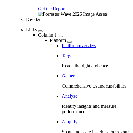
Get the Report
Divider
Links
Column 1
Platform
Platform overview
Target
Reach the right audience
Gather
Comprehensive testing capabilities
Analyze
Identify insights and measure
performance
Amplify
Share and scale insights across your