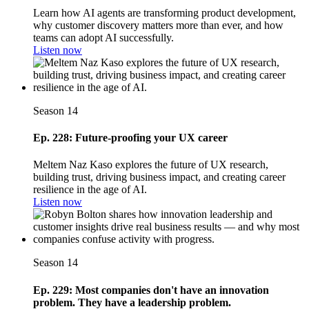
Learn how AI agents are transforming product development,
why customer discovery matters more than ever, and how
teams can adopt AI successfully.
Listen now
Season 14
Ep. 228: Future-proofing your UX career
Meltem Naz Kaso explores the future of UX research,
building trust, driving business impact, and creating career
resilience in the age of AI.
Listen now
Season 14
Ep. 229: Most companies don't have an innovation
problem. They have a leadership problem.