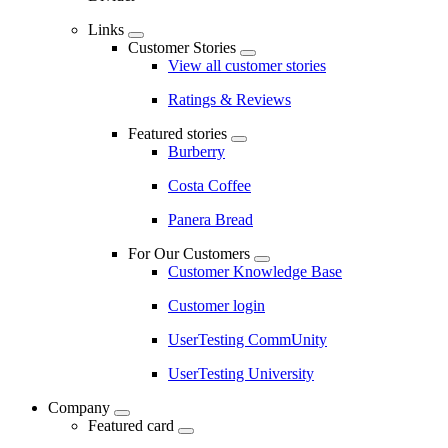
Links
Customer Stories
View all customer stories
Ratings & Reviews
Featured stories
Burberry
Costa Coffee
Panera Bread
For Our Customers
Customer Knowledge Base
Customer login
UserTesting CommUnity
UserTesting University
Company
Featured card