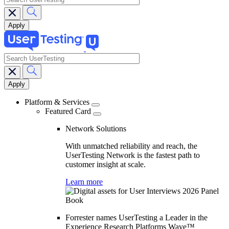
search
Main
navigation
Platform & Services
Featured Card
Network Solutions
With unmatched reliability and reach, the
UserTesting Network is the fastest path to
customer insight at scale.
Learn more
Forrester names UserTesting a Leader in the
Experience Research Platforms Wave™