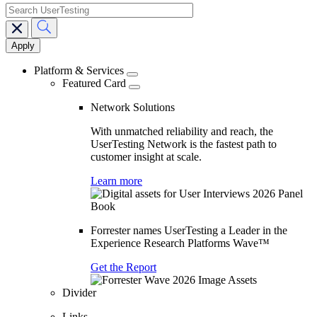
search
Main
navigation
Platform & Services
Featured Card
Network Solutions
With unmatched reliability and reach, the
UserTesting Network is the fastest path to
customer insight at scale.
Learn more
Forrester names UserTesting a Leader in the
Experience Research Platforms Wave™
Get the Report
Divider
Links