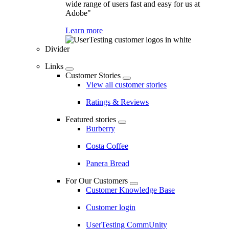
wide range of users fast and easy for us at
Adobe"
Learn more
Divider
Links
Customer Stories
View all customer stories
Ratings & Reviews
Featured stories
Burberry
Costa Coffee
Panera Bread
For Our Customers
Customer Knowledge Base
Customer login
UserTesting CommUnity