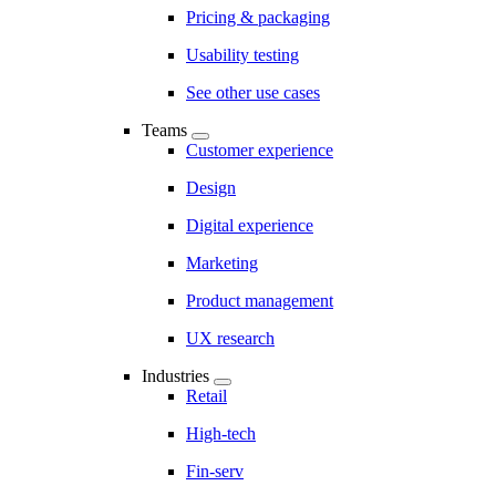
Pricing & packaging
Usability testing
See other use cases
Teams
Customer experience
Design
Digital experience
Marketing
Product management
UX research
Industries
Retail
High-tech
Fin-serv