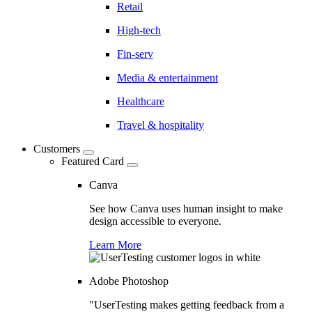
Retail
High-tech
Fin-serv
Media & entertainment
Healthcare
Travel & hospitality
Customers
Featured Card
Canva
See how Canva uses human insight to make
design accessible to everyone.
Learn More
Adobe Photoshop
"UserTesting makes getting feedback from a