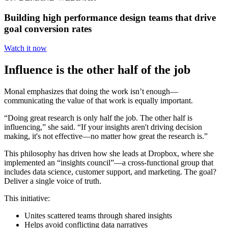
Building high performance design teams that drive
goal conversion rates
Watch it now
Influence is the other half of the job
Monal emphasizes that doing the work isn’t enough—
communicating the value of that work is equally important.
“Doing great research is only half the job. The other half is
influencing,” she said. “If your insights aren't driving decision
making, it's not effective—no matter how great the research is.”
This philosophy has driven how she leads at Dropbox, where she
implemented an “insights council”—a cross-functional group that
includes data science, customer support, and marketing. The goal?
Deliver a single voice of truth.
This initiative:
Unites scattered teams through shared insights
Helps avoid conflicting data narratives