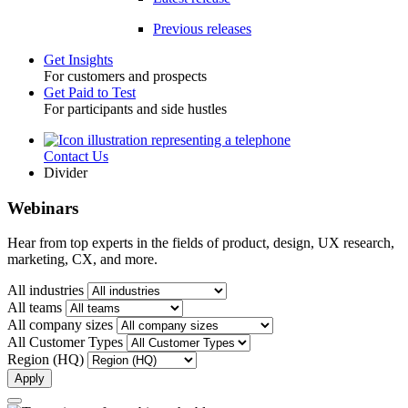
Previous releases
Get Insights
For customers and prospects
Toggle
Get Paid to Test
For participants and side hustles
Contact Us
Utility
Divider
Webinars
Hear from top experts in the fields of product, design, UX research,
marketing, CX, and more.
All industries
All teams
All company sizes
All Customer Types
Region (HQ)