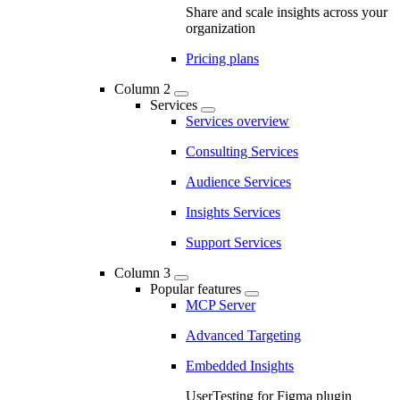
Share and scale insights across your
organization
Pricing plans
Column 2
Services
Services overview
Consulting Services
Audience Services
Insights Services
Support Services
Column 3
Popular features
MCP Server
Advanced Targeting
Embedded Insights
UserTesting for Figma plugin