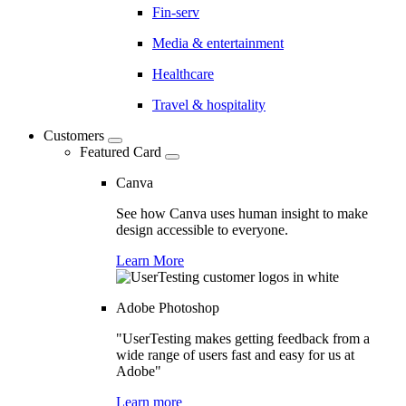
Fin-serv
Media & entertainment
Healthcare
Travel & hospitality
Customers
Featured Card
Canva
See how Canva uses human insight to make
design accessible to everyone.
Learn More
Adobe Photoshop
"UserTesting makes getting feedback from a
wide range of users fast and easy for us at
Adobe"
Learn more