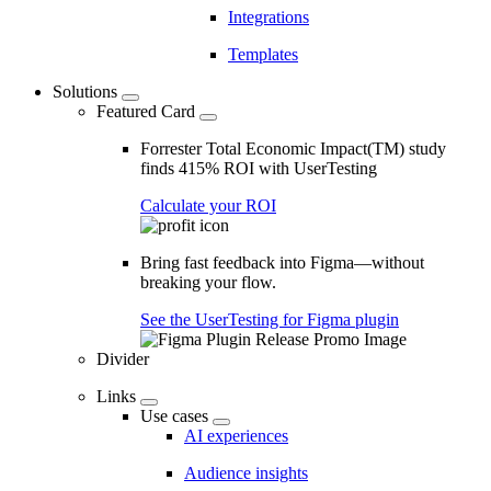
Integrations
Templates
Solutions
Featured Card
Forrester Total Economic Impact(TM) study
finds 415% ROI with UserTesting
Calculate your ROI
Bring fast feedback into Figma—without
breaking your flow.
See the UserTesting for Figma plugin
Divider
Links
Use cases
AI experiences
Audience insights