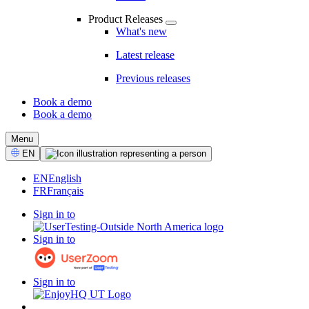
Product Releases
What's new
Latest release
Previous releases
Book a demo
Book a demo
CTA
Menu
Select
EN
Language
EN
English
FR
Français
Sign in to
Sign in to
Sign in to