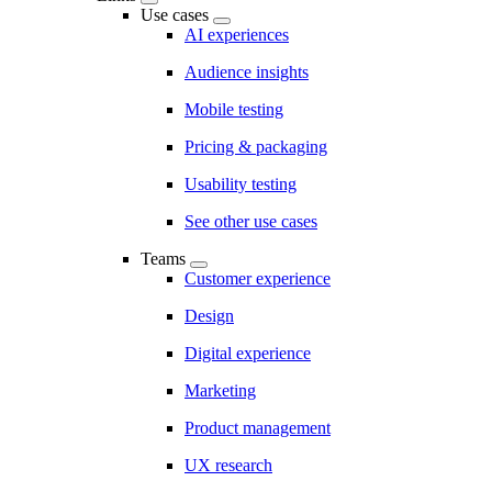
Use cases
AI experiences
Audience insights
Mobile testing
Pricing & packaging
Usability testing
See other use cases
Teams
Customer experience
Design
Digital experience
Marketing
Product management
UX research