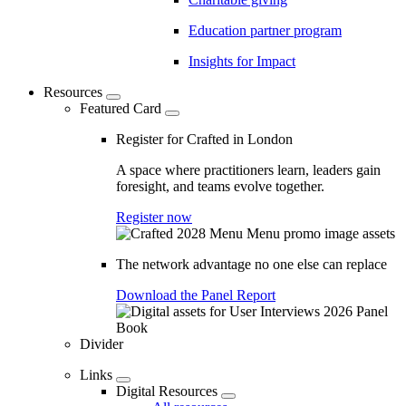
Education partner program
Insights for Impact
Resources
Featured Card
Register for Crafted in London
A space where practitioners learn, leaders gain
foresight, and teams evolve together.
Register now
The network advantage no one else can replace
Download the Panel Report
Divider
Links
Digital Resources