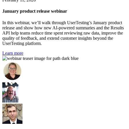
January product release webinar
In this webinar, we’ll walk through UserTesting’s January product
release and show how new AI-powered summaries and the Results
API help teams reduce time spent reviewing raw data, improve the
quality of feedback, and extend customer insights beyond the
UserTesting platform.
Learn more