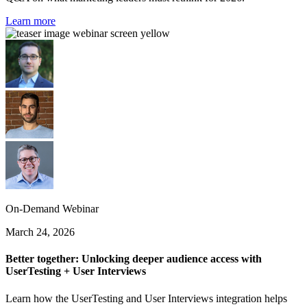
Learn more
On-Demand Webinar
March 24, 2026
Better together: Unlocking deeper audience access with
UserTesting + User Interviews
Learn how the UserTesting and User Interviews integration helps