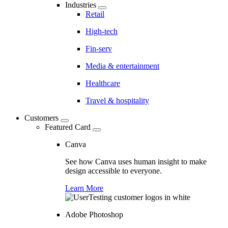
Industries
Retail
High-tech
Fin-serv
Media & entertainment
Healthcare
Travel & hospitality
Customers
Featured Card
Canva
See how Canva uses human insight to make
design accessible to everyone.
Learn More
Adobe Photoshop