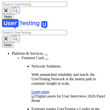
search
search
Main
navigation
Platform & Services
Featured Card
Network Solutions
With unmatched reliability and reach, the
UserTesting Network is the fastest path to
customer insight at scale.
Learn more
Forrester names UserTesting a Leader in the