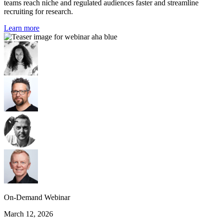
teams reach niche and regulated audiences faster and streamline
recruiting for research.
Learn more
On-Demand Webinar
March 12, 2026