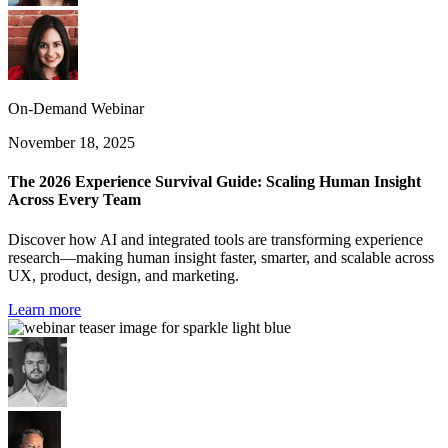
On-Demand Webinar
November 18, 2025
The 2026 Experience Survival Guide: Scaling Human Insight
Across Every Team
Discover how AI and integrated tools are transforming experience
research—making human insight faster, smarter, and scalable across
UX, product, design, and marketing.
Learn more