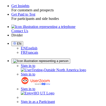
Get Insights
For customers and prospects
Toggle
Get Paid to Test
For participants and side hustles
Contact Us
Utility
Divider
Select
EN
Language
EN
English
FR
Français
Sign
Sign in to
in
Sign in to
Sign in to
Sign in as a Participant