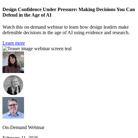
Design Confidence Under Pressure: Making Decisions You Can
Defend in the Age of AI
Watch this on-demand webinar to learn how design leaders make
defensible decisions in the age of AI using evidence and research.
Learn more
On-Demand Webinar
February 11, 2026