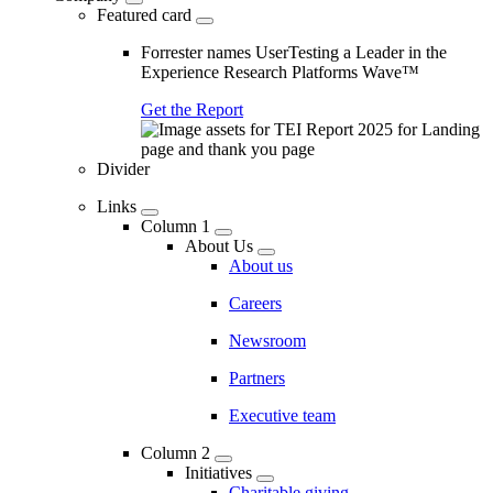
Featured card
Forrester names UserTesting a Leader in the
Experience Research Platforms Wave™
Get the Report
Divider
Links
Column 1
About Us
About us
Careers
Newsroom
Partners
Executive team
Column 2
Initiatives
Charitable giving