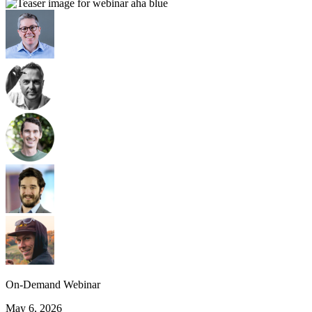
On-Demand Webinar
May 6, 2026