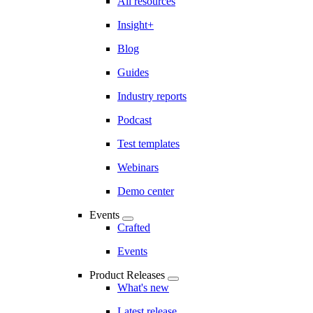
All resources
Insight+
Blog
Guides
Industry reports
Podcast
Test templates
Webinars
Demo center
Events
Crafted
Events
Product Releases
What's new
Latest release