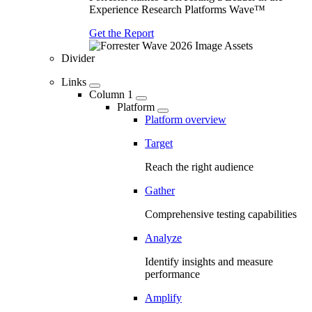
Experience Research Platforms Wave™
Get the Report
Divider
Links
Column 1
Platform
Platform overview
Target
Reach the right audience
Gather
Comprehensive testing capabilities
Analyze
Identify insights and measure
performance
Amplify