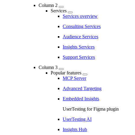
Column 2
Services
Services overview
Consulting Services
Audience Services
Insights Services
Support Services
Column 3
Popular features
MCP Server
Advanced Targeting
Embedded Insights
UserTesting for Figma plugin
UserTesting AI
Insights Hub