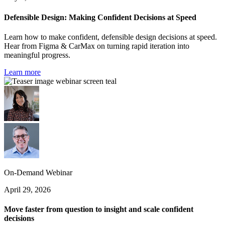
Defensible Design: Making Confident Decisions at Speed
Learn how to make confident, defensible design decisions at speed.
Hear from Figma & CarMax on turning rapid iteration into
meaningful progress.
Learn more
On-Demand Webinar
April 29, 2026
Move faster from question to insight and scale confident
decisions