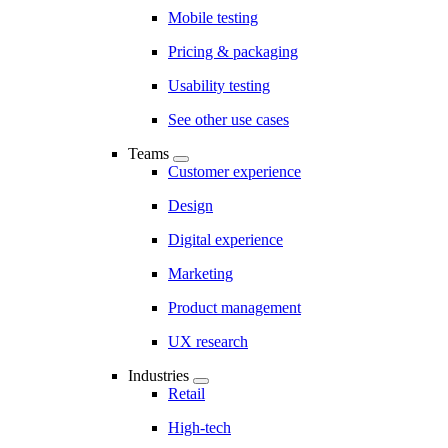
Mobile testing
Pricing & packaging
Usability testing
See other use cases
Teams
Customer experience
Design
Digital experience
Marketing
Product management
UX research
Industries
Retail
High-tech