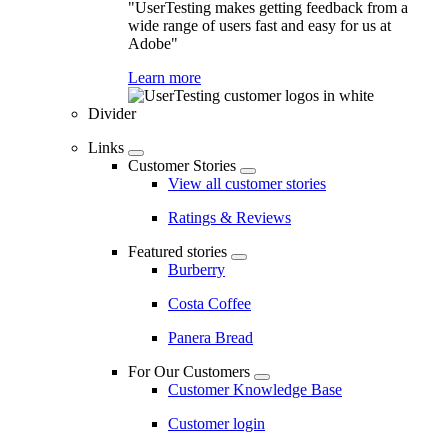
"UserTesting makes getting feedback from a
wide range of users fast and easy for us at
Adobe"
Learn more
Divider
Links
Customer Stories
View all customer stories
Ratings & Reviews
Featured stories
Burberry
Costa Coffee
Panera Bread
For Our Customers
Customer Knowledge Base
Customer login