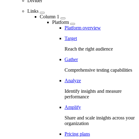
Divider
Links
Column 1
Platform
Platform overview
Target
Reach the right audience
Gather
Comprehensive testing capabilities
Analyze
Identify insights and measure
performance
Amplify
Share and scale insights across your
organization
Pricing plans