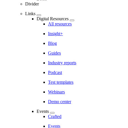
Divider
Links
Digital Resources
All resources
Insight+
Blog
Guides
Industry reports
Podcast
Test templates
Webinars
Demo center
Events
Crafted
Events