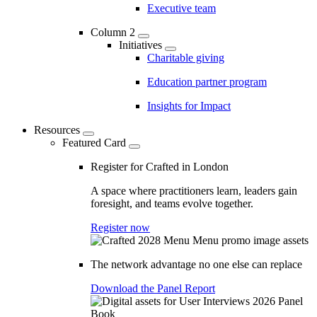
Executive team
Column 2
Initiatives
Charitable giving
Education partner program
Insights for Impact
Resources
Featured Card
Register for Crafted in London
A space where practitioners learn, leaders gain
foresight, and teams evolve together.
Register now
The network advantage no one else can replace
Download the Panel Report