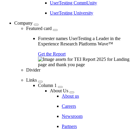
UserTesting CommUnity
UserTesting University
Company
Featured card
Forrester names UserTesting a Leader in the
Experience Research Platforms Wave™
Get the Report
Divider
Links
Column 1
About Us
About us
Careers
Newsroom
Partners