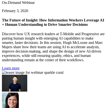
On-Demand Webinar
February 3, 2026
The Future of Insight: How Information Workers Leverage AI
+ Human Understanding to Drive Smarter Decisions
Discover how UX research leaders at T-Mobile and Progressive are
pairing human insight with emerging AI capabilities to make
smarter, faster decisions. In this session, Hugh McLoone and Marc
Majers share how their teams are using AI to accelerate analysis,
improve decision-making, and shape the design of new AI-driven
experiences, while still ensuring quality, ethics, and human
understanding remain at the center of their workflows.
Learn more