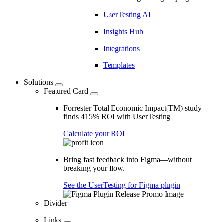
UserTesting AI
Insights Hub
Integrations
Templates
Solutions
Featured Card
Forrester Total Economic Impact(TM) study
finds 415% ROI with UserTesting
Calculate your ROI
Bring fast feedback into Figma—without
breaking your flow.
See the UserTesting for Figma plugin
Divider
Links