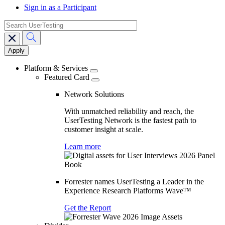
Sign in as a Participant
search
Main
navigation
Platform & Services
Featured Card
Network Solutions
With unmatched reliability and reach, the
UserTesting Network is the fastest path to
customer insight at scale.
Learn more
Forrester names UserTesting a Leader in the
Experience Research Platforms Wave™
Get the Report