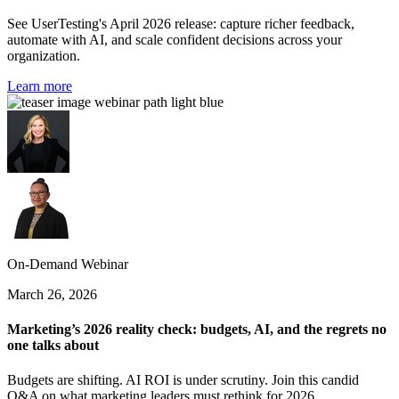
See UserTesting's April 2026 release: capture richer feedback,
automate with AI, and scale confident decisions across your
organization.
Learn more
On-Demand Webinar
March 26, 2026
Marketing’s 2026 reality check: budgets, AI, and the regrets no
one talks about
Budgets are shifting. AI ROI is under scrutiny. Join this candid
Q&A on what marketing leaders must rethink for 2026.