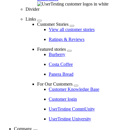
Divider
Links
Customer Stories
View all customer stories
Ratings & Reviews
Featured stories
Burberry
Costa Coffee
Panera Bread
For Our Customers
Customer Knowledge Base
Customer login
UserTesting CommUnity
UserTesting University
Company