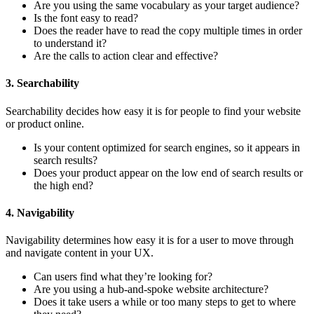
Are you using the same vocabulary as your target audience?
Is the font easy to read?
Does the reader have to read the copy multiple times in order
to understand it?
Are the calls to action clear and effective?
3. Searchability
Searchability decides how easy it is for people to find your website
or product online.
Is your content optimized for search engines, so it appears in
search results?
Does your product appear on the low end of search results or
the high end?
4. Navigability
Navigability determines how easy it is for a user to move through
and navigate content in your UX.
Can users find what they’re looking for?
Are you using a hub-and-spoke website architecture?
Does it take users a while or too many steps to get to where