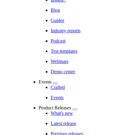
Blog
Guides
Industry reports
Podcast
Test templates
Webinars
Demo center
Events
Crafted
Events
Product Releases
What's new
Latest release
Previous releases