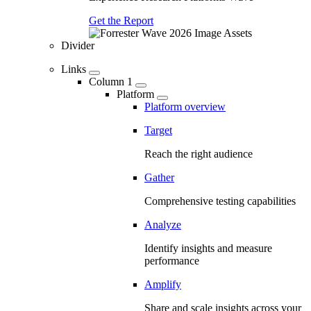
Get the Report
Divider
Links
Column 1
Platform
Platform overview
Target
Reach the right audience
Gather
Comprehensive testing capabilities
Analyze
Identify insights and measure
performance
Amplify
Share and scale insights across your