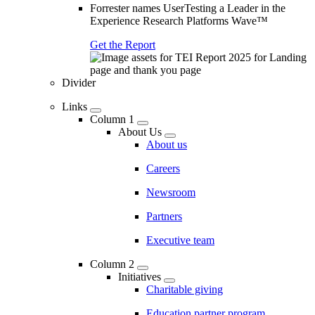
Forrester names UserTesting a Leader in the
Experience Research Platforms Wave™
Get the Report
Divider
Links
Column 1
About Us
About us
Careers
Newsroom
Partners
Executive team
Column 2
Initiatives
Charitable giving
Education partner program