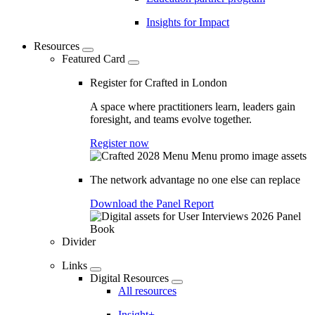
Insights for Impact
Resources
Featured Card
Register for Crafted in London
A space where practitioners learn, leaders gain
foresight, and teams evolve together.
Register now
The network advantage no one else can replace
Download the Panel Report
Divider
Links
Digital Resources
All resources
Insight+