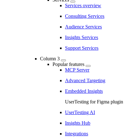
Services overview
Consulting Services
Audience Services
Insights Services
Support Services
Column 3
Popular features
MCP Server
Advanced Targeting
Embedded Insights
UserTesting for Figma plugin
UserTesting AI
Insights Hub
Integrations