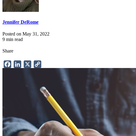
Jennifer DeRome
Posted on May 31, 2022
9 min read
Share
Facebook
LinkedIn
X
Copy
Link