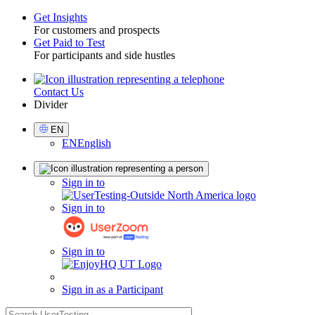
Get Insights
For customers and prospects
Toggle
Get Paid to Test
For participants and side hustles
Contact Us
Utility
Divider
Select
EN
Language
EN
English
Sign
Sign in to
in
Sign in to
Sign in to
Sign in as a Participant
search