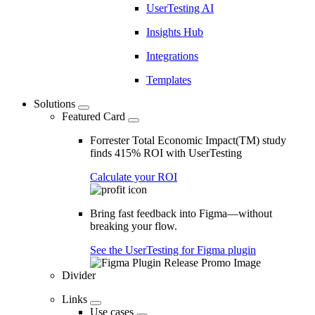
UserTesting AI
Insights Hub
Integrations
Templates
Solutions
Featured Card
Forrester Total Economic Impact(TM) study
finds 415% ROI with UserTesting
Calculate your ROI
Bring fast feedback into Figma—without
breaking your flow.
See the UserTesting for Figma plugin
Divider
Links
Use cases