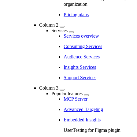
organization
Pricing plans
Column 2
Services
Services overview
Consulting Services
Audience Services
Insights Services
Support Services
Column 3
Popular features
MCP Server
Advanced Targeting
Embedded Insights
UserTesting for Figma plugin