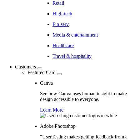
Retail
High-tech
Fin-serv
Media & entertainment
Healthcare
Travel & hospitality
Customers
Featured Card
Canva
See how Canva uses human insight to make
design accessible to everyone.
Learn More
Adobe Photoshop
"UserTesting makes getting feedback from a