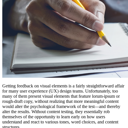
Getting feedback on visual elements is a fairly straightforward affair
for many user experience (UX) design teams. Unfortunately, too
many of them present visual elements that feature lorum-ipsum or
rough-draft copy, without realizing that more meaningful content
would alter the psychological framework of the test—and thereby
alter the results. Without content testing, they essentially rob
themselves of the opportunity to learn early on how users
understand and react to various tones, word choices, and content
structures.