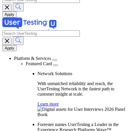
search
Main
navigation
Platform & Services
Featured Card
Network Solutions
With unmatched reliability and reach, the
UserTesting Network is the fastest path to
customer insight at scale.
Learn more
Forrester names UserTesting a Leader in the
Experience Research Platforms Wave™