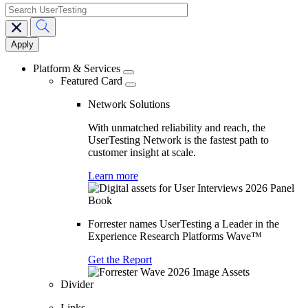
search
Main
navigation
Platform & Services
Featured Card
Network Solutions
With unmatched reliability and reach, the
UserTesting Network is the fastest path to
customer insight at scale.
Learn more
Forrester names UserTesting a Leader in the
Experience Research Platforms Wave™
Get the Report
Divider
Links