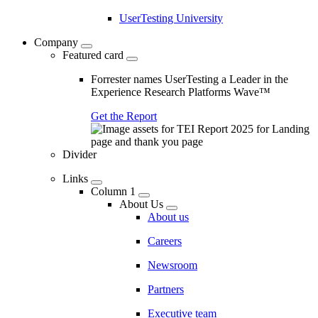
UserTesting University
Company
Featured card
Forrester names UserTesting a Leader in the
Experience Research Platforms Wave™
Get the Report
Divider
Links
Column 1
About Us
About us
Careers
Newsroom
Partners
Executive team