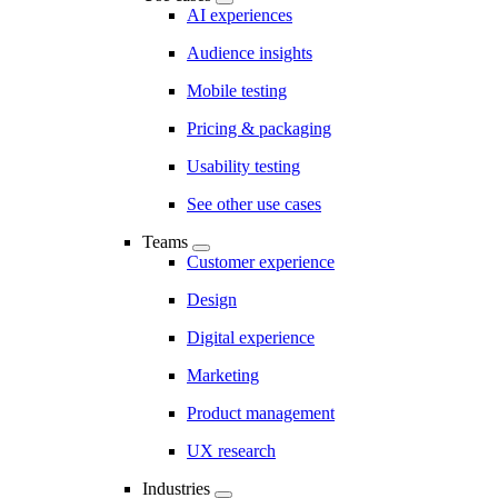
AI experiences
Audience insights
Mobile testing
Pricing & packaging
Usability testing
See other use cases
Teams
Customer experience
Design
Digital experience
Marketing
Product management
UX research
Industries