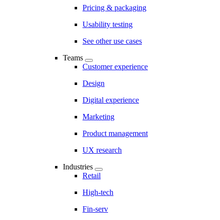
Pricing & packaging
Usability testing
See other use cases
Teams
Customer experience
Design
Digital experience
Marketing
Product management
UX research
Industries
Retail
High-tech
Fin-serv