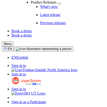
Product Releases
What's new
Latest release
Previous releases
Book a demo
Book a demo
CTA
Menu
Select
EN
Language
EN
English
Sign in to
Sign in to
Sign in to
Sign in as a Participant