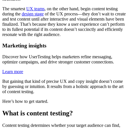
The smartest
UX teams
, on the other hand, begin content testing
during the
design stage
of the UX process—they don’t wait to create
and test content until after interactive and visual elements have been
finalized. That’s because they know a user experience can’t perform
to its fullest potential if its content doesn’t succinctly and efficiently
resonate with the right audience.
Marketing insights
Discover how UserTesting helps marketers refine messaging,
optimize campaigns, and drive stronger customer connections.
Learn more
But gaining that kind of precise UX and copy insight doesn’t come
by guessing or intuition. It results from a holistic approach to the art
of content testing.
Here’s how to get started.
What is content testing?
Content testing determines whether your target audience can find,