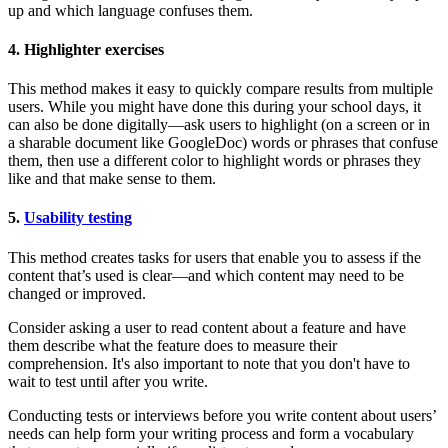
up and which language confuses them.
4. Highlighter exercises
This method makes it easy to quickly compare results from multiple
users. While you might have done this during your school days, it
can also be done digitally—ask users to highlight (on a screen or in
a sharable document like GoogleDoc) words or phrases that confuse
them, then use a different color to highlight words or phrases they
like and that make sense to them.
5.
Usability testing
This method creates tasks for users that enable you to assess if the
content that’s used is clear—and which content may need to be
changed or improved.
Consider asking a user to read content about a feature and have
them describe what the feature does to measure their
comprehension. It's also important to note that you don't have to
wait to test until after you write.
Conducting tests or interviews before you write content about users’
needs can help form your writing process and form a vocabulary