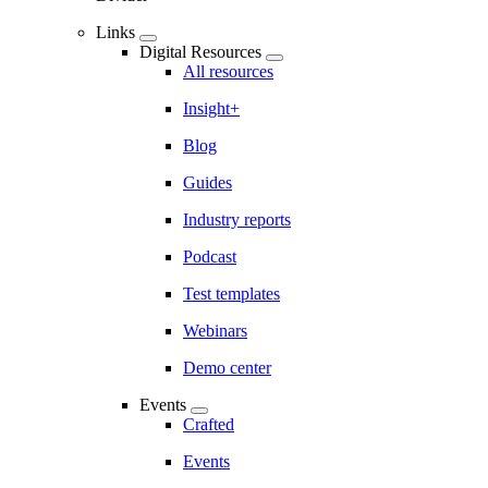
Links
Digital Resources
All resources
Insight+
Blog
Guides
Industry reports
Podcast
Test templates
Webinars
Demo center
Events
Crafted
Events