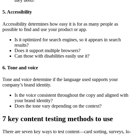
they need?
5. Accessibility
Accessibility determines how easy it is for as many people as
possible to find and use your product or app.
Is it optimized for search engines, so it appears in search
results?
Does it support multiple browsers?
Can those with disabilities easily use it?
6. Tone and voice
Tone and voice determine if the language used supports your
company’s brand identity.
Is the voice consistent throughout the copy and aligned with
your brand identity?
Does the tone vary depending on the context?
7 key content testing methods to use
There are seven key ways to test content—card sorting, surveys, lo-