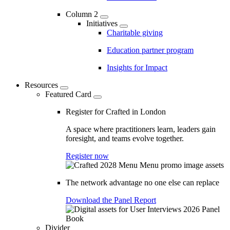
Column 2
Initiatives
Charitable giving
Education partner program
Insights for Impact
Resources
Featured Card
Register for Crafted in London
A space where practitioners learn, leaders gain
foresight, and teams evolve together.
Register now
The network advantage no one else can replace
Download the Panel Report
Divider