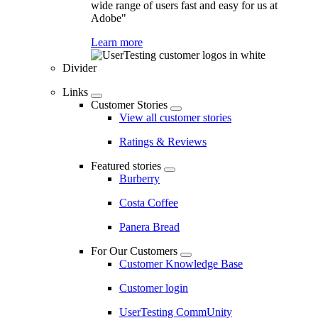
wide range of users fast and easy for us at
Adobe"
Learn more
Divider
Links
Customer Stories
View all customer stories
Ratings & Reviews
Featured stories
Burberry
Costa Coffee
Panera Bread
For Our Customers
Customer Knowledge Base
Customer login
UserTesting CommUnity