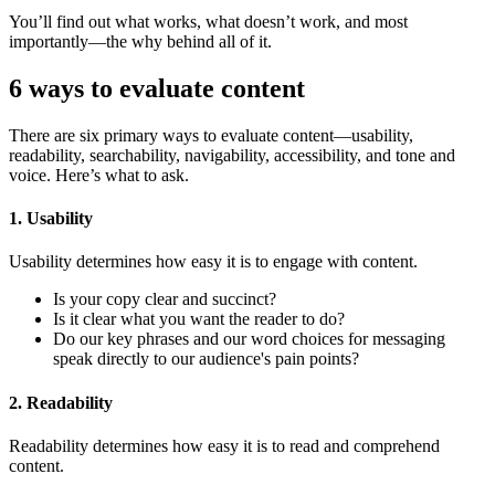
You’ll find out what works, what doesn’t work, and most
importantly—the why behind all of it.
6 ways to evaluate content
There are six primary ways to evaluate content—usability,
readability, searchability, navigability, accessibility, and tone and
voice. Here’s what to ask.
1. Usability
Usability determines how easy it is to engage with content.
Is your copy clear and succinct?
Is it clear what you want the reader to do?
Do our key phrases and our word choices for messaging
speak directly to our audience's pain points?
2. Readability
Readability determines how easy it is to read and comprehend
content.