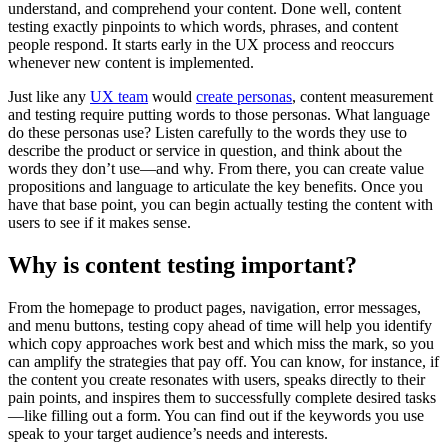
understand, and comprehend your content. Done well, content
testing exactly pinpoints to which words, phrases, and content
people respond. It starts early in the UX process and reoccurs
whenever new content is implemented.
Just like any
UX team
would
create personas
, content measurement
and testing require putting words to those personas. What language
do these personas use? Listen carefully to the words they use to
describe the product or service in question, and think about the
words they don’t use—and why. From there, you can create value
propositions and language to articulate the key benefits. Once you
have that base point, you can begin actually testing the content with
users to see if it makes sense.
Why is content testing important?
From the homepage to product pages, navigation, error messages,
and menu buttons, testing copy ahead of time will help you identify
which copy approaches work best and which miss the mark, so you
can amplify the strategies that pay off. You can know, for instance, if
the content you create resonates with users, speaks directly to their
pain points, and inspires them to successfully complete desired tasks
—like filling out a form. You can find out if the keywords you use
speak to your target audience’s needs and interests.