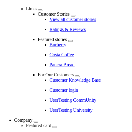
Links
Customer Stories
View all customer stories
Ratings & Reviews
Featured stories
Burberry
Costa Coffee
Panera Bread
For Our Customers
Customer Knowledge Base
Customer login
UserTesting CommUnity
UserTesting University
Company
Featured card