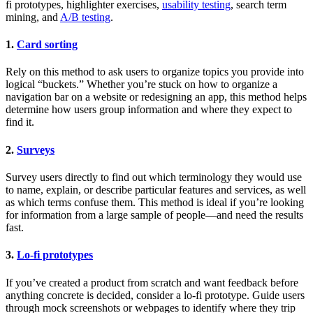
fi prototypes, highlighter exercises,
usability testing
, search term
mining, and
A/B testing
.
1.
Card sorting
Rely on this method to ask users to organize topics you provide into
logical “buckets.” Whether you’re stuck on how to organize a
navigation bar on a website or redesigning an app, this method helps
determine how users group information and where they expect to
find it.
2.
Surveys
Survey users directly to find out which terminology they would use
to name, explain, or describe particular features and services, as well
as which terms confuse them. This method is ideal if you’re looking
for information from a large sample of people—and need the results
fast.
3.
Lo-fi prototypes
If you’ve created a product from scratch and want feedback before
anything concrete is decided, consider a lo-fi prototype. Guide users
through mock screenshots or webpages to identify where they trip