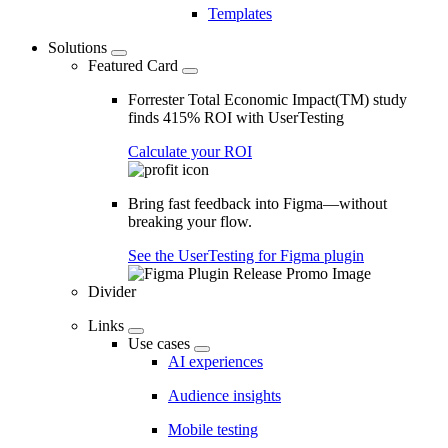
Templates
Solutions
Featured Card
Forrester Total Economic Impact(TM) study
finds 415% ROI with UserTesting
Calculate your ROI
Bring fast feedback into Figma—without
breaking your flow.
See the UserTesting for Figma plugin
Divider
Links
Use cases
AI experiences
Audience insights
Mobile testing