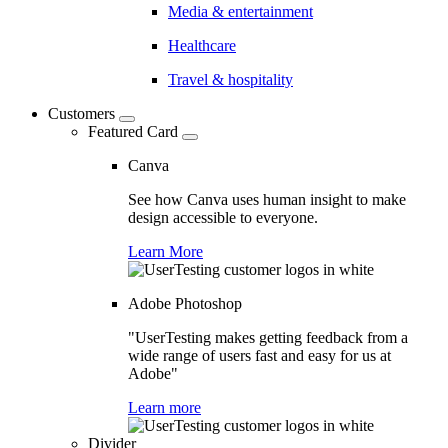
Media & entertainment
Healthcare
Travel & hospitality
Customers
Featured Card
Canva
See how Canva uses human insight to make
design accessible to everyone.
Learn More
Adobe Photoshop
"UserTesting makes getting feedback from a
wide range of users fast and easy for us at
Adobe"
Learn more
Divider