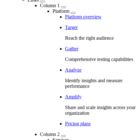
Column 1
Platform
Platform overview
Target
Reach the right audience
Gather
Comprehensive testing capabilities
Analyze
Identify insights and measure
performance
Amplify
Share and scale insights across your
organization
Pricing plans
Column 2
Services