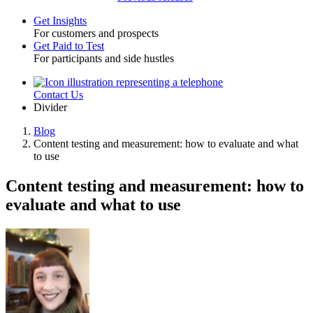
Get Insights
For customers and prospects
Toggle
Get Paid to Test
For participants and side hustles
Contact Us
Utility
Divider
Blog
Content testing and measurement: how to evaluate and what
Breadcrumb
to use
Content testing and measurement: how to
evaluate and what to use