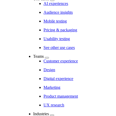
AI experiences
Audience insights
Mobile testing
Pricing & packaging
Usability testing
See other use cases
Teams
Customer experience
Design
Digital experience
Marketing
Product management
UX research
Industries