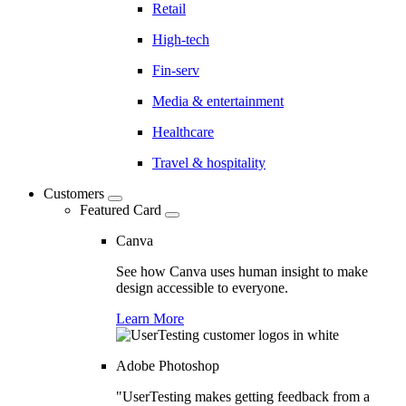
Retail
High-tech
Fin-serv
Media & entertainment
Healthcare
Travel & hospitality
Customers
Featured Card
Canva
See how Canva uses human insight to make
design accessible to everyone.
Learn More
Adobe Photoshop
"UserTesting makes getting feedback from a