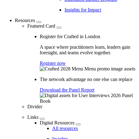
Insights for Impact
Resources
Featured Card
Register for Crafted in London
A space where practitioners learn, leaders gain
foresight, and teams evolve together.
Register now
The network advantage no one else can replace
Download the Panel Report
Divider
Links
Digital Resources
All resources
Insight+