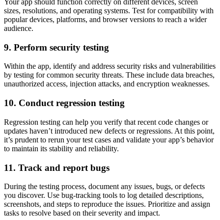
Your app should function correctly on different devices, screen
sizes, resolutions, and operating systems. Test for compatibility with
popular devices, platforms, and browser versions to reach a wider
audience.
9. Perform security testing
Within the app, identify and address security risks and vulnerabilities
by testing for common security threats. These include data breaches,
unauthorized access, injection attacks, and encryption weaknesses.
10. Conduct regression testing
Regression testing can help you verify that recent code changes or
updates haven’t introduced new defects or regressions. At this point,
it’s prudent to rerun your test cases and validate your app’s behavior
to maintain its stability and reliability.
11. Track and report bugs
During the testing process, document any issues, bugs, or defects
you discover. Use bug-tracking tools to log detailed descriptions,
screenshots, and steps to reproduce the issues. Prioritize and assign
tasks to resolve based on their severity and impact.