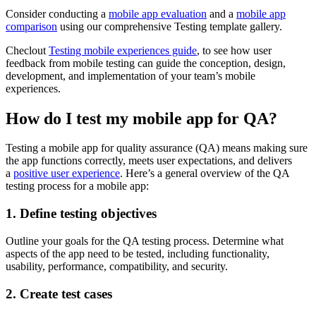
Consider conducting a
mobile app evaluation
and a
mobile app
comparison
using our comprehensive Testing template gallery.
Checlout
Testing mobile experiences guide
, to see how user
feedback from mobile testing can guide the conception, design,
development, and implementation of your team’s mobile
experiences.
How do I test my mobile app for QA?
Testing a mobile app for quality assurance (QA) means making sure
the app functions correctly, meets user expectations, and delivers
a
positive user experience
. Here’s a general overview of the QA
testing process for a mobile app:
1. Define testing objectives
Outline your goals for the QA testing process. Determine what
aspects of the app need to be tested, including functionality,
usability, performance, compatibility, and security.
2. Create test cases