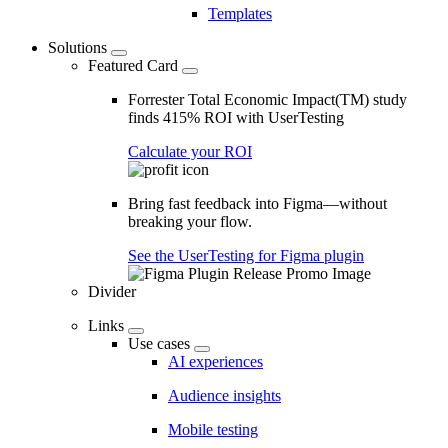
Templates
Solutions
Featured Card
Forrester Total Economic Impact(TM) study
finds 415% ROI with UserTesting
Calculate your ROI
Bring fast feedback into Figma—without
breaking your flow.
See the UserTesting for Figma plugin
Divider
Links
Use cases
AI experiences
Audience insights
Mobile testing