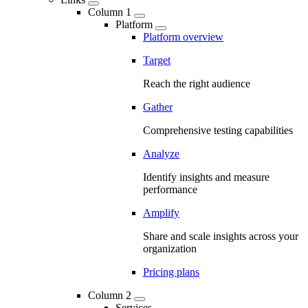
Column 1
Platform
Platform overview
Target
Reach the right audience
Gather
Comprehensive testing capabilities
Analyze
Identify insights and measure
performance
Amplify
Share and scale insights across your
organization
Pricing plans
Column 2
Services