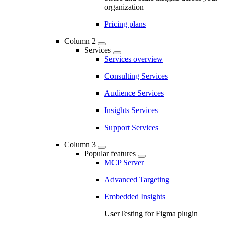
organization
Pricing plans
Column 2
Services
Services overview
Consulting Services
Audience Services
Insights Services
Support Services
Column 3
Popular features
MCP Server
Advanced Targeting
Embedded Insights
UserTesting for Figma plugin