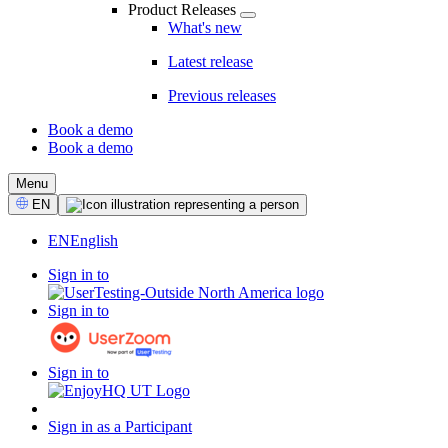
Product Releases
What's new
Latest release
Previous releases
Book a demo
Book a demo
CTA
Menu
Select
EN
Language
EN
English
Sign in to
Sign in to
Sign in to
Sign in as a Participant