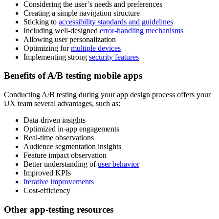
Considering the user’s needs and preferences
Creating a simple navigation structure
Sticking to
accessibility standards and guidelines
Including well-designed
error-handling mechanisms
Allowing user personalization
Optimizing for
multiple devices
Implementing strong
security features
Benefits of A/B testing mobile apps
Conducting A/B testing during your app design process offers your
UX team several advantages, such as:
Data-driven insights
Optimized in-app engagements
Real-time observations
Audience segmentation insights
Feature impact observation
Better understanding of
user behavior
Improved KPIs
Iterative improvements
Cost-efficiency
Other app-testing resources