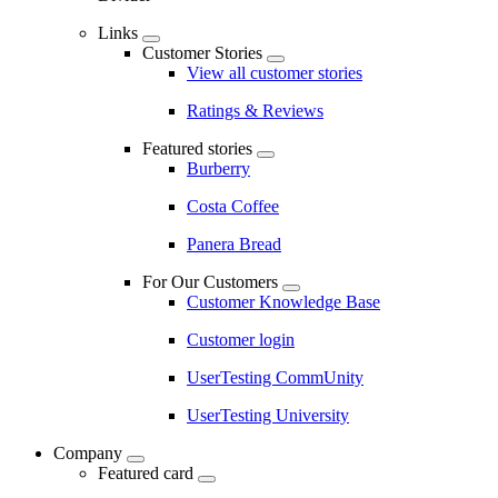
Links
Customer Stories
View all customer stories
Ratings & Reviews
Featured stories
Burberry
Costa Coffee
Panera Bread
For Our Customers
Customer Knowledge Base
Customer login
UserTesting CommUnity
UserTesting University
Company
Featured card