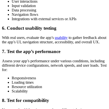
User interactions
Input validation
Data processing
Navigation flows
Integrations with external services or APIs
6. Conduct usability testing
With real users, evaluate the app’s
usability
to gather feedback about
the app’s UI, navigation structure, accessibility, and overall UX.
7. Test the app’s performance
Assess your app’s performance under various conditions, including
different device configurations, network speeds, and user loads. Test
for:
Responsiveness
Loading times
Resource utilization
Scalability
8. Test for compatibility