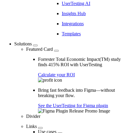
UserTesting AI
Insights Hub
Integrations
Templates
Solutions
Featured Card
Forrester Total Economic Impact(TM) study
finds 415% ROI with UserTesting
Calculate your ROI
Bring fast feedback into Figma—without
breaking your flow.
See the UserTesting for Figma plugin
Divider
Links
Use cases