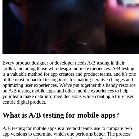
Every product designer or developer needs A/B testing in their
toolkit, including those who design mobile experiences. A/B testing
is a valuable method for app creators and product teams, and it’s one
of the most impactful testing tools for making iterative changes and
optimizing user experiences. We’ve put together this handy resource
on A/B testing mobile apps and other mobile experiences to help
your team make data-informed decisions while creating a truly user-
centric digital product.
What is A/B testing for mobile apps?
A/B testing for mobile apps is a method teams use to compare two
app versions to determine which one performs better. The process