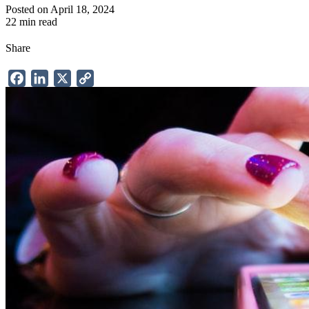
Posted on April 18, 2024
22 min read
Share
Facebook
LinkedIn
X
Copy
Link