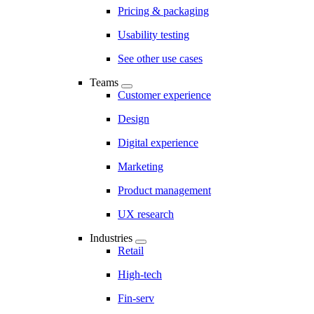
Pricing & packaging
Usability testing
See other use cases
Teams
Customer experience
Design
Digital experience
Marketing
Product management
UX research
Industries
Retail
High-tech
Fin-serv