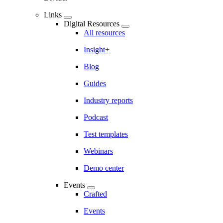
Links
Digital Resources
All resources
Insight+
Blog
Guides
Industry reports
Podcast
Test templates
Webinars
Demo center
Events
Crafted
Events