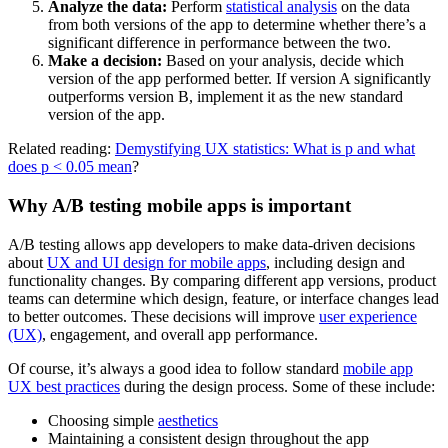
Analyze the data:
Perform
statistical analysis
on the data
from both versions of the app to determine whether there’s a
significant difference in performance between the two.
Make a decision:
Based on your analysis, decide which
version of the app performed better. If version A significantly
outperforms version B, implement it as the new standard
version of the app.
Related reading:
Demystifying UX statistics: What is p and what
does p < 0.05 mean
?
Why A/B testing mobile apps is important
A/B testing allows app developers to make data-driven decisions
about
UX and UI design for mobile apps
, including design and
functionality changes. By comparing different app versions, product
teams can determine which design, feature, or interface changes lead
to better outcomes. These decisions will improve
user experience
(UX)
, engagement, and overall app performance.
Of course, it’s always a good idea to follow standard
mobile app
UX best practices
during the design process. Some of these include:
Choosing simple
aesthetics
Maintaining a consistent design throughout the app