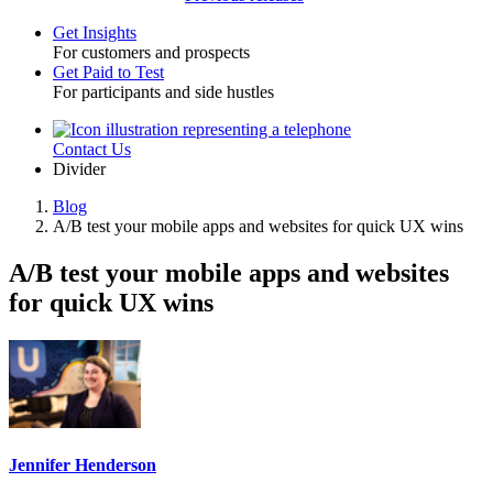
Get Insights
For customers and prospects
Toggle
Get Paid to Test
For participants and side hustles
Contact Us
Utility
Divider
Blog
A/B test your mobile apps and websites for quick UX wins
Breadcrumb
A/B test your mobile apps and websites
for quick UX wins
Jennifer Henderson