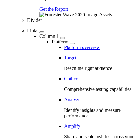
Get the Report
Divider
Links
Column 1
Platform
Platform overview
Target
Reach the right audience
Gather
Comprehensive testing capabilities
Analyze
Identify insights and measure
performance
Amplify
Share and scale insights across your