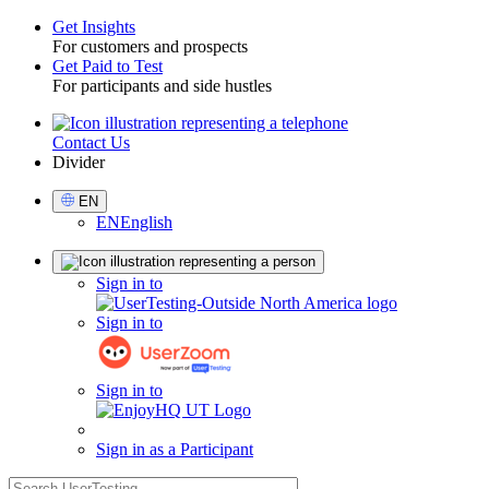
Get Insights
For customers and prospects
Toggle
Get Paid to Test
For participants and side hustles
Contact Us
Utility
Divider
Select
EN
Language
EN
English
Sign
Sign in to
in
Sign in to
Sign in to
Sign in as a Participant
search