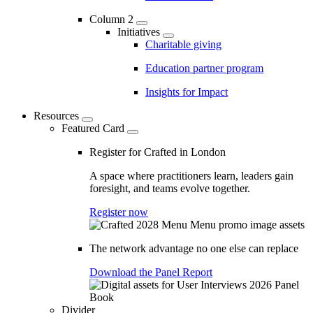
Column 2
Initiatives
Charitable giving
Education partner program
Insights for Impact
Resources
Featured Card
Register for Crafted in London
A space where practitioners learn, leaders gain
foresight, and teams evolve together.
Register now
The network advantage no one else can replace
Download the Panel Report
Divider