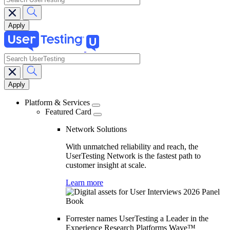
search
Main
navigation
Platform & Services
Featured Card
Network Solutions
With unmatched reliability and reach, the
UserTesting Network is the fastest path to
customer insight at scale.
Learn more
Forrester names UserTesting a Leader in the
Experience Research Platforms Wave™