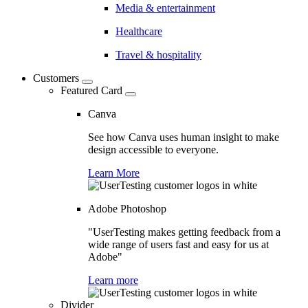
Media & entertainment
Healthcare
Travel & hospitality
Customers
Featured Card
Canva
See how Canva uses human insight to make
design accessible to everyone.
Learn More
Adobe Photoshop
"UserTesting makes getting feedback from a
wide range of users fast and easy for us at
Adobe"
Learn more
Divider