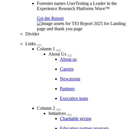
Forrester names UserTesting a Leader in the
Experience Research Platforms Wave™
Get the Report
Divider
Links
Column 1
About Us
About us
Careers
Newsroom
Partners
Executive team
Column 2
Initiatives
Charitable giving
Education partner program