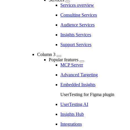
Services overview
Consulting Services
Audience Services
Insights Services
Support Services
Column 3
Popular features
MCP Server
Advanced Targeting
Embedded Insights
UserTesting for Figma plugin
UserTesting AI
Insights Hub
Integrations