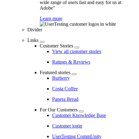
wide range of users fast and easy for us at
Adobe"
Learn more
Divider
Links
Customer Stories
View all customer stories
Ratings & Reviews
Featured stories
Burberry
Costa Coffee
Panera Bread
For Our Customers
Customer Knowledge Base
Customer login
UserTesting CommUnity