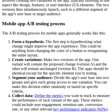
involves creating two variations of the app, typically differing in one
aspect like design, features, or user interface (UI) elements. The two
versions then simultaneously launch, each to a different segment of
the app’s user base or target audience.
Mobile app A/B testing process
The A/B testing process for mobile apps generally works like this:
Form a hypothesis:
The first step is hypothesizing what
change might improve the app experience. This could be
anything from changing the color of a button to reorganizing
the entire layout.
Create variations:
Make two versions of the app. One
variant will contain the proposed change (version A) and the
other will remain unchanged (version B). The apps should be
identical except for the specific element you’re testing.
Segment your audience:
Divide the app’s user base into two
groups and give each group access to one variation. You can
make this division either randomly or based on specific
criteria.
Collect data:
Define the metrics
you want to track to measure
the performance of each variant of the app. These metrics
could include user engagement, retention rate, conversion
rate, or any other relevant
key performance indicators (KPIs)
.