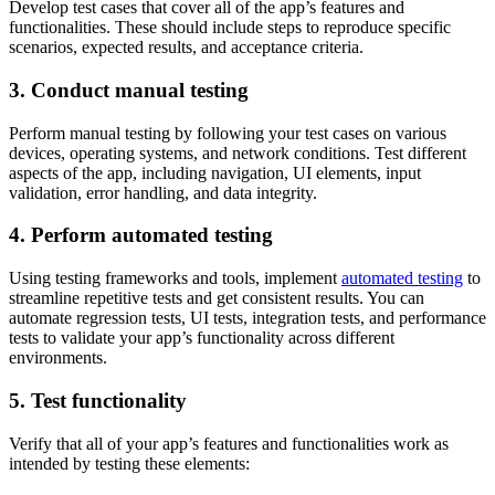
Develop test cases that cover all of the app’s features and
functionalities. These should include steps to reproduce specific
scenarios, expected results, and acceptance criteria.
3. Conduct manual testing
Perform manual testing by following your test cases on various
devices, operating systems, and network conditions. Test different
aspects of the app, including navigation, UI elements, input
validation, error handling, and data integrity.
4. Perform automated testing
Using testing frameworks and tools, implement
automated testing
to
streamline repetitive tests and get consistent results. You can
automate regression tests, UI tests, integration tests, and performance
tests to validate your app’s functionality across different
environments.
5. Test functionality
Verify that all of your app’s features and functionalities work as
intended by testing these elements: