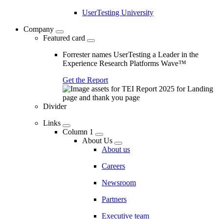
UserTesting University
Company
Featured card
Forrester names UserTesting a Leader in the
Experience Research Platforms Wave™
Get the Report
Divider
Links
Column 1
About Us
About us
Careers
Newsroom
Partners
Executive team