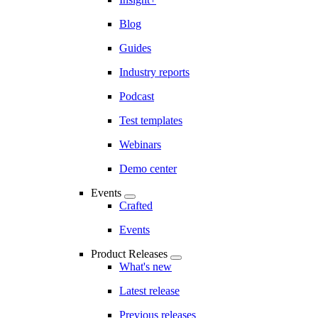
Blog
Guides
Industry reports
Podcast
Test templates
Webinars
Demo center
Events
Crafted
Events
Product Releases
What's new
Latest release
Previous releases