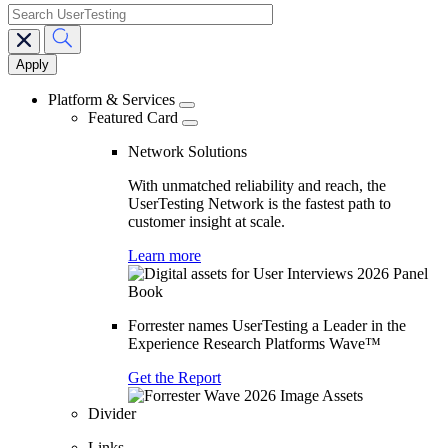
search
Main
navigation
Platform & Services
Featured Card
Network Solutions
With unmatched reliability and reach, the
UserTesting Network is the fastest path to
customer insight at scale.
Learn more
Forrester names UserTesting a Leader in the
Experience Research Platforms Wave™
Get the Report
Divider
Links