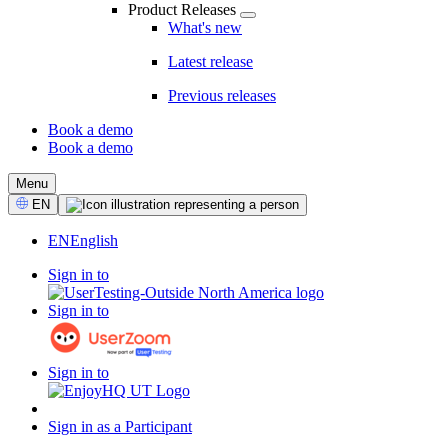
Product Releases
What's new
Latest release
Previous releases
Book a demo
Book a demo
CTA
Menu
Select
EN
Language
EN
English
Sign in to
Sign in to
Sign in to
Sign in as a Participant