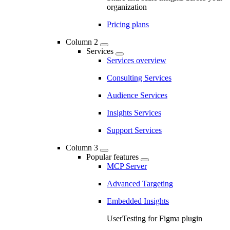
organization
Pricing plans
Column 2
Services
Services overview
Consulting Services
Audience Services
Insights Services
Support Services
Column 3
Popular features
MCP Server
Advanced Targeting
Embedded Insights
UserTesting for Figma plugin