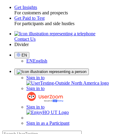
Get Insights
For customers and prospects
Toggle
Get Paid to Test
For participants and side hustles
Contact Us
Utility
Divider
Select
EN
Language
EN
English
Sign
Sign in to
in
Sign in to
Sign in to
Sign in as a Participant
search