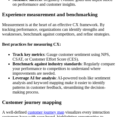
on performance and customer insights.
Experience measurement and benchmarking
Measurement is at the heart of an effective CX framework. By
tracking performance, organizations can identify strengths and
weaknesses, benchmark against competitors, and refine strategies.
Best practices for measuring CX:
Track key metrics
: Gauge customer sentiment using NPS,
CSAT, or Customer Effort Score (CES).
Benchmark against industry standards
: Regularly compare
your performance to competitors to understand where
improvements are needed.
Leverage AI for analysis
: AI-powered tools like sentiment
analysis and keyword mapping make it easier to identify
patterns in customer feedback, streamlining the decision-
making process.
Customer journey mapping
A well-defined
customer journey map
visualizes every interaction
customers have with your brand, highlighting opportunities to