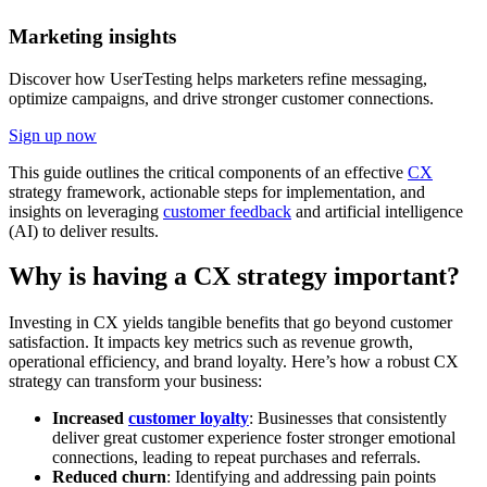
Marketing insights
Discover how UserTesting helps marketers refine messaging,
optimize campaigns, and drive stronger customer connections.
Sign up now
This guide outlines the critical components of an effective
CX
strategy framework, actionable steps for implementation, and
insights on leveraging
customer feedback
and artificial intelligence
(AI) to deliver results.
Why is having a CX strategy important?
Investing in CX yields tangible benefits that go beyond customer
satisfaction. It impacts key metrics such as revenue growth,
operational efficiency, and brand loyalty. Here’s how a robust CX
strategy can transform your business:
Increased
customer loyalty
: Businesses that consistently
deliver great customer experience foster stronger emotional
connections, leading to repeat purchases and referrals.
Reduced churn
: Identifying and addressing pain points