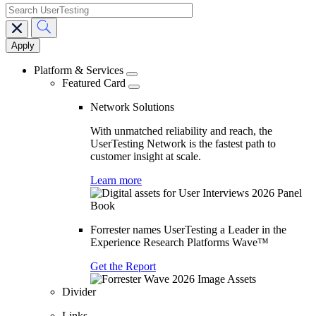
search
Main
navigation
Platform & Services
Featured Card
Network Solutions
With unmatched reliability and reach, the
UserTesting Network is the fastest path to
customer insight at scale.
Learn more
Forrester names UserTesting a Leader in the
Experience Research Platforms Wave™
Get the Report
Divider
Links