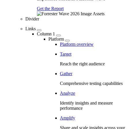
Get the Report
Divider
Links
Column 1
Platform
Platform overview
Target
Reach the right audience
Gather
Comprehensive testing capabilities
Analyze
Identify insights and measure
performance
Amplify
Share and scale insights across your