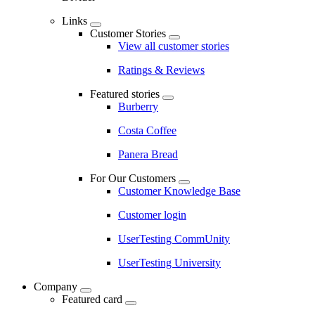
Links
Customer Stories
View all customer stories
Ratings & Reviews
Featured stories
Burberry
Costa Coffee
Panera Bread
For Our Customers
Customer Knowledge Base
Customer login
UserTesting CommUnity
UserTesting University
Company
Featured card