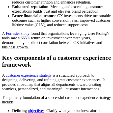
reduces customer attrition and enhances retention.
Enhanced reputation
: Meeting and exceeding customer
expectations builds trust and elevates brand perception.
Better financial outcomes
: CX investments drive measurable
outcomes such as higher conversion rates, improved customer
lifetime value (CLV), and reduced support costs.
A
Forrester study
found that organizations leveraging UserTesting’s
tools saw a 665% return on investment over three years,
demonstrating the direct correlation between CX initiatives and
business growth.
Key components of a customer experience
framework
A
customer experience strategy
is a structured approach to
designing, delivering, and refining great customer experiences. It
provides a roadmap that aligns all departments toward creating
seamless, personalized, and meaningful customer interactions.
The primary foundation of a successful customer experience strategy
include:
Defining
objectives
: Clarify what your business aims to