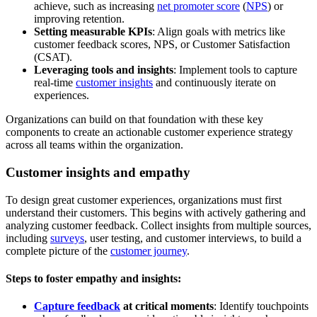
achieve, such as increasing
net promoter score
(
NPS
) or
improving retention.
Setting measurable KPIs
: Align goals with metrics like
customer feedback scores, NPS, or Customer Satisfaction
(CSAT).
Leveraging tools and insights
: Implement tools to capture
real-time
customer insights
and continuously iterate on
experiences.
Organizations can build on that foundation with these key
components to create an actionable customer experience strategy
across all teams within the organization.
Customer insights and empathy
To design great customer experiences, organizations must first
understand their customers. This begins with actively gathering and
analyzing customer feedback. Collect insights from multiple sources,
including
surveys
, user testing, and customer interviews, to build a
complete picture of the
customer journey
.
Steps to foster empathy and insights:
Capture feedback
at critical moments
: Identify touchpoints