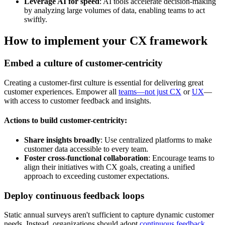
Leverage AI for speed
: AI tools accelerate decision-making
by analyzing large volumes of data, enabling teams to act
swiftly.
How to implement your CX framework
Embed a culture of customer-centricity
Creating a customer-first culture is essential for delivering great
customer experiences. Empower all
teams—not just CX
or
UX
—
with access to customer feedback and insights.
Actions to build customer-centricity:
Share insights broadly
: Use centralized platforms to make
customer data accessible to every team.
Foster cross-functional collaboration
: Encourage teams to
align their initiatives with CX goals, creating a unified
approach to exceeding customer expectations.
Deploy continuous feedback loops
Static annual surveys aren't sufficient to capture dynamic customer
needs. Instead, organizations should adopt
continuous feedback