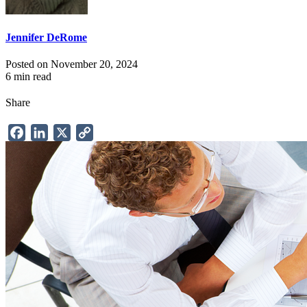
Jennifer DeRome
Posted on November 20, 2024
6 min read
Share
Facebook
LinkedIn
X
Copy
Link