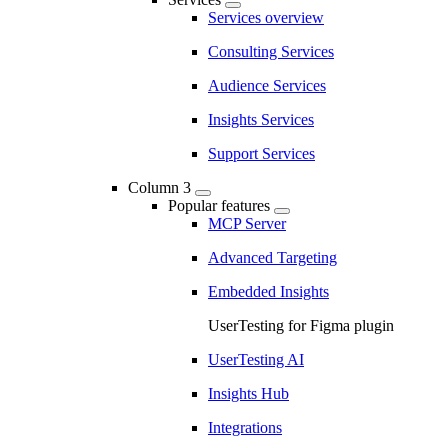
Services overview
Consulting Services
Audience Services
Insights Services
Support Services
Column 3
Popular features
MCP Server
Advanced Targeting
Embedded Insights
UserTesting for Figma plugin
UserTesting AI
Insights Hub
Integrations