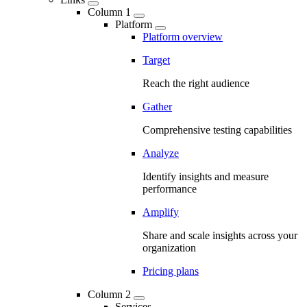
Column 1
Platform
Platform overview
Target
Reach the right audience
Gather
Comprehensive testing capabilities
Analyze
Identify insights and measure
performance
Amplify
Share and scale insights across your
organization
Pricing plans
Column 2
Services