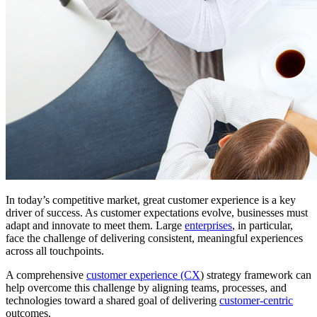
In today’s competitive market, great customer experience is a key
driver of success. As customer expectations evolve, businesses must
adapt and innovate to meet them. Large
enterprises
, in particular,
face the challenge of delivering consistent, meaningful experiences
across all touchpoints.
A comprehensive
customer experience (CX
) strategy framework can
help overcome this challenge by aligning teams, processes, and
technologies toward a shared goal of delivering
customer-centric
outcomes.