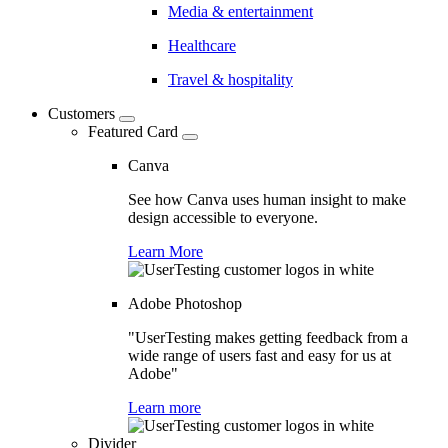
Media & entertainment
Healthcare
Travel & hospitality
Customers
Featured Card
Canva
See how Canva uses human insight to make
design accessible to everyone.
Learn More
Adobe Photoshop
"UserTesting makes getting feedback from a
wide range of users fast and easy for us at
Adobe"
Learn more
Divider