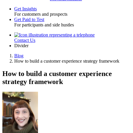
Get Insights
For customers and prospects
Toggle
Get Paid to Test
For participants and side hustles
Contact Us
Utility
Divider
Blog
How to build a customer experience strategy framework
Breadcrumb
How to build a customer experience
strategy framework