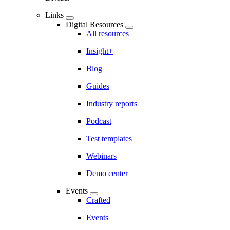
Links
Digital Resources
All resources
Insight+
Blog
Guides
Industry reports
Podcast
Test templates
Webinars
Demo center
Events
Crafted
Events