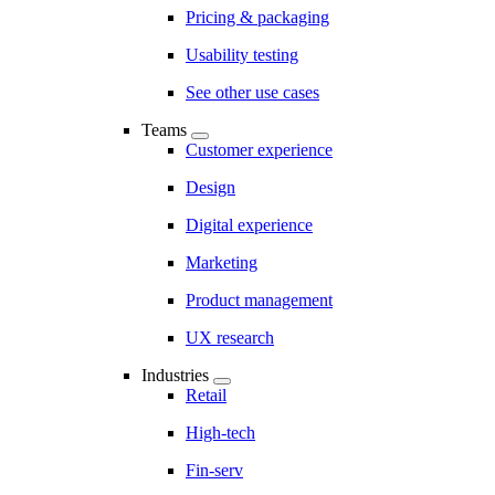
Pricing & packaging
Usability testing
See other use cases
Teams
Customer experience
Design
Digital experience
Marketing
Product management
UX research
Industries
Retail
High-tech
Fin-serv