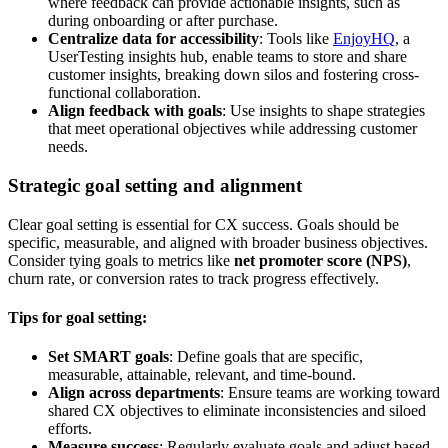
where feedback can provide actionable insights, such as
during onboarding or after purchase.
Centralize data for accessibility
: Tools like
EnjoyHQ
, a
UserTesting insights hub, enable teams to store and share
customer insights, breaking down silos and fostering cross-
functional collaboration.
Align feedback with goals
: Use insights to shape strategies
that meet operational objectives while addressing customer
needs.
Strategic goal setting and alignment
Clear goal setting is essential for CX success. Goals should be
specific, measurable, and aligned with broader business objectives.
Consider tying goals to metrics like
net promoter score (NPS)
,
churn rate, or conversion rates to track progress effectively.
Tips for goal setting:
Set SMART goals
: Define goals that are specific,
measurable, attainable, relevant, and time-bound.
Align across departments
: Ensure teams are working toward
shared CX objectives to eliminate inconsistencies and siloed
efforts.
Measure success
: Regularly evaluate goals and adjust based