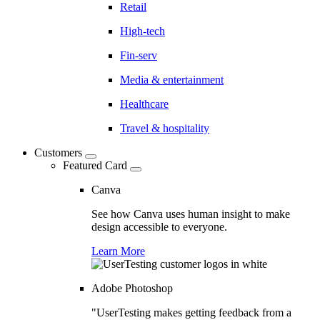
Retail
High-tech
Fin-serv
Media & entertainment
Healthcare
Travel & hospitality
Customers
Featured Card
Canva
See how Canva uses human insight to make
design accessible to everyone.
Learn More
Adobe Photoshop
"UserTesting makes getting feedback from a