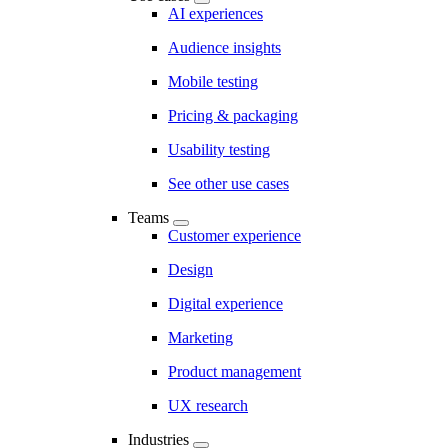
AI experiences
Audience insights
Mobile testing
Pricing & packaging
Usability testing
See other use cases
Teams
Customer experience
Design
Digital experience
Marketing
Product management
UX research
Industries