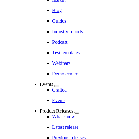
Blog
Guides
Industry reports
Podcast
Test templates
Webinars
Demo center
Events
Crafted
Events
Product Releases
What's new
Latest release
Previous releases