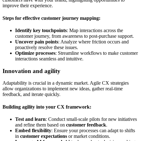
improve their experience.
Steps for effective customer journey mapping:
Identify key touchpoints
: Map interactions across the
customer journey, from awareness to post-purchase support.
Uncover pain points
: Analyze where friction occurs and
proactively resolve these issues.
Optimize processes
: Streamline workflows to make customer
interactions seamless and intuitive.
Innovation and agility
Adaptability is crucial in a dynamic market. Agile CX strategies
allow organizations to implement new ideas, gather real-time
feedback, and iterate quickly.
Building agility into your CX framework:
Test and learn
: Conduct small-scale pilots for new initiatives
and refine them based on
customer feedback
.
Embed flexibility
: Ensure your processes can adapt to shifts
in
customer expectations
or market conditions.