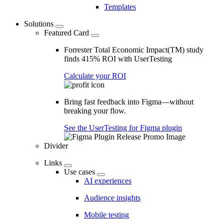
Templates
Solutions
Featured Card
Forrester Total Economic Impact(TM) study
finds 415% ROI with UserTesting
Calculate your ROI
Bring fast feedback into Figma—without
breaking your flow.
See the UserTesting for Figma plugin
Divider
Links
Use cases
AI experiences
Audience insights
Mobile testing