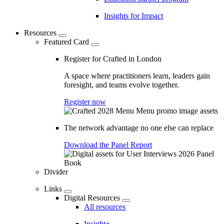
Insights for Impact
Resources
Featured Card
Register for Crafted in London
A space where practitioners learn, leaders gain
foresight, and teams evolve together.
Register now
The network advantage no one else can replace
Download the Panel Report
Divider
Links
Digital Resources
All resources
Insight+