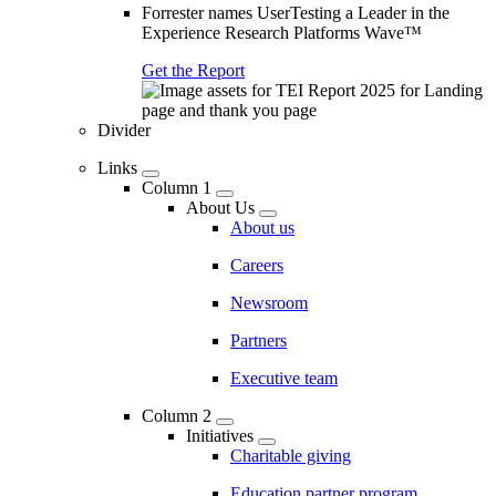
Forrester names UserTesting a Leader in the
Experience Research Platforms Wave™
Get the Report
Divider
Links
Column 1
About Us
About us
Careers
Newsroom
Partners
Executive team
Column 2
Initiatives
Charitable giving
Education partner program