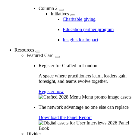
Column 2
Initiatives
Charitable giving
Education partner program
Insights for Impact
Resources
Featured Card
Register for Crafted in London
A space where practitioners learn, leaders gain
foresight, and teams evolve together.
Register now
The network advantage no one else can replace
Download the Panel Report
Divider