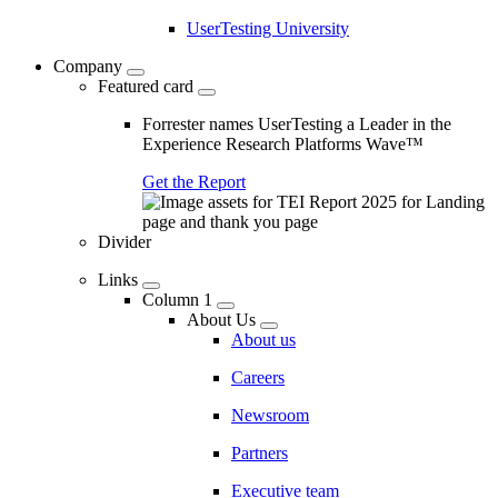
UserTesting University
Company
Featured card
Forrester names UserTesting a Leader in the
Experience Research Platforms Wave™
Get the Report
Divider
Links
Column 1
About Us
About us
Careers
Newsroom
Partners
Executive team