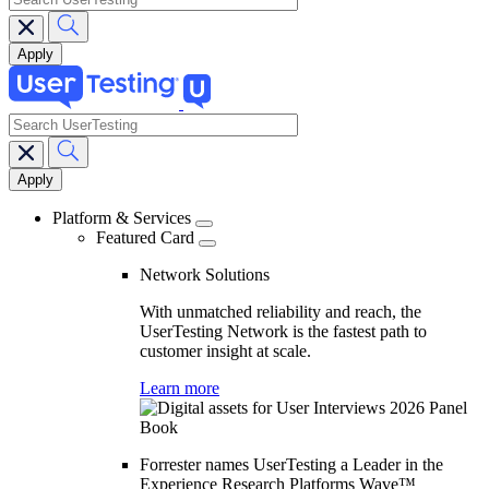
search
Main
navigation
Platform & Services
Featured Card
Network Solutions
With unmatched reliability and reach, the
UserTesting Network is the fastest path to
customer insight at scale.
Learn more
Forrester names UserTesting a Leader in the
Experience Research Platforms Wave™