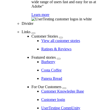
wide range of users fast and easy for us at
Adobe"
Learn more
Divider
Links
Customer Stories
View all customer stories
Ratings & Reviews
Featured stories
Burberry
Costa Coffee
Panera Bread
For Our Customers
Customer Knowledge Base
Customer login
UserTesting CommUnity