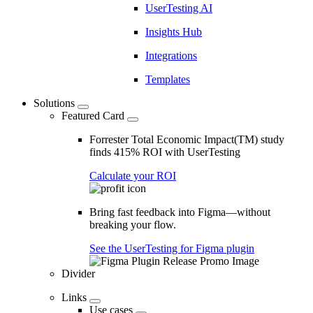
UserTesting AI
Insights Hub
Integrations
Templates
Solutions
Featured Card
Forrester Total Economic Impact(TM) study
finds 415% ROI with UserTesting
Calculate your ROI
Bring fast feedback into Figma—without
breaking your flow.
See the UserTesting for Figma plugin
Divider
Links
Use cases