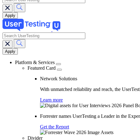
search
Main
navigation
Platform & Services
Featured Card
Network Solutions
With unmatched reliability and reach, the UserTesti
Learn more
Forrester names UserTesting a Leader in the Exp
Get the Report
Divider