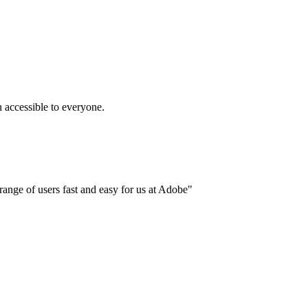
accessible to everyone.
ange of users fast and easy for us at Adobe"