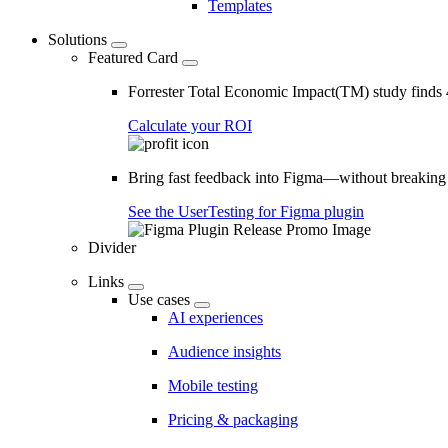
Templates
Solutions
Featured Card
Forrester Total Economic Impact(TM) study find
Calculate your ROI
Bring fast feedback into Figma—without breaking
See the UserTesting for Figma plugin
Divider
Links
Use cases
AI experiences
Audience insights
Mobile testing
Pricing & packaging