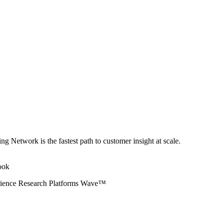
ng Network is the fastest path to customer insight at scale.
erience Research Platforms Wave™