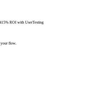
s 415% ROI with UserTesting
 your flow.