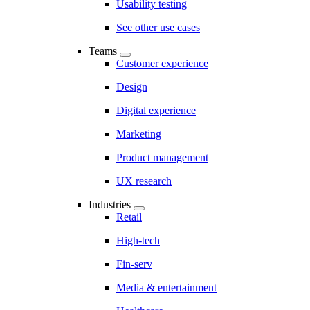
Usability testing
See other use cases
Teams
Customer experience
Design
Digital experience
Marketing
Product management
UX research
Industries
Retail
High-tech
Fin-serv
Media & entertainment