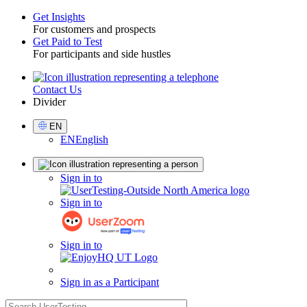
Get Insights
For customers and prospects
Toggle
Get Paid to Test
For participants and side hustles
Contact Us
Utility
Divider
Select
EN
Language
EN
English
Sign
Sign in to
in
Sign in to
Sign in to
Sign in as a Participant
search