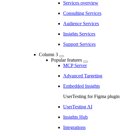
Services overview
Consulting Services
Audience Services
Insights Services
Support Services
Column 3
Popular features
MCP Server
Advanced Targeting
Embedded Insights
UserTesting for Figma plugin
UserTesting AI
Insights Hub
Integrations