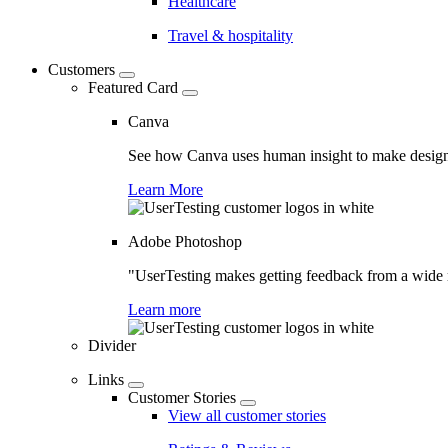
Healthcare
Travel & hospitality
Customers
Featured Card
Canva
See how Canva uses human insight to make design 
Learn More
Adobe Photoshop
"UserTesting makes getting feedback from a wide r
Learn more
Divider
Links
Customer Stories
View all customer stories