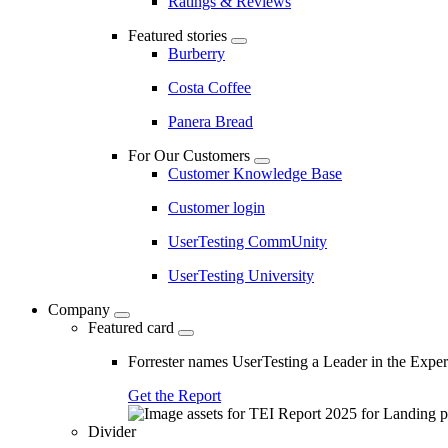
Ratings & Reviews
Featured stories
Burberry
Costa Coffee
Panera Bread
For Our Customers
Customer Knowledge Base
Customer login
UserTesting CommUnity
UserTesting University
Company
Featured card
Forrester names UserTesting a Leader in the Exp
Get the Report
Divider