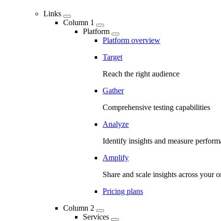
Links
Column 1
Platform
Platform overview
Target
Reach the right audience
Gather
Comprehensive testing capabilities
Analyze
Identify insights and measure perfor
Amplify
Share and scale insights across your o
Pricing plans
Column 2
Services