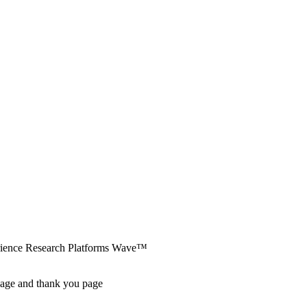
erience Research Platforms Wave™